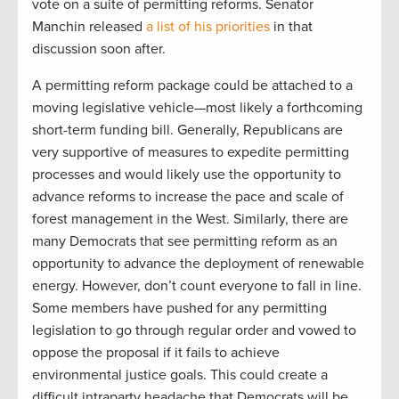
vote on a suite of permitting reforms. Senator
Manchin released
a list of his priorities
in that
discussion soon after.
A permitting reform package could be attached to a
moving legislative vehicle—most likely a forthcoming
short-term funding bill. Generally, Republicans are
very supportive of measures to expedite permitting
processes and would likely use the opportunity to
advance reforms to increase the pace and scale of
forest management in the West. Similarly, there are
many Democrats that see permitting reform as an
opportunity to advance the deployment of renewable
energy. However, don’t count everyone to fall in line.
Some members have pushed for any permitting
legislation to go through regular order and vowed to
oppose the proposal if it fails to achieve
environmental justice goals. This could create a
difficult intraparty headache that Democrats will be