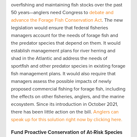
overfishing and maintaining fish stocks over the past
50 years—anglers need Congress to
debate and
advance the Forage Fish Conservation Act
. The new
legislation would ensure that federal fisheries
managers account for the needs of forage fish and
the predator species that depend on them. It would
establish management plans for river herring and
shad in the Atlantic and address the needs of
sportfish and other predator species in existing forage
fish management plans. It would also require that
managers assess the possible impacts of newly
proposed commercial fishing for forage fish, including
the effects on other fisheries, anglers, and the marine
ecosystem. Since its introduction in October 2021,
there has been little action on the bill.
Anglers can
speak up for this solution right now by clicking here.
Fund Proactive Conservation of At-Risk Species