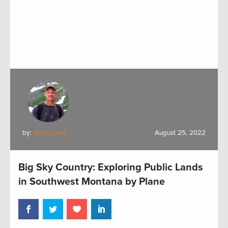
by:
Scott Laird
August 25, 2022
Big Sky Country: Exploring Public Lands
in Southwest Montana by Plane