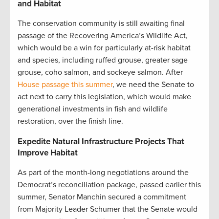
and Habitat
The conservation community is still awaiting final
passage of the Recovering America’s Wildlife Act,
which would be a win for particularly at-risk habitat
and species, including ruffed grouse, greater sage
grouse, coho salmon, and sockeye salmon. After
House passage this summer
, we need the Senate to
act next to carry this legislation, which would make
generational investments in fish and wildlife
restoration, over the finish line.
Expedite Natural Infrastructure Projects That
Improve Habitat
As part of the month-long negotiations around the
Democrat’s reconciliation package, passed earlier this
summer, Senator Manchin secured a commitment
from Majority Leader Schumer that the Senate would