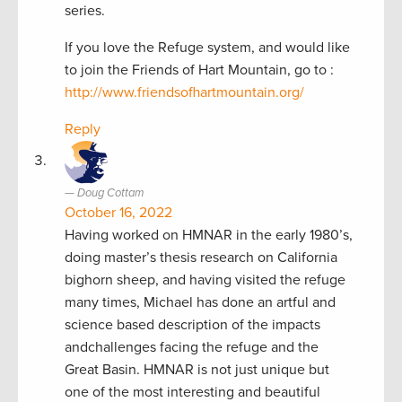
series.
If you love the Refuge system, and would like
to join the Friends of Hart Mountain, go to :
http://www.friendsofhartmountain.org/
Reply
Doug Cottam
October 16, 2022
Having worked on HMNAR in the early 1980’s,
doing master’s thesis research on California
bighorn sheep, and having visited the refuge
many times, Michael has done an artful and
science based description of the impacts
andchallenges facing the refuge and the
Great Basin. HMNAR is not just unique but
one of the most interesting and beautiful