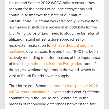
House and Senate 2022 WRDA bills to ensure they
account for the needs of aquatic ecosystems and
continue to improve the state of our natural
infrastructure. Our team worked closely with Western
lawmakers to include a provision in both bills for the
U.S. Army Corps of Engineers to study the benefits of
utilizing natural infrastructure approaches for
headwater restoration to
achieve drought and fire
resilience
downstream. Beyond that, TRPC has been
actively reminding decision-makers of the importance
of
investing in the health of the Everglades
—one of
the largest wetlands systems in the world, which is
vital to South Florida’s water supply.
The House and Senate
passed their respective 2022
WRDA reauthorization bills
earlier this year. Staff from
committees in the House and Senate are in the
process of reconciling differences between the two