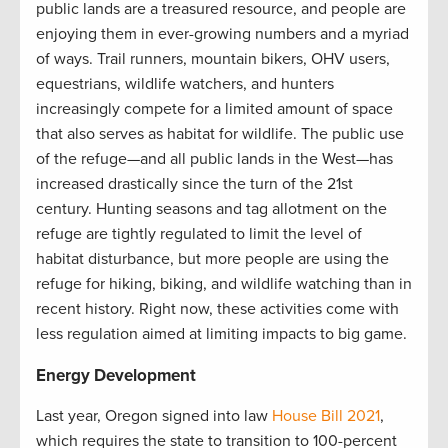
public lands are a treasured resource, and people are
enjoying them in ever-growing numbers and a myriad
of ways. Trail runners, mountain bikers, OHV users,
equestrians, wildlife watchers, and hunters
increasingly compete for a limited amount of space
that also serves as habitat for wildlife. The public use
of the refuge—and all public lands in the West—has
increased drastically since the turn of the 21st
century. Hunting seasons and tag allotment on the
refuge are tightly regulated to limit the level of
habitat disturbance, but more people are using the
refuge for hiking, biking, and wildlife watching than in
recent history. Right now, these activities come with
less regulation aimed at limiting impacts to big game.
Energy Development
Last year, Oregon signed into law
House Bill 2021
,
which requires the state to transition to 100-percent