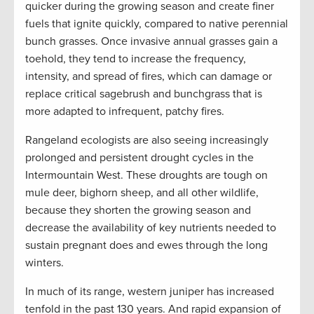
quicker during the growing season and create finer
fuels that ignite quickly, compared to native perennial
bunch grasses. Once invasive annual grasses gain a
toehold, they tend to increase the frequency,
intensity, and spread of fires, which can damage or
replace critical sagebrush and bunchgrass that is
more adapted to infrequent, patchy fires.
Rangeland ecologists are also seeing increasingly
prolonged and persistent drought cycles in the
Intermountain West. These droughts are tough on
mule deer, bighorn sheep, and all other wildlife,
because they shorten the growing season and
decrease the availability of key nutrients needed to
sustain pregnant does and ewes through the long
winters.
In much of its range, western juniper has increased
tenfold in the past 130 years. And rapid expansion of