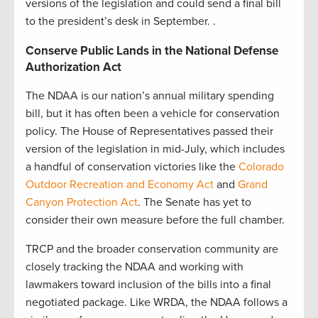
versions of the legislation and could send a final bill
to the president’s desk in September. .
Conserve Public Lands in the National Defense
Authorization Act
The NDAA is our nation’s annual military spending
bill, but it has often been a vehicle for conservation
policy. The House of Representatives passed their
version of the legislation in mid-July, which includes
a handful of conservation victories like the
Colorado
Outdoor Recreation and Economy Act
and
Grand
Canyon Protection Act
. The Senate has yet to
consider their own measure before the full chamber.
TRCP and the broader conservation community are
closely tracking the NDAA and working with
lawmakers toward inclusion of the bills into a final
negotiated package. Like WRDA, the NDAA follows a