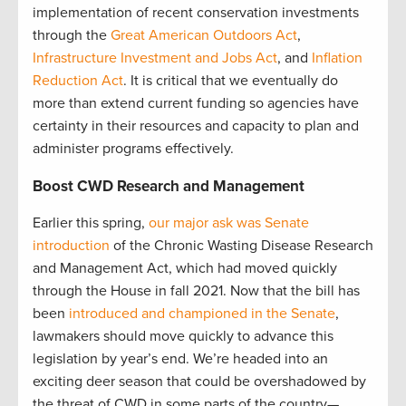
implementation of recent conservation investments
through the
Great American Outdoors Act
,
Infrastructure Investment and Jobs Act
, and
Inflation
Reduction Act
. It is critical that we eventually do
more than extend current funding so agencies have
certainty in their resources and capacity to plan and
administer programs effectively.
Boost CWD Research and Management
Earlier this spring,
our major ask was Senate
introduction
of the Chronic Wasting Disease Research
and Management Act, which had moved quickly
through the House in fall 2021. Now that the bill has
been
introduced and championed in the Senate
,
lawmakers should move quickly to advance this
legislation by year’s end. We’re headed into an
exciting deer season that could be overshadowed by
the threat of CWD in some parts of the country—