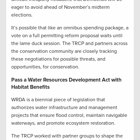
eager to avoid ahead of November’s midterm
elections.
It’s possible that like an omnibus spending package, a
vote on a full permitting reform proposal waits until
the lame duck session. The TRCP and partners across
the conservation community are closely tracking
these negotiations for possible threats, and
opportunities, for conservation.
Pass a Water Resources Development Act with
Habitat Benefits
WRDA is a biennial piece of legislation that
authorizes water infrastructure and management
projects that ensure flood control, maintain navigable
waterways, and promote ecosystem restoration.
The TRCP worked with partner groups to shape the