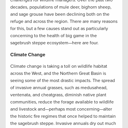
decades, populations of mule deer, bighorn sheep,
and sage grouse have been declining both on the
refuge and across the region. There are many reasons
for this, but a few causes stand out as particularly
concerning to the health of big game in the
sagebrush steppe ecosystem—here are four.
Climate Change
Climate change is taking a toll on wildlife habitat
across the West, and the Northern Great Basin is
seeing some of the most drastic impacts. The spread
of invasive annual grasses, such as medusahead,
ventenata, and cheatgrass, diminish native plant
communities, reduce the forage available to wildlife
and livestock and—perhaps most concerning—alter
the historic fire regimes that once helped to maintain
the sagebrush steppe. Invasive annuals dry out much