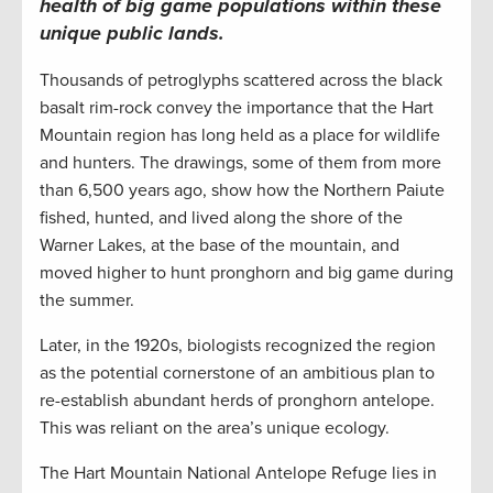
health of big game populations within these
unique public lands.
Thousands of petroglyphs scattered across the black
basalt rim-rock convey the importance that the Hart
Mountain region has long held as a place for wildlife
and hunters. The drawings, some of them from more
than 6,500 years ago, show how the Northern Paiute
fished, hunted, and lived along the shore of the
Warner Lakes, at the base of the mountain, and
moved higher to hunt pronghorn and big game during
the summer.
Later, in the 1920s, biologists recognized the region
as the potential cornerstone of an ambitious plan to
re-establish abundant herds of pronghorn antelope.
This was reliant on the area’s unique ecology.
The Hart Mountain National Antelope Refuge lies in