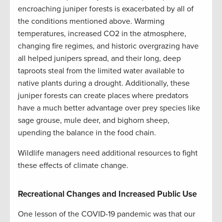
encroaching juniper forests is exacerbated by all of
the conditions mentioned above. Warming
temperatures, increased CO2 in the atmosphere,
changing fire regimes, and historic overgrazing have
all helped junipers spread, and their long, deep
taproots steal from the limited water available to
native plants during a drought. Additionally, these
juniper forests can create places where predators
have a much better advantage over prey species like
sage grouse, mule deer, and bighorn sheep,
upending the balance in the food chain.
Wildlife managers need additional resources to fight
these effects of climate change.
Recreational Changes and Increased Public Use
One lesson of the COVID-19 pandemic was that our