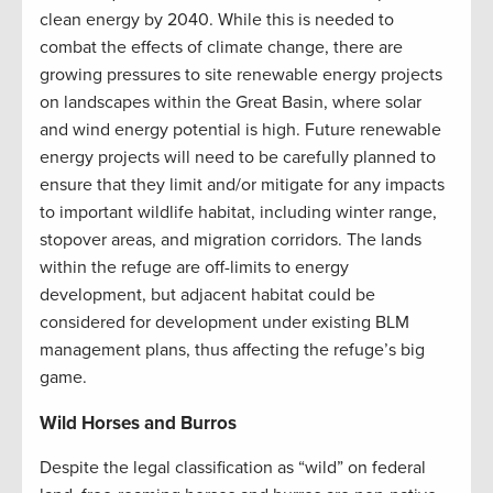
clean energy by 2040. While this is needed to
combat the effects of climate change, there are
growing pressures to site renewable energy projects
on landscapes within the Great Basin, where solar
and wind energy potential is high. Future renewable
energy projects will need to be carefully planned to
ensure that they limit and/or mitigate for any impacts
to important wildlife habitat, including winter range,
stopover areas, and migration corridors. The lands
within the refuge are off-limits to energy
development, but adjacent habitat could be
considered for development under existing BLM
management plans, thus affecting the refuge’s big
game.
Wild Horses and Burros
Despite the legal classification as “wild” on federal