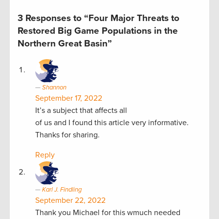
3 Responses to “Four Major Threats to
Restored Big Game Populations in the
Northern Great Basin”
Shannon
September 17, 2022
It’s a subject that affects all
of us and I found this article very informative.
Thanks for sharing.
Reply
Karl J. Findling
September 22, 2022
Thank you Michael for this wmuch needed