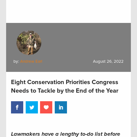
by:
Andrew Earl
August 26, 2022
Eight Conservation Priorities Congress
Needs to Tackle by the End of the Year
Lawmakers have a lengthy to-do list before