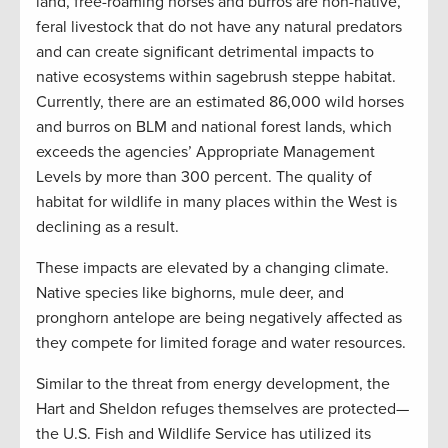
land, free-roaming horses and burros are non-native,
feral livestock that do not have any natural predators
and can create significant detrimental impacts to
native ecosystems within sagebrush steppe habitat.
Currently, there are an estimated 86,000 wild horses
and burros on BLM and national forest lands, which
exceeds the agencies’ Appropriate Management
Levels by more than 300 percent. The quality of
habitat for wildlife in many places within the West is
declining as a result.
These impacts are elevated by a changing climate.
Native species like bighorns, mule deer, and
pronghorn antelope are being negatively affected as
they compete for limited forage and water resources.
Similar to the threat from energy development, the
Hart and Sheldon refuges themselves are protected—
the U.S. Fish and Wildlife Service has utilized its