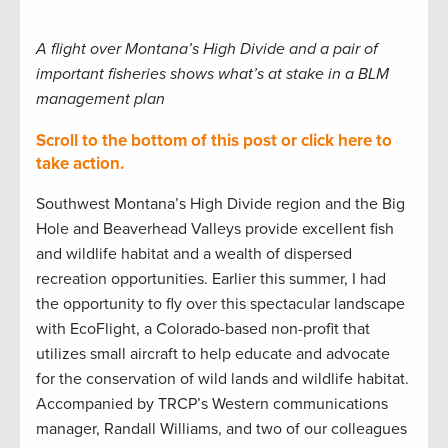
A flight over Montana’s High Divide and a pair of
important fisheries shows what’s at stake in a BLM
management plan
Scroll to the bottom of this post or click here to
take action.
Southwest Montana’s High Divide region and the Big
Hole and Beaverhead Valleys provide excellent fish
and wildlife habitat and a wealth of dispersed
recreation opportunities. Earlier this summer, I had
the opportunity to fly over this spectacular landscape
with EcoFlight, a Colorado-based non-profit that
utilizes small aircraft to help educate and advocate
for the conservation of wild lands and wildlife habitat.
Accompanied by TRCP’s Western communications
manager, Randall Williams, and two of our colleagues