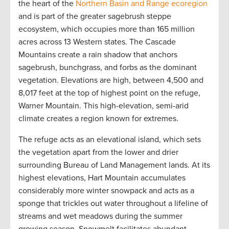
the heart of the
Northern Basin and Range ecoregion
and is part of the greater sagebrush steppe
ecosystem, which occupies more than 165 million
acres across 13 Western states. The Cascade
Mountains create a rain shadow that anchors
sagebrush, bunchgrass, and forbs as the dominant
vegetation. Elevations are high, between 4,500 and
8,017 feet at the top of highest point on the refuge,
Warner Mountain. This high-elevation, semi-arid
climate creates a region known for extremes.
The refuge acts as an elevational island, which sets
the vegetation apart from the lower and drier
surrounding Bureau of Land Management lands. At its
highest elevations, Hart Mountain accumulates
considerably more winter snowpack and acts as a
sponge that trickles out water throughout a lifeline of
streams and wet meadows during the summer
growing season. Snowmelt facilitates abundant