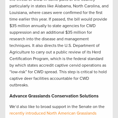
particularly in states like Alabama, North Carolina, and
Louisiana, where cases were confirmed for the first
time earlier this year. If passed, the bill would provide
$35 million annually to state agencies for CWD
suppression and an additional $35 million for
research into the disease and management
techniques. It also directs the U.S. Department of
Agriculture to carry out a public review of its Herd
Certification Program, which is the federal standard
by which states accredit captive cervid operations as
“low-risk” for CWD spread. This step is critical to hold
captive deer facilities accountable for CWD
outbreaks.
Advance Grasslands Conservation Solutions
We’d also like to broad support in the Senate on the
recently introduced North American Grasslands