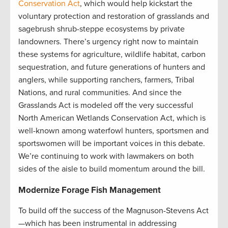
Conservation Act
, which would help kickstart the
voluntary protection and restoration of grasslands and
sagebrush shrub-steppe ecosystems by private
landowners. There’s urgency right now to maintain
these systems for agriculture, wildlife habitat, carbon
sequestration, and future generations of hunters and
anglers, while supporting ranchers, farmers, Tribal
Nations, and rural communities. And since the
Grasslands Act is modeled off the very successful
North American Wetlands Conservation Act, which is
well-known among waterfowl hunters, sportsmen and
sportswomen will be important voices in this debate.
We’re continuing to work with lawmakers on both
sides of the aisle to build momentum around the bill.
Modernize Forage Fish Management
To build off the success of the Magnuson-Stevens Act
—which has been instrumental in addressing