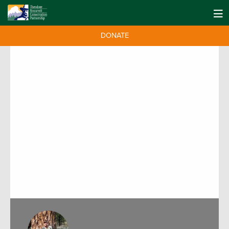
DONATE