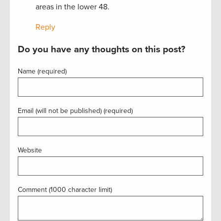
areas in the lower 48.
Reply
Do you have any thoughts on this post?
Name (required)
Email (will not be published) (required)
Website
Comment (1000 character limit)