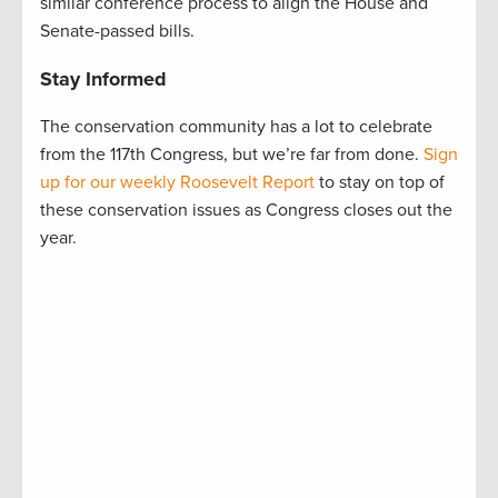
similar conference process to align the House and
Senate-passed bills.
Stay Informed
The conservation community has a lot to celebrate
from the 117th Congress, but we’re far from done.
Sign
up for our weekly Roosevelt Report
to stay on top of
these conservation issues as Congress closes out the
year.