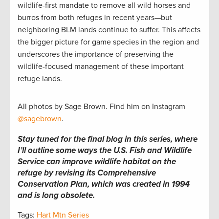
wildlife-first mandate to remove all wild horses and
burros from both refuges in recent years—but
neighboring BLM lands continue to suffer. This affects
the bigger picture for game species in the region and
underscores the importance of preserving the
wildlife-focused management of these important
refuge lands.
All photos by Sage Brown. Find him on Instagram
@sagebrown
.
Stay tuned for the final blog in this series, where
I’ll outline some ways the U.S. Fish and Wildlife
Service can improve wildlife habitat on the
refuge by revising its Comprehensive
Conservation Plan, which was created in 1994
and is long obsolete.
Tags:
Hart Mtn Series