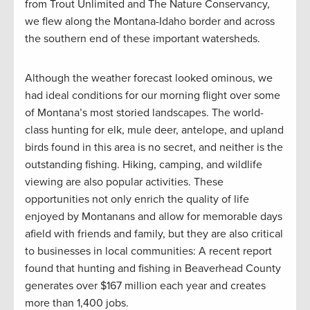
from Trout Unlimited and The Nature Conservancy,
we flew along the Montana-Idaho border and across
the southern end of these important watersheds.
Although the weather forecast looked ominous, we
had ideal conditions for our morning flight over some
of Montana’s most storied landscapes. The world-
class hunting for elk, mule deer, antelope, and upland
birds found in this area is no secret, and neither is the
outstanding fishing. Hiking, camping, and wildlife
viewing are also popular activities. These
opportunities not only enrich the quality of life
enjoyed by Montanans and allow for memorable days
afield with friends and family, but they are also critical
to businesses in local communities: A recent report
found that hunting and fishing in Beaverhead County
generates over $167 million each year and creates
more than 1,400 jobs.