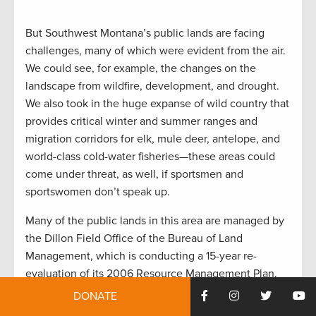
But Southwest Montana’s public lands are facing
challenges, many of which were evident from the air.
We could see, for example, the changes on the
landscape from wildfire, development, and drought.
We also took in the huge expanse of wild country that
provides critical winter and summer ranges and
migration corridors for elk, mule deer, antelope, and
world-class cold-water fisheries—these areas could
come under threat, as well, if sportsmen and
sportswomen don’t speak up.
Many of the public lands in this area are managed by
the Dillon Field Office of the Bureau of Land
Management, which is conducting a 15-year re-
evaluation of its 2006 Resource Management Plan.
These plans guide management priorities for agency
DONATE
decisionmakers and can shape how our public lands