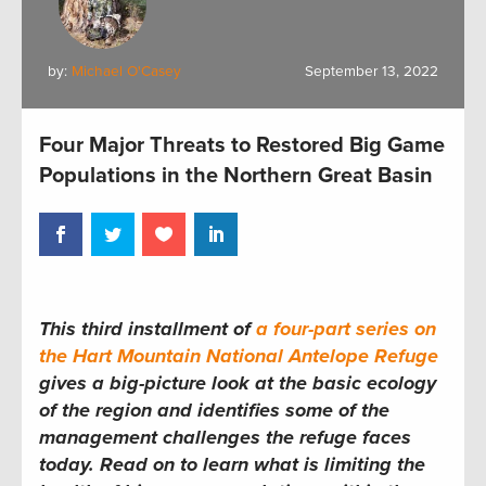
by:
Michael O'Casey
September 13, 2022
Four Major Threats to Restored Big Game
Populations in the Northern Great Basin
This third installment of
a four-part series on
the Hart Mountain National Antelope Refuge
gives a big-picture look at the basic ecology
of the region and identifies some of the
management challenges the refuge faces
today. Read on to learn what is limiting the