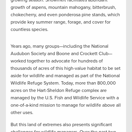
growth of aspens, mountain mahogany, bitterbrush,
chokecherry, and even ponderosa pine stands, which
provide key summer range, forage, and cover for
countless species.
Years ago, many groups—including the National
Audubon Society and Boone and Crockett Club—
worked together to advocate for hundreds of
thousands of acres of this high-value habitat to be set
aside for wildlife and managed as part of the National
Wildlife Refuge System. Today, more than 800,000
acres on the Hart-Sheldon Refuge complex are
managed by the U.S. Fish and Wildlife Service with a
one-of-a-kind mission to manage for wildlife above all
other uses.
But this land of extremes also presents significant
challenges for wildlife managers. Over the past two