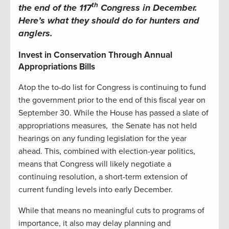
th
the end of the 117
Congress in December.
Here’s what they should do for hunters and
anglers.
Invest in Conservation Through Annual
Appropriations Bills
Atop the to-do list for Congress is continuing to fund
the government prior to the end of this fiscal year on
September 30. While the House has passed a slate of
appropriations measures, the Senate has not held
hearings on any funding legislation for the year
ahead. This, combined with election-year politics,
means that Congress will likely negotiate a
continuing resolution, a short-term extension of
current funding levels into early December.
While that means no meaningful cuts to programs of
importance, it also may delay planning and