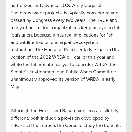
authorizes and advances U.S. Army Corps of
Engineers water projects, is typically considered and
passed by Congress every two years. The TRCP and
many of our partner organizations keep an eye on this
legislation, because it has real implications for fish
and wildlife habitat and aquatic ecosystem
restoration. The House of Representatives passed its
version of the 2022 WRDA bill earlier this year and,
while the full Senate has yet to consider WRDA, the
Senate’s Environment and Public Works Committee
unanimously approved its version of WRDA in early
May.
Although the House and Senate versions are slightly
different, both include a provision developed by
TRCP staff that directs the Corps to study the benefits