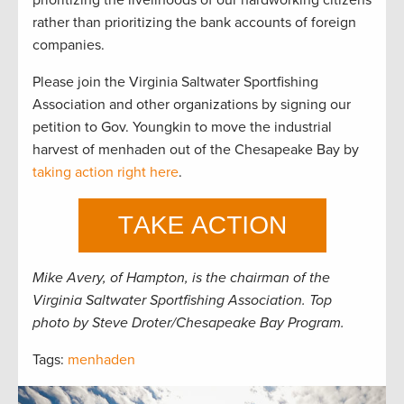
rather than prioritizing the bank accounts of foreign
companies.
Please join the Virginia Saltwater Sportfishing
Association and other organizations by signing our
petition to Gov. Youngkin to move the industrial
harvest of menhaden out of the Chesapeake Bay by
taking action right here
.
Mike Avery, of Hampton, is the chairman of the
Virginia Saltwater Sportfishing Association. Top
photo by Steve Droter/Chesapeake Bay Program.
Tags:
menhaden