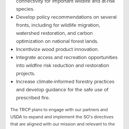
connectivity for important wildlife and at-risk
species.
Develop policy recommendations on several
fronts, including for wildlife migration,
watershed restoration, and carbon
optimization on national forest lands.
Incentivize wood product innovation.
Integrate access and recreation opportunities
into wildfire risk reduction and restoration
projects.
Increase climate-informed forestry practices
and develop guidance for the safe use of
prescribed fire.
The TRCP plans to engage with our partners and
USDA to expand and implement the SO’s directives
that are aligned with our mission and relevant to the