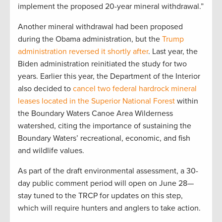
implement the proposed 20-year mineral withdrawal.”
Another mineral withdrawal had been proposed
during the Obama administration, but the
Trump
administration reversed it shortly after
. Last year, the
Biden administration reinitiated the study for two
years. Earlier this year, the Department of the Interior
also decided to
cancel two federal hardrock mineral
leases located in the Superior National Forest
within
the Boundary Waters Canoe Area Wilderness
watershed, citing the importance of sustaining the
Boundary Waters’ recreational, economic, and fish
and wildlife values.
As part of the draft environmental assessment, a 30-
day public comment period will open on June 28—
stay tuned to the TRCP for updates on this step,
which will require hunters and anglers to take action.