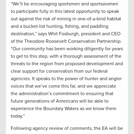
“We’ll be encouraging sportsmen and sportswomen
to participate fully in this latest opportunity to speak
out against the risk of mining in one-of-a-kind habitat
and a bucket-list hunting, fishing, and paddling
destination,” says Whit Fosburgh, president and CEO
of the Theodore Roosevelt Conservation Partnership.
“Our community has been working diligently for years
to get to this step, with a thorough assessment of the
threats to the region from proposed development and
clear support for conservation from our federal
agencies. It speaks to the power of hunter and angler
voices that we’ve come this far, and we appreciate
the administration’s commitment to ensuring that
future generations of Americans will be able to
experience the Boundary Waters as we know them
today.”
Following agency review of comments, the EA will be