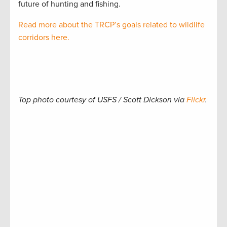
future of hunting and fishing.
Read more about the TRCP’s goals related to wildlife
corridors here.
Top photo courtesy of USFS / Scott Dickson via
Flickr
.