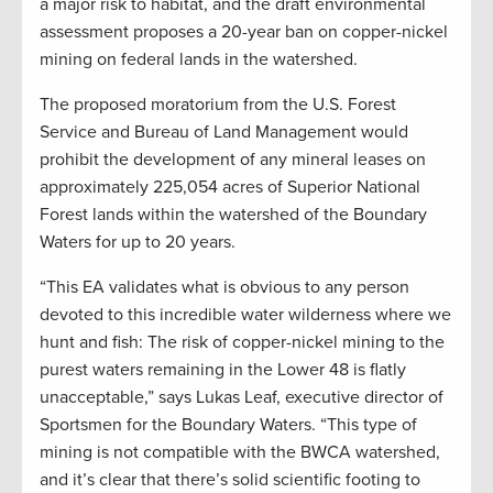
a major risk to habitat, and the draft environmental
assessment proposes a 20-year ban on copper-nickel
mining on federal lands in the watershed.
The proposed moratorium from the U.S. Forest
Service and Bureau of Land Management would
prohibit the development of any mineral leases on
approximately 225,054 acres of Superior National
Forest lands within the watershed of the Boundary
Waters for up to 20 years.
“This EA validates what is obvious to any person
devoted to this incredible water wilderness where we
hunt and fish: The risk of copper-nickel mining to the
purest waters remaining in the Lower 48 is flatly
unacceptable,” says Lukas Leaf, executive director of
Sportsmen for the Boundary Waters. “This type of
mining is not compatible with the BWCA watershed,
and it’s clear that there’s solid scientific footing to