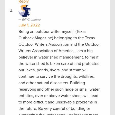
Reply
Bill Crumrine
July 1, 2022
Being an outdoor writer myself, (Texas
Outback Magazine) belonging to the Texas
OUtdoor Writers Association and the Outdoor
Writers Association of America, I am a big
believer in water shed management. to me if
the water shed is taken care of and protected
our lakes, ponds, rivers, and stream will
continue to survive the droughts, wildfires,
and other natural diseasters. Building
reservoirs and other such large or small water
entitites, over or above water sheds will lead
to more difficult and unsolvable problems in
the future. Be very careful of building or
alternating the water shed just leads to more