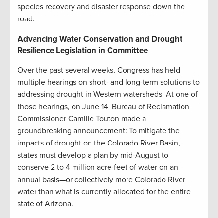
species recovery and disaster response down the
road.
Advancing Water Conservation and Drought
Resilience Legislation in Committee
Over the past several weeks, Congress has held
multiple hearings on short- and long-term solutions to
addressing drought in Western watersheds. At one of
those hearings, on June 14, Bureau of Reclamation
Commissioner Camille Touton made a
groundbreaking announcement: To mitigate the
impacts of drought on the Colorado River Basin,
states must develop a plan by mid-August to
conserve 2 to 4 million acre-feet of water on an
annual basis—or collectively more Colorado River
water than what is currently allocated for the entire
state of Arizona.