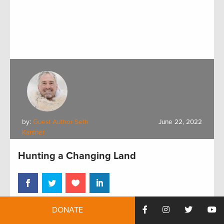
by:
Guest Author Seth
June 22, 2022
Kantner
Hunting a Changing Land
DONATE