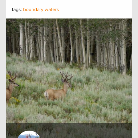
Tags:
boundary waters