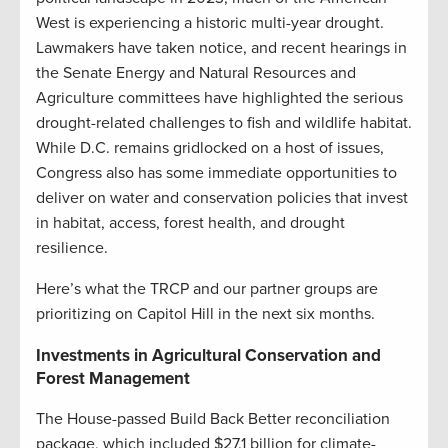
West is experiencing a historic multi-year drought.
Lawmakers have taken notice, and recent hearings in
the Senate Energy and Natural Resources and
Agriculture committees have highlighted the serious
drought-related challenges to fish and wildlife habitat.
While D.C. remains gridlocked on a host of issues,
Congress also has some immediate opportunities to
deliver on water and conservation policies that invest
in habitat, access, forest health, and drought
resilience.
Here’s what the TRCP and our partner groups are
prioritizing on Capitol Hill in the next six months.
Investments in Agricultural Conservation and
Forest Management
The House-passed Build Back Better reconciliation
package, which included $27.1 billion for climate-