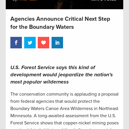
Agencies Announce Critical Next Step
for the Boundary Waters
U.S. Forest Service says this kind of
development would jeopardize the nation’s
most popular wilderness
The conservation community is applauding a proposal
from federal agencies that would protect the
Boundary Waters Canoe Area Wilderness in Northeast
Minnesota. A long-awaited assessment from the U.S.
Forest Service shows that copper-nickel mining poses