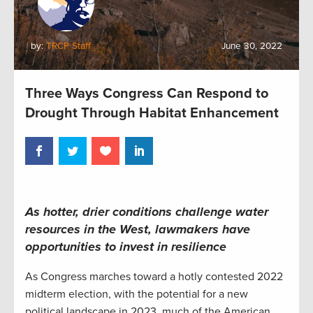
by:
TRCP Staff
June 30, 2022
Three Ways Congress Can Respond to
Drought Through Habitat Enhancement
As hotter, drier conditions challenge water
resources in the West, lawmakers have
opportunities to
invest
in
resil
ience
As Congress marches toward a hotly contested 2022
midterm election, with the potential for a new
political landscape in 2023, much of the American