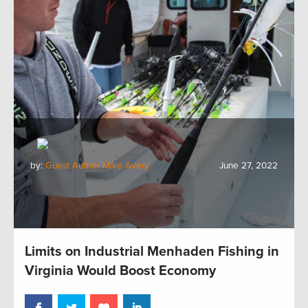
by:
Guest Author Mike Avery
June 27, 2022
Limits on Industrial Menhaden Fishing in
Virginia Would Boost Economy