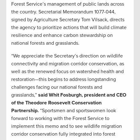
Forest Service’s management of public lands across
the country. Secretarial Memorandum 1077-044,
signed by Agriculture Secretary Tom Vilsack, directs
the agency to prioritize actions that will build climate
resilience and enhance carbon stewardship on
national forests and grasslands.
“We appreciate the Secretary’s direction on wildlife
connectivity and migration corridor conservation, as
well as the renewed focus on watershed health and
restoration—this begins to address longstanding
challenges facing our national forests and
grasslands,”
said Whit Fosburgh, president and CEO
of the Theodore Roosevelt Conservation
Partnership.
“Sportsmen and sportswomen look
forward to working with the Forest Service to
implement this memo and to see wildlife migration
corridor conservation fully integrated into forest