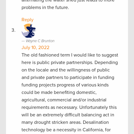
problems in the future.
Reply
Wayne C Brunton
July 10, 2022
The old fashioned term I would like to suggest
here is public private partnerships. Depending
on the locale and the willingness of public
and private partners to participate in funding
funding projects progress of various kinds
could be made benefiting domestic,
agricultural, commercial and/or industrial
requirements as necessary. Unfortunately this
will be an extremely difficult balancing act in
many drought stricken areas. Desalination
technology be a necessity in California, for