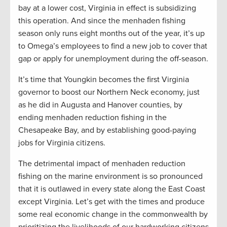
bay at a lower cost, Virginia in effect is subsidizing
this operation. And since the menhaden fishing
season only runs eight months out of the year, it’s up
to Omega’s employees to find a new job to cover that
gap or apply for unemployment during the off-season.
It’s time that Youngkin becomes the first Virginia
governor to boost our Northern Neck economy, just
as he did in Augusta and Hanover counties, by
ending menhaden reduction fishing in the
Chesapeake Bay, and by establishing good-paying
jobs for Virginia citizens.
The detrimental impact of menhaden reduction
fishing on the marine environment is so pronounced
that it is outlawed in every state along the East Coast
except Virginia. Let’s get with the times and produce
some real economic change in the commonwealth by
prioritizing the livelihoods of our hardworking citizens