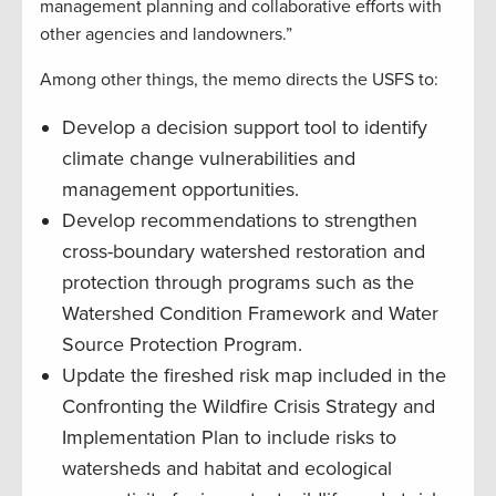
management planning and collaborative efforts with
other agencies and landowners.”
Among other things, the memo directs the USFS to:
Develop a decision support tool to identify
climate change vulnerabilities and
management opportunities.
Develop recommendations to strengthen
cross-boundary watershed restoration and
protection through programs such as the
Watershed Condition Framework and Water
Source Protection Program.
Update the fireshed risk map included in the
Confronting the Wildfire Crisis Strategy and
Implementation Plan to include risks to
watersheds and habitat and ecological