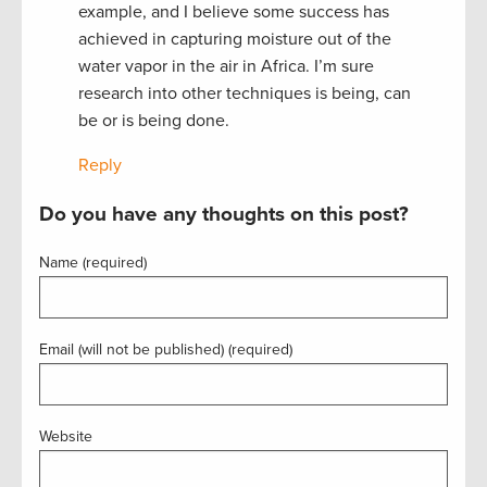
example, and I believe some success has
achieved in capturing moisture out of the
water vapor in the air in Africa. I’m sure
research into other techniques is being, can
be or is being done.
Reply
Do you have any thoughts on this post?
Name (required)
Email (will not be published) (required)
Website