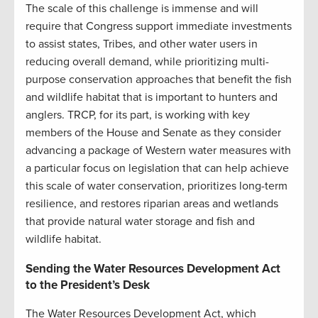
The scale of this challenge is immense and will
require that Congress support immediate investments
to assist states, Tribes, and other water users in
reducing overall demand, while prioritizing multi-
purpose conservation approaches that benefit the fish
and wildlife habitat that is important to hunters and
anglers. TRCP, for its part, is working with key
members of the House and Senate as they consider
advancing a package of Western water measures with
a particular focus on legislation that can help achieve
this scale of water conservation, prioritizes long-term
resilience, and restores riparian areas and wetlands
that provide natural water storage and fish and
wildlife habitat.
Sending the Water Resources Development Act
to the President’s Desk
The Water Resources Development Act, which