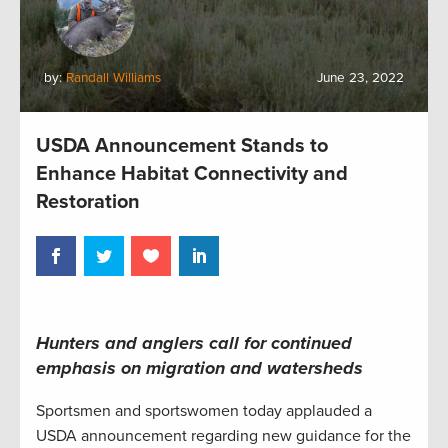
by:
Randall Williams
June 23, 2022
USDA Announcement Stands to
Enhance Habitat Connectivity and
Restoration
Hunters and anglers call for continued
emphasis on migration and watersheds
Sportsmen and sportswomen today applauded a
USDA announcement regarding new guidance for the