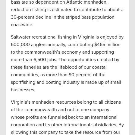
bass are so dependent on Atlantic menhaden,
reduction fishing is estimated to contribute to about a
30-percent decline in the striped bass population
coastwide.
Saltwater recreational fishing in Virginia is enjoyed by
600,000 anglers annually, contributing $465 million
to the commonwealth’s economy and supporting
more than 6,500 jobs. The opportunities created by
these fisheries are the lifeblood of our coastal
communities, as more than 90 percent of the
sportfishing and boating industry is made up of small
businesses.
Virginia’s menhaden resources belong to all citizens
of the commonwealth and not to one company
whose profits are funneled back to an international
corporation and its other international subsidiaries. By
allowing this company to take the resource from our