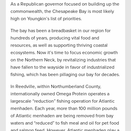
As a Republican governor focused on building up the
commonwealth, the Chesapeake Bay is most likely
high on Youngkin’s list of priorities.
The bay has been a breadbasket in our region for
hundreds of years, producing vital food and
resources, as well as supporting thriving coastal
ecosystems. Now it’s time to focus economic growth
on the Northern Neck, by revitalizing industries that
have fallen to the wayside in favor of industrialized
fishing, which has been pillaging our bay for decades.
In Reedville, within Northumberland County,
internationally owned Omega Protein operates a
largescale “reduction” fishing operation for Atlantic
menhaden. Each year, more than 100 million pounds
of Atlantic menhaden are being removed from bay
waters and “reduced” to fish meal and oil for pet food
and salmon feed. However, Atlantic menhaden play a