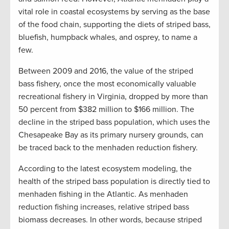
vital role in coastal ecosystems by serving as the base
of the food chain, supporting the diets of striped bass,
bluefish, humpback whales, and osprey, to name a
few.
Between 2009 and 2016, the value of the striped
bass fishery, once the most economically valuable
recreational fishery in Virginia, dropped by more than
50 percent from $382 million to $166 million. The
decline in the striped bass population, which uses the
Chesapeake Bay as its primary nursery grounds, can
be traced back to the menhaden reduction fishery.
According to the latest ecosystem modeling, the
health of the striped bass population is directly tied to
menhaden fishing in the Atlantic. As menhaden
reduction fishing increases, relative striped bass
biomass decreases. In other words, because striped