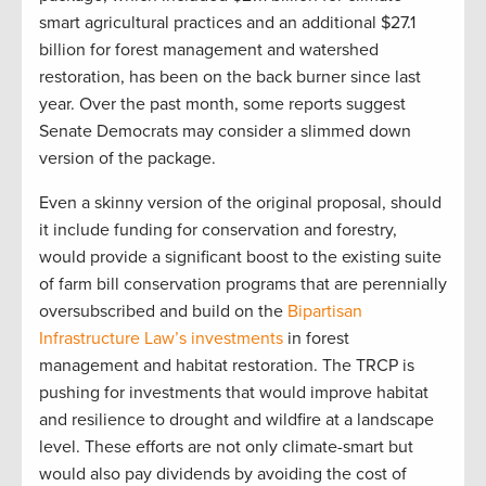
smart agricultural practices and an additional $27.1
billion for forest management and watershed
restoration, has been on the back burner since last
year. Over the past month, some reports suggest
Senate Democrats may consider a slimmed down
version of the package.
Even a skinny version of the original proposal, should
it include funding for conservation and forestry,
would provide a significant boost to the existing suite
of farm bill conservation programs that are perennially
oversubscribed and build on the
Bipartisan
Infrastructure Law’s investments
in forest
management and habitat restoration. The TRCP is
pushing for investments that would improve habitat
and resilience to drought and wildfire at a landscape
level. These efforts are not only climate-smart but
would also pay dividends by avoiding the cost of