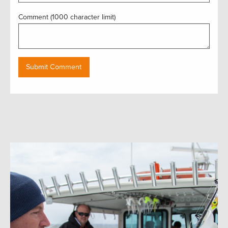
Comment (1000 character limit)