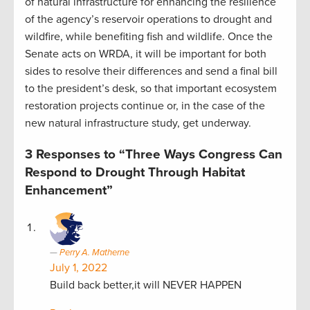
of natural infrastructure for enhancing the resilience
of the agency’s reservoir operations to drought and
wildfire, while benefiting fish and wildlife. Once the
Senate acts on WRDA, it will be important for both
sides to resolve their differences and send a final bill
to the president’s desk, so that important ecosystem
restoration projects continue or, in the case of the
new natural infrastructure study, get underway.
3 Responses to “Three Ways Congress Can
Respond to Drought Through Habitat
Enhancement”
Perry A. Matherne
July 1, 2022
Build back better,it will NEVER HAPPEN