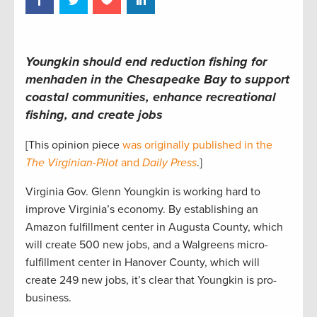
Youngkin should end reduction fishing for
menhaden in the Chesapeake Bay to support
coastal communities, enhance recreational
fishing, and create jobs
[This opinion piece
was originally published in the
The Virginian-Pilot
and
Daily Press
.]
Virginia Gov. Glenn Youngkin is working hard to
improve Virginia’s economy. By establishing an
Amazon fulfillment center in Augusta County, which
will create 500 new jobs, and a Walgreens micro-
fulfillment center in Hanover County, which will
create 249 new jobs, it’s clear that Youngkin is pro-
business.