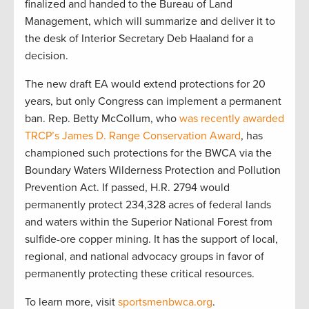
finalized and handed to the Bureau of Land
Management, which will summarize and deliver it to
the desk of Interior Secretary Deb Haaland for a
decision.
The new draft EA would extend protections for 20
years, but only Congress can implement a permanent
ban. Rep. Betty McCollum, who
was recently awarded
TRCP’s James D. Range Conservation Award
, has
championed such protections for the BWCA via the
Boundary Waters Wilderness Protection and Pollution
Prevention Act. If passed, H.R. 2794 would
permanently protect 234,328 acres of federal lands
and waters within the Superior National Forest from
sulfide-ore copper mining. It has the support of local,
regional, and national advocacy groups in favor of
permanently protecting these critical resources.
To learn more, visit
sportsmenbwca.org
.