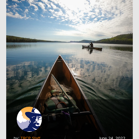
by:
TRCP Staff
June 24, 2022