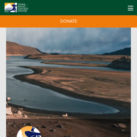
DONATE