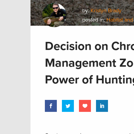
by:
Kristyn Brady
posted in:
Habitat and
Decision on Chr
Management Zon
Power of Hunti