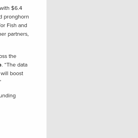
with $6.4
and pronghorn
for Fish and
er partners,
oss the
p
. “The data
will boost
”
funding