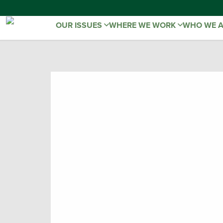
OUR ISSUES
WHERE WE WORK
WHO WE 