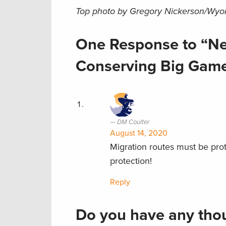
Top photo by Gregory Nickerson/Wyomi
One Response to “Ne
Conserving Big Game
DM Coulter
August 14, 2020
Migration routes must be prot
protection!
Reply
Do you have any thou