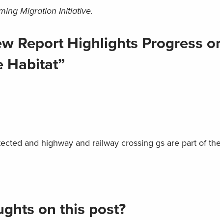
ng Migration Initiative.
w Report Highlights Progress o
 Habitat”
ected and highway and railway crossing gs are part of th
ghts on this post?