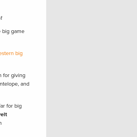
t
e big game
estern big
 for giving
ntelope, and
ar for big
elt
m