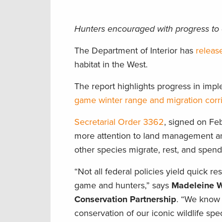
Hunters encouraged with progress to 
The Department of Interior has
releas
habitat in the West.
The report highlights progress in im
game winter range and migration corr
Secretarial Order 3362
, signed on Fe
more attention to land management an
other species migrate, rest, and spen
“Not all federal policies yield quick re
game and hunters,” says
Madeleine We
Conservation Partnership
. “We know 
conservation of our iconic wildlife sp