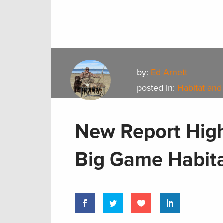
by:
Ed Arnett
posted in:
Habitat and
New Report High
Big Game Habit