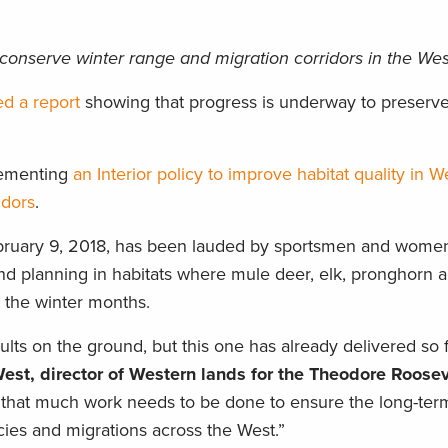
conserve winter range and migration corridors in the Wes
ed a report
showing that progress is underway to preserv
plementing
an Interior policy to improve habitat quality in W
idors
.
bruary 9, 2018, has been lauded by sportsmen and women
d planning in habitats where mule deer, elk, pronghorn a
d the winter months.
sults on the ground, but this one has already delivered so f
st, director of Western lands for the Theodore Roosev
that much work needs to be done to ensure the long-ter
ecies and migrations across the West.”