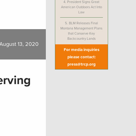
4.
President Signs Great
American Outdoors Act Into
Law
5.
BLM Releases Final
Montana Management Plans
that Conserve Key
Backcountry Lands
August 13, 2020
For media inquiries
please contact:
press@trcp.org
erving