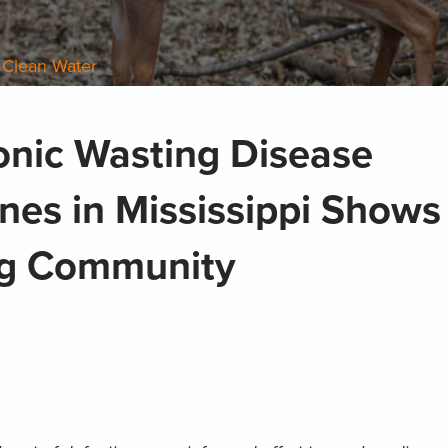
 Clean Water
onic Wasting Disease
es in Mississippi Shows
ng Community