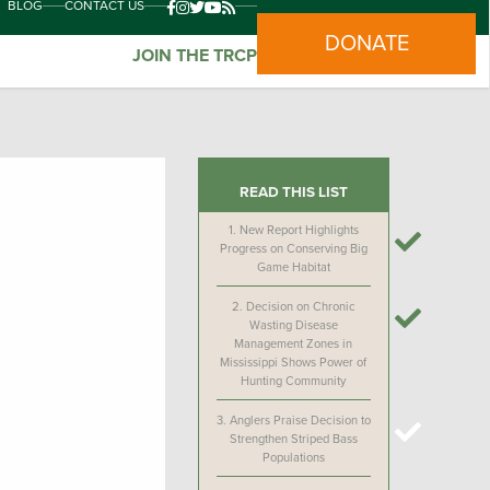
BLOG
CONTACT US
DONATE
JOIN THE TRCP
READ THIS LIST
1.
New Report Highlights
Progress on Conserving Big
Game Habitat
2.
Decision on Chronic
Wasting Disease
Management Zones in
Mississippi Shows Power of
Hunting Community
3.
Anglers Praise Decision to
Strengthen Striped Bass
Populations