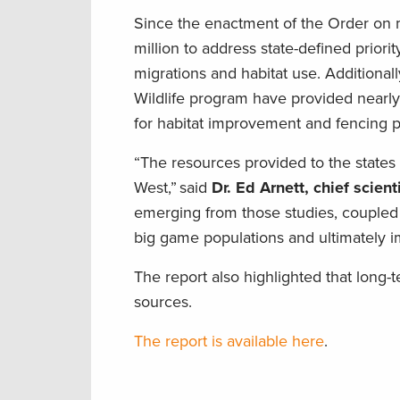
Since the enactment of the Order on m
million to address state-defined prior
migrations and habitat use. Additional
Wildlife program have provided nearly
for habitat improvement and fencing p
“The resources provided to the states
West,” said
Dr. Ed Arnett, chief scien
emerging from those studies, coupled 
big game populations and ultimately im
The report also highlighted that long-
sources.
The report is available here
.