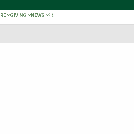
ARE
GIVING
NEWS