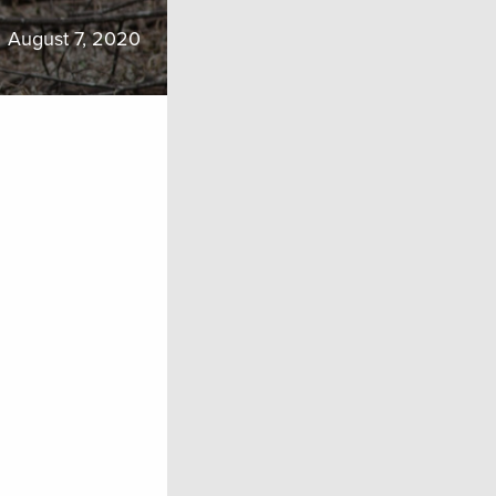
August 7, 2020