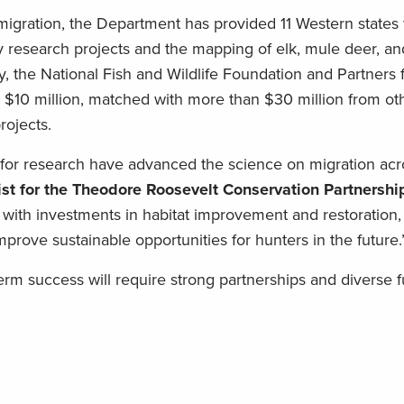
igration, the Department has provided 11 Western states 
ity research projects and the mapping of elk, mule deer, 
ly, the National Fish and Wildlife Foundation and Partners 
 $10 million, matched with more than $30 million from oth
rojects.
 for research have advanced the science on migration acr
tist for the Theodore Roosevelt Conservation Partnershi
with investments in habitat improvement and restoration, 
prove sustainable opportunities for hunters in the future.
term success will require strong partnerships and diverse 