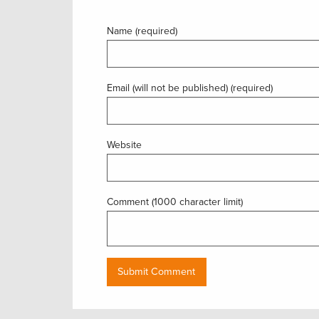
Name (required)
Email (will not be published) (required)
Website
Comment (1000 character limit)