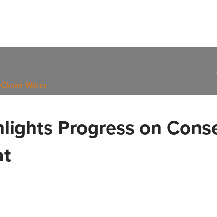
 Clean Water
lights Progress on Cons
at