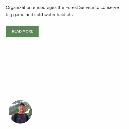
Organization encourages the Forest Service to conserve
big game and cold-water habitats.
READ MORE