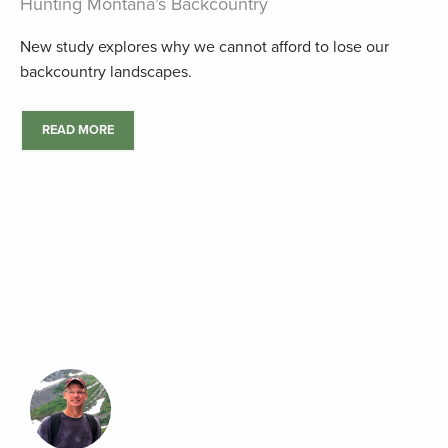
Hunting Montana’s Backcountry
New study explores why we cannot afford to lose our
backcountry landscapes.
READ MORE