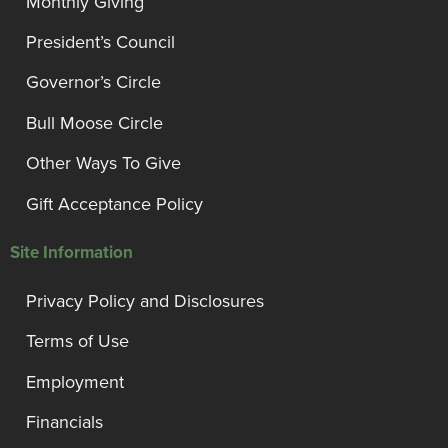
Monthly Giving
President’s Council
Governor’s Circle
Bull Moose Circle
Other Ways To Give
Gift Acceptance Policy
Site Information
Privacy Policy and Disclosures
Terms of Use
Employment
Financials