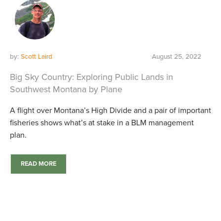
by:
Scott Laird
August 25, 2022
Big Sky Country: Exploring Public Lands in
Southwest Montana by Plane
A flight over Montana’s High Divide and a pair of important
fisheries shows what’s at stake in a BLM management
plan.
READ MORE