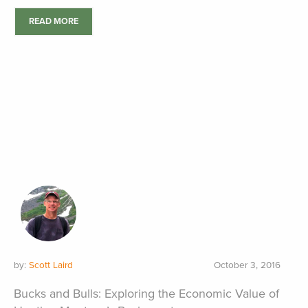
READ MORE
by:
Scott Laird
October 3, 2016
Bucks and Bulls: Exploring the Economic Value of