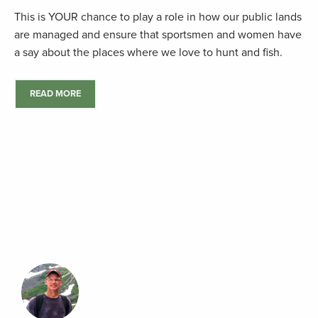
This is YOUR chance to play a role in how our public lands
are managed and ensure that sportsmen and women have
a say about the places where we love to hunt and fish.
READ MORE