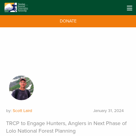
DONATE
by:
Scott Laird
January 31, 2024
TRCP to Engage Hunters, Anglers in Next Phase of
Lolo National Forest Planning