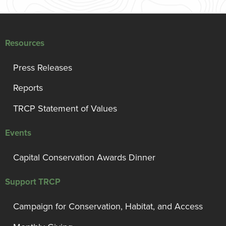
Resources
Press Releases
Reports
TRCP Statement of Values
Events
Capital Conservation Awards Dinner
Support TRCP
Campaign for Conservation, Habitat, and Access