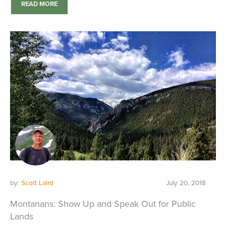
READ MORE
by:
Scott Laird
July 20, 2018
Montanans: Show Up and Speak Out for Public
Lands