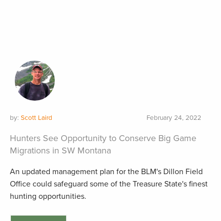
by:
Scott Laird
February 24, 2022
Hunters See Opportunity to Conserve Big Game
Migrations in SW Montana
An updated management plan for the BLM's Dillon Field
Office could safeguard some of the Treasure State's finest
hunting opportunities.