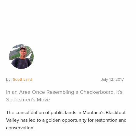
by:
Scott Laird
July 12, 2017
In an Area Once Resembling a Checkerboard, It’s
Sportsmen’s Move
The consolidation of public lands in Montana’s Blackfoot
Valley has led to a golden opportunity for restoration and
conservation.