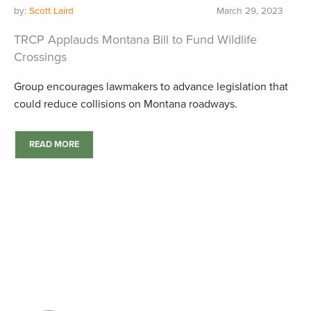
by:
Scott Laird
March 29, 2023
TRCP Applauds Montana Bill to Fund Wildlife
Crossings
Group encourages lawmakers to advance legislation that
could reduce collisions on Montana roadways.
READ MORE