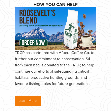
HOW YOU CAN HELP
TRCP has partnered with Afuera Coffee Co. to
further our commitment to conservation. $4
from each bag is donated to the TRCP, to help
continue our efforts of safeguarding critical
habitats, productive hunting grounds, and
favorite fishing holes for future generations.
Learn More