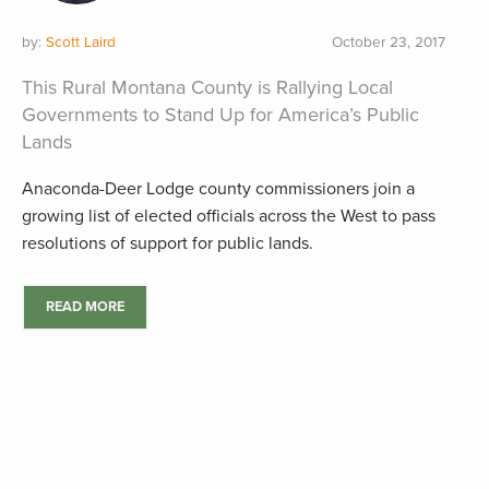
by:
Scott Laird
October 23, 2017
This Rural Montana County is Rallying Local
Governments to Stand Up for America’s Public
Lands
Anaconda-Deer Lodge county commissioners join a
growing list of elected officials across the West to pass
resolutions of support for public lands.
READ MORE