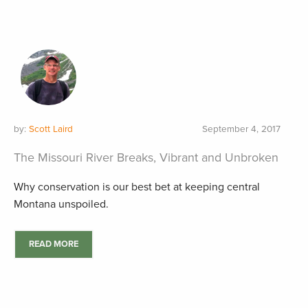
by:
Scott Laird
September 4, 2017
The Missouri River Breaks, Vibrant and Unbroken
Why conservation is our best bet at keeping central
Montana unspoiled.
READ MORE