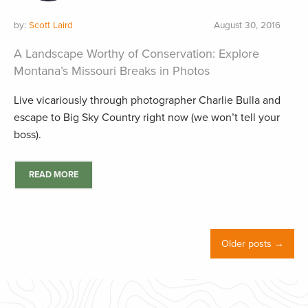
by:
Scott Laird
August 30, 2016
A Landscape Worthy of Conservation: Explore
Montana’s Missouri Breaks in Photos
Live vicariously through photographer Charlie Bulla and
escape to Big Sky Country right now (we won’t tell your
boss).
READ MORE
Older posts →