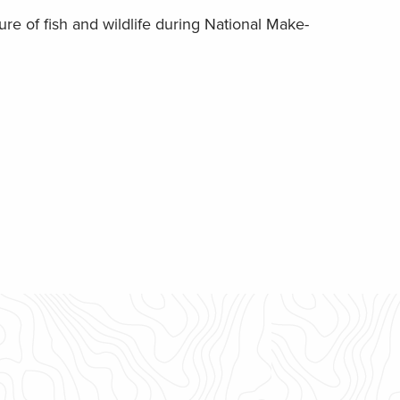
re of fish and wildlife during National Make-