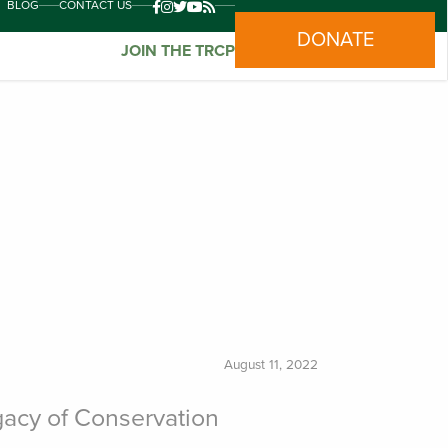
BLOG
CONTACT US
DONATE
JOIN THE TRCP
August 11, 2022
acy of Conservation