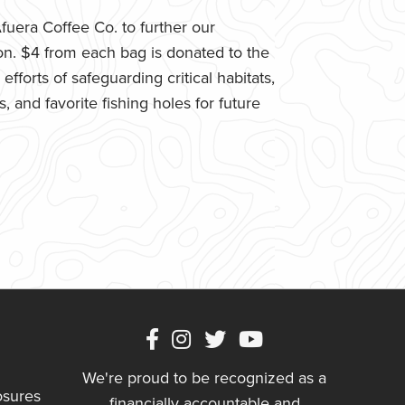
uera Coffee Co. to further our
n. $4 from each bag is donated to the
fforts of safeguarding critical habitats,
 and favorite fishing holes for future
We're proud to be recognized as a
osures
financially accountable and