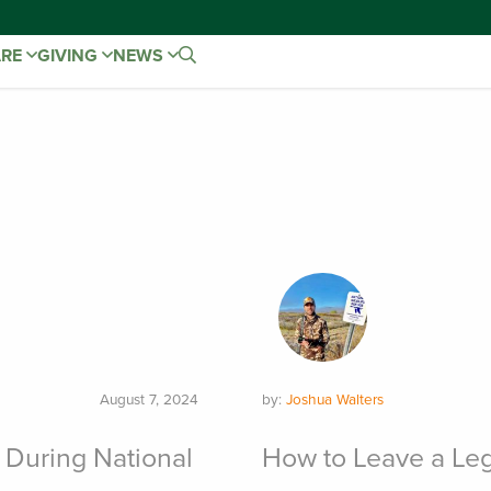
ARE
GIVING
NEWS
August 7, 2024
by:
Joshua Walters
 During National
How to Leave a Leg