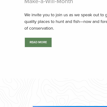
Make-a-Will-Month
We invite you to join us as we speak out to
quality places to hunt and fish—now and fore
of conservation.
READ MORE