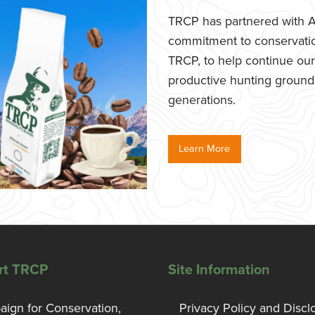
TRCP has partnered with Af
commitment to conservatio
TRCP, to help continue our e
productive hunting grounds,
generations.
Learn More
rt TRCP
Site Information
ign for Conservation,
Privacy Policy and Discl