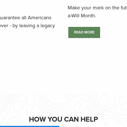
Make your mark on the futu
a-Will Month.
 guarantee all Americans
ver - by leaving a legacy
READ MORE
HOW YOU CAN HELP