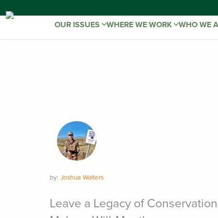
OUR ISSUES
WHERE WE WORK
WHO WE 
by:
Joshua Walters
Leave a Legacy of Conservation