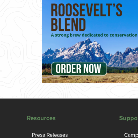
Resources
Suppo
Press Releases
Campa