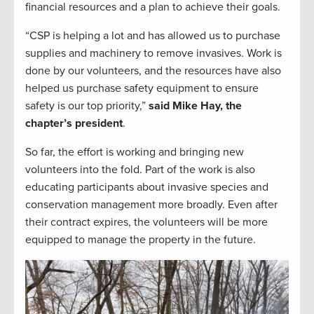
financial resources and a plan to achieve their goals.
“CSP is helping a lot and has allowed us to purchase
supplies and machinery to remove invasives. Work is
done by our volunteers, and the resources have also
helped us purchase safety equipment to ensure
safety is our top priority,”
said Mike Hay, the
chapter’s president
.
So far, the effort is working and bringing new
volunteers into the fold. Part of the work is also
educating participants about invasive species and
conservation management more broadly. Even after
their contract expires, the volunteers will be more
equipped to manage the property in the future.