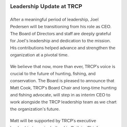
Leadership Update at TRCP
After a meaningful period of leadership, Joel
Pedersen will be transitioning from his role as CEO.
The Board of Directors and staff are deeply grateful
for Joel’s leadership and dedication to the mission.
His contributions helped advance and strengthen the
organization at a pivotal time.
We believe that now, more than ever, TRCP’s voice is
crucial to the future of hunting, fishing, and
conservation. The Board is pleased to announce that
Matt Cook, TRCP’s Board Chair and long-time hunting
and fishing advocate, will step in as interim CEO to
work alongside the TRCP leadership team as we chart
the organization’s future.
Matt will be supported by TRCP’s executive