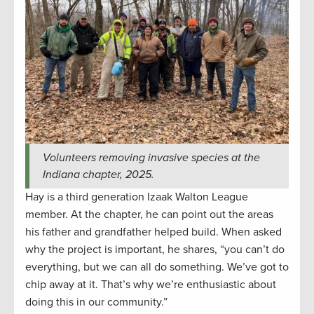
Volunteers removing invasive species at the
Indiana chapter, 2025.
Hay is a third generation Izaak Walton League
member. At the chapter, he can point out the areas
his father and grandfather helped build. When asked
why the project is important, he shares, “you can’t do
everything, but we can all do something. We’ve got to
chip away at it. That’s why we’re enthusiastic about
doing this in our community.”