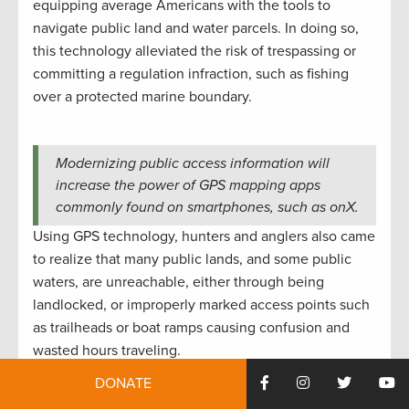
equipping average Americans with the tools to
navigate public land and water parcels. In doing so,
this technology alleviated the risk of trespassing or
committing a regulation infraction, such as fishing
over a protected marine boundary.
Modernizing public access information will
increase the power of GPS mapping apps
commonly found on smartphones, such as onX.
Using GPS technology, hunters and anglers also came
to realize that many public lands, and some public
waters, are unreachable, either through being
landlocked, or improperly marked access points such
as trailheads or boat ramps causing confusion and
wasted hours traveling.
DONATE
To address the challenge of landlocked public lands,