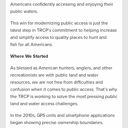
Americans confidently accessing and enjoying their
public waters.
This win for modernizing public access is just the
latest step in TRCP’s commitment to helping increase
and simplify access to quality places to hunt and
fish for all Americans.
Where We Started
As blessed as American hunters, anglers, and other
recreationists are with public land and water
resources, we are not free from difficulties and
confusion when it comes to public access. That’s why
the TRCP is working to solve the most pressing public
land and water access challenges.
In the 2010s, GPS units and smartphone applications
began showing precise ownership boundaries,