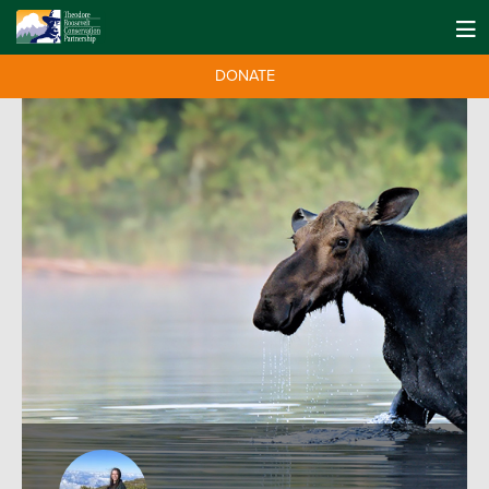
DONATE