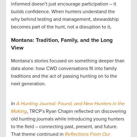
informed doesn’t just encourage participation – it
builds confidence. When hunters understand the
why behind testing and management, stewardship
becomes part of the hunt, not a disruption to it
.
Montana: Tradition, Family, and the Long
View
Montana’s stories focused on something deeper than
data alone: how CWD conversations fit into family
traditions and the act of passing hunting on to the
next generation.
In
A Hunting Journal: Found, and New Hunters in the
Making
, TRCP’s Ryan Chapin reflected on discovering
old hunting journals while introducing young hunters
to the field – connecting past, present, and future.
That theme continued in
Reflections From Our