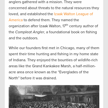
anglers gathered with a mission. They were
concerned about threats to the natural resources they
loved, and established the
Izaak Walton League of
America
to defend them. They named the
th
organization after Izaak Walton, 17
century author of
the
Compleat Angler
, a foundational book on fishing
and the outdoors.
While our founders first met in Chicago, many of them
spent their time hunting and fishing in my home state
of Indiana. They enjoyed the bounties of wildlife-rich
areas like the Grand Kankakee Marsh, a half-million-
acre area once known as the “Everglades of the
North” before it was drained.