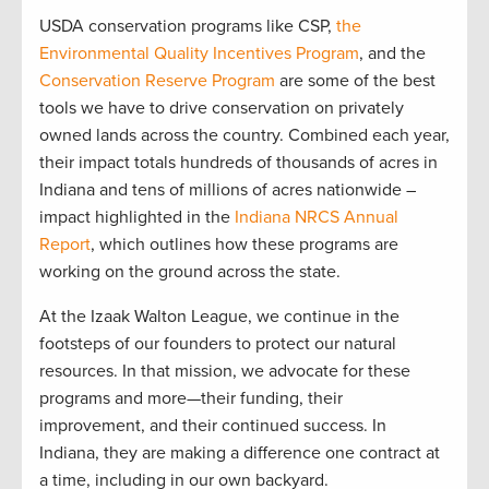
USDA conservation programs like CSP,
the
Environmental Quality Incentives Program
, and the
Conservation Reserve Program
are some of the best
tools we have to drive conservation on privately
owned lands across the country. Combined each year,
their impact totals hundreds of thousands of acres in
Indiana and tens of millions of acres nationwide –
impact highlighted in the
Indiana NRCS Annual
Report
, which outlines how these programs are
working on the ground across the state.
At the Izaak Walton League, we continue in the
footsteps of our founders to protect our natural
resources. In that mission, we advocate for these
programs and more—their funding, their
improvement, and their continued success. In
Indiana, they are making a difference one contract at
a time, including in our own backyard.