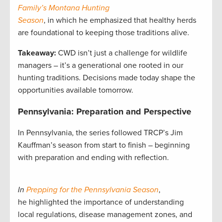
Family’s Montana Hunting
Season
, in which he emphasized that healthy herds
are foundational to keeping those traditions alive.
Takeaway:
CWD isn’t just a challenge for wildlife
managers – it’s a generational one rooted in our
hunting traditions. Decisions made today shape the
opportunities available tomorrow.
Pennsylvania: Preparation and Perspective
In Pennsylvania, the series followed TRCP’s Jim
Kauffman’s season from start to finish – beginning
with preparation and ending with reflection.
In
Prepping for the Pennsylvania Season
,
he highlighted the importance of understanding
local regulations, disease management zones, and