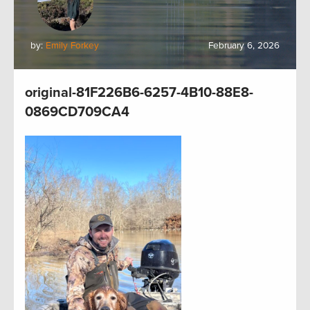
by:
Emily Forkey
February 6, 2026
original-81F226B6-6257-4B10-88E8-
0869CD709CA4