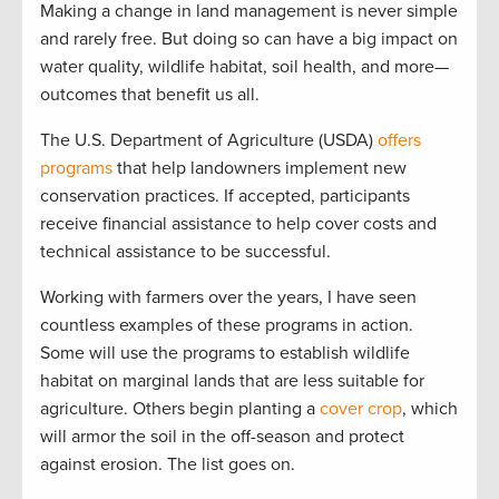
Making a change in land management is never simple
and rarely free. But doing so can have a big impact on
water quality, wildlife habitat, soil health, and more—
outcomes that benefit us all.
The U.S. Department of Agriculture (USDA)
offers
programs
that help landowners implement new
conservation practices. If accepted, participants
receive financial assistance to help cover costs and
technical assistance to be successful.
Working with farmers over the years, I have seen
countless examples of these programs in action.
Some will use the programs to establish wildlife
habitat on marginal lands that are less suitable for
agriculture. Others begin planting a
cover crop
, which
will armor the soil in the off-season and protect
against erosion. The list goes on.