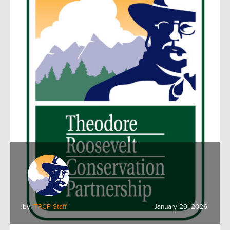
by:
TRCP Staff
January 29, 2026