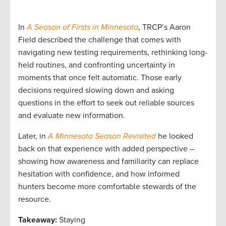
In
A Season of Firsts in Minnesota
, TRCP’s Aaron
Field described the challenge that comes with
navigating new testing requirements, rethinking long-
held routines, and confronting uncertainty in
moments that once felt automatic. Those early
decisions required slowing down and asking
questions in the effort to seek out reliable sources
and evaluate new information.
Later, in
A Minnesota Season Revisited
he looked
back on that experience with added perspective –
showing how awareness and familiarity can replace
hesitation with confidence, and how informed
hunters become more comfortable stewards of the
resource.
Takeaway:
Staying