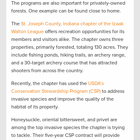
The programs are also important for privately-owned
forests. One example can be found close to home.
The
St. Joseph County, Indiana chapter of the Izaak
Walton League
offers recreation opportunities for its
members and visitors alike. The chapter owns three
properties, primarily forested, totaling 130 acres. They
include fishing ponds, hiking trails, an archery range,
and a 30-target archery course that has attracted
shooters from across the country.
Recently, the chapter has used the
USDA’s
Conservation Stewardship Program (CSP)
to address
invasive species and improve the quality of the
habitat of its property.
Honeysuckle, oriental bittersweet, and privet are
among the top invasive species the chapter is trying
to tackle. Their five-year CSP contract will provide