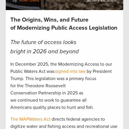
by:
Noah Davis
January 28, 2026
The Origins, Wins, and Future
of Modernizing Public Access Legislation
The future of access looks
bright in 2026 and beyond
In December 2025, the Modernizing Access to our
Public Waters Act was
signed into law
by President
Trump. This legislation was a primary focus
for the Theodore Roosevelt
Conservation Partnership in 2025 as
we continued to work to guarantee all
Americans quality places to hunt and fish.
The MAPWaters Act
directs federal agencies to
digitize water and fishing access and recreational use