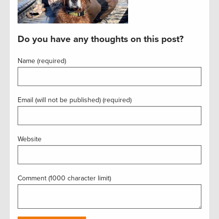
Do you have any thoughts on this post?
Name (required)
Email (will not be published) (required)
Website
Comment (1000 character limit)