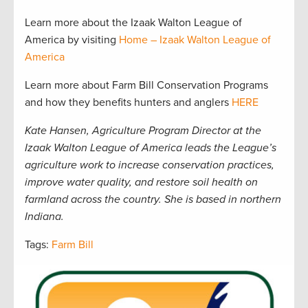
Learn more about the Izaak Walton League of
America by visiting
Home – Izaak Walton League of
America
Learn more about Farm Bill Conservation Programs
and how they benefits hunters and anglers
HERE
Kate Hansen, Agriculture Program Director at the
Izaak Walton League of America leads the League’s
agriculture work to increase conservation practices,
improve water quality, and restore soil health on
farmland across the country. She is based in northern
Indiana.
Tags:
Farm Bill