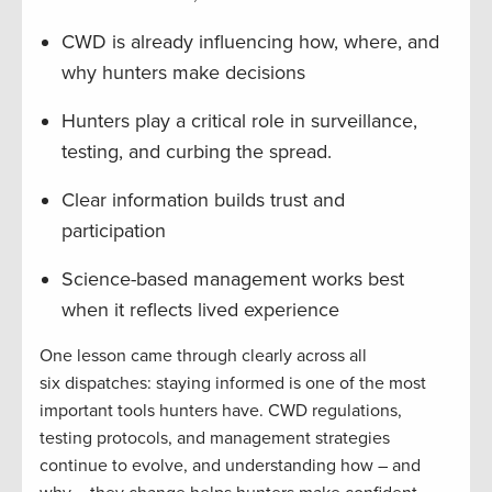
CWD is already influencing how, where, and
why hunters make decisions
Hunters play a critical role in surveillance,
testing, and curbing the spread.
Clear information builds trust and
participation
Science-based management works best
when it reflects lived experience
One lesson came through clearly across all
six dispatches: staying informed is one of the most
important tools hunters have. CWD regulations,
testing protocols, and management strategies
continue to evolve, and understanding how – and