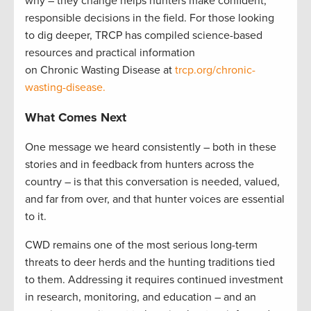
why – they change helps hunters make confident,
responsible decisions in the field. For those looking
to dig deeper, TRCP has compiled science-based
resources and practical information
on Chronic Wasting Disease at
trcp.org/chronic-
wasting-disease.
What Comes Next
One message we heard consistently – both in these
stories and in feedback from hunters across the
country – is that this conversation is needed, valued,
and far from over, and that hunter voices are essential
to it.
CWD remains one of the most serious long-term
threats to deer herds and the hunting traditions tied
to them. Addressing it requires continued investment
in research, monitoring, and education – and an