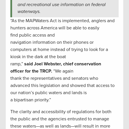
and recreational use information on federal
waterways.
“As the MAPWaters Act is implemented, anglers and
hunters across America will be able to easily
find public access and
navigation information on their phones or
computers at home instead of trying to look for a
kiosk in the dark at the boat
ramp,”
said Joel Webster, chief conservation
officer for the TRCP.
“We again
thank the representatives and senators who
advanced this legislation and showed that access to
our nation’s public waters and lands is
a bipartisan priority.”
The clarity and accessibility of regulations for both
the public and the agencies entrusted to manage
these waters—as well as lands—will result in more