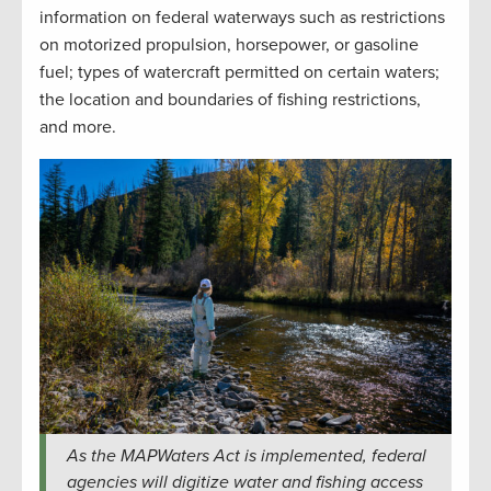
information on federal waterways such as restrictions
on motorized propulsion, horsepower, or gasoline
fuel; types of watercraft permitted on certain waters;
the location and boundaries of fishing restrictions,
and more.
As the MAPWaters Act is implemented, federal
agencies will digitize water and fishing access