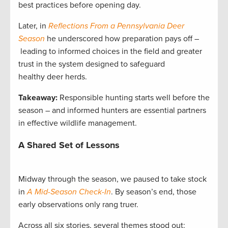
best practices before opening day.
Later, in
Reflections From a Pennsylvania Deer
Season
he underscored how preparation pays off –
leading to informed choices in the field and greater
trust in the system designed to safeguard
healthy deer herds.
Takeaway:
Responsible hunting starts well before the
season – and informed hunters are essential partners
in effective wildlife management.
A Shared Set of Lessons
Midway through the season, we paused to take stock
in
A Mid-Season Check-In
. By season’s end, those
early observations only rang truer.
Across all six stories, several themes stood out: