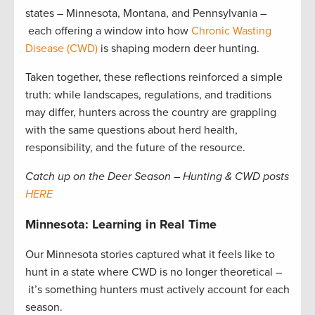
states – Minnesota, Montana, and Pennsylvania –
each offering a window into how
Chronic Wasting
Disease (CWD)
is shaping modern deer hunting.
Taken together, these reflections reinforced a simple
truth: while landscapes, regulations, and traditions
may differ, hunters across the country are grappling
with the same questions about herd health,
responsibility, and the future of the resource.
Catch up on the Deer Season – Hunting & CWD posts
HERE
Minnesota: Learning in Real Time
Our Minnesota stories captured what it feels like to
hunt in a state where CWD is no longer theoretical –
it’s something hunters must actively account for each
season.