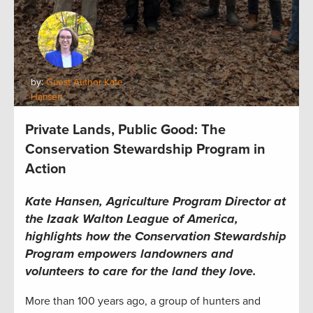
by:
Guest Author Kate
Hansen
Private Lands, Public Good: The
Conservation Stewardship Program in
Action
Kate Hansen, Agriculture Program Director at
the Izaak Walton League of America,
highlights how the Conservation Stewardship
Program empowers landowners and
volunteers to care for the land they love.
More than 100 years ago, a group of hunters and