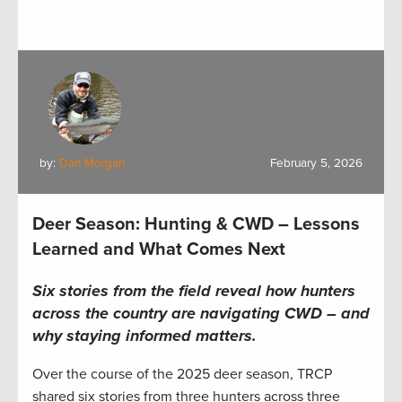
by:
Dan Morgan
February 5, 2026
Deer Season: Hunting & CWD – Lessons
Learned and What Comes Next
Six stories from the field reveal how hunters
across the country are navigating CWD – and
why staying informed matters.
Over the course of the 2025 deer season, TRCP
shared six stories from three hunters across three