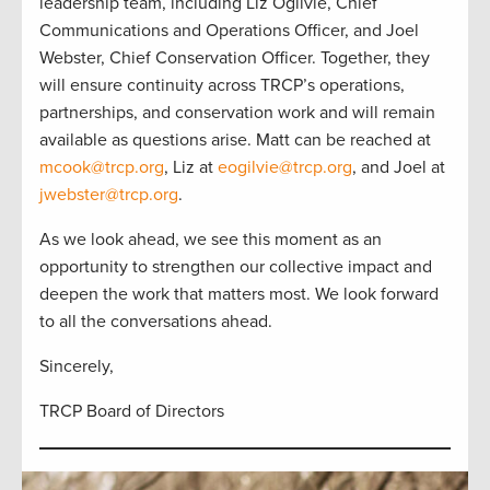
leadership team, including Liz Ogilvie, Chief
Communications and Operations Officer, and Joel
Webster, Chief Conservation Officer. Together, they
will ensure continuity across TRCP’s operations,
partnerships, and conservation work and will remain
available as questions arise. Matt can be reached at
mcook@trcp.org
, Liz at
eogilvie@trcp.org
, and Joel at
jwebster@trcp.org
.
As we look ahead, we see this moment as an
opportunity to strengthen our collective impact and
deepen the work that matters most. We look forward
to all the conversations ahead.
Sincerely,
TRCP Board of Directors