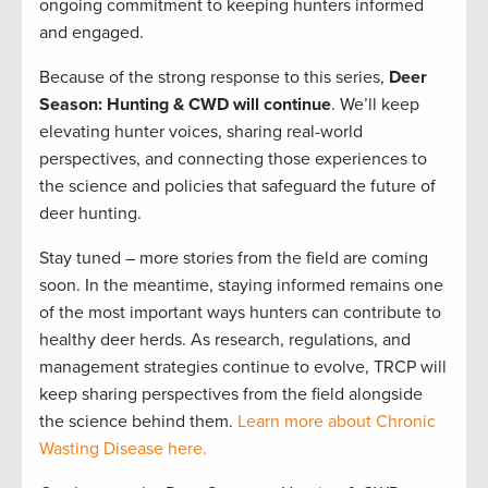
ongoing commitment to keeping hunters informed
and engaged.
Because of the strong response to this series,
Deer
Season: Hunting & CWD will continue
. We’ll keep
elevating hunter voices, sharing real-world
perspectives, and connecting those experiences to
the science and policies that safeguard the future of
deer hunting.
Stay tuned – more stories from the field are coming
soon. In the meantime, staying informed remains one
of the most important ways hunters can contribute to
healthy deer herds. As research, regulations, and
management strategies continue to evolve, TRCP will
keep sharing perspectives from the field alongside
the science behind them.
Learn more about Chronic
Wasting Disease here.