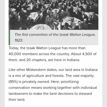
The first convention of the Izaak Walton League,
1923.
Today, the Izaak Walton League has more than
40,000 members across the country. About 4,500 of
them, and 20 chapters, are here in Indiana.
Like other Midwestern states, our land area in Indiana
is a mix of agriculture and forests. The vast majority
(95%) is privately owned. Here, prioritizing
conservation means working together with individual
landowners to make the best decisions to steward
their land.