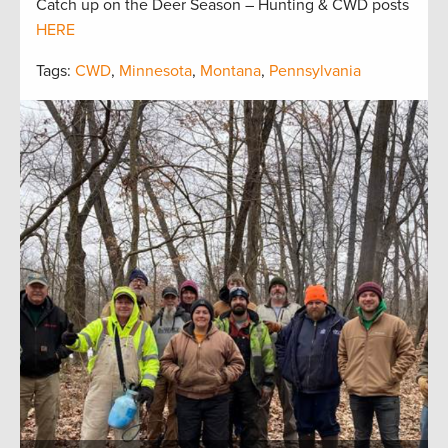
Catch up on the Deer Season – Hunting & CWD posts
HERE
Tags:
CWD
,
Minnesota
,
Montana
,
Pennsylvania