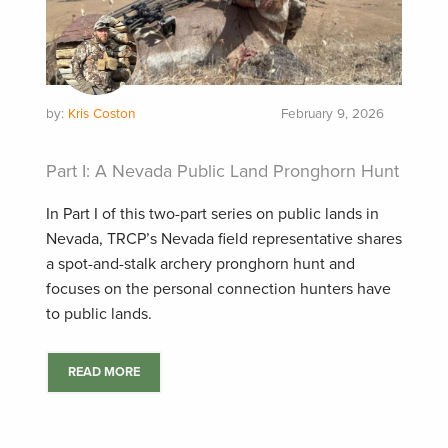
by:
Kris Coston
February 9, 2026
Part I: A Nevada Public Land Pronghorn Hunt
In Part I of this two-part series on public lands in
Nevada, TRCP’s Nevada field representative shares
a spot-and-stalk archery pronghorn hunt and
focuses on the personal connection hunters have
to public lands.
READ MORE