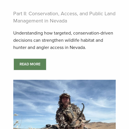
Part II: Conservation, Access, and Public Land
Management in Nevada
Understanding how targeted, conservation-driven
decisions can strengthen wildlife habitat and
hunter and angler access in Nevada.
READ MORE