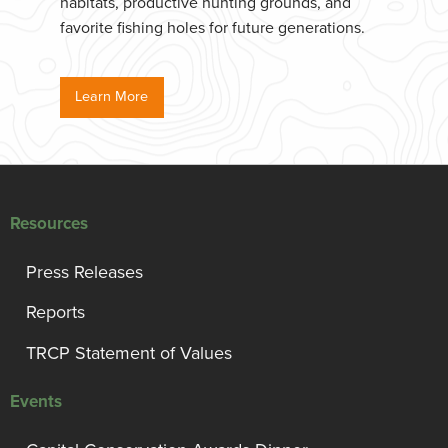
habitats, productive hunting grounds, and
favorite fishing holes for future generations.
Learn More
Resources
Press Releases
Reports
TRCP Statement of Values
Events