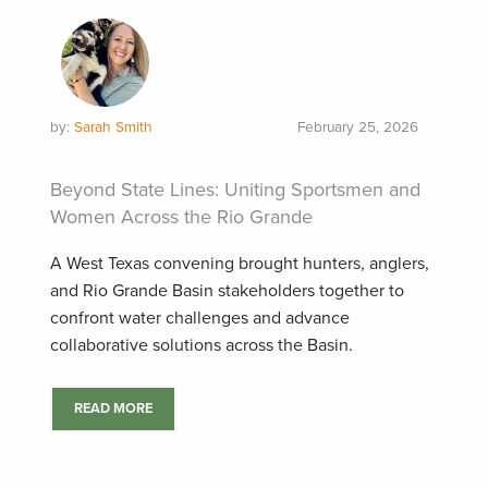
by:
Sarah Smith
February 25, 2026
Beyond State Lines: Uniting Sportsmen and
Women Across the Rio Grande
A West Texas convening brought hunters, anglers,
and Rio Grande Basin stakeholders together to
confront water challenges and advance
collaborative solutions across the Basin.
READ MORE