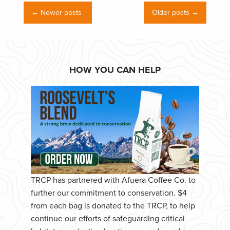
← Newer posts
Older posts →
HOW YOU CAN HELP
TRCP has partnered with Afuera Coffee Co. to
further our commitment to conservation. $4
from each bag is donated to the TRCP, to help
continue our efforts of safeguarding critical