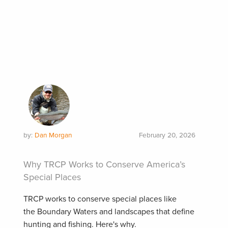
by:
Dan Morgan
February 20, 2026
Why TRCP Works to Conserve America’s
Special Places
TRCP works to conserve special places like
the Boundary Waters and landscapes that define
hunting and fishing. Here's why.