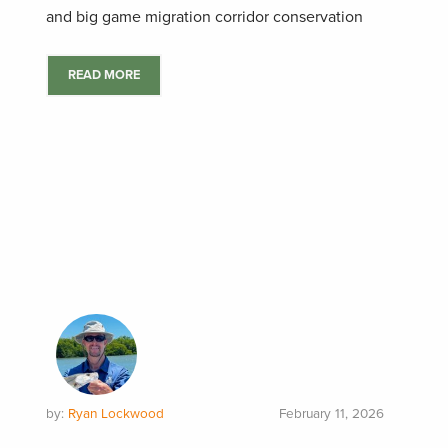
and big game migration corridor conservation
READ MORE
by:
Ryan Lockwood
February 11, 2026