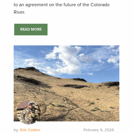
to an agreement on the future of the Colorado
River.
READ MORE
by:
Kris Coston
February 9, 2026