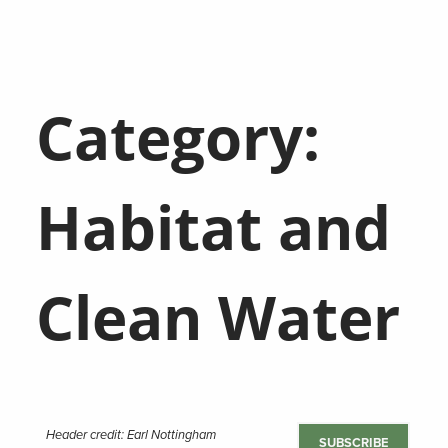
Category:
Habitat and
Clean Water
Header credit: Earl Nottingham
SUBSCRIBE