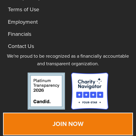
Terms of Use
Employment
Financials
Contact Us
We're proud to be recognized as a financially accountable
and transparent organization.
JOIN NOW