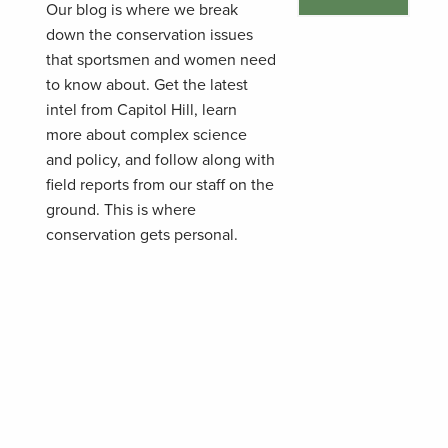
Our blog is where we break
down the conservation issues
that sportsmen and women need
to know about. Get the latest
intel from Capitol Hill, learn
more about complex science
and policy, and follow along with
field reports from our staff on the
ground. This is where
conservation gets personal.