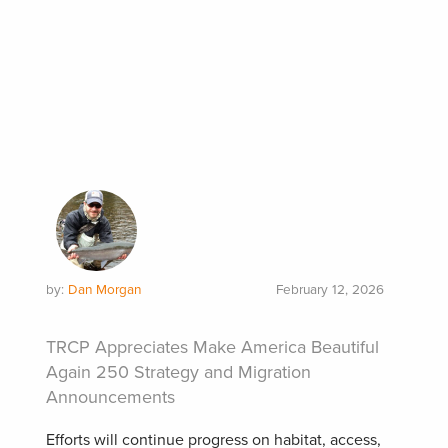
by:
Dan Morgan
February 12, 2026
TRCP Appreciates Make America Beautiful
Again 250 Strategy and Migration
Announcements
Efforts will continue progress on habitat, access,