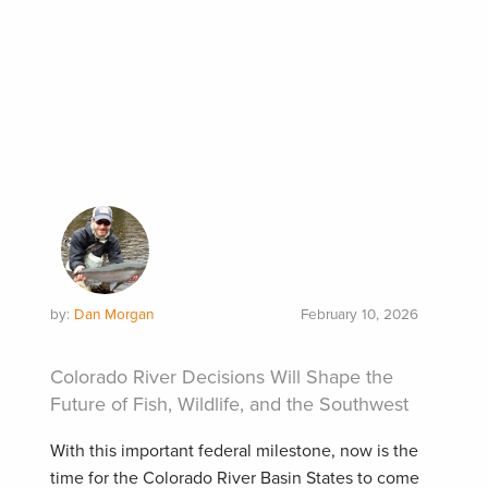
by:
Dan Morgan
February 10, 2026
Colorado River Decisions Will Shape the
Future of Fish, Wildlife, and the Southwest
With this important federal milestone, now is the
time for the Colorado River Basin States to come