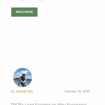
READ MORE
by:
Jamelle Ellis
February 18, 2026
TRCP’s Lead Scientist on Why Everglades