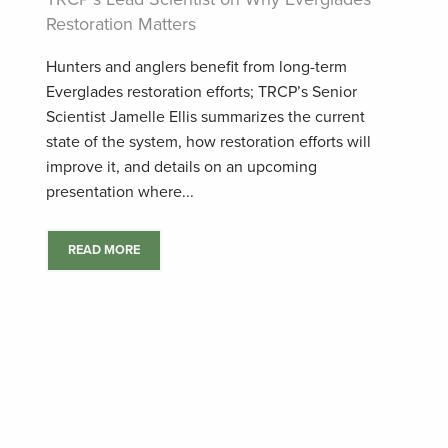
Restoration Matters
Hunters and anglers benefit from long-term
Everglades restoration efforts; TRCP’s Senior
Scientist Jamelle Ellis summarizes the current
state of the system, how restoration efforts will
improve it, and details on an upcoming
presentation where...
READ MORE