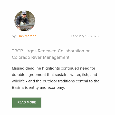
by:
Dan Morgan
February 18, 2026
TRCP Urges Renewed Collaboration on
Colorado River Management
Missed deadline highlights continued need for
durable agreement that sustains water, fish, and
wildlife - and the outdoor traditions central to the
Basin's identity and economy.
READ MORE