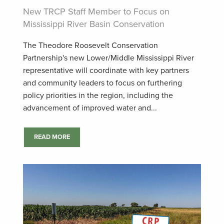
New TRCP Staff Member to Focus on
Mississippi River Basin Conservation
The Theodore Roosevelt Conservation
Partnership's new Lower/Middle Mississippi River
representative will coordinate with key partners
and community leaders to focus on furthering
policy priorities in the region, including the
advancement of improved water and...
READ MORE