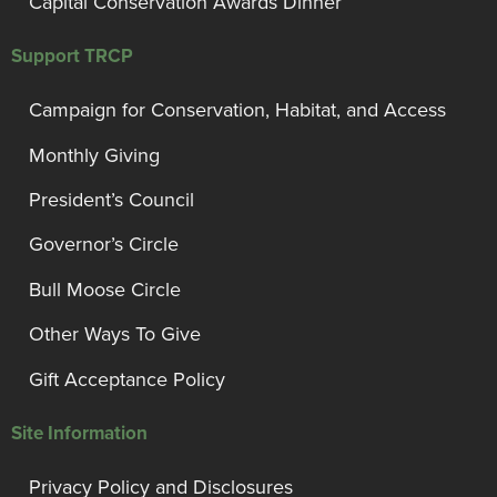
Capital Conservation Awards Dinner
Support TRCP
Campaign for Conservation, Habitat, and Access
Monthly Giving
President’s Council
Governor’s Circle
Bull Moose Circle
Other Ways To Give
Gift Acceptance Policy
Site Information
Privacy Policy and Disclosures