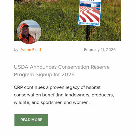
by:
Aaron Field
February 11, 2026
USDA Announces Conservation Reserve
Program Signup for 2026
CRP continues a proven legacy of habitat
conservation benefiting landowners, producers,
wildlife, and sportsmen and women.
READ MORE