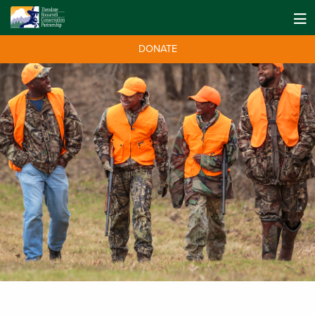
DONATE