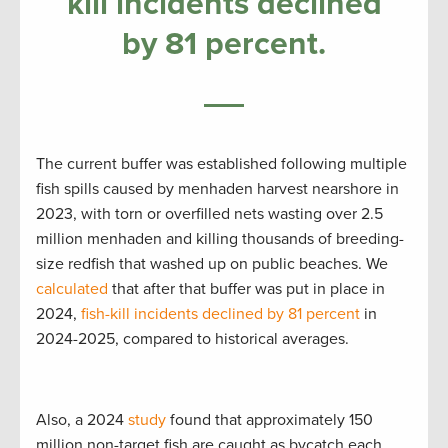
kill incidents declined
by 81 percent.
The current buffer was established following multiple
fish spills caused by menhaden harvest nearshore in
2023, with torn or overfilled nets wasting over 2.5
million menhaden and killing thousands of breeding-
size redfish that washed up on public beaches. We
calculated
that after that buffer was put in place in
2024,
fish-kill incidents declined by 81 percent
in
2024-2025, compared to historical averages.
Also, a 2024
study
found that approximately 150
million non-target fish are caught as bycatch each