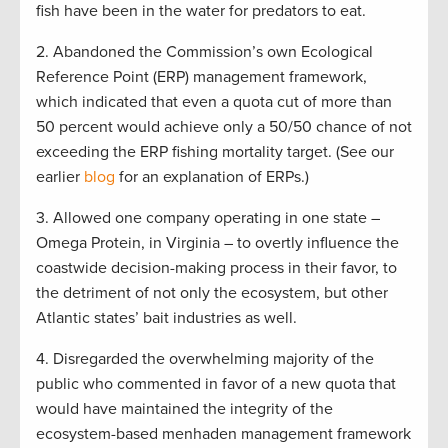
fish have been in the water for predators to eat.
2. Abandoned the Commission’s own Ecological
Reference Point (ERP) management framework,
which indicated that even a quota cut of more than
50 percent would achieve only a 50/50 chance of not
exceeding the ERP fishing mortality target. (See our
earlier
blog
for an explanation of ERPs.)
3. Allowed one company operating in one state –
Omega Protein, in Virginia – to overtly influence the
coastwide decision-making process in their favor, to
the detriment of not only the ecosystem, but other
Atlantic states’ bait industries as well.
4. Disregarded the overwhelming majority of the
public who commented in favor of a new quota that
would have maintained the integrity of the
ecosystem-based menhaden management framework