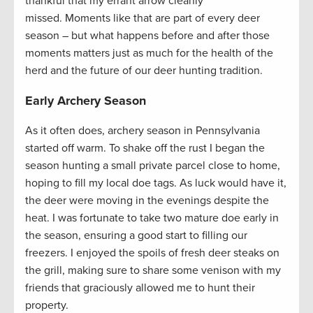
thankful that my errant arrow cleanly
missed. Moments like that are part of every deer
season – but what happens before and after those
moments matters just as much for the health of the
herd and the future of our deer hunting tradition.
Early Archery Season
As it often does, archery season in Pennsylvania
started off warm. To shake off the rust I began the
season hunting a small private parcel close to home,
hoping to fill my local doe tags. As luck would have it,
the deer were moving in the evenings despite the
heat. I was fortunate to take two mature doe early in
the season, ensuring a good start to filling our
freezers. I enjoyed the spoils of fresh deer steaks on
the grill, making sure to share some venison with my
friends that graciously allowed me to hunt their
property.