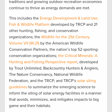
traditions and growing outdoor recreation economies
continue to thrive as energy demands are met.
This includes the
Energy Development & Land Use:
Fish & Wildlife Platform
developed by TRCP and 21
other hunting, fishing, and conservation
organizations; the
Wildlife for the 21st Century,
Volume VII (W-21)
by the American Wildlife
Conservation Partners, the nation’s top 52 sporting-
conservation organizations;
the Critical Minerals: A
Hunting and Fishing Perspective report
, developed
by Trout Unlimited, Backcountry Hunters & Anglers,
The Nature Conservancy, National Wildlife
Federation, and the TRCP; and TRCP’s
solar siting
guidelines
to summarize the emerging science to
inform the siting of solar energy facilities in a manner
that avoids, minimizes, and mitigates impacts to big
game and their habitats.