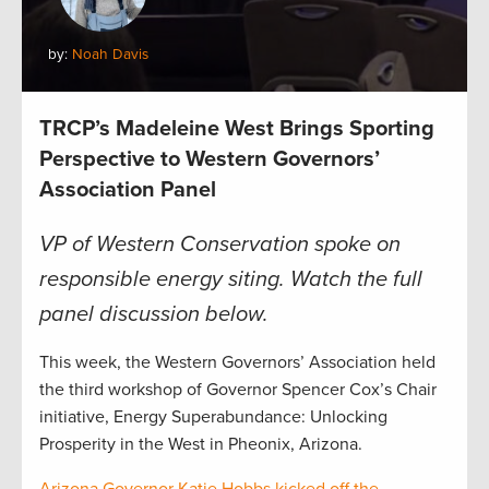
by:
Noah Davis
TRCP’s Madeleine West Brings Sporting
Perspective to Western Governors’
Association Panel
VP of Western Conservation spoke on
responsible energy siting. Watch the full
panel discussion below.
This week, the Western Governors’ Association held
the third workshop of Governor Spencer Cox’s Chair
initiative, Energy Superabundance: Unlocking
Prosperity in the West in Pheonix, Arizona.