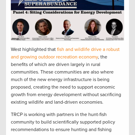
West highlighted that
fish and wildlife drive a robust
and growing outdoor recreation economy
, the
benefits of which are driven largely in rural
communities. These communities are also where
much of the new energy infrastructure is being
proposed, creating the need to support economic
growth from energy development without sacrificing
existing wildlife and land-driven economies.
TRCP is working with partners in the hunt-fish
community to build scientifically supported policy
recommendations to ensure hunting and fishing