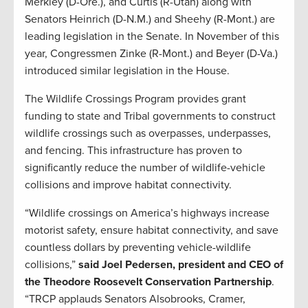
Merkley (D-Ore.), and Curtis (R-Utah) along with
Senators Heinrich (D-N.M.) and Sheehy (R-Mont.) are
leading legislation in the Senate. In November of this
year, Congressmen Zinke (R-Mont.) and Beyer (D-Va.)
introduced similar legislation in the House.
The Wildlife Crossings Program provides grant
funding to state and Tribal governments to construct
wildlife crossings such as overpasses, underpasses,
and fencing. This infrastructure has proven to
significantly reduce the number of wildlife-vehicle
collisions and improve habitat connectivity.
“Wildlife crossings on America’s highways increase
motorist safety, ensure habitat connectivity, and save
countless dollars by preventing vehicle-wildlife
collisions,”
said Joel Pedersen, president and CEO of
the Theodore Roosevelt Conservation Partnership
.
“TRCP applauds Senators Alsobrooks, Cramer,