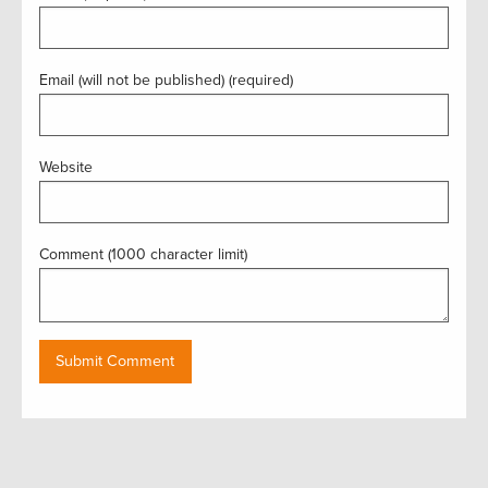
Email (will not be published) (required)
Website
Comment (1000 character limit)