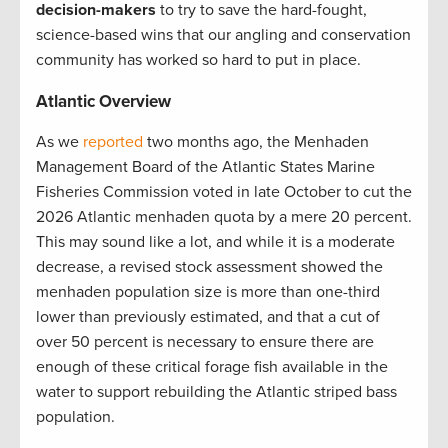
decision-makers
to try to save the hard-fought,
science-based wins that our angling and conservation
community has worked so hard to put in place.
Atlantic Overview
As we
reported
two months ago, the Menhaden
Management Board of the Atlantic States Marine
Fisheries Commission voted in late October to cut the
2026 Atlantic menhaden quota by a mere 20 percent.
This may sound like a lot, and while it is a moderate
decrease, a revised stock assessment showed the
menhaden population size is more than one-third
lower than previously estimated, and that a cut of
over 50 percent is necessary to ensure there are
enough of these critical forage fish available in the
water to support rebuilding the Atlantic striped bass
population.