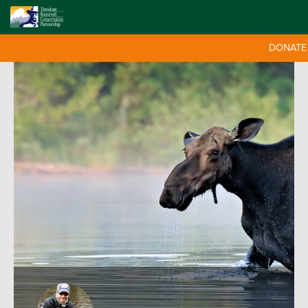
DONATE