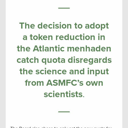
The decision to adopt
a token reduction in
the Atlantic menhaden
catch quota disregards
the science and input
from ASMFC’s own
scientists
.