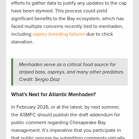
efforts to gather data to justify any updates to the cap
have been stymied. This process could yield
significant benefits to the Bay ecosystem, which has
faced multiple concerns recently tied to menhaden,
including
osprey breeding failures
due to chick
starvation.
Menhaden serve as a critical food source for
striped bass, ospreys, and many other predators.
Credit: Sergio Diaz
What’s Next for Atlantic Menhaden?
In February 2026, or at the latest, by next summer,
the ASMFC should publish the draft addendum for
public comment regarding Chesapeake Bay
management. It’s imperative that you participate in
that public process by submitting comments virtually