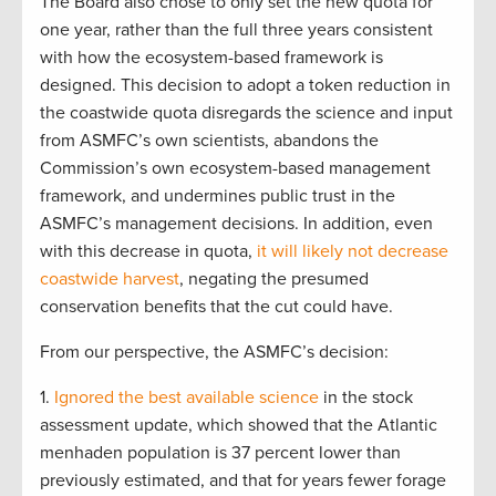
The Board also chose to only set the new quota for
one year, rather than the full three years consistent
with how the ecosystem-based framework is
designed. This decision to adopt a token reduction in
the coastwide quota disregards the science and input
from ASMFC’s own scientists, abandons the
Commission’s own ecosystem-based management
framework, and undermines public trust in the
ASMFC’s management decisions. In addition, even
with this decrease in quota,
it will likely not decrease
coastwide harvest
, negating the presumed
conservation benefits that the cut could have.
From our perspective, the ASMFC’s decision:
1.
Ignored the best available science
in the stock
assessment update, which showed that the Atlantic
menhaden population is 37 percent lower than
previously estimated, and that for years fewer forage