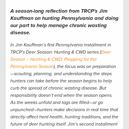
A season-long reflection from TRCP’s Jim
Kauffman on hunting Pennsylvania and doing
our part to help manage chronic wasting
disease.
In Jim Kauffman’s first Pennsylvania installment in
TRCP’s Deer Season: Hunting & CWD series (
Deer
Season – Hunting & CWD: Prepping for the
Pennsylvania Season
), the focus was on preparation
—scouting, planning, and understanding the steps
hunters can take before the season begins to help
curb the spread of chronic wasting disease. But
responsibility doesn’t end when the season opens.
As the weeks unfold and tags are filled—or go
unpunched—hunters make decisions in real time that
directly affect herd health, hunting traditions, and the
future of deer hunting itself. Jim’s second installment