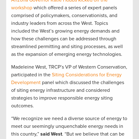
Arizona Governor Katie Hobbs kicked off the
workshop
which offered a series of expert panels
comprised of policymakers, conservationists, and
industry leaders from across the West. Topics
included the West’s growing energy demands and
how these challenges can be addressed through
streamlined permitting and siting processes, as well
as the expansion of emerging energy technologies.
Madeleine West, TRCP’s VP of Western Conservation,
participated in the
Siting Considerations for Energy
Development
panel which discussed the challenges
of siting energy infrastructure and considered
strategies to improve responsible energy siting
outcomes.
“We recognize we need a diverse source of energy to
meet our seemingly unquenchable energy needs in
this country,”
said West
. “But we believe that can be