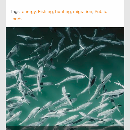
Tags:
energy
,
Fishing
,
hunting
,
migration
,
Public
Lands