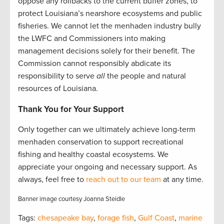
oppose any rollbacks to the current buffer zones, to
protect Louisiana’s nearshore ecosystems and public
fisheries. We cannot let the menhaden industry bully
the LWFC and Commissioners into making
management decisions solely for their benefit. The
Commission cannot responsibly abdicate its
responsibility to serve
all
the people and natural
resources of Louisiana.
Thank You for Your Support
Only together can we ultimately achieve long-term
menhaden conservation to support recreational
fishing and healthy coastal ecosystems. We
appreciate your ongoing and necessary support. As
always, feel free to
reach out to our team
at any time.
Banner image courtesy Joanna Steidle
Tags:
chesapeake bay
,
forage fish
,
Gulf Coast
,
marine