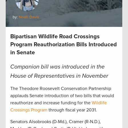
by:
Noah Davis
Bipartisan Wildlife Road Crossings
Program Reauthorization Bills Introduced
in Senate
Companion bill was introduced in the
House of Representatives in November
The Theodore Roosevelt Conservation Partnership
applauds Senate introduction of two bills that would
reauthorize and increase funding for the
Wildlife
Crossings Program
through fiscal year 2031.
Senators Alsobrooks (D-Md.), Cramer (R-N.D.),