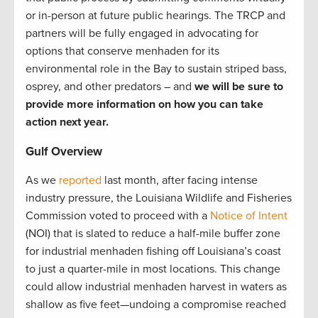
or in-person at future public hearings. The TRCP and
partners will be fully engaged in advocating for
options that conserve menhaden for its
environmental role in the Bay to sustain striped bass,
osprey, and other predators – and
we will be sure to
provide more information on how you can take
action next year.
Gulf Overview
As we
reported
last month, after facing intense
industry pressure, the Louisiana Wildlife and Fisheries
Commission voted to proceed with a
Notice of Intent
(NOI) that is slated to reduce a half-mile buffer zone
for industrial menhaden fishing off Louisiana’s coast
to just a quarter-mile in most locations. This change
could allow industrial menhaden harvest in waters as
shallow as five feet—undoing a compromise reached