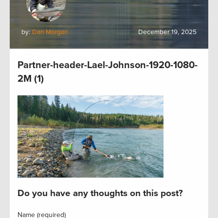
by:
Dan Morgan
December 19, 2025
Partner-header-Lael-Johnson-1920-1080-
2M (1)
Do you have any thoughts on this post?
Name (required)