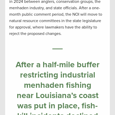
in 2024 between anglers, conservation groups, the
menhaden industry, and state officials. After a one-
month public comment period, the NOI will move to
natural resource committees in the state legislature
for approval, where lawmakers have the ability to
reject the proposed changes.
After a half-mile buffer
restricting industrial
menhaden fishing
near Louisiana’s coast
was put in place, fish-