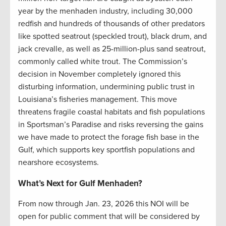
year by the menhaden industry, including 30,000
redfish and hundreds of thousands of other predators
like spotted seatrout (speckled trout), black drum, and
jack crevalle, as well as 25-million-plus sand seatrout,
commonly called white trout. The Commission’s
decision in November completely ignored this
disturbing information, undermining public trust in
Louisiana’s fisheries management. This move
threatens fragile coastal habitats and fish populations
in Sportsman’s Paradise and risks reversing the gains
we have made to protect the forage fish base in the
Gulf, which supports key sportfish populations and
nearshore ecosystems.
What’s Next for Gulf Menhaden?
From now through Jan. 23, 2026 this NOI will be
open for public comment that will be considered by