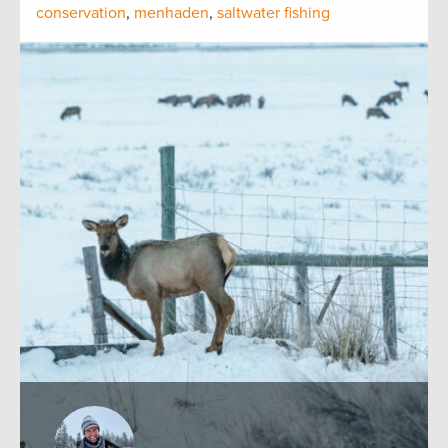
conservation
,
menhaden
,
saltwater fishing