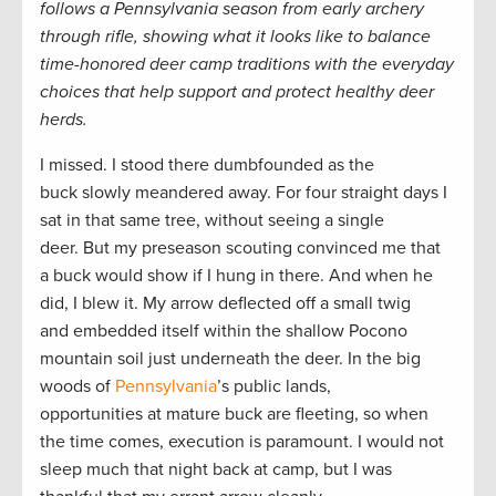
follows a Pennsylvania season from early archery
through rifle, showing what it looks like to balance
time-honored deer camp traditions with the everyday
choices that help support and protect healthy deer
herds.
I missed. I stood there dumbfounded as the
buck slowly meandered away. For four straight days I
sat in that same tree, without seeing a single
deer. But my preseason scouting convinced me that
a buck would show if I hung in there. And when he
did, I blew it. My arrow deflected off a small twig
and embedded itself within the shallow Pocono
mountain soil just underneath the deer. In the big
woods of
Pennsylvania
’s public lands,
opportunities at mature buck are fleeting, so when
the time comes, execution is paramount. I would not
sleep much that night back at camp, but I was