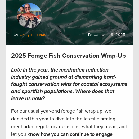
by:
Jaclyn Lunaas
December 18, 2025
2025 Forage Fish Conservation Wrap-Up
Late in the year, the menhaden reduction
industry gained ground at dismantling hard-
fought conservation wins for coastal ecosystems
and sportfish populations. Where does that
leave us now?
For our usual year-end forage fish wrap up, we
decided this year to dive into the latest alarming
menhaden regulatory decisions, what they mean, and
let you
know how you can continue to engage