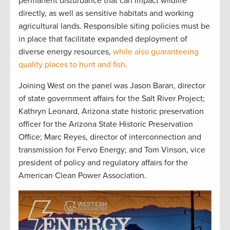
permanent disturbance that can impact wildlife
directly, as well as sensitive habitats and working
agricultural lands. Responsible siting policies must be
in place that facilitate expanded deployment of
diverse energy resources,
while also guaranteeing
quality places to hunt and fish
.
Joining West on the panel was Jason Baran, director
of state government affairs for the Salt River Project;
Kathryn Leonard, Arizona state historic preservation
officer for the Arizona State Historic Preservation
Office; Marc Reyes, director of interconnection and
transmission for Fervo Energy; and Tom Vinson, vice
president of policy and regulatory affairs for the
American Clean Power Association.