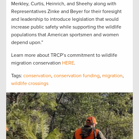
Merkley, Curtis, Heinrich, and Sheehy along with
Representatives Zinke and Beyer for their foresight
and leadership to introduce legislation that would
increase public safety while supporting the wildlife
populations that American sportsmen and women
depend upon.”
Learn more about TRCP’s commitment to wildlife
migration conservation
HERE
.
Tags:
conservation
,
conservation funding
,
migration
,
wildlife crossings