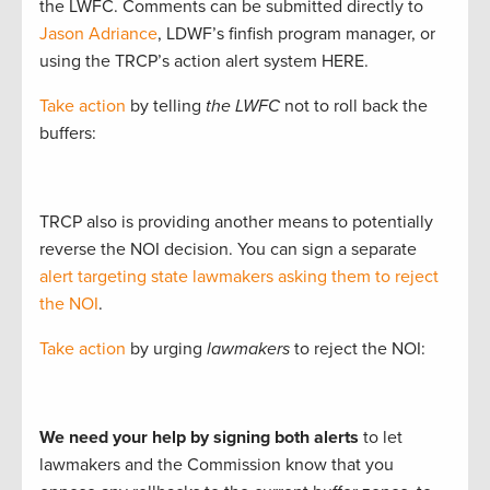
the LWFC. Comments can be submitted directly to
Jason Adriance
, LDWF’s finfish program manager, or
using the TRCP’s action alert system HERE.
Take action
by telling
the LWFC
not to roll back the
buffers:
TRCP also is providing another means to potentially
reverse the NOI decision. You can sign a separate
alert targeting state lawmakers asking them to reject
the NOI
.
Take action
by urging
lawmakers
to reject the NOI:
We need your help by signing both alerts
to let
lawmakers and the Commission know that you