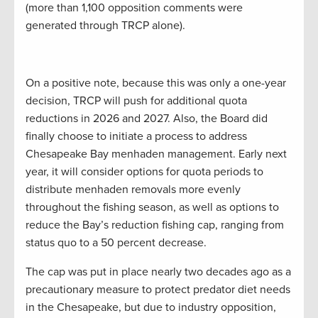
(more than 1,100 opposition comments were
generated through TRCP alone).
On a positive note, because this was only a one-year
decision, TRCP will push for additional quota
reductions in 2026 and 2027. Also, the Board did
finally choose to initiate a process to address
Chesapeake Bay menhaden management. Early next
year, it will consider options for quota periods to
distribute menhaden removals more evenly
throughout the fishing season, as well as options to
reduce the Bay’s reduction fishing cap, ranging from
status quo to a 50 percent decrease.
The cap was put in place nearly two decades ago as a
precautionary measure to protect predator diet needs
in the Chesapeake, but due to industry opposition,