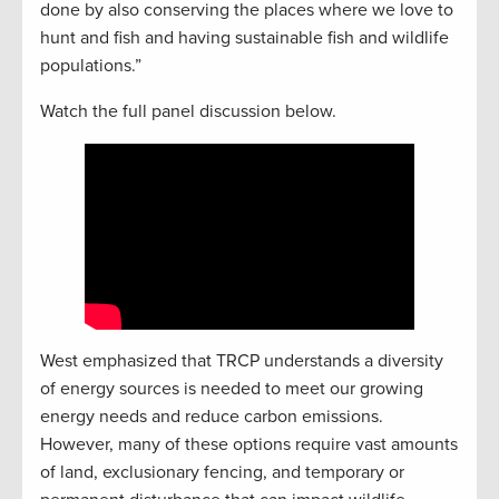
done by also conserving the places where we love to
hunt and fish and having sustainable fish and wildlife
populations.”
Watch the full panel discussion below.
West emphasized that TRCP understands a diversity
of energy sources is needed to meet our growing
energy needs and reduce carbon emissions.
However, many of these options require vast amounts
of land, exclusionary fencing, and temporary or