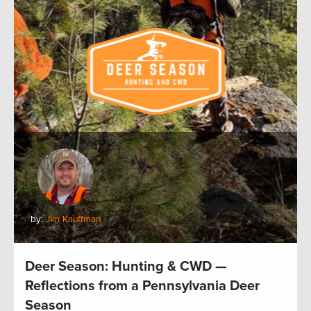
by:
Jim Kauffman
Deer Season: Hunting & CWD —
Reflections from a Pennsylvania Deer
Season