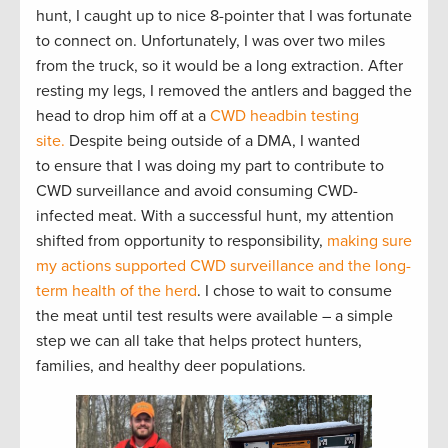
hunt, I caught up to nice 8-pointer that I was fortunate
to connect on. Unfortunately, I was over two miles
from the truck, so it would be a long extraction. After
resting my legs, I removed the antlers and bagged the
head to drop him off at a
CWD headbin testing
site.
Despite being outside of a DMA, I wanted
to ensure that I was doing my part to contribute to
CWD surveillance and avoid consuming CWD-
infected meat. With a successful hunt, my attention
shifted from opportunity to responsibility,
making sure
my actions supported CWD surveillance and the long-
term health of the herd
. I chose to wait to consume
the meat until test results were available – a simple
step we can all take that helps protect hunters,
families, and healthy deer populations.