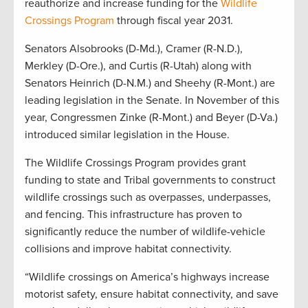
reauthorize and increase funding for the
Wildlife
Crossings Program
through fiscal year 2031.
Senators Alsobrooks (D-Md.), Cramer (R-N.D.),
Merkley (D-Ore.), and Curtis (R-Utah) along with
Senators Heinrich (D-N.M.) and Sheehy (R-Mont.) are
leading legislation in the Senate. In November of this
year, Congressmen Zinke (R-Mont.) and Beyer (D-Va.)
introduced similar legislation in the House.
The Wildlife Crossings Program provides grant
funding to state and Tribal governments to construct
wildlife crossings such as overpasses, underpasses,
and fencing. This infrastructure has proven to
significantly reduce the number of wildlife-vehicle
collisions and improve habitat connectivity.
“Wildlife crossings on America’s highways increase
motorist safety, ensure habitat connectivity, and save