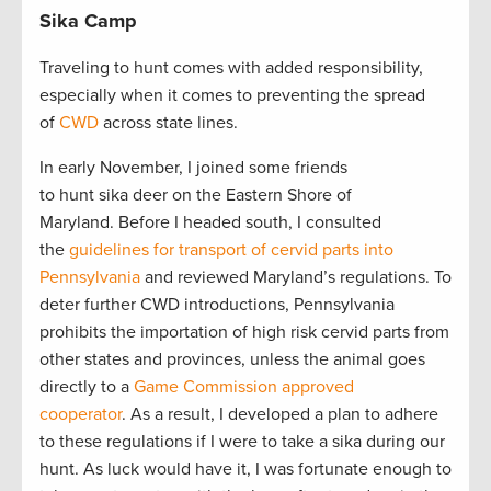
Sika Camp
Traveling to hunt comes with added responsibility,
especially when it comes to preventing the spread
of
CWD
across state lines.
In early November, I joined some friends
to hunt sika deer on the Eastern Shore of
Maryland. Before I headed south, I consulted
the
guidelines for transport of cervid parts into
Pennsylvania
and reviewed Maryland’s regulations. To
deter further CWD introductions, Pennsylvania
prohibits the importation of high risk cervid parts from
other states and provinces, unless the animal goes
directly to a
Game Commission approved
cooperator
. As a result, I developed a plan to adhere
to these regulations if I were to take a sika during our
hunt. As luck would have it, I was fortunate enough to