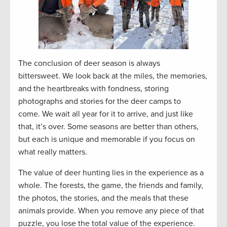
The conclusion of deer season is always
bittersweet. We look back at the miles, the memories,
and the heartbreaks with fondness, storing
photographs and stories for the deer camps to
come. We wait all year for it to arrive, and just like
that, it’s over. Some seasons are better than others,
but each is unique and memorable if you focus on
what really matters.
The value of deer hunting lies in the experience as a
whole. The forests, the game, the friends and family,
the photos, the stories, and the meals that these
animals provide. When you remove any piece of that
puzzle, you lose the total value of the experience.