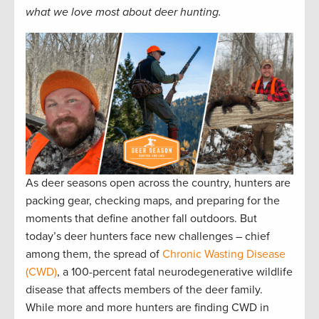
what we love most about deer hunting.
As deer seasons open across the country, hunters are
packing gear, checking maps, and preparing for the
moments that define another fall outdoors. But
today’s deer hunters face new challenges – chief
among them, the spread of
Chronic Wasting Disease
(CWD)
, a 100-percent fatal neurodegenerative wildlife
disease that affects members of the deer family.
While more and more hunters are finding CWD in