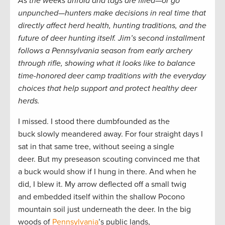
As the weeks unfold and tags are filled—or go
unpunched—hunters make decisions in real time that
directly affect herd health, hunting traditions, and the
future of deer hunting itself. Jim’s second installment
follows a Pennsylvania season from early archery
through rifle, showing what it looks like to balance
time-honored deer camp traditions with the everyday
choices that help support and protect healthy deer
herds.
I missed. I stood there dumbfounded as the
buck slowly meandered away. For four straight days I
sat in that same tree, without seeing a single
deer. But my preseason scouting convinced me that
a buck would show if I hung in there. And when he
did, I blew it. My arrow deflected off a small twig
and embedded itself within the shallow Pocono
mountain soil just underneath the deer. In the big
woods of
Pennsylvania
’s public lands,