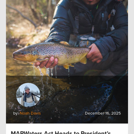
by:
Noah Davis
December 16, 2025
MAPWaters Act Heads to President’s