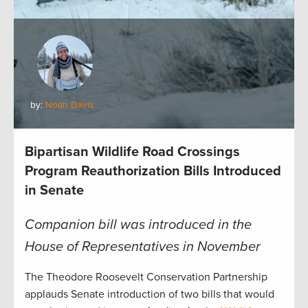
by:
Noah Davis
Bipartisan Wildlife Road Crossings
Program Reauthorization Bills Introduced
in Senate
Companion bill was introduced in the
House of Representatives in November
The Theodore Roosevelt Conservation Partnership
applauds Senate introduction of two bills that would