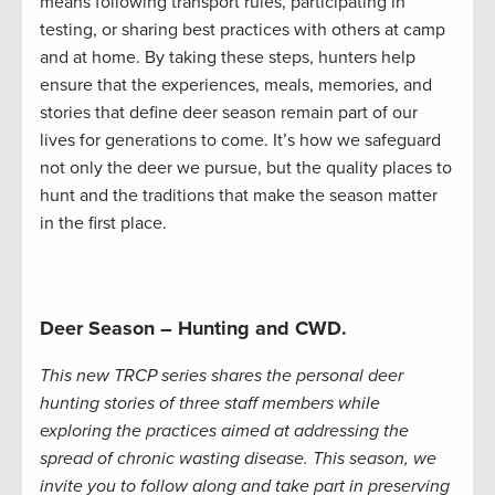
means following transport rules, participating in
testing, or sharing best practices with others at camp
and at home. By taking these steps, hunters help
ensure that the experiences, meals, memories, and
stories that define deer season remain part of our
lives for generations to come. It’s how we safeguard
not only the deer we pursue, but the quality places to
hunt and the traditions that make the season matter
in the first place.
Deer Season – Hunting and CWD.
This new TRCP series shares the personal deer
hunting stories of three staff members while
exploring the practices aimed at addressing the
spread of chronic wasting disease. This season, we
invite you to follow along and take part in preserving