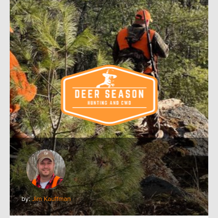
by:
Jim Kauffman