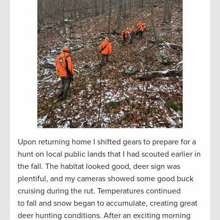
Upon returning home I shifted gears to prepare for a
hunt on local public lands that I had scouted earlier in
the fall. The habitat looked good, deer sign was
plentiful, and my cameras showed some good buck
cruising during the rut. Temperatures continued
to fall and snow began to accumulate, creating great
deer hunting conditions. After an exciting morning