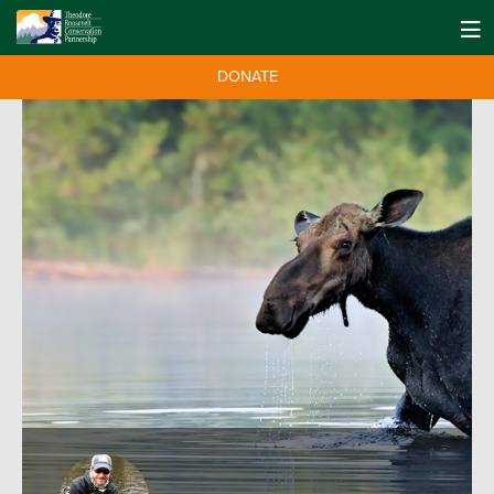
DONATE