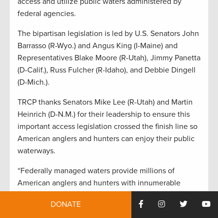
access and utilize public waters administered by
federal agencies.
The bipartisan legislation is led by U.S. Senators John
Barrasso (R-Wyo.) and Angus King (I-Maine) and
Representatives Blake Moore (R-Utah), Jimmy Panetta
(D-Calif.), Russ Fulcher (R-Idaho), and Debbie Dingell
(D-Mich.).
TRCP thanks Senators Mike Lee (R-Utah) and Martin
Heinrich (D-N.M.) for their leadership to ensure this
important access legislation crossed the finish line so
American anglers and hunters can enjoy their public
waterways.
“Federally managed waters provide millions of
American anglers and hunters with innumerable
opportunities to fish and hunt,”
said Joel Pedersen,
DONATE
president and CEO of the Theodore Roosevelt