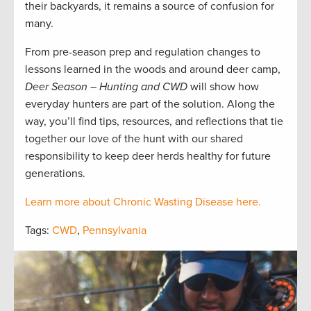
their backyards, it remains a source of confusion for
many.
From pre-season prep and regulation changes to
lessons learned in the woods and around deer camp,
Deer Season – Hunting and CWD
will show how
everyday hunters are part of the solution. Along the
way, you’ll find tips, resources, and reflections that tie
together our love of the hunt with our shared
responsibility to keep deer herds healthy for future
generations.
Learn more about Chronic Wasting Disease here.
Tags:
CWD
,
Pennsylvania