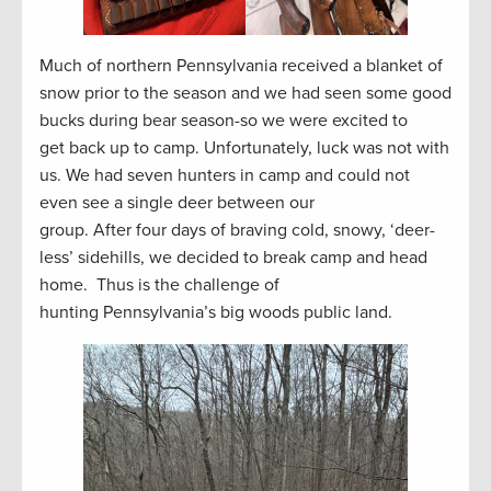
Much of northern Pennsylvania received a blanket of
snow prior to the season and we had seen some good
bucks during bear season-so we were excited to
get back up to camp. Unfortunately, luck was not with
us. We had seven hunters in camp and could not
even see a single deer between our
group. After four days of braving cold, snowy, ‘deer-
less’ sidehills, we decided to break camp and head
home. Thus is the challenge of
hunting Pennsylvania’s big woods public land.