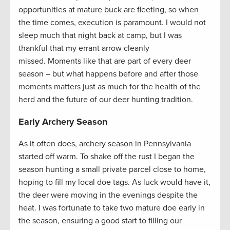
opportunities at mature buck are fleeting, so when
the time comes, execution is paramount. I would not
sleep much that night back at camp, but I was
thankful that my errant arrow cleanly
missed. Moments like that are part of every deer
season – but what happens before and after those
moments matters just as much for the health of the
herd and the future of our deer hunting tradition.
Early Archery Season
As it often does, archery season in Pennsylvania
started off warm. To shake off the rust I began the
season hunting a small private parcel close to home,
hoping to fill my local doe tags. As luck would have it,
the deer were moving in the evenings despite the
heat. I was fortunate to take two mature doe early in
the season, ensuring a good start to filling our