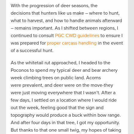
With the progression of deer seasons, the
decisions that hunters like us make – where to hunt,
what to harvest, and how to handle animals afterward
– remains important. As I shifted between regions, I
continued to consult
PGC CWD guidelines
to ensure I
was prepared for
proper carcass handling
in the event
of a successful hunt.
As the whitetail rut approached, I headed to the
Poconos to spend my typical deer and bear archery
week climbing trees on public land. Acorns
were prevalent, and deer were on the move-they
were just moving everywhere that I wasn’t. After a
few days, I settled on a location where I would ride
out the week, feeling good that the sign and
topography would produce a buck within bow range.
And after four days in that tree, I got my opportunity.
But thanks to that one small twig, my hopes of taking