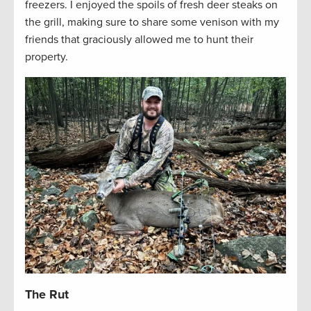
freezers. I enjoyed the spoils of fresh deer steaks on
the grill, making sure to share some venison with my
friends that graciously allowed me to hunt their
property.
The Rut