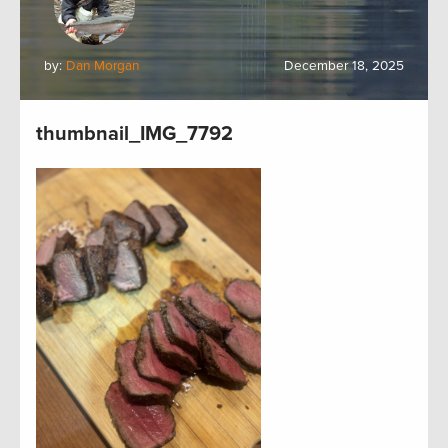
by:
Dan Morgan
December 18, 2025
thumbnail_IMG_7792