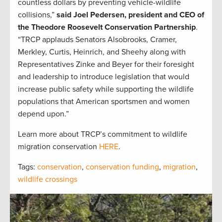
countless dollars by preventing vehicle-wildlife
collisions,”
said Joel Pedersen, president and CEO of
the Theodore Roosevelt Conservation Partnership
.
“TRCP applauds Senators Alsobrooks, Cramer,
Merkley, Curtis, Heinrich, and Sheehy along with
Representatives Zinke and Beyer for their foresight
and leadership to introduce legislation that would
increase public safety while supporting the wildlife
populations that American sportsmen and women
depend upon.”
Learn more about TRCP’s commitment to wildlife
migration conservation
HERE
.
Tags:
conservation
,
conservation funding
,
migration
,
wildlife crossings