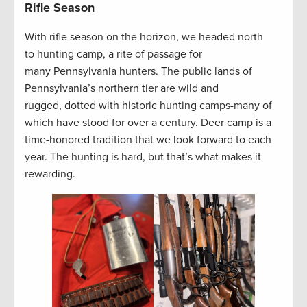
Rifle Season
With rifle season on the horizon, we headed north
to hunting camp, a rite of passage for
many Pennsylvania hunters. The public lands of
Pennsylvania’s northern tier are wild and
rugged, dotted with historic hunting camps-many of
which have stood for over a century. Deer camp is a
time-honored tradition that we look forward to each
year. The hunting is hard, but that’s what makes it
rewarding.