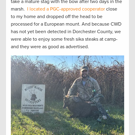
take a mature stag with the bow after two days in the
marsh.
I located a PGC-approved cooperator
close
to my home and dropped off the head to be
processed for a European mount. And because CWD
has not yet been detected in Dorchester County, we
were able to enjoy some fresh sika steaks at camp-
and they were as good as advertised.