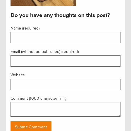
Do you have any thoughts on this post?
Name (required)
Email (will not be published) (required)
Website
Comment (1000 character limit)