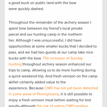
a good buck on public land with the bow
were quickly dashed.
Throughout the remainder of the archery season I
spent time between my friend’s local private
parcel and our hunting camp in the northern
tier. Although I was unsuccessful, I did have
opportunities at some smaller bucks that I decided to
pass, and we had two guests at our camp take nice
bucks with the bow.
The inclusion of Sunday
hunting
throughout archery season enhanced our
trips to camp, allowing us to do more hunting during
a quick weekend trip. And fresh venison on the camp
skillet certainly added value to the
experience. Because
CWD has not yet been detected
in some areas of Pennsylvania
, it is still possible to
enjoy a fresh venison meal before waiting for test
results-although
the risk of eating CWD positive