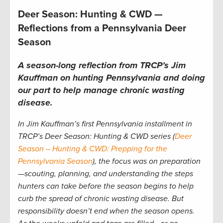
Deer Season: Hunting & CWD —
Reflections from a Pennsylvania Deer
Season
A season-long reflection from TRCP’s Jim
Kauffman on hunting Pennsylvania and doing
our part to help manage chronic wasting
disease.
In Jim Kauffman’s first Pennsylvania installment in
TRCP’s Deer Season: Hunting & CWD series (
Deer
Season – Hunting & CWD: Prepping for the
Pennsylvania Season
), the focus was on preparation
—scouting, planning, and understanding the steps
hunters can take before the season begins to help
curb the spread of chronic wasting disease. But
responsibility doesn’t end when the season opens.