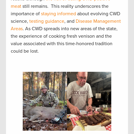
meat
still remains. This reality underscores the
importance of
staying informed
about evolving CWD
science,
testing guidance
, and
Disease Management
Areas
. As CWD spreads into new areas of the state,
the experience of cooking fresh venison and the
value associated with this time-honored tradition
could be lost.