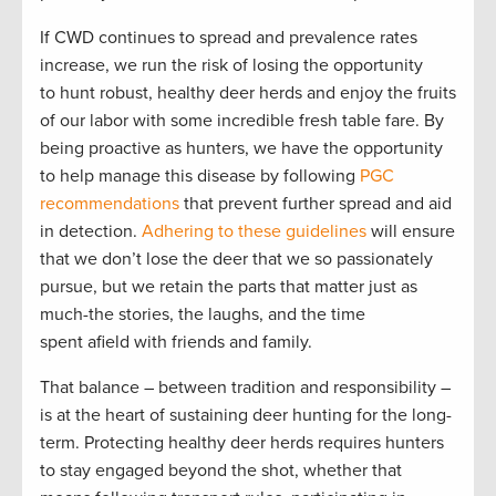
If CWD continues to spread and prevalence rates
increase, we run the risk of losing the opportunity
to hunt robust, healthy deer herds and enjoy the fruits
of our labor with some incredible fresh table fare. By
being proactive as hunters, we have the opportunity
to help manage this disease by following
PGC
recommendations
that prevent further spread and aid
in detection.
Adhering to these guidelines
will ensure
that we don’t lose the deer that we so passionately
pursue, but we retain the parts that matter just as
much-the stories, the laughs, and the time
spent afield with friends and family.
That balance – between tradition and responsibility –
is at the heart of sustaining deer hunting for the long-
term. Protecting healthy deer herds requires hunters
to stay engaged beyond the shot, whether that