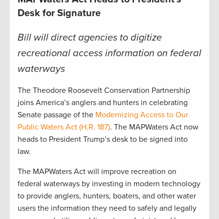
Desk for Signature
Bill will direct agencies to digitize
recreational access information on federal
waterways
The Theodore Roosevelt Conservation Partnership
joins America’s anglers and hunters in celebrating
Senate passage of the
Modernizing Access to Our
Public Waters Act (H.R. 187)
. The MAPWaters Act now
heads to President Trump’s desk to be signed into
law.
The MAPWaters Act will improve recreation on
federal waterways by investing in modern technology
to provide anglers, hunters, boaters, and other water
users the information they need to safely and legally