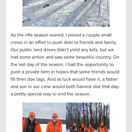
As the rifle season waned, I joined a couple small
crews in an effort to push deer to friends and family.
Our public land drives didn’t yield any kills, but we
had some action and saw some beautiful country. On
the last day of the season, I had the opportunity to
push a private farm in hopes that some friends would
fill their doe tags. And as luck would have it, a father
and son in our crew would both harvest doe that day-
a pretty special way to end the season.