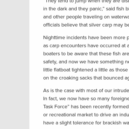
“They tend to jump when they are dist
in the dark and they panic,” said fis
and other people traveling on waterw
officials believe that silver carp may 
Nighttime incidents have been more pr
as carp encounters have occurred at al
boaters to be aware that these fish are
safety, and now we have something new
little flatboat tightened a little as 
on the croaking sacks that bounced a
As is the case with most of our intrud
In fact, we now have so many foreigne
Task Force” has been recently formed t
or recreational market to drive an indu
have a slight tolerance for brackish wat