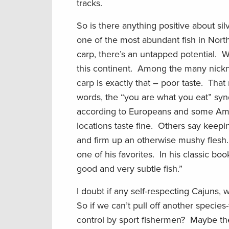
tracks.
So is there anything positive about s
one of the most abundant fish in Nort
carp, there’s an untapped potential. 
this continent. Among the many nicknam
carp is exactly that – poor taste. That 
words, the “you are what you eat” sy
according to Europeans and some Amer
locations taste fine. Others say keepi
and firm up an otherwise mushy flesh. 
one of his favorites. In his classic boo
good and very subtle fish.”
I doubt if any self-respecting Cajuns, w
So if we can’t pull off another specie
control by sport fishermen? Maybe the b