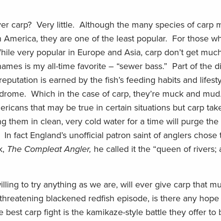
ilver carp? Very little. Although the many species of carp
h America, they are one of the least popular. For those wh
While very popular in Europe and Asia, carp don’t get muc
es is my all-time favorite – “sewer bass.” Part of the di
reputation is earned by the fish’s feeding habits and lifesty
ndrome. Which in the case of carp, they’re muck and mud
icans that may be true in certain situations but carp ta
ng them in clean, very cold water for a time will purge th
In fact England’s unofficial patron saint of anglers chose 
k,
The Compleat Angler,
he called it the “queen of rivers; 
illing to try anything as we are, will ever give carp that m
s-threatening blackened redfish episode, is there any hope 
est carp fight is the kamikaze-style battle they offer to 