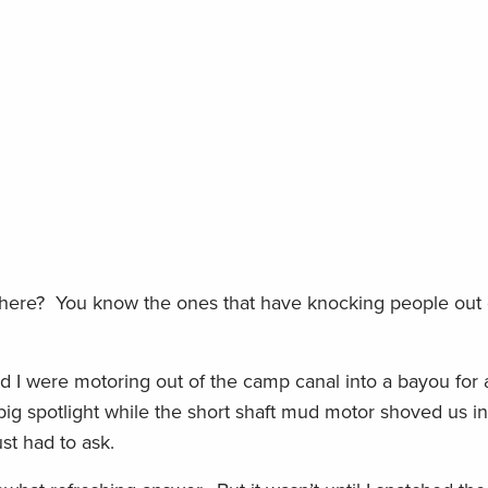
t here? You know the ones that have knocking people out o
 I were motoring out of the camp canal into a bayou for a
g spotlight while the short shaft mud motor shoved us int
ust had to ask.