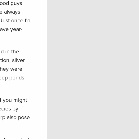
 good guys
we always
Just once I’d
have year-
d in the
ion, silver
they were
 keep ponds
at you might
ecies by
arp also pose