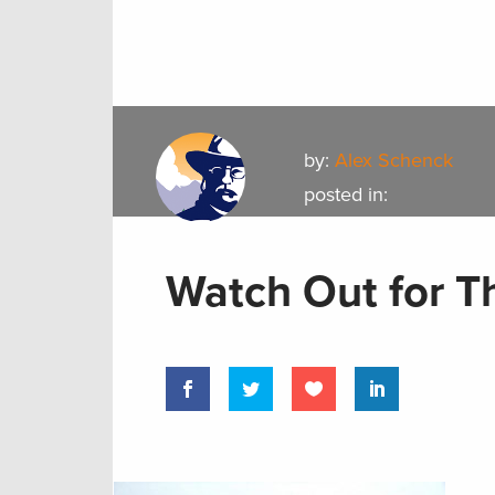
by:
Alex Schenck
posted in:
Watch Out for T