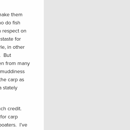
 make them
o do fish
h respect on
staste for
le, in other
. But
ken from many
e muddiness
the carp as
a stately
uch credit.
for carp
boaters. I’ve