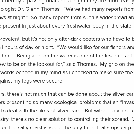
urbed by a passing boat and at night they are more easily
h biologist Dr. Glenn Thomas. “We’ve had many reports fro
ays at night.” So many reports from such a widespread a
be present in just about every freshwater body in the state.
evalent, but it’s not only after-dark boaters who have to
l hours of day or night. “We would like for our fishers an
 here. Being alert on the water is one of the first rules of
 to be on the lookout for,” said Thomas. My grip on the 
those words echoed in my mind as I checked to make sure the
gainst my legs were secure.
ers, there’s not much that can be done about the silver ca
rs presenting so many ecological problems that an “Inva
o deal with the likes of silver carp. But without a viable
stry, there’s no clear solution to controlling their spread.
er, the salty coast is about the only thing that stops carp i