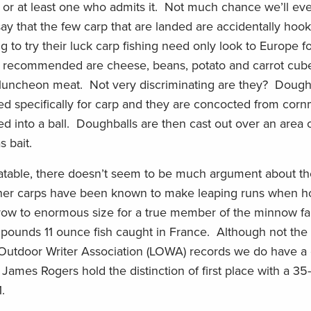
or at least one who admits it. Not much chance we’ll eve
hat the few carp that are landed are accidentally hook
to try their luck carp fishing need only look to Europe fo
ms recommended are cheese, beans, potato and carrot cube
nd luncheon meat. Not very discriminating are they? Dough
d specifically for carp and they are concocted from cornm
rolled into a ball. Doughballs are then cast out over an ar
 bait.
atable, there doesn’t seem to be much argument about thei
other carps have been known to make leaping runs when 
row to enormous size for a true member of the minnow fa
pounds 11 ounce fish caught in France. Although not the
 Outdoor Writer Association (LOWA) records we do have a 
. James Rogers hold the distinction of first place with a 3
.