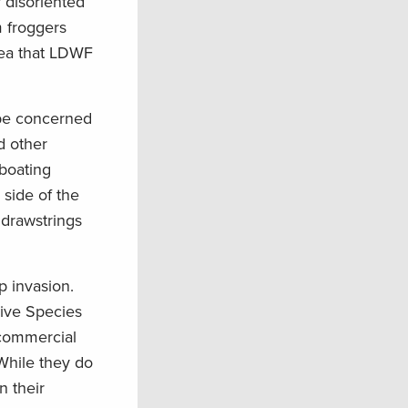
 disoriented
m froggers
rea that LDWF
 be concerned
d other
 boating
side of the
 drawstrings
rp invasion.
sive Species
 commercial
 While they do
n their