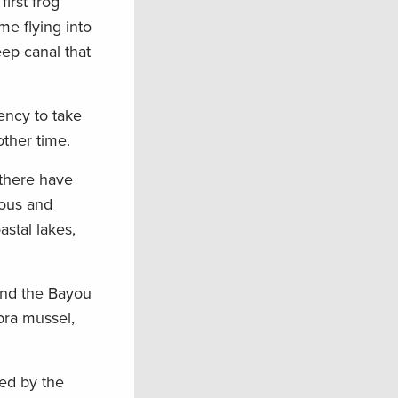
irst frog
e flying into
eep canal that
ency to take
other time.
 there have
yous and
stal lakes,
ound the Bayou
ebra mussel,
ged by the