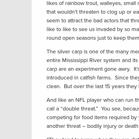
likes of rainbow trout, walleyes, smal
that wouldn’t threaten to clog up or eat
seem to attract the bad actors that th
like to like to see us invaded by so 
round open seasons just to keep them
The silver carp is one of the many me
entire Mississippi River system and its 
carp are an experiment gone awry. It
introduced in catfish farms. Since the
clean. But over the last 15 years the
And like an NFL player who can run the
call a “double threat.” You see, becau
competing for food items required by 
another threat – bodily injury or deat