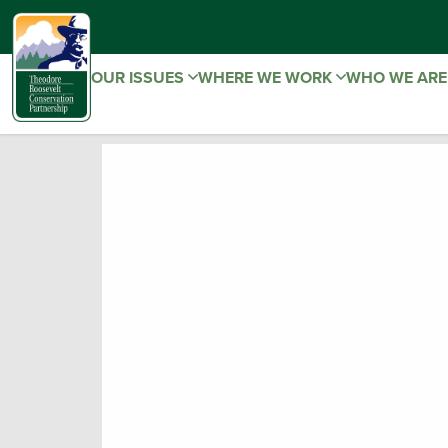
OUR ISSUES
WHERE WE WORK
WHO WE AR