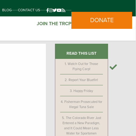
BLOG
CONTACT US
DONATE
JOIN THE TRCP
READ THIS LIST
1.
Watch Out for Those
Flying Carp!
2.
Report Your Bluefin!
3.
Happy Friday
4.
Fisherman Prosecuted for
Illegal Tuna Sale
5.
The Colorado River Just
Entered a New Paradigm,
and It Could Mean Less
Water for Sportsmen