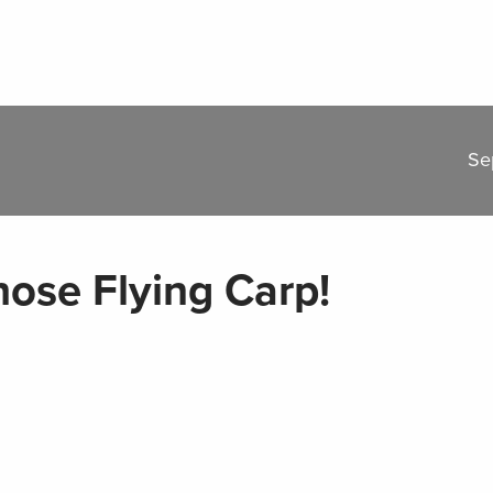
Se
hose Flying Carp!