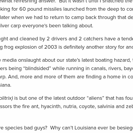
hat refreshing answer. But it wasn’t until I snatched the f
oking for 60 pound missiles launched from the deep to com
s later when we had to return to camp back through that d
ilver carp everyone‘s been talking about.
ught and cleaned by 2 drivers and 2 catchers have a tend
ig frog explosion of 2003 is definitely another story for an
media onslaught about our state’s latest boating hazard,
ers being “blindsided” while running in canals, rivers, ba
arp. And, more and more of them are finding a home in coa
iana.
itrix)
is but one of the latest outdoor “aliens” that has f
essors the fire ant, hyacinth, nutria, coyote, salvinia and z
sive species bad guys? Why can’t Louisiana ever be besie