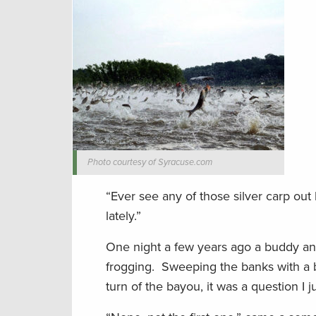
Photo courtesy of Syracuse.com
“Ever see any of those silver carp ou
lately.”
One night a few years ago a buddy and
frogging. Sweeping the banks with a bi
turn of the bayou, it was a question I j