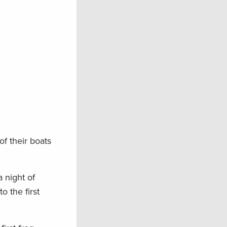
f their boats
 night of
o the first