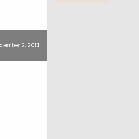
ptember 2, 2013