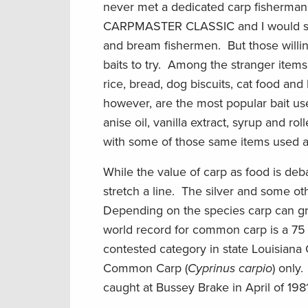
never met a dedicated carp fisherman 
CARPMASTER CLASSIC and I would say t
and bream fishermen. But those willing 
baits to try. Among the stranger ite
rice, bread, dog biscuits, cat food a
however, are the most popular bait use
anise oil, vanilla extract, syrup and 
with some of those same items used as
While the value of carp as food is deb
stretch a line. The silver and some 
Depending on the species carp can g
world record for common carp is a 75 
contested category in state Louisiana
Common Carp (
Cyprinus carpio
) only
caught at Bussey Brake in April of 1981