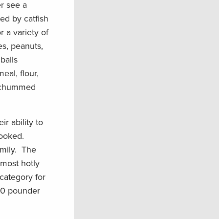
r see a
ed by catfish
r a variety of
s, peanuts,
balls
eal, flour,
ea chummed
r ability to
hooked.
mily. The
 most hotly
category for
5-0 pounder