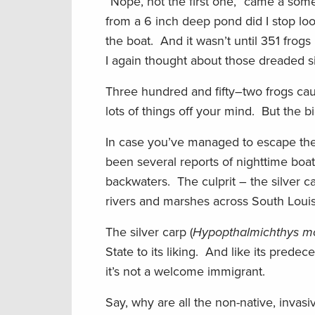
“Nope, not the first one,” came a somew
from a 6 inch deep pond did I stop lo
the boat. And it wasn’t until 351 frog
I again thought about those dreaded s
Three hundred and fifty–two frogs ca
lots of things off your mind. But the b
In case you’ve managed to escape the 
been several reports of nighttime boat
backwaters. The culprit – the silver c
rivers and marshes across South Louis
The silver carp (
Hypopthalmichthys mol
State to its liking. And like its predec
it’s not a welcome immigrant.
Say, why are all the non-native, inva