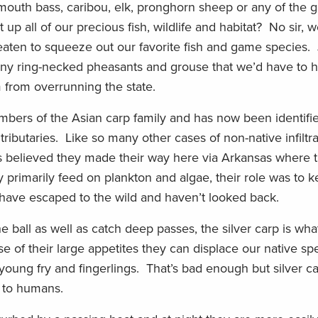
l mouth bass, caribou, elk, pronghorn sheep or any of the
 up all of our precious fish, wildlife and habitat? No sir, 
reaten to squeeze out our favorite fish and game species. 
many ring-necked pheasants and grouse that we’d have to 
 from overrunning the state.
mbers of the Asian carp family and has now been identifie
tributaries. Like so many other cases of non-native infiltrat
’s believed they made their way here via Arkansas where 
y primarily feed on plankton and algae, their role was to
y have escaped to the wild and haven’t looked back.
 ball as well as catch deep passes, the silver carp is wh
se of their large appetites they can displace our native sp
young fry and fingerlings. That’s bad enough but silver c
h to humans.