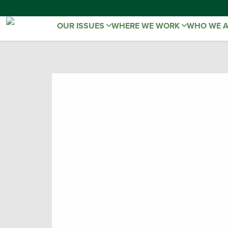
OUR ISSUES
WHERE WE WORK
WHO WE 