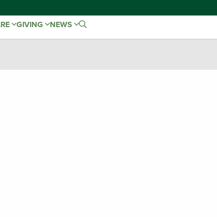
ARE
GIVING
NEWS