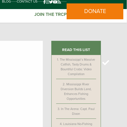
BLOG
CONTACT US
DONATE
JOIN THE TRCP
READ THIS LIST
1.
The Mississippi’s Massive
Catfish, Tasty Drums &
Bountiful Crabs: Video
Compilation
2.
Mississippi River
Diversion Builds Land,
Enhances Fishing
Opportunities
3.
In The Arena: Capt. Paul
Dixon
4.
Louisiana No-Fishing