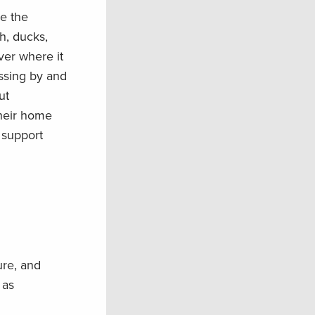
se the
h, ducks,
iver where it
ssing by and
ut
their home
d support
ure, and
 as