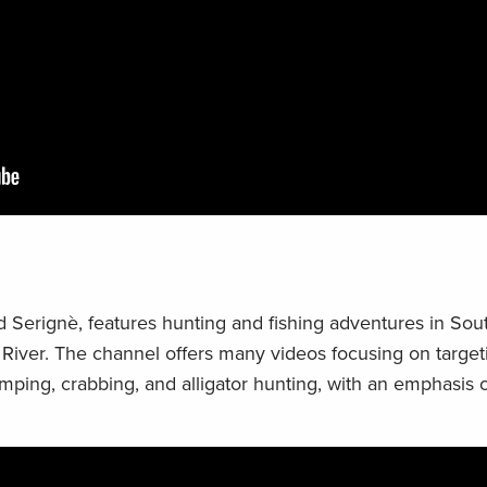
 Serignè, features hunting and fishing adventures in Sou
i River. The channel offers many videos focusing on targe
rimping, crabbing, and alligator hunting, with an emphasis 