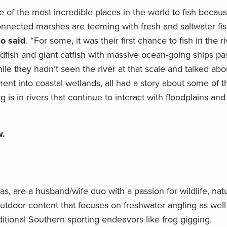
ne of the most incredible places in the world to fish becau
onnected marshes are teeming with fresh and saltwater fis
o said
. “For some, it was their first chance to fish in the r
dfish and giant catfish with massive ocean-going ships pa
ile they hadn’t seen the river at that scale and talked abo
nt into coastal wetlands, all had a story about some of 
is in rivers that continue to interact with floodplains an
w.
, are a husband/wife duo with a passion for wildlife, nat
outdoor content that focuses on freshwater angling as well
ditional Southern sporting endeavors like frog gigging.