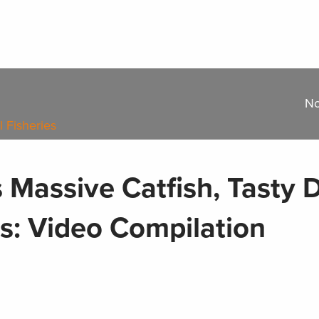
No
l Fisheries
s Massive Catfish, Tasty
bs: Video Compilation