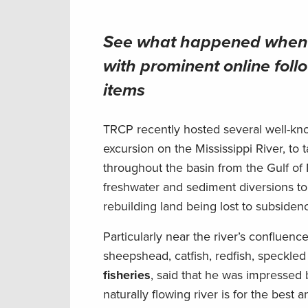
See what happened when T
with prominent online follo
items
TRCP recently hosted several well-kno
excursion on the Mississippi River, to
throughout the basin from the Gulf of
freshwater and sediment diversions to 
rebuilding land being lost to subsidenc
Particularly near the river’s confluenc
sheepshead, catfish, redfish, speckled
fisheries
, said that he was impresse
naturally flowing river is for the best 