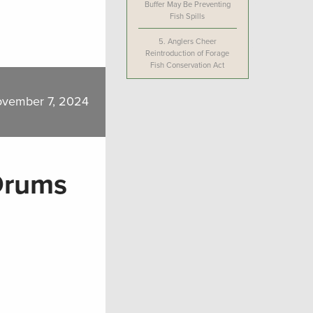
Buffer May Be Preventing
Fish Spills
5.
Anglers Cheer
Reintroduction of Forage
Fish Conservation Act
vember 7, 2024
 Drums