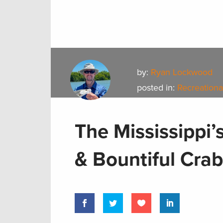
by:
Ryan Lockwood
posted in:
Recreationa
The Mississippi’
& Bountiful Cra