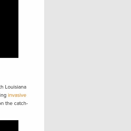
th Louisiana
ting
invasive
on the catch-