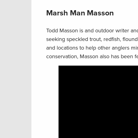
Marsh Man Masson
Todd Masson is and outdoor writer and
seeking speckled trout, redfish, flound
and locations to help other anglers mi
conservation, Masson also has been f