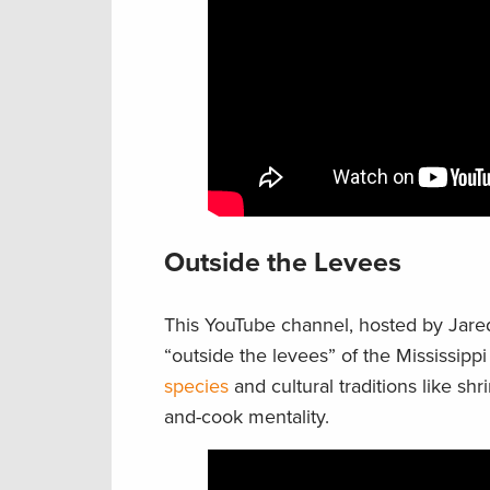
Outside the Levees
This YouTube channel, hosted by Jared
“outside the levees” of the Mississipp
species
and cultural traditions like sh
and-cook mentality.