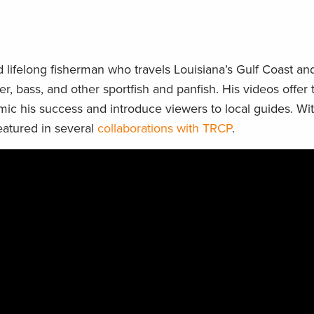
 lifelong fisherman who travels Louisiana’s Gulf Coast a
er, bass, and other sportfish and panfish. His videos offer
mic his success and introduce viewers to local guides. Wi
eatured in several
collaborations with TRCP
.