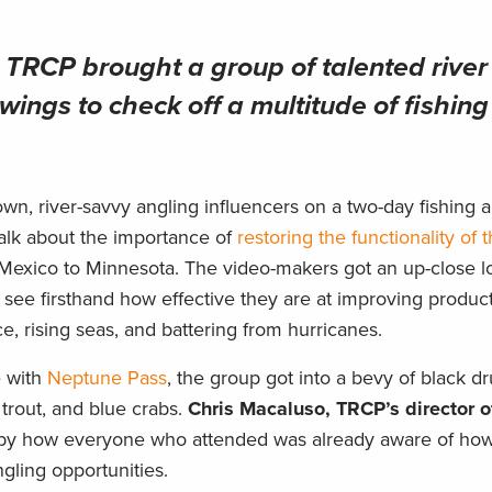
RCP brought a group of talented river
wings to check off a multitude of fishing 
wn, river-savvy angling influencers on a two-day fishing 
 talk about the importance of
restoring the functionality of t
 Mexico to Minnesota. The video-makers got an up-close l
see firsthand how effective they are at improving product
e, rising seas, and battering from hurricanes.
e with
Neptune Pass
, the group got into a bevy of black d
 trout, and blue crabs.
Chris Macaluso, TRCP’s director o
d by how everyone who attended was already aware of how
angling opportunities.