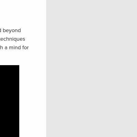
nd beyond
 techniques
th a mind for