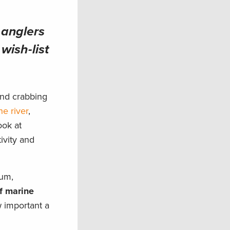
 anglers
wish-list
and crabbing
he river
,
ook at
ivity and
rum,
f marine
 important a