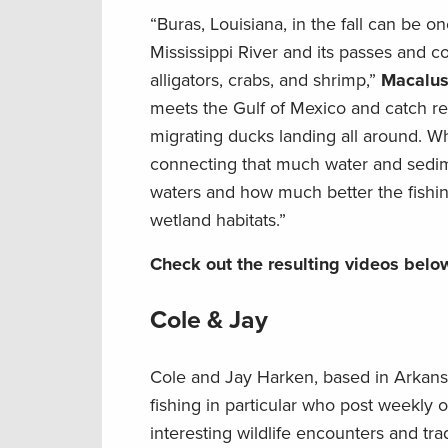
“Buras, Louisiana, in the fall can be o
Mississippi River and its passes and c
alligators, crabs, and shrimp,”
Macalus
meets the Gulf of Mexico and catch re
migrating ducks landing all around. Wh
connecting that much water and sedime
waters and how much better the fishing 
wetland habitats.”
Check out the resulting videos belo
Cole & Jay
Cole and Jay Harken, based in Arkansas
fishing in particular who post weekly 
interesting wildlife encounters and tra