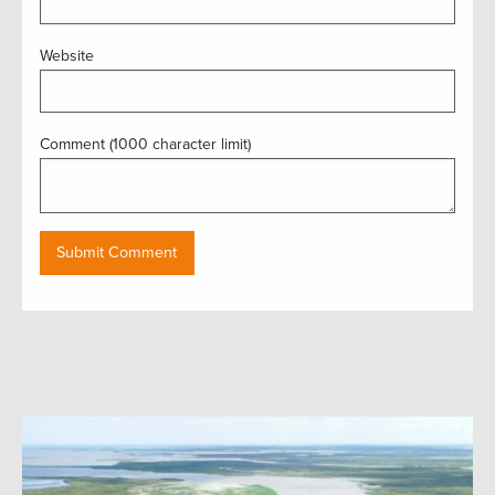
Website
Comment (1000 character limit)