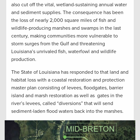
also cut off the vital, wetland-sustaining annual water
and sediment supplies. The consequence has been
the loss of nearly 2,000 square miles of fish and
wildlife-producing marshes and swamps in the last
century, making communities more vulnerable to
storm surges from the Gulf and threatening
Louisiana’s unrivaled fish, waterfowl and wildlife
production.
The State of Louisiana has responded to that land and
habitat loss with a coastal restoration and protection
master plan consisting of levees, floodgates, barrier
island and marsh restoration as well as gates in the
river’s levees, called “diversions” that will send
sediment-laden flood waters back into the marshes.