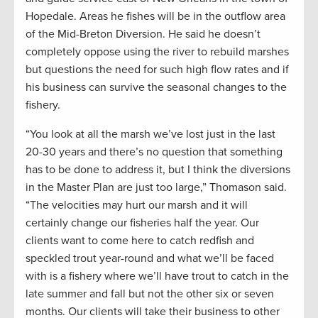
Hopedale. Areas he fishes will be in the outflow area
of the Mid-Breton Diversion. He said he doesn’t
completely oppose using the river to rebuild marshes
but questions the need for such high flow rates and if
his business can survive the seasonal changes to the
fishery.
“You look at all the marsh we’ve lost just in the last
20-30 years and there’s no question that something
has to be done to address it, but I think the diversions
in the Master Plan are just too large,” Thomason said.
“The velocities may hurt our marsh and it will
certainly change our fisheries half the year. Our
clients want to come here to catch redfish and
speckled trout year-round and what we’ll be faced
with is a fishery where we’ll have trout to catch in the
late summer and fall but not the other six or seven
months. Our clients will take their business to other