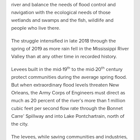
river and balance the needs of flood control and
navigation with the ecological needs of those
wetlands and swamps and the fish, wildlife and
people who live there.
The struggle intensified in late 2018 through the
spring of 2019 as more rain fell in the Mississippi River
Valley than at any other time in recorded history.
th
th
Levees built in the mid-19
to the mid-20
century
protect communities during the average spring flood.
But when extraordinary flood levels threaten New
Orleans, the Army Corps of Engineers must direct as
much as 20 percent of the river’s more than 1 million
cubic feet per second flow rate through the Bonnet
Carre’ Spillway and into Lake Pontchartrain, north of
the city.
The levees, while saving communities and industries,