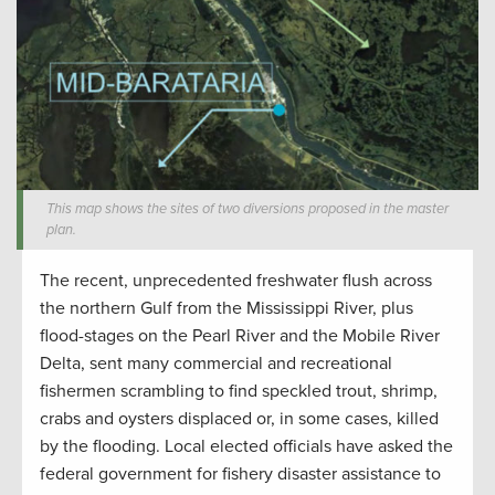
This map shows the sites of two diversions proposed in the master
plan.
The recent, unprecedented freshwater flush across
the northern Gulf from the Mississippi River, plus
flood-stages on the Pearl River and the Mobile River
Delta, sent many commercial and recreational
fishermen scrambling to find speckled trout, shrimp,
crabs and oysters displaced or, in some cases, killed
by the flooding. Local elected officials have asked the
federal government for fishery disaster assistance to