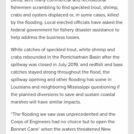
Delta, sent many commercial and recreational
fishermen scrambling to find speckled trout, shrimp,
crabs and oysters displaced or, in some cases, killed
by the flooding. Local elected officials have asked the
federal government for fishery disaster assistance to
help address the business losses.
While catches of speckled trout, white shrimp and
crabs rebounded in the Pontchartrain Basin after the
spillway was closed in July 2019, and redfish and bass
catches stayed strong throughout the flood, the
spillway opening and other flooding has some in
Louisiana and neighboring Mississippi questioning if
the planned diversions to save and sustain coastal
marshes will have similar impacts.
“The flooding we saw was unprecedented and the
Corps of Engineers had no choice but to open the
Bonnet Carre’ when the waters threatened New