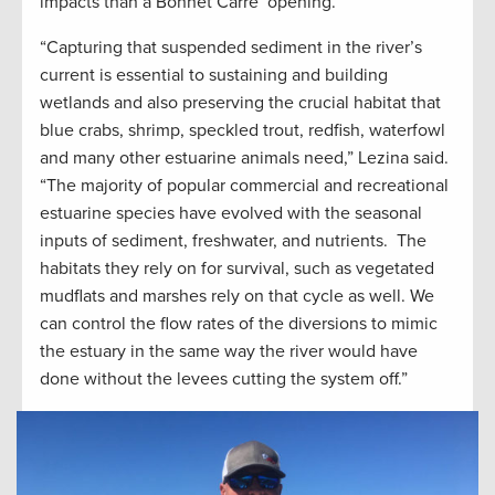
impacts than a Bonnet Carre’ opening.
“Capturing that suspended sediment in the river’s
current is essential to sustaining and building
wetlands and also preserving the crucial habitat that
blue crabs, shrimp, speckled trout, redfish, waterfowl
and many other estuarine animals need,” Lezina said.
“The majority of popular commercial and recreational
estuarine species have evolved with the seasonal
inputs of sediment, freshwater, and nutrients. The
habitats they rely on for survival, such as vegetated
mudflats and marshes rely on that cycle as well. We
can control the flow rates of the diversions to mimic
the estuary in the same way the river would have
done without the levees cutting the system off.”