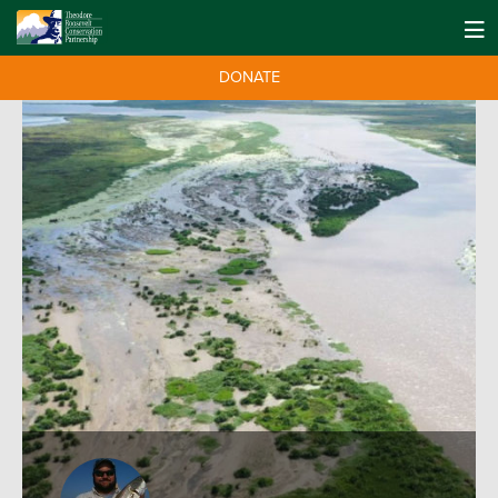
DONATE