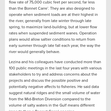
flow rate of 75,000 cubic feet per second, far less
than the Bonnet Carre’. They are also designed to
operate when sediment loads are at their highest in
the river, generally from late winter through late
spring, to maximize land-building, but at lower flow
rates when suspended sediment wanes. Operation
plans would allow saltier conditions to return from
early summer through late fall each year, the way the
river would generally behave.
Lezina and his colleagues have conducted more than
100 public meetings in the last four years with various
stakeholders to try and address concerns about the
projects and discuss the possible positive and
potentially negative affects to fisheries. He said data
suggest natural ridges and the small volume of water
from the Mid-Breton Diversion compared to the
volume of salty waters in the Gulf means different