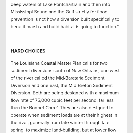
deep waters of Lake Pontchartrain and then into
Mississippi Sound and the Gulf strictly for flood
prevention is not how a diversion built specifically to
benefit marsh and build habitat is going to function.”
HARD CHOICES
The Louisiana Coastal Master Plan calls for two
sediment diversions south of New Orleans, one west
of the river called the Mid-Barataria Sediment
Diversion and one east, the Mid-Breton Sediment
Diversion. Both are being designed with a maximum
flow rate of 75,000 cubic feet per second, far less
than the Bonnet Carre’. They are also designed to
operate when sediment loads are at their highest in
the river, generally from late winter through late
spring, to maximize land-building, but at lower flow