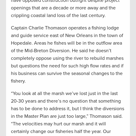
have opposed construction outright despite project
openings that are a decade or more away and the
crippling coastal land loss of the last century.
Captain Charlie Thomason operates a fishing lodge
and guide service east of New Orleans in the town of
Hopedale. Areas he fishes will be in the outflow area
of the Mid-Breton Diversion. He said he doesn’t
completely oppose using the river to rebuild marshes
but questions the need for such high flow rates and if
his business can survive the seasonal changes to the
fishery.
“You look at all the marsh we’ve lost just in the last
20-30 years and there’s no question that something
has to be done to address it, but I think the diversions
in the Master Plan are just too large,” Thomason said.
“The velocities may hurt our marsh and it will
certainly change our fisheries half the year. Our