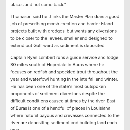
places and not come back.”
Thomason said he thinks the Master Plan does a good
job of prescribing marsh creation and barrier island
projects built with dredges, but wants any diversions
to be closer to the levees, smaller and designed to
extend out Gulf-ward as sediment is deposited.
Captain Ryan Lambert runs a guide service and lodge
30 miles south of Hopedale in Buras where he
focuses on redfish and speckled trout throughout the
year and waterfowl hunting in the late fall and winter.
He has been one of the state’s most outspoken
proponents of sediment diversions despite the
difficult conditions caused at times by the river. East
of Buras is one of a handful of places in Louisiana
where natural bayous and crevasses connected to the
river are depositing sediment and building land each
year.