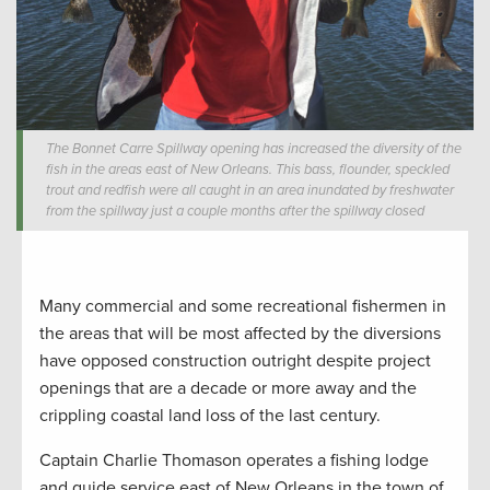
The Bonnet Carre Spillway opening has increased the diversity of the
fish in the areas east of New Orleans. This bass, flounder, speckled
trout and redfish were all caught in an area inundated by freshwater
from the spillway just a couple months after the spillway closed
Many commercial and some recreational fishermen in
the areas that will be most affected by the diversions
have opposed construction outright despite project
openings that are a decade or more away and the
crippling coastal land loss of the last century.
Captain Charlie Thomason operates a fishing lodge
and guide service east of New Orleans in the town of