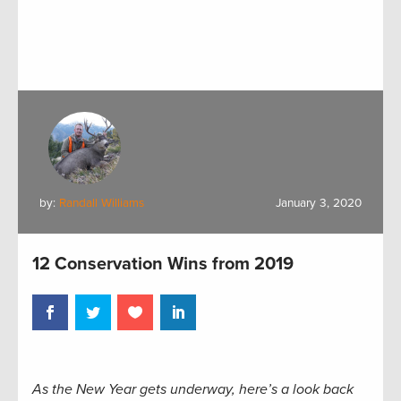
by:
Randall Williams
January 3, 2020
12 Conservation Wins from 2019
As the New Year gets underway, here’s a look back