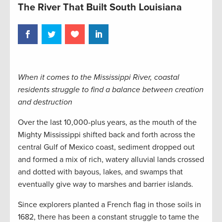
The River That Built South Louisiana
When it comes to the Mississippi River, coastal
residents struggle to find a balance between creation
and destruction
Over the last 10,000-plus years, as the mouth of the
Mighty Mississippi shifted back and forth across the
central Gulf of Mexico coast, sediment dropped out
and formed a mix of rich, watery alluvial lands crossed
and dotted with bayous, lakes, and swamps that
eventually give way to marshes and barrier islands.
Since explorers planted a French flag in those soils in
1682, there has been a constant struggle to tame the