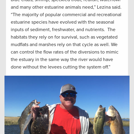
and many other estuarine animals need,” Lezina said.
“The majority of popular commercial and recreational
estuarine species have evolved with the seasonal
inputs of sediment, freshwater, and nutrients. The
habitats they rely on for survival, such as vegetated
mudflats and marshes rely on that cycle as well. We
can control the flow rates of the diversions to mimic
the estuary in the same way the river would have
done without the levees cutting the system off.”