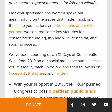
at last year’s biggest moments for fish and wildlife
Last year sportsmen and women spoke out
meaningfully on the issues that matter most, and
thanks to your actions and
the actions of our 60
partners
we secured some key victories for
conservation funding, fish and wildlife habitat, and
sporting access.
We’ve been counting down 12 Days of Conservation
Wins from 2019 on our social media accounts. In case
you missed it, catch up below (and then follow us on
Facebook
,
Instagram
, and
Twitter
).
With your support in 2019, the TRCP pushed
Congress to pass
bipartisan public lands
legislation
. This landmark accomplishment
DONATE
permanently reauthorized the Land and