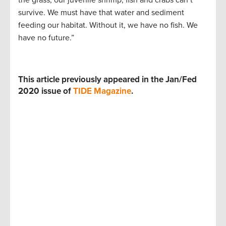
survive. We must have that water and sediment
feeding our habitat. Without it, we have no fish. We
have no future.”
This article previously appeared in the Jan/Fed
2020 issue of
TIDE Magazine
.