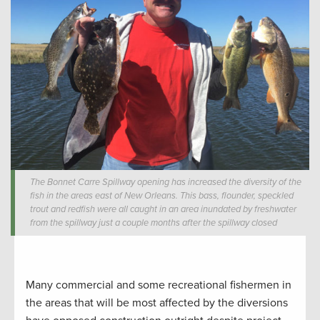
The Bonnet Carre Spillway opening has increased the diversity of the
fish in the areas east of New Orleans. This bass, flounder, speckled
trout and redfish were all caught in an area inundated by freshwater
from the spillway just a couple months after the spillway closed
Many commercial and some recreational fishermen in
the areas that will be most affected by the diversions