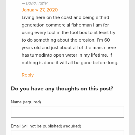
David Frazier
January 27, 2020
Living here on the coast and being a third
generation commercial fisherman I am for
using every tool in the tool box to at least try
to do something about the erosion. I’m 60
years old and just about all of the marsh here
has turnedinto open water in my lifetime. If
nothing is done it will all be gone before long.
Reply
Do you have any thoughts on this post?
Name (required)
Email (will not be published) (required)