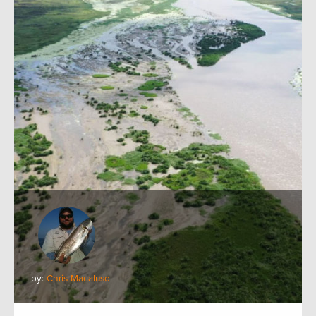
by:
Chris Macaluso