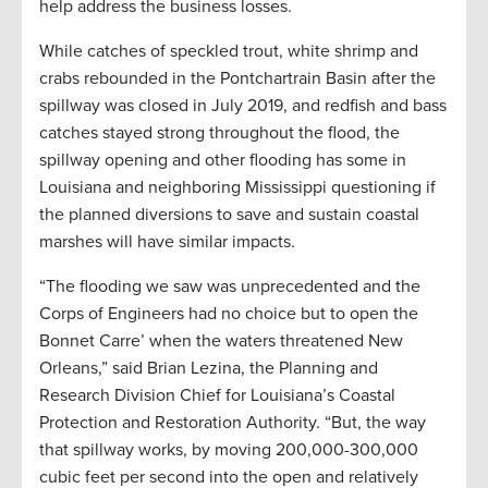
help address the business losses.
While catches of speckled trout, white shrimp and
crabs rebounded in the Pontchartrain Basin after the
spillway was closed in July 2019, and redfish and bass
catches stayed strong throughout the flood, the
spillway opening and other flooding has some in
Louisiana and neighboring Mississippi questioning if
the planned diversions to save and sustain coastal
marshes will have similar impacts.
“The flooding we saw was unprecedented and the
Corps of Engineers had no choice but to open the
Bonnet Carre’ when the waters threatened New
Orleans,” said Brian Lezina, the Planning and
Research Division Chief for Louisiana’s Coastal
Protection and Restoration Authority. “But, the way
that spillway works, by moving 200,000-300,000
cubic feet per second into the open and relatively