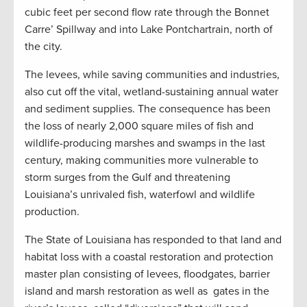
cubic feet per second flow rate through the Bonnet
Carre’ Spillway and into Lake Pontchartrain, north of
the city.
The levees, while saving communities and industries,
also cut off the vital, wetland-sustaining annual water
and sediment supplies. The consequence has been
the loss of nearly 2,000 square miles of fish and
wildlife-producing marshes and swamps in the last
century, making communities more vulnerable to
storm surges from the Gulf and threatening
Louisiana’s unrivaled fish, waterfowl and wildlife
production.
The State of Louisiana has responded to that land and
habitat loss with a coastal restoration and protection
master plan consisting of levees, floodgates, barrier
island and marsh restoration as well as gates in the