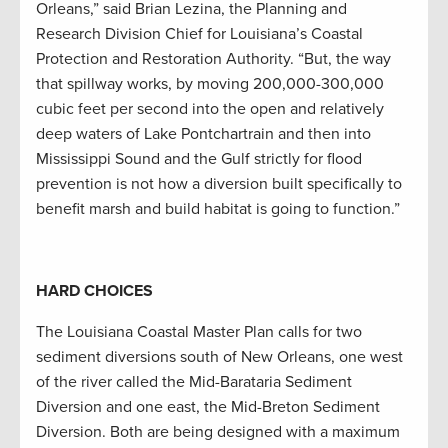
Orleans,” said Brian Lezina, the Planning and
Research Division Chief for Louisiana’s Coastal
Protection and Restoration Authority. “But, the way
that spillway works, by moving 200,000-300,000
cubic feet per second into the open and relatively
deep waters of Lake Pontchartrain and then into
Mississippi Sound and the Gulf strictly for flood
prevention is not how a diversion built specifically to
benefit marsh and build habitat is going to function.”
HARD CHOICES
The Louisiana Coastal Master Plan calls for two
sediment diversions south of New Orleans, one west
of the river called the Mid-Barataria Sediment
Diversion and one east, the Mid-Breton Sediment
Diversion. Both are being designed with a maximum