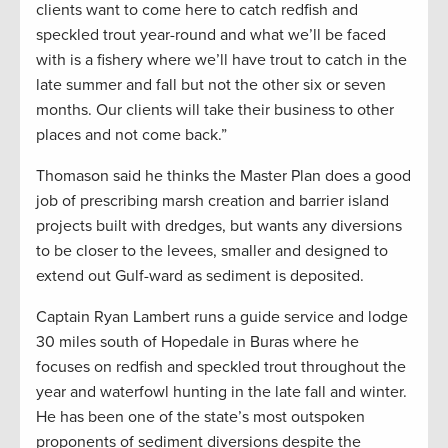
clients want to come here to catch redfish and
speckled trout year-round and what we’ll be faced
with is a fishery where we’ll have trout to catch in the
late summer and fall but not the other six or seven
months. Our clients will take their business to other
places and not come back.”
Thomason said he thinks the Master Plan does a good
job of prescribing marsh creation and barrier island
projects built with dredges, but wants any diversions
to be closer to the levees, smaller and designed to
extend out Gulf-ward as sediment is deposited.
Captain Ryan Lambert runs a guide service and lodge
30 miles south of Hopedale in Buras where he
focuses on redfish and speckled trout throughout the
year and waterfowl hunting in the late fall and winter.
He has been one of the state’s most outspoken
proponents of sediment diversions despite the