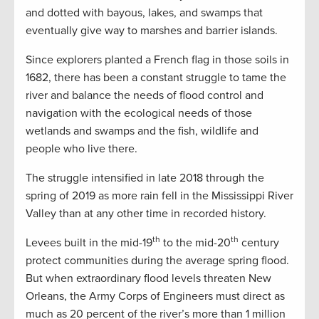
and dotted with bayous, lakes, and swamps that
eventually give way to marshes and barrier islands.
Since explorers planted a French flag in those soils in
1682, there has been a constant struggle to tame the
river and balance the needs of flood control and
navigation with the ecological needs of those
wetlands and swamps and the fish, wildlife and
people who live there.
The struggle intensified in late 2018 through the
spring of 2019 as more rain fell in the Mississippi River
Valley than at any other time in recorded history.
th
th
Levees built in the mid-19
to the mid-20
century
protect communities during the average spring flood.
But when extraordinary flood levels threaten New
Orleans, the Army Corps of Engineers must direct as
much as 20 percent of the river’s more than 1 million