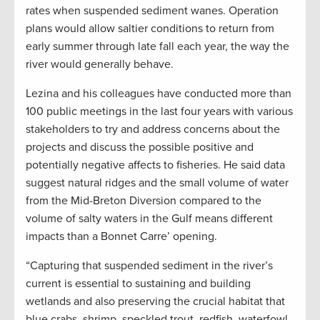
rates when suspended sediment wanes. Operation
plans would allow saltier conditions to return from
early summer through late fall each year, the way the
river would generally behave.
Lezina and his colleagues have conducted more than
100 public meetings in the last four years with various
stakeholders to try and address concerns about the
projects and discuss the possible positive and
potentially negative affects to fisheries. He said data
suggest natural ridges and the small volume of water
from the Mid-Breton Diversion compared to the
volume of salty waters in the Gulf means different
impacts than a Bonnet Carre’ opening.
“Capturing that suspended sediment in the river’s
current is essential to sustaining and building
wetlands and also preserving the crucial habitat that
blue crabs, shrimp, speckled trout, redfish, waterfowl