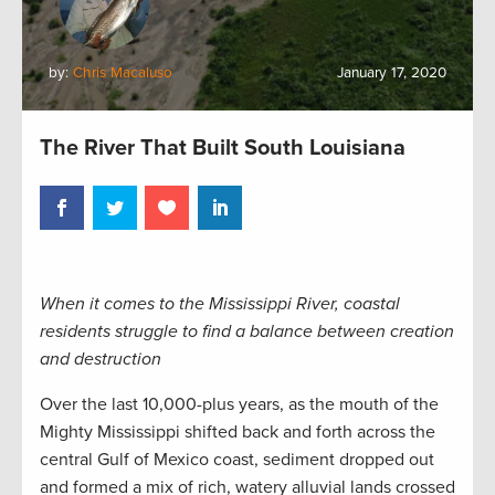
by:
Chris Macaluso
January 17, 2020
The River That Built South Louisiana
When it comes to the Mississippi River, coastal
residents struggle to find a balance between creation
and destruction
Over the last 10,000-plus years, as the mouth of the
Mighty Mississippi shifted back and forth across the
central Gulf of Mexico coast, sediment dropped out
and formed a mix of rich, watery alluvial lands crossed