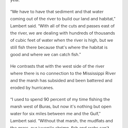
“We have to have that sediment and that water
coming out of the river to build our land and habitat,”
Lambert said. “With all of the cuts and passes east of
the river, we are dealing with hundreds of thousands
of cubic feet of water when the river is high, but we
still fish there because that’s where the habitat is
good and where we can catch fish.”
He contrasts that with the west side of the river
where there is no connection to the Mississippi River
and the marsh has subsided and been battered and
eroded by hurricanes.
“I used to spend 90 percent of my time fishing the
marsh west of Buras, but now it’s nothing but open
water for six miles between me and the Gulf,”
Lambert said. “Without that marsh, the mudflats and
the grass, our juvenile shrimp, fish and crabs can’t