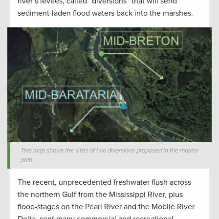
river’s levees, called “diversions” that will send
sediment-laden flood waters back into the marshes.
This map shows the sites of two diversions proposed in the master
plan.
The recent, unprecedented freshwater flush across
the northern Gulf from the Mississippi River, plus
flood-stages on the Pearl River and the Mobile River