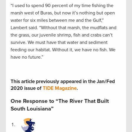
“I used to spend 90 percent of my time fishing the
marsh west of Buras, but now it’s nothing but open
water for six miles between me and the Gulf,”
Lambert said. “Without that marsh, the mudflats and
the grass, our juvenile shrimp, fish and crabs can’t
survive. We must have that water and sediment
feeding our habitat. Without it, we have no fish. We
have no future.”
This article previously appeared in the Jan/Fed
2020 issue of
TIDE Magazine
.
One Response to “The River That Built
South Louisiana”