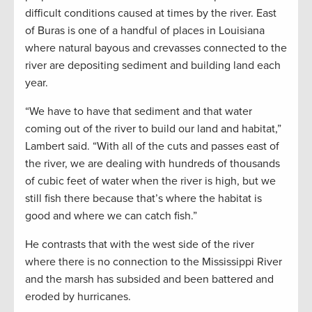
difficult conditions caused at times by the river. East
of Buras is one of a handful of places in Louisiana
where natural bayous and crevasses connected to the
river are depositing sediment and building land each
year.
“We have to have that sediment and that water
coming out of the river to build our land and habitat,”
Lambert said. “With all of the cuts and passes east of
the river, we are dealing with hundreds of thousands
of cubic feet of water when the river is high, but we
still fish there because that’s where the habitat is
good and where we can catch fish.”
He contrasts that with the west side of the river
where there is no connection to the Mississippi River
and the marsh has subsided and been battered and
eroded by hurricanes.