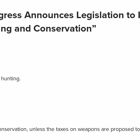
ress Announces Legislation to 
ting and Conservation”
t hunting.
conservation, unless the taxes on weapons are proposed t