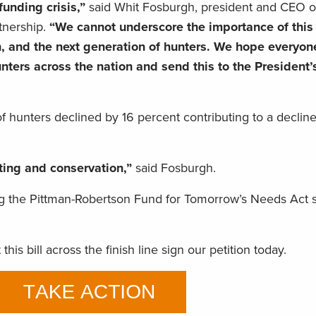
funding crisis,”
said Whit Fosburgh, president and CEO o
tnership.
“We cannot underscore the importance of this b
 and the next generation of hunters. We hope everyone
ters across the nation and send this to the President’
hunters declined by 16 percent contributing to a decline
nting and conservation,”
said Fosburgh.
 the Pittman-Robertson Fund for Tomorrow’s Needs Act 
his bill across the finish line sign our petition today.