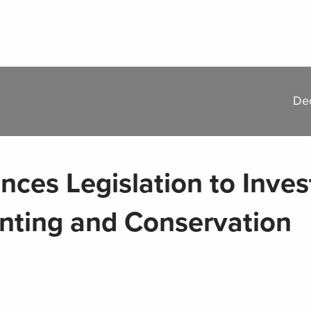
De
es Legislation to Invest
unting and Conservation