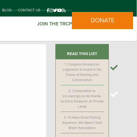
BLOG
CONTACT US
DONATE
JOIN THE TRCP
READ THIS LIST
1.
Congress Announces
Legislation to Invest in the
Future of Hunting and
Conservation
2.
Conservation Is
Increasingly an All-Hands-
on-Deck Endeavor on Private
Lands
3.
To Have Great Fishing
Anywhere, We Need Clean
Water Everywhere