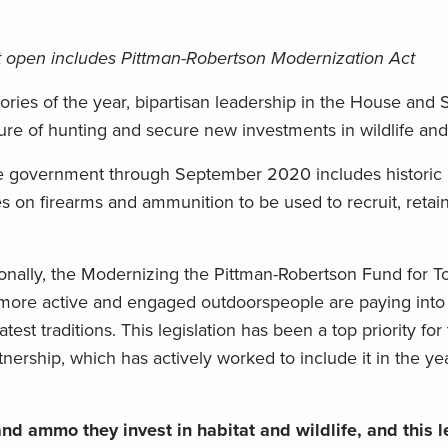
nt open includes Pittman-Robertson Modernization Act
tories of the year, bipartisan leadership in the House and
uture of hunting and secure new investments in wildlife and
e government through September 2020 includes historic l
axes on firearms and ammunition to be used to recruit, retai
onally, the Modernizing the Pittman-Robertson Fund for 
f more active and engaged outdoorspeople are paying into
st traditions. This legislation has been a top priority for
ership, which has actively worked to include it in the ye
d ammo they invest in habitat and wildlife, and this l