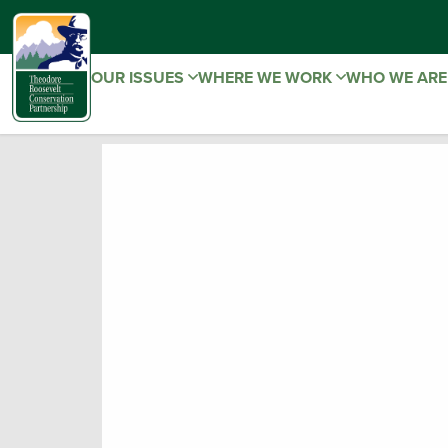
OUR ISSUES
WHERE WE WORK
WHO WE AR