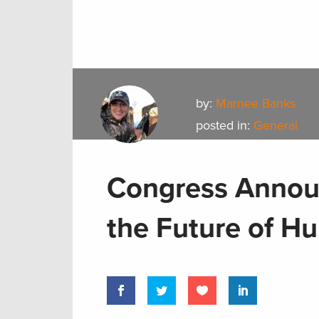
by:
Marnee Banks
posted in:
General
Congress Announc
the Future of H