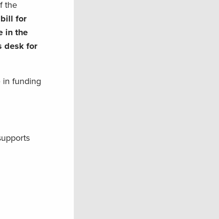
f the
ill for
 in the
s desk for
 in funding
supports