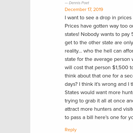
Dennis Poet
December 17, 2019
I want to see a drop in prices
Prices have gotten way too ou
states! Nobody wants to pay 
get to the other state are onl
reality… who the hell can affor
state for the average person
will cost that person $1,500 t
think about that one for a se
days? I think it’s wrong and I 
States would want more hunte
trying to grab it all at once a
attract more hunters and visi
to pass a bill here’s one for 
Reply