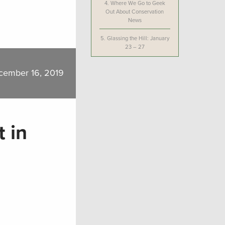
4.
Where We Go to Geek
Out About Conservation
News
5.
Glassing the Hill: January
23 – 27
cember 16, 2019
 in