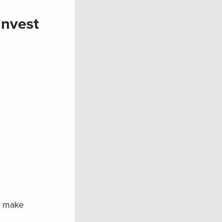
Invest
o make