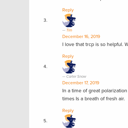
Reply
Tim
December 16, 2019
I love that trcp is so helpful.
Reply
Carter Snow
December 17, 2019
In a time of great polarizati
times Is a breath of fresh air.
Reply