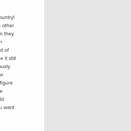
ountry!
n other
n they
n
ut of
t still
ously
ew
 figure
re
ld
ou want