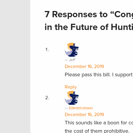
7 Responses to “Cong
in the Future of Hun
Jeff
December 16, 2019
Please pass this bill. I suppor
Reply
Edward anauo
December 16, 2019
This sounds like a boon for 
the cost of them prohibitive.