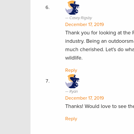
Casey Rigsby
December 17, 2019
Thank you for looking at the 
industry. Being an outdoorsma
much cherished. Let’s do what 
wildlife.
Reply
Ryan
December 17, 2019
Thanks! Would love to see th
Reply