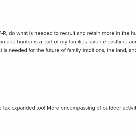
P-R, do what is needed to recruit and retain more in the h
n and hunter is a part of my families favorite pasttime and
is needed for the future of family traditions, the land, an
e tax expanded too! More encompassing of outdoor activit