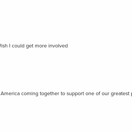
 Wish I could get more involved
on America coming together to support one of our greatest 