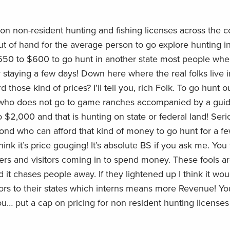
 on non-resident hunting and fishing licenses across the c
t of hand for the average person to go explore hunting i
550 to $600 to go hunt in another state most people whe
y staying a few days! Down here where the real folks live i
d those kind of prices? I’ll tell you, rich Folk. To go hunt o
 who does not go to game ranches accompanied by a guide i
o $2,000 and that is hunting on state or federal land! Seri
cond who can afford that kind of money to go hunt for a f
think it’s price gouging! It’s absolute BS if you ask me. You
rs and visitors coming in to spend money. These fools a
nd it chases people away. If they lightened up I think it wou
tors to their states which interns means more Revenue! Y
you… put a cap on pricing for non resident hunting licenses