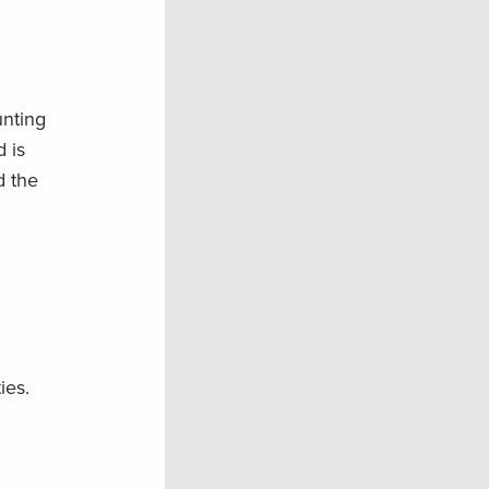
unting
 is
d the
ies.