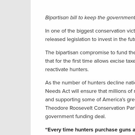
Bipartisan bill to keep the governme
In one of the biggest conservation vic
released legislation to invest in the f
The bipartisan compromise to fund th
that for the first time allows excise t
reactivate hunters.
As the number of hunters decline nati
Needs Act will ensure that millions o
and supporting some of America’s greate
Theodore Roosevelt Conservation Partn
government funding deal.
“Every time hunters purchase guns an