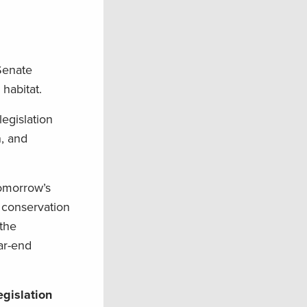
 Senate
 habitat.
egislation
n, and
Tomorrow’s
 conservation
 the
ar-end
egislation