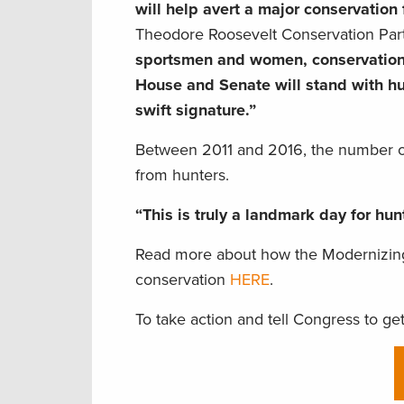
will help avert a major conservation 
Theodore Roosevelt Conservation Par
sportsmen and women, conservation,
House and Senate will stand with hun
swift signature.”
Between 2011 and 2016, the number of 
from hunters.
“This is truly a landmark day for hu
Read more about how the Modernizing
conservation
HERE
.
To take action and tell Congress to get t