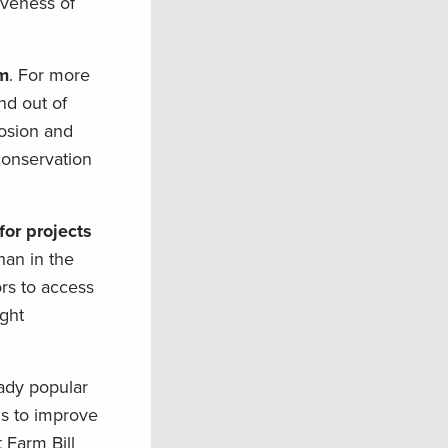
iveness of
am
. For more
nd out of
rosion and
conservation
or projects
han in the
ors to access
ught
ady popular
ns to improve
 Farm Bill