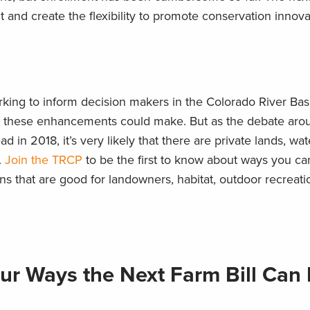
t and create the flexibility to promote conservation innova
king to inform decision makers in the Colorado River Bas
its these enhancements could make. But as the debate aro
 in 2018, it’s very likely that there are private lands, wa
.
Join the TRCP
to be the first to know about ways you ca
 that are good for landowners, habitat, outdoor recreatio
ur Ways the Next Farm Bill Can