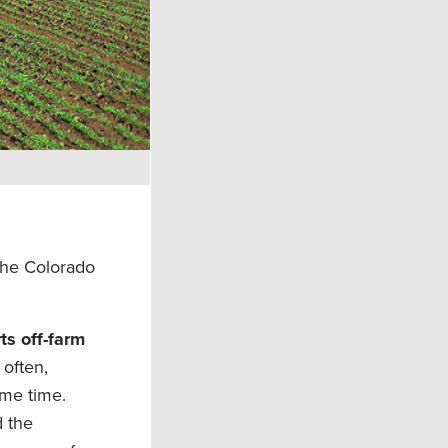
 the Colorado
ts off-farm
 often,
ame time.
d the