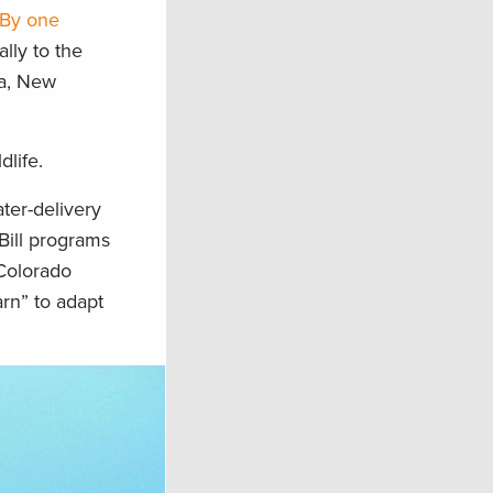
By one
lly to the
da, New
dlife.
ater-delivery
Bill programs
 Colorado
arn” to adapt