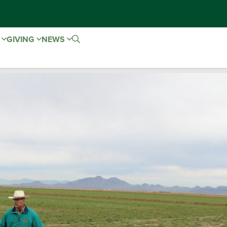
E
GIVING
NEWS