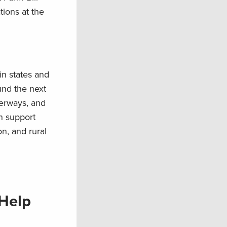
tions at the
in states and
und the next
terways, and
n support
n, and rural
 Help