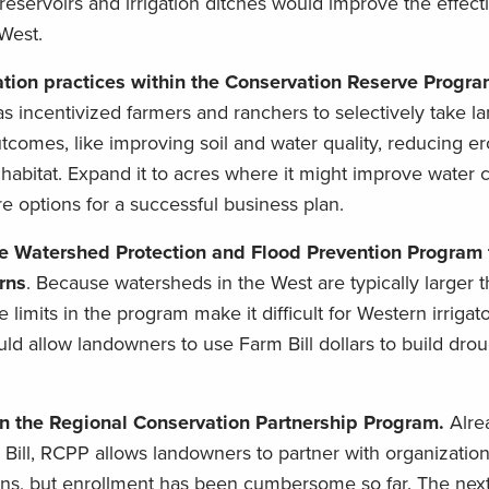
eservoirs and irrigation ditches would improve the effect
West.
tion practices within the Conservation Reserve Progr
s incentivized farmers and ranchers to selectively take la
tcomes, like improving soil and water quality, reducing e
e habitat. Expand it to acres where it might improve water 
e options for a successful business plan.
e Watershed Protection and Flood Prevention Program f
rns
. Because watersheds in the West are typically larger t
 limits in the program make it difficult for Western irrigat
d allow landowners to use Farm Bill dollars to build dro
 in the Regional Conservation Partnership Program.
Alre
m Bill, RCPP allows landowners to partner with organizatio
itions, but enrollment has been cumbersome so far. The next