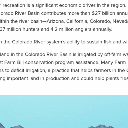
 recreation is a significant economic driver in the region.
lorado River Basin contributes more than $27 billion annua
thin the river basin—Arizona, California, Colorado, Neva
7 million hunters and 4.2 million anglers annually.
n the Colorado River system’s ability to sustain fish and wil
land in the Colorado River Basin is irrigated by off-farm w
ost Farm Bill conservation program assistance. Many Farm 
 to deficit irrigation, a practice that helps farmers in the
ng important land in production and could help plants “le