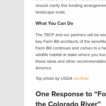
should clarify this funding arrangemen
landscape scale.
What You Can Do
The TRCP and our partners will be wor
key Farm Bill architects of the benef
Farm Bill continues and comes to a head
wildlife habitat at stake where you live
these ideas and other recommendations
America.
Top photo by USDA
via flickr
One Response to “Fo
the Colorado River”