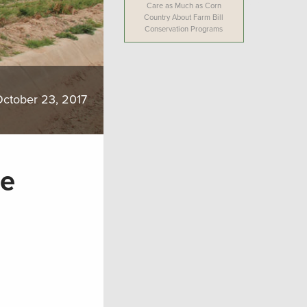
Care as Much as Corn
Country About Farm Bill
Conservation Programs
ctober 23, 2017
he