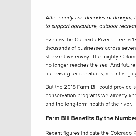
After nearly two decades of drought, 
to support agriculture, outdoor recre
Even as the Colorado River enters a 1
thousands of businesses across seven 
stressed waterway. The mighty Colorad
no longer reaches the sea. And future
increasing temperatures, and changin
But the 2018 Farm Bill could provide s
conservation programs we already know
and the long-term health of the river.
Farm Bill Benefits By the Numbe
Recent figures indicate the Colorado R