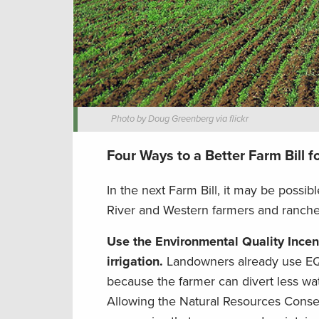
Photo by Doug Greenberg via flickr
Four Ways to a Better Farm Bill f
In the next Farm Bill, it may be possib
River and Western farmers and ranchers
Use the Environmental Quality Incent
irrigation.
Landowners already use EQIP
because the farmer can divert less wa
Allowing the Natural Resources Conserva