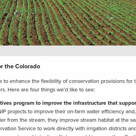
or the Colorado
le to enhance the flexibility of conservation provisions for
. Here are four things we’d like to see:
ives program to improve the infrastructure that suppor
 projects to improve their on-farm water efficiency and,
ter from the stream, they improve stream habitat at the s
tion Service to work directly with irrigation districts an