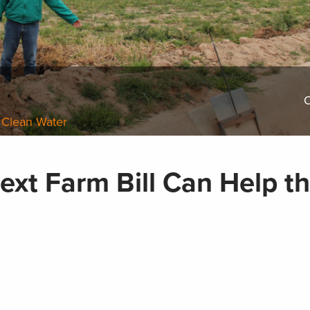
O
 Clean Water
ext Farm Bill Can Help t