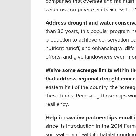
companies that oversee and maintain r
water use on private lands across the 
Address drought and water conserva
than 30 years, this popular program ha
production to achieve conservation ou
nutrient runoff, and enhancing wildlif
efforts, and give landowners even mor
Waive some acreage limits within th
that address regional drought conce
eastern half of the country, the acreage
these funds. Removing those caps woul
resiliency.
Help innovative partnerships enroll
since its introduction in the 2014 Far
soil, water, and wildlife habitat cond