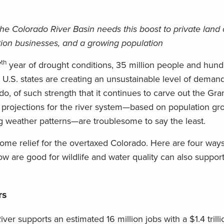
the Colorado River Basin needs this boost to private land
ation businesses, and a growing population
th
7
year of drought conditions, 35 million people and hund
U.S. states are creating an unsustainable level of demand
o, of such strength that it continues to carve out the Gr
 projections for the river system—based on population gr
g weather patterns—are troublesome to say the least.
ome relief for the overtaxed Colorado. Here are four ways
 are good for wildlife and water quality can also support
rs
iver supports an estimated 16 million jobs with a $1.4 tril