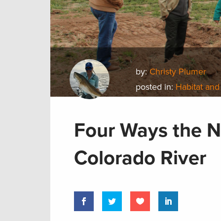
by:
Christy Plumer
posted in:
Habitat and
Four Ways the N
Colorado River