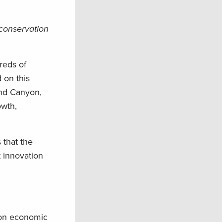
 conservation
reds of
 on this
and Canyon,
owth,
 that the
 innovation
lion economic