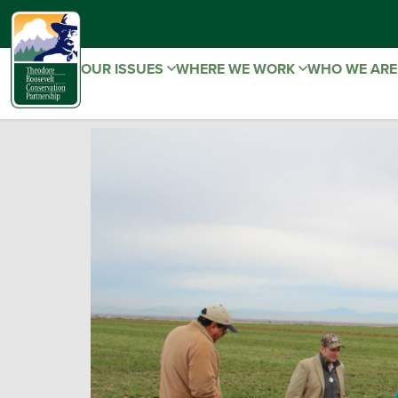
OUR ISSUES
WHERE WE WORK
WHO WE AR