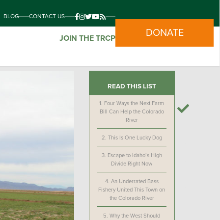
BLOG
CONTACT US
DONATE
JOIN THE TRCP
READ THIS LIST
1.
Four Ways the Next Farm
Bill Can Help the Colorado
River
2.
This Is One Lucky Dog
3.
Escape to Idaho’s High
Divide Right Now
4.
An Underrated Bass
Fishery United This Town on
the Colorado River
5.
Why the West Should