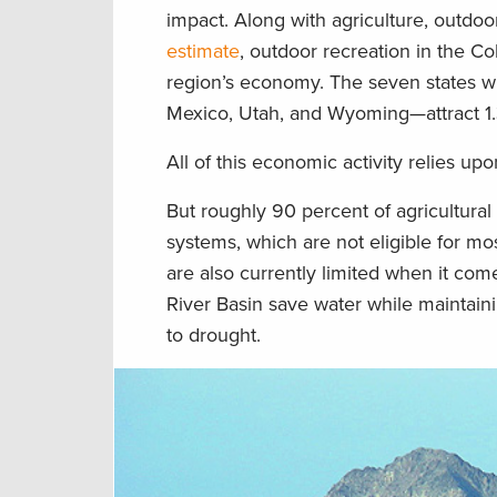
impact. Along with agriculture, outdoor
estimate
, outdoor recreation in the Co
region’s economy. The seven states wi
Mexico, Utah, and Wyoming—attract 1.3
All of this economic activity relies upo
But roughly 90 percent of agricultural 
systems, which are not eligible for m
are also currently limited when it comes
River Basin save water while maintaini
to drought.