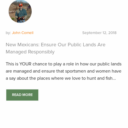
by:
John Cornell
September 12, 2018
New Mexicans: Ensure Our Public Lands Are
Managed Responsibly
This is YOUR chance to play a role in how our public lands
are managed and ensure that sportsmen and women have
a say about the places where we love to hunt and fish...
READ MORE