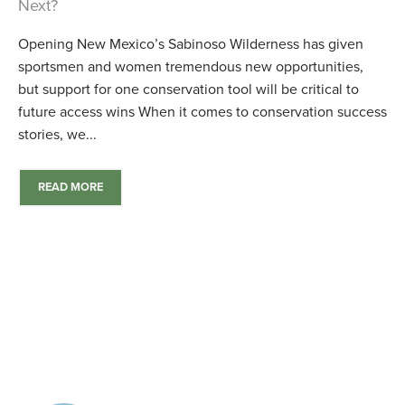
Next?
Opening New Mexico’s Sabinoso Wilderness has given
sportsmen and women tremendous new opportunities,
but support for one conservation tool will be critical to
future access wins When it comes to conservation success
stories, we...
READ MORE