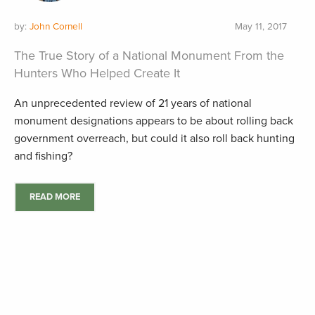
by:
John Cornell
May 11, 2017
The True Story of a National Monument From the
Hunters Who Helped Create It
An unprecedented review of 21 years of national
monument designations appears to be about rolling back
government overreach, but could it also roll back hunting
and fishing?
READ MORE