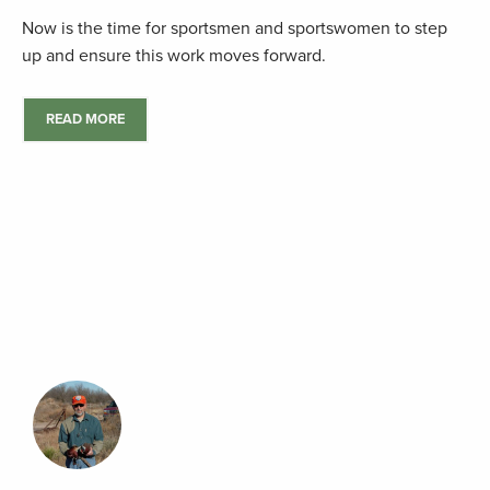
Now is the time for sportsmen and sportswomen to step
up and ensure this work moves forward.
READ MORE