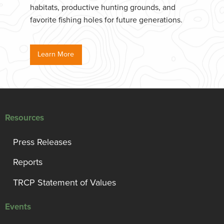
habitats, productive hunting grounds, and
favorite fishing holes for future generations.
Learn More
Resources
Press Releases
Reports
TRCP Statement of Values
Events