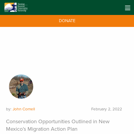
DONATE
by:
John Cornell
February 2, 2022
Conservation Opportunities Outlined in New
Mexico’s Migration Action Plan