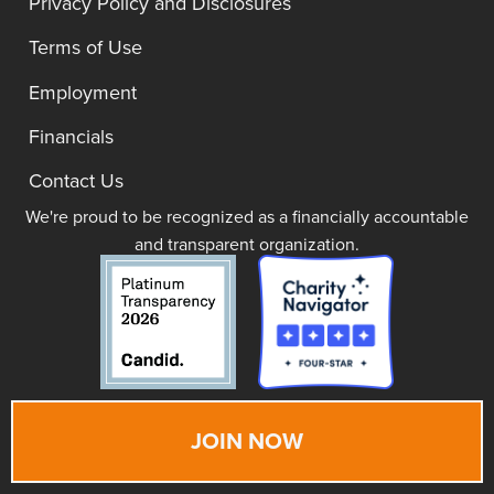
Privacy Policy and Disclosures
Terms of Use
Employment
Financials
Contact Us
We're proud to be recognized as a financially accountable
and transparent organization.
JOIN NOW