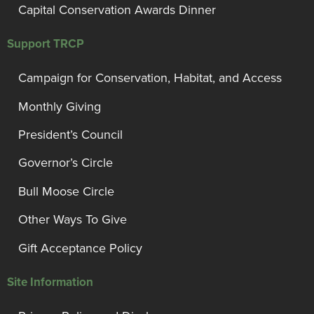
Capital Conservation Awards Dinner
Support TRCP
Campaign for Conservation, Habitat, and Access
Monthly Giving
President’s Council
Governor’s Circle
Bull Moose Circle
Other Ways To Give
Gift Acceptance Policy
Site Information