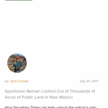
by:
John Cornell
July 20, 2017
Sportsmen Remain Locked Out of Thousands of
Acres of Public Land in New Mexico
How Secretary Zinke can help unlock the nation’s only