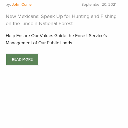
by:
John Cornell
September 20, 2021
New Mexicans: Speak Up for Hunting and Fishing
on the Lincoln National Forest
Help Ensure Our Values Guide the Forest Service’s
Management of Our Public Lands.
READ MORE