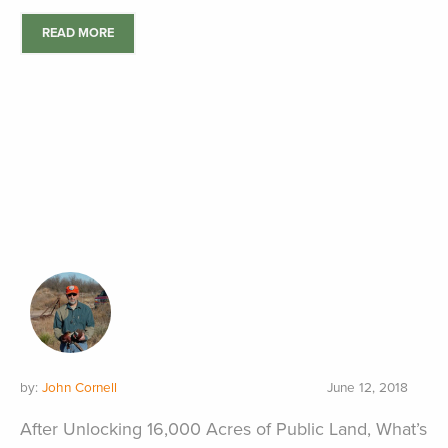
READ MORE
by:
John Cornell
June 12, 2018
After Unlocking 16,000 Acres of Public Land, What’s