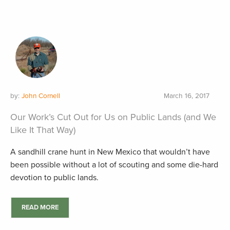
by:
John Cornell
March 16, 2017
Our Work’s Cut Out for Us on Public Lands (and We
Like It That Way)
A sandhill crane hunt in New Mexico that wouldn’t have
been possible without a lot of scouting and some die-hard
devotion to public lands.
READ MORE