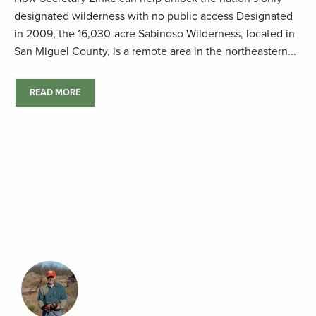
designated wilderness with no public access Designated
in 2009, the 16,030-acre Sabinoso Wilderness, located in
San Miguel County, is a remote area in the northeastern...
READ MORE