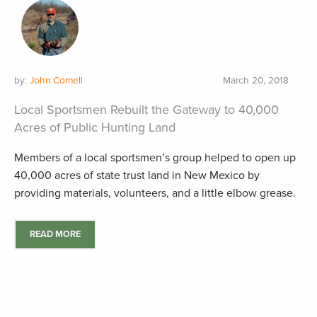
by:
John Cornell
March 20, 2018
Local Sportsmen Rebuilt the Gateway to 40,000
Acres of Public Hunting Land
Members of a local sportsmen’s group helped to open up
40,000 acres of state trust land in New Mexico by
providing materials, volunteers, and a little elbow grease.
READ MORE