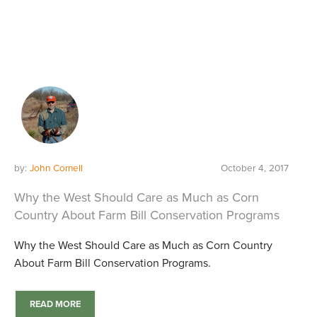
by:
John Cornell
October 4, 2017
Why the West Should Care as Much as Corn
Country About Farm Bill Conservation Programs
Why the West Should Care as Much as Corn Country
About Farm Bill Conservation Programs.
READ MORE