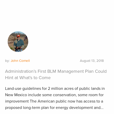
by:
John Cornell
August 13, 2018
Administration’s First BLM Management Plan Could
Hint at What’s to Come
Land-use guidelines for 2 million acres of public lands in
New Mexico include some conservation, some room for
improvement The American public now has access to a
proposed long-term plan for energy development and...