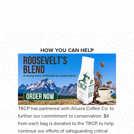
HOW YOU CAN HELP
TRCP has partnered with Afuera Coffee Co. to
further our commitment to conservation. $4
from each bag is donated to the TRCP, to help
continue our efforts of safeguarding critical