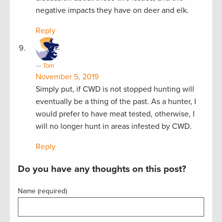
negative impacts they have on deer and elk.
Reply
Tom
November 5, 2019
Simply put, if CWD is not stopped hunting will
eventually be a thing of the past. As a hunter, I
would prefer to have meat tested, otherwise, I
will no longer hunt in areas infested by CWD.
Reply
Do you have any thoughts on this post?
Name (required)