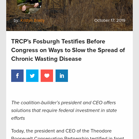
by:
Kristyn Brady
October 17, 2019
TRCP’s Fosburgh Testifies Before
Congress on Ways to Slow the Spread of
Chronic Wasting Disease
The coalition-builder’s president and CEO offers
solutions that require federal investment in state
efforts
Today, the president and CEO of the Theodore
Roosevelt Conservation Partnership testified in front