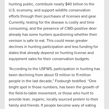
hunting public, contribute nearly $40 billion to the
U.S. economy, and support wildlife conservation
efforts through their purchases of licenses and gear.
Currently, testing for the disease is costly and time
consuming, and the presence of CWD-positive deer
already has some hunters questioning whether their
venison is safe to eat. This could mean greater
declines in hunting participation and less funding for
states that already depend on hunting license and
equipment sales for their conservation budgets.
“According to the USFWS, participation in hunting has
been declining from about 13 million to 11 million
people in the last decade,” Fosburgh testified. “One
bright spot in those numbers, has been the growth of
the field-to-table movement, or those who hunt to
provide lean, organic, locally sourced protein to their
family and friends. If people become wary of eating