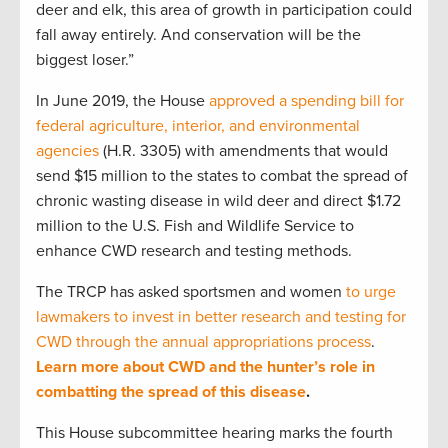
deer and elk, this area of growth in participation could
fall away entirely. And conservation will be the
biggest loser.”
In June 2019, the House
approved a spending bill for
federal agriculture, interior, and environmental
agencies
(H.R. 3305) with amendments that would
send $15 million to the states to combat the spread of
chronic wasting disease in wild deer and direct $1.72
million to the U.S. Fish and Wildlife Service to
enhance CWD research and testing methods.
The TRCP has asked sportsmen and women
to urge
lawmakers to invest in better research and testing for
CWD through the annual appropriations process
.
Learn more about CWD and the hunter’s role in
combatting the spread of this disease
.
This House subcommittee hearing marks the fourth