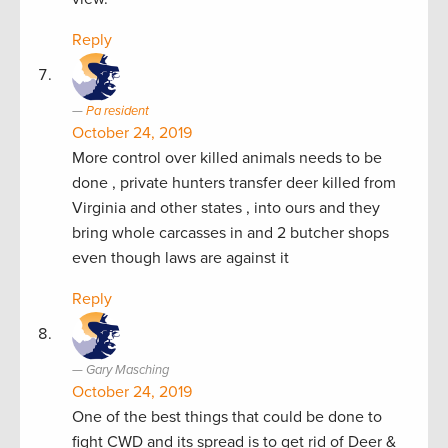
Reply
Pa resident
October 24, 2019
More control over killed animals needs to be
done , private hunters transfer deer killed from
Virginia and other states , into ours and they
bring whole carcasses in and 2 butcher shops
even though laws are against it
Reply
Gary Masching
October 24, 2019
One of the best things that could be done to
fight CWD and its spread is to get rid of Deer &