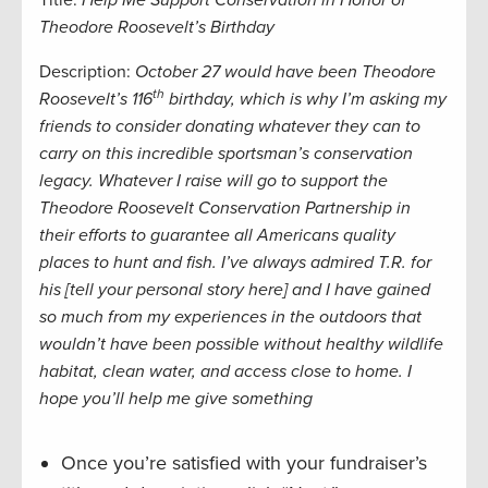
Title:
Help Me Support Conservation in Honor of
Theodore Roosevelt’s Birthday
Description:
October 27 would have been Theodore
th
Roosevelt’s 116
birthday, which is why I’m asking my
friends to consider donating whatever they can to
carry on this incredible sportsman’s conservation
legacy. Whatever I raise will go to support the
Theodore Roosevelt Conservation Partnership in
their efforts to guarantee all Americans quality
places to hunt and fish.
I’ve always admired T.R. for
his [tell your personal story here] and I have gained
so much from my experiences in the outdoors that
wouldn’t have been possible without healthy wildlife
habitat, clean water, and access close to home. I
hope you’ll help me give
something
Once you’re satisfied with your fundraiser’s