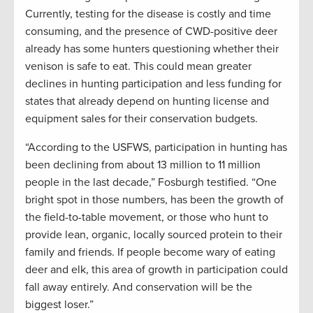
Currently, testing for the disease is costly and time
consuming, and the presence of CWD-positive deer
already has some hunters questioning whether their
venison is safe to eat. This could mean greater
declines in hunting participation and less funding for
states that already depend on hunting license and
equipment sales for their conservation budgets.
“According to the USFWS, participation in hunting has
been declining from about 13 million to 11 million
people in the last decade,” Fosburgh testified. “One
bright spot in those numbers, has been the growth of
the field-to-table movement, or those who hunt to
provide lean, organic, locally sourced protein to their
family and friends. If people become wary of eating
deer and elk, this area of growth in participation could
fall away entirely. And conservation will be the
biggest loser.”