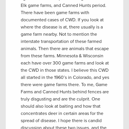
Elk game farms, and Canned Hunts period.
There have been game farms with
documented cases of CWD. If you look at
where the disease is at, there usually is a
game farm nearby. Not to mention the
interstate transportation of these farmed
animals. Then there are animals that escape
from these farms. Minnesota & Wisconsin
each have over 300 game farms and look at
the CWD in those states. I believe this CWD
all started in the 1960’s in Colorado, and yes
there were game farms there. To me, Game
Farms and Canned Hunts behind fences are
truly disgusting and are the culprit. One
should also look at baiting and how that
concentrates deer in certain areas for the
spread of disease. I hope there is candid
discussion about these two issues, and the