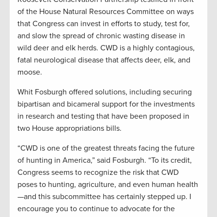
of the House Natural Resources Committee on ways
that Congress can invest in efforts to study, test for,
and slow the spread of chronic wasting disease in
wild deer and elk herds. CWD is a highly contagious,
fatal neurological disease that affects deer, elk, and
moose.
Whit Fosburgh offered solutions, including securing
bipartisan and bicameral support for the investments
in research and testing that have been proposed in
two House appropriations bills.
“CWD is one of the greatest threats facing the future
of hunting in America,” said Fosburgh. “To its credit,
Congress seems to recognize the risk that CWD
poses to hunting, agriculture, and even human health
—and this subcommittee has certainly stepped up. I
encourage you to continue to advocate for the