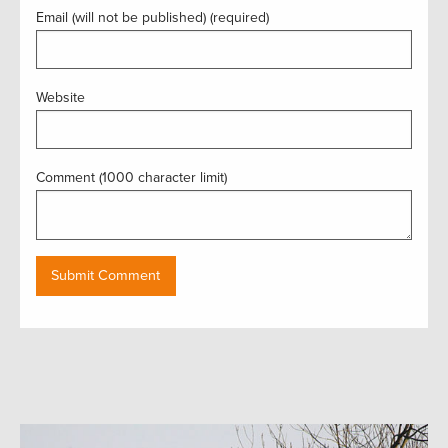
Email (will not be published) (required)
Website
Comment (1000 character limit)