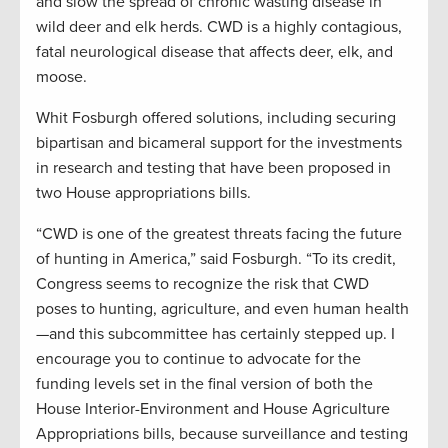
and slow the spread of chronic wasting disease in
wild deer and elk herds. CWD is a highly contagious,
fatal neurological disease that affects deer, elk, and
moose.
Whit Fosburgh offered solutions, including securing
bipartisan and bicameral support for the investments
in research and testing that have been proposed in
two House appropriations bills.
“CWD is one of the greatest threats facing the future
of hunting in America,” said Fosburgh. “To its credit,
Congress seems to recognize the risk that CWD
poses to hunting, agriculture, and even human health
—and this subcommittee has certainly stepped up. I
encourage you to continue to advocate for the
funding levels set in the final version of both the
House Interior-Environment and House Agriculture
Appropriations bills, because surveillance and testing