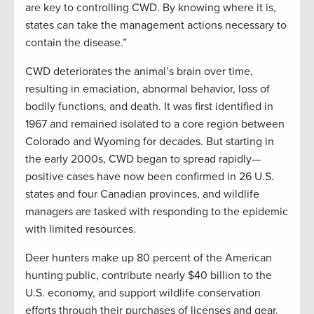
are key to controlling CWD. By knowing where it is,
states can take the management actions necessary to
contain the disease.”
CWD deteriorates the animal’s brain over time,
resulting in emaciation, abnormal behavior, loss of
bodily functions, and death. It was first identified in
1967 and remained isolated to a core region between
Colorado and Wyoming for decades. But starting in
the early 2000s, CWD began to spread rapidly—
positive cases have now been confirmed in 26 U.S.
states and four Canadian provinces, and wildlife
managers are tasked with responding to the epidemic
with limited resources.
Deer hunters make up 80 percent of the American
hunting public, contribute nearly $40 billion to the
U.S. economy, and support wildlife conservation
efforts through their purchases of licenses and gear.