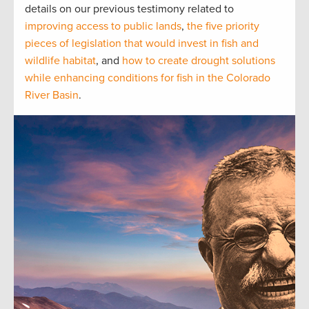
details on our previous testimony related to
improving access to public lands
,
the five priority
pieces of legislation that would invest in fish and
wildlife habitat
, and
how to create drought solutions
while enhancing conditions for fish in the Colorado
River Basin
.