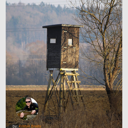
by:
Kristyn Brady