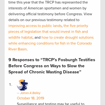
time this year that the TRCP has represented the
interests of American sportsmen and women by
delivering official testimony before Congress. View
details on our previous testimony related to
improving access to public lands
,
the five priority
pieces of legislation that would invest in fish and
wildlife habitat
, and
how to create drought solutions
while enhancing conditions for fish in the Colorado
River Basin
.
9 Responses to “TRCP’s Fosburgh Testifies
Before Congress on Ways to Slow the
Spread of Chronic Wasting Disease”
James A Bailey
October 18, 2019
Surveillance and testing may be useful to