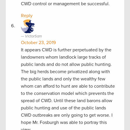
CWD control or management be successful.
Reply
VictorSam
October 23, 2019
It appears CWD is further perpetuated by the
landowners whom landlock large tracks of
public lands and do not allow public hunting.
The big herds become privatized along with
the public lands and only the wealthy few
whom can afford to hunt are able to contribute
to the conservation model which prevents the
spread of CWD. Until these land barons allow
public hunting and use of the public lands
CWD outbreaks are only going to get worse. I
hope Mr. Fosburgh was able to portray this
view.