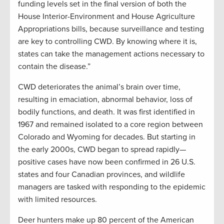
funding levels set in the final version of both the
House Interior-Environment and House Agriculture
Appropriations bills, because surveillance and testing
are key to controlling CWD. By knowing where it is,
states can take the management actions necessary to
contain the disease.”
CWD deteriorates the animal’s brain over time,
resulting in emaciation, abnormal behavior, loss of
bodily functions, and death. It was first identified in
1967 and remained isolated to a core region between
Colorado and Wyoming for decades. But starting in
the early 2000s, CWD began to spread rapidly—
positive cases have now been confirmed in 26 U.S.
states and four Canadian provinces, and wildlife
managers are tasked with responding to the epidemic
with limited resources.
Deer hunters make up 80 percent of the American