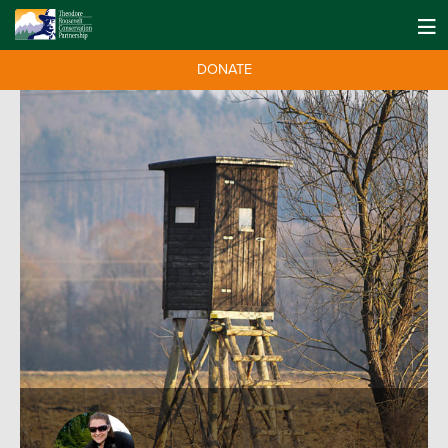
DONATE