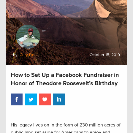
by:
Cory Deal
October 15, 2019
How to Set Up a Facebook Fundraiser in
Honor of Theodore Roosevelt’s Birthday
His legacy lives on in the form of 230 million acres of
public land set aside for Americans to enjoy and