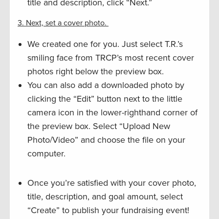
title and description, click “Next.”
3. Next, set a cover photo.
We created one for you. Just select T.R.’s
smiling face from TRCP’s most recent cover
photos right below the preview box.
You can also add a downloaded photo by
clicking the “Edit” button next to the little
camera icon in the lower-righthand corner of
the preview box. Select “Upload New
Photo/Video” and choose the file on your
computer.
Once you’re satisfied with your cover photo,
title, description, and goal amount, select
“Create” to publish your fundraising event!