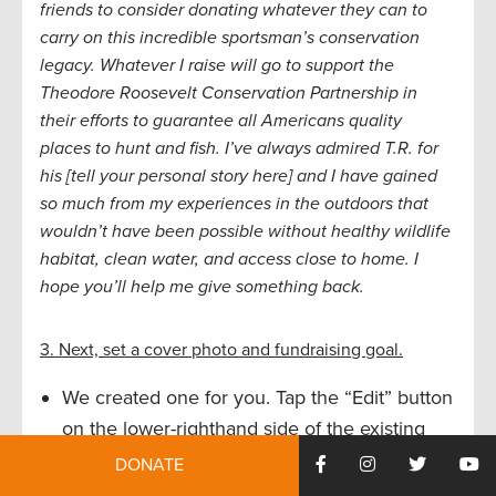
friends to consider donating whatever they can to
carry on this incredible sportsman’s conservation
legacy. Whatever I raise will go to support the
Theodore Roosevelt Conservation Partnership in
their efforts to guarantee all Americans quality
places to hunt and fish.
I’ve always admired T.R. for
his [tell your personal story here] and I have gained
so much from my experiences in the outdoors that
wouldn’t have been possible without healthy wildlife
habitat, clean water, and access close to home. I
hope you’ll help me give something back.
3. Next, set a cover photo and fundraising goal.
We created one for you. Tap the “Edit” button
on the lower-righthand side of the existing
photo, tap “Select Photo,” and find T.R.’s
DONATE
smiling face among TRCP’s most recent