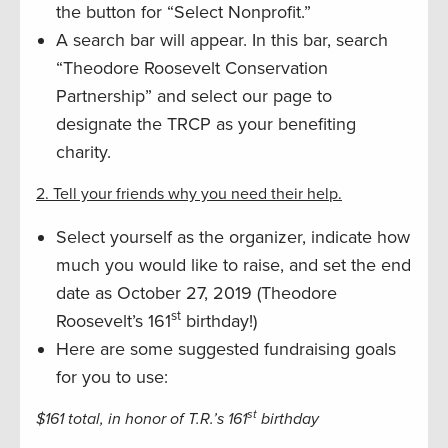
the button for “Select Nonprofit.”
A search bar will appear. In this bar, search
“Theodore Roosevelt Conservation
Partnership” and select our page to
designate the TRCP as your benefiting
charity.
2. Tell your friends why you need their help.
Select yourself as the organizer, indicate how
much you would like to raise, and set the end
date as October 27, 2019 (Theodore
st
Roosevelt’s 161
birthday!)
Here are some suggested fundraising goals
for you to use:
st
$161 total, in honor of T.R.’s 161
birthday