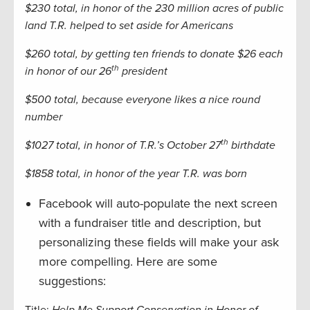
$230 total, in honor of the 230 million acres of public
land T.R. helped to set aside for Americans
$260 total, by getting ten friends to donate $26 each
th
in honor of our 26
president
$500 total, because everyone likes a nice round
number
th
$1027 total, in honor of T.R.’s October 27
birthdate
$1858 total, in honor of the year T.R. was born
Facebook will auto-populate the next screen
with a fundraiser title and description, but
personalizing these fields will make your ask
more compelling. Here are some
suggestions: