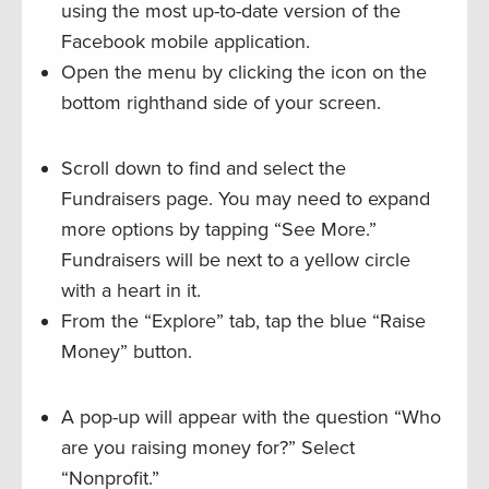
using the most up-to-date version of the
Facebook mobile application.
Open the menu by clicking the icon on the
bottom righthand side of your screen.
Scroll down to find and select the
Fundraisers page. You may need to expand
more options by tapping “See More.”
Fundraisers will be next to a yellow circle
with a heart in it.
From the “Explore” tab, tap the blue “Raise
Money” button.
A pop-up will appear with the question “Who
are you raising money for?” Select
“Nonprofit.”