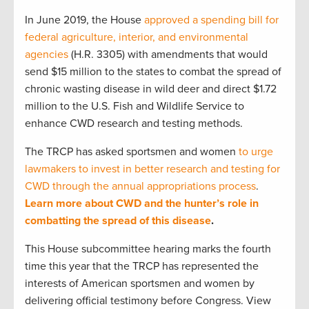
In June 2019, the House
approved a spending bill for
federal agriculture, interior, and environmental
agencies
(H.R. 3305) with amendments that would
send $15 million to the states to combat the spread of
chronic wasting disease in wild deer and direct $1.72
million to the U.S. Fish and Wildlife Service to
enhance CWD research and testing methods.
The TRCP has asked sportsmen and women
to urge
lawmakers to invest in better research and testing for
CWD through the annual appropriations process
.
Learn more about CWD and the hunter’s role in
combatting the spread of this disease
.
This House subcommittee hearing marks the fourth
time this year that the TRCP has represented the
interests of American sportsmen and women by
delivering official testimony before Congress. View