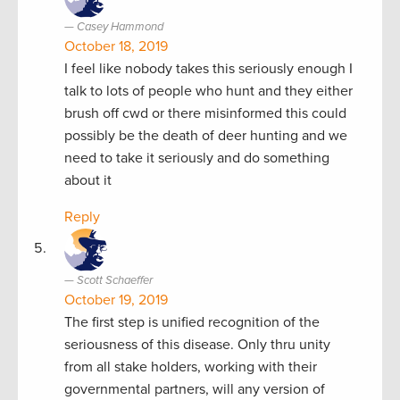
Casey Hammond
October 18, 2019
I feel like nobody takes this seriously enough I
talk to lots of people who hunt and they either
brush off cwd or there misinformed this could
possibly be the death of deer hunting and we
need to take it seriously and do something
about it
Reply
Scott Schaeffer
October 19, 2019
The first step is unified recognition of the
seriousness of this disease. Only thru unity
from all stake holders, working with their
governmental partners, will any version of