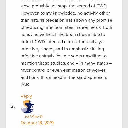
slow, probably not stop, the spread of CWD.
However, to my knowledge, no activity other
than natural predation has shown any promise
of reducing infection rates in deer herds. Both
lions and wolves have been shown able to
detect CWD-infected deer at the early, yet
infective, stages, and to emphasize killing
infective animals. Yet we seem unwilling to
mention these studies, and – in many states –
favor control or even elimination of wolves
and lions. It is a head-in-the-sand approach.
JAB
Reply
Earl Rine Sr.
October 18, 2019