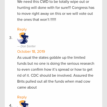
We need this CWD to be totally wipe out or
hunting will done with for sure!!! Congress has
to move right away on this or we will vote out
the ones that won’t !!!!!!
Reply
Don Senter
October 18, 2019
As usual the states gobble up the limited
funds but no one is doing the serious research
to even confirm how it’s spread or how to get
rid of it. CDC should be involved. Assured the
Brits pulled out all the funds when mad cow
came about
Reply