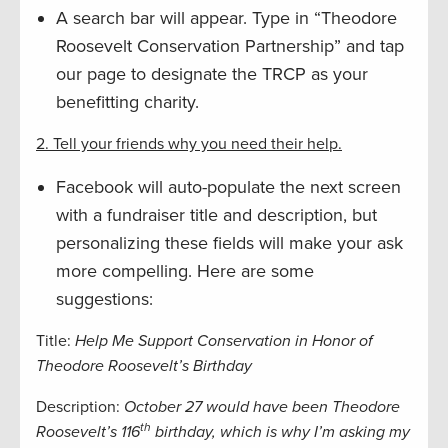
A search bar will appear. Type in “Theodore
Roosevelt Conservation Partnership” and tap
our page to designate the TRCP as your
benefitting charity.
2. Tell your friends why you need their help.
Facebook will auto-populate the next screen
with a fundraiser title and description, but
personalizing these fields will make your ask
more compelling. Here are some
suggestions:
Title:
Help Me Support Conservation in Honor of
Theodore Roosevelt’s Birthday
Description:
October 27 would have been Theodore
th
Roosevelt’s 116
birthday, which is why I’m asking my