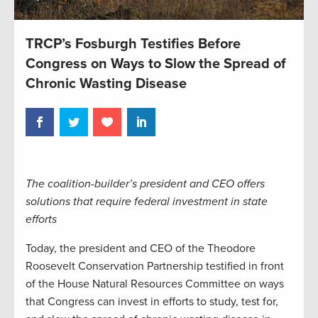
TRCP’s Fosburgh Testifies Before
Congress on Ways to Slow the Spread of
Chronic Wasting Disease
The coalition-builder’s president and CEO offers
solutions that require federal investment in state
efforts
Today, the president and CEO of the Theodore
Roosevelt Conservation Partnership testified in front
of the House Natural Resources Committee on ways
that Congress can invest in efforts to study, test for,