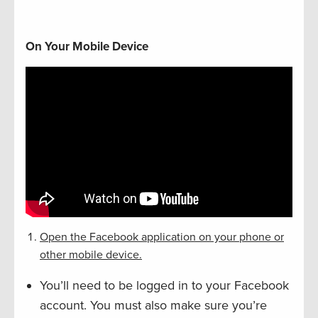
On Your Mobile Device
Open the Facebook application on your phone or
other mobile device.
You’ll need to be logged in to your Facebook
account. You must also make sure you’re