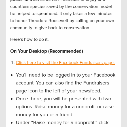
countless species saved by the conservation model
he helped to spearhead. It only takes a few minutes
to honor Theodore Roosevelt by calling on your own
community to give back to conservation.
Here’s how to do it.
On Your Desktop (Recommended)
Click here to visit the Facebook Fundraisers page.
You’ll need to be logged in to your Facebook
account. You can also find the Fundraisers
page icon to the left of your newsfeed.
Once there, you will be presented with two
options: Raise money for a nonprofit or raise
money for you or a friend.
Under “Raise money for a nonprofit,” click