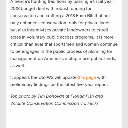
America’s hunting traditions by passing a fiscal year
2018 budget deal with robust funding for
conservation and crafting a 2018 Farm Bill that not
only enhances conservation tools for private lands
but also incentivizes private landowners to enroll
acres in voluntary public access programs. It is more
critical than ever that sportsmen and women continue
to be engaged in the public process of planning for
management on America’s multiple-use public lands,
as well.
It appears the USFWS will update
this page
with
preliminary findings on the latest five-year report.
Top photo by Tim Donovan at Florida Fish and
Wildlife Conservation Commission via Flickr