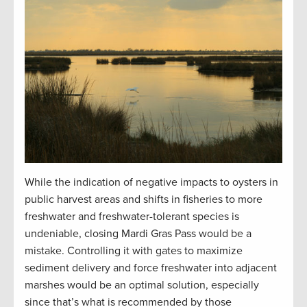
While the indication of negative impacts to oysters in
public harvest areas and shifts in fisheries to more
freshwater and freshwater-tolerant species is
undeniable, closing Mardi Gras Pass would be a
mistake. Controlling it with gates to maximize
sediment delivery and force freshwater into adjacent
marshes would be an optimal solution, especially
since that’s what is recommended by those