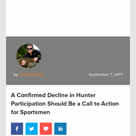
by:
Kristyn Brady
September 7, 2017
A Confirmed Decline in Hunter
Participation Should Be a Call to Action
for Sportsmen