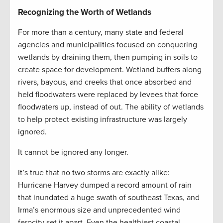
Recognizing the Worth of Wetlands
For more than a century, many state and federal
agencies and municipalities focused on conquering
wetlands by draining them, then pumping in soils to
create space for development. Wetland buffers along
rivers, bayous, and creeks that once absorbed and
held floodwaters were replaced by levees that force
floodwaters up, instead of out. The ability of wetlands
to help protect existing infrastructure was largely
ignored.
It cannot be ignored any longer.
It’s true that no two storms are exactly alike:
Hurricane Harvey dumped a record amount of rain
that inundated a huge swath of southeast Texas, and
Irma’s enormous size and unprecedented wind
ferocity set it apart. Even the healthiest coastal