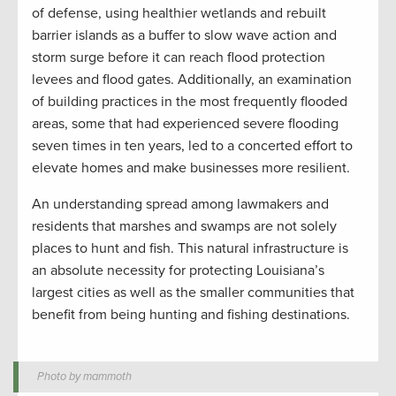
of defense, using healthier wetlands and rebuilt
barrier islands as a buffer to slow wave action and
storm surge before it can reach flood protection
levees and flood gates. Additionally, an examination
of building practices in the most frequently flooded
areas, some that had experienced severe flooding
seven times in ten years, led to a concerted effort to
elevate homes and make businesses more resilient.
An understanding spread among lawmakers and
residents that marshes and swamps are not solely
places to hunt and fish. This natural infrastructure is
an absolute necessity for protecting Louisiana’s
largest cities as well as the smaller communities that
benefit from being hunting and fishing destinations.
Photo by mammoth