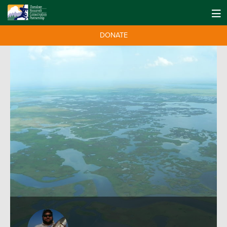
DONATE