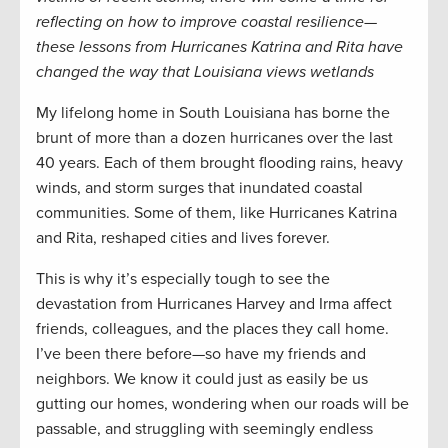
reflecting on how to improve coastal resilience—
these lessons from Hurricanes Katrina and Rita have
changed the way that Louisiana views wetlands
My lifelong home in South Louisiana has borne the
brunt of more than a dozen hurricanes over the last
40 years. Each of them brought flooding rains, heavy
winds, and storm surges that inundated coastal
communities. Some of them, like Hurricanes Katrina
and Rita, reshaped cities and lives forever.
This is why it’s especially tough to see the
devastation from Hurricanes Harvey and Irma affect
friends, colleagues, and the places they call home.
I’ve been there before—so have my friends and
neighbors. We know it could just as easily be us
gutting our homes, wondering when our roads will be
passable, and struggling with seemingly endless