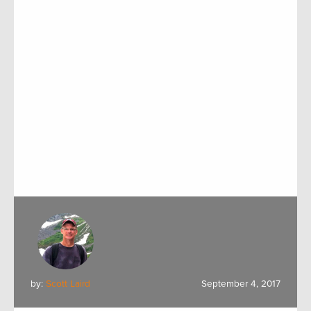
by:
Scott Laird
September 4, 2017