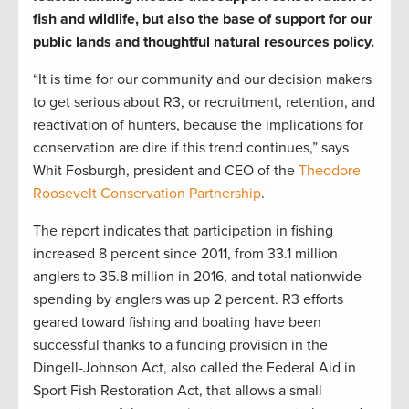
fish and wildlife, but also the base of support for our
public lands and thoughtful natural resources policy.
“It is time for our community and our decision makers
to get serious about R3, or recruitment, retention, and
reactivation of hunters, because the implications for
conservation are dire if this trend continues,” says
Whit Fosburgh, president and CEO of the
Theodore
Roosevelt Conservation Partnership
.
The report indicates that participation in fishing
increased 8 percent since 2011, from 33.1 million
anglers to 35.8 million in 2016, and total nationwide
spending by anglers was up 2 percent. R3 efforts
geared toward fishing and boating have been
successful thanks to a funding provision in the
Dingell-Johnson Act, also called the Federal Aid in
Sport Fish Restoration Act, that allows a small