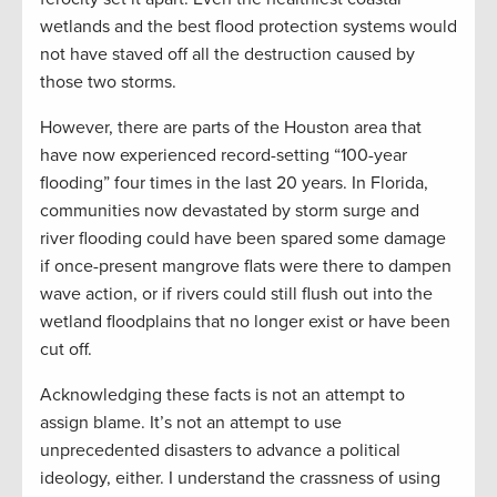
wetlands and the best flood protection systems would
not have staved off all the destruction caused by
those two storms.
However, there are parts of the Houston area that
have now experienced record-setting “100-year
flooding” four times in the last 20 years. In Florida,
communities now devastated by storm surge and
river flooding could have been spared some damage
if once-present mangrove flats were there to dampen
wave action, or if rivers could still flush out into the
wetland floodplains that no longer exist or have been
cut off.
Acknowledging these facts is not an attempt to
assign blame. It’s not an attempt to use
unprecedented disasters to advance a political
ideology, either. I understand the crassness of using