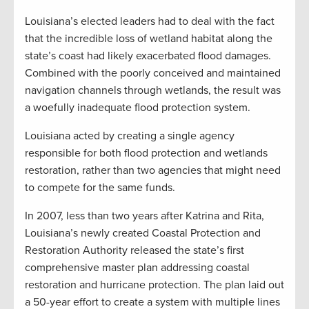
Louisiana’s elected leaders had to deal with the fact
that the incredible loss of wetland habitat along the
state’s coast had likely exacerbated flood damages.
Combined with the poorly conceived and maintained
navigation channels through wetlands, the result was
a woefully inadequate flood protection system.
Louisiana acted by creating a single agency
responsible for both flood protection and wetlands
restoration, rather than two agencies that might need
to compete for the same funds.
In 2007, less than two years after Katrina and Rita,
Louisiana’s newly created Coastal Protection and
Restoration Authority released the state’s first
comprehensive master plan addressing coastal
restoration and hurricane protection. The plan laid out
a 50-year effort to create a system with multiple lines