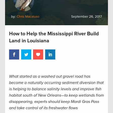
by:
Chris Macaluso
September 26, 2017
How to Help the Mississippi River Build
Land in Louisiana
What started as a washed out gravel road has
become a naturally occurring sediment diversion that
is helping to balance salinity levels and improve fish
habitat south of New Orleans—to keep wetlands from
disappearing, experts should keep Mardi Gras Pass
and take control of its freshwater flows