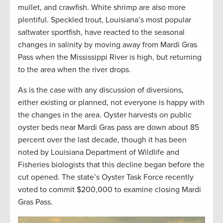
mullet, and crawfish. White shrimp are also more
plentiful. Speckled trout, Louisiana’s most popular
saltwater sportfish, have reacted to the seasonal
changes in salinity by moving away from Mardi Gras
Pass when the Mississippi River is high, but returning
to the area when the river drops.
As is the case with any discussion of diversions,
either existing or planned, not everyone is happy with
the changes in the area. Oyster harvests on public
oyster beds near Mardi Gras pass are down about 85
percent over the last decade, though it has been
noted by Louisiana Department of Wildlife and
Fisheries biologists that this decline began before the
cut opened. The state’s Oyster Task Force recently
voted to commit $200,000 to examine closing Mardi
Gras Pass.