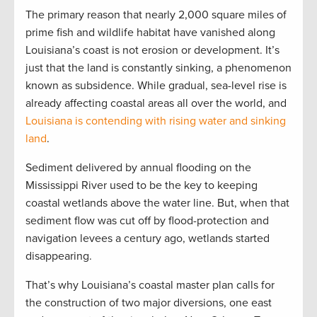
The primary reason that nearly 2,000 square miles of
prime fish and wildlife habitat have vanished along
Louisiana’s coast is not erosion or development. It’s
just that the land is constantly sinking, a phenomenon
known as subsidence. While gradual, sea-level rise is
already affecting coastal areas all over the world, and
Louisiana is contending with rising water and sinking
land
.
Sediment delivered by annual flooding on the
Mississippi River used to be the key to keeping
coastal wetlands above the water line. But, when that
sediment flow was cut off by flood-protection and
navigation levees a century ago, wetlands started
disappearing.
That’s why Louisiana’s coastal master plan calls for
the construction of two major diversions, one east