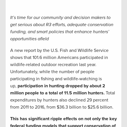
It’s time for our community and decision makers to
get serious about R3 efforts, adequate conservation
funding, and smart policies that enhance hunters’
opportunities afield
A new report by the U.S. Fish and Wildlife Service
shows that 101.6 million Americans participated in
wildlife-related outdoor recreation last year.
Unfortunately, while the number of people
participating in fishing and wildlife-watching is
up,
participation in hunting dropped by about 2
million people to a total of 11.5 million hunters.
Total
expenditures by hunters also declined 29 percent
from 2011 to 2016, from $36.3 billion to $25.6 billion.
This has significant ripple effects on not only the key
federal funding models that support conservation of