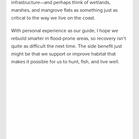
infrastructure—and perhaps think of wetlands,
marshes, and mangrove flats as something just as
critical to the way we live on the coast.
With personal experience as our guide, I hope we
rebuild smarter in flood-prone areas, so recovery isn’t
quite as difficult the next time. The side benefit just
might be that we support or improve habitat that
makes it possible for us to hunt, fish, and live well.