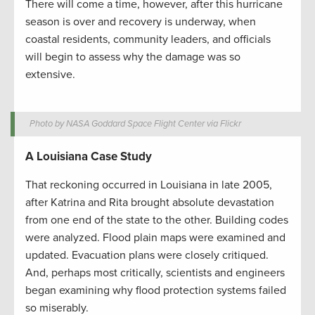
There will come a time, however, after this hurricane
season is over and recovery is underway, when
coastal residents, community leaders, and officials
will begin to assess why the damage was so
extensive.
Photo by NASA Goddard Space Flight Center via Flickr
A Louisiana Case Study
That reckoning occurred in Louisiana in late 2005,
after Katrina and Rita brought absolute devastation
from one end of the state to the other. Building codes
were analyzed. Flood plain maps were examined and
updated. Evacuation plans were closely critiqued.
And, perhaps most critically, scientists and engineers
began examining why flood protection systems failed
so miserably.