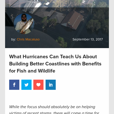
by:
Chris Macaluso
September 13, 2017
What Hurricanes Can Teach Us About
Building Better Coastlines with Benefits
for Fish and Wildlife
While the focus should absolutely be on helping
victims of recent storms, there will come a time for