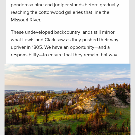
ponderosa pine and juniper stands before gradually
reaching the cottonwood galleries that line the
Missouri River.
These undeveloped backcountry lands still mirror
what Lewis and Clark saw as they pushed their way
upriver in 1805. We have an opportunity—and a
responsibility—to ensure that they remain that way.