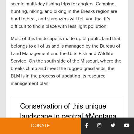
scenic multi-day fishing trips for anglers. Camping,
hunting, hiking, and biking in the Breaks region are
hard to beat, and stargazers will tell you that it’s
difficult to find a place with less light pollution.
Most of this landscape is made up of public land that
belongs to all of us and is managed by the Bureau of
Land Management and the U. S. Fish and Wildlife
Service. On the south side of the Missouri, where the
breaks climb and meet the rugged grasslands, the
BLM is in the process of updating its resource
management plan.
Conservation of this unique
landscape in central #Montana
won’t happen on its own.
DONATE