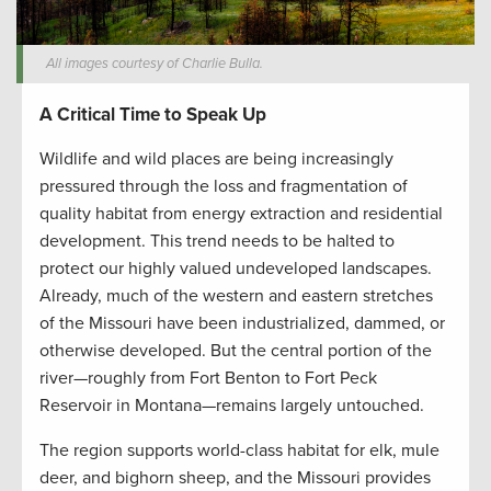
All images courtesy of Charlie Bulla.
A Critical Time to Speak Up
Wildlife and wild places are being increasingly
pressured through the loss and fragmentation of
quality habitat from energy extraction and residential
development. This trend needs to be halted to
protect our highly valued undeveloped landscapes.
Already, much of the western and eastern stretches
of the Missouri have been industrialized, dammed, or
otherwise developed. But the central portion of the
river—roughly from Fort Benton to Fort Peck
Reservoir in Montana—remains largely untouched.
The region supports world-class habitat for elk, mule
deer, and bighorn sheep, and the Missouri provides