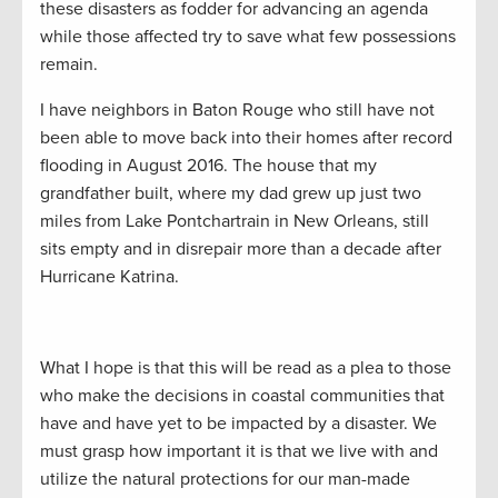
these disasters as fodder for advancing an agenda
while those affected try to save what few possessions
remain.
I have neighbors in Baton Rouge who still have not
been able to move back into their homes after record
flooding in August 2016. The house that my
grandfather built, where my dad grew up just two
miles from Lake Pontchartrain in New Orleans, still
sits empty and in disrepair more than a decade after
Hurricane Katrina.
What I hope is that this will be read as a plea to those
who make the decisions in coastal communities that
have and have yet to be impacted by a disaster. We
must grasp how important it is that we live with and
utilize the natural protections for our man-made