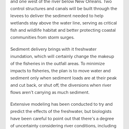
and one west of the river below New Orleans. Two
control structures and canals will be built through the
levees to deliver the sediment needed to help
wetlands stay above the water line, serving as critical
fish and wildlife habitat and better protecting coastal
communities from storm surges.
Sediment delivery brings with it freshwater
inundation, which will certainly change the makeup
of the fisheries in the outfall areas. To minimize
impacts to fisheries, the plan is to move water and
sediment only when sediment loads are at their peak
and cut back, or shut off, the diversions when river
flows aren’t carrying as much sediment.
Extensive modeling has been conducted to try and
predict the effects of the freshwater, but biologists
have been careful to point out that there’s a degree
of uncertainty considering river conditions, including