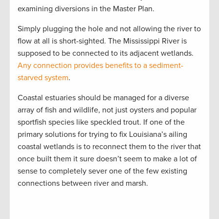
examining diversions in the Master Plan.
Simply plugging the hole and not allowing the river to
flow at all is short-sighted. The Mississippi River is
supposed to be connected to its adjacent wetlands.
Any connection provides benefits to a sediment-
starved system
.
Coastal estuaries should be managed for a diverse
array of fish and wildlife, not just oysters and popular
sportfish species like speckled trout. If one of the
primary solutions for trying to fix Louisiana’s ailing
coastal wetlands is to reconnect them to the river that
once built them it sure doesn’t seem to make a lot of
sense to completely sever one of the few existing
connections between river and marsh.