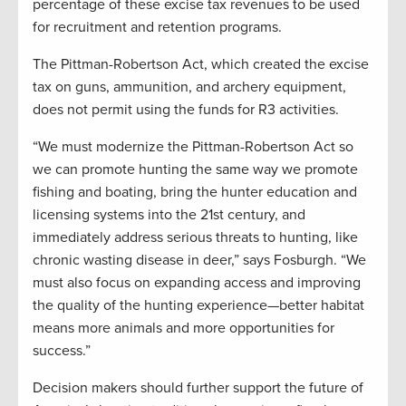
percentage of these excise tax revenues to be used
for recruitment and retention programs.
The Pittman-Robertson Act, which created the excise
tax on guns, ammunition, and archery equipment,
does not permit using the funds for R3 activities.
“We must modernize the Pittman-Robertson Act so
we can promote hunting the same way we promote
fishing and boating, bring the hunter education and
licensing systems into the 21st century, and
immediately address serious threats to hunting, like
chronic wasting disease in deer,” says Fosburgh. “We
must also focus on expanding access and improving
the quality of the hunting experience—better habitat
means more animals and more opportunities for
success.”
Decision makers should further support the future of