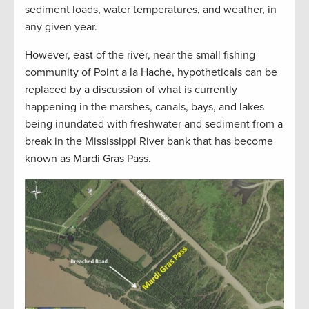
sediment loads, water temperatures, and weather, in
any given year.
However, east of the river, near the small fishing
community of Point a la Hache, hypotheticals can be
replaced by a discussion of what is currently
happening in the marshes, canals, bays, and lakes
being inundated with freshwater and sediment from a
break in the Mississippi River bank that has become
known as Mardi Gras Pass.