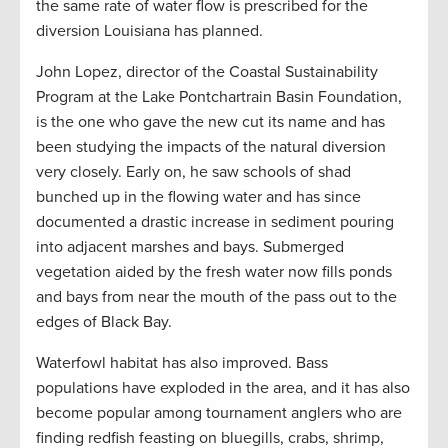
the same rate of water flow is prescribed for the
diversion Louisiana has planned.
John Lopez, director of the Coastal Sustainability
Program at the Lake Pontchartrain Basin Foundation,
is the one who gave the new cut its name and has
been studying the impacts of the natural diversion
very closely. Early on, he saw schools of shad
bunched up in the flowing water and has since
documented a drastic increase in sediment pouring
into adjacent marshes and bays. Submerged
vegetation aided by the fresh water now fills ponds
and bays from near the mouth of the pass out to the
edges of Black Bay.
Waterfowl habitat has also improved. Bass
populations have exploded in the area, and it has also
become popular among tournament anglers who are
finding redfish feasting on bluegills, crabs, shrimp,