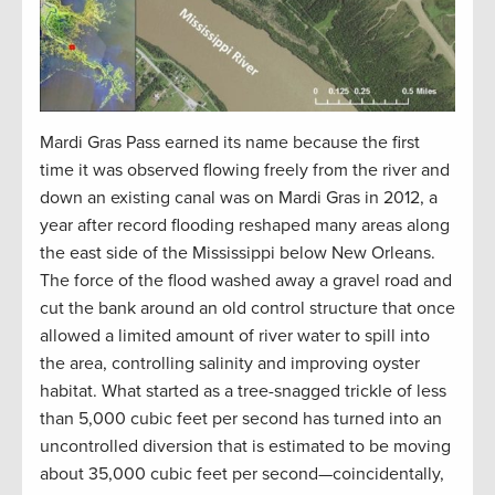
Mardi Gras Pass earned its name because the first
time it was observed flowing freely from the river and
down an existing canal was on Mardi Gras in 2012, a
year after record flooding reshaped many areas along
the east side of the Mississippi below New Orleans.
The force of the flood washed away a gravel road and
cut the bank around an old control structure that once
allowed a limited amount of river water to spill into
the area, controlling salinity and improving oyster
habitat. What started as a tree-snagged trickle of less
than 5,000 cubic feet per second has turned into an
uncontrolled diversion that is estimated to be moving
about 35,000 cubic feet per second—coincidentally,