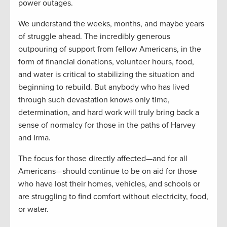
power outages.
We understand the weeks, months, and maybe years
of struggle ahead. The incredibly generous
outpouring of support from fellow Americans, in the
form of financial donations, volunteer hours, food,
and water is critical to stabilizing the situation and
beginning to rebuild. But anybody who has lived
through such devastation knows only time,
determination, and hard work will truly bring back a
sense of normalcy for those in the paths of Harvey
and Irma.
The focus for those directly affected—and for all
Americans—should continue to be on aid for those
who have lost their homes, vehicles, and schools or
are struggling to find comfort without electricity, food,
or water.