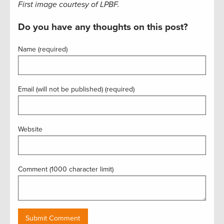
First image courtesy of LPBF.
Do you have any thoughts on this post?
Name (required)
Email (will not be published) (required)
Website
Comment (1000 character limit)