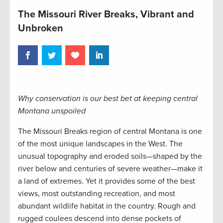
The Missouri River Breaks, Vibrant and
Unbroken
Why conservation is our best bet at keeping central
Montana unspoiled
The Missouri Breaks region of central Montana is one
of the most unique landscapes in the West. The
unusual topography and eroded soils—shaped by the
river below and centuries of severe weather—make it
a land of extremes. Yet it provides some of the best
views, most outstanding recreation, and most
abundant wildlife habitat in the country. Rough and
rugged coulees descend into dense pockets of