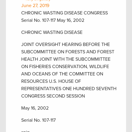
June 27, 2019
CHRONIC WASTING DISEASE CONGRESS
Serial No. 107-117 May 16, 2002
CHRONIC WASTING DISEASE
JOINT OVERSIGHT HEARING BEFORE THE
SUBCOMMITTEE ON FORESTS AND FOREST
HEALTH JOINT WITH THE SUBCOMMITTEE
ON FISHERIES CONSERVATION, WILDLIFE
AND OCEANS OF THE COMMITTEE ON
RESOURCES U.S. HOUSE OF
REPRESENTATIVES ONE HUNDRED SEVENTH
CONGRESS SECOND SESSION
May 16, 2002
Serial No. 107-117