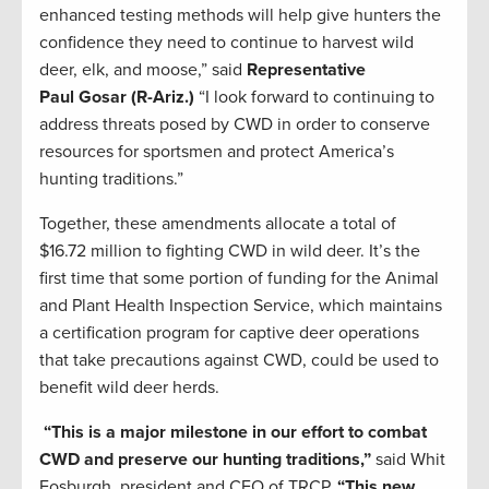
enhanced testing methods will help give hunters the
confidence they need to continue to harvest wild
deer, elk, and moose,” said
Representative
Paul
Gosar
(R-Ariz.)
“I look forward to continuing to
address threats posed by CWD in order to conserve
resources for sportsmen and protect America’s
hunting traditions.”
Together, these amendments allocate a total of
$16.72
million
to fighting CWD
in wild deer
. I
t’s the
first time that
some portion of
funding for the
Animal
and Plant Health Inspection Service
, which maintains
a certification program for captive deer op
erations
that take precautions against CWD, could be used to
benefit
wild deer herds.
“This is a major milestone in our effort to combat
CWD
and preserve our hunting traditions
,”
said Whit
Fosburgh, president and CEO of TRCP.
“
This new