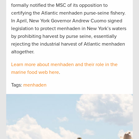
formally notified the MSC of its opposition to
certifying the Atlantic menhaden purse-seine fishery.
In April, New York Governor Andrew Cuomo signed
legislation to protect menhaden in New York’s waters
by prohibiting harvest by purse seine, essentially
rejecting the industrial harvest of Atlantic menhaden
altogether.
Learn more about menhaden and their role in the
marine food web here
.
Tags:
menhaden