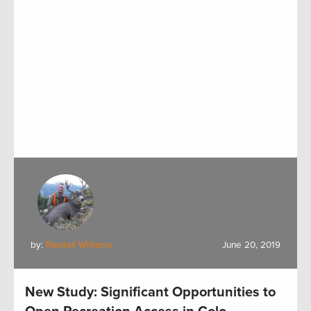
by:
Randall Williams
June 20, 2019
New Study: Significant Opportunities to