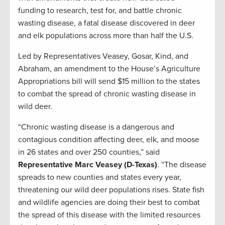
funding
to
r
esearch, test for, and
battle
chronic
wasting disease
, a fatal disease
discovered in deer
and elk populations across
more than half the U.S.
Led by Rep
resentatives
Veasey,
Gosar
, Kind, and
Abraham,
an
amendment to the House’s Agriculture
Appropriations bill will send $15
million
to the states
to combat the spread of chronic wasting disease in
wild deer.
“Chronic wasting disease is a dangerous and
contagious condition affecting deer, elk, and moose
in 26 states and over 250 counties
,”
said
R
epresentative Marc Veasey (
D-Texas)
.
“
The disease
spreads to new counties and states every year,
threatening our wild deer populations rises.
State fish
and wildlife agencies are doing their best to combat
the spread of this disease with the limited resources