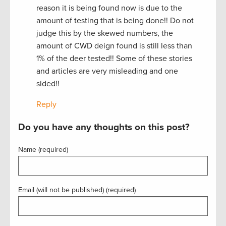
reason it is being found now is due to the
amount of testing that is being done!! Do not
judge this by the skewed numbers, the
amount of CWD deign found is still less than
1% of the deer tested!! Some of these stories
and articles are very misleading and one
sided!!
Reply
Do you have any thoughts on this post?
Name (required)
Email (will not be published) (required)