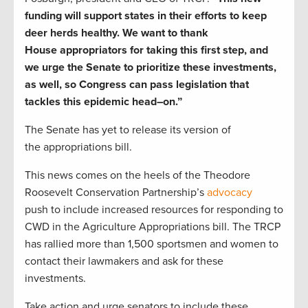
funding
will support states in their efforts to
keep
deer herds healthy.
We want to thank
House
a
ppropriators
for taking this first step
, and
w
e urge the Senate to prioritize these investments
,
as well,
so Congress can pass legislation that
tackles this epidemic
head
–
on.
”
The Senate has yet to release its version of
the
appropriations
bill.
This news comes on the heels of the
Theodore
Roosevelt Conservation Partnership’s
advocacy
push
to include increased resources for responding to
CWD in the Agriculture Appropriations bill.
The TRCP
has rallied
more than
1,500 sportsmen and women to
contact their lawmakers
and ask for these
investments.
Take action and urge senators to include these