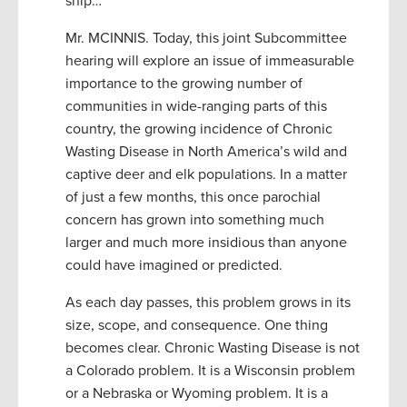
snip…
Mr. MCINNIS. Today, this joint Subcommittee
hearing will explore an issue of immeasurable
importance to the growing number of
communities in wide-ranging parts of this
country, the growing incidence of Chronic
Wasting Disease in North America’s wild and
captive deer and elk populations. In a matter
of just a few months, this once parochial
concern has grown into something much
larger and much more insidious than anyone
could have imagined or predicted.
As each day passes, this problem grows in its
size, scope, and consequence. One thing
becomes clear. Chronic Wasting Disease is not
a Colorado problem. It is a Wisconsin problem
or a Nebraska or Wyoming problem. It is a