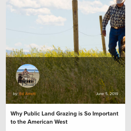
by:
Ed Arnett
June 5, 2019
Why Public Land Grazing is So Important
to the American West