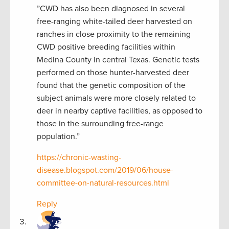
”CWD has also been diagnosed in several
free-ranging white-tailed deer harvested on
ranches in close proximity to the remaining
CWD positive breeding facilities within
Medina County in central Texas. Genetic tests
performed on those hunter-harvested deer
found that the genetic composition of the
subject animals were more closely related to
deer in nearby captive facilities, as opposed to
those in the surrounding free-range
population.”
https://chronic-wasting-
disease.blogspot.com/2019/06/house-
committee-on-natural-resources.html
Reply