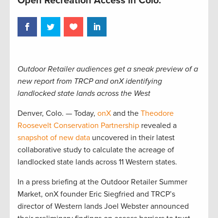
Open Recreation Access in Colo.
Outdoor Retailer audiences get a sneak preview of a
new report from TRCP and onX identifying
landlocked state lands across the West
Denver, Colo. — Today,
onX
and the
Theodore
Roosevelt Conservation Partnership
revealed a
snapshot of new data
uncovered in their latest
collaborative study to calculate the acreage of
landlocked state lands across 11 Western states.
In a press briefing at the Outdoor Retailer Summer
Market, onX founder Eric Siegfried and TRCP’s
director of Western lands Joel Webster announced