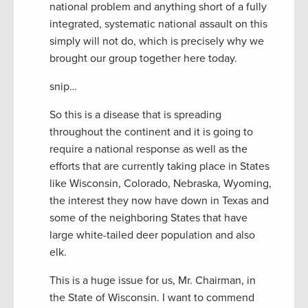
national problem and anything short of a fully
integrated, systematic national assault on this
simply will not do, which is precisely why we
brought our group together here today.
snip…
So this is a disease that is spreading
throughout the continent and it is going to
require a national response as well as the
efforts that are currently taking place in States
like Wisconsin, Colorado, Nebraska, Wyoming,
the interest they now have down in Texas and
some of the neighboring States that have
large white-tailed deer population and also
elk.
This is a huge issue for us, Mr. Chairman, in
the State of Wisconsin. I want to commend