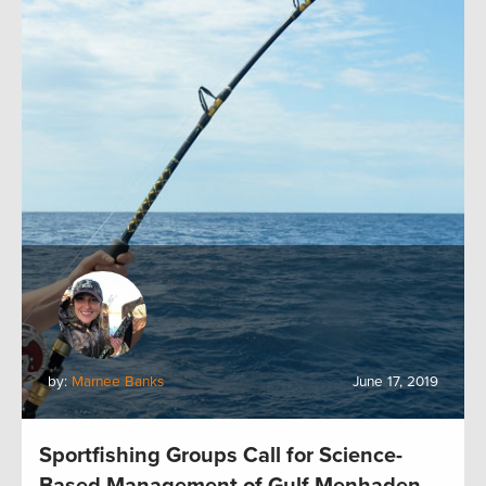
by:
Marnee Banks
June 17, 2019
Sportfishing Groups Call for Science-
Based Management of Gulf Menhaden