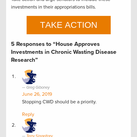
investments in their appropriations bills.
5 Responses to “House Approves
Investments in Chronic Wasting Disease
Research”
Greg Giboney
June 26, 2019
Stopping CWD should be a priority.
Reply
Terry Singeltary