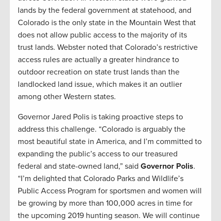
lands by the federal government at statehood, and
Colorado is the only state in the Mountain West that
does not allow public access to the majority of its
trust lands. Webster noted that Colorado’s restrictive
access rules are actually a greater hindrance to
outdoor recreation on state trust lands than the
landlocked land issue, which makes it an outlier
among other Western states.
Governor Jared Polis is taking proactive steps to
address this challenge. “Colorado is arguably the
most beautiful state in America, and I’m committed to
expanding the public’s access to our treasured
federal and state-owned land,” said
Governor Polis
.
“I’m delighted that Colorado Parks and Wildlife’s
Public Access Program for sportsmen and women will
be growing by more than 100,000 acres in time for
the upcoming 2019 hunting season. We will continue