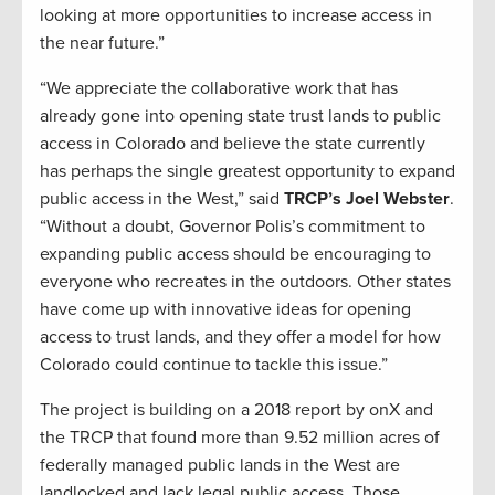
looking at more opportunities to increase access in
the near future.”
“We appreciate the collaborative work that has
already gone into opening state trust lands to public
access in Colorado and believe the state currently
has perhaps the single greatest opportunity to expand
public access in the West,” said
TRCP’s Joel Webster
.
“Without a doubt, Governor Polis’s commitment to
expanding public access should be encouraging to
everyone who recreates in the outdoors. Other states
have come up with innovative ideas for opening
access to trust lands, and they offer a model for how
Colorado could continue to tackle this issue.”
The project is building on a 2018 report by onX and
the TRCP that found more than 9.52 million acres of
federally managed public lands in the West are
landlocked and lack legal public access. Those