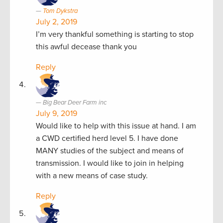
Tom Dykstra
July 2, 2019
I’m very thankful something is starting to stop
this awful decease thank you
Reply
Big Bear Deer Farm inc
July 9, 2019
Would like to help with this issue at hand. I am
a CWD certified herd level 5. I have done
MANY studies of the subject and means of
transmission. I would like to join in helping
with a new means of case study.
Reply