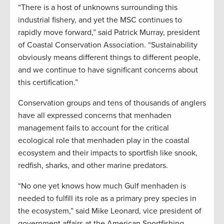
“There is a host of unknowns surrounding this
industrial fishery, and yet the MSC continues to
rapidly move forward,” said Patrick Murray, president
of Coastal Conservation Association. “Sustainability
obviously means different things to different people,
and we continue to have significant concerns about
this certification.”
Conservation groups and tens of thousands of anglers
have all expressed concerns that menhaden
management fails to account for the critical
ecological role that menhaden play in the coastal
ecosystem and their impacts to sportfish like snook,
redfish, sharks, and other marine predators.
“No one yet knows how much Gulf menhaden is
needed to fulfill its role as a primary prey species in
the ecosystem,” said Mike Leonard, vice president of
government affairs at the American Sportfishing