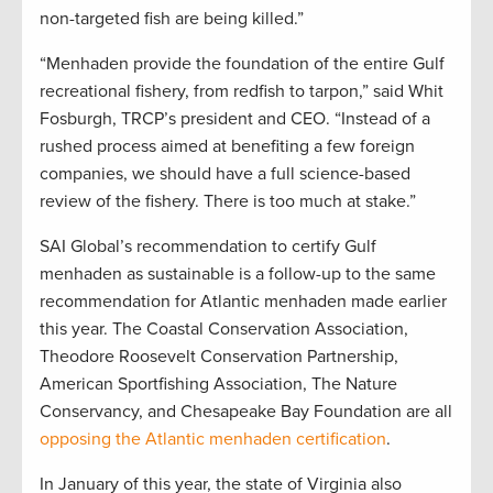
non-targeted fish are being killed.”
“Menhaden provide the foundation of the entire Gulf
recreational fishery, from redfish to tarpon,” said Whit
Fosburgh, TRCP’s president and CEO. “Instead of a
rushed process aimed at benefiting a few foreign
companies, we should have a full science-based
review of the fishery. There is too much at stake.”
SAI Global’s recommendation to certify Gulf
menhaden as sustainable is a follow-up to the same
recommendation for Atlantic menhaden made earlier
this year. The Coastal Conservation Association,
Theodore Roosevelt Conservation Partnership,
American Sportfishing Association, The Nature
Conservancy, and Chesapeake Bay Foundation are all
opposing the Atlantic menhaden certification
.
In January of this year, the state of Virginia also