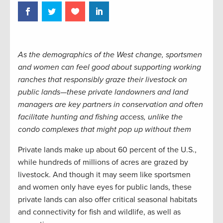
As the demographics of the West change, sportsmen
and women can feel good about supporting working
ranches that responsibly graze their livestock on
public lands—these private landowners and land
managers are key partners in conservation and often
facilitate hunting and fishing access, unlike the
condo complexes that might pop up without them
Private lands make up about 60 percent of the U.S.,
while hundreds of millions of acres are grazed by
livestock. And though it may seem like sportsmen
and women only have eyes for public lands, these
private lands can also offer critical seasonal habitats
and connectivity for fish and wildlife, as well as