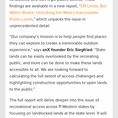
findings are available in a new report, “
Off Limits, But
Within Reach: Unlocking the West’s Inaccessible
Public Lands
,” which unpacks the issue in
unprecedented detail.
“Our company’s mission is to help people find places
they can explore to create a memorable outdoor
experience,” says
onX founder Eric Siegfried
. “State
lands can be easily overlooked by the recreating
public, and more can be done to make these lands
accessible to all. We are looking forward to
calculating the full extent of access challenges and
highlighting constructive opportunities to open lands
to the public.”
The full report will delve deeper into the issue of
recreational access across 11 Western states by
focusing on landlocked lands at the state level. It will