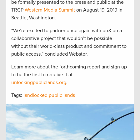
be formally presented to the press and public at the
TRCP
Western Media Summit
on August 19, 2019 in
Seattle, Washington.
“We’re excited to partner once again with onX on a
collaborative project that wouldn’t be possible
without their world-class product and commitment to
public access,” concluded Webster.
Learn more about the forthcoming report and sign up
to be the first to receive it at
unlockingpubliclands.org
.
Tags:
landlocked public lands