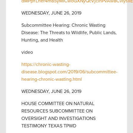
dMPpYLher4m8SyMICwoGXNyQcVjcinPvAw8CvIys1lE
WEDNESDAY, JUNE 26, 2019
Subcommittee Hearing: Chronic Wasting
Disease: The Threats to Wildlife, Public Lands,
Hunting, and Health
video
https://chronic-wasting-
disease.blogspot.com/2019/06/subcommittee-
hearing-chronic-wasting.html
WEDNESDAY, JUNE 26, 2019
HOUSE COMMITTEE ON NATURAL
RESOURCES SUBCOMMITTEE ON
OVERSIGHT AND INVESTIGATIONS
TESTIMONY TEXAS TPWD