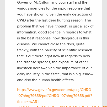
Governor McCallum and your staff and the
various agencies for the rapid response that
you have shown, given the early detection of
CWD after the last deer hunting season. The
problem that we have, though, is just a lack of
information, good science in regards to what
is the best response, how dangerous is this
disease. We cannot close the door, quite
frankly, with the paucity of scientific research
that is out there right now in regards to how
the disease spreads, the exposure of other
livestock herds—given the importance of our
dairy industry in the State, that is a big issue—
and also the human health effects.
https://www.govinfo.gov/content/pkg/CHRG-
107hhrg79658/pdf/CHRG-107hhrg79658.pdf?
fbclid=IwAR1-