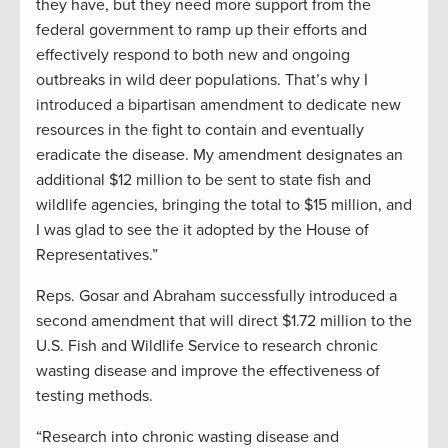
they have, but they need more support from the
federal government to ramp up their efforts and
effectively respond to both new and ongoing
outbreaks in wild deer populations. That’s why I
introduced a bipartisan amendment to dedicate new
resources in the fight to contain and eventually
eradicate the disease.
My amendment designates an
additional $12
m
illion to be sent to state fish and
wildlife agencies, bringing the total to
$
15 million
,
and
I was glad to see the it adopted by the House of
Representatives.”
Reps.
Gosar
and Abraham successfully introduced a
second amendment that will direct $1.72 million to the
U.S. Fish and Wildlife Service to research chronic
wasting disease and improve the effectiveness of
testing
methods
.
“Research into chronic wasting disease and