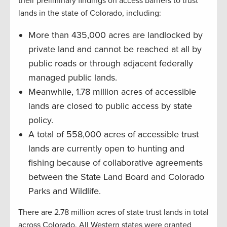
their preliminary findings on access barriers to trust
lands in the state of Colorado, including:
More than 435,000 acres are landlocked by
private land and cannot be reached at all by
public roads or through adjacent federally
managed public lands.
Meanwhile, 1.78 million acres of accessible
lands are closed to public access by state
policy.
A total of 558,000 acres of accessible trust
lands are currently open to hunting and
fishing because of collaborative agreements
between the State Land Board and Colorado
Parks and Wildlife.
There are 2.78 million acres of state trust lands in total
across Colorado. All Western states were granted