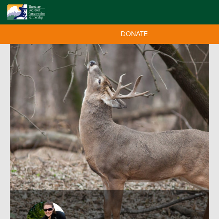
DONATE