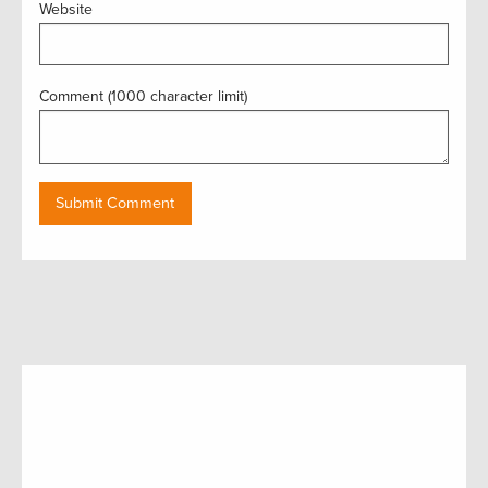
Website
Comment (1000 character limit)