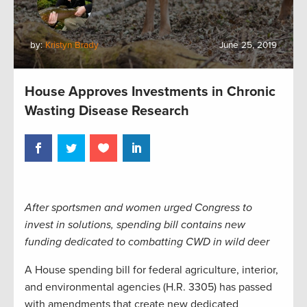
by:
Kristyn Brady
June 25, 2019
House Approves Investments in Chronic
Wasting Disease Research
After sportsmen and women urged Congress to
invest in solutions, spending bill contains new
funding dedicated to combatting CWD in wild deer
A
House
spending bill
for federal agriculture, interior,
and environmental agencies (H.R. 3305)
has passed
with
amendment
s
that create new dedicated