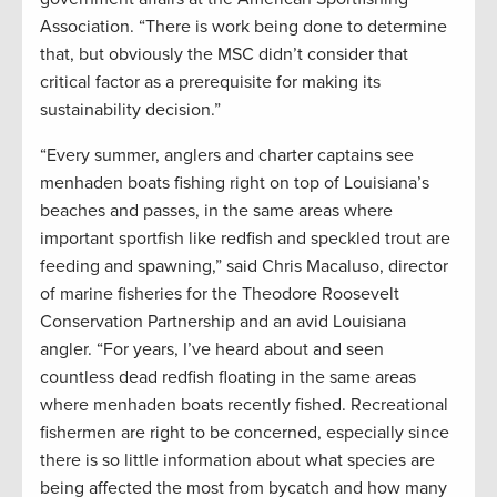
Association. “There is work being done to determine
that, but obviously the MSC didn’t consider that
critical factor as a prerequisite for making its
sustainability decision.”
“Every summer, anglers and charter captains see
menhaden boats fishing right on top of Louisiana’s
beaches and passes, in the same areas where
important sportfish like redfish and speckled trout are
feeding and spawning,” said Chris Macaluso, director
of marine fisheries for the Theodore Roosevelt
Conservation Partnership and an avid Louisiana
angler. “For years, I’ve heard about and seen
countless dead redfish floating in the same areas
where menhaden boats recently fished. Recreational
fishermen are right to be concerned, especially since
there is so little information about what species are
being affected the most from bycatch and how many