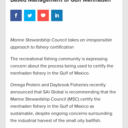
Marine Stewardship Council takes an irresponsible
approach to fishery certification
The recreational fishing community is expressing
concern about the process being used to certify the
menhaden fishery in the Gulf of Mexico.
Omega Protein and Daybrook Fisheries recently
announced that SAI Global is recommending that the
Marine Stewardship Council (MSC) certify the
menhaden fishery in the Gulf of Mexico as
sustainable, despite ongoing concerns surrounding
the industrial harvest of the small oily baitfish.