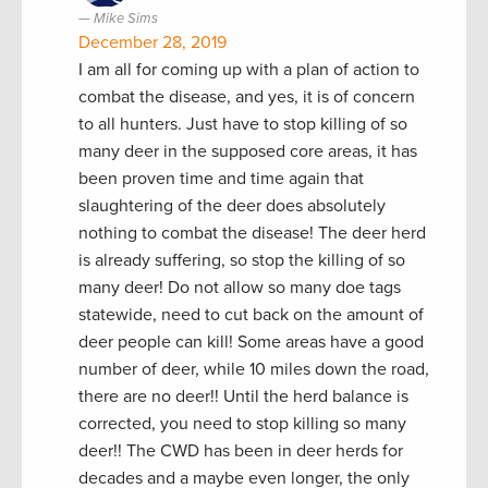
Mike Sims
December 28, 2019
I am all for coming up with a plan of action to
combat the disease, and yes, it is of concern
to all hunters. Just have to stop killing of so
many deer in the supposed core areas, it has
been proven time and time again that
slaughtering of the deer does absolutely
nothing to combat the disease! The deer herd
is already suffering, so stop the killing of so
many deer! Do not allow so many doe tags
statewide, need to cut back on the amount of
deer people can kill! Some areas have a good
number of deer, while 10 miles down the road,
there are no deer!! Until the herd balance is
corrected, you need to stop killing so many
deer!! The CWD has been in deer herds for
decades and a maybe even longer, the only