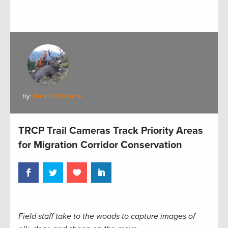
by:
Randall Williams
TRCP Trail Cameras Track Priority Areas
for Migration Corridor Conservation
Field staff take to the woods to capture images of