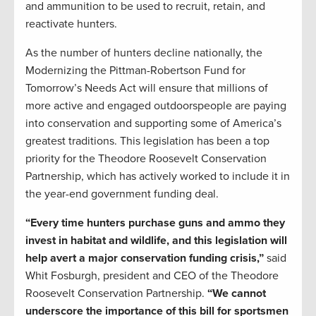
and ammunition to be used to recruit, retain, and
reactivate hunters.
As the number of hunters decline nationally, the
Modernizing the Pittman-Robertson Fund for
Tomorrow’s Needs Act will ensure that millions of
more active and engaged outdoorspeople are paying
into conservation and supporting some of America’s
greatest traditions. This legislation has been a top
priority for the Theodore Roosevelt Conservation
Partnership, which has actively worked to include it in
the year-end government funding deal.
“Every time hunters purchase guns and ammo they
invest in habitat and wildlife, and this legislation will
help avert a major conservation funding crisis,”
said
Whit Fosburgh, president and CEO of the Theodore
Roosevelt Conservation Partnership.
“We cannot
underscore the importance of this bill for sportsmen