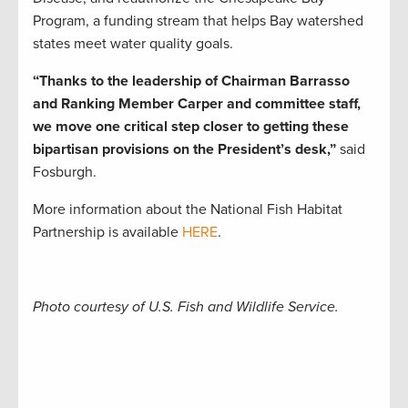
Program, a funding stream that helps Bay watershed
states meet water quality goals.
“Thanks to the leadership of Chairman Barrasso
and Ranking Member Carper and committee staff,
we move one critical step closer to getting these
bipartisan provisions on the President’s desk,”
said
Fosburgh.
More information about the National Fish Habitat
Partnership is available
HERE
.
Photo courtesy of U.S. Fish and Wildlife Service.