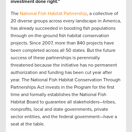
investment done right.”
The
National Fish Habitat Partnership
, a collective of
20 diverse groups across every landscape in America,
has already succeeded in boosting fish populations
through on-the-ground fish habitat conservation
projects. Since 2007, more than 840 projects have
been completed across all 50 states. But the future
success of these partnerships is perennially
threatened because the initiative has no permanent
authorization and funding has been cut year after
year. The National Fish Habitat Conservation Through
Partnerships Act invests in the Program for the first
time and formally establishes the National Fish
Habitat Board to guarantee all stakeholders—tribes,
nonprofits, local and state governments, private
sector entities, and the federal government—have a
seat at the table.