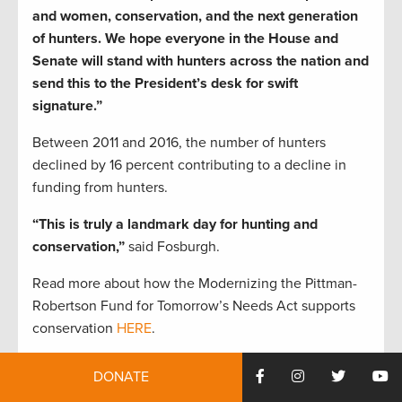
and women, conservation, and the next generation
of hunters. We hope everyone in the House and
Senate will stand with hunters across the nation and
send this to the President’s desk for swift
signature.”
Between 2011 and 2016, the number of hunters
declined by 16 percent contributing to a decline in
funding from hunters.
“This is truly a landmark day for hunting and
conservation,”
said Fosburgh.
Read more about how the Modernizing the Pittman-
Robertson Fund for Tomorrow’s Needs Act supports
conservation
HERE
.
To take action and tell Congress to get this bill across
DONATE
the finish line sign our petition today.