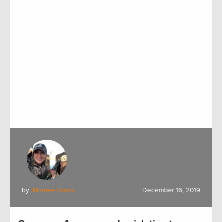
by:
Marnee Banks
December 16, 2019