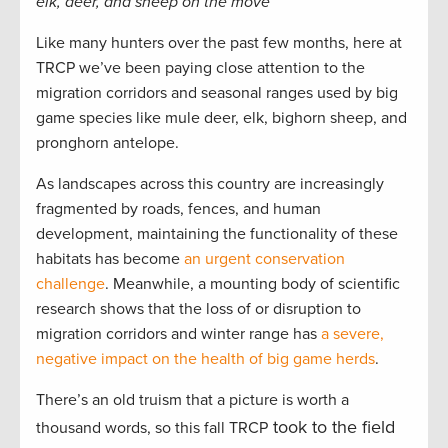
elk, deer, and sheep on the move
Like many hunters over the past few months, here at
TRCP we’ve been paying close attention to the
migration corridors and seasonal ranges used by big
game species like mule deer, elk, bighorn sheep, and
pronghorn antelope.
As landscapes across this country are increasingly
fragmented by roads, fences, and human
development, maintaining the functionality of these
habitats has become
an urgent conservation
challenge
. Meanwhile, a mounting body of scientific
research shows that the loss of or disruption to
migration corridors and winter range has
a severe,
negative impact on the health of big game herds
.
There’s an old truism that a picture is worth a
took to the field
thousand words, so this fall TRCP