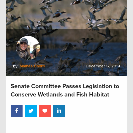
by:
Marnee Banks
December 17, 2019
Senate Committee Passes Legislation to
Conserve Wetlands and Fish Habitat