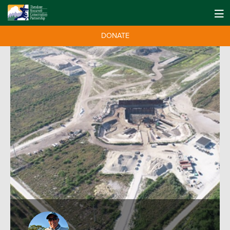
DONATE