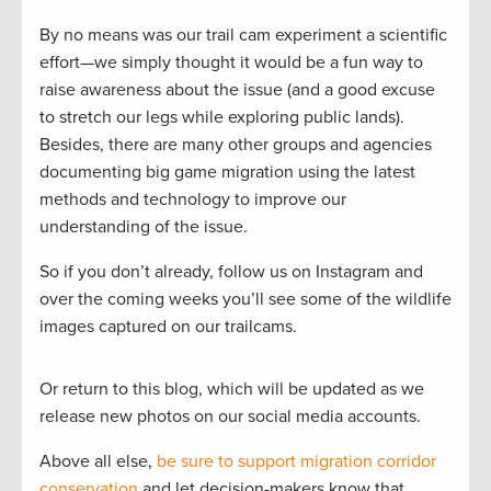
By no means was our trail cam experiment a scientific
effort—we simply thought it would be a fun way to
raise awareness about the issue (and a good excuse
to stretch our legs while exploring public lands).
Besides, there are many other groups and agencies
documenting big game migration using the latest
methods and technology to improve our
understanding of the issue.
So if you don’t already, follow us on Instagram and
over the coming weeks you’ll see some of the wildlife
images captured on our trailcams.
Or return to this blog, which will be updated as we
release new photos on our social media accounts.
Above all else,
be sure to support migration corridor
conservation
and let decision-makers know that