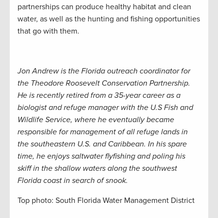
partnerships can produce healthy habitat and clean
water, as well as the hunting and fishing opportunities
that go with them.
Jon Andrew is the Florida outreach coordinator for
the Theodore Roosevelt Conservation Partnership.
He is recently retired from a 35-year career as a
biologist and refuge manager with the U.S Fish and
Wildlife Service, where he eventually became
responsible for management of all refuge lands in
the southeastern U.S. and Caribbean. In his spare
time, he enjoys saltwater flyfishing and poling his
skiff in the shallow waters along the southwest
Florida coast in search of snook.
Top photo: South Florida Water Management District