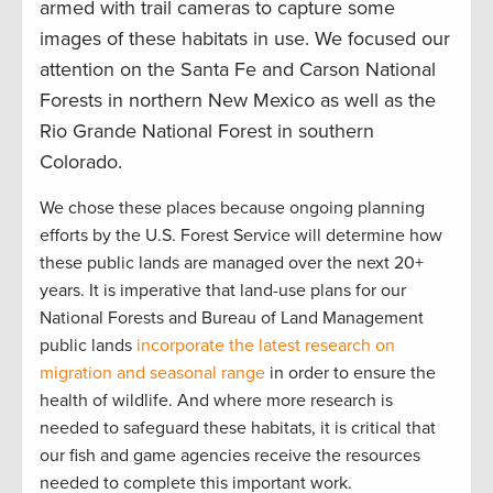
armed with trail cameras to capture some
images of these habitats in use. We focused our
attention on the Santa Fe and Carson National
Forests in northern New Mexico as well as the
Rio Grande National Forest in southern
Colorado.
We chose these places because ongoing planning
efforts by the U.S. Forest Service will determine how
these public lands are managed over the next 20+
years. It is imperative that land-use plans for our
National Forests and Bureau of Land Management
public lands
incorporate the latest research on
migration and seasonal range
in order to ensure the
health of wildlife. And where more research is
needed to safeguard these habitats, it is critical that
our fish and game agencies receive the resources
needed to complete this important work.