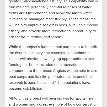
greater Caloosahatchee estuary. This capability will in
turn mitigate potentially harmful releases of water
from Lake Okeechobee and allow the lake’s water
levels to be managed more flexibly. These measures
will help to improve sea grass beds, a valuable marine
fishery, and provide more recreational opportunity to
fish for trout, redfish, and snook.
While the project’s fundamental purpose is to benefit
the river and estuary, the reservoir and perimeter
canals will provide new angling opportunities since
funding has been included for a recreational
component to the project. Anglers will be able to use
boat ramps and fish the perimeter canals once the
reservoir is operational and fish populations have
become established.
All told, this project will be a big win for sportsmen
and women and a great example of how conservation