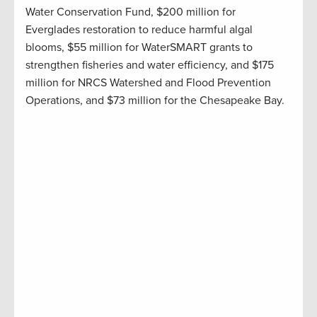
Water Conservation Fund, $200 million for
Everglades restoration to reduce harmful algal
blooms, $55 million for
WaterSMART
grants to
strengthen fisheries and water efficiency, and $175
million for NRCS Watershed and Flood Prevention
Operations
,
and
$73 million for the Chesapeake Bay
.