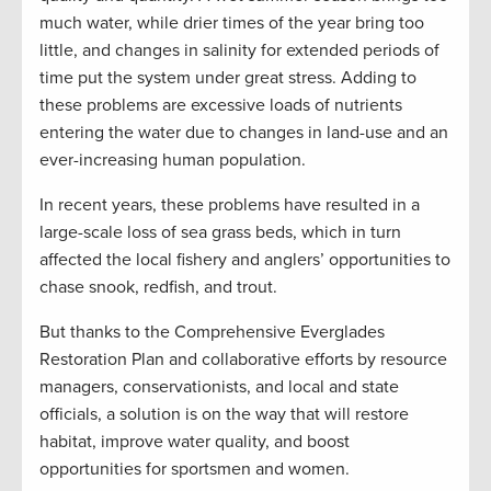
much water, while drier times of the year bring too
little, and changes in salinity for extended periods of
time put the system under great stress. Adding to
these problems are excessive loads of nutrients
entering the water due to changes in land-use and an
ever-increasing human population.
In recent years, these problems have resulted in a
large-scale loss of sea grass beds, which in turn
affected the local fishery and anglers’ opportunities to
chase snook, redfish, and trout.
But thanks to the Comprehensive Everglades
Restoration Plan and collaborative efforts by resource
managers, conservationists, and local and state
officials, a solution is on the way that will restore
habitat, improve water quality, and boost
opportunities for sportsmen and women.