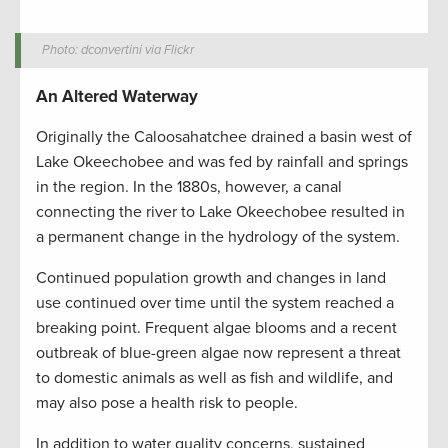
Photo: dconvertini via Flickr
An Altered Waterway
Originally the Caloosahatchee drained a basin west of
Lake Okeechobee and was fed by rainfall and springs
in the region. In the 1880s, however, a canal
connecting the river to Lake Okeechobee resulted in
a permanent change in the hydrology of the system.
Continued population growth and changes in land
use continued over time until the system reached a
breaking point. Frequent algae blooms and a recent
outbreak of blue-green algae now represent a threat
to domestic animals as well as fish and wildlife, and
may also pose a health risk to people.
In addition to water quality concerns, sustained