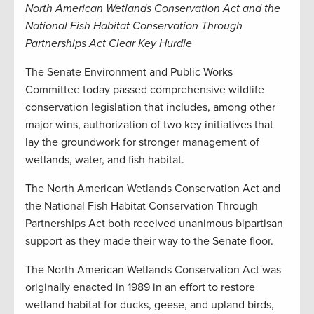
North American Wetlands Conservation Act and the
National Fish Habitat Conservation Through
Partnerships Act Clear Key Hurdle
The Senate Environment and Public Works
Committee today passed comprehensive wildlife
conservation legislation that includes, among other
major wins, authorization of two key initiatives that
lay the groundwork for stronger management of
wetlands, water, and fish habitat.
The North American Wetlands Conservation Act and
the National Fish Habitat Conservation Through
Partnerships Act both received unanimous bipartisan
support as they made their way to the Senate floor.
The North American Wetlands Conservation Act was
originally enacted in 1989 in an effort to restore
wetland habitat for ducks, geese, and upland birds,