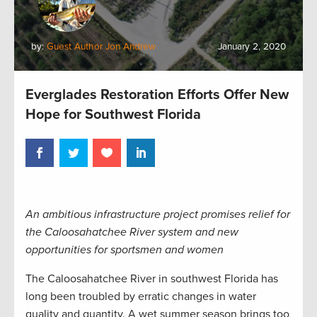
by:
Guest Author Jon Andrew
January 2, 2020
Everglades Restoration Efforts Offer New
Hope for Southwest Florida
An ambitious infrastructure project promises relief for
the Caloosahatchee River system and new
opportunities for sportsmen and women
The Caloosahatchee River in southwest Florida has
long been troubled by erratic changes in water
quality and quantity. A wet summer season brings too