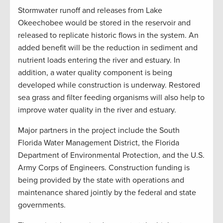
Stormwater runoff and releases from Lake
Okeechobee would be stored in the reservoir and
released to replicate historic flows in the system. An
added benefit will be the reduction in sediment and
nutrient loads entering the river and estuary. In
addition, a water quality component is being
developed while construction is underway. Restored
sea grass and filter feeding organisms will also help to
improve water quality in the river and estuary.
Major partners in the project include the South
Florida Water Management District, the Florida
Department of Environmental Protection, and the U.S.
Army Corps of Engineers. Construction funding is
being provided by the state with operations and
maintenance shared jointly by the federal and state
governments.