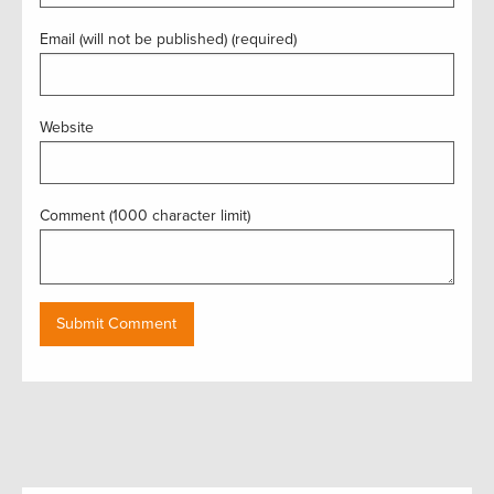
Email (will not be published) (required)
Website
Comment (1000 character limit)