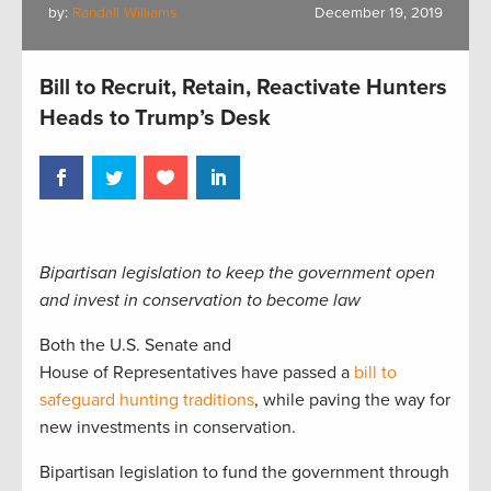
by:
Randall Williams
December 19, 2019
Bill to Recruit, Retain, Reactivate Hunters
Heads to Trump’s Desk
Bipartisan legislation to keep the government open
and invest in conservation to
become law
Both the U.S. Senate and
House
of
Representatives
have passed a
bill to
safeguard hunting traditions
, while paving the way for
new investments in conservation.
Bipartisan legislation to fund the government through