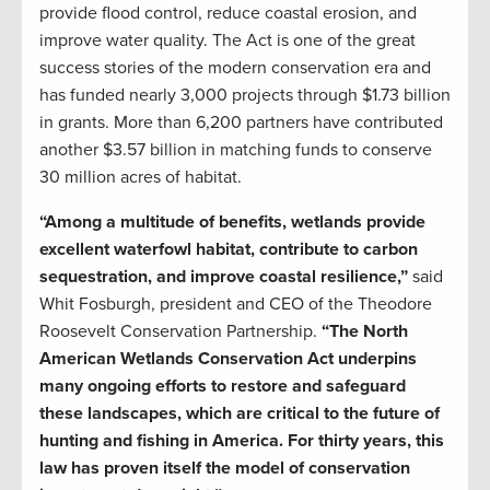
provide flood control, reduce coastal erosion, and
improve water quality. The Act is one of the great
success stories of the modern conservation era and
has funded nearly 3,000 projects through $1.73 billion
in grants. More than 6,200 partners have contributed
another $3.57 billion in matching funds to conserve
30 million acres of habitat.
“Among a multitude of benefits, wetlands provide
excellent waterfowl habitat, contribute to carbon
sequestration, and improve coastal resilience,”
said
Whit Fosburgh, president and CEO of the Theodore
Roosevelt Conservation Partnership.
“The North
American Wetlands Conservation Act underpins
many ongoing efforts to restore and safeguard
these landscapes, which are critical to the future of
hunting and fishing in America. For thirty years, this
law has proven itself the model of conservation