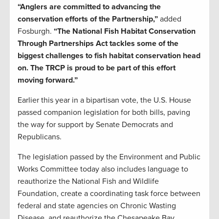
“Anglers are committed to advancing the
conservation efforts of the Partnership,”
added
Fosburgh.
“The National Fish Habitat Conservation
Through Partnerships Act tackles some of the
biggest challenges to fish habitat conservation head
on. The TRCP is proud to be part of this effort
moving forward.”
Earlier this year in a bipartisan vote, the U.S. House
passed companion legislation for both bills, paving
the way for support by Senate Democrats and
Republicans.
The legislation passed by the Environment and Public
Works Committee today also includes language to
reauthorize the National Fish and Wildlife
Foundation, create a coordinating task force between
federal and state agencies on Chronic Wasting
Disease, and reauthorize the Chesapeake Bay