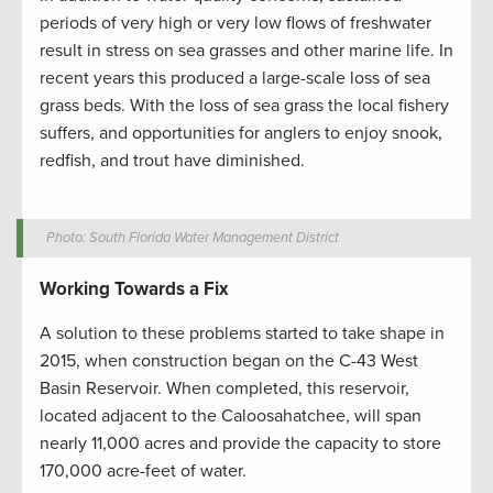
periods of very high or very low flows of freshwater
result in stress on sea grasses and other marine life. In
recent years this produced a large-scale loss of sea
grass beds. With the loss of sea grass the local fishery
suffers, and opportunities for anglers to enjoy snook,
redfish, and trout have diminished.
Photo: South Florida Water Management District
Working Towards a Fix
A solution to these problems started to take shape in
2015, when construction began on the C-43 West
Basin Reservoir. When completed, this reservoir,
located adjacent to the Caloosahatchee, will span
nearly 11,000 acres and provide the capacity to store
170,000 acre-feet of water.