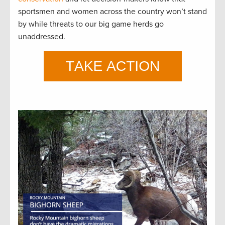
sportsmen and women across the country won’t stand
by while threats to our big game herds go
unaddressed.