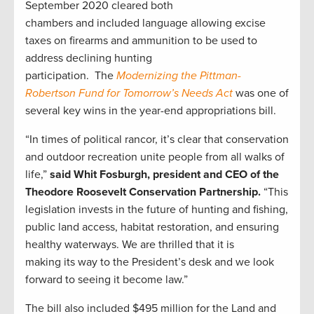
September 2020
cleared both
chambers
and
included
language allowing excise
taxes on firearms and ammunition to be used to
address declining hunting
participation.
The
Modernizing the Pittman-
Robertson Fund for Tomorrow’s Needs Act
was
one of
several key wins in the year-end appropriations bill.
“In times of political rancor,
it’s clear that
conservation
and outdoor recreation unite people from all walks of
life,”
said Whit Fosburgh, president and CEO of the
Theodore Roosevelt Conservation Partnership.
“
This
legislation
invests in the future of hunting and fishing,
public land access,
habitat restoration,
and ensuring
healthy
waterways
.
We are thrilled that it is
making
its
way to the President’s desk and we look
forward to seeing it become law.”
The bill also included $495 million for the Land and