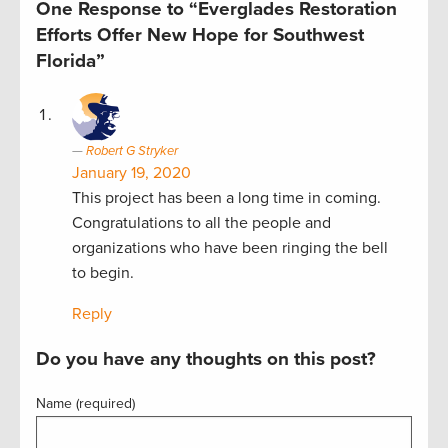
One Response to “Everglades Restoration
Efforts Offer New Hope for Southwest
Florida”
Robert G Stryker
January 19, 2020
This project has been a long time in coming.
Congratulations to all the people and
organizations who have been ringing the bell
to begin.
Reply
Do you have any thoughts on this post?
Name (required)