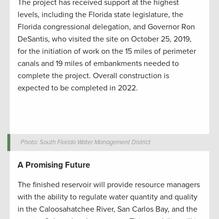
The project has received support at the highest
levels, including the Florida state legislature, the
Florida congressional delegation, and Governor Ron
DeSantis, who visited the site on October 25, 2019,
for the initiation of work on the 15 miles of perimeter
canals and 19 miles of embankments needed to
complete the project. Overall construction is
expected to be completed in 2022.
Photo: South Florida Water Management District
A Promising Future
The finished reservoir will provide resource managers
with the ability to regulate water quantity and quality
in the Caloosahatchee River, San Carlos Bay, and the