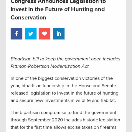
Congress Announces Legislation to
Invest in the Future of Hunting and
Conservation
Bipartisan bill to keep the government open includes
Pittman-Robertson Modernization Act
In one of the biggest conservation victories of the
year, bipartisan leadership in the House and Senate
released legislation to invest in the future of hunting
and secure new investments in wildlife and habitat.
The bipartisan compromise to fund the government
through September 2020 includes historic legislation
that for the first time allows excise taxes on firearms