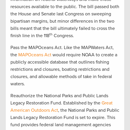
resources available to the public. The bill passed both
the House and Senate last Congress on sweeping
bipartisan margins, but minor differences in the two
bills meant that the bill ultimately failed to cross the
th
finish line in the 118
Congress.
Pass the MAPOceans Act. Like the MAPWaters Act,
the
MAPOceans Act
would require NOAA to create a
publicly accessible database that outlines fishing
restrictions and closures, boating restrictions and
closures, and allowable methods of take in federal
waters.
Reauthorize the National Parks and Public Lands
Legacy Restoration Fund. Established by the
Great
American Outdoors Act
, the National Parks and Public
Lands Legacy Restoration Fund is set to expire. This
fund provides federal land management agencies