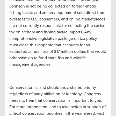
Johnson is not being collected on foreign-made
fishing tackle and archery equipment sold direct from
overseas to U.S. consumers, and online marketplaces
are not currently responsible for collecting the excise
tax on archery and fishing tackle imports. Any
comprehensive legislative package on tax policy
must close this loophole that accounts for an
estimated annual loss of $17 million dollars that would
otherwise go to fund state fish and wildlife
management agencies.
Conservation is, and should be, a shared priority
regardless of party affiliation or ideology. Congress
needs to hear that conservation is important to you.
For more information, and to take action in support of
critical conservation priorities in the year ahead, visit