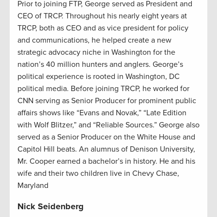
Prior to joining FTP, George served as President and
CEO of TRCP. Throughout his nearly eight years at
TRCP, both as CEO and as vice president for policy
and communications, he helped create a new
strategic advocacy niche in Washington for the
nation’s 40 million hunters and anglers. George’s
political experience is rooted in Washington, DC
political media. Before joining TRCP, he worked for
CNN serving as Senior Producer for prominent public
affairs shows like “Evans and Novak,” “Late Edition
with Wolf Blitzer,” and “Reliable Sources.” George also
served as a Senior Producer on the White House and
Capitol Hill beats. An alumnus of Denison University,
Mr. Cooper earned a bachelor’s in history. He and his
wife and their two children live in Chevy Chase,
Maryland
Nick Seidenberg