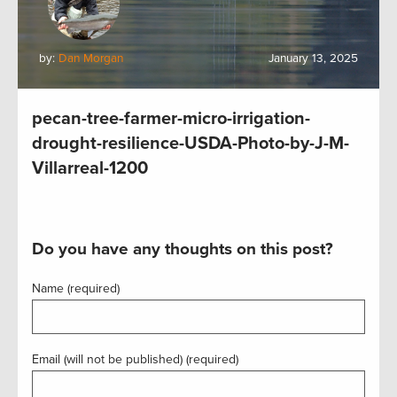
by:
Dan Morgan
January 13, 2025
pecan-tree-farmer-micro-irrigation-
drought-resilience-USDA-Photo-by-J-M-
Villarreal-1200
Do you have any thoughts on this post?
Name (required)
Email (will not be published) (required)