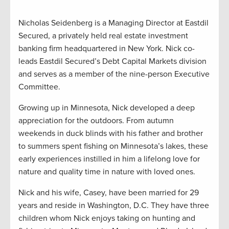
Nicholas Seidenberg is a Managing Director at Eastdil
Secured, a privately held real estate investment
banking firm headquartered in New York. Nick co-
leads Eastdil Secured’s Debt Capital Markets division
and serves as a member of the nine-person Executive
Committee.
Growing up in Minnesota, Nick developed a deep
appreciation for the outdoors. From autumn
weekends in duck blinds with his father and brother
to summers spent fishing on Minnesota’s lakes, these
early experiences instilled in him a lifelong love for
nature and quality time in nature with loved ones.
Nick and his wife, Casey, have been married for 29
years and reside in Washington, D.C. They have three
children whom Nick enjoys taking on hunting and