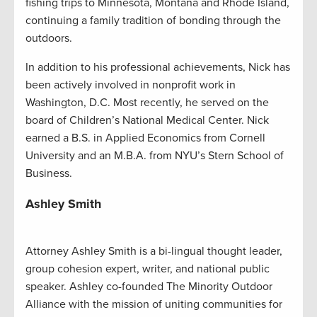
fishing trips to Minnesota, Montana and Rhode Island,
continuing a family tradition of bonding through the
outdoors.
In addition to his professional achievements, Nick has
been actively involved in nonprofit work in
Washington, D.C. Most recently, he served on the
board of Children’s National Medical Center. Nick
earned a B.S. in Applied Economics from Cornell
University and an M.B.A. from NYU’s Stern School of
Business.
Ashley Smith
Attorney Ashley Smith is a bi-lingual thought leader,
group cohesion expert, writer, and national public
speaker. Ashley co-founded The Minority Outdoor
Alliance with the mission of uniting communities for