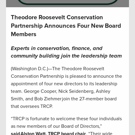
Theodore Roosevelt Conservation
Partnership Announces Four New Board
Members
Experts in conservation, finance, and
community building join the leadership team
(Washington D.C.)—The Theodore Roosevelt
Conservation Partnership is pleased to announce the
appointment of four new directors to its leadership
team. George Cooper, Nick Seidenberg, Ashley
Smith, and Bob Ziehmer join the 27-member board
that oversees TRCP.
“TRCP is fortunate to welcome these four individuals
as new members of our Board of Directors,”
said Alston Watt, TRCP board chair
. “Their wide