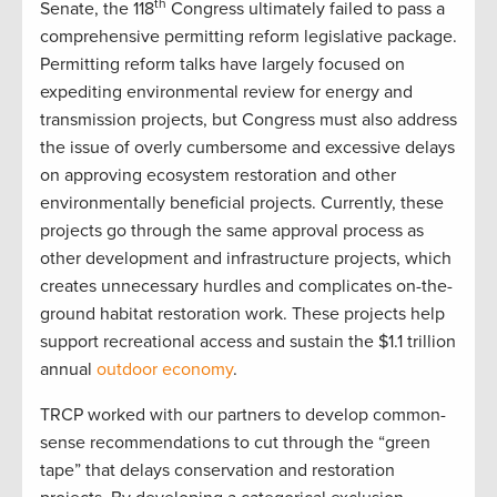
th
Senate, the 118
Congress ultimately failed to pass a
comprehensive permitting reform legislative package.
Permitting reform talks have largely focused on
expediting environmental review for energy and
transmission projects, but Congress must also address
the issue of overly cumbersome and excessive delays
on approving ecosystem restoration and other
environmentally beneficial projects. Currently, these
projects go through the same approval process as
other development and infrastructure projects, which
creates unnecessary hurdles and complicates on-the-
ground habitat restoration work. These projects help
support recreational access and sustain the $1.1 trillion
annual
outdoor economy
.
TRCP worked with our partners to develop common-
sense recommendations to cut through the “green
tape” that delays conservation and restoration