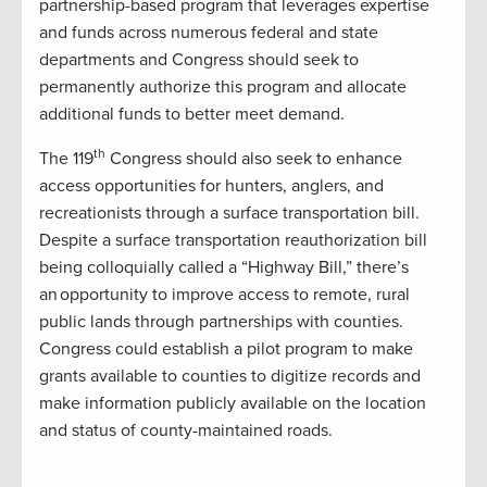
partnership-based program that leverages expertise
and funds across numerous federal and state
departments and Congress should seek to
permanently authorize this program and allocate
additional funds to better meet demand.
th
The 119
Congress should also seek to enhance
access opportunities for hunters, anglers, and
recreationists through a surface transportation bill.
Despite a surface transportation reauthorization bill
being colloquially called a “Highway Bill,” there’s
an opportunity to improve access to remote, rural
public lands through partnerships with counties.
Congress could establish a pilot program to make
grants available to counties to digitize records and
make information publicly available on the location
and status of county-maintained roads.