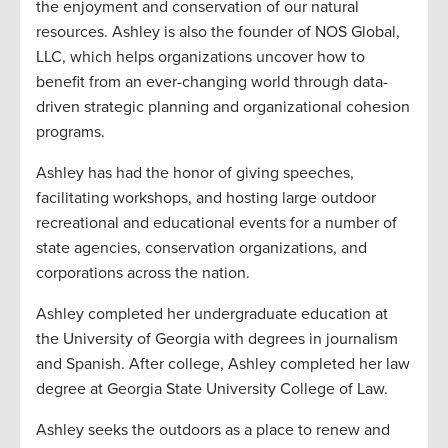
the enjoyment and conservation of our natural
resources. Ashley is also the founder of NOS Global,
LLC, which helps organizations uncover how to
benefit from an ever-changing world through data-
driven strategic planning and organizational cohesion
programs.
Ashley has had the honor of giving speeches,
facilitating workshops, and hosting large outdoor
recreational and educational events for a number of
state agencies, conservation organizations, and
corporations across the nation.
Ashley completed her undergraduate education at
the University of Georgia with degrees in journalism
and Spanish. After college, Ashley completed her law
degree at Georgia State University College of Law.
Ashley seeks the outdoors as a place to renew and