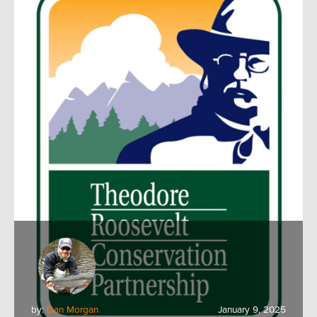
by:
Dan Morgan
January 9, 2025