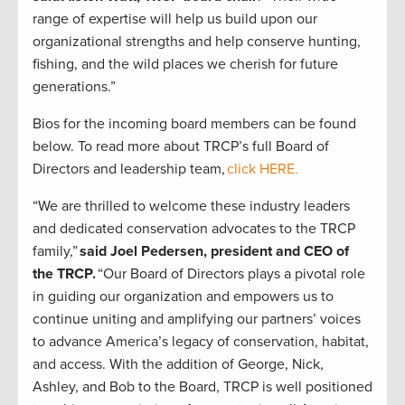
range of expertise will help us build upon our
organizational strengths and help conserve hunting,
fishing, and the wild places we cherish for future
generations.”
Bios for the incoming board members can be found
below. To read more about TRCP’s full Board of
Directors and leadership team,
click HERE.
“We are thrilled to welcome these industry leaders
and dedicated conservation advocates to the TRCP
family,”
said Joel Pedersen, president and CEO of
the TRCP.
“Our Board of Directors plays a pivotal role
in guiding our organization and empowers us to
continue uniting and amplifying our partners’ voices
to advance America’s legacy of conservation, habitat,
and access. With the addition of George, Nick,
Ashley, and Bob to the Board, TRCP is well positioned