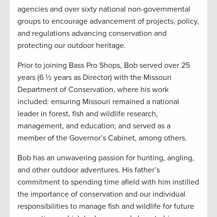
agencies and over sixty national non-governmental
groups to encourage advancement of projects, policy,
and regulations advancing conservation and
protecting our outdoor heritage.
Prior to joining Bass Pro Shops, Bob served over 25
years (6 ½ years as Director) with the Missouri
Department of Conservation, where his work
included: ensuring Missouri remained a national
leader in forest, fish and wildlife research,
management, and education; and served as a
member of the Governor’s Cabinet, among others.
Bob has an unwavering passion for hunting, angling,
and other outdoor adventures. His father’s
commitment to spending time afield with him instilled
the importance of conservation and our individual
responsibilities to manage fish and wildlife for future