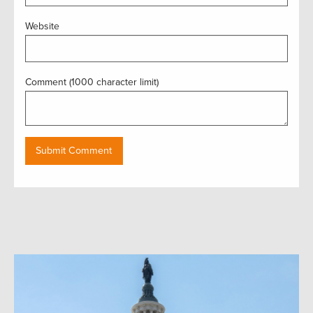
Website
Comment (1000 character limit)