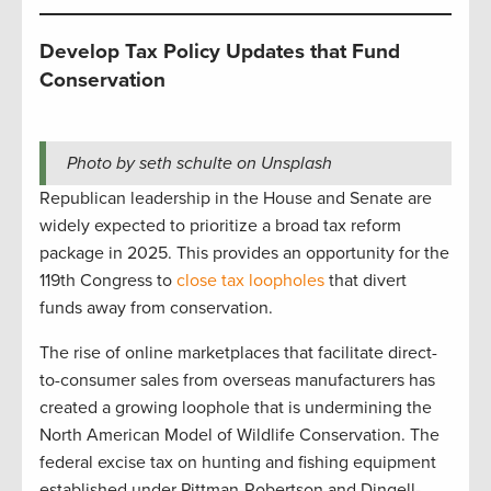
Develop Tax Policy Updates that Fund
Conservation
Photo by seth schulte on Unsplash
Republican leadership in the House and Senate are
widely expected to prioritize a broad tax reform
package in 2025. This provides an opportunity for the
119th Congress to
close tax loopholes
that divert
funds away from conservation.
The rise of online marketplaces that facilitate direct-
to-consumer sales from overseas manufacturers has
created a growing loophole that is undermining the
North American Model of Wildlife Conservation. The
federal excise tax on hunting and fishing equipment
established under Pittman-Robertson and Dingell-