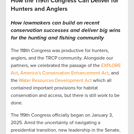
How the 119th Congress Can Deliver for
Hunters and Anglers
How lawmakers can build on recent
conservation successes and deliver big wins
for the hunting and fishing community
The 118th Congress was productive for hunters,
anglers, and the TRCP community. Alongside our
partners, we celebrated the passage of the
EXPLORE
Act
,
America’s Conservation Enhancement Act
, and
the
Water Resources Development Act
which all
contained important provisions for habitat
conservation and access, but there is still work to be
done.
The 119th Congress officially began on January 3,
2025. Amid the uncertainty of navigating a
presidential transition, new leadership in the Senate,