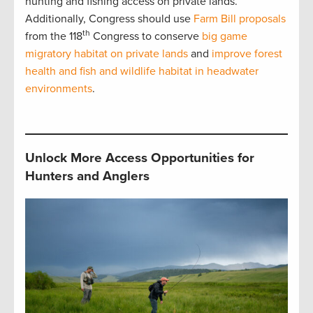
hunting and fishing access on private lands.
Additionally, Congress should use
Farm Bill proposals
th
from the 118
Congress to conserve
big game
migratory habitat on private lands
and
improve forest
health and fish and wildlife habitat in headwater
environments
.
Unlock More Access Opportunities for
Hunters and Anglers