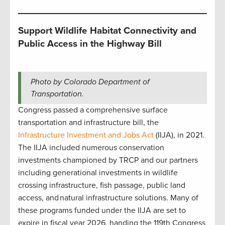
Support Wildlife Habitat Connectivity and
Public Access in the Highway Bill
Photo by Colorado Department of
Transportation.
Congress passed a comprehensive surface
transportation and infrastructure bill, the
Infrastructure Investment and Jobs Act
(IIJA), in 2021.
The IIJA included numerous conservation
investments championed by TRCP and our partners
including generational investments in wildlife
crossing infrastructure, fish passage, public land
access, and natural infrastructure solutions. Many of
these programs funded under the IIJA are set to
expire in fiscal year 2026, handing the 119th Congress