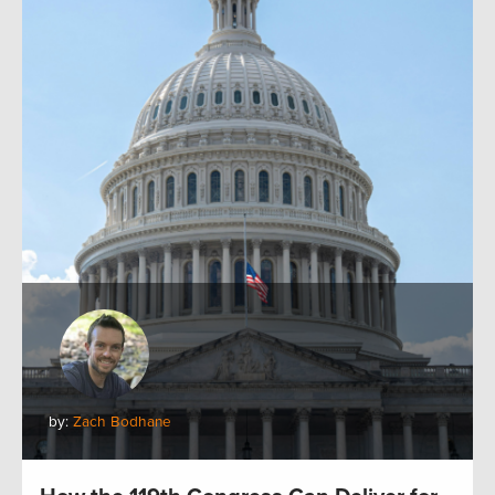
by:
Zach Bodhane