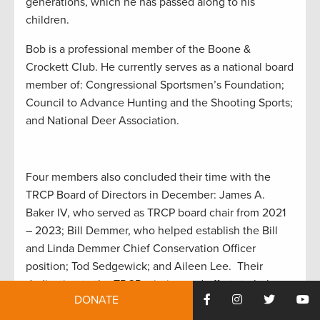
generations, which he has passed along to his
children.
Bob is a professional member of the Boone &
Crockett Club. He currently serves as a national board
member of: Congressional Sportsmen’s Foundation;
Council to Advance Hunting and the Shooting Sports;
and National Deer Association.
Four members also concluded their time with the
TRCP Board of Directors in December: James A.
Baker IV, who served as TRCP board chair from 2021
– 2023; Bill Demmer, who helped establish the Bill
and Linda Demmer Chief Conservation Officer
position; Tod Sedgewick; and Aileen Lee. Their
dedication to the TRCP mission and efforts to help
DONATE
advance America’s legacy of conservation, habitat,
and access are to be applauded.