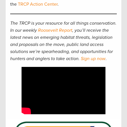
the
TRCP Action Center
.
The TRCP is your resource for all things conservation.
In our weekly
Roosevelt Report
, you’ll receive the
latest news on emerging habitat threats, legislation
and proposals on the move, public land access
solutions we’re spearheading, and opportunities for
hunters and anglers to take action.
Sign up now
.