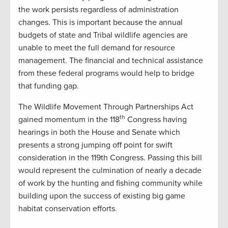
the work persists regardless of administration
changes. This is important because the annual
budgets of state and Tribal wildlife agencies are
unable to meet the full demand for resource
management. The financial and technical assistance
from these federal programs would help to bridge
that funding gap.
The Wildlife Movement Through Partnerships Act
th
gained momentum in the 118
Congress having
hearings in both the House and Senate which
presents a strong jumping off point for swift
consideration in the 119th Congress. Passing this bill
would represent the culmination of nearly a decade
of work by the hunting and fishing community while
building upon the success of existing big game
habitat conservation efforts.