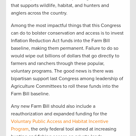
that supports wildlife, habitat, and hunters and
anglers across the country.
Among the most impactful things that this Congress
can do to bolster conservation and access is to invest
Inflation Reduction Act funds into the Farm Bill
baseline, making them permanent. Failure to do so
would wipe out billions of dollars that go directly to
farmers and ranchers through these popular,
voluntary programs. The good news is there was
bipartisan support last Congress among leadership of
Agriculture Committees to roll these funds into the
Farm Bill baseline.
Any new Farm Bill should also include a
reauthorization and expanded funding for the
Voluntary Public Access and Habitat Incentive
Program
, the only federal tool aimed at increasing