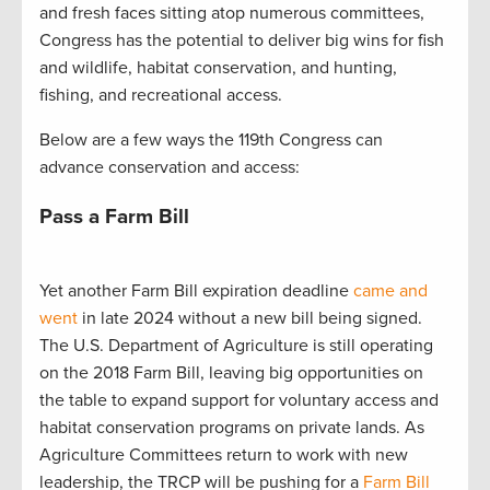
and fresh faces sitting atop numerous committees,
Congress has the potential to deliver big wins for fish
and wildlife, habitat conservation, and hunting,
fishing, and recreational access.
Below are a few ways the 119th Congress can
advance conservation and access:
Pass a Farm Bill
Yet another Farm Bill expiration deadline
came and
went
in late 2024 without a new bill being signed.
The U.S. Department of Agriculture is still operating
on the 2018 Farm Bill, leaving big opportunities on
the table to expand support for voluntary access and
habitat conservation programs on private lands. As
Agriculture Committees return to work with new
leadership, the TRCP will be pushing for a
Farm Bill