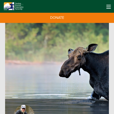
DONATE