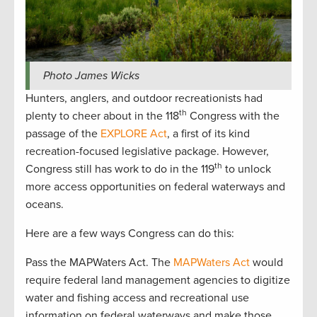
Photo James Wicks
Hunters, anglers, and outdoor recreationists had
th
plenty to cheer about in the 118
Congress with the
passage of the
EXPLORE Act
, a first of its kind
recreation-focused legislative package. However,
th
Congress still has work to do in the 119
to unlock
more access opportunities on federal waterways and
oceans.
Here are a few ways Congress can do this:
Pass the MAPWaters Act. The
MAPWaters Act
would
require federal land management agencies to digitize
water and fishing access and recreational use
information on federal waterways and make those