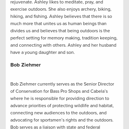
rejuvenate. Ashley likes to meditate, pray, and
exercise outdoors. She also enjoys archery, biking,
hiking, and fishing. Ashley believes that there is so
much more that unites us as human beings than
divides us and believes that being outdoors is the
perfect setting for memory making, tradition keeping,
and connecting with others. Ashley and her husband
have a young daughter and son.
Bob Ziehmer
Bob Ziehmer currently serves as the Senior Director
of Conservation for Bass Pro Shops and Cabela’s
where he is responsible for providing direction to
advance priorities of protecting wildlife and habitat,
connecting new audiences to the outdoors, and
advocating for sportsmen’s rights and the outdoors.
Bob serves as a liaison with state and federal