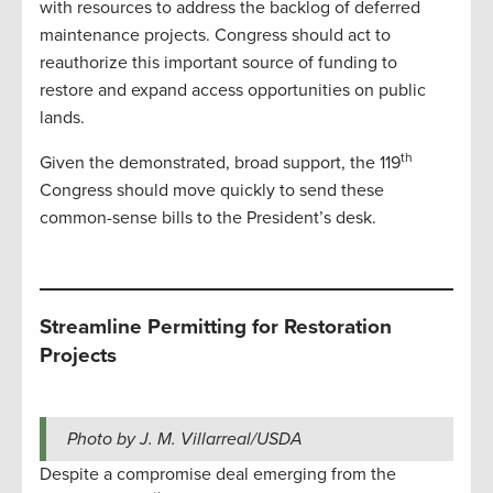
with resources to address the backlog of deferred
maintenance projects. Congress should act to
reauthorize this important source of funding to
restore and expand access opportunities on public
lands.
th
Given the demonstrated, broad support, the 119
Congress should move quickly to send these
common-sense bills to the President’s desk.
Streamline Permitting for Restoration
Projects
Photo by J. M. Villarreal/USDA
Despite a compromise deal emerging from the