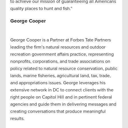
to achieve our mission of guaranteeing all Americans
quality places to hunt and fish.”
George Cooper
George Cooper is a Partner at Forbes Tate Partners
leading the firm’s natural resources and outdoor
recreation government affairs practice, representing
nonprofits, corporations, and trade associations on
policy related to natural resource conservation, public
lands, marine fisheries, agricultural land, tax, trade,
and appropriations issues. George leverages his
extensive network in DC to connect clients with the
right people on Capitol Hill and in pertinent federal
agencies and guide them in delivering messages and
creating conversations that produce meaningful
results.