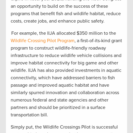
an opportunity to build on the success of these
programs that benefit fish and wildlife habitat, reduce
costs, create jobs, and enhance public safety.
For example, the IIJA allocated $350 million to the
Wildlife Crossing Pilot Program
, a first-of-its-kind grant
program to construct wildlife-friendly roadway
infrastructure to reduce wildlife vehicle collisions and
improve habitat connectivity for big game and other
wildlife. IIJA has also provided investments in aquatic
connectivity, which have addressed barriers to fish
passage and improved aquatic habitat and have
similarly spurred innovation and collaboration across
numerous federal and state agencies and other
partners and should be prioritized in a surface
transportation bill.
Simply put, the Wildlife Crossings Pilot is successful