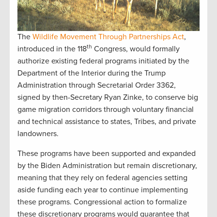
The
Wildlife Movement Through Partnerships Act
,
th
introduced in the 118
Congress, would formally
authorize existing federal programs initiated by the
Department of the Interior during the Trump
Administration through Secretarial Order 3362,
signed by then-Secretary Ryan Zinke, to conserve big
game migration corridors through voluntary financial
and technical assistance to states, Tribes, and private
landowners.
These programs have been supported and expanded
by the Biden Administration but remain discretionary,
meaning that they rely on federal agencies setting
aside funding each year to continue implementing
these programs. Congressional action to formalize
these discretionary programs would guarantee that