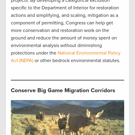
projects. By developing a categorical exclusion
specific to the Department of Interior for restoration
actions and simplifying, and scaling, mitigation as a
component of permitting, Congress can help get
more conservation and restoration work on the
ground and reduce the amount of money spent on
environmental analysis without diminishing
protections under the
National Environmental Policy
Act (NEPA)
or other bedrock environmental statutes.
Conserve Big Game Migration Corridors