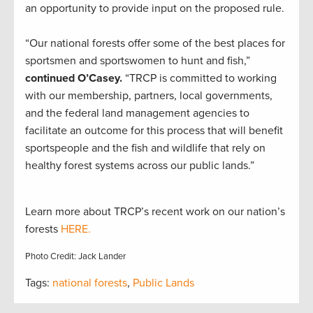
an opportunity to provide input on the proposed rule.
“Our national forests offer some of the best places for
sportsmen and sportswomen to hunt and fish,”
continued O’Casey.
“TRCP is committed to working
with our membership, partners, local governments,
and the federal land management agencies to
facilitate an outcome for this process that will benefit
sportspeople and the fish and wildlife that rely on
healthy forest systems across our public lands.”
Learn more about TRCP’s recent work on our nation’s
forests
HERE.
Photo Credit: Jack Lander
Tags:
national forests
,
Public Lands