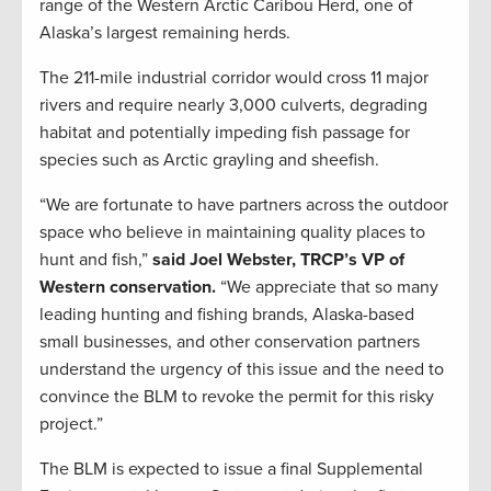
range of the Western Arctic Caribou Herd, one of
Alaska’s largest remaining herds.
The 211-mile industrial corridor would cross 11 major
rivers and require nearly 3,000 culverts, degrading
habitat and potentially impeding fish passage for
species such as Arctic grayling and sheefish.
“We are fortunate to have partners across the outdoor
space who believe in maintaining quality places to
hunt and fish,”
said Joel Webster, TRCP’s VP of
Western conservation.
“We appreciate that so many
leading hunting and fishing brands, Alaska-based
small businesses, and other conservation partners
understand the urgency of this issue and the need to
convince the BLM to revoke the permit for this risky
project.”
The BLM is expected to issue a final Supplemental