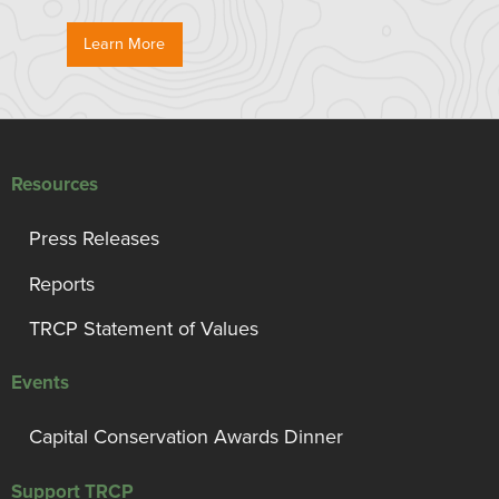
Learn More
Resources
Press Releases
Reports
TRCP Statement of Values
Events
Capital Conservation Awards Dinner
Support TRCP