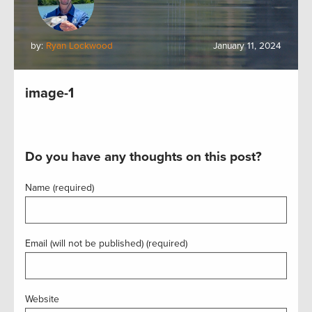
by:
Ryan Lockwood
January 11, 2024
image-1
Do you have any thoughts on this post?
Name (required)
Email (will not be published) (required)
Website