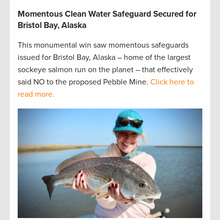
Momentous Clean Water Safeguard Secured for
Bristol Bay, Alaska
This monumental win saw momentous safeguards
issued for Bristol Bay, Alaska – home of the largest
sockeye salmon run on the planet – that effectively
said NO to the proposed Pebble Mine.
Click here to
read more.