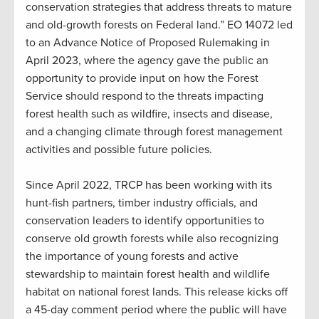
conservation strategies that address threats to mature
and old-growth forests on Federal land.” EO 14072 led
to an Advance Notice of Proposed Rulemaking in
April 2023, where the agency gave the public an
opportunity to provide input on how the Forest
Service should respond to the threats impacting
forest health such as wildfire, insects and disease,
and a changing climate through forest management
activities and possible future policies.
Since April 2022, TRCP has been working with its
hunt-fish partners, timber industry officials, and
conservation leaders to identify opportunities to
conserve old growth forests while also recognizing
the importance of young forests and active
stewardship to maintain forest health and wildlife
habitat on national forest lands. This release kicks off
a 45-day comment period where the public will have