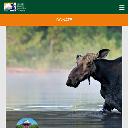
DONATE