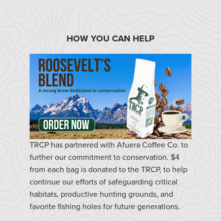
HOW YOU CAN HELP
TRCP has partnered with Afuera Coffee Co. to
further our commitment to conservation. $4
from each bag is donated to the TRCP, to help
continue our efforts of safeguarding critical
habitats, productive hunting grounds, and
favorite fishing holes for future generations.