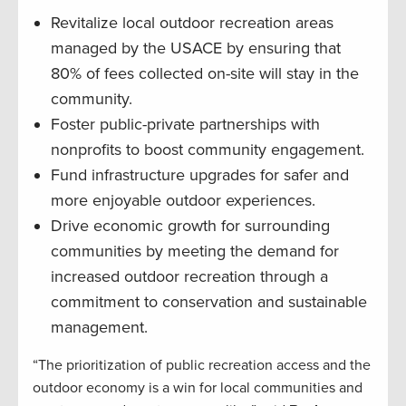
Revitalize local outdoor recreation areas
managed by the USACE by ensuring that
80% of fees collected on-site will stay in the
community.
Foster public-private partnerships with
nonprofits to boost community engagement.
Fund infrastructure upgrades for safer and
more enjoyable outdoor experiences.
Drive economic growth for surrounding
communities by meeting the demand for
increased outdoor recreation through a
commitment to conservation and sustainable
management.
“The prioritization of public recreation access and the
outdoor economy is a win for local communities and