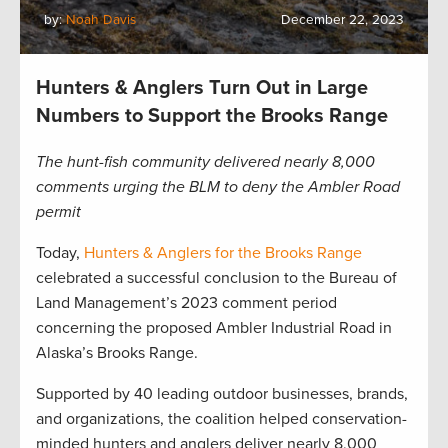
by:
Noah Davis
December 22, 2023
Hunters & Anglers Turn Out in Large
Numbers to Support the Brooks Range
The hunt-fish community delivered nearly 8,000
comments urging the BLM to deny the Ambler Road
permit
Today,
Hunters & Anglers for the Brooks Range
celebrated a successful conclusion to the Bureau of
Land Management’s 2023 comment period
concerning the proposed Ambler Industrial Road in
Alaska’s Brooks Range.
Supported by 40 leading outdoor businesses, brands,
and organizations, the coalition helped conservation-
minded hunters and anglers deliver nearly 8,000