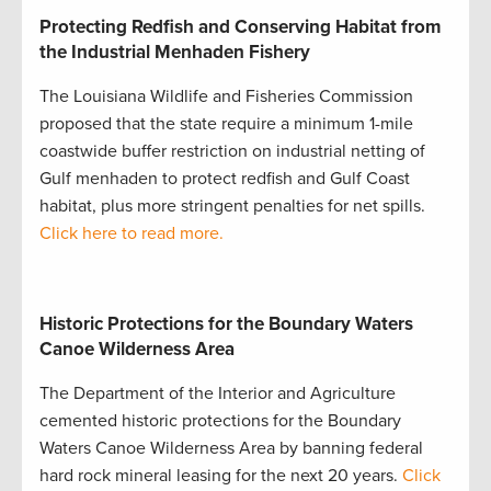
Protecting Redfish and Conserving Habitat from
the Industrial Menhaden Fishery
The Louisiana Wildlife and Fisheries Commission
proposed that the state require a minimum 1-mile
coastwide buffer restriction on industrial netting of
Gulf menhaden to protect redfish and Gulf Coast
habitat, plus more stringent penalties for net spills.
Click here to read more.
Historic Protections for the Boundary Waters
Canoe Wilderness Area
The Department of the Interior and Agriculture
cemented historic protections for the Boundary
Waters Canoe Wilderness Area by banning federal
hard rock mineral leasing for the next 20 years.
Click