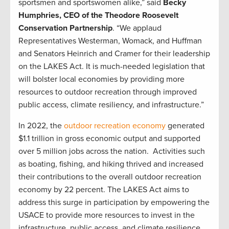
sportsmen and sportswomen alike,” said
Becky
Humphries, CEO of the Theodore Roosevelt
Conservation Partnership
. “We applaud
Representatives Westerman, Womack, and Huffman
and Senators Heinrich and Cramer for their leadership
on the LAKES Act. It is much-needed legislation that
will bolster local economies by providing more
resources to outdoor recreation through improved
public access, climate resiliency, and infrastructure.”
In 2022, the
outdoor recreation economy
generated
$1.1 trillion in gross economic output and supported
over 5 million jobs across the nation. Activities such
as boating, fishing, and hiking thrived and increased
their contributions to the overall outdoor recreation
economy by 22 percent. The LAKES Act aims to
address this surge in participation by empowering the
USACE to provide more resources to invest in the
infrastructure, public access, and climate resilience