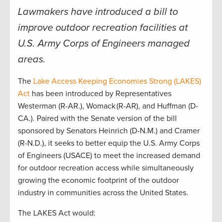
Lawmakers have introduced a bill to
improve outdoor recreation facilities at
U.S. Army Corps of Engineers managed
areas.
The
Lake Access Keeping Economies Strong (LAKES)
Act
has been introduced by Representatives
Westerman (R-AR.), Womack
(R-AR), and Huffman (D-
CA.). Paired with the Senate version of the bill
sponsored by Senators Heinrich (D-N.M.) and Cramer
(R-N.D.), it seeks to better equip the U.S. Army Corps
of Engineers (USACE) to meet the increased demand
for outdoor recreation access while simultaneously
growing the economic footprint of the outdoor
industry in communities across the United States.
The LAKES Act would: