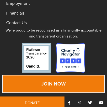
Employment
Financials
Contact Us
We're proud to be recognized as a financially accountable
and transparent organization.
JOIN NOW
DONATE