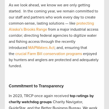
As we look ahead, we know we are only getting
started. In the coming year, we remain committed to
our staff and partners who work every day to create
common-sense, lasting solutions — like
protecting
Alaska’s Brooks Range
from a major industrial access
corridor; directing federal agencies to digitize water
and fishing access through the recently
introduced
MAPWaters Act
; and, ensuring that
the
crucial Farm Bill conservation programs
enjoyed
by hunters and anglers are protected and adequately
funded.
Commitment to Transparency
In 2023, TRCP once again received
top ratings by
charity watchdog groups
Charity Navigator,
GuideStar, and the Better Business Bureau. We work