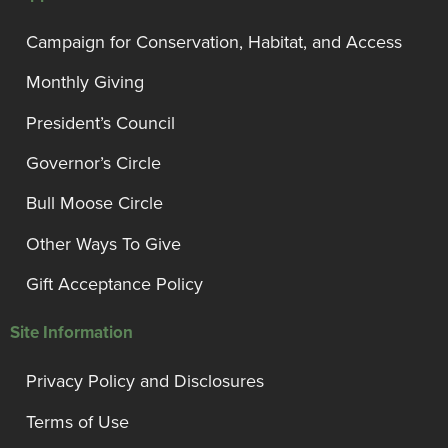
Campaign for Conservation, Habitat, and Access
Monthly Giving
President’s Council
Governor’s Circle
Bull Moose Circle
Other Ways To Give
Gift Acceptance Policy
Site Information
Privacy Policy and Disclosures
Terms of Use