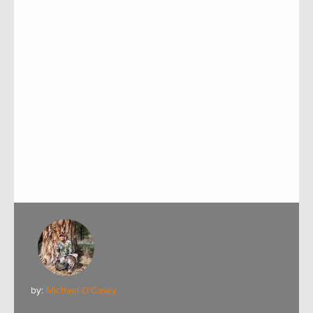
by:
Michael O'Casey