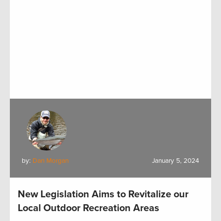
by:
Dan Morgan
January 5, 2024
New Legislation Aims to Revitalize our
Local Outdoor Recreation Areas