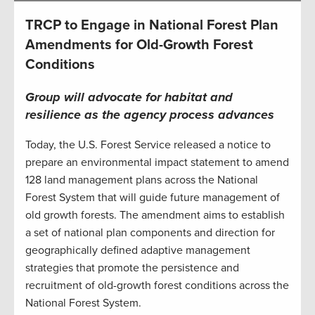
TRCP to Engage in National Forest Plan
Amendments for Old-Growth Forest
Conditions
Group will advocate for habitat and
resilience as the agency process advances
Today, the U.S. Forest Service released a notice to
prepare an environmental impact statement to amend
128 land management plans across the National
Forest System that will guide future management of
old growth forests. The amendment aims to establish
a set of national plan components and direction for
geographically defined adaptive management
strategies that promote the persistence and
recruitment of old-growth forest conditions across the
National Forest System.