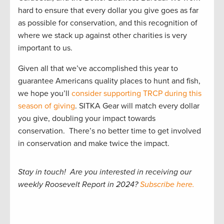
hard to ensure that every dollar you give goes as far
as possible for conservation, and this recognition of
where we stack up against other charities is very
important to us.
Given all that we’ve accomplished this year to
guarantee Americans quality places to hunt and fish,
we hope you’ll
consider supporting TRCP during this
season of giving
. SITKA Gear will match every dollar
you give, doubling your impact towards
conservation. There’s no better time to get involved
in conservation and make twice the impact.
Stay in touch! Are you interested in receiving our
weekly Roosevelt Report in 2024?
Subscribe here.