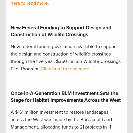
here to read more.
New Federal Funding to Support Design and
Construction of Wildlife Crossings
New federal funding was made available to support
the design and construction of wildlife crossings
through the five-year, $350 million Wildlife Crossings
Pilot Program.
Click here to read more.
Once-In-A-Generation BLM Investment Sets the
Stage for Habitat Improvements Across the West
A $161 million investment to restore landscapes
across the West was made by the Bureau of Land
Management, allocating funds to 21 projects in 11