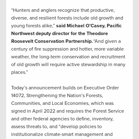
“Hunters and anglers recognize that productive,
diverse, and resilient forests include old growth and
young forests alike,”
said Michael O’Casey, Pacific
Northwest deputy director for the Theodore
Roosevelt Conservation Partnership.
“And given a
century of fire suppression and hotter, more variable
weather, the long-term conservation and recruitment
of old growth will require active stewardship in many
places.”
Today’s announcement builds on Executive Order
14072, Strengthening the Nation’s Forests,
Communities, and Local Economies, which was
signed in April 2022 and requires the Forest Service
and other federal agencies to define, inventory,
assess threats to, and “develop policies to
institutionalize climate-smart management and