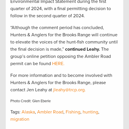
Environmental Impact Statement during the first
quarter of 2024, with a final permitting decision to
follow in the second quarter of 2024.
“Although the comment period has concluded,
Hunters & Anglers for the Brooks Range will continue
to elevate the voices of the hunt-fish community until
the final decision is made,”
continued Leahy.
The
group’s online petition opposing the Ambler Road
permit can be found
HERE.
For more information and to become involved with
Hunters & Anglers for the Brooks Range, please
contact Jen Leahy at
jleahy@trcp.org.
Photo Credit: Glen Eberle
Tags:
Alaska
,
Ambler Road
,
Fishing
,
hunting
,
migration