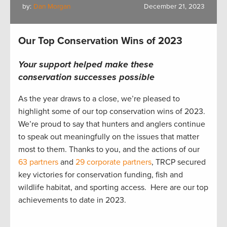
by:
Dan Morgan
December 21, 2023
Our Top Conservation Wins of 2023
Your support helped make these
conservation successes possible
As the year draws to a close, we’re pleased to
highlight some of our top conservation wins of 2023.
We’re proud to say that hunters and anglers continue
to speak out meaningfully on the issues that matter
most to them. Thanks to you, and the actions of our
63 partners
and
29 corporate partners
, TRCP secured
key victories for conservation funding, fish and
wildlife habitat, and sporting access. Here are our top
achievements to date in 2023.