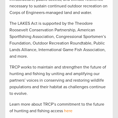
necessary to sustain continued outdoor recreation on
Corps of Engineers-managed land and water.
The LAKES Act is supported by the Theodore
Roosevelt Conservation Partnership, American
Sportfishing Association, Congressional Sportsmen’s
Foundation, Outdoor Recreation Roundtable, Public
Lands Alliance, International Game Fish Association,
and more.
TRCP works to maintain and strengthen the future of
hunting and fishing by uniting and amplifying our
partners’ voices in conserving and restoring wildlife
populations and their habitat as challenges continue
to evolve.
Learn more about TRCP’s commitment to the future
of hunting and fishing access
here