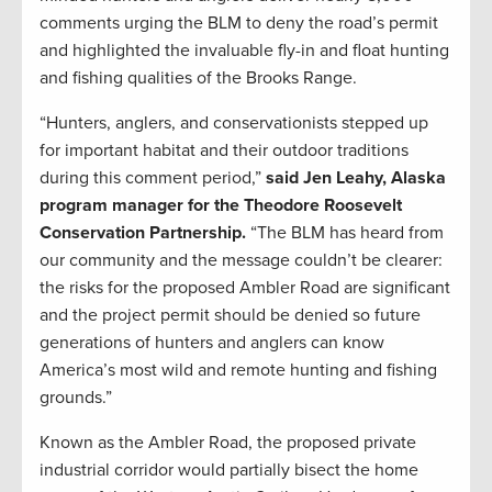
comments urging the BLM to deny the road’s permit
and highlighted the invaluable fly-in and float hunting
and fishing qualities of the Brooks Range.
“Hunters, anglers, and conservationists stepped up
for important habitat and their outdoor traditions
during this comment period,”
said Jen Leahy, Alaska
program manager for the Theodore Roosevelt
Conservation Partnership.
“The BLM has heard from
our community and the message couldn’t be clearer:
the risks for the proposed Ambler Road are significant
and the project permit should be denied so future
generations of hunters and anglers can know
America’s most wild and remote hunting and fishing
grounds.”
Known as the Ambler Road, the proposed private
industrial corridor would partially bisect the home