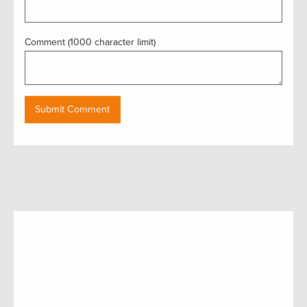
Comment (1000 character limit)