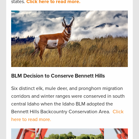
states.
Click here to read more.
BLM Decision to Conserve Bennett Hills
Six distinct elk, mule deer, and pronghorn migration
corridors and winter ranges were conserved in south
central Idaho when the Idaho BLM adopted the
Bennett Hills Backcountry Conservation Area.
Click
here to read more.