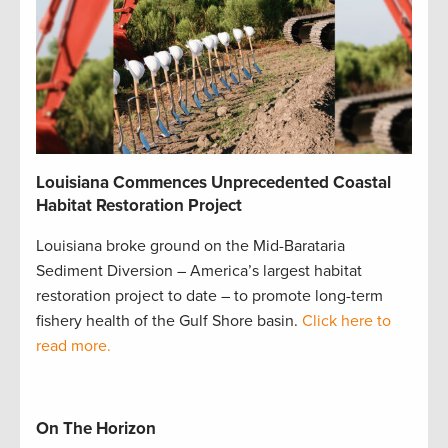
Louisiana Commences Unprecedented Coastal
Habitat Restoration Project
Louisiana broke ground on the Mid-Barataria
Sediment Diversion – America’s largest habitat
restoration project to date – to promote long-term
fishery health of the Gulf Shore basin.
Click here to
read more.
On The Horizon