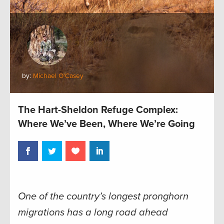
by:
Michael O'Casey
The Hart-Sheldon Refuge Complex:
Where We’ve Been, Where We’re Going
One of the country’s longest pronghorn
migrations has a long road ahead