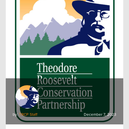
by:
TRCP Staff
December 7, 2023