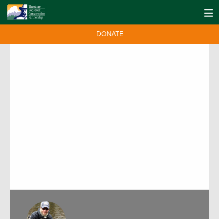
DONATE