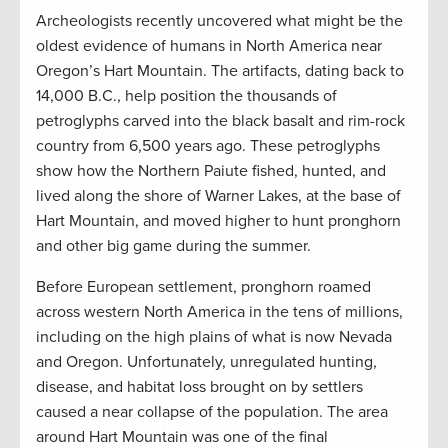
Archeologists recently uncovered what might be the
oldest evidence of humans in North America near
Oregon’s Hart Mountain. The artifacts, dating back to
14,000 B.C., help position the thousands of
petroglyphs carved into the black basalt and rim-rock
country from 6,500 years ago. These petroglyphs
show how the Northern Paiute fished, hunted, and
lived along the shore of Warner Lakes, at the base of
Hart Mountain, and moved higher to hunt pronghorn
and other big game during the summer.
Before European settlement, pronghorn roamed
across western North America in the tens of millions,
including on the high plains of what is now Nevada
and Oregon. Unfortunately, unregulated hunting,
disease, and habitat loss brought on by settlers
caused a near collapse of the population. The area
around Hart Mountain was one of the final