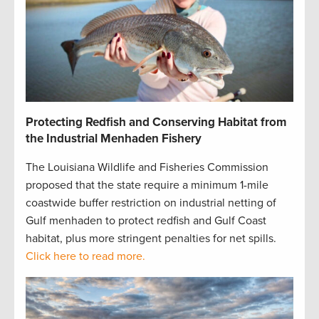
Protecting Redfish and Conserving Habitat from
the Industrial Menhaden Fishery
The Louisiana Wildlife and Fisheries Commission
proposed that the state require a minimum 1-mile
coastwide buffer restriction on industrial netting of
Gulf menhaden to protect redfish and Gulf Coast
habitat, plus more stringent penalties for net spills.
Click here to read more.