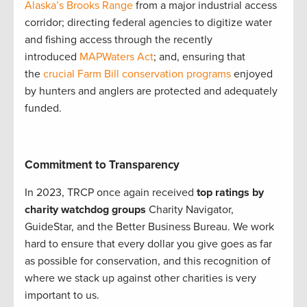
Alaska’s Brooks Range
from a major industrial access
corridor; directing federal agencies to digitize water
and fishing access through the recently
introduced
MAPWaters Act
; and, ensuring that
the
crucial Farm Bill conservation programs
enjoyed
by hunters and anglers are protected and adequately
funded.
Commitment to Transparency
In 2023, TRCP once again received
top ratings by
charity watchdog groups
Charity Navigator,
GuideStar, and the Better Business Bureau. We work
hard to ensure that every dollar you give goes as far
as possible for conservation, and this recognition of
where we stack up against other charities is very
important to us.