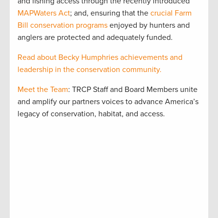
and fishing access through the recently introduced
MAPWaters Act
; and, ensuring that the
crucial Farm
Bill conservation programs
enjoyed by hunters and
anglers are protected and adequately funded.
Read about Becky Humphries achievements and
leadership in the conservation community.
Meet the Team
: TRCP Staff and Board Members unite
and amplify our partners voices to advance America’s
legacy of conservation, habitat, and access.