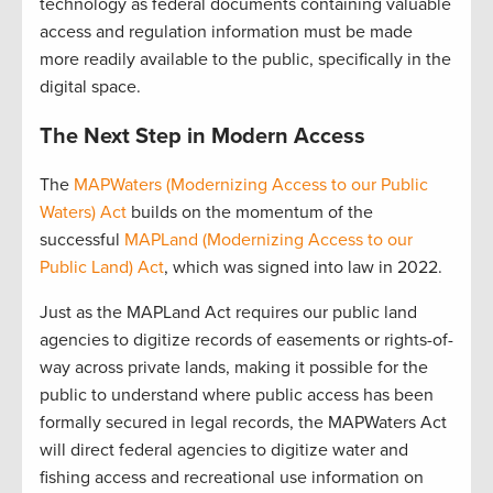
technology as federal documents containing valuable
access and regulation information must be made
more readily available to the public, specifically in the
digital space.
The Next Step in Modern Access
The
MAPWaters (Modernizing Access to our Public
Waters) Act
builds on the momentum of the
successful
MAPLand (Modernizing Access to our
Public Land) Act
, which was signed into law in 2022.
Just as the MAPLand Act requires our public land
agencies to digitize records of easements or rights-of-
way across private lands, making it possible for the
public to understand where public access has been
formally secured in legal records, the MAPWaters Act
will direct federal agencies to digitize water and
fishing access and recreational use information on