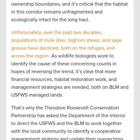
ownership boundaries, and it’s critical that the habitat
in this corridor remains unfragmented and
ecologically intact for the long haul.
Unfortunately, over the past two decades,
populations of mule deer, bighorn sheep, and sage
grouse have declined, both on the refuges, and
across the region.
As wildlife biologists work to
identify the cause of these concerning counts in
hopes of reversing the trend, it’s clear that more
financial resources, habitat restoration work, and
management strategies are needed, both on BLM and
USFWS managed lands.
That’s why the Theodore Roosevelt Conservation
Partnership has asked the Department of the Interior
to direct the USFWS and the BLM to work together
with the local community to identify a cooperative
management strategy and update their overarching