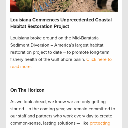
Louisiana Commences Unprecedented Coastal
Habitat Restoration Project
Louisiana broke ground on the Mid-Barataria
Sediment Diversion – America’s largest habitat
restoration project to date – to promote long-term
fishery health of the Gulf Shore basin.
Click here to
read more.
On The Horizon
As we look ahead, we know we are only getting
started. In the coming year, we remain committed to
our staff and partners who work every day to create
common-sense, lasting solutions — like
protecting