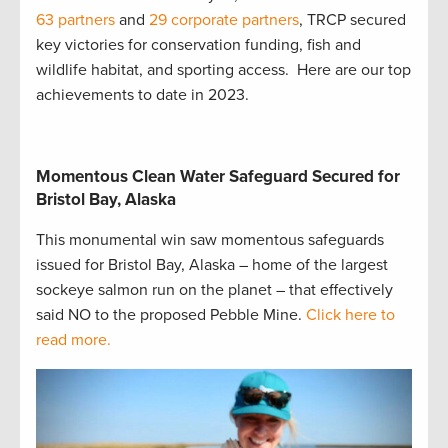
63 partners
and
29 corporate partners
, TRCP secured
key victories for conservation funding, fish and
wildlife habitat, and sporting access. Here are our top
achievements to date in 2023.
Momentous Clean Water Safeguard Secured for
Bristol Bay, Alaska
This monumental win saw momentous safeguards
issued for Bristol Bay, Alaska – home of the largest
sockeye salmon run on the planet – that effectively
said NO to the proposed Pebble Mine.
Click here to
read more.