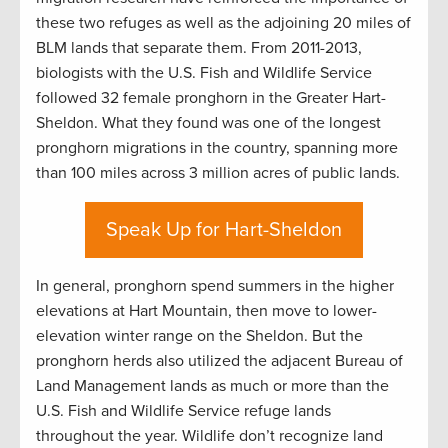
these two refuges as well as the adjoining 20 miles of
BLM lands that separate them. From 2011-2013,
biologists with the U.S. Fish and Wildlife Service
followed 32 female pronghorn in the Greater Hart-
Sheldon. What they found was one of the longest
pronghorn migrations in the country, spanning more
than 100 miles across 3 million acres of public lands.
Speak Up for Hart-Sheldon
In general, pronghorn spend summers in the higher
elevations at Hart Mountain, then move to lower-
elevation winter range on the Sheldon. But the
pronghorn herds also utilized the adjacent Bureau of
Land Management lands as much or more than the
U.S. Fish and Wildlife Service refuge lands
throughout the year. Wildlife don’t recognize land