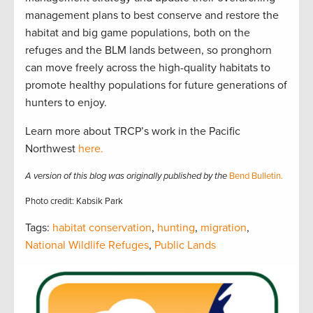
management plans to best conserve and restore the
habitat and big game populations, both on the
refuges and the BLM lands between, so pronghorn
can move freely across the high-quality habitats to
promote healthy populations for future generations of
hunters to enjoy.
Learn more about TRCP’s work in the Pacific
Northwest
here.
A version of this blog was originally published by the
Bend Bulletin.
Photo credit: Kabsik Park
Tags:
habitat conservation
,
hunting
,
migration
,
National Wildlife Refuges
,
Public Lands