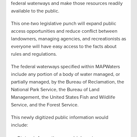
federal waterways and make those resources readily
available to the public.
This one-two legislative punch will expand public
access opportunities and reduce conflict between
landowners, managing agencies, and recreationists as
everyone will have easy access to the facts about
rules and regulations.
The federal waterways specified within MAPWaters
include any portion of a body of water managed, or
partially managed, by the Bureau of Reclamation, the
National Park Service, the Bureau of Land
Management, the United States Fish and Wildlife
Service, and the Forest Service.
This newly digitized public information would
include: