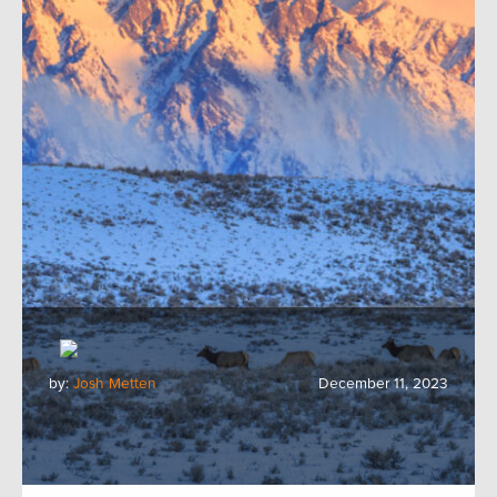
by:
Josh Metten
December 11, 2023