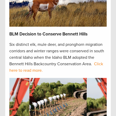
BLM Decision to Conserve Bennett Hills
Six distinct elk, mule deer, and pronghorn migration
corridors and winter ranges were conserved in south
central Idaho when the Idaho BLM adopted the
Bennett Hills Backcountry Conservation Area.
Click
here to read more.