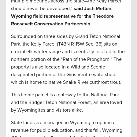
multiple meetings across the state—the Kelly Parcel
should never be developed,”
said Josh Metten,
Wyoming field representative for the Theodore
Roosevelt Conservation Partnership.
Surrounded on three sides by Grand Teton National
Park, the Kelly Parcel (T43N R115W Sec. 36) sits on
crucial elk winter range and is centrally located in the
northern portion of the “Path of the Pronghorn.” The
property is also located in a Wild and Scenic
designated portion of the Gros Ventre watershed
which is home to native Snake River cutthroat trout.
This iconic parcel is a gateway to the National Park
and the Bridger Teton National Forest, an area loved
by Wyomingites and visitors alike.
State lands are managed in Wyoming to optimize
revenue for public education, and this fall, Wyoming