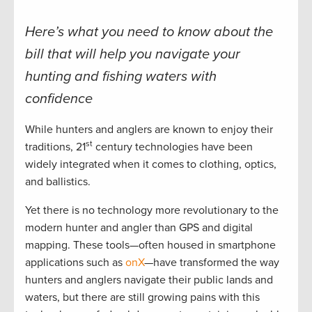
Here’s what you need to know about the
bill that will help you navigate your
hunting and fishing waters with
confidence
While hunters and anglers are known to enjoy their
st
traditions, 21
century technologies have been
widely integrated when it comes to clothing, optics,
and ballistics.
Yet there is no technology more revolutionary to the
modern hunter and angler than GPS and digital
mapping. These tools—often housed in smartphone
applications such as
onX
—have transformed the way
hunters and anglers navigate their public lands and
waters, but there are still growing pains with this