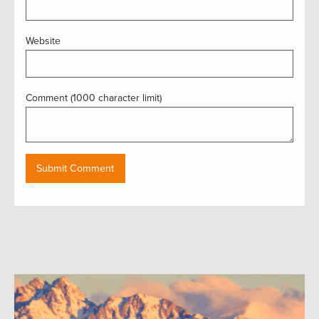
Website
Comment (1000 character limit)