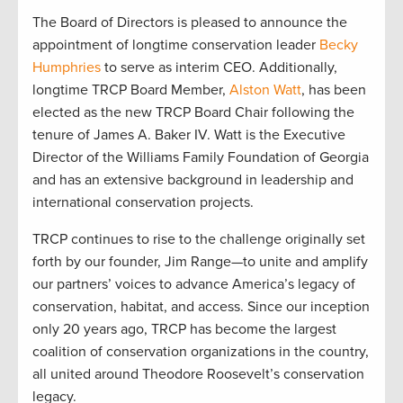
The Board of Directors is pleased to announce the
appointment of longtime conservation leader
Becky
Humphries
to serve as interim CEO. Additionally,
longtime TRCP Board Member,
Alston Watt
, has been
elected as the new TRCP Board Chair following the
tenure of James A. Baker IV. Watt is the Executive
Director of the Williams Family Foundation of Georgia
and has an extensive background in leadership and
international conservation projects.
TRCP continues to rise to the challenge originally set
forth by our founder, Jim Range—to unite and amplify
our partners’ voices to advance America’s legacy of
conservation, habitat, and access. Since our inception
only 20 years ago, TRCP has become the largest
coalition of conservation organizations in the country,
all united around Theodore Roosevelt’s conservation
legacy.