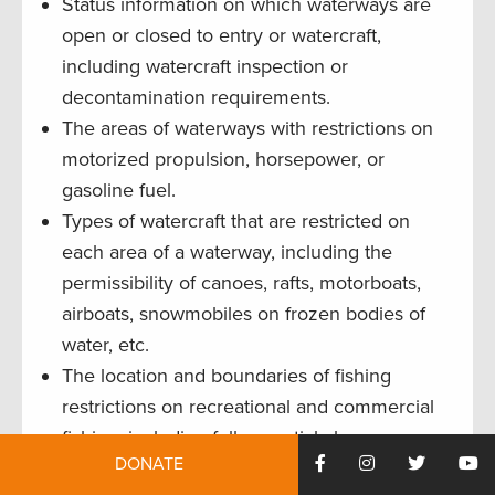
Status information on which waterways are
open or closed to entry or watercraft,
including watercraft inspection or
decontamination requirements.
The areas of waterways with restrictions on
motorized propulsion, horsepower, or
gasoline fuel.
Types of watercraft that are restricted on
each area of a waterway, including the
permissibility of canoes, rafts, motorboats,
airboats, snowmobiles on frozen bodies of
water, etc.
The location and boundaries of fishing
restrictions on recreational and commercial
fishing, including full or partial closures, no-
DONATE
take zones, and fishing restrictions within or