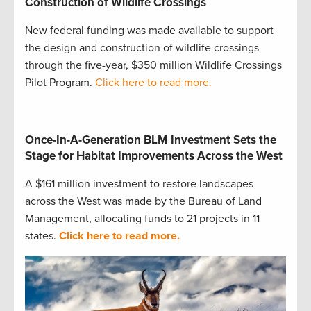
Construction of Wildlife Crossings
New federal funding was made available to support
the design and construction of wildlife crossings
through the five-year, $350 million Wildlife Crossings
Pilot Program.
Click here to read more.
Once-In-A-Generation BLM Investment Sets the
Stage for Habitat Improvements Across the West
A $161 million investment to restore landscapes
across the West was made by the Bureau of Land
Management, allocating funds to 21 projects in 11
states.
Click here to read more.