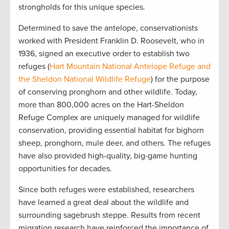
strongholds for this unique species.
Determined to save the antelope, conservationists
worked with President Franklin D. Roosevelt, who in
1936, signed an executive order to establish two
refuges (
Hart Mountain National Antelope Refuge and
the Sheldon National Wildlife Refuge
) for the purpose
of conserving pronghorn and other wildlife. Today,
more than 800,000 acres on the Hart-Sheldon
Refuge Complex are uniquely managed for wildlife
conservation, providing essential habitat for bighorn
sheep, pronghorn, mule deer, and others. The refuges
have also provided high-quality, big-game hunting
opportunities for decades.
Since both refuges were established, researchers
have learned a great deal about the wildlife and
surrounding sagebrush steppe. Results from recent
migration research have reinforced the importance of