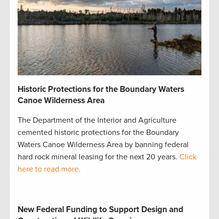
Historic Protections for the Boundary Waters
Canoe Wilderness Area
The Department of the Interior and Agriculture
cemented historic protections for the Boundary
Waters Canoe Wilderness Area by banning federal
hard rock mineral leasing for the next 20 years.
Click
here to read more.
New Federal Funding to Support Design and