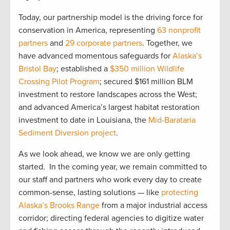
Today, our partnership model is the driving force for
conservation in America, representing
63 nonprofit
partners
and
29 corporate partners
. Together, we
have advanced momentous safeguards for
Alaska’s
Bristol Bay
; established a
$350 million Wildlife
Crossing Pilot Program
; secured $161 million BLM
investment to restore landscapes across the West;
and advanced America’s largest habitat restoration
investment to date in Louisiana, the
Mid-Barataria
Sediment Diversion project
.
As we look ahead, we know we are only getting
started. In the coming year, we remain committed to
our staff and partners who work every day to create
common-sense, lasting solutions — like
protecting
Alaska’s Brooks Range
from a major industrial access
corridor; directing federal agencies to digitize water