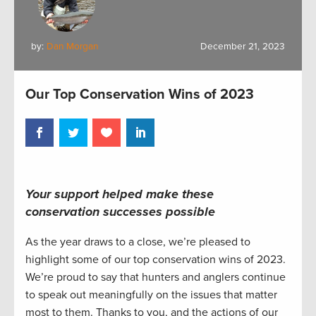
by:
Dan Morgan
December 21, 2023
Our Top Conservation Wins of 2023
Your support helped make these
conservation successes possible
As the year draws to a close, we’re pleased to
highlight some of our top conservation wins of 2023.
We’re proud to say that hunters and anglers continue
to speak out meaningfully on the issues that matter
most to them. Thanks to you, and the actions of our