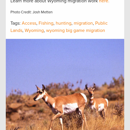
Learn more about Wyoming migration work
here.
Photo Credit: Josh Metten
Tags:
Access
,
Fishing
,
hunting
,
migration
,
Public
Lands
,
Wyoming
,
wyoming big game migration