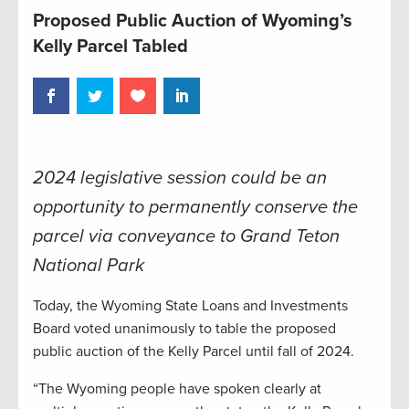
Proposed Public Auction of Wyoming’s
Kelly Parcel Tabled
2024 legislative session could be an
opportunity to permanently conserve the
parcel via conveyance to Grand Teton
National Park
Today, the Wyoming State Loans and Investments
Board voted unanimously to table the proposed
public auction of the Kelly Parcel until fall of 2024.
“The Wyoming people have spoken clearly at