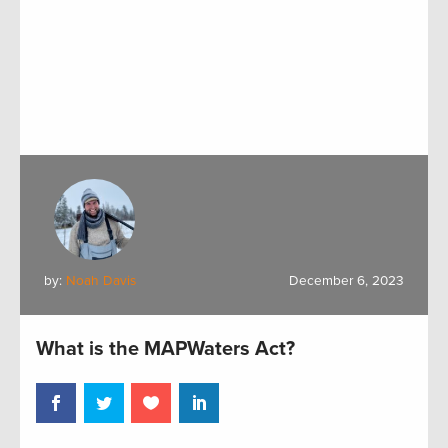
by:
Noah Davis
December 6, 2023
What is the MAPWaters Act?