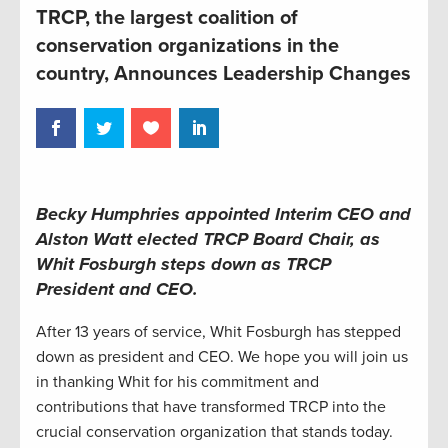
TRCP, the largest coalition of
conservation organizations in the
country, Announces Leadership Changes
Becky Humphries appointed Interim CEO and
Alston Watt elected TRCP Board Chair, as
Whit Fosburgh steps down as TRCP
President and CEO.
After 13 years of service, Whit Fosburgh has stepped
down as president and CEO. We hope you will join us
in thanking Whit for his commitment and
contributions that have transformed TRCP into the
crucial conservation organization that stands today.