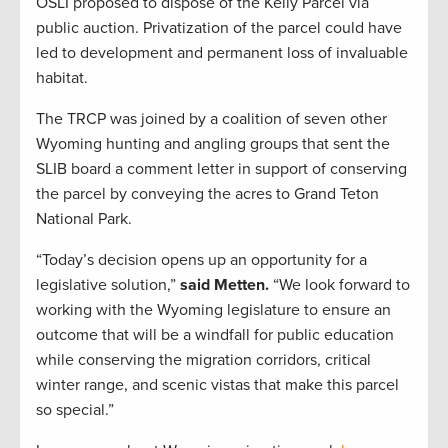
OSLI proposed to dispose of the Kelly Parcel via
public auction. Privatization of the parcel could have
led to development and permanent loss of invaluable
habitat.
The TRCP was joined by a coalition of seven other
Wyoming hunting and angling groups that sent the
SLIB board a comment letter in support of conserving
the parcel by conveying the acres to Grand Teton
National Park.
“Today’s decision opens up an opportunity for a
legislative solution,”
said Metten.
“We look forward to
working with the Wyoming legislature to ensure an
outcome that will be a windfall for public education
while conserving the migration corridors, critical
winter range, and scenic vistas that make this parcel
so special.”