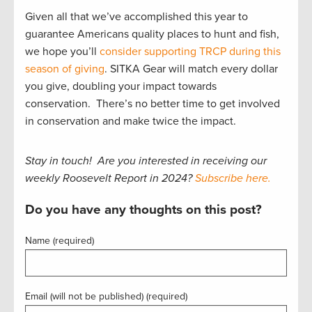
Given all that we’ve accomplished this year to
guarantee Americans quality places to hunt and fish,
we hope you’ll
consider supporting TRCP during this
season of giving
. SITKA Gear will match every dollar
you give, doubling your impact towards
conservation. There’s no better time to get involved
in conservation and make twice the impact.
Stay in touch! Are you interested in receiving our
weekly Roosevelt Report in 2024?
Subscribe here.
Do you have any thoughts on this post?
Name (required)
Email (will not be published) (required)