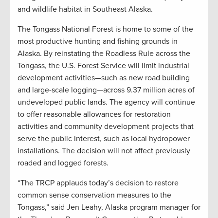
and wildlife habitat in Southeast Alaska.
The Tongass National Forest is home to some of the
most productive hunting and fishing grounds in
Alaska. By reinstating the Roadless Rule across the
Tongass, the U.S. Forest Service will limit industrial
development activities—such as new road building
and large-scale logging—across 9.37 million acres of
undeveloped public lands. The agency will continue
to offer reasonable allowances for restoration
activities and community development projects that
serve the public interest, such as local hydropower
installations. The decision will not affect previously
roaded and logged forests.
“The TRCP applauds today’s decision to restore
common sense conservation measures to the
Tongass,” said Jen Leahy, Alaska program manager for