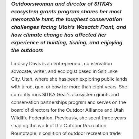
Outdoorswoman and director of SITKA’s
ecosystem grants program shares her most
memorable hunt, the toughest conservation
challenges facing Utah’s Wasatch Front, and
how climate change has affected her
experience of hunting, fishing, and enjoying
the outdoors
Lindsey Davis is an entrepreneur, conservation
advocate, writer, and ecologist based in Salt Lake
City, Utah, where she has been exploring public lands
with a rod, gun, or bow for more than eight years. She
currently runs SITKA Gear’s ecosystem grants and
conservation partnerships program and serves on the
board of directors for the Outdoor Alliance and Utah
Wildlife Federation. Previously, she spent three years
shaping the work of the Outdoor Recreation
Roundtable, a coalition of outdoor recreation trade