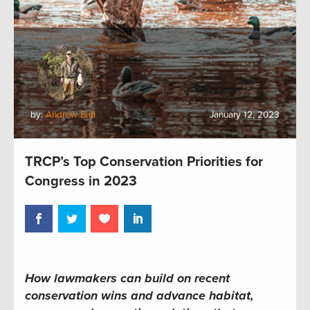
by:
Andrew Earl
January 12, 2023
TRCP’s Top Conservation Priorities for
Congress in 2023
How lawmakers can build on recent
conservation wins and advance habitat,