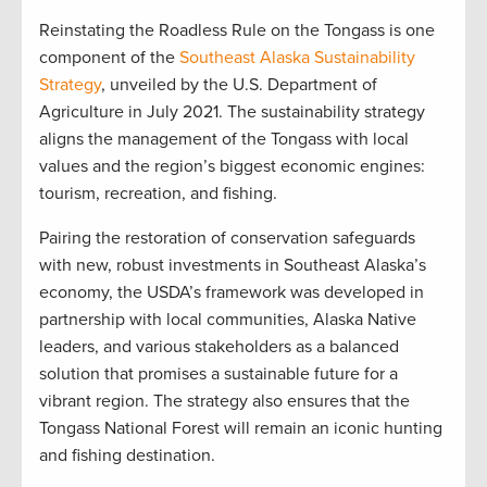
Reinstating the Roadless Rule on the Tongass is one
component of the
Southeast Alaska Sustainability
Strategy
, unveiled by the U.S. Department of
Agriculture in July 2021. The sustainability strategy
aligns the management of the Tongass with local
values and the region’s biggest economic engines:
tourism, recreation, and fishing.
Pairing the restoration of conservation safeguards
with new, robust investments in Southeast Alaska’s
economy, the USDA’s framework was developed in
partnership with local communities, Alaska Native
leaders, and various stakeholders as a balanced
solution that promises a sustainable future for a
vibrant region. The strategy also ensures that the
Tongass National Forest will remain an iconic hunting
and fishing destination.