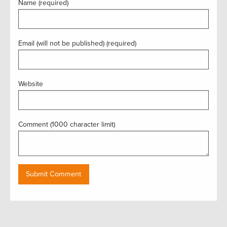
Name (required)
Email (will not be published) (required)
Website
Comment (1000 character limit)