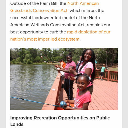
Outside of the Farm Bill, the
North American
Grasslands Conservation Act
, which mirrors the
successful landowner-led model of the North
American Wetlands Conservation Act, remains our
best opportunity to curb the
rapid depletion of our
nation’s most imperiled ecosystem
.
Improving Recreation Opportunities on Public
Lands