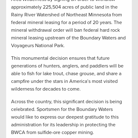
approximately 225,504 acres of public land in the
Rainy River Watershed of Northeast Minnesota from
federal mineral leasing for a period of 20 years. The
mineral withdrawal order will ban federal hard rock
mineral leasing upstream of the Boundary Waters and
Voyageurs National Park.
This monumental decision ensures that future
generations of hunters, anglers, and paddlers will be
able to fish for lake trout, chase grouse, and share a
campfire under the stars in America’s most visited
wilderness for decades to come.
Across the country, this significant decision is being
celebrated. Sportsmen for the Boundary Waters
would like to express our deepest gratitude to this
administration for its leadership in protecting the
BWCA from sulfide-ore copper mining.