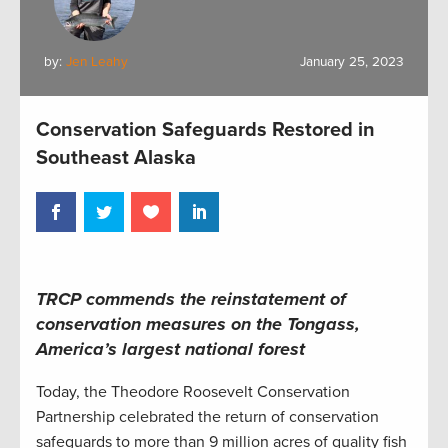
by:
Jen Leahy
January 25, 2023
Conservation Safeguards Restored in
Southeast Alaska
TRCP commends the reinstatement of
conservation measures on the Tongass,
America’s largest national forest
Today, the Theodore Roosevelt Conservation
Partnership celebrated the return of conservation
safeguards to more than 9 million acres of quality fish