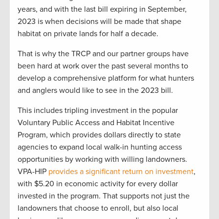
years, and with the last bill expiring in September,
2023 is when decisions will be made that shape
habitat on private lands for half a decade.
That is why the TRCP and our partner groups have
been hard at work over the past several months to
develop a comprehensive platform for what hunters
and anglers would like to see in the 2023 bill.
This includes tripling investment in the popular
Voluntary Public Access and Habitat Incentive
Program, which provides dollars directly to state
agencies to expand local walk-in hunting access
opportunities by working with willing landowners.
VPA-HIP
provides a significant return on investment
,
with $5.20 in economic activity for every dollar
invested in the program. That supports not just the
landowners that choose to enroll, but also local