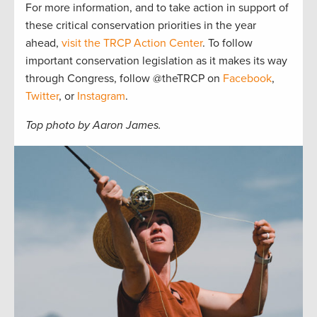
For more information, and to take action in support of
these critical conservation priorities in the year
ahead,
visit the TRCP Action Center
. To follow
important conservation legislation as it makes its way
through Congress, follow @theTRCP on
Facebook
,
Twitter
, or
Instagram
.
Top photo by Aaron James.