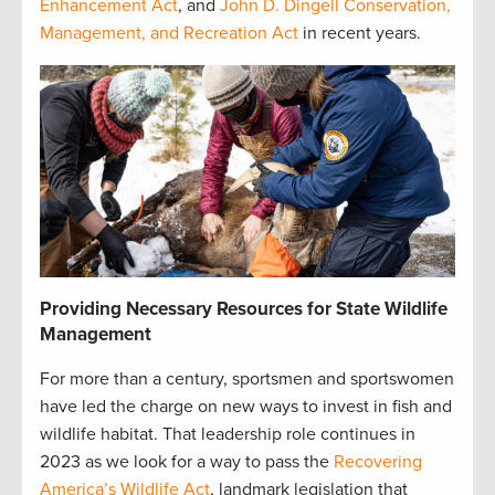
Enhancement Act
, and
John D. Dingell Conservation,
Management, and Recreation Act
in recent years.
Providing Necessary Resources for State Wildlife
Management
For more than a century, sportsmen and sportswomen
have led the charge on new ways to invest in fish and
wildlife habitat. That leadership role continues in
2023 as we look for a way to pass the
Recovering
America’s Wildlife Act
, landmark legislation that