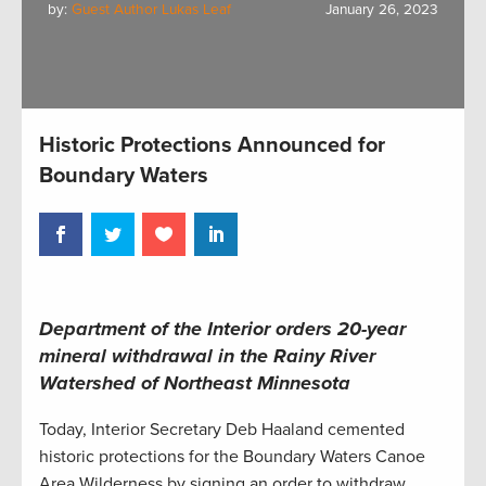
by:
Guest Author Lukas Leaf
January 26, 2023
Historic Protections Announced for
Boundary Waters
Department of the Interior orders 20-year
mineral withdrawal in the Rainy River
Watershed of Northeast Minnesota
Today, Interior Secretary Deb Haaland cemented
historic protections for the Boundary Waters Canoe
Area Wilderness by signing an order to withdraw