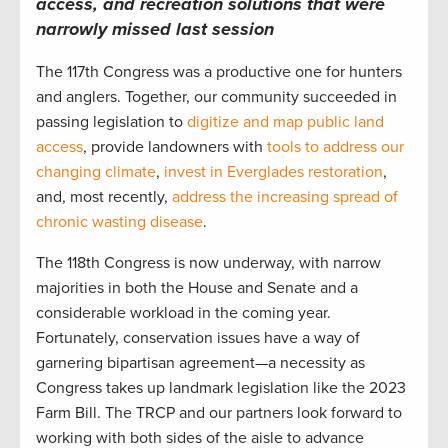
access, and recreation solutions that were
narrowly missed last session
The 117th Congress was a productive one for hunters
and anglers. Together, our community succeeded in
passing legislation to
digitize and map public land
access
, provide landowners with
tools to address our
changing climate
,
invest in Everglades restoration
,
and, most recently,
address the increasing spread of
chronic wasting disease
.
The 118th Congress is now underway, with narrow
majorities in both the House and Senate and a
considerable workload in the coming year.
Fortunately, conservation issues have a way of
garnering bipartisan agreement—a necessity as
Congress takes up landmark legislation like the 2023
Farm Bill. The TRCP and our partners look forward to
working with both sides of the aisle to advance