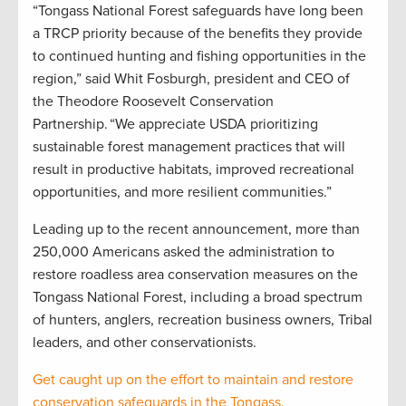
“Tongass National Forest safeguards have long been
a TRCP priority because of the benefits they provide
to continued hunting and fishing opportunities in the
region,” said Whit Fosburgh, president and CEO of
the Theodore Roosevelt Conservation
Partnership. “We appreciate USDA prioritizing
sustainable forest management practices that will
result in productive habitats, improved recreational
opportunities, and more resilient communities.”
Leading up to the recent announcement, more than
250,000 Americans asked the administration to
restore roadless area conservation measures on the
Tongass National Forest, including a broad spectrum
of hunters, anglers, recreation business owners, Tribal
leaders, and other conservationists.
Get caught up on the effort to maintain and restore
conservation safeguards in the Tongass.