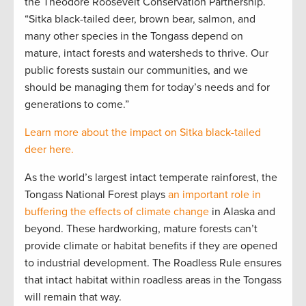
the Theodore Roosevelt Conservation Partnership.
“Sitka black-tailed deer, brown bear, salmon, and
many other species in the Tongass depend on
mature, intact forests and watersheds to thrive. Our
public forests sustain our communities, and we
should be managing them for today’s needs and for
generations to come.”
Learn more about the impact on Sitka black-tailed
deer here.
As the world’s largest intact temperate rainforest, the
Tongass National Forest plays
an important role in
buffering the effects of climate change
in Alaska and
beyond. These hardworking, mature forests can’t
provide climate or habitat benefits if they are opened
to industrial development. The Roadless Rule ensures
that intact habitat within roadless areas in the Tongass
will remain that way.