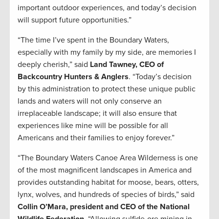
important outdoor experiences, and today’s decision
will support future opportunities.”
“The time I’ve spent in the Boundary Waters,
especially with my family by my side, are memories I
deeply cherish,” said
Land Tawney, CEO of
Backcountry Hunters & Anglers
. “Today’s decision
by this administration to protect these unique public
lands and waters will not only conserve an
irreplaceable landscape; it will also ensure that
experiences like mine will be possible for all
Americans and their families to enjoy forever.”
“The Boundary Waters Canoe Area Wilderness is one
of the most magnificent landscapes in America and
provides outstanding habitat for moose, bears, otters,
lynx, wolves, and hundreds of species of birds,” said
Collin O’Mara, president and CEO of the National
Wildlife Federation
. “Allowing sulfide-ore mining in