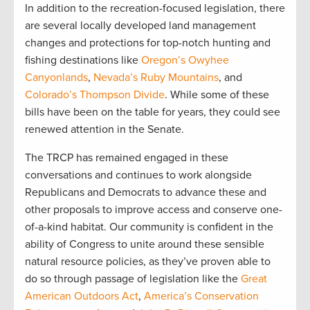
In addition to the recreation-focused legislation, there
are several locally developed land management
changes and protections for top-notch hunting and
fishing destinations like
Oregon’s Owyhee
Canyonlands
,
Nevada’s Ruby Mountains
, and
Colorado’s Thompson Divide
. While some of these
bills have been on the table for years, they could see
renewed attention in the Senate.
The TRCP has remained engaged in these
conversations and continues to work alongside
Republicans and Democrats to advance these and
other proposals to improve access and conserve one-
of-a-kind habitat. Our community is confident in the
ability of Congress to unite around these sensible
natural resource policies, as they’ve proven able to
do so through passage of legislation like the
Great
American Outdoors Act
,
America’s Conservation