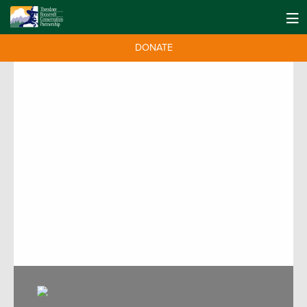
DONATE