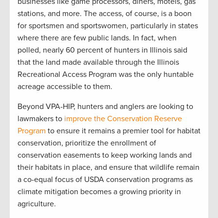
businesses like game processors, diners, motels, gas
stations, and more. The access, of course, is a boon
for sportsmen and sportswomen, particularly in states
where there are few public lands. In fact, when
polled, nearly 60 percent of hunters in Illinois said
that the land made available through the Illinois
Recreational Access Program was the only huntable
acreage accessible to them.
Beyond VPA-HIP, hunters and anglers are looking to
lawmakers to
improve the Conservation Reserve
Program
to ensure it remains a premier tool for habitat
conservation, prioritize the enrollment of
conservation easements to keep working lands and
their habitats in place, and ensure that wildlife remain
a co-equal focus of USDA conservation programs as
climate mitigation becomes a growing priority in
agriculture.