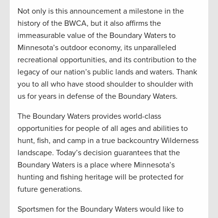
Not only is this announcement a milestone in the
history of the BWCA, but it also affirms the
immeasurable value of the Boundary Waters to
Minnesota’s outdoor economy, its unparalleled
recreational opportunities, and its contribution to the
legacy of our nation’s public lands and waters. Thank
you to all who have stood shoulder to shoulder with
us for years in defense of the Boundary Waters.
The Boundary Waters provides world-class
opportunities for people of all ages and abilities to
hunt, fish, and camp in a true backcountry Wilderness
landscape. Today’s decision guarantees that the
Boundary Waters is a place where Minnesota’s
hunting and fishing heritage will be protected for
future generations.
Sportsmen for the Boundary Waters would like to