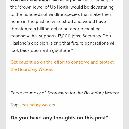
the ‘crown jewel of Up North’ would be devastating
to the hundreds of wildlife species that make their
home in the pristine watershed and would have
threatened a billion-dollar outdoor recreation
economy that supports 17,000 jobs. Secretary Deb
Haaland’s decision is one that future generations will
look back upon with gratitude.”
Get caught up on the effort to conserve and protect
the Boundary Waters.
Photo courtesy of Sportsmen for the Boundary Waters
Tags:
boundary waters
Do you have any thoughts on this post?