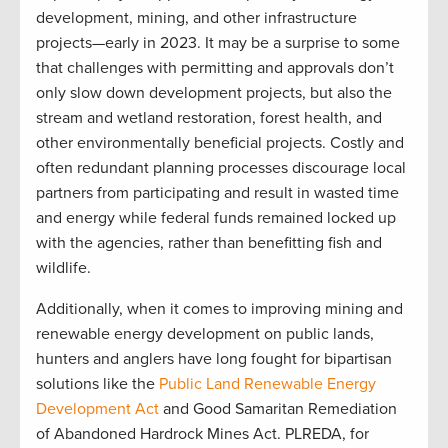
development, mining, and other infrastructure
projects—early in 2023. It may be a surprise to some
that challenges with permitting and approvals don’t
only slow down development projects, but also the
stream and wetland restoration, forest health, and
other environmentally beneficial projects. Costly and
often redundant planning processes discourage local
partners from participating and result in wasted time
and energy while federal funds remained locked up
with the agencies, rather than benefitting fish and
wildlife.
Additionally, when it comes to improving mining and
renewable energy development on public lands,
hunters and anglers have long fought for bipartisan
solutions like the
Public Land Renewable Energy
Development Act
and Good Samaritan Remediation
of Abandoned Hardrock Mines Act. PLREDA, for