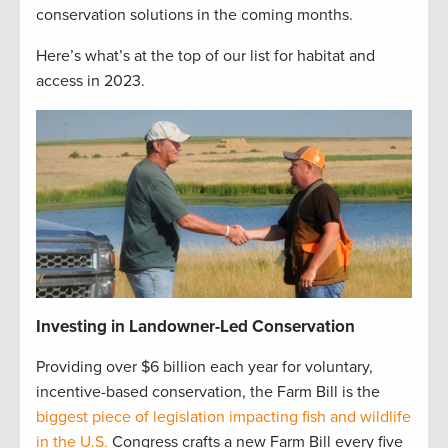
conservation solutions in the coming months.
Here’s what’s at the top of our list for habitat and
access in 2023.
Investing in Landowner-Led Conservation
Providing over $6 billion each year for voluntary,
incentive-based conservation, the Farm Bill is the
biggest piece of legislation impacting fish and wildlife
in the U.S.
Congress crafts a new Farm Bill every five