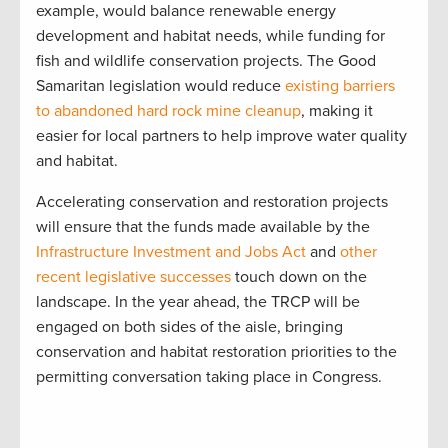
example, would balance renewable energy
development and habitat needs, while funding for
fish and wildlife conservation projects. The Good
Samaritan legislation would reduce
existing barriers
to abandoned hard rock mine cleanup
, making it
easier for local partners to help improve water quality
and habitat.
Accelerating conservation and restoration projects
will ensure that the funds made available by the
Infrastructure Investment and Jobs Act
and
other
recent legislative successes
touch down on the
landscape. In the year ahead, the TRCP will be
engaged on both sides of the aisle, bringing
conservation and habitat restoration priorities to the
permitting conversation taking place in Congress.