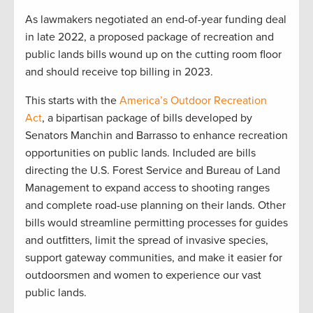
As lawmakers negotiated an end-of-year funding deal
in late 2022, a proposed package of recreation and
public lands bills wound up on the cutting room floor
and should receive top billing in 2023.
This starts with the
America’s Outdoor Recreation
Act
, a bipartisan package of bills developed by
Senators Manchin and Barrasso to enhance recreation
opportunities on public lands. Included are bills
directing the U.S. Forest Service and Bureau of Land
Management to expand access to shooting ranges
and complete road-use planning on their lands. Other
bills would streamline permitting processes for guides
and outfitters, limit the spread of invasive species,
support gateway communities, and make it easier for
outdoorsmen and women to experience our vast
public lands.