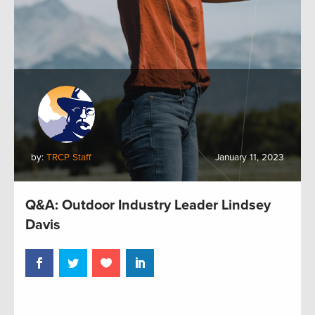
by:
TRCP Staff
January 11, 2023
Q&A: Outdoor Industry Leader Lindsey
Davis