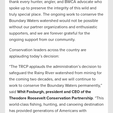
thank every hunter, angler, and BWCA advocate who
spoke up to preserve the integrity of this wild and
truly special place. The ongoing work to conserve the
Boundary Waters watershed would not be possible
without our partner organizations and enthusiastic
supporters, and we are forever grateful for the
ongoing support from our community.
Conservation leaders across the country are
applauding today’s decision:
“The TRCP applauds the administration’s decision to
safeguard the Rainy River watershed from mining for
the coming two decades, and we will continue to
work to conserve the Boundary Waters permanently,”
said
Whit Fosburgh, president and CEO of the
Theodore Roosevelt Conservation Partnership
. “This
world-class fishing, hunting, and canoeing destination
has provided generations of Americans with