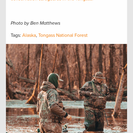
Photo by Ben Matthews
Tags:
Alaska
,
Tongass National Forest