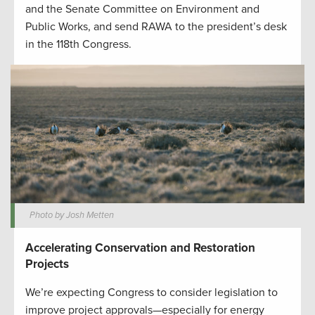
and the Senate Committee on Environment and
Public Works, and send RAWA to the president’s desk
in the 118th Congress.
Photo by Josh Metten
Accelerating Conservation and Restoration
Projects
We’re expecting Congress to consider legislation to
improve project approvals—especially for energy