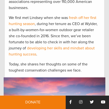
associations representing over 110,000 American
businesses.
We first met Lindsey when she was
fresh off her first
hunting season
, during her tenure as CEO at Wylder,
a built-by-women-for-women outdoor gear retailer
she co-founded in 2016. Since then, we’ve been
fortunate to be able to check in with her along the
journey of
developing her skills and mindset about
hunting success
.
Today, she shares her thoughts on some of the
toughest conservation challenges we face.
DONATE