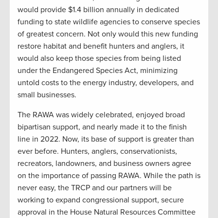
would provide $1.4 billion annually in dedicated
funding to state wildlife agencies to conserve species
of greatest concern. Not only would this new funding
restore habitat and benefit hunters and anglers, it
would also keep those species from being listed
under the Endangered Species Act, minimizing
untold costs to the energy industry, developers, and
small businesses.
The RAWA was widely celebrated, enjoyed broad
bipartisan support, and nearly made it to the finish
line in 2022. Now, its base of support is greater than
ever before. Hunters, anglers, conservationists,
recreators, landowners, and business owners agree
on the importance of passing RAWA. While the path is
never easy, the TRCP and our partners will be
working to expand congressional support, secure
approval in the House Natural Resources Committee