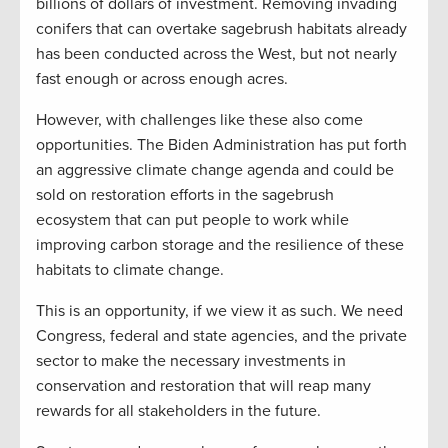
billions of dollars of investment. Removing invading
conifers that can overtake sagebrush habitats already
has been conducted across the West, but not nearly
fast enough or across enough acres.
However, with challenges like these also come
opportunities. The Biden Administration has put forth
an aggressive climate change agenda and could be
sold on restoration efforts in the sagebrush
ecosystem that can put people to work while
improving carbon storage and the resilience of these
habitats to climate change.
This is an opportunity, if we view it as such. We need
Congress, federal and state agencies, and the private
sector to make the necessary investments in
conservation and restoration that will reap many
rewards for all stakeholders in the future.