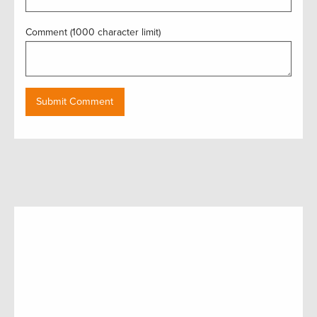
Comment (1000 character limit)