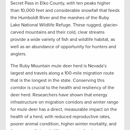
Secret Pass in Elko County, with ten peaks higher
than 10,000 feet and considerable snowfall that feeds
the Humboldt River and the marshes of the Ruby
Lake National Wildlife Refuge. These rugged, glacier-
carved mountains and their cold, clear streams
provide a wide variety of fish and wildlife habitat, as
well as an abundance of opportunity for hunters and
anglers.
The Ruby Mountain mule deer herd is Nevada’s
largest and travels along a 100-mile migration route
that is the longest in the state. Conserving this
corridor is crucial to the health and resiliency of the
deer herd. Researchers have shown that energy
infrastructure on migration corridors and winter range
for mule deer has a direct, measurable impact on the
health of a herd, with reduced reproductive rates,
poorer animal condition, higher winter mortality, and