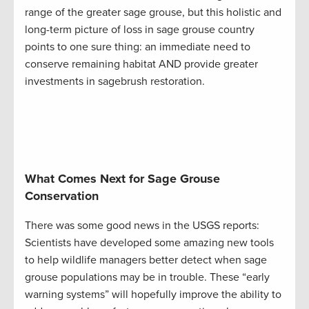
range of the greater sage grouse, but this holistic and
long-term picture of loss in sage grouse country
points to one sure thing: an immediate need to
conserve remaining habitat AND provide greater
investments in sagebrush restoration.
What Comes Next for Sage Grouse
Conservation
There was some good news in the USGS reports:
Scientists have developed some amazing new tools
to help wildlife managers better detect when sage
grouse populations may be in trouble. These “early
warning systems” will hopefully improve the ability to