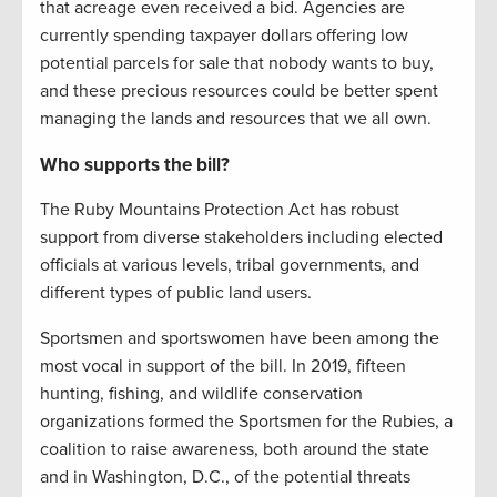
that acreage even received a bid. Agencies are
currently spending taxpayer dollars offering low
potential parcels for sale that nobody wants to buy,
and these precious resources could be better spent
managing the lands and resources that we all own.
Who supports the bill?
The Ruby Mountains Protection Act has robust
support from diverse stakeholders including elected
officials at various levels, tribal governments, and
different types of public land users.
Sportsmen and sportswomen have been among the
most vocal in support of the bill. In 2019, fifteen
hunting, fishing, and wildlife conservation
organizations formed the Sportsmen for the Rubies, a
coalition to raise awareness, both around the state
and in Washington, D.C., of the potential threats