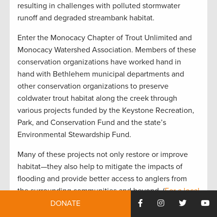
resulting in challenges with polluted stormwater
runoff and degraded streambank habitat.
Enter the Monocacy Chapter of Trout Unlimited and
Monocacy Watershed Association. Members of these
conservation organizations have worked hand in
hand with Bethlehem municipal departments and
other conservation organizations to preserve
coldwater trout habitat along the creek through
various projects funded by the Keystone Recreation,
Park, and Conservation Fund and the state’s
Environmental Stewardship Fund.
Many of these projects not only restore or improve
habitat—they also help to mitigate the impacts of
flooding and provide better access to anglers from
the surrounding communities and beyond. (
For a local
perspective on the popularity of Monocacy Creek,
DONATE
check out this blog from angler Michael Evanko
.)