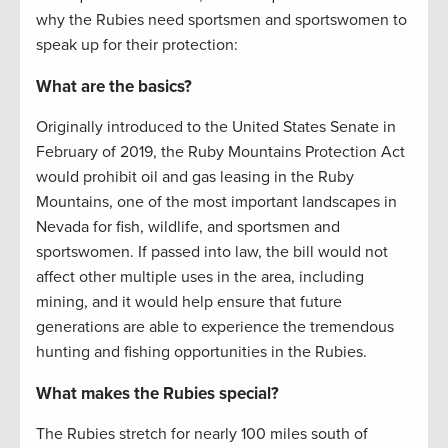
why the Rubies need sportsmen and sportswomen to
speak up for their protection:
What are the basics?
Originally introduced to the United States Senate in
February of 2019, the Ruby Mountains Protection Act
would prohibit oil and gas leasing in the Ruby
Mountains, one of the most important landscapes in
Nevada for fish, wildlife, and sportsmen and
sportswomen. If passed into law, the bill would not
affect other multiple uses in the area, including
mining, and it would help ensure that future
generations are able to experience the tremendous
hunting and fishing opportunities in the Rubies.
What makes the Rubies special?
The Rubies stretch for nearly 100 miles south of