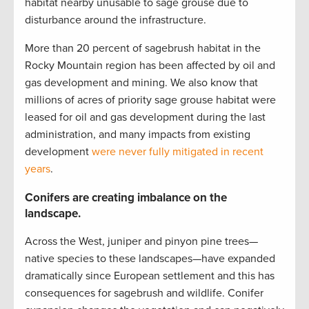
habitat nearby unusable to sage grouse due to
disturbance around the infrastructure.
More than 20 percent of sagebrush habitat in the
Rocky Mountain region has been affected by oil and
gas development and mining. We also know that
millions of acres of priority sage grouse habitat were
leased for oil and gas development during the last
administration, and many impacts from existing
development
were never fully mitigated in recent
years
.
Conifers are creating imbalance on the
landscape.
Across the West, juniper and pinyon pine trees—
native species to these landscapes—have expanded
dramatically since European settlement and this has
consequences for sagebrush and wildlife. Conifer