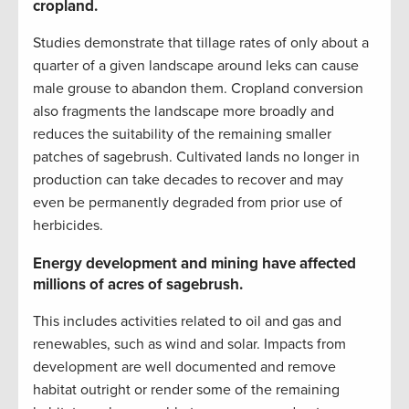
cropland.
Studies demonstrate that tillage rates of only about a
quarter of a given landscape around leks can cause
male grouse to abandon them. Cropland conversion
also fragments the landscape more broadly and
reduces the suitability of the remaining smaller
patches of sagebrush. Cultivated lands no longer in
production can take decades to recover and may
even be permanently degraded from prior use of
herbicides.
Energy development and mining have affected
millions of acres of sagebrush.
This includes activities related to oil and gas and
renewables, such as wind and solar. Impacts from
development are well documented and remove
habitat outright or render some of the remaining