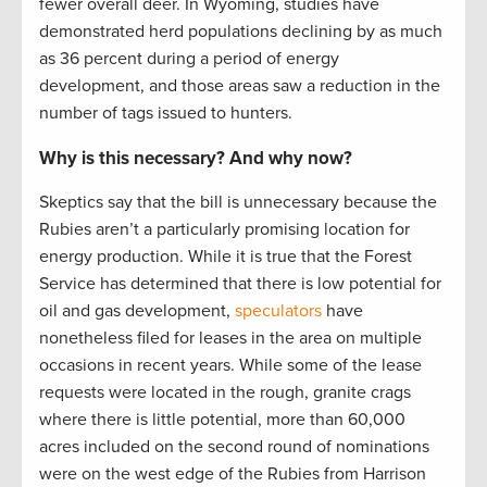
fewer overall deer. In Wyoming, studies have
demonstrated herd populations declining by as much
as 36 percent during a period of energy
development, and those areas saw a reduction in the
number of tags issued to hunters.
Why is this necessary? And why now?
Skeptics say that the bill is unnecessary because the
Rubies aren’t a particularly promising location for
energy production. While it is true that the Forest
Service has determined that there is low potential for
oil and gas development,
speculators
have
nonetheless filed for leases in the area on multiple
occasions in recent years. While some of the lease
requests were located in the rough, granite crags
where there is little potential, more than 60,000
acres included on the second round of nominations
were on the west edge of the Rubies from Harrison