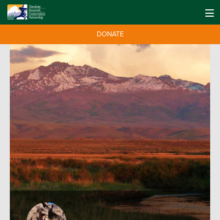
DONATE