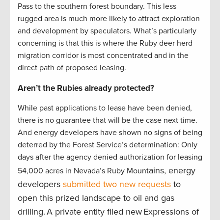
Pass to the southern forest boundary. This less
rugged area is much more likely to attract exploration
and development by speculators. What’s particularly
concerning is that this is where the Ruby deer herd
migration corridor is most concentrated and in the
direct path of proposed leasing.
Aren’t the Rubies already protected?
While past applications to lease have been denied,
there is no guarantee that will be the case next time.
And energy developers have shown no signs of being
deterred by the Forest Service’s determination: Only
days after the agency denied authorization for leasing
ains, energy
54,000 acres in Nevada’s Ruby Mount
developers
submitted two new requests
to
open this prized landscape to oil and gas
drilling. A private entity filed new Expressions of