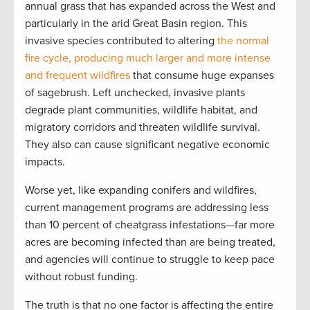
annual grass that has expanded across the West and
particularly in the arid Great Basin region. This
invasive species contributed to altering
the normal
fire cycle, producing much larger and more intense
and frequent wildfires
that consume huge expanses
of sagebrush. Left unchecked, invasive plants
degrade plant communities, wildlife habitat, and
migratory corridors and threaten wildlife survival.
They also can cause significant negative economic
impacts.
Worse yet, like expanding conifers and wildfires,
current management programs are addressing less
than 10 percent of cheatgrass infestations—far more
acres are becoming infected than are being treated,
and agencies will continue to struggle to keep pace
without robust funding.
The truth is that no one factor is affecting the entire