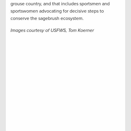
grouse country, and that includes sportsmen and
sportswomen advocating for decisive steps to
conserve the sagebrush ecosystem.
Images courtesy of USFWS, Tom Koerner