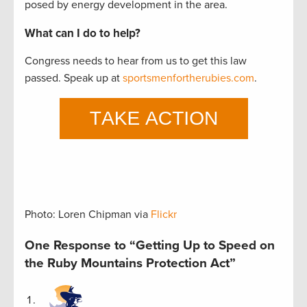
posed by energy development in the area.
What can I do to help?
Congress needs to hear from us to get this law
passed. Speak up at
sportsmenfortherubies.com
.
Photo: Loren Chipman via
Flickr
One Response to “Getting Up to Speed on
the Ruby Mountains Protection Act”