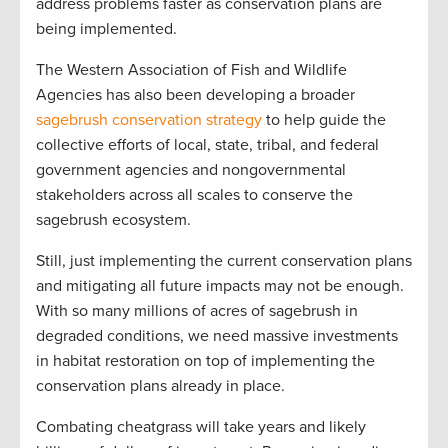
address problems faster as conservation plans are
being implemented.
The Western Association of Fish and Wildlife
Agencies has also been developing a broader
sagebrush conservation strategy
to help guide the
collective efforts of local, state, tribal, and federal
government agencies and nongovernmental
stakeholders across all scales to conserve the
sagebrush ecosystem.
Still, just implementing the current conservation plans
and mitigating all future impacts may not be enough.
With so many millions of acres of sagebrush in
degraded conditions, we need massive investments
in habitat restoration on top of implementing the
conservation plans already in place.
Combating cheatgrass will take years and likely