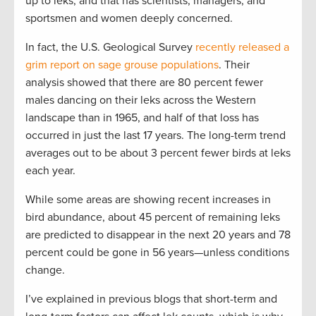
up to leks, and that has scientists, managers, and
sportsmen and women deeply concerned.
In fact, the U.S. Geological Survey
recently released a
grim report on sage grouse populations
. Their
analysis showed that there are 80 percent fewer
males dancing on their leks across the Western
landscape than in 1965, and half of that loss has
occurred in just the last 17 years. The long-term trend
averages out to be about 3 percent fewer birds at leks
each year.
While some areas are showing recent increases in
bird abundance, about 45 percent of remaining leks
are predicted to disappear in the next 20 years and 78
percent could be gone in 56 years—unless conditions
change.
I’ve explained in previous blogs that short-term and