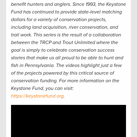
benefit hunters and anglers. Since 1993, the Keystone
Fund has continued to provide state-level matching
dollars for a variety of conservation projects,
including land acquisition, river conservation, and
trail work. This series is the result of a collaboration
between the TRCP and Trout Unlimited where the
goal is simply to celebrate conservation success
stories that make us all proud to be able to hunt and
fish in Pennsylvania. The videos highlight just a few
of the projects powered by this critical source of
conservation funding. For more information on the
Keystone Fund, you can visit:
https://keystonefund.org
.