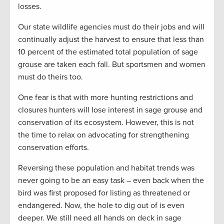
losses.
Our state wildlife agencies must do their jobs and will
continually adjust the harvest to ensure that less than
10 percent of the estimated total population of sage
grouse are taken each fall. But sportsmen and women
must do theirs too.
One fear is that with more hunting restrictions and
closures hunters will lose interest in sage grouse and
conservation of its ecosystem. However, this is not
the time to relax on advocating for strengthening
conservation efforts.
Reversing these population and habitat trends was
never going to be an easy task – even back when the
bird was first proposed for listing as threatened or
endangered. Now, the hole to dig out of is even
deeper. We still need all hands on deck in sage