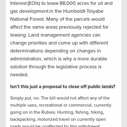
Interest (EOIs) to lease 88,000 acres for oil and
gas development in the Humboldt-Toiyabe
National Forest. Many of the parcels would
affect the same areas previously rejected for
leasing. Land management agencies can
change priorities and come up with different
determinations depending on changes in
administration, which is why a more durable
solution through the legislative process is
needed.
Isn’t this just a proposal to close off public lands?
Simply put, no. The bill would not affect any of the
multiple uses, recreational or commercial, currently
going on in the Rubies. Hunting, fishing, hiking,
backpacking, motorized travel on currently open
roads would be unaffected by this withdrawal.