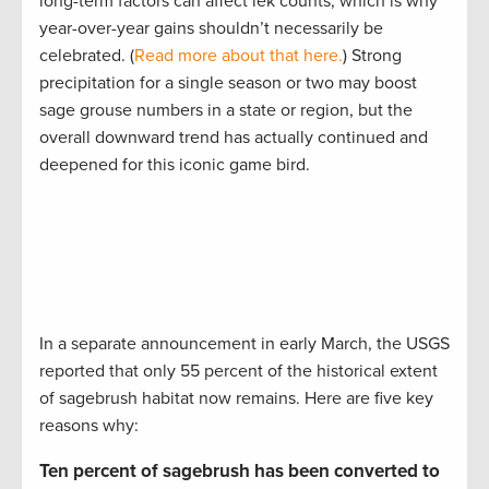
long-term factors can affect lek counts, which is why
year-over-year gains shouldn’t necessarily be
celebrated. (
Read more about that here.
) Strong
precipitation for a single season or two may boost
sage grouse numbers in a state or region, but the
overall downward trend has actually continued and
deepened for this iconic game bird.
In a separate announcement in early March, the USGS
reported that only 55 percent of the historical extent
of sagebrush habitat now remains. Here are five key
reasons why:
Ten percent of sagebrush has been converted to