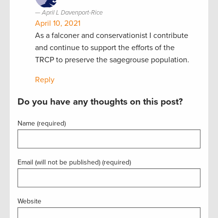
April L Davenport-Rice
April 10, 2021
As a falconer and conservationist I contribute
and continue to support the efforts of the
TRCP to preserve the sagegrouse population.
Reply
Do you have any thoughts on this post?
Name (required)
Email (will not be published) (required)
Website