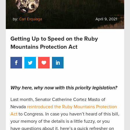
by:
Carl Erquiaga
April 9, 2021
Getting Up to Speed on the Ruby
Mountains Protection Act
Why here, why now with this priority legislation?
Last month, Senator Catherine Cortez Masto of
Nevada
reintroduced the Ruby Mountains Protection
Act
to Congress. In case you haven’t heard of this bill,
your memory of the details is a little fuzzy, or you
have questions about it, here’s a quick refresher on