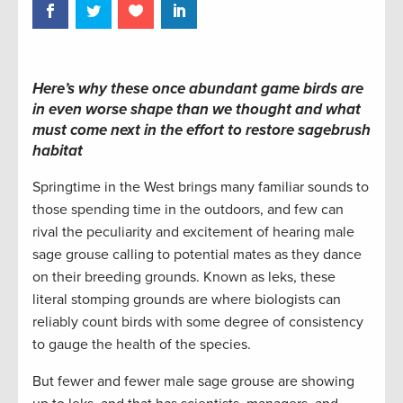
Here’s why these once abundant game birds are
in even worse shape than we thought and what
must come next in the effort to restore sagebrush
habitat
Springtime in the West brings many familiar sounds to
those spending time in the outdoors, and few can
rival the peculiarity and excitement of hearing male
sage grouse calling to potential mates as they dance
on their breeding grounds. Known as leks, these
literal stomping grounds are where biologists can
reliably count birds with some degree of consistency
to gauge the health of the species.
But fewer and fewer male sage grouse are showing