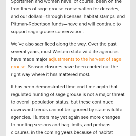
Sportsmen and women have, of course, been on the
frontlines of sage grouse conservation for decades,
and our dollars—through licenses, habitat stamps, and
Pittman-Robertson funds—have and will continue to
support sage grouse conservation.
We’ve also sacrificed along the way. Over the past
several years, most Western state wildlife agencies
have made major
adjustments to the harvest of sage
grouse
. Season closures have been carried out the
right way where it has mattered most.
It has been demonstrated time and time again that
regulated hunting of sage grouse is not a major threat
to overall population status, but these continued
downward trends cannot be ignored by state wildlife
agencies. Hunters may yet again see more changes
to hunting seasons and bag limits, and perhaps
closures, in the coming years because of habitat