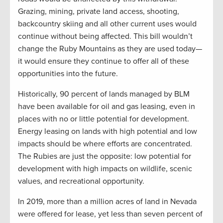
Grazing, mining, private land access, shooting,
backcountry skiing and all other current uses would
continue without being affected. This bill wouldn’t
change the Ruby Mountains as they are used today—
it would ensure they continue to offer all of these
opportunities into the future.
Historically, 90 percent of lands managed by BLM
have been available for oil and gas leasing, even in
places with no or little potential for development.
Energy leasing on lands with high potential and low
impacts should be where efforts are concentrated.
The Rubies are just the opposite: low potential for
development with high impacts on wildlife, scenic
values, and recreational opportunity.
In 2019, more than a million acres of land in Nevada
were offered for lease, yet less than seven percent of