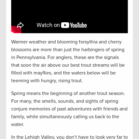
Warmer weather and blooming forsythia and cherry
blossoms are more than just the harbingers of spring
in Pennsylvania. For anglers, these are the signals
that soon the air above our best trout streams will be
filled with mayflies, and the waters below will be
teeming with hungry, rising trout.
Spring means the beginning of another trout season.
For many, the smells, sounds, and sights of spring
conjure memories of past adventures with friends and
family, while simultaneously calling us back to the
water.
In the Lehigh Valley, you don’t have to look very far to