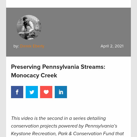
by:
Derek Eberly
April 2, 2021
Preserving Pennsylvania Streams:
Monocacy Creek
This video is the second in a series detailing
conservation projects powered by Pennsylvania’s
Keystone Recreation, Park & Conservation Fund that