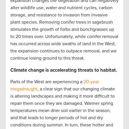
expansion changes the vegetation and can negatively
alter wildlife use, water and nutrient cycles, carbon
storage, and resistance to invasion from invasive
plant species. Removing conifer trees in sagebrush
stimulates the growth of forbs and bunchgrasses up
to 20 times over. Unfortunately, while conifer removal
has occurred across wide swaths of land in the West,
the expansion continues to outpace removal, and we
continue losing ground to this threat.
Climate change is accelerating threats to habitat.
Parts of the West are experiencing a
20-year
megadrought
, a clear sign that our changing climate
is altering landscapes and making it more difficult to
repair them once they are damaged. Warmer spring
temperatures mean drier soil earlier in the season,
and that leads to longer periods of hot and dry
conditions during summer. In turn, these hotter and