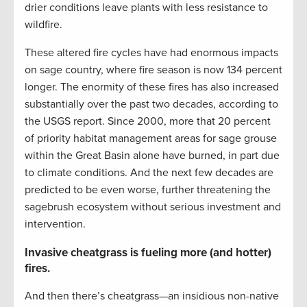
drier conditions leave plants with less resistance to
wildfire.
These altered fire cycles have had enormous impacts
on sage country, where fire season is now 134 percent
longer. The enormity of these fires has also increased
substantially over the past two decades, according to
the USGS report. Since 2000, more that 20 percent
of priority habitat management areas for sage grouse
within the Great Basin alone have burned, in part due
to climate conditions. And the next few decades are
predicted to be even worse, further threatening the
sagebrush ecosystem without serious investment and
intervention.
Invasive cheatgrass is fueling more (and hotter)
fires.
And then there’s cheatgrass—an insidious non-native