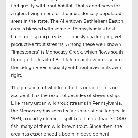
find quality wild trout habitat. That’s good news for
anglers living in one of the most densely populated
areas in the state. The Allentown-Bethlehem-Easton
area is blessed with some of Pennsylvania’s best
limestone spring creeks—famously challenging, yet
productive trout streams. Among these well-known
“limestoners” is Monocacy Creek, which flows south
through the heart of Bethlehem and eventually into
the Lehigh River, a quality wild trout river in its own
right.
The presence of wild trout in this urban gem is no
accident: It is the result of decades of stewardship.
Like many urban wild trout streams in Pennsylvania,
the Monocacy has seen its fair share of challenges. In
1989, a nearby chemical spill killed more than 30,000
fish, many of them wild brown trout. Since then, the
area has experienced a boom in development,