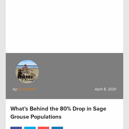
by:
Ed Arnett
April 8, 2021
What’s Behind the 80% Drop in Sage
Grouse Populations