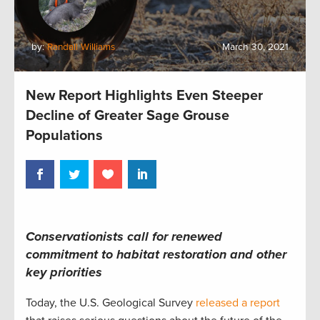
by:
Randall Williams
March 30, 2021
New Report Highlights Even Steeper
Decline of Greater Sage Grouse
Populations
Conservationists call for renewed
commitment to habitat restoration and other
key priorities
Today, the U.S. Geological Survey
released a report