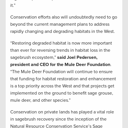
it.”
Conservation efforts also will undoubtedly need to go
beyond the current management plans to address
rapidly changing and degrading habitats in the West.
“Restoring degraded habitat is now more important
than ever for reversing trends in habitat loss in the
sagebrush ecosystem,”
said Joel Pedersen,
president and CEO for the Mule Deer Foundation
.
“The Mule Deer Foundation will continue to ensure
that funding for habitat restoration and enhancement
is a top priority across the West and that projects get
implemented on the ground to benefit sage grouse,
mule deer, and other species.”
Conservation on private lands has played a vital role
in sagebrush recovery since the inception of the
Natural Resource Conservation Service’s Sage