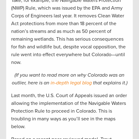
Take, for example, the Navigable Waters Protection
(NWP) Rule, which was issued by the EPA and Army
Corps of Engineers last year. It removes Clean Water
Act protections from more than 18 percent of the
nation’s streams and as much as 50 percent of
remaining wetlands. This has serious consequences
for fish and wildlife but, despite vocal opposition, the
rule went into effect everywhere but Colorado—until
now.
(If you want to read more on why Colorado was an
outlier, here is an
in-depth
legal blog
that explains it.)
Last month, the U.S. Court of Appeals issued an order
allowing the implementation of the Navigable Waters
Protection Rule to proceed in Colorado. This is
troubling in many ways as you’ll see in the maps
below.