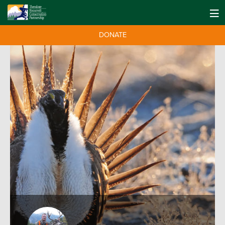
DONATE