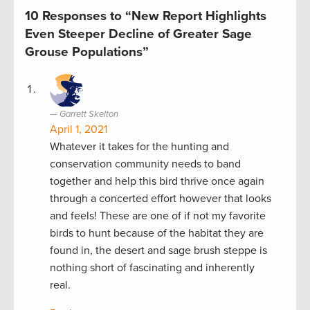
10 Responses to “New Report Highlights
Even Steeper Decline of Greater Sage
Grouse Populations”
Garrett Skelton
April 1, 2021
Whatever it takes for the hunting and
conservation community needs to band
together and help this bird thrive once again
through a concerted effort however that looks
and feels! These are one of if not my favorite
birds to hunt because of the habitat they are
found in, the desert and sage brush steppe is
nothing short of fascinating and inherently
real.