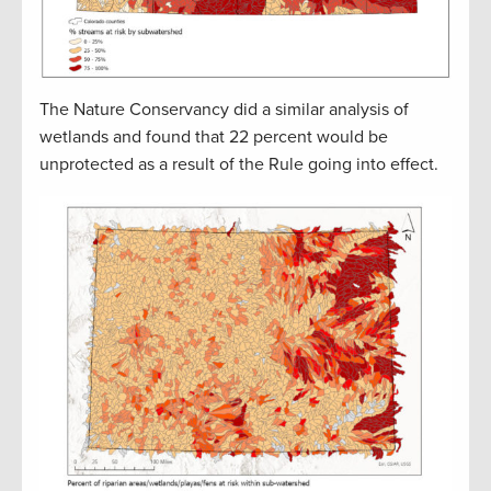
The Nature Conservancy did a similar analysis of
wetlands and found that 22 percent would be
unprotected as a result of the Rule going into effect.