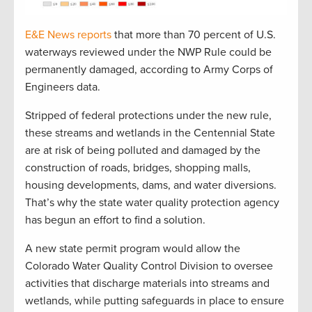
E&E News reports
that more than 70 percent of U.S.
waterways reviewed under the NWP Rule could be
permanently damaged, according to Army Corps of
Engineers data.
Stripped of federal protections under the new rule,
these streams and wetlands in the Centennial State
are at risk of being polluted and damaged by the
construction of roads, bridges, shopping malls,
housing developments, dams, and water diversions.
That’s why the state water quality protection agency
has begun an effort to find a solution.
A new state permit program would allow the
Colorado Water Quality Control Division to oversee
activities that discharge materials into streams and
wetlands, while putting safeguards in place to ensure