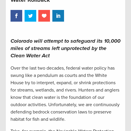
Colorado will attempt to safeguard its 10,000
miles of streams left unprotected by the
Clean Water Act
Over the last two decades, federal water policy has
swung like a pendulum as courts and the White
House try to interpret, expand, or shrink protections
for streams, wetlands, and rivers. Hunters and anglers
know that clean water is the foundation of our
outdoor activities. Unfortunately, we are continuously
defending bedrock conservation laws to preserve
habitat for fish and wildlife.