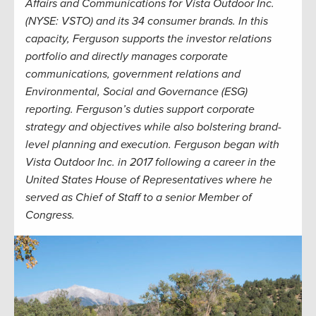
Affairs and Communications for Vista Outdoor Inc.
(NYSE: VSTO) and its 34 consumer brands. In this
capacity, Ferguson supports the investor relations
portfolio and directly manages corporate
communications, government relations and
Environmental, Social and Governance (ESG)
reporting. Ferguson’s duties support corporate
strategy and objectives while also bolstering brand-
level planning and execution. Ferguson began with
Vista Outdoor Inc. in 2017 following a career in the
United States House of Representatives where he
served as Chief of Staff to a senior Member of
Congress.