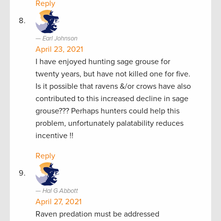
Reply
Earl Johnson
April 23, 2021
I have enjoyed hunting sage grouse for
twenty years, but have not killed one for five.
Is it possible that ravens &/or crows have also
contributed to this increased decline in sage
grouse??? Perhaps hunters could help this
problem, unfortunately palatability reduces
incentive !!
Reply
Hal G Abbott
April 27, 2021
Raven predation must be addressed