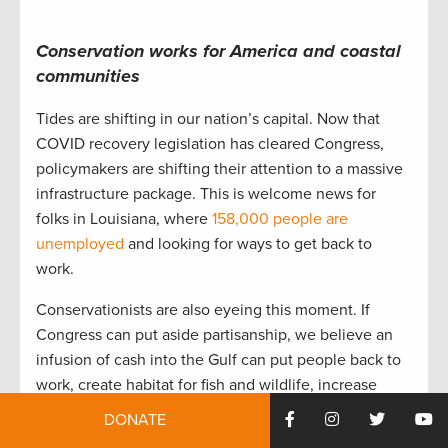
Conservation works for America and coastal
communities
Tides are shifting in our nation’s capital. Now that
COVID recovery legislation has cleared Congress,
policymakers are shifting their attention to a massive
infrastructure package. This is welcome news for
folks in Louisiana, where
158,000 people are
unemployed
and looking for ways to get back to
work.
Conservationists are also eyeing this moment. If
Congress can put aside partisanship, we believe an
infusion of cash into the Gulf can put people back to
work, create habitat for fish and wildlife, increase
coastal resiliency, combat climate change, and build
DONATE
more equitable communities.