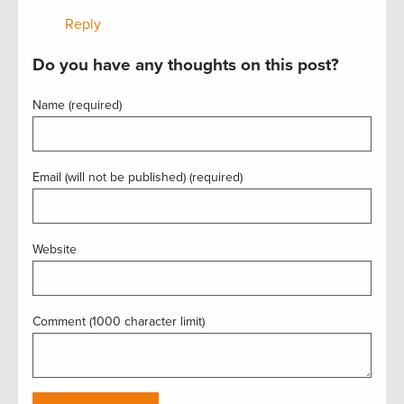
Reply
Do you have any thoughts on this post?
Name (required)
Email (will not be published) (required)
Website
Comment (1000 character limit)