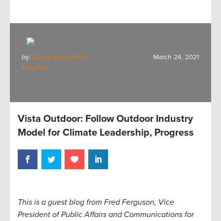
by:
Guest Author Fred
March 24, 2021
Ferguson
Vista Outdoor: Follow Outdoor Industry
Model for Climate Leadership, Progress
This is a guest blog from Fred Ferguson, Vice
President of Public Affairs and Communications for