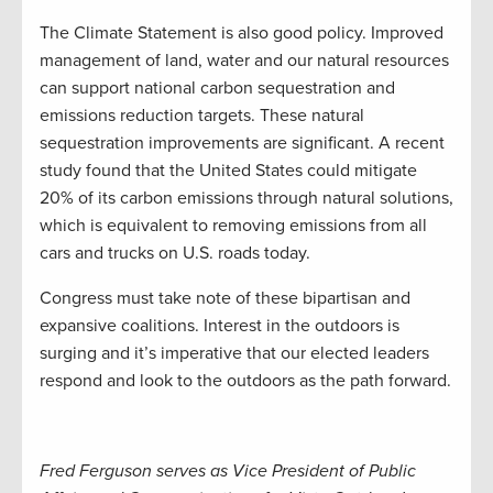
The Climate Statement is also good policy. Improved
management of land, water and our natural resources
can support national carbon sequestration and
emissions reduction targets. These natural
sequestration improvements are significant. A recent
study found that the United States could mitigate
20% of its carbon emissions through natural solutions,
which is equivalent to removing emissions from all
cars and trucks on U.S. roads today.
Congress must take note of these bipartisan and
expansive coalitions. Interest in the outdoors is
surging and it’s imperative that our elected leaders
respond and look to the outdoors as the path forward.
Fred Ferguson serves as Vice President of Public