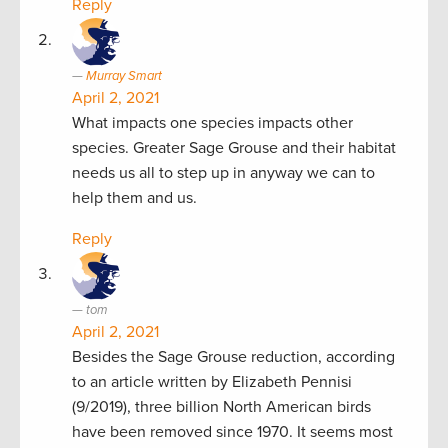
Reply
Murray Smart
April 2, 2021
What impacts one species impacts other
species. Greater Sage Grouse and their habitat
needs us all to step up in anyway we can to
help them and us.
Reply
tom
April 2, 2021
Besides the Sage Grouse reduction, according
to an article written by Elizabeth Pennisi
(9/2019), three billion North American birds
have been removed since 1970. It seems most