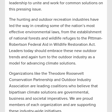
leadership to unite and work for common solutions on
this pressing issue.
The hunting and outdoor recreation industries have
led the way in creating some of the nation’s most
effective environmental laws, from the establishment
of national forests and wildlife refuges to the Pittman-
Robertson Federal Aid in Wildlife Restoration Act.
Leaders today should embrace these new outdoor
trends and again turn to the outdoor industry as a
model for advancing climate solutions.
Organizations like the Theodore Roosevelt
Conservation Partnership and Outdoor Industry
Association are leading coalitions who believe that
bipartisan climate solutions are governmental,
business and societal imperatives. We are proud
members of each organization and are supporting
these industry-wide initiatives.