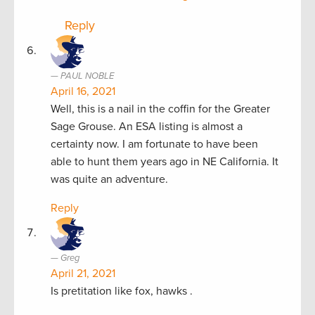
Reply
PAUL NOBLE
April 16, 2021
Well, this is a nail in the coffin for the Greater
Sage Grouse. An ESA listing is almost a
certainty now. I am fortunate to have been
able to hunt them years ago in NE California. It
was quite an adventure.
Reply
Greg
April 21, 2021
Is pretitation like fox, hawks .