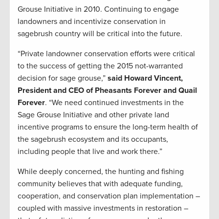
Grouse Initiative in 2010. Continuing to engage
landowners and incentivize conservation in
sagebrush country will be critical into the future.
“Private landowner conservation efforts were critical
to the success of getting the 2015 not-warranted
decision for sage grouse,”
said Howard Vincent,
President and CEO of Pheasants Forever and Quail
Forever
. “We need continued investments in the
Sage Grouse Initiative and other private land
incentive programs to ensure the long-term health of
the sagebrush ecosystem and its occupants,
including people that live and work there.”
While deeply concerned, the hunting and fishing
community believes that with adequate funding,
cooperation, and conservation plan implementation –
coupled with massive investments in restoration –