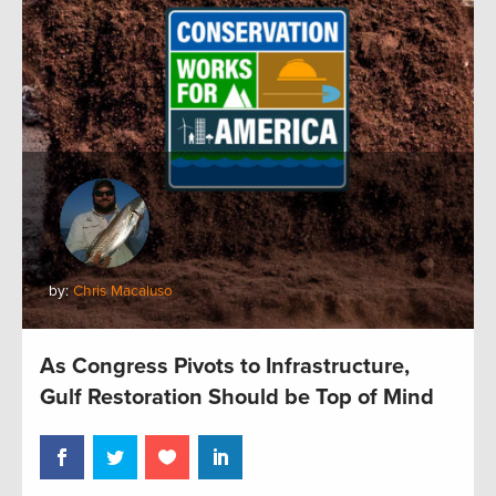
by:
Chris Macaluso
As Congress Pivots to Infrastructure,
Gulf Restoration Should be Top of Mind