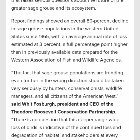
that raises serious questions about the future of the
greater sage grouse and its ecosystem.
Report findings showed an overall 80-percent decline
in sage grouse populations in the western United
States since 1965, with an average annual rate of loss
estimated at 3 percent, a full percentage point higher
than in previously available data prepared for the
Western Association of Fish and Wildlife Agencies.
“The fact that sage grouse populations are trending
even further in the wrong direction should be taken
very seriously by hunters, conservationists, wildlife
managers, and all citizens of the American West,”
said Whit Fosburgh, president and CEO of the
Theodore Roosevelt Conservation Partnership
.
“There is no question that this deeper range-wide
loss of birds is indicative of the continued loss and
degradation of habitat, and stakeholders at every