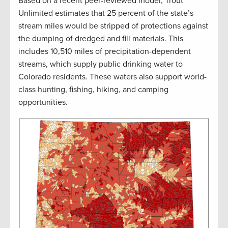
Based on a recent peer-reviewed model, Trout
Unlimited estimates that 25 percent of the state’s
stream miles would be stripped of protections against
the dumping of dredged and fill materials. This
includes 10,510 miles of precipitation-dependent
streams, which supply public drinking water to
Colorado residents. These waters also support world-
class hunting, fishing, hiking, and camping
opportunities.