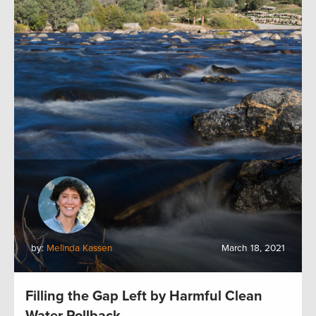
by:
Melinda Kassen
March 18, 2021
Filling the Gap Left by Harmful Clean
Water Rollback