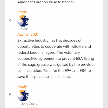
Americans are too busy to notice!
Reply
Mark
April 2, 2021
Extractive industry has has decades of
opportunities to cooperate with wildlife and
federal land managers. The voluntary
cooperative agreement to prevent ESA listing
of the sage grouse was gutted by the previous
administration. Time for the EPA and ESA to
save the species and its habitat.
Reply
Gene Odato