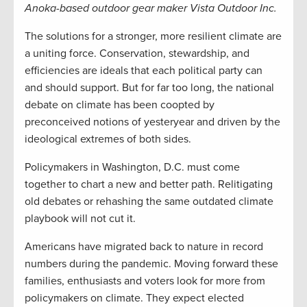
Anoka-based outdoor gear maker Vista Outdoor Inc.
The solutions for a stronger, more resilient climate are
a uniting force. Conservation, stewardship, and
efficiencies are ideals that each political party can
and should support. But for far too long, the national
debate on climate has been coopted by
preconceived notions of yesteryear and driven by the
ideological extremes of both sides.
Policymakers in Washington, D.C. must come
together to chart a new and better path. Relitigating
old debates or rehashing the same outdated climate
playbook will not cut it.
Americans have migrated back to nature in record
numbers during the pandemic. Moving forward these
families, enthusiasts and voters look for more from
policymakers on climate. They expect elected