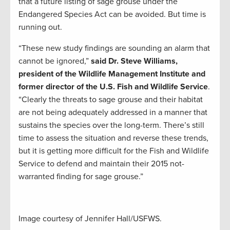
that a future listing of sage grouse under the
Endangered Species Act can be avoided. But time is
running out.
“These new study findings are sounding an alarm that
cannot be ignored,”
said Dr. Steve Williams,
president of the Wildlife Management Institute and
former director of the U.S. Fish and Wildlife Service
.
“Clearly the threats to sage grouse and their habitat
are not being adequately addressed in a manner that
sustains the species over the long-term. There’s still
time to assess the situation and reverse these trends,
but it is getting more difficult for the Fish and Wildlife
Service to defend and maintain their 2015 not-
warranted finding for sage grouse.”
Image courtesy of Jennifer Hall/USFWS.