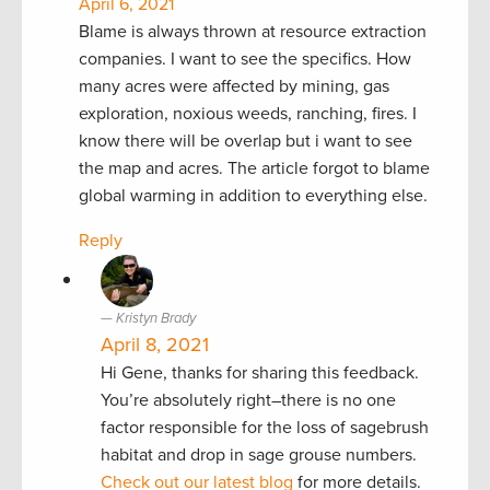
April 6, 2021
Blame is always thrown at resource extraction
companies. I want to see the specifics. How
many acres were affected by mining, gas
exploration, noxious weeds, ranching, fires. I
know there will be overlap but i want to see
the map and acres. The article forgot to blame
global warming in addition to everything else.
Reply
Kristyn Brady
April 8, 2021
Hi Gene, thanks for sharing this feedback.
You’re absolutely right–there is no one
factor responsible for the loss of sagebrush
habitat and drop in sage grouse numbers.
Check out our latest blog
for more details.