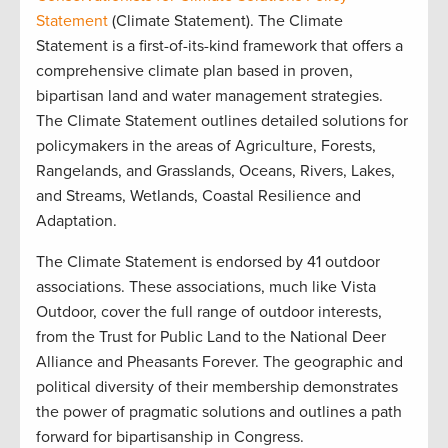
Statement
(Climate Statement). The Climate
Statement is a first-of-its-kind framework that offers a
comprehensive climate plan based in proven,
bipartisan land and water management strategies.
The Climate Statement outlines detailed solutions for
policymakers in the areas of Agriculture, Forests,
Rangelands, and Grasslands, Oceans, Rivers, Lakes,
and Streams, Wetlands, Coastal Resilience and
Adaptation.
The Climate Statement is endorsed by 41 outdoor
associations. These associations, much like Vista
Outdoor, cover the full range of outdoor interests,
from the Trust for Public Land to the National Deer
Alliance and Pheasants Forever. The geographic and
political diversity of their membership demonstrates
the power of pragmatic solutions and outlines a path
forward for bipartisanship in Congress.