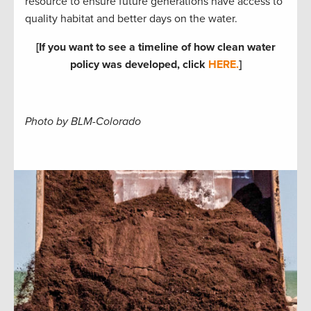
resource to ensure future generations have access to
quality habitat and better days on the water.
[If you want to see a timeline of how clean water
policy was developed, click
HERE.
]
Photo by BLM-Colorado