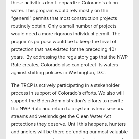
these activities don’t jeopardize Colorado’s clean
water. This program would rely mostly on the
“general” permits that most construction projects
routinely obtain. Only a small number of projects
would need a more rigorous individual permit. The
program’s purpose would be to keep the level of
protection that has existed for the preceding 40+
years. By addressing the regulatory gap that the NWP
Rule creates, Colorado also can protect its waters
against shifting policies in Washington, D.C.
The TRCP is actively participating in a stakeholder
process in support of Colorado’s efforts. We also will
support the Biden Administration’s efforts to rewrite
the NWP Rule and return to a system where seasonal
streams and wetlands get the Clean Water Act
protections they deserve. Until this happens, hunters
and anglers will be there defending our most valuable