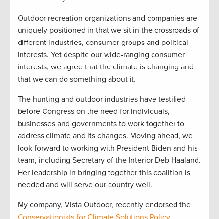
Outdoor recreation organizations and companies are
uniquely positioned in that we sit in the crossroads of
different industries, consumer groups and political
interests. Yet despite our wide-ranging consumer
interests, we agree that the climate is changing and
that we can do something about it.
The hunting and outdoor industries have testified
before Congress on the need for individuals,
businesses and governments to work together to
address climate and its changes. Moving ahead, we
look forward to working with President Biden and his
team, including Secretary of the Interior Deb Haaland.
Her leadership in bringing together this coalition is
needed and will serve our country well.
My company, Vista Outdoor, recently endorsed the
Conservationists for Climate Solutions Policy