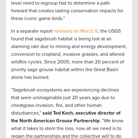
level need to regroup fast to determine a path
forward that creates lasting conservation impacts for
these iconic game birds.”
In a separate report
released on March 9
, the USGS
found that sagebrush habitat is being lost at an
alarming rate due to mining and energy development,
conversion to cropland, invasive grasses, and altered
wildfire cycles. Since 2000, more than 20 percent of
priority sage grouse habitat within the Great Basin
alone has burned.
“Sagebrush ecosystems are experiencing declines
that were unimaginable just 20 years ago due to
cheatgrass invasion, fire, and other human
disturbances,”
said Ted Koch, executive director of
the North American Grouse Partnership
. “We know
what it takes to stem the loss, now all we need is to
regain the partnerships and the collective will to do