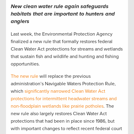
New clean water rule again safeguards
habitats that are important to hunters and
anglers
Last week, the Environmental Protection Agency
finalized a new rule that formally restores federal
Clean Water Act protections for streams and wetlands
that sustain fish and wildlife and hunting and fishing
opportunities.
The new rule
will replace the previous
administration’s Navigable Waters Protection Rule,
which
significantly narrowed Clean Water Act
protections for intermittent headwater streams and
non-floodplain wetlands like prairie potholes
. The
new rule also largely restores Clean Water Act
protections that had been in place since 1986, but
with important changes to reflect recent federal court