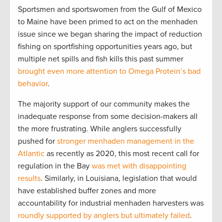
Sportsmen and sportswomen from the Gulf of Mexico
to Maine have been primed to act on the menhaden
issue since we began sharing the impact of reduction
fishing on sportfishing opportunities years ago, but
multiple net spills and fish kills this past summer
brought even more attention to Omega Protein’s bad
behavior
.
The majority support of our community makes the
inadequate response from some decision-makers all
the more frustrating. While anglers successfully
pushed for
stronger menhaden management in the
Atlantic
as recently as 2020, this most recent call for
regulation in the Bay
was met with disappointing
results
. Similarly, in Louisiana, legislation that would
have established buffer zones and more
accountability for industrial menhaden harvesters was
roundly supported by anglers but ultimately failed
.