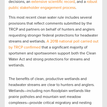
decisions, an
extensive scientific record
, and a
robust
public stakeholder engagement process
.
This most recent clean water rule includes several
provisions that reflect comments submitted by the
TRCP and partners on behalf of hunters and anglers
requesting stronger federal protections for headwater
streams and wetlands.
A 2018 national poll carried out
by TRCP confirmed
that a significant majority of
sportsmen and sportswomen support both the Clean
Water Act and strong protections for streams and
wetlands.
The benefits of clean, productive wetlands and
headwater streams are clear to hunters and anglers.
Wetlands—including non-floodplain wetlands like
prairie potholes and mountain wet meadow
complexes—provide critical migratory and nesting