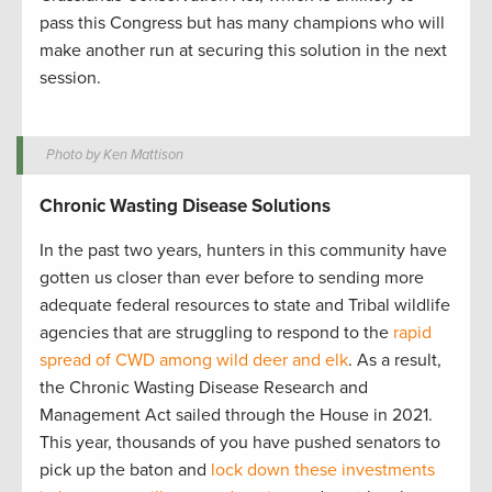
pass this Congress but has many champions who will
make another run at securing this solution in the next
session.
Photo by Ken Mattison
Chronic Wasting Disease Solutions
In the past two years, hunters in this community have
gotten us closer than ever before to sending more
adequate federal resources to state and Tribal wildlife
agencies that are struggling to respond to the
rapid
spread of CWD among wild deer and elk
. As a result,
the Chronic Wasting Disease Research and
Management Act sailed through the House in 2021.
This year, thousands of you have pushed senators to
pick up the baton and
lock down these investments