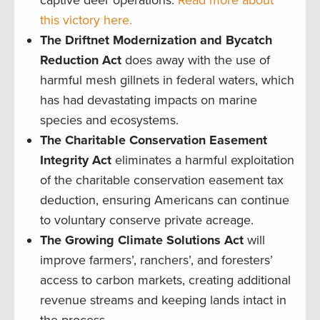
this victory here.
The Driftnet Modernization and Bycatch
Reduction Act
does away with the use of
harmful mesh gillnets in federal waters, which
has had devastating impacts on marine
species and ecosystems.
The Charitable Conservation Easement
Integrity Act
eliminates a harmful exploitation
of the charitable conservation easement tax
deduction, ensuring Americans can continue
to voluntary conserve private acreage.
The Growing Climate Solutions Act
will
improve farmers’, ranchers’, and foresters’
access to carbon markets, creating additional
revenue streams and keeping lands intact in
the process.