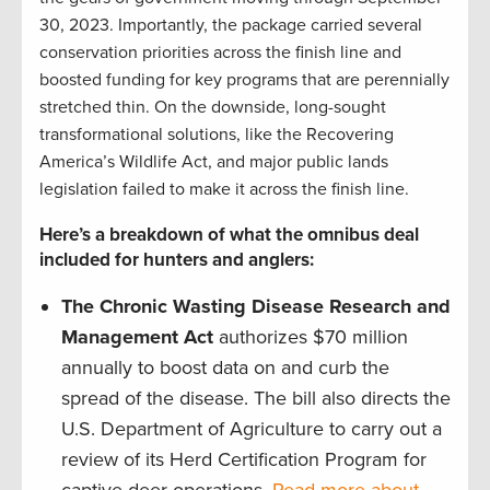
30, 2023. Importantly, the package carried several
conservation priorities across the finish line and
boosted funding for key programs that are perennially
stretched thin. On the downside, long-sought
transformational solutions, like the Recovering
America’s Wildlife Act, and major public lands
legislation failed to make it across the finish line.
Here’s a breakdown of what the omnibus deal
included for hunters and anglers:
The Chronic Wasting Disease Research and
Management Act
authorizes $70 million
annually to boost data on and curb the
spread of the disease. The bill also directs the
U.S. Department of Agriculture to carry out a
review of its Herd Certification Program for
captive deer operations.
Read more about