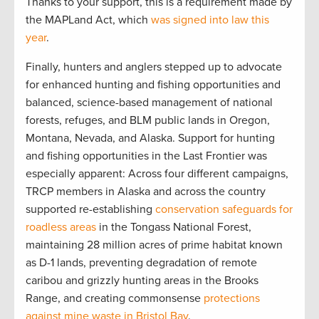
Thanks to your support, this is a requirement made by
the MAPLand Act, which
was signed into law this
year
.
Finally, hunters and anglers stepped up to advocate
for enhanced hunting and fishing opportunities and
balanced, science-based management of national
forests, refuges, and BLM public lands in Oregon,
Montana, Nevada, and Alaska. Support for hunting
and fishing opportunities in the Last Frontier was
especially apparent: Across four different campaigns,
TRCP members in Alaska and across the country
supported re-establishing
conservation safeguards for
roadless areas
in the Tongass National Forest,
maintaining 28 million acres of prime habitat known
as D-1 lands, preventing degradation of remote
caribou and grizzly hunting areas in the Brooks
Range, and creating commonsense
protections
against mine waste in Bristol Bay
.