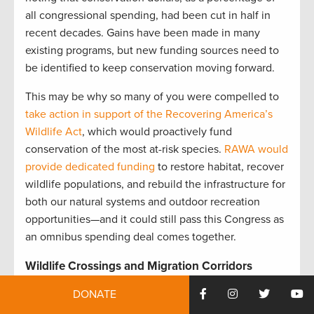
all congressional spending, had been cut in half in
recent decades. Gains have been made in many
existing programs, but new funding sources need to
be identified to keep conservation moving forward.
This may be why so many of you were compelled to
take action in support of the Recovering America’s
Wildlife Act
, which would proactively fund
conservation of the most at-risk species.
RAWA would
provide dedicated funding
to restore habitat, recover
wildlife populations, and rebuild the infrastructure for
both our natural systems and outdoor recreation
opportunities—and it could still pass this Congress as
an omnibus spending deal comes together.
Wildlife Crossings and Migration Corridors
We can always expect a positive response when we
DONATE
post about wildlife crossings and big game