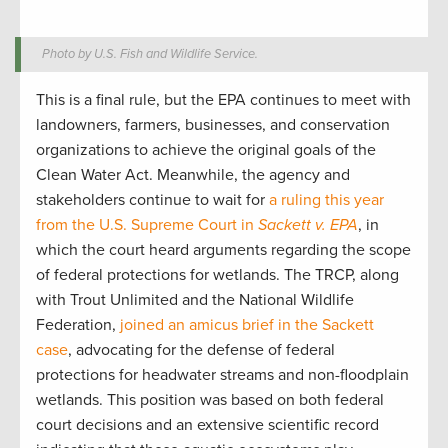
Photo by U.S. Fish and Wildlife Service.
This is a final rule, but the EPA continues to meet with
landowners, farmers, businesses, and conservation
organizations to achieve the original goals of the
Clean Water Act. Meanwhile, the agency and
stakeholders continue to wait for
a ruling this year
from the U.S. Supreme Court in
Sackett v. EPA
, in
which the court heard arguments regarding the scope
of federal protections for wetlands. The TRCP, along
with Trout Unlimited and the National Wildlife
Federation,
joined an amicus brief in the Sackett
case
, advocating for the defense of federal
protections for headwater streams and non-floodplain
wetlands. This position was based on both federal
court decisions and an extensive scientific record