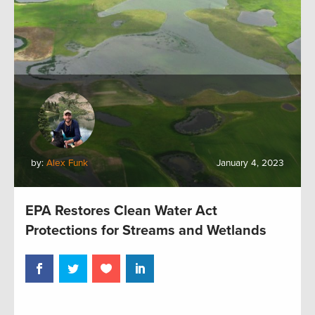
by:
Alex Funk
January 4, 2023
EPA Restores Clean Water Act
Protections for Streams and Wetlands