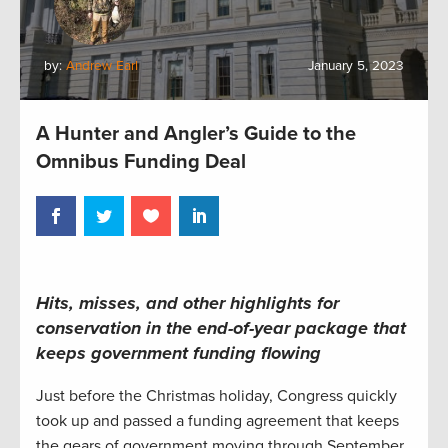
by:
Andrew Earl
January 5, 2023
A Hunter and Angler’s Guide to the
Omnibus Funding Deal
Hits, misses, and other highlights for
conservation in the end-of-year package that
keeps government funding flowing
Just before the Christmas holiday, Congress quickly
took up and passed a funding agreement that keeps
the gears of government moving through September