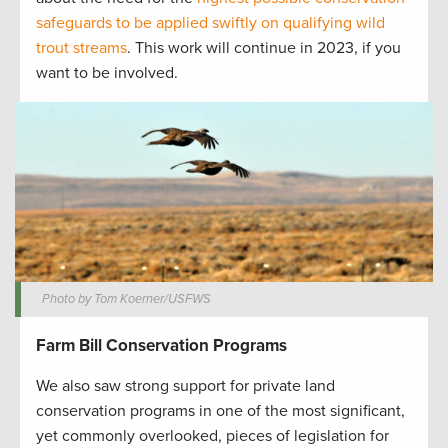
safeguards to be applied swiftly on qualifying wild
trout streams
. This work will continue in 2023, if you
want to be involved.
Photo by Tom Koerner/USFWS
Farm Bill Conservation Programs
We also saw strong support for private land
conservation programs in one of the most significant,
yet commonly overlooked, pieces of legislation for