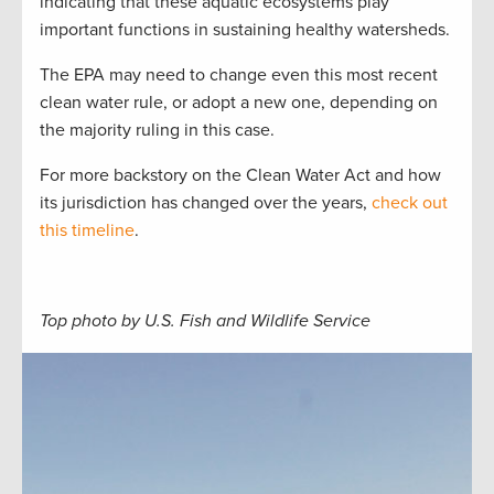
indicating that these aquatic ecosystems play
important functions in sustaining healthy watersheds.
The EPA may need to change even this most recent
clean water rule, or adopt a new one, depending on
the majority ruling in this case.
For more backstory on the Clean Water Act and how
its jurisdiction has changed over the years,
check out
this timeline
.
Top photo by U.S. Fish and Wildlife Service