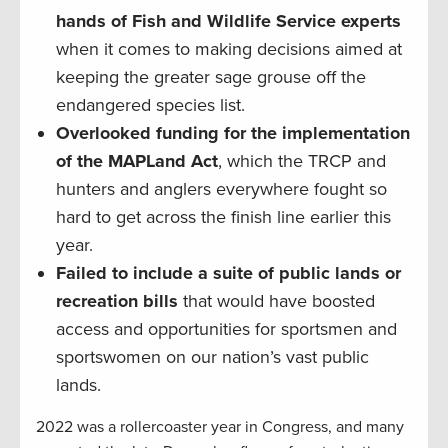
hands of Fish and Wildlife Service experts
when it comes to making decisions aimed at
keeping the greater sage grouse off the
endangered species list.
Overlooked funding for the implementation
of the MAPLand Act
, which the TRCP and
hunters and anglers everywhere fought so
hard to get across the finish line earlier this
year.
Failed to include a suite of public lands or
recreation bills
that would have boosted
access and opportunities for sportsmen and
sportswomen on our nation’s vast public
lands.
2022 was a rollercoaster year in Congress, and many