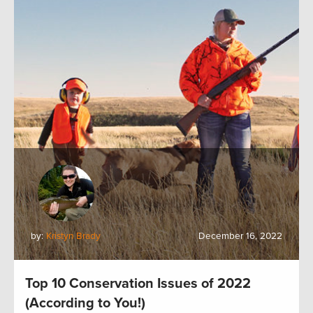
by:
Kristyn Brady
December 16, 2022
Top 10 Conservation Issues of 2022
(According to You!)