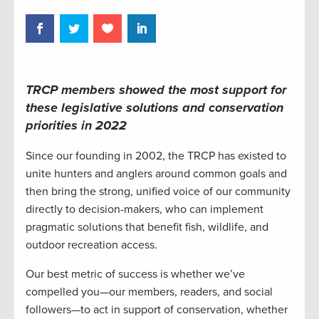
TRCP members showed the most support for
these legislative solutions and conservation
priorities in 2022
Since our founding in 2002, the TRCP has existed to
unite hunters and anglers around common goals and
then bring the strong, unified voice of our community
directly to decision-makers, who can implement
pragmatic solutions that benefit fish, wildlife, and
outdoor recreation access.
Our best metric of success is whether we’ve
compelled you—our members, readers, and social
followers—to act in support of conservation, whether