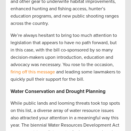
and other gear to underwrite habitat improvements,
enhanced hunting and fishing access, hunter’s
education programs, and new public shooting ranges
across the country.
We’re always hesitant to bring too much attention to
legislation that appears to have no path forward, but
in this case, with the bill co-sponsored by so many
decision-makers upon introduction, education and
advocacy was necessary. You rose to the occasion,
firing off this message
and leading some lawmakers to
quickly pull their support for the bill.
Water Conservation and Drought Planning
While public lands and looming threats took top spots
on this list, a diverse array of water resource issues
also attracted your attention in a meaningful way this
year. The biennial Water Resources Development Act