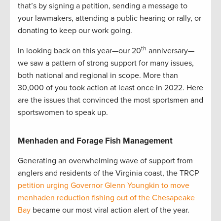
that’s by signing a petition, sending a message to
your lawmakers, attending a public hearing or rally, or
donating to keep our work going.
th
In looking back on this year—our 20
anniversary—
we saw a pattern of strong support for many issues,
both national and regional in scope. More than
30,000 of you took action at least once in 2022. Here
are the issues that convinced the most sportsmen and
sportswomen to speak up.
Menhaden and Forage Fish Management
Generating an overwhelming wave of support from
anglers and residents of the Virginia coast, the TRCP
petition urging Governor Glenn Youngkin to move
menhaden reduction fishing out of the Chesapeake
Bay
became our most viral action alert of the year.