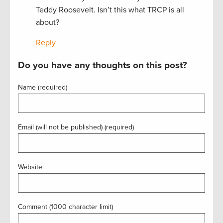
Teddy Roosevelt. Isn’t this what TRCP is all
about?
Reply
Do you have any thoughts on this post?
Name (required)
Email (will not be published) (required)
Website
Comment (1000 character limit)