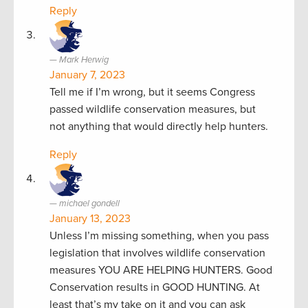
Reply
Mark Herwig
January 7, 2023
Tell me if I’m wrong, but it seems Congress
passed wildlife conservation measures, but
not anything that would directly help hunters.
Reply
michael gondell
January 13, 2023
Unless I’m missing something, when you pass
legislation that involves wildlife conservation
measures YOU ARE HELPING HUNTERS. Good
Conservation results in GOOD HUNTING. At
least that’s my take on it and you can ask