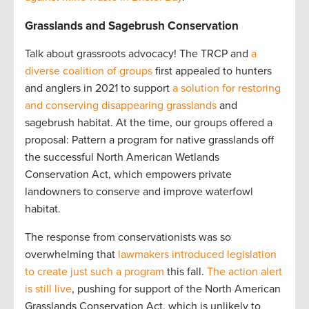
Grasslands and Sagebrush Conservation
Talk about grassroots advocacy! The TRCP and
a
diverse coalition of groups
first appealed to hunters
and anglers in 2021 to support
a solution for restoring
and conserving disappearing grasslands
and
sagebrush habitat. At the time, our groups offered a
proposal: Pattern a program for native grasslands off
the successful North American Wetlands
Conservation Act, which empowers private
landowners to conserve and improve waterfowl
habitat.
The response from conservationists was so
overwhelming that
lawmakers introduced legislation
to create just such a program
this fall.
The action alert
is still live
, pushing for support of the North American
Grasslands Conservation Act, which is unlikely to