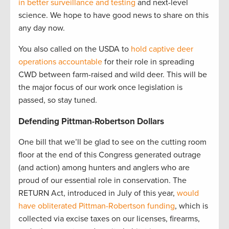
in better surveillance and testing
and next-level
science. We hope to have good news to share on this
any day now.
You also called on the USDA to
hold captive deer
operations accountable
for their role in spreading
CWD between farm-raised and wild deer. This will be
the major focus of our work once legislation is
passed, so stay tuned.
Defending Pittman-Robertson Dollars
One bill that we’ll be glad to see on the cutting room
floor at the end of this Congress generated outrage
(and action) among hunters and anglers who are
proud of our essential role in conservation. The
RETURN Act, introduced in July of this year,
would
have obliterated Pittman-Robertson funding
, which is
collected via excise taxes on our licenses, firearms,