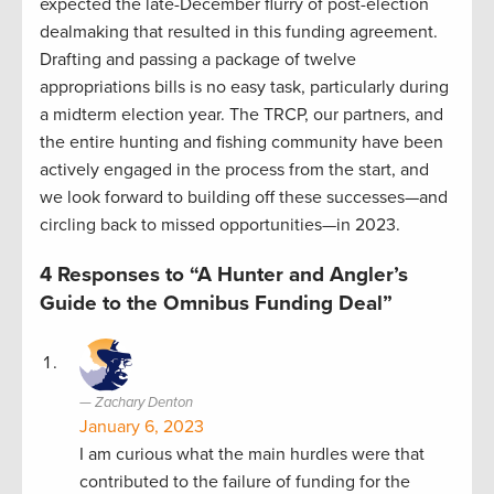
expected the late-December flurry of post-election
dealmaking that resulted in this funding agreement.
Drafting and passing a package of twelve
appropriations bills is no easy task, particularly during
a midterm election year. The TRCP, our partners, and
the entire hunting and fishing community have been
actively engaged in the process from the start, and
we look forward to building off these successes—and
circling back to missed opportunities—in 2023.
4 Responses to “A Hunter and Angler’s
Guide to the Omnibus Funding Deal”
Zachary Denton
January 6, 2023
I am curious what the main hurdles were that
contributed to the failure of funding for the