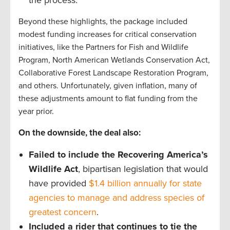
Beyond these highlights, the package included
modest funding increases for critical conservation
initiatives, like the Partners for Fish and Wildlife
Program, North American Wetlands Conservation Act,
Collaborative Forest Landscape Restoration Program,
and others. Unfortunately, given inflation, many of
these adjustments amount to flat funding from the
year prior.
On the downside, the deal also:
Failed to include the Recovering America’s
Wildlife Act
, bipartisan legislation that would
have provided
$1.4 billion annually for state
agencies to manage and address species of
greatest concern
.
Included a rider that continues to tie the