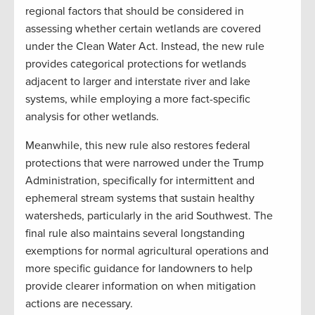
regional factors that should be considered in
assessing whether certain wetlands are covered
under the Clean Water Act. Instead, the new rule
provides categorical protections for wetlands
adjacent to larger and interstate river and lake
systems, while employing a more fact-specific
analysis for other wetlands.
Meanwhile, this new rule also restores federal
protections that were narrowed under the Trump
Administration, specifically for intermittent and
ephemeral stream systems that sustain healthy
watersheds, particularly in the arid Southwest. The
final rule also maintains several longstanding
exemptions for normal agricultural operations and
more specific guidance for landowners to help
provide clearer information on when mitigation
actions are necessary.