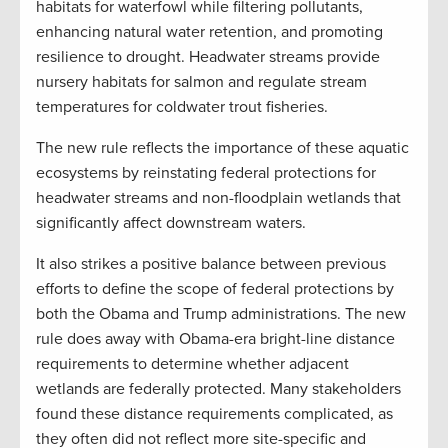
habitats for waterfowl while filtering pollutants,
enhancing natural water retention, and promoting
resilience to drought. Headwater streams provide
nursery habitats for salmon and regulate stream
temperatures for coldwater trout fisheries.
The new rule reflects the importance of these aquatic
ecosystems by reinstating federal protections for
headwater streams and non-floodplain wetlands that
significantly affect downstream waters.
It also strikes a positive balance between previous
efforts to define the scope of federal protections by
both the Obama and Trump administrations. The new
rule does away with Obama-era bright-line distance
requirements to determine whether adjacent
wetlands are federally protected. Many stakeholders
found these distance requirements complicated, as
they often did not reflect more site-specific and