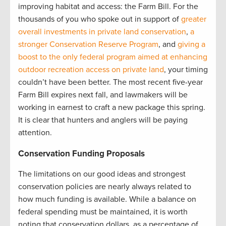
improving habitat and access: the Farm Bill. For the
thousands of you who spoke out in support of
greater
overall investments in private land conservation
,
a
stronger Conservation Reserve Program
, and
giving a
boost to the only federal program aimed at enhancing
outdoor recreation access on private land
, your timing
couldn’t have been better. The most recent five-year
Farm Bill expires next fall, and lawmakers will be
working in earnest to craft a new package this spring.
It is clear that hunters and anglers will be paying
attention.
Conservation Funding Proposals
The limitations on our good ideas and strongest
conservation policies are nearly always related to
how much funding is available. While a balance on
federal spending must be maintained, it is worth
noting that conservation dollars, as a percentage of