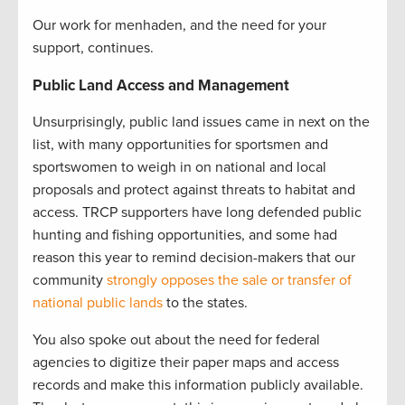
Our work for menhaden, and the need for your
support, continues.
Public Land Access and Management
Unsurprisingly, public land issues came in next on the
list, with many opportunities for sportsmen and
sportswomen to weigh in on national and local
proposals and protect against threats to habitat and
access. TRCP supporters have long defended public
hunting and fishing opportunities, and some had
reason this year to remind decision-makers that our
community
strongly opposes the sale or transfer of
national public lands
to the states.
You also spoke out about the need for federal
agencies to digitize their paper maps and access
records and make this information publicly available.