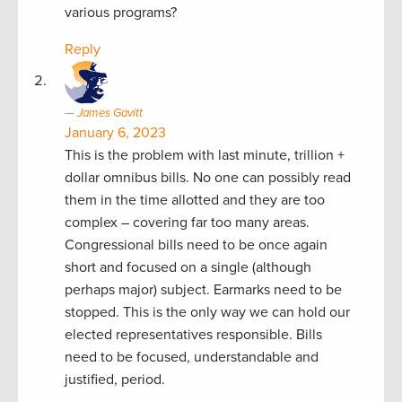
various programs?
Reply
James Gavitt
January 6, 2023
This is the problem with last minute, trillion +
dollar omnibus bills. No one can possibly read
them in the time allotted and they are too
complex – covering far too many areas.
Congressional bills need to be once again
short and focused on a single (although
perhaps major) subject. Earmarks need to be
stopped. This is the only way we can hold our
elected representatives responsible. Bills
need to be focused, understandable and
justified, period.