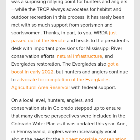
was a surprising rallying point for hunters and anglers
—while the TRCP always advocates for habitat and
outdoor recreation in this process, it has rarely been
met with so much support from sportsmen and
sportswomen. Thanks, in part, to you, WRDA
just
passed out of the Senate
and heads to the president’s
desk with important provisions for Mississippi River
conservation efforts,
natural infrastructure
, and
Everglades restoration. The Everglades also
got a
boost in early 2022
, but hunters and anglers continue
to
advocate for completion of the Everglades
Agricultural Area Reservoir
with federal support.
On a local level, hunters, anglers, and
conservationists in Colorado stepped up to ensure
that many diverse perspectives were included in the
Colorado Water Plan as it was updated this year. And,
in Pennsylvania, anglers were increasingly vocal
about the need for the
highest possible conservation