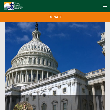
DONATE