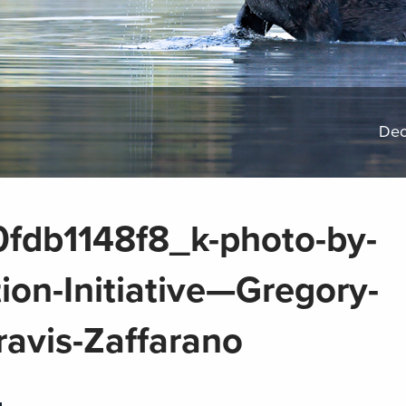
Dec
db1148f8_k-photo-by-
on-Initiative—Gregory-
ravis-Zaffarano