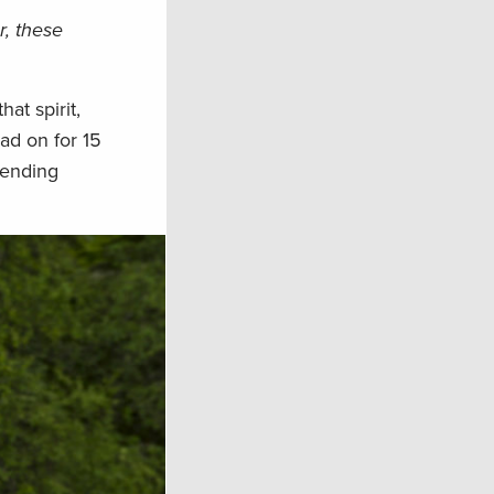
r, these
at spirit,
ad on for 15
fending