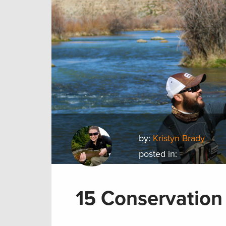
by:
Kristyn Brady
posted in:
15 Conservation