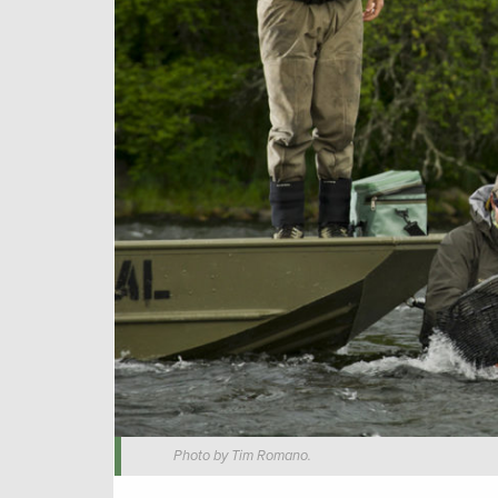
Photo by Tim Romano.