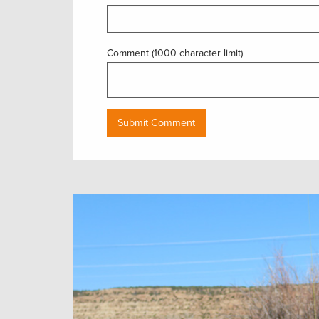
Comment (1000 character limit)