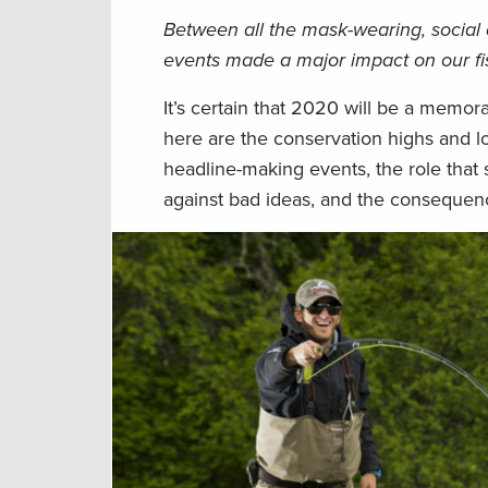
Between all the mask-wearing, social 
events made a major impact on our fish
It’s certain that 2020 will be a memor
here are the conservation highs and 
headline-making events, the role that
against bad ideas, and the consequences