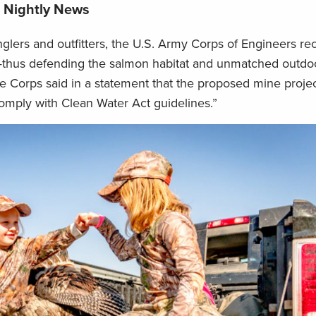
e Nightly News
nglers and outfitters, the U.S. Army Corps of Engineers re
thus defending the salmon habitat and unmatched outdoo
he Corps said in a statement that the proposed mine projec
comply with Clean Water Act guidelines.”