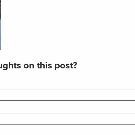
ghts on this post?