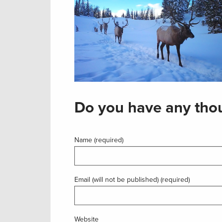
Do you have any thou
Name (required)
Email (will not be published) (required)
Website