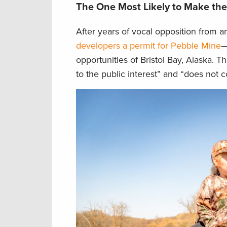
The One Most Likely to Make th
After years of vocal opposition from a
developers a permit for Pebble Mine
—
opportunities of Bristol Bay, Alaska. T
to the public interest” and “does not 