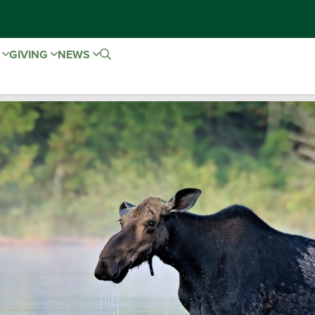
E
GIVING
NEWS