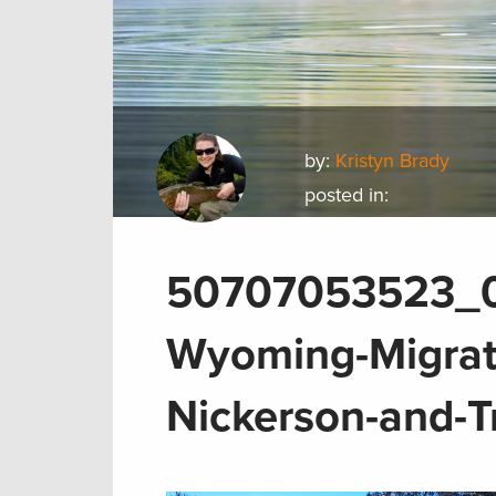
by:
Kristyn Brady
posted in:
50707053523_0f
Wyoming-Migrati
Nickerson-and-T