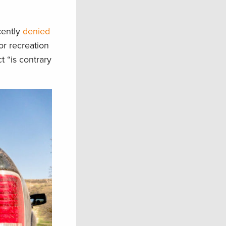
cently
denied
r recreation
t “is contrary