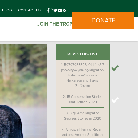
BLOG
CONTACT US
DONATE
JOIN THE TRCP
READ THIS LIST
1.
50707053523_0fdb1148f8_k-
photo-by-Wyoming-Migration-
Initiative—Gregory-
Nickerson-and-Travis-
Zaffarano
2.
15 Conservation Stories
That Defined 2020
3.
Big Game Migration
Success Stories in 2020
4.
Amidst a Flurry of Recent
Actions, Another Significant