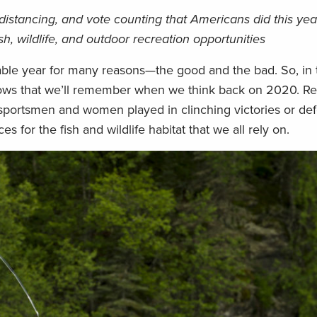
distancing, and vote counting that Americans did this yea
, wildlife, and outdoor recreation opportunities
able year for many reasons—the good and the bad. So, in th
lows that we’ll remember when we think back on 2020. Re
 sportsmen and women played in clinching victories or de
 for the fish and wildlife habitat that we all rely on.