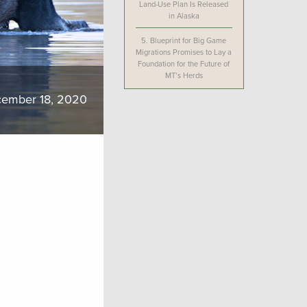
Land-Use Plan Is Released
in Alaska
5.
Blueprint for Big Game
Migrations Promises to Lay a
Foundation for the Future of
MT’s Herds
ember 18, 2020