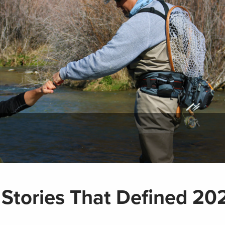
 Stories That Defined 20