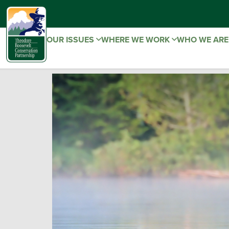
OUR ISSUES
WHERE WE WORK
WHO WE AR