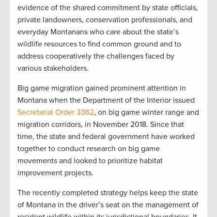
evidence of the shared commitment by state officials,
private landowners, conservation professionals, and
everyday Montanans who care about the state’s
wildlife resources to find common ground and to
address cooperatively the challenges faced by
various stakeholders.
Big game migration gained prominent attention in
Montana when the Department of the Interior issued
Secretarial Order 3362
, on big game winter range and
migration corridors, in November 2018. Since that
time, the state and federal government have worked
together to conduct research on big game
movements and looked to prioritize habitat
improvement projects.
The recently completed strategy helps keep the state
of Montana in the driver’s seat on the management of
resident wildlife within its jurisdictional boundaries. It