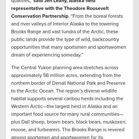
qualities,”
said Jen Leahy, Alaska field
representative with the Theodore Roosevelt
Conservation Partnership
. “From the boreal forests
and river valleys of Interior Alaska to the towering
Brooks Range and vast tundra of the Arctic, these
public lands provide the type of wild, backcountry
opportunities that many sportsmen and sportswomen
dream of experiencing someday.”
The Central Yukon planning area stretches across
approximately 56 million acres, extending from the
northern border of Denali National Park and Preserve
to the Arctic Ocean. The region’s diverse wildlife
habitat supports several caribou herds including the
Western Arctic—the largest herd in Alaska and an
important food source for many rural communities—
plus Dall sheep, brown bears, black bears, muskoxen,
moose, and furbearers. The Brooks Range is revered
among sportsmen and sportswomen for its