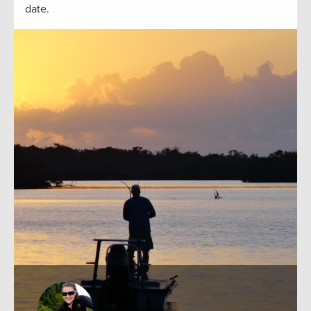
date.