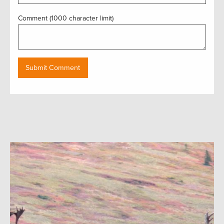
Comment (1000 character limit)