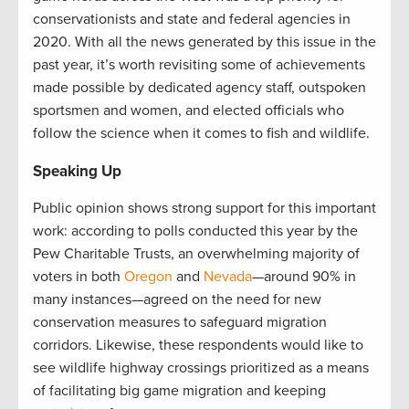
conservationists and state and federal agencies in
2020. With all the news generated by this issue in the
past year, it’s worth revisiting some of achievements
made possible by dedicated agency staff, outspoken
sportsmen and women, and elected officials who
follow the science when it comes to fish and wildlife.
Speaking Up
Public opinion shows strong support for this important
work: according to polls conducted this year by the
Pew Charitable Trusts, an overwhelming majority of
voters in both
Oregon
and
Nevada
—around 90% in
many instances—agreed on the need for new
conservation measures to safeguard migration
corridors. Likewise, these respondents would like to
see wildlife highway crossings prioritized as a means
of facilitating big game migration and keeping