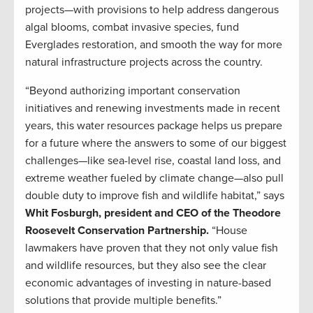
projects—with provisions to help address dangerous
algal blooms, combat invasive species, fund
Everglades restoration, and smooth the way for more
natural infrastructure projects across the country.
“Beyond authorizing important conservation
initiatives and renewing investments made in recent
years, this water resources package helps us prepare
for a future where the answers to some of our biggest
challenges—like sea-level rise, coastal land loss, and
extreme weather fueled by climate change—also pull
double duty to improve fish and wildlife habitat,” says
Whit Fosburgh, president and CEO of the Theodore
Roosevelt Conservation Partnership.
“House
lawmakers have proven that they not only value fish
and wildlife resources, but they also see the clear
economic advantages of investing in nature-based
solutions that provide multiple benefits.”