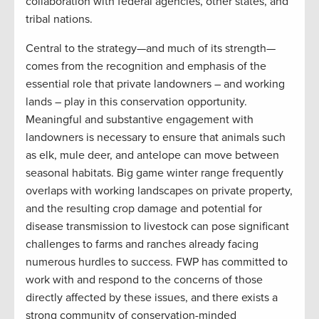
collaboration with federal agencies, other states, and
tribal nations.
Central to the strategy—and much of its strength—
comes from the recognition and emphasis of the
essential role that private landowners – and working
lands – play in this conservation opportunity.
Meaningful and substantive engagement with
landowners is necessary to ensure that animals such
as elk, mule deer, and antelope can move between
seasonal habitats. Big game winter range frequently
overlaps with working landscapes on private property,
and the resulting crop damage and potential for
disease transmission to livestock can pose significant
challenges to farms and ranches already facing
numerous hurdles to success. FWP has committed to
work with and respond to the concerns of those
directly affected by these issues, and there exists a
strong community of conservation-minded