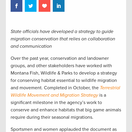
State officials have developed a strategy to guide
migration conservation that relies on collaboration
and communication
Over the past year, conservation and landowner
groups, and other stakeholders have worked with
Montana Fish, Wildlife & Parks to develop a strategy
for conserving habitat essential to wildlife migration
and movement. Completed in October, the
Terrestrial
Wildlife Movement and Migration Strategy
is a
significant milestone in the agency’s work to
conserve and enhance habitats that big game animals
require during their seasonal migrations.
Sportsmen and women applauded the document as