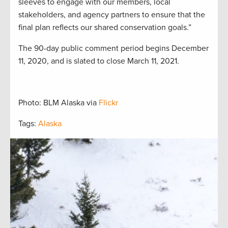
sleeves to engage with our members, local
stakeholders, and agency partners to ensure that the
final plan reflects our shared conservation goals.”
The 90-day public comment period begins December
11, 2020, and is slated to close March 11, 2021.
Photo: BLM Alaska via
Flickr
Tags:
Alaska