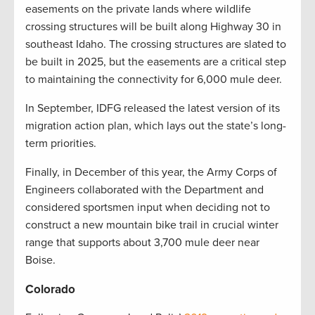
easements on the private lands where wildlife
crossing structures will be built along Highway 30 in
southeast Idaho. The crossing structures are slated to
be built in 2025, but the easements are a critical step
to maintaining the connectivity for 6,000 mule deer.
In September, IDFG released the latest version of its
migration action plan, which lays out the state’s long-
term priorities.
Finally, in December of this year, the Army Corps of
Engineers collaborated with the Department and
considered sportsmen input when deciding not to
construct a new mountain bike trail in crucial winter
range that supports about 3,700 mule deer near
Boise.
Colorado