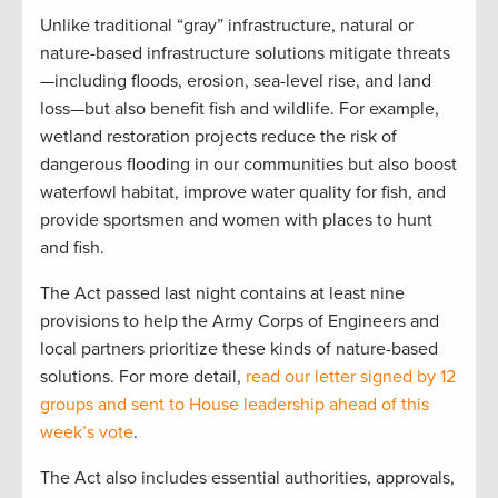
Unlike traditional “gray” infrastructure, natural or
nature-based infrastructure solutions mitigate threats
—including floods, erosion, sea-level rise, and land
loss—but also benefit fish and wildlife. For example,
wetland restoration projects reduce the risk of
dangerous flooding in our communities but also boost
waterfowl habitat, improve water quality for fish, and
provide sportsmen and women with places to hunt
and fish.
The Act passed last night contains at least nine
provisions to help the Army Corps of Engineers and
local partners prioritize these kinds of nature-based
solutions. For more detail,
read our letter signed by 12
groups and sent to House leadership ahead of this
week’s vote
.
The Act also includes essential authorities, approvals,