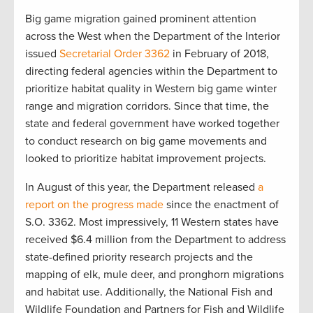
Big game migration gained prominent attention
across the West when the Department of the Interior
issued
Secretarial Order 3362
in February of 2018,
directing federal agencies within the Department to
prioritize habitat quality in Western big game winter
range and migration corridors. Since that time, the
state and federal government have worked together
to conduct research on big game movements and
looked to prioritize habitat improvement projects.
In August of this year, the Department released
a
report on the progress made
since the enactment of
S.O. 3362. Most impressively, 11 Western states have
received $6.4 million from the Department to address
state-defined priority research projects and the
mapping of elk, mule deer, and pronghorn migrations
and habitat use. Additionally, the National Fish and
Wildlife Foundation and Partners for Fish and Wildlife