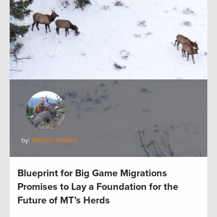
by:
Randall Williams
Blueprint for Big Game Migrations
Promises to Lay a Foundation for the
Future of MT’s Herds