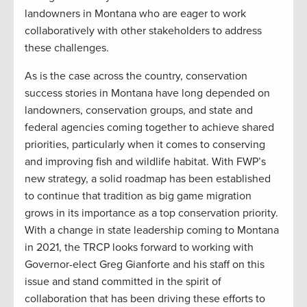
landowners in Montana who are eager to work
collaboratively with other stakeholders to address
these challenges.
As is the case across the country, conservation
success stories in Montana have long depended on
landowners, conservation groups, and state and
federal agencies coming together to achieve shared
priorities, particularly when it comes to conserving
and improving fish and wildlife habitat. With FWP’s
new strategy, a solid roadmap has been established
to continue that tradition as big game migration
grows in its importance as a top conservation priority.
With a change in state leadership coming to Montana
in 2021, the TRCP looks forward to working with
Governor-elect Greg Gianforte and his staff on this
issue and stand committed in the spirit of
collaboration that has been driving these efforts to