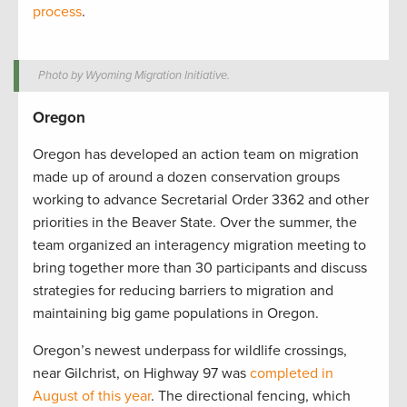
process
.
Photo by Wyoming Migration Initiative.
Oregon
Oregon has developed an action team on migration
made up of around a dozen conservation groups
working to advance Secretarial Order 3362 and other
priorities in the Beaver State. Over the summer, the
team organized an interagency migration meeting to
bring together more than 30 participants and discuss
strategies for reducing barriers to migration and
maintaining big game populations in Oregon.
Oregon’s newest underpass for wildlife crossings,
near Gilchrist, on Highway 97 was
completed in
August of this year
. The directional fencing, which