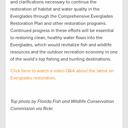
and clarifications necessary to continue the
restoration of habitat and water quality in the
Everglades through the Comprehensive Everglades
Restoration Plan and other restoration programs.
Continued progress in these efforts will be essential
to restoring clean, healthy water flows into the
Everglades, which would revitalize fish and wildlife
resources and the outdoor recreation economy in one
of the world’s top fishing and hunting destinations.
Click here to watch a video Q&A about the latest on
Everglades restoration
.
Top photo by Florida Fish and Wildlife Conservation
Commission via flickr.