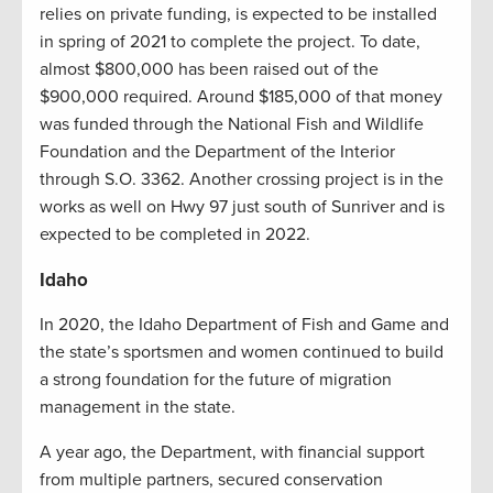
relies on private funding, is expected to be installed
in spring of 2021 to complete the project. To date,
almost $800,000 has been raised out of the
$900,000 required. Around $185,000 of that money
was funded through the National Fish and Wildlife
Foundation and the Department of the Interior
through S.O. 3362. Another crossing project is in the
works as well on Hwy 97 just south of Sunriver and is
expected to be completed in 2022.
Idaho
In 2020, the Idaho Department of Fish and Game and
the state’s sportsmen and women continued to build
a strong foundation for the future of migration
management in the state.
A year ago, the Department, with financial support
from multiple partners, secured conservation