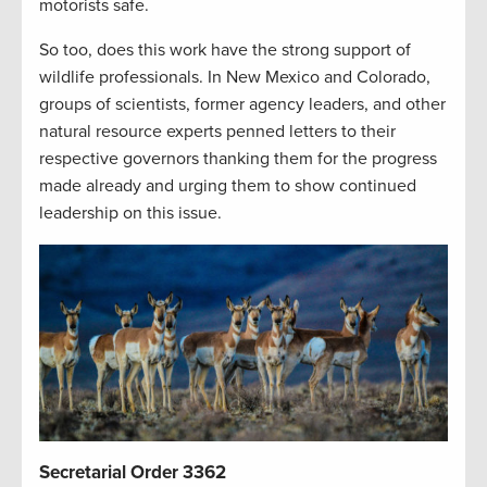
motorists safe.
So too, does this work have the strong support of
wildlife professionals. In New Mexico and Colorado,
groups of scientists, former agency leaders, and other
natural resource experts penned letters to their
respective governors thanking them for the progress
made already and urging them to show continued
leadership on this issue.
Secretarial Order 3362