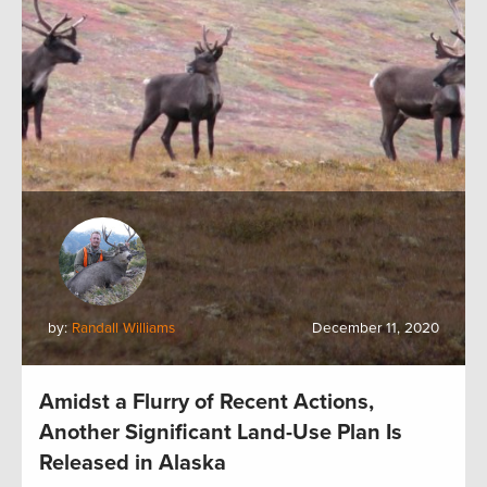
by:
Randall Williams
December 11, 2020
Amidst a Flurry of Recent Actions,
Another Significant Land-Use Plan Is
Released in Alaska