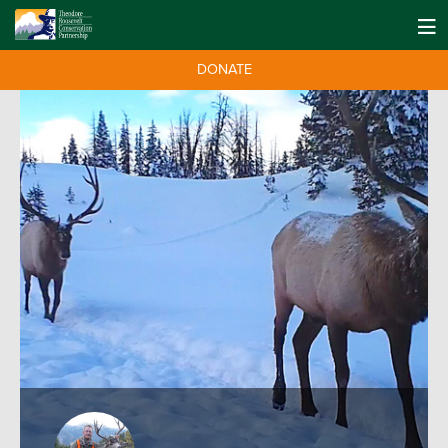
DONATE