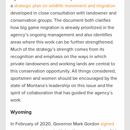
a
strategic plan on wildlife movement and migration
developed in close consultation with landowner and
conservation groups. The document both clarifies
how big game migration is already prioritized in the
agency’s ongoing management and also identifies
areas where this work can be further strengthened.
Much of the strategy’s strength comes from its
recognition and emphasis on the ways in which
private landowners and working lands are central to
this conservation opportunity. All things considered,
sportsmen and women should be encouraged by the
state of Montana’s leadership on this issue and the
spirit of collaboration that has guided the agency’s
work.
Wyoming
In February of 2020, Governor Mark Gordon
signed