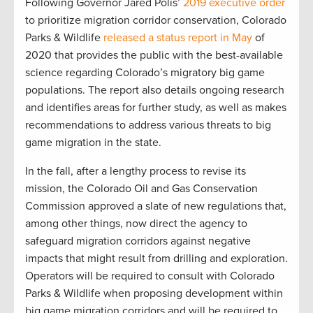
Following Governor Jared Polis’
2019 executive order
to prioritize migration corridor conservation, Colorado
Parks & Wildlife
released a status report in May
of
2020 that provides the public with the best-available
science regarding Colorado’s migratory big game
populations. The report also details ongoing research
and identifies areas for further study, as well as makes
recommendations to address various threats to big
game migration in the state.
In the fall, after a lengthy process to revise its
mission, the Colorado Oil and Gas Conservation
Commission approved a slate of new regulations that,
among other things, now direct the agency to
safeguard migration corridors against negative
impacts that might result from drilling and exploration.
Operators will be required to consult with Colorado
Parks & Wildlife when proposing development within
big game migration corridors and will be required to