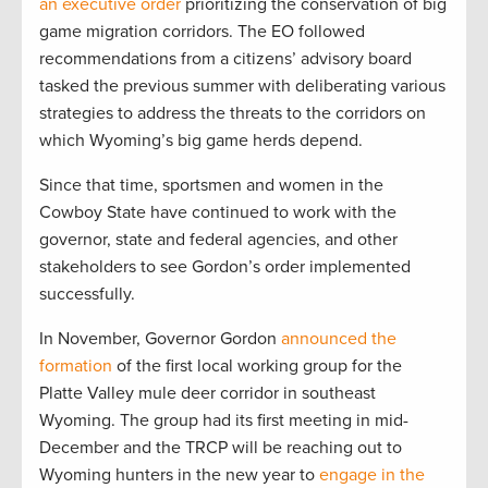
an executive order
prioritizing the conservation of big
game migration corridors. The EO followed
recommendations from a citizens’ advisory board
tasked the previous summer with deliberating various
strategies to address the threats to the corridors on
which Wyoming’s big game herds depend.
Since that time, sportsmen and women in the
Cowboy State have continued to work with the
governor, state and federal agencies, and other
stakeholders to see Gordon’s order implemented
successfully.
In November, Governor Gordon
announced the
formation
of the first local working group for the
Platte Valley mule deer corridor in southeast
Wyoming. The group had its first meeting in mid-
December and the TRCP will be reaching out to
Wyoming hunters in the new year to
engage in the