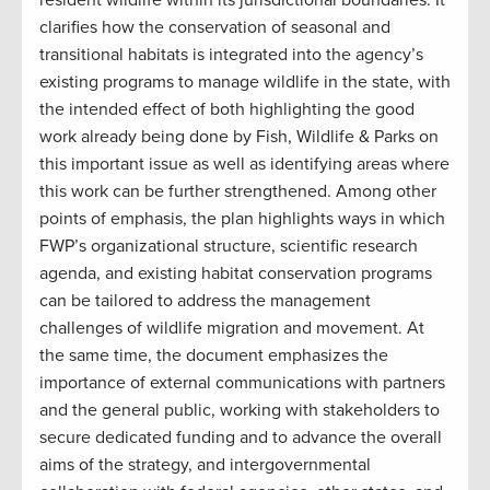
clarifies how the conservation of seasonal and
transitional habitats is integrated into the agency’s
existing programs to manage wildlife in the state, with
the intended effect of both highlighting the good
work already being done by Fish, Wildlife & Parks on
this important issue as well as identifying areas where
this work can be further strengthened. Among other
points of emphasis, the plan highlights ways in which
FWP’s organizational structure, scientific research
agenda, and existing habitat conservation programs
can be tailored to address the management
challenges of wildlife migration and movement. At
the same time, the document emphasizes the
importance of external communications with partners
and the general public, working with stakeholders to
secure dedicated funding and to advance the overall
aims of the strategy, and intergovernmental