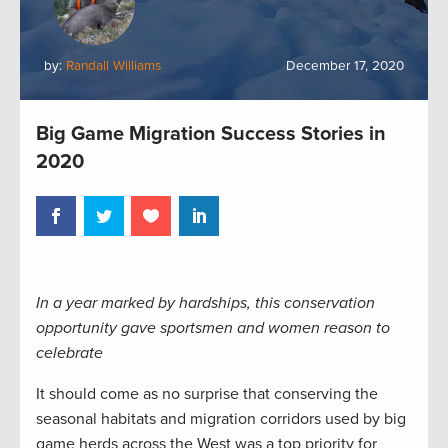
by:
Randall Williams
December 17, 2020
Big Game Migration Success Stories in
2020
In a year marked by hardships, this conservation
opportunity gave sportsmen and women reason to
celebrate
It should come as no surprise that conserving the
seasonal habitats and migration corridors used by big
game herds across the West was a top priority for