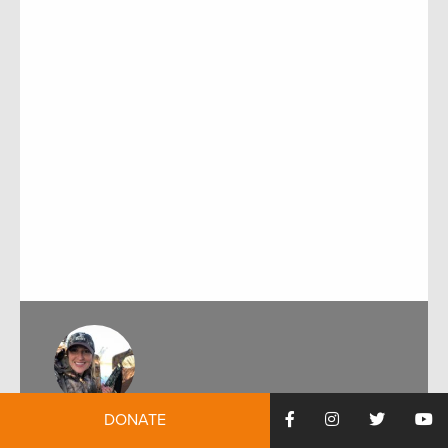
DONATE
by:
Marnee Banks
December 8, 2020