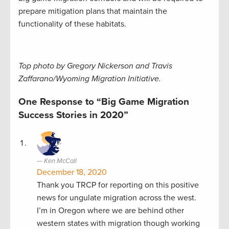
prepare mitigation plans that maintain the
functionality of these habitats.
Top photo by Gregory Nickerson and Travis
Zaffarano/Wyoming Migration Initiative.
One Response to “Big Game Migration
Success Stories in 2020”
Ken McCall
December 18, 2020
Thank you TRCP for reporting on this positive
news for ungulate migration across the west.
I’m in Oregon where we are behind other
western states with migration though working