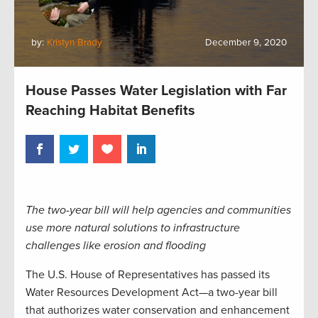
by:
Kristyn Brady
December 9, 2020
House Passes Water Legislation with Far
Reaching Habitat Benefits
The two-year bill will help agencies and communities
use more natural solutions to infrastructure
challenges like erosion and flooding
The U.S. House of Representatives has passed its
Water Resources Development Act—a two-year bill
that authorizes water conservation and enhancement