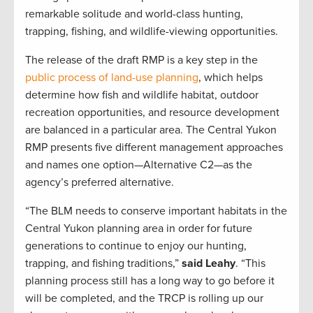
remarkable solitude and world-class hunting,
trapping, fishing, and wildlife-viewing opportunities.
The release of the draft RMP is a key step in the
public process of land-use planning
, which helps
determine how fish and wildlife habitat, outdoor
recreation opportunities, and resource development
are balanced in a particular area. The Central Yukon
RMP presents five different management approaches
and names one option—Alternative C2—as the
agency’s preferred alternative.
“The BLM needs to conserve important habitats in the
Central Yukon planning area in order for future
generations to continue to enjoy our hunting,
trapping, and fishing traditions,”
said Leahy
. “This
planning process still has a long way to go before it
will be completed, and the TRCP is rolling up our