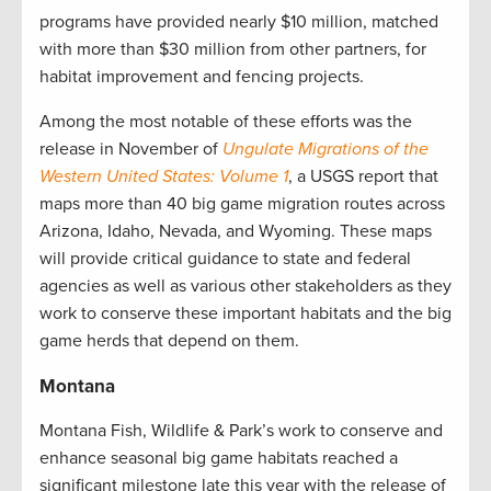
programs have provided nearly $10 million, matched
with more than $30 million from other partners, for
habitat improvement and fencing projects.
Among the most notable of these efforts was the
release in November of
Ungulate Migrations of the
Western United States: Volume 1
, a USGS report that
maps more than 40 big game migration routes across
Arizona, Idaho, Nevada, and Wyoming. These maps
will provide critical guidance to state and federal
agencies as well as various other stakeholders as they
work to conserve these important habitats and the big
game herds that depend on them.
Montana
Montana Fish, Wildlife & Park’s work to conserve and
enhance seasonal big game habitats reached a
significant milestone late this year with the release of