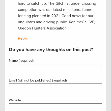
hard to catch up. The Gilchrist under crossing
completion was our latest milestone, funnel
fencing planned in 2021. Good news for our
ungulates and driving public. Ken mcCall VP,
Oregon Hunters Association
Reply
Do you have any thoughts on this post?
Name (required)
Email (will not be published) (required)
Website