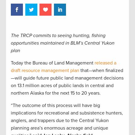
The TRCP commits to seeing hunting, fishing
opportunities maintained in BLM’s Central Yukon
plan
Today the Bureau of Land Management
released a
draft resource management plan
that—when finalized
—will guide future public land management decisions
on 13.1 million acres of public lands in central and
northern Alaska for the next 15 to 20 years.
“The outcome of this process will have big
implications for recreational and subsistence hunters,
anglers, and trappers due to the Central Yukon
planning area’s enormous acreage and unique