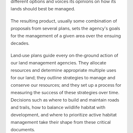
different options and voices its opinions on how its
lands should best be managed.
The resulting product, usually some combination of
proposals from several plans, sets the agency’s goals
for the management of a given area over the ensuing
decades.
Land-use plans guide every on-the-ground action of
our land management agencies. They allocate
resources and determine appropriate multiple uses
for our land; they outline strategies to manage and
conserve our resources; and they set up a process for
measuring the success of these strategies over time.
Decisions such as where to build and maintain roads
and trails, how to balance wildlife habitat with
development, and where to prioritize active habitat
management take their shape from these critical
documents.