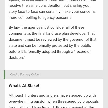
receive the same consideration, but sharing your
story face-to-face can certainly make your concerns
more compelling to agency personnel.
By law, the agency must consider all of these
comments as the final land-use plan develops. That
document must be reviewed by the governor of that
state and can be formally protested by the public
before it is formally adopted through a “record of
decision.”
Credit: Zachary Collier
What’s At Stake?
Although hunters and anglers have stepped up with
overwhelming passion when threatened by proposals
for public land transfer and disposal (remember the