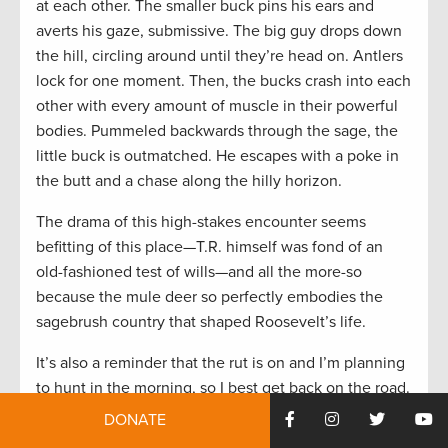
at each other. The smaller buck pins his ears and
averts his gaze, submissive. The big guy drops down
the hill, circling around until they’re head on. Antlers
lock for one moment. Then, the bucks crash into each
other with every amount of muscle in their powerful
bodies. Pummeled backwards through the sage, the
little buck is outmatched. He escapes with a poke in
the butt and a chase along the hilly horizon.
The drama of this high-stakes encounter seems
befitting of this place—T.R. himself was fond of an
old-fashioned test of wills—and all the more-so
because the mule deer so perfectly embodies the
sagebrush country that shaped Roosevelt’s life.
It’s also a reminder that the rut is on and I’m planning
to hunt in the morning, so I best get back on the road.
DONATE
History, Hunting, and a Heavy Pack