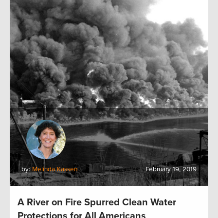
by:
Melinda Kassen
February 19, 2019
A River on Fire Spurred Clean Water
Protections for All Americans