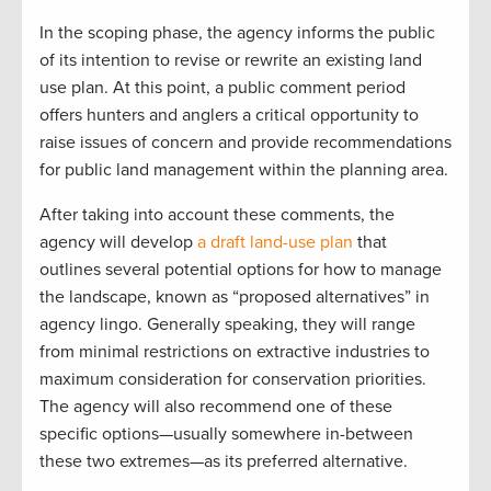
In the scoping phase, the agency informs the public
of its intention to revise or rewrite an existing land
use plan. At this point, a public comment period
offers hunters and anglers a critical opportunity to
raise issues of concern and provide recommendations
for public land management within the planning area.
After taking into account these comments, the
agency will develop
a draft land-use plan
that
outlines several potential options for how to manage
the landscape, known as “proposed alternatives” in
agency lingo. Generally speaking, they will range
from minimal restrictions on extractive industries to
maximum consideration for conservation priorities.
The agency will also recommend one of these
specific options—usually somewhere in-between
these two extremes—as its preferred alternative.