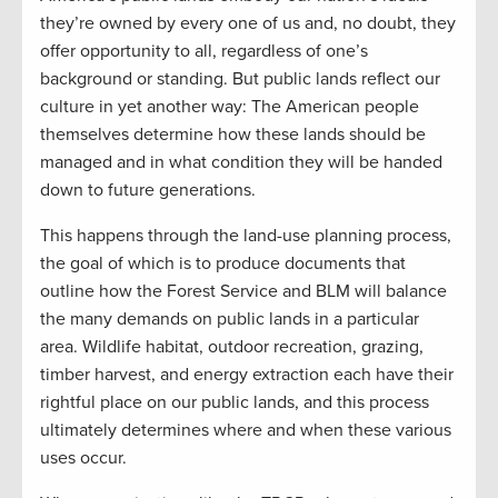
they’re owned by every one of us and, no doubt, they
offer opportunity to all, regardless of one’s
background or standing. But public lands reflect our
culture in yet another way: The American people
themselves determine how these lands should be
managed and in what condition they will be handed
down to future generations.
This happens through the land-use planning process,
the goal of which is to produce documents that
outline how the Forest Service and BLM will balance
the many demands on public lands in a particular
area. Wildlife habitat, outdoor recreation, grazing,
timber harvest, and energy extraction each have their
rightful place on our public lands, and this process
ultimately determines where and when these various
uses occur.