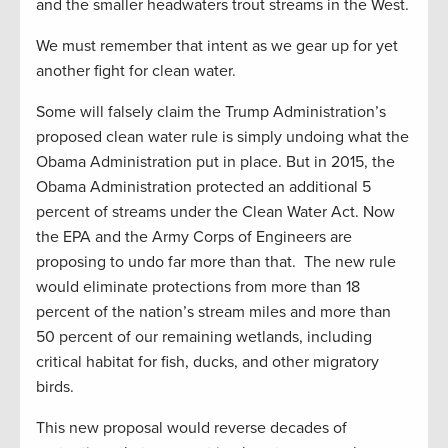
and the smaller headwaters trout streams in the West.
We must remember that intent as we gear up for yet
another fight for clean water.
Some will falsely claim the Trump Administration’s
proposed clean water rule is simply undoing what the
Obama Administration put in place. But in 2015, the
Obama Administration protected an additional 5
percent of streams under the Clean Water Act. Now
the EPA and the Army Corps of Engineers are
proposing to undo far more than that. The new rule
would eliminate protections from more than 18
percent of the nation’s stream miles and more than
50 percent of our remaining wetlands, including
critical habitat for fish, ducks, and other migratory
birds.
This new proposal would reverse decades of