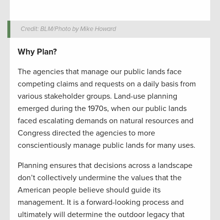
Credit: BLM/Photo by Mike Howard
Why Plan?
The agencies that manage our public lands face
competing claims and requests on a daily basis from
various stakeholder groups. Land-use planning
emerged during the 1970s, when our public lands
faced escalating demands on natural resources and
Congress directed the agencies to more
conscientiously manage public lands for many uses.
Planning ensures that decisions across a landscape
don’t collectively undermine the values that the
American people believe should guide its
management. It is a forward-looking process and
ultimately will determine the outdoor legacy that