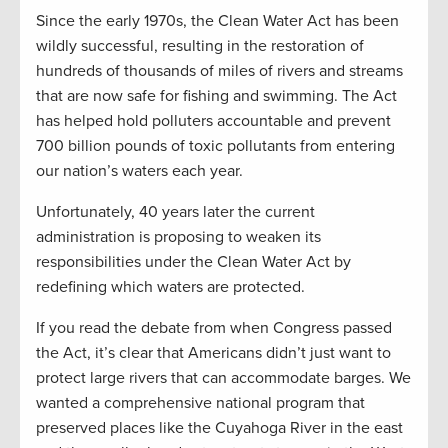
Since the early 1970s, the Clean Water Act has been
wildly successful, resulting in the restoration of
hundreds of thousands of miles of rivers and streams
that are now safe for fishing and swimming. The Act
has helped hold polluters accountable and prevent
700 billion pounds of toxic pollutants from entering
our nation’s waters each year.
Unfortunately, 40 years later the current
administration is proposing to weaken its
responsibilities under the Clean Water Act by
redefining which waters are protected.
If you read the debate from when Congress passed
the Act, it’s clear that Americans didn’t just want to
protect large rivers that can accommodate barges. We
wanted a comprehensive national program that
preserved places like the Cuyahoga River in the east