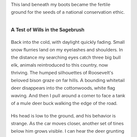
This land beneath my boots became the fertile
ground for the seeds of a national conservation ethic.
A Test of Wills in the Sagebrush
Back into the cold, with daylight quickly fading. Small
snow flurries land on my eyelashes and shoulders. In
the distance my searching eyes catch three big bull
elk, animals reintroduced to this country, now
thriving. The humped silhouettes of Roosevelt’s
beloved bison graze on far hills. A bounding whitetail
deer disappears into the cottonwoods, white flag
waving. And then I pull around a corner to face a tank
of a mule deer buck walking the edge of the road.
His head is low to the ground, and his behavior is
strange. As the car moves closer, another set of tines
below him grows visible. I can hear the deer grunting