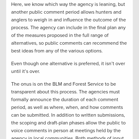
Here, we know which way the agency is leaning, but
another public comment period allows hunters and
anglers to weigh in and influence the outcome of the
process. The agency can include in the final plan any
of the measures proposed in the full range of
alternatives, so public comments can recommend the
best ideas from any of the various options.
Even though one alternative is preferred, it isn’t over
until it’s over.
The onus is on the BLM and Forest Service to be
transparent about this process. The agencies must
formally announce the duration of each comment
period, as well as where, when, and how comments
can be submitted. In addition to written submissions,
the scoping and draft-plan phases allow the public to
voice comments in person at meetings held by the
agency in local communities. Both methods of input