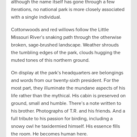
although the name itself has gone through a few
iterations, no national park is more closely associated
with a single individual.
Cottonwoods and red willows follow the Little
Missouri River’s snaking path through the otherwise
broken, sage-brushed landscape. Weather shrouds
the tumbling edges of the park, clouds hugging the
muted tones of this northern ground.
On display at the park’s headquarters are belongings
and words from our twenty-sixth president. For the
most part, they illuminate the mundane aspects of his
life rather than the mythical. His cabin is preserved on
ground, small and humble. There’s a note written to
his brother. Photographs of T.R. and his friends. And a
full tribute to his passion for birding, including a
snowy owl he taxidermied himself. His essence fills
the room. He becomes human here.