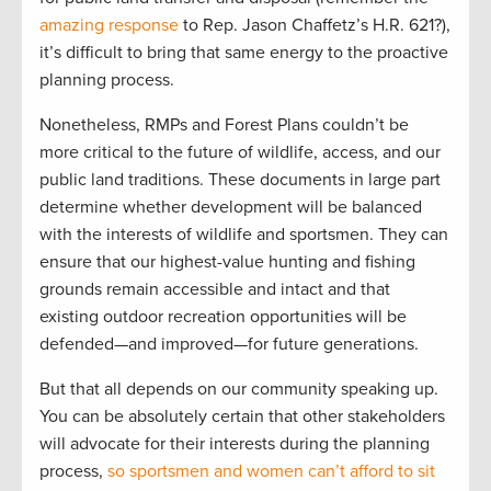
amazing response
to Rep. Jason Chaffetz’s H.R. 621?),
it’s difficult to bring that same energy to the proactive
planning process.
Nonetheless, RMPs and Forest Plans couldn’t be
more critical to the future of wildlife, access, and our
public land traditions. These documents in large part
determine whether development will be balanced
with the interests of wildlife and sportsmen. They can
ensure that our highest-value hunting and fishing
grounds remain accessible and intact and that
existing outdoor recreation opportunities will be
defended—and improved—for future generations.
But that all depends on our community speaking up.
You can be absolutely certain that other stakeholders
will advocate for their interests during the planning
process,
so sportsmen and women can’t afford to sit