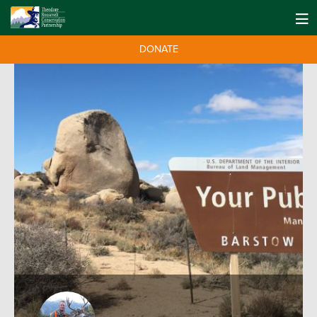
DONATE