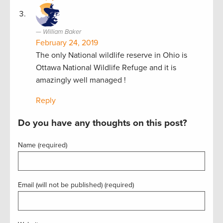
William Baker
February 24, 2019
The only National wildlife reserve in Ohio is
Ottawa National Wildlife Refuge and it is
amazingly well managed !
Reply
Do you have any thoughts on this post?
Name (required)
Email (will not be published) (required)