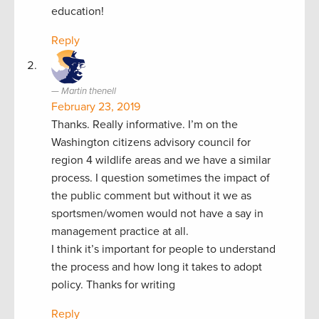
education!
Reply
Martin thenell
February 23, 2019
Thanks. Really informative. I’m on the
Washington citizens advisory council for
region 4 wildlife areas and we have a similar
process. I question sometimes the impact of
the public comment but without it we as
sportsmen/women would not have a say in
management practice at all.
I think it’s important for people to understand
the process and how long it takes to adopt
policy. Thanks for writing
Reply