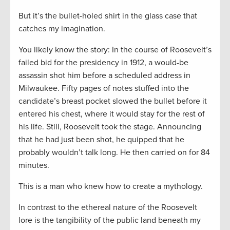
But it’s the bullet-holed shirt in the glass case that
catches my imagination.
You likely know the story: In the course of Roosevelt’s
failed bid for the presidency in 1912, a would-be
assassin shot him before a scheduled address in
Milwaukee. Fifty pages of notes stuffed into the
candidate’s breast pocket slowed the bullet before it
entered his chest, where it would stay for the rest of
his life. Still, Roosevelt took the stage. Announcing
that he had just been shot, he quipped that he
probably wouldn’t talk long. He then carried on for 84
minutes.
This is a man who knew how to create a mythology.
In contrast to the ethereal nature of the Roosevelt
lore is the tangibility of the public land beneath my