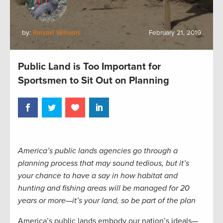
by:
Randall Williams
February 21, 2019
Public Land is Too Important for
Sportsmen to Sit Out on Planning
America’s public lands agencies go through a
planning process that may sound tedious, but it’s
your chance to have a say in how habitat and
hunting and fishing areas will be managed for 20
years or more—it’s your land, so be part of the plan
America’s public lands embody our nation’s ideals—