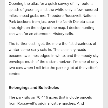
Opening the atlas for a quick survey of my route, a
splash of green against the white only a few hundred
miles ahead grabs me. Theodore Roosevelt National
Park beckons from just over the North Dakota state
line, right on the edge of the map. I decide hunting
can wait for an afternoon. History calls.
The further east I get, the more the flat dreariness of
winter-come-early sets in. The clear, dry roads
become two lines edged in white, and the moody sky
envelops much of the distant horizon. I’m one of only
two cars when I roll into the parking lot at the visitor’s
center.
Belongings and Bulletholes
The park sits on 70,446 acres that include parcels
from Roosevelt’s original cattle ranches. And