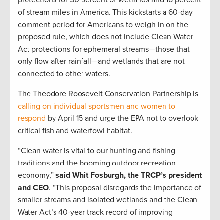
protections for 50 percent of wetlands and 18 percent
of stream miles in America. This kickstarts a 60-day
comment period for Americans to weigh in on the
proposed rule, which does not include Clean Water
Act protections for ephemeral streams—those that
only flow after rainfall—and wetlands that are not
connected to other waters.
The Theodore Roosevelt Conservation Partnership is
calling on individual sportsmen and women to
respond
by April 15 and urge the EPA not to overlook
critical fish and waterfowl habitat.
“Clean water is vital to our hunting and fishing
traditions and the booming outdoor recreation
economy,”
said Whit Fosburgh, the TRCP’s president
and CEO
. “This proposal disregards the importance of
smaller streams and isolated wetlands and the Clean
Water Act’s 40-year track record of improving