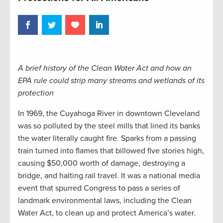
A brief history of the Clean Water Act and how an
EPA rule could strip many streams and wetlands of its
protection
In 1969, the Cuyahoga River in downtown Cleveland
was so polluted by the steel mills that lined its banks
the water literally caught fire. Sparks from a passing
train turned into flames that billowed five stories high,
causing $50,000 worth of damage, destroying a
bridge, and halting rail travel. It was a national media
event that spurred Congress to pass a series of
landmark environmental laws, including the Clean
Water Act, to clean up and protect America’s water.