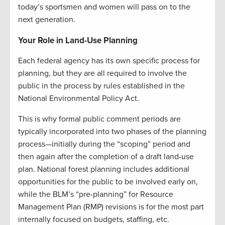
today’s sportsmen and women will pass on to the
next generation.
Your Role in Land-Use Planning
Each federal agency has its own specific process for
planning, but they are all required to involve the
public in the process by rules established in the
National Environmental Policy Act.
This is why formal public comment periods are
typically incorporated into two phases of the planning
process—initially during the “scoping” period and
then again after the completion of a draft land-use
plan. National forest planning includes additional
opportunities for the public to be involved early on,
while the BLM’s “pre-planning” for Resource
Management Plan (RMP) revisions is for the most part
internally focused on budgets, staffing, etc.