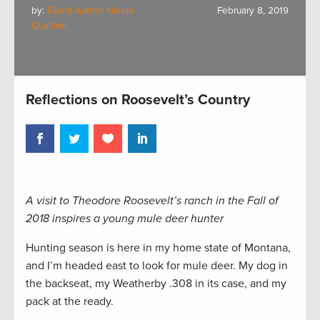
by:
Guest Author Nicole
February 8, 2019
Qualtieri
Reflections on Roosevelt’s Country
A visit to Theodore Roosevelt’s ranch in the Fall of
2018 inspires a young mule deer hunter
Hunting season is here in my home state of Montana,
and I’m headed east to look for mule deer. My dog in
the backseat, my Weatherby .308 in its case, and my
pack at the ready.