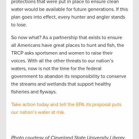
protections that were put in place to ensure clean
water would be available for future generations. If this
plan goes into effect, every hunter and angler stands
to lose.
So now what? As a partnership that exists to ensure
all Americans have great places to hunt and fish, the
TRCP asks sportsmen and women to raise their
voices. With all the other threats to our nation’s
waters, now is not the time for the federal
government to abandon its responsibility to conserve
the streams and wetlands that support healthy
fisheries and flyways.
Take action today and tell the EPA its proposal puts
our nation’s water at risk.
Photo courtesy of Cleveland State University Library.