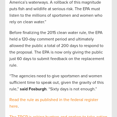
America’s waterways. A rollback of this magnitude
puts fish and wildlife at serious risk. The EPA must
listen to the millions of sportsmen and women who
rely on clean water.”
Before finalizing the 2015 clean water rule, the EPA
held a 120-day comment period and ultimately
allowed the public a total of 200 days to respond to
the proposal. The EPA is now only giving the public
just 60 days to submit feedback on the replacement
rule.
“The agencies need to give sportsmen and women
sufficient time to speak out, given the gravity of this
rule,”
said Fosburgh
. “Sixty days is not enough.”
Read the rule as published in the federal register
here
.