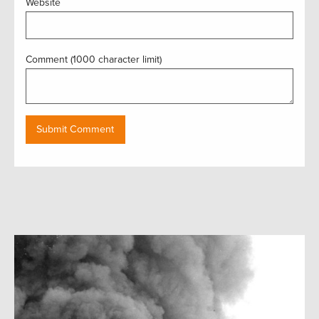
Website
Comment (1000 character limit)