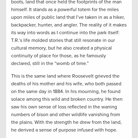
boots, land that once held the footprints of the man
himself. It stands as a powerful totem for the miles
upon miles of public land that I’ve taken in as a hiker,
backpacker, hunter, and angler. The reality of it makes
its way into words as I continue into the park itself:
T.R.’s life molded stories that still resonate in our
cultural memory, but he also created a physical
continuity of place for those, as he famously
declared, still in the “womb of time.”
This is the same land where Roosevelt grieved the
deaths of his mother and his wife, who both passed
on the same day in 1884. In his mourning, he found
solace among this wild and broken country. He then
saw his own sense of loss reflected in the waning
numbers of bison and other wildlife vanishing from
the plains. With the strength he drew from the land,
he derived a sense of purpose infused with hope.