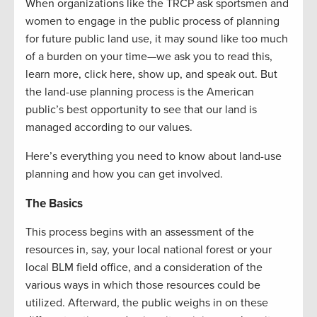
When organizations like the TRCP ask sportsmen and
women to engage in the public process of planning
for future public land use, it may sound like too much
of a burden on your time—we ask you to read this,
learn more, click here, show up, and speak out. But
the land-use planning process is the American
public’s best opportunity to see that our land is
managed according to our values.
Here’s everything you need to know about land-use
planning and how you can get involved.
The Basics
This process begins with an assessment of the
resources in, say, your local national forest or your
local BLM field office, and a consideration of the
various ways in which those resources could be
utilized. Afterward, the public weighs in on these