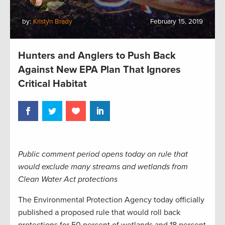
by:
Kristyn Brady
February 15, 2019
Hunters and Anglers to Push Back
Against New EPA Plan That Ignores
Critical Habitat
Public comment period opens today on rule that
would exclude many streams and wetlands from
Clean Water Act protections
The Environmental Protection Agency today officially
published a proposed rule that would roll back