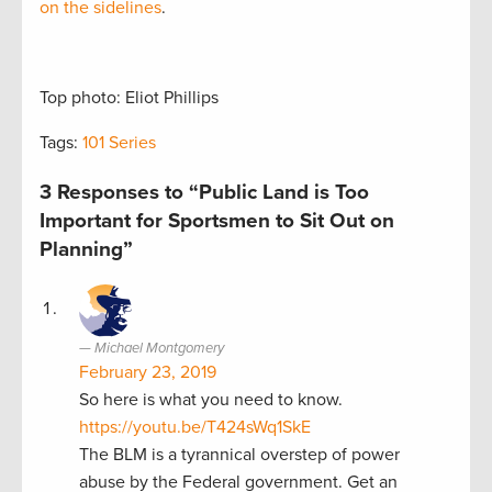
on the sidelines
.
Top photo: Eliot Phillips
Tags:
101 Series
3 Responses to “Public Land is Too
Important for Sportsmen to Sit Out on
Planning”
Michael Montgomery
February 23, 2019
So here is what you need to know.
https://youtu.be/T424sWq1SkE
The BLM is a tyrannical overstep of power
abuse by the Federal government. Get an