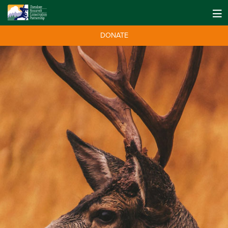
DONATE