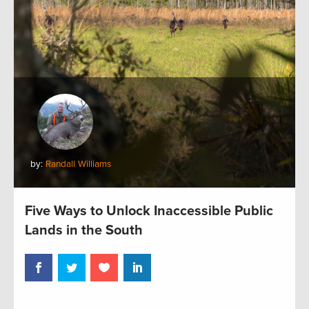
by:
Randall Williams
Five Ways to Unlock Inaccessible Public
Lands in the South