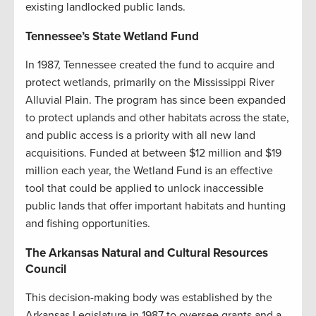
existing landlocked public lands.
Tennessee’s State Wetland Fund
In 1987, Tennessee created the fund to acquire and
protect wetlands, primarily on the Mississippi River
Alluvial Plain. The program has since been expanded
to protect uplands and other habitats across the state,
and public access is a priority with all new land
acquisitions. Funded at between $12 million and $19
million each year, the Wetland Fund is an effective
tool that could be applied to unlock inaccessible
public lands that offer important habitats and hunting
and fishing opportunities.
The Arkansas Natural and Cultural Resources
Council
This decision-making body was established by the
Arkansas Legislature in 1987 to oversee grants and a