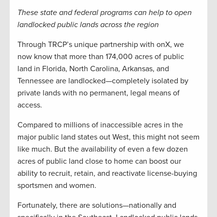
These state and federal programs can help to open
landlocked public lands across the region
Through TRCP’s unique partnership with onX, we
now know that more than 174,000 acres of public
land in Florida, North Carolina, Arkansas, and
Tennessee are landlocked—completely isolated by
private lands with no permanent, legal means of
access.
Compared to millions of inaccessible acres in the
major public land states out West, this might not seem
like much. But the availability of even a few dozen
acres of public land close to home can boost our
ability to recruit, retain, and reactivate license-buying
sportsmen and women.
Fortunately, there are solutions—nationally and