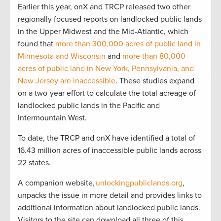
Earlier this year, onX and TRCP released two other
regionally focused reports on landlocked public lands
in the Upper Midwest and the Mid-Atlantic, which
found that
more than 300,000 acres of public land in
Minnesota and Wisconsin
and
more than 80,000
acres of public land in New York, Pennsylvania, and
New Jersey are inaccessible
. These studies expand
on a two-year effort to calculate the total acreage of
landlocked public lands in the Pacific and
Intermountain West.
To date, the TRCP and onX have identified a total of
16.43 million acres of inaccessible public lands across
22 states.
A companion website,
unlockingpubliclands.org
,
unpacks the issue in more detail and provides links to
additional information about landlocked public lands.
Visitors to the site can download all three of this