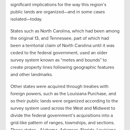
significant implications for the way this region’s
public lands are organized—and in some cases
isolated—today.
States such as North Carolina, which had been among
the original 13, and Tennessee, part of which had
been a territorial claim of North Carolina until it was
ceded to the federal government, used an older
survey system known as “metes and bounds” to
create property lines following geographic features
and other landmarks.
Other states were acquired through treaties with
foreign powers, such as the Louisiana Purchase, and
so their public lands were organized according to the
survey system used across the West and Midwest to
divide the federal government’s acquisitions into a
grid-like pattern of ranges, townships, and sections.
These states—Alabama, Arkansas, Florida, Louisiana,