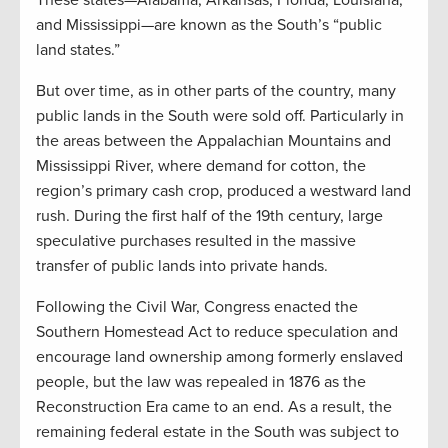
and Mississippi—are known as the South’s “public
land states.”
But over time, as in other parts of the country, many
public lands in the South were sold off. Particularly in
the areas between the Appalachian Mountains and
Mississippi River, where demand for cotton, the
region’s primary cash crop, produced a westward land
rush. During the first half of the 19th century, large
speculative purchases resulted in the massive
transfer of public lands into private hands.
Following the Civil War, Congress enacted the
Southern Homestead Act to reduce speculation and
encourage land ownership among formerly enslaved
people, but the law was repealed in 1876 as the
Reconstruction Era came to an end. As a result, the
remaining federal estate in the South was subject to