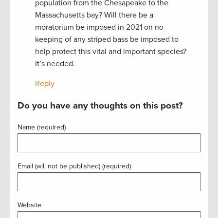
population from the Chesapeake to the
Massachusetts bay? Will there be a
moratorium be imposed in 2021 on no
keeping of any striped bass be imposed to
help protect this vital and important species?
It’s needed.
Reply
Do you have any thoughts on this post?
Name (required)
Email (will not be published) (required)
Website