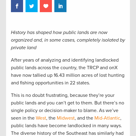
History has shaped how public lands are now
organized and, in some cases, completely isolated by
private land
After years of analyzing and identifying landlocked
public lands across the country, the TRCP and onX
have now tallied up 16.43 million acres of lost hunting
and fishing opportunities in 22 states.
This is no doubt frustrating, because they’re your
public lands and you can’t get to them. But there’s no
single policy or decision-maker to blame. As we’ve
seen in the
West
, the
Midwest
, and the
Mid-Atlantic
,
public lands have become landlocked in many ways.
The diverse history of the Southeast has similarly had