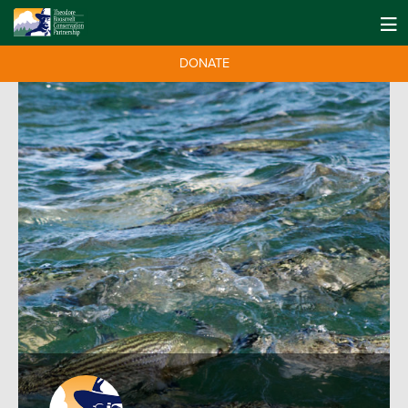
DONATE