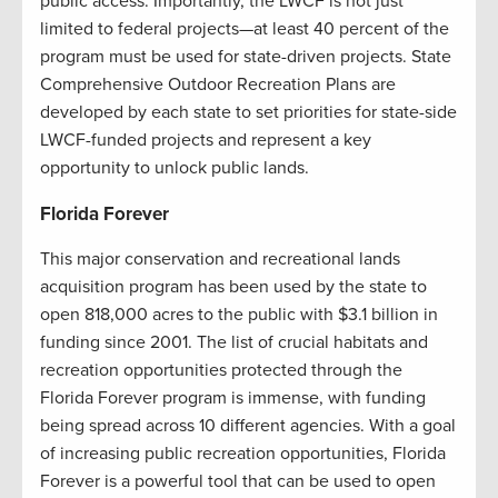
public access. Importantly, the LWCF is not just
limited to federal projects—at least 40 percent of the
program must be used for state-driven projects. State
Comprehensive Outdoor Recreation Plans are
developed by each state to set priorities for state-side
LWCF-funded projects and represent a key
opportunity to unlock public lands.
Florida Forever
This major conservation and recreational lands
acquisition program has been used by the state to
open 818,000 acres to the public with $3.1 billion in
funding since 2001. The list of crucial habitats and
recreation opportunities protected through the
Florida Forever program is immense, with funding
being spread across 10 different agencies. With a goal
of increasing public recreation opportunities, Florida
Forever is a powerful tool that can be used to open