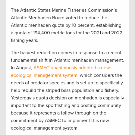
The Atlantic States Marine Fisheries Commission’s
Atlantic Menhaden Board voted to reduce the
Atlantic menhaden quota by 10 percent, establishing
a quota of 194,400 metric tons for the 2021 and 2022
fishing years.
The harvest reduction comes in response to a recent
fundamental shift in Atlantic menhaden management.
In August,
ASMFC unanimously adopted a new
ecological management system
, which considers the
needs of predator species and is set up to specifically
help rebuild the striped bass population and fishery.
Yesterday’s quota decision on menhaden is especially
important to the sportfishing and boating community
because it represents a follow through on the
commitment by ASMFC to implement this new
ecological management system.