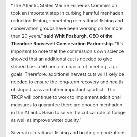
“The Atlantic States Marine Fisheries Commission
took an important step in curbing harmful menhaden
reduction fishing, something recreational fishing and
conservation groups have been working on for more
than 20 years,”
said Whit Fosburgh, CEO of the
Theodore Roosevelt Conservation Partnership.
“It’s
important to note that the commission’s own science
showed that an additional cut is needed to give
striped bass a 50 percent chance of meeting target
goals. Therefore, additional harvest cuts will likely be
needed to ensure the long-term recovery and health
of striped bass and other important sportfish. The
TRCP will continue to work to implement additional
measures to guarantee there are enough menhaden
in the Atlantic Basin to serve the critical role of forage
as well as improve water quality.”
Several recreational fishing and boating organizations