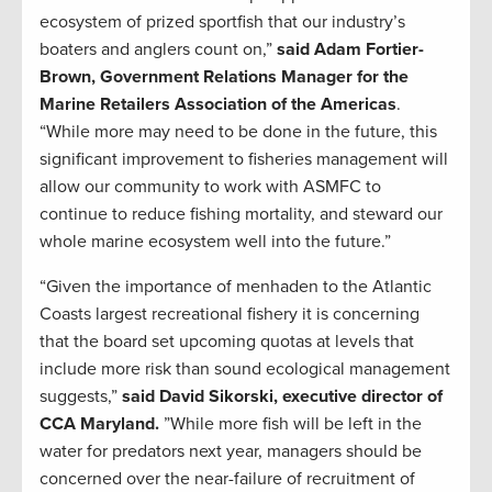
ecosystem of prized sportfish that our industry’s
boaters and anglers count on,”
said Adam Fortier-
Brown, Government Relations Manager for the
Marine Retailers Association of the Americas
.
“While more may need to be done in the future, this
significant improvement to fisheries management will
allow our community to work with ASMFC to
continue to reduce fishing mortality, and steward our
whole marine ecosystem well into the future.”
“Given the importance of menhaden to the Atlantic
Coasts largest recreational fishery it is concerning
that the board set upcoming quotas at levels that
include more risk than sound ecological management
suggests,”
said David Sikorski, executive director of
CCA Maryland.
”While more fish will be left in the
water for predators next year, managers should be
concerned over the near-failure of recruitment of