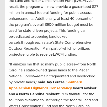
the Land and Water Conservation Fund (LWCF). As a
result, the program will now provide a guaranteed $27
million in annual federal funding for public access
enhancements. Additionally, at least 40 percent of
the program’s overall $900-million budget must be
used for state-driven projects. This funding can
be dedicated to opening landlocked
parcels through each state’s State Comprehensive
Outdoor Recreation Plan, part of which prioritizes
projects eligible to receive LWCF funding.
“It amazes me that so many public acres—from North
Carolina’s state-owned game lands to the Pisgah
National Forest—remain fragmented and landlocked
by private lands,”
said Jay Leutze,
Southern
Appalachian Highlands Conservancy
board advisor
and a North Carolina resident
. “I’m thankful for the
solutions available to us through the federal Land and
Water Conservation Fund and the North Carolina