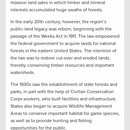
massive land sales in which timber and mineral
interests accumulated huge swaths of forests.
In the early 20th century, however, the region’s
public-land legacy was reborn, beginning with the
passage of the Weeks Act in 1911. The law empowered
the federal government to acquire lands for national
forests in the eastern United States. The intention of
the law was to restore cut-over and eroded lands,
thereby conserving timber resources and important
watersheds.
The 1930s saw the establishment of state forests and
parks, in part with the help of Civilian Conservation
Corps workers, who built facilities and infrastructure.
States also began to acquire Wildlife Management
Areas to conserve important habitat for game species,
as well as to provide hunting and fishing
opportunities for the public.