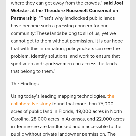
where they can get away from the crowds,”
said Joel
Webster at the Theodore Roosevelt Conservation
Partnership
. “That’s why landlocked public lands
have become such a pressing concern for our
community: These lands belong to all of us, yet we
cannot get to them without permission. It is our hope
that with this information, policymakers can see the
problem, identify solutions, and work to ensure that
sportsmen and sportswomen can access the lands
that belong to them.”
The Findings
Using today’s leading mapping technologies,
the
collaborative study
found that more than 75,000
acres of public land in Florida, 49,000 acres in North
Carolina, 28,000 acres in Arkansas, and 22,000 acres
in Tennessee are landlocked and inaccessible to the
public without private landowner permission. The