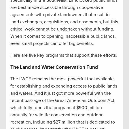
specifically in the Southeast. Landlocked public lands
are best made accessible through cooperative
agreements with private landowners that result in
land exchanges, acquisitions, and easements, but this
critical work cannot be undertaken without funding.
When it comes to opening inaccessible public lands,
even small projects can offer big benefits.
Here are five key programs that support these efforts.
The Land and Water Conservation Fund
The LWCF remains the most powerful tool available
for establishing and expanding access to public lands
and waters. And it just got more powerful with the
recent passage of the Great American Outdoors Act,
which fully funds the program at $900 million
annually for wildlife conservation and outdoor
recreation, including $27 million that is dedicated to