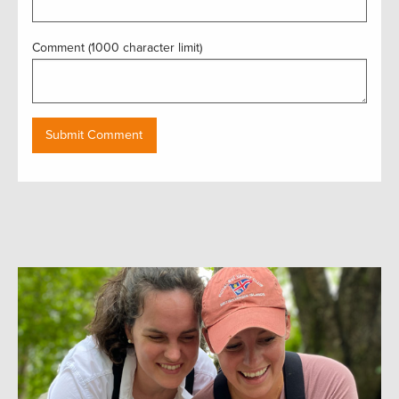
Comment (1000 character limit)