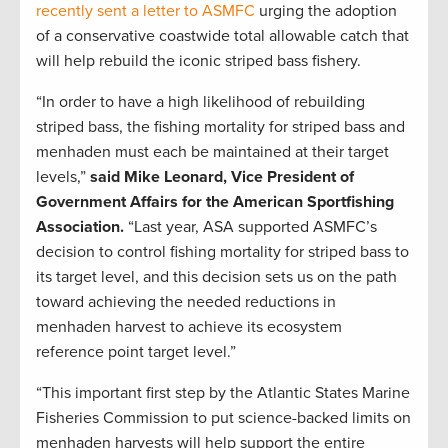
recently sent a letter to ASMFC
urging the adoption
of a conservative coastwide total allowable catch that
will help rebuild the iconic striped bass fishery.
“In order to have a high likelihood of rebuilding
striped bass, the fishing mortality for striped bass and
menhaden must each be maintained at their target
levels,”
said Mike Leonard, Vice President of
Government Affairs for the American Sportfishing
Association.
“Last year, ASA supported ASMFC’s
decision to control fishing mortality for striped bass to
its target level, and this decision sets us on the path
toward achieving the needed reductions in
menhaden harvest to achieve its ecosystem
reference point target level.”
“This important first step by the Atlantic States Marine
Fisheries Commission to put science-backed limits on
menhaden harvests will help support the entire