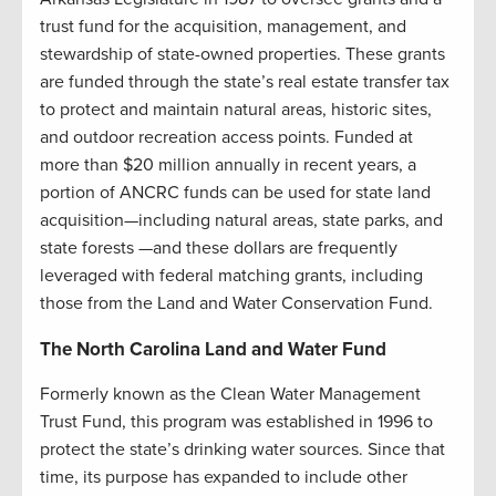
trust fund for the acquisition, management, and
stewardship of state-owned properties. These grants
are funded through the state’s real estate transfer tax
to protect and maintain natural areas, historic sites,
and outdoor recreation access points. Funded at
more than $20 million annually in recent years, a
portion of ANCRC funds can be used for state land
acquisition—including natural areas, state parks, and
state forests —and these dollars are frequently
leveraged with federal matching grants, including
those from the Land and Water Conservation Fund.
The North Carolina Land and Water Fund
Formerly known as the Clean Water Management
Trust Fund, this program was established in 1996 to
protect the state’s drinking water sources. Since that
time, its purpose has expanded to include other