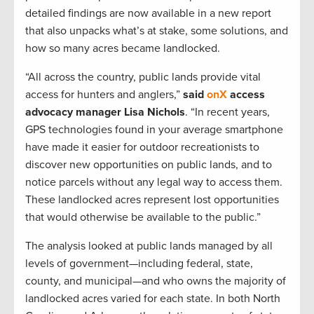
detailed findings are now available in a new report
that also unpacks what’s at stake, some solutions, and
how so many acres became landlocked.
“All across the country, public lands provide vital
access for hunters and anglers,”
said
onX
access
advocacy manager Lisa Nichols
. “In recent years,
GPS technologies found in your average smartphone
have made it easier for outdoor recreationists to
discover new opportunities on public lands, and to
notice parcels without any legal way to access them.
These landlocked acres represent lost opportunities
that would otherwise be available to the public.”
The analysis looked at public lands managed by all
levels of government—including federal, state,
county, and municipal—and who owns the majority of
landlocked acres varied for each state. In both North