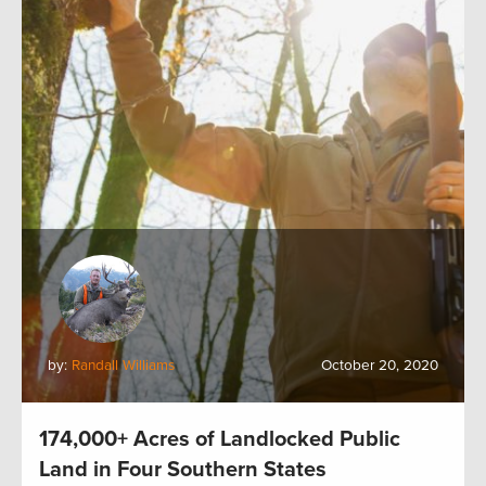
by:
Randall Williams
October 20, 2020
174,000+ Acres of Landlocked Public
Land in Four Southern States