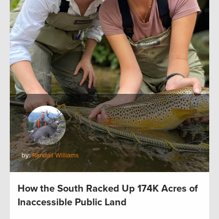
by:
Randall Williams
How the South Racked Up 174K Acres of
Inaccessible Public Land