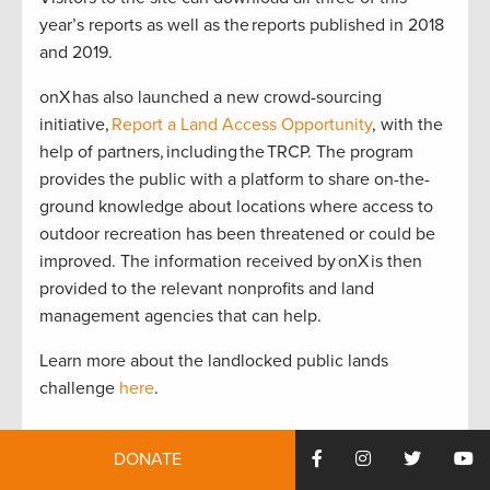
year’s reports as well as the reports published in 2018
and 2019.
onX has also launched a new crowd-sourcing
initiative,
Report a Land Access Opportunity
, with the
help of partners, including the TRCP. The program
provides the public with a platform to share on-the-
ground knowledge about locations where access to
outdoor recreation has been threatened or could be
improved. The information received by onX is then
provided to the relevant nonprofits and land
management agencies that can help.
Learn more about the landlocked public lands
challenge
here
.
DONATE
Photo: @jordansriley of @capturedcreative