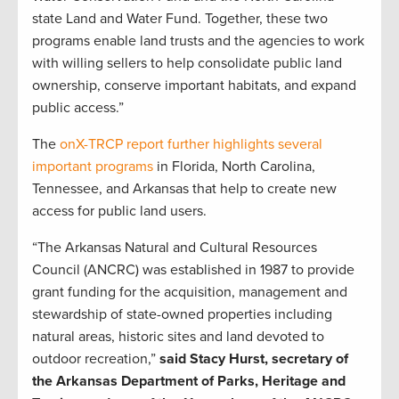
state Land and Water Fund. Together, these two
programs enable land trusts and the agencies to work
with willing sellers to help consolidate public land
ownership, conserve important habitats, and expand
public access.”
The
onX-TRCP report further highlights several
important programs
in Florida, North Carolina,
Tennessee, and Arkansas that help to create new
access for public land users.
“The Arkansas Natural and Cultural Resources
Council (ANCRC) was established in 1987 to provide
grant funding for the acquisition, management and
stewardship of state-owned properties including
natural areas, historic sites and land devoted to
outdoor recreation,”
said Stacy Hurst, secretary of
the Arkansas Department of Parks, Heritage and