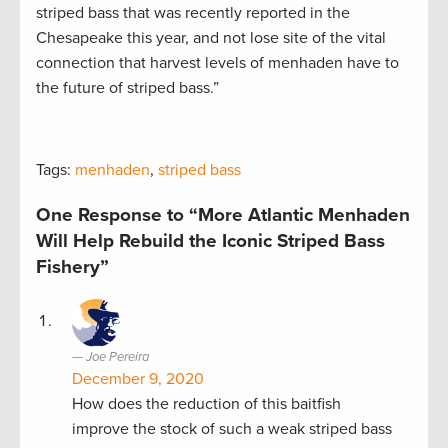
striped bass that was recently reported in the
Chesapeake this year, and not lose site of the vital
connection that harvest levels of menhaden have to
the future of striped bass.”
Tags:
menhaden
,
striped bass
One Response to “More Atlantic Menhaden
Will Help Rebuild the Iconic Striped Bass
Fishery”
Joe Pereira
December 9, 2020
How does the reduction of this baitfish
improve the stock of such a weak striped bass