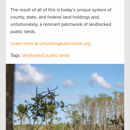
The result of all of this is today’s unique system of
county, state, and federal land holdings and,
unfortunately, a remnant patchwork of landlocked
public lands.
Learn more at unlockingpubliclands.org.
Tags:
landlocked public lands