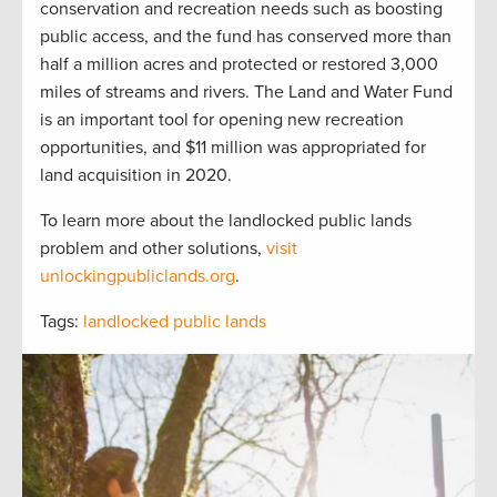
conservation and recreation needs such as boosting
public access, and the fund has conserved more than
half a million acres and protected or restored 3,000
miles of streams and rivers. The Land and Water Fund
is an important tool for opening new recreation
opportunities, and $11 million was appropriated for
land acquisition in 2020.
To learn more about the landlocked public lands
problem and other solutions,
visit
unlockingpubliclands.org
.
Tags:
landlocked public lands