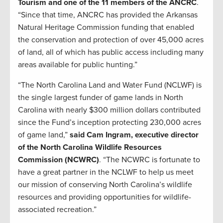
Tourism and one of the 11 members of the ANCRC
.
“Since that time, ANCRC has provided the Arkansas
Natural Heritage Commission funding that enabled
the conservation and protection of over 45,000 acres
of land, all of which has public access including many
areas available for public hunting.”
“The North Carolina Land and Water Fund (NCLWF) is
the single largest funder of game lands in North
Carolina with nearly $300 million dollars contributed
since the Fund’s inception protecting 230,000 acres
of game land,”
said Cam Ingram, executive director
of the North Carolina Wildlife Resources
Commission (NCWRC)
. “The NCWRC is fortunate to
have a great partner in the NCLWF to help us meet
our mission of conserving North Carolina’s wildlife
resources and providing opportunities for wildlife-
associated recreation.”