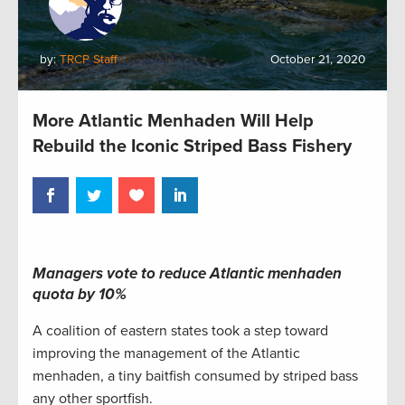
by:
TRCP Staff
October 21, 2020
More Atlantic Menhaden Will Help
Rebuild the Iconic Striped Bass Fishery
Managers vote to reduce Atlantic menhaden
quota by 10%
A coalition of eastern states took a step toward
improving the management of the Atlantic
menhaden, a tiny baitfish consumed by striped bass
any other sportfish.