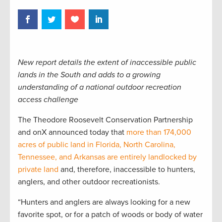
New report details the extent of inaccessible public
lands in the South and adds to a growing
understanding of a national outdoor recreation
access challenge
The Theodore Roosevelt Conservation Partnership
and onX announced today that
more than 174,000
acres of public land in Florida, North Carolina,
Tennessee, and Arkansas are entirely landlocked by
private land
and, therefore, inaccessible to hunters,
anglers, and other outdoor recreationists.
“Hunters and anglers are always looking for a new
favorite spot, or for a patch of woods or body of water