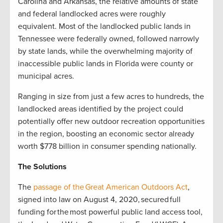
Carolina and Arkansas, the relative amounts of state
and federal landlocked acres were roughly
equivalent. Most of the landlocked public lands in
Tennessee were federally owned, followed narrowly
by state lands, while the overwhelming majority of
inaccessible public lands in Florida were county or
municipal acres.
Ranging in size from just a few acres to hundreds, the
landlocked areas identified by the project could
potentially offer new outdoor recreation opportunities
in the region, boosting an economic sector already
worth $778 billion in consumer spending nationally.
The Solutions
The
passage of the Great American Outdoors Act
,
signed into law on August 4, 2020, secured full
funding for the most powerful public land access tool,