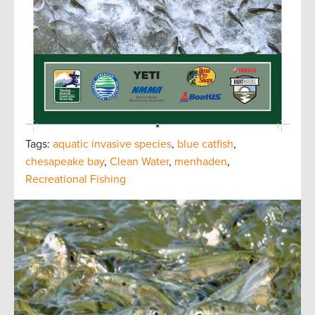
Tags:
aquatic invasive species
,
blue catfish
,
chesapeake bay
,
Clean Water
,
menhaden
,
Recreational Fishing