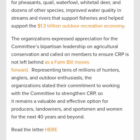
for pheasants, quail, waterfowl, whitetail deer, and
dozens of other species, improved water quality in
streams and rivers that support fisheries and helped
support the
$1.3 trillion outdoor recreation economy
.
The organizations expressed appreciation for the
Committee’s bipartisan leadership on agricultural
conservation and called on members to ensure CRP is
not left behind
as a Farm Bill moves
forward.
Representing tens of millions of hunters,
anglers, and outdoor enthusiasts, the
organizations stated their commitment to working
with the Committee to strengthen CRP, so
it remains a valuable and effective option for
producers, landowners, and sportsmen and women
for the next 40 years and beyond.
Read the letter
HERE