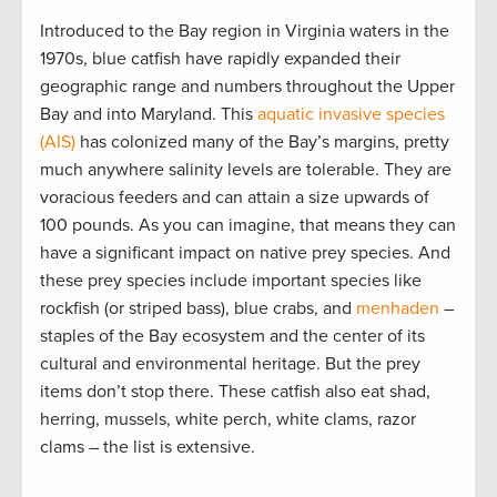
Introduced to the Bay region in Virginia waters in the
1970s, blue catfish have rapidly expanded their
geographic range and numbers throughout the Upper
Bay and into Maryland. This
aquatic invasive species
(AIS)
has colonized many of the Bay’s margins, pretty
much anywhere salinity levels are tolerable. They are
voracious feeders and can attain a size upwards of
100 pounds. As you can imagine, that means they can
have a significant impact on native prey species. And
these prey species include important species like
rockfish (or striped bass), blue crabs, and
menhaden
–
staples of the Bay ecosystem and the center of its
cultural and environmental heritage. But the prey
items don’t stop there. These catfish also eat shad,
herring, mussels, white perch, white clams, razor
clams – the list is extensive.