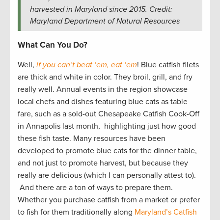
harvested in Maryland since 2015. Credit:
Maryland Department of Natural Resources
What Can You Do?
Well,
if you can’t beat ‘em, eat ‘em
! Blue catfish filets
are thick and white in color. They broil, grill, and fry
really well. Annual events in the region showcase
local chefs and dishes featuring blue cats as table
fare, such as a sold-out Chesapeake Catfish Cook-Off
in Annapolis last month, highlighting just how good
these fish taste. Many resources have been
developed to promote blue cats for the dinner table,
and not just to promote harvest, but because they
really are delicious (which I can personally attest to).
And there are a ton of ways to prepare them.
Whether you purchase catfish from a market or prefer
to fish for them traditionally along
Maryland’s Catfish