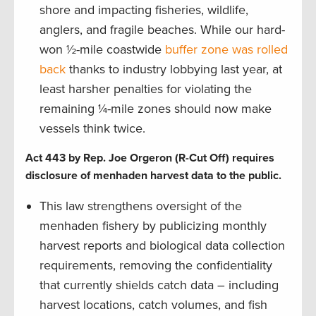
shore and impacting fisheries, wildlife,
anglers, and fragile beaches. While our hard-
won ½-mile coastwide
buffer zone was rolled
back
thanks to industry lobbying last year, at
least harsher penalties for violating the
remaining ¼-mile zones should now make
vessels think twice.
Act 443 by Rep. Joe Orgeron (R-Cut Off) requires
disclosure of menhaden harvest data to the public.
This law strengthens oversight of the
menhaden fishery by publicizing monthly
harvest reports and biological data collection
requirements, removing the confidentiality
that currently shields catch data – including
harvest locations, catch volumes, and fish