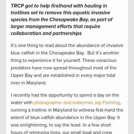
TRCP got to help firsthand with hauling in
trotlines set to remove this aquatic invasive
species from the Chesapeake Bay, as part of
larger management efforts that require
collaboration and partnerships
It’s one thing to read about the abundance of invasive
blue catfish in the Chesapeake Bay. But it’s another
thing to experience it for yourself. These voracious
predators have now spread throughout most of the
Upper Bay and are established in every major tidal
river in Maryland.
I recently had the opportunity to spend a day on the
water with
photographer and waterman Jay Fleming
,
running a trotline in Maryland to witness first-hand the
extent of blue catfish abundance in the Upper Bay. It
was enlightening, to say the least. In a few short
hours of retrieving lines, our small boat and crew