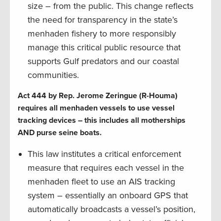
size – from the public. This change reflects
the need for transparency in the state’s
menhaden fishery to more responsibly
manage this critical public resource that
supports Gulf predators and our coastal
communities.
Act 444 by Rep. Jerome Zeringue (R-Houma)
requires all menhaden vessels to use vessel
tracking devices – this includes all motherships
AND purse seine boats.
This law institutes a critical enforcement
measure that requires each vessel in the
menhaden fleet to use an AIS tracking
system – essentially an onboard GPS that
automatically broadcasts a vessel’s position,