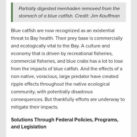
Partially digested menhaden removed from the
stomach of a blue catfish. Credit: Jim Kauffman
Blue catfish are now recognized as an existential
threat to Bay health. Their prey base is commercially
and ecologically vital to the Bay. A culture and
economy that is driven by recreational fisheries,
commercial fisheries, and blue crabs has a lot to lose
from the impacts of blue catfish. And the effects of a
non-native, voracious, large predator have created
ripple effects throughout the native ecological
community, with potentially disastrous
consequences. But thankfully efforts are underway to
mitigate their impacts.
Solutions Through Federal Policies, Programs,
and Legislation