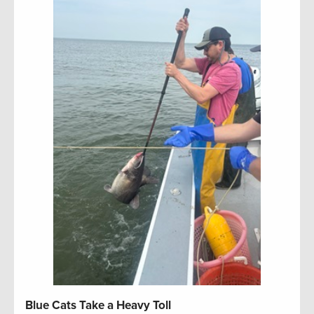
Blue Cats Take a Heavy Toll