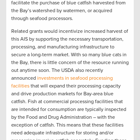
facilitate the purchase of blue catfish harvested from
the Bay’s watershed by watermen, or acquired
through seafood processors.
Related grants would incentivize increased harvest of
this AIS by supporting the necessary transportation,
processing, and manufacturing infrastructure to
secure a long-term market. With so many blue cats in
the Bay, there is little concern of the resource running
out anytime soon. The USDA also recently
announced
investments in seafood processing
facilities
that will expand their processing capacity
and drive production markets for Bay-area blue
catfish. Fish at commercial processing facilities that
are intended for consumption are typically inspected
by the Food and Drug Administration – with the
exception of catfish. This means that these facilities
need adequate infrastructure for storing and/or