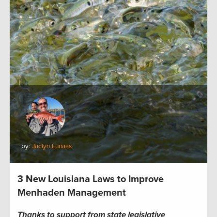
by:
Jaclyn Lunaas
3 New Louisiana Laws to Improve
Menhaden Management
Thanks to support from state legislative