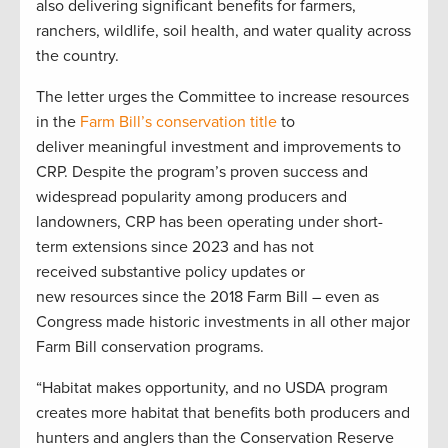
also delivering significant benefits for farmers,
ranchers, wildlife, soil health, and water quality across
the country.
The letter urges the Committee to increase resources
in the
Farm Bill’s conservation title
to
deliver meaningful investment and improvements to
CRP. Despite the program’s proven success and
widespread popularity among producers and
landowners, CRP has been operating under short-
term extensions since 2023 and has not
received substantive policy updates or
new resources since the 2018 Farm Bill – even as
Congress made historic investments in all other major
Farm Bill conservation programs.
“Habitat makes opportunity, and no USDA program
creates more habitat that benefits both producers and
hunters and anglers than the Conservation Reserve