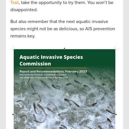
Trail
, take the opportunity to try them. You won’t be
disappointed.
But also remember that the next aquatic invasive
species might not be as delicious, so AIS prevention
remains key.