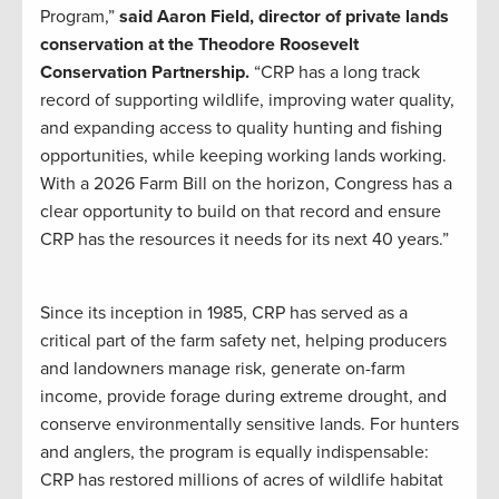
Program,”
said Aaron Field, director of private lands
conservation at the Theodore Roosevelt
Conservation Partnership.
“CRP has a long track
record of supporting wildlife, improving water quality,
and expanding access to quality hunting and fishing
opportunities, while keeping working lands working.
With a 2026 Farm Bill on the horizon, Congress has a
clear opportunity to build on that record and ensure
CRP has the resources it needs for its next 40 years.”
Since its inception in 1985, CRP has served as a
critical part of the farm safety net, helping producers
and landowners manage risk, generate on-farm
income, provide forage during extreme drought, and
conserve environmentally sensitive lands. For hunters
and anglers, the program is equally indispensable:
CRP has restored millions of acres of wildlife habitat