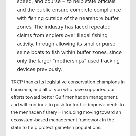
speed, and course – to help state officials
and the public ensure complete compliance
with fishing outside of the nearshore buffer
zones. The industry has faced repeated
claims from anglers over illegal fishing
activity, through allowing its smaller purse
seine boats to fish within buffer zones, since
only the larger “motherships” used tracking
devices previously.
TRCP thanks its legislative conservation champions in
Louisiana, and all of you who have supported our
efforts toward better Gulf menhaden management,
and will continue to push for further improvements to
the menhaden fishery – including moving toward an
ecosystem-based management framework in the
state to help protect gamefish populations.