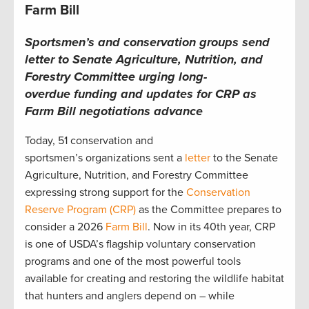
Farm Bill
Sportsmen’s and conservation groups send
letter to Senate Agriculture, Nutrition, and
Forestry Committee urging long-
overdue funding and updates for CRP as
Farm Bill negotiations advance
Today, 51 conservation and
sportsmen’s organizations sent a
letter
to the Senate
Agriculture, Nutrition, and Forestry Committee
expressing strong support for the
Conservation
Reserve Program (CRP)
as the Committee prepares to
consider a 2026
Farm Bill
. Now in its 40th year, CRP
is one of USDA’s flagship voluntary conservation
programs and one of the most powerful tools
available for creating and restoring the wildlife habitat
that hunters and anglers depend on – while