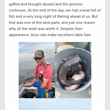
gaffed and brought aboard and the process
continues. At the end of the day, we had a boat full of
fish and a very long night of fileting ahead of us. But
that was one of the best parts, and just one reason
why all the work was worth it. Despite their
appearance, blue cats make excellent table fare.