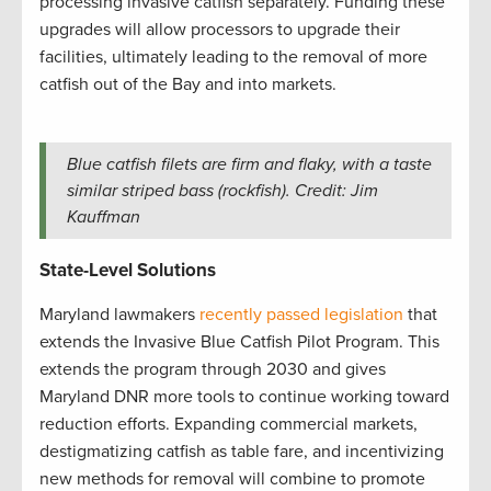
processing invasive catfish separately. Funding these
upgrades will allow processors to upgrade their
facilities, ultimately leading to the removal of more
catfish out of the Bay and into markets.
Blue catfish filets are firm and flaky, with a taste
similar striped bass (rockfish). Credit: Jim
Kauffman
State-Level Solutions
Maryland lawmakers
recently passed legislation
that
extends the Invasive Blue Catfish Pilot Program. This
extends the program through 2030 and gives
Maryland DNR more tools to continue working toward
reduction efforts. Expanding commercial markets,
destigmatizing catfish as table fare, and incentivizing
new methods for removal will combine to promote