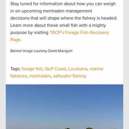
Stay tuned for information about how you can weigh
in on upcoming menhaden management
decisions that will shape where the fishery is headed.
Learn more about these small fish with a mighty
purpose by visiting
TRCP’s Forage Fish Recovery
Page
.
Banner image courtesy David Mangum
Tags:
forage fish
,
Gulf Coast
,
Louisiana
,
marine
fisheries
,
menhaden
,
saltwater fishing