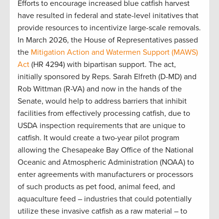
Efforts to encourage increased blue catfish harvest
have resulted in federal and state-level initatives that
provide resources to incentivize large-scale removals.
In March 2026, the House of Representatives passed
the
Mitigation Action and Watermen Support (MAWS)
Act
(HR 4294) with bipartisan support. The act,
initially sponsored by Reps. Sarah Elfreth (D-MD) and
Rob Wittman (R-VA) and now in the hands of the
Senate, would help to address barriers that inhibit
facilities from effectively processing catfish, due to
USDA inspection requirements that are unique to
catfish. It would create a two-year pilot program
allowing the Chesapeake Bay Office of the National
Oceanic and Atmospheric Administration (NOAA) to
enter agreements with manufacturers or processors
of such products as pet food, animal feed, and
aquaculture feed – industries that could potentially
utilize these invasive catfish as a raw material – to