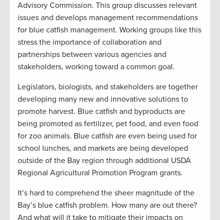
Advisory Commission. This group discusses relevant
issues and develops management recommendations
for blue catfish management. Working groups like this
stress the importance of collaboration and
partnerships between various agencies and
stakeholders, working toward a common goal.
Legislators, biologists, and stakeholders are together
developing many new and innovative solutions to
promote harvest. Blue catfish and byproducts are
being promoted as fertilizer, pet food, and even food
for zoo animals. Blue catfish are even being used for
school lunches, and markets are being developed
outside of the Bay region through additional USDA
Regional Agricultural Promotion Program grants.
It’s hard to comprehend the sheer magnitude of the
Bay’s blue catfish problem. How many are out there?
And what will it take to mitigate their impacts on