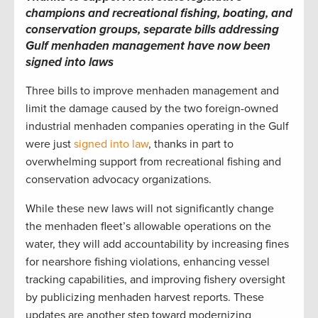
champions and recreational fishing, boating, and
conservation groups, separate bills addressing
Gulf menhaden management have now been
signed into laws
Three bills to improve menhaden management and
limit the damage caused by the two foreign-owned
industrial menhaden companies operating in the Gulf
were just
signed into law
, thanks in part to
overwhelming support from recreational fishing and
conservation advocacy organizations.
While these new laws will not significantly change
the menhaden fleet’s allowable operations on the
water, they will add accountability by increasing fines
for nearshore fishing violations, enhancing vessel
tracking capabilities, and improving fishery oversight
by publicizing menhaden harvest reports. These
updates are another step toward modernizing