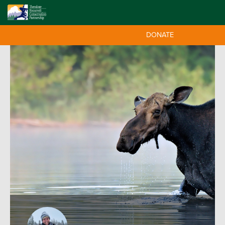
DONATE