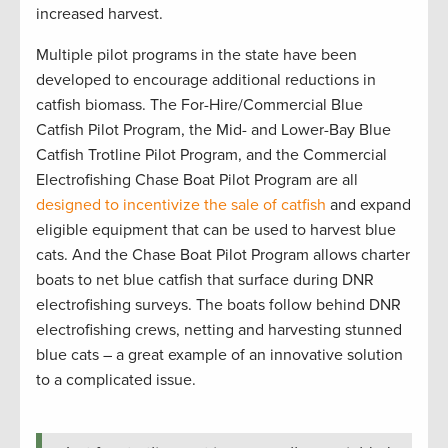
increased harvest.
Multiple pilot programs in the state have been
developed to encourage additional reductions in
catfish biomass. The For-Hire/Commercial Blue
Catfish Pilot Program, the Mid- and Lower-Bay Blue
Catfish Trotline Pilot Program, and the Commercial
Electrofishing Chase Boat Pilot Program are all
designed to incentivize the sale of catfish
and expand
eligible equipment that can be used to harvest blue
cats. And the Chase Boat Pilot Program allows charter
boats to net blue catfish that surface during DNR
electrofishing surveys. The boats follow behind DNR
electrofishing crews, netting and harvesting stunned
blue cats – a great example of an innovative solution
to a complicated issue.