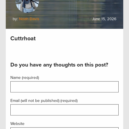
by:
Noah Davis
June 15, 2026
Cuttrhoat
Do you have any thoughts on this post?
Name (required)
Email (will not be published) (required)
Website