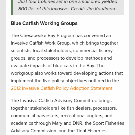
Just four trotlines set in one small area yielded
800 lbs. of this invasive. Credit: Jim Kauffman
Blue Catfish Working Groups
The Chesapeake Bay Program has convened an
Invasive Catfish Work Group, which brings together
scientists, local stakeholders, commercial fishery
groups, and processors to develop methods and
evaluate impacts of blue cats in the Bay. The
workgroup also works toward developing actions that
implement the five policy objectives outlined in the
2012 Invasive Catfish Policy Adoption Statement
.
The Invasive Catfish Advisory Committee brings
together stakeholders like fish dealers, processors,
commercial harvesters, recreational anglers, and
academics through Maryland DNR, the Sport Fisheries
Advisory Commission, and the Tidal Fisheries