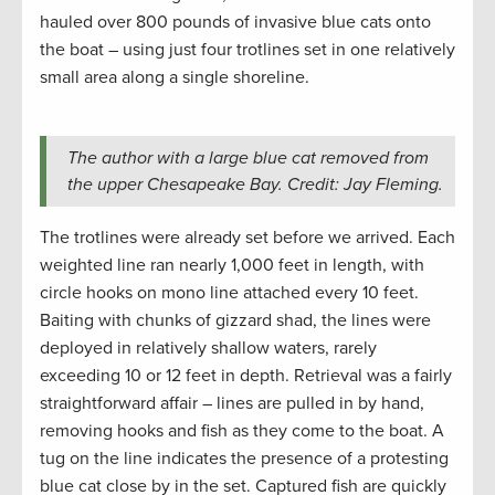
hauled over 800 pounds of invasive blue cats onto
the boat – using just four trotlines set in one relatively
small area along a single shoreline.
The author with a large blue cat removed from
the upper Chesapeake Bay. Credit: Jay Fleming.
The trotlines were already set before we arrived. Each
weighted line ran nearly 1,000 feet in length, with
circle hooks on mono line attached every 10 feet.
Baiting with chunks of gizzard shad, the lines were
deployed in relatively shallow waters, rarely
exceeding 10 or 12 feet in depth. Retrieval was a fairly
straightforward affair – lines are pulled in by hand,
removing hooks and fish as they come to the boat. A
tug on the line indicates the presence of a protesting
blue cat close by in the set. Captured fish are quickly