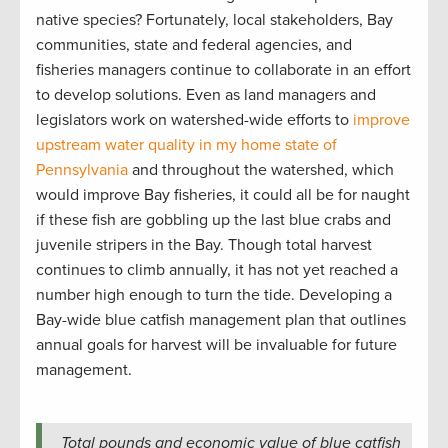
native species? Fortunately, local stakeholders, Bay
communities, state and federal agencies, and
fisheries managers continue to collaborate in an effort
to develop solutions. Even as land managers and
legislators work on watershed-wide efforts to
improve
upstream water quality in my home state of
Pennsylvania
and throughout the watershed, which
would improve Bay fisheries, it could all be for naught
if these fish are gobbling up the last blue crabs and
juvenile stripers in the Bay. Though total harvest
continues to climb annually, it has not yet reached a
number high enough to turn the tide. Developing a
Bay-wide blue catfish management plan that outlines
annual goals for harvest will be invaluable for future
management.
Total pounds and economic value of blue catfish