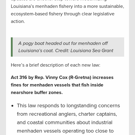
Louisiana’s menhaden fishery into a more sustainable,
ecosystem-based fishery through clear legislative
action.
A pogy boat headed out for menhaden off
Louisiana’s coat. Credit: Louisiana Sea Grant
Here’s a brief description of each new law:
Act 316 by Rep. Vinny Cox (R-Gretna) increases
fines for menhaden vessels that fish inside
nearshore buffer zones.
This law responds to longstanding concerns
from recreational anglers, charter captains,
and coastal communities about industrial
menhaden vessels operating too close to