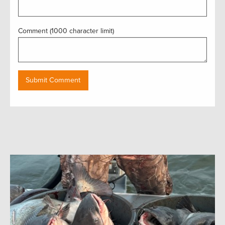
Comment (1000 character limit)