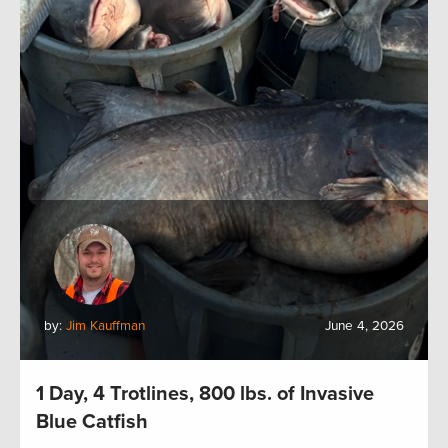
by:
Jim Kauffman
June 4, 2026
1 Day, 4 Trotlines, 800 lbs. of Invasive
Blue Catfish