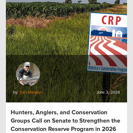
by:
Dan Morgan
June 3, 2026
Hunters, Anglers, and Conservation
Groups Call on Senate to Strengthen the
Conservation Reserve Program in 2026