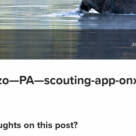
J
nzo—PA—scouting-app-on
ghts on this post?