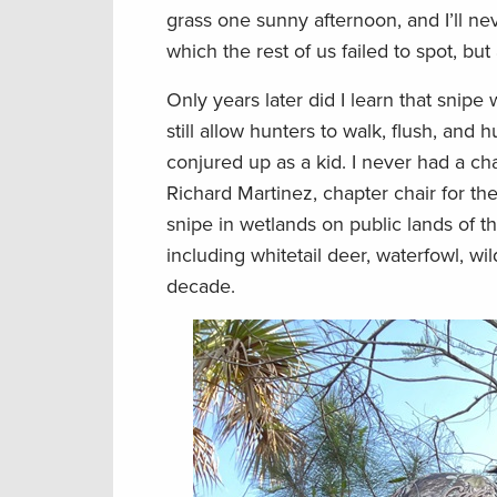
grass one sunny afternoon, and I’ll nev
which the rest of us failed to spot, 
Only years later did I learn that snipe
still allow hunters to walk, flush, and 
conjured up as a kid. I never had a cha
Richard Martinez, chapter chair for th
snipe in wetlands on public lands of 
including whitetail deer, waterfowl, wi
decade.