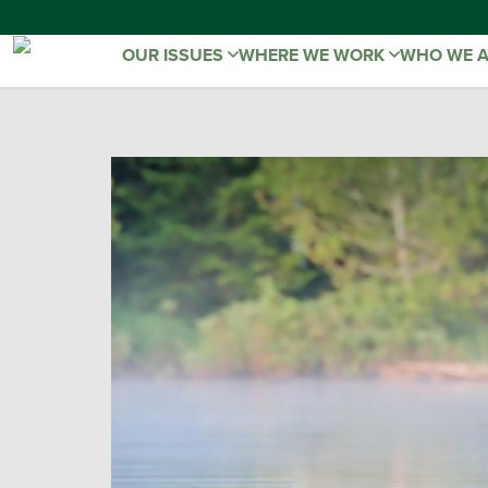
OUR ISSUES
WHERE WE WORK
WHO WE 