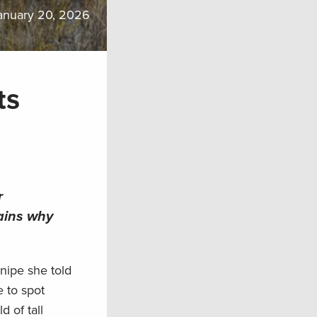
anuary 20, 2026
ts
r
ains why
nipe she told
 to spot
 of tall