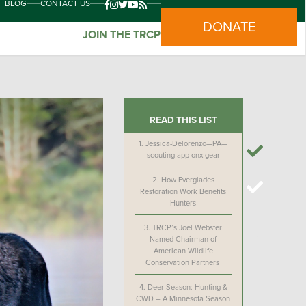
BLOG
CONTACT US
DONATE
JOIN THE TRCP
READ THIS LIST
1.
Jessica-Delorenzo—PA—
scouting-app-onx-gear
2.
How Everglades
Restoration Work Benefits
Hunters
3.
TRCP’s Joel Webster
Named Chairman of
American Wildlife
Conservation Partners
4.
Deer Season: Hunting &
CWD – A Minnesota Season