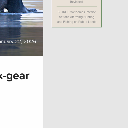
Revisited
5.
TRCP Welcomes Interior
Actions Affirming Hunting
and Fishing on Public Lands
anuary 22, 2026
x-gear