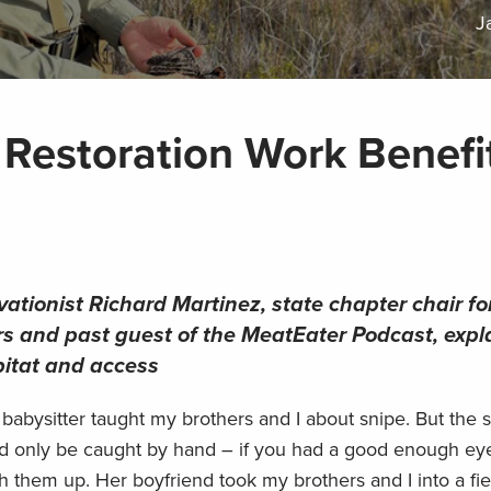
J
Restoration Work Benefi
ationist Richard Martinez, state chapter chair fo
s and past guest of the MeatEater Podcast, expl
bitat and access
abysitter taught my brothers and I about snipe. But the s
uld only be caught by hand – if you had a good enough eye
hem up. Her boyfriend took my brothers and I into a field