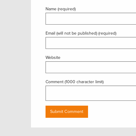
Name (required)
Email (will not be published) (required)
Website
Comment (1000 character limit)