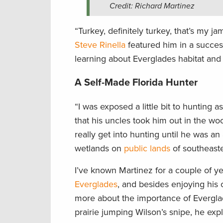
Credit: Richard Martinez
“Turkey, definitely turkey, that’s my 
Steve Rinella
featured him in a succes
learning about Everglades habitat and 
A Self-Made Florida Hunter
“I was exposed a little bit to hunting 
that his uncles took him out in the woo
really get into hunting until he was a
wetlands on
public lands
of southeaste
I’ve known Martinez for a couple of ye
Everglades
, and besides enjoying his
more about the importance of Everglad
prairie jumping Wilson’s snipe, he exp