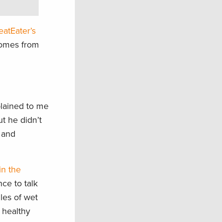
atEater’s
comes from
plained to me
ut he didn’t
s and
in the
ce to talk
les of wet
 healthy