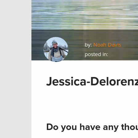
by:
Noah Davis
posted in:
Jessica-Delore
Do you have any thou