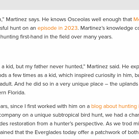
jam,” Martinez says. He knows Osceolas well enough that
Me
sful hunt on an
episode in 2023
. Martinez’s knowledge 
hunting first-hand in the field over many years.
as a kid, but my father never hunted,” Martinez said. He ex
ds a few times as a kid, which inspired curiosity in him, b
n adult. And he did so in a very unique place – the upland
rn Florida.
ars, since I first worked with him on a
blog about hunting 
 company on a unique subtropical bird hunt, we had a chan
es restoration from a hunter’s perspective. As we trod mi
lained that the Everglades today offer a patchwork of both