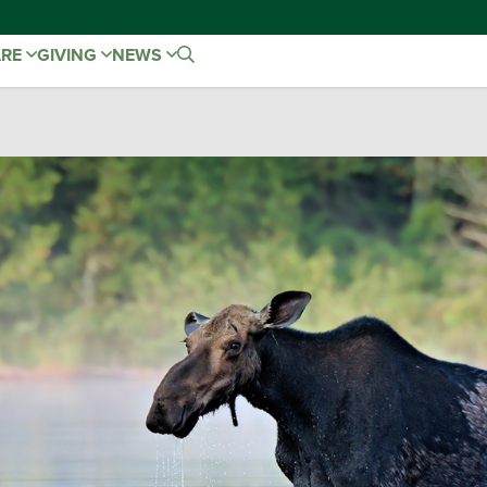
ARE
GIVING
NEWS