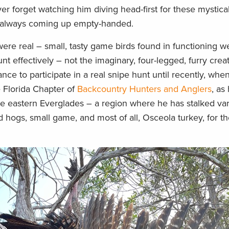
er forget watching him diving head-first for these mystica
but always coming up empty-handed.
 were real – small, tasty game birds found in functioning w
hunt effectively – not the imaginary, four-legged, furry crea
nce to participate in a real snipe hunt until recently, when
e Florida Chapter of
Backcountry Hunters and Anglers
, as
the eastern Everglades – a region where he has stalked va
ld hogs, small game, and most of all, Osceola turkey, for th