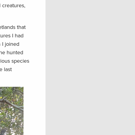
l creatures,
etlands that
tures I had
 I joined
 he hunted
rious species
e last