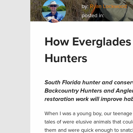
by:
Ryan Lockwood
posted in:
How Everglades 
Hunters
South Florida hunter and conserv
Backcountry Hunters and Angler
restoration work will improve ha
When I was a young boy, our teenage b
tales of were elusive animals that co
them and were quick enough to snatch t