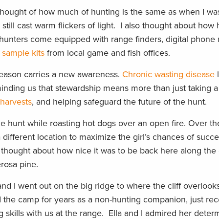
 thought of how much of hunting is the same as when I was
 still cast warm flickers of light. I also thought about how
hunters come equipped with range finders, digital phone
sample kits
from local game and fish offices.
 season carries a new awareness.
Chronic wasting disease
l
minding us that stewardship means more than just taking a
 harvests
, and helping safeguard the future of the hunt.
e hunt while roasting hot dogs over an open fire. Over th
different location to maximize the girl’s chances of succ
thought about how nice it was to be back here along th
erosa pine.
and I went out on the big ridge to where the cliff overlook
 the camp for years as a non-hunting companion, just rec
 skills with us at the range. Ella and I admired her determ