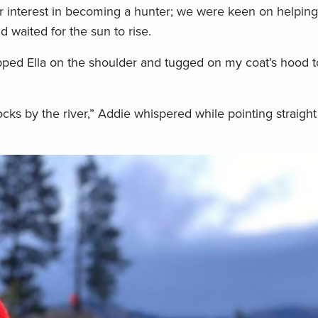
er interest in becoming a hunter; we were keen on helping
nd waited for the sun to rise.
apped Ella on the shoulder and tugged on my coat’s hood t
cks by the river,” Addie whispered while pointing straigh