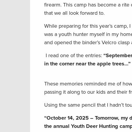
firearm. This camp has become a rite o
that we all look forward to.
While preparing for this year’s camp, 
was a youth hunter myself in my home 
and opened the binder’s Velcro clasp
I read one of the entries:
“September 
in the corner near the apple trees…”
These memories reminded me of how de
passing it along to our kids and their 
Using the same pencil that I hadn’t to
“October 14, 2025 – Tomorrow, my dau
the annual Youth Deer Hunting ca