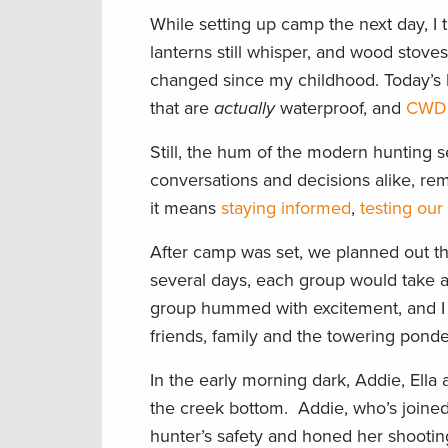
While setting up camp the next day, I
lanterns still whisper, and wood stoves
changed since my childhood. Today’s 
that are
actually
waterproof, and
CWD 
Still, the hum of the modern hunting
conversations and decisions alike, re
it means
staying informed
,
testing our
After camp was set, we planned out th
several days, each group would take a 
group hummed with excitement, and I 
friends, family and the towering pond
In the early morning dark, Addie, Ella 
the creek bottom. Addie, who’s joined
hunter’s safety and honed her shooting