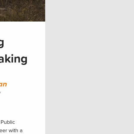
g
aking
an
d
 Public
deer with a