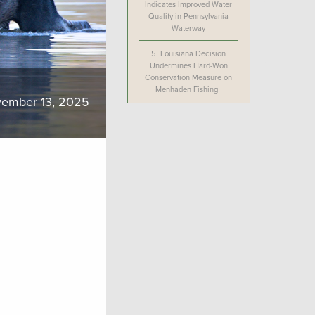
Indicates Improved Water
Quality in Pennsylvania
Waterway
5.
Louisiana Decision
Undermines Hard-Won
Conservation Measure on
Menhaden Fishing
ember 13, 2025