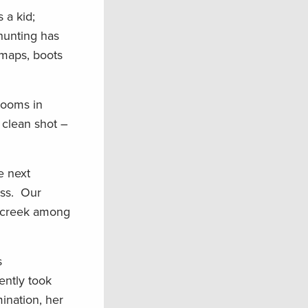
 a kid;
 hunting has
 maps, boots
ooms in
 clean shot –
e next
ess. Our
e creek among
s
ently took
ination, her