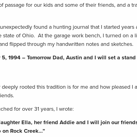
f passage for our kids and some of their friends, and a tra
I unexpectedly found a hunting journal that I started years
state of Ohio. At the garage work bench, I turned on a l
 and flipped through my handwritten notes and sketches.
5, 1994 – Tomorrow Dad, Austin and I will set a stand 
eply rooted this tradition is for me and how pleased I
friends.
uched for over 31 years, I wrote:
ghter Ella, her friend Addie and I will join our friends
mp on Rock Creek…”