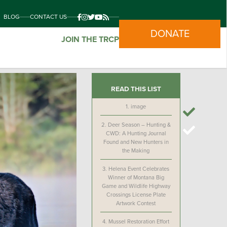
BLOG
CONTACT US
DONATE
JOIN THE TRCP
READ THIS LIST
1.
image
2.
Deer Season – Hunting &
CWD: A Hunting Journal
Found and New Hunters in
the Making
3.
Helena Event Celebrates
Winner of Montana Big
Game and Wildlife Highway
Crossings License Plate
Artwork Contest
4.
Mussel Restoration Effort