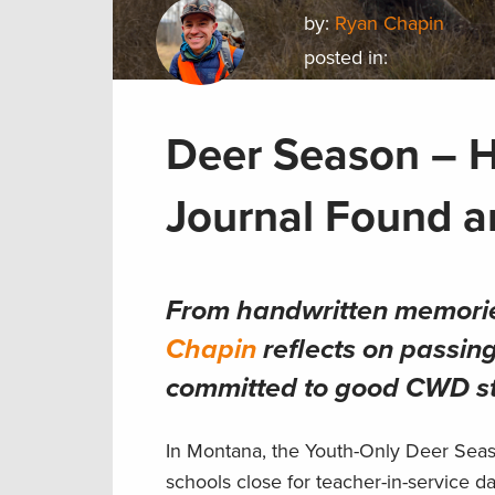
by:
Ryan Chapin
posted in:
Deer Season – 
Journal Found a
From handwritten memorie
Chapin
reflects on passin
committed to good CWD s
In Montana, the Youth-Only Deer Seaso
schools close for teacher-in-service da