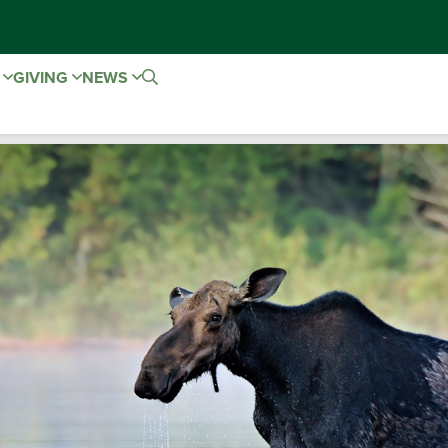
E
GIVING
NEWS