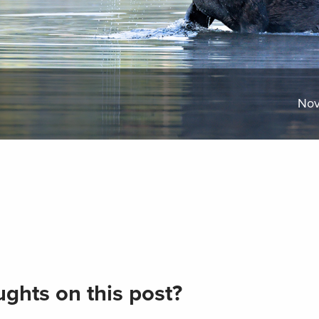
Nov
ghts on this post?