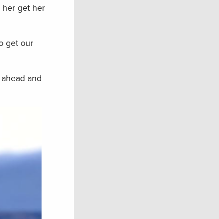
 her get her
o get our
t ahead and