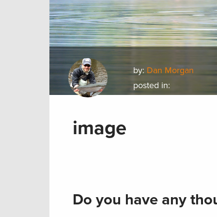
by:
Dan Morgan
posted in:
image
Do you have any thou