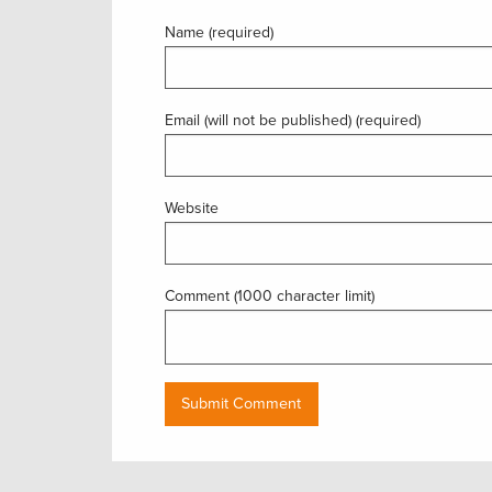
Name (required)
Email (will not be published) (required)
Website
Comment (1000 character limit)