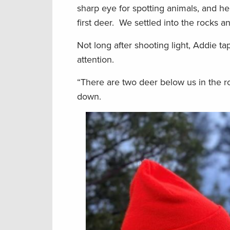
sharp eye for spotting animals, and h
first deer. We settled into the rocks a
Not long after shooting light, Addie t
attention.
“There are two deer below us in the ro
down.