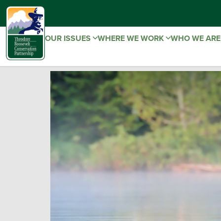
OUR ISSUES
WHERE WE WORK
WHO WE AR