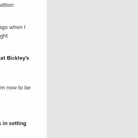
dition
 ago when I
ight
at Bickley’s
 am now to be
 in setting