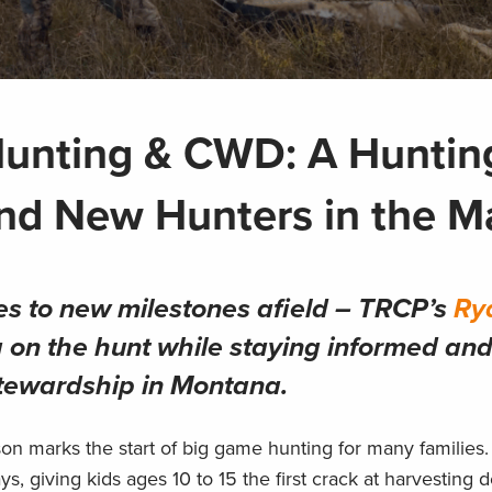
Hunting & CWD: A Huntin
nd New Hunters in the M
s to new milestones afield – TRCP’s
Ry
g on the hunt while staying informed an
tewardship in Montana.
n marks the start of big game hunting for many families.
ys, giving kids ages 10 to 15 the first crack at harvesting 