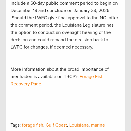
include a 60-day public comment period to begin on
December 19 and conclude on January 23, 2026.
Should the LWFC give final approval to the NOI after
the comment period, the Louisiana Legislature has
the option to conduct an oversight hearing of the
decision and could remand the decision back to
LWFC for changes, if deemed necessary.
More information about the broad importance of
menhaden is available on TRCP’s
Forage Fish
Recovery Page
Tags:
forage fish
,
Gulf Coast
,
Louisiana
,
marine