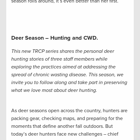
season rolls around, it’s even better than her first.
Deer Season – Hunting and CWD.
This new TRCP series shares the personal deer
hunting stories of three staff members while
exploring the practices aimed at addressing the
spread of chronic wasting disease. This season, we
invite you to follow along and take part in preserving
what we love most about deer hunting.
As deer seasons open across the country, hunters are
packing gear, checking maps, and preparing for the
moments that define another fall outdoors. But
today’s deer hunters face new challenges – chief