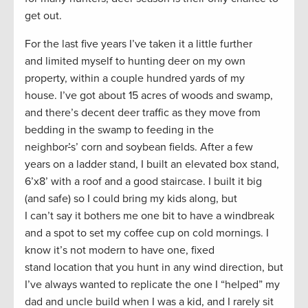
get out.
For the last five years I’ve taken it a little further
and limited myself to hunting deer on my own
property, within a couple hundred yards of my
house. I’ve got about 15 acres of woods and swamp,
and there’s decent deer traffic as they move from
bedding in the swamp to feeding in the
neighbor
’
s’ corn and soybean fields. After a few
years on a ladder stand, I built an elevated box stand,
6’x8’ with a roof and a good staircase. I built it big
(and safe) so I could bring my kids along, but
I can’t say it bothers me one bit to have a windbreak
and a spot to set my coffee cup on cold mornings. I
know it’s not modern to have one, fixed
stand location that you hunt in any wind direction, but
I’ve always wanted to replicate the one I “helped” my
dad and uncle build when I was a kid, and I rarely sit