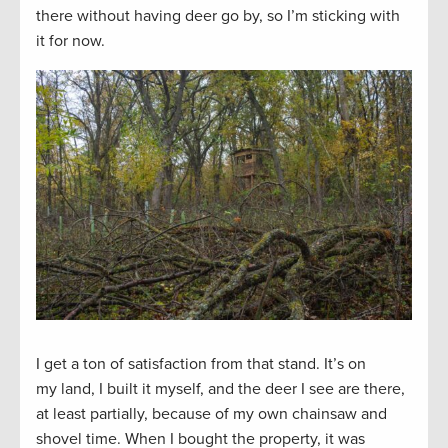
there without having deer go by, so I’m sticking with
it for now.
I get a ton of satisfaction from that stand. It’s on
my land, I built it myself, and the deer I see are there,
at least partially, because of my own chainsaw and
shovel time. When I bought the property, it was