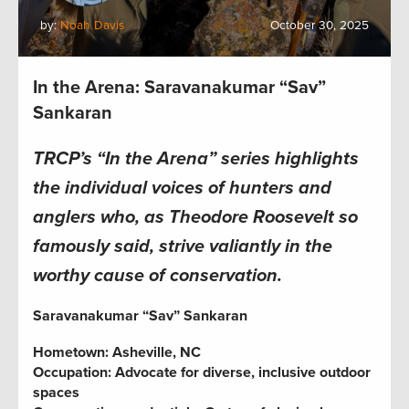
by:
Noah Davis
October 30, 2025
In the Arena: Saravanakumar “Sav”
Sankaran
TRCP’s “In the Arena” series highlights
the individual voices of hunters and
anglers who, as Theodore Roosevelt so
famously said, strive valiantly in the
worthy cause of conservation.
Saravanakumar “Sav” Sankaran
Hometown: Asheville, NC
Occupation: Advocate for diverse, inclusive outdoor
spaces