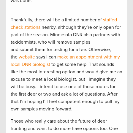
was done.
Thankfully, there will be a limited number of
staffed
check stations
nearby, although they’re only open for
part of the season. Minnesota DNR also partners with
taxidermists, who will remove samples
and submit them for testing for a fee. Otherwise,
the
website
says I can
make an appointment with my
local DNR biologist
to get some help. That sounds
like the most interesting option and would give me an
excuse to meet a local biologist, but I imagine they
will be busy. I intend to use one of those routes for
the first deer or two and ask a lot of questions. After
that I’m hoping I’ll feel competent enough to pull my
own samples moving forward.
Those who really care about the future of deer
hunting and want to do more have options too. One