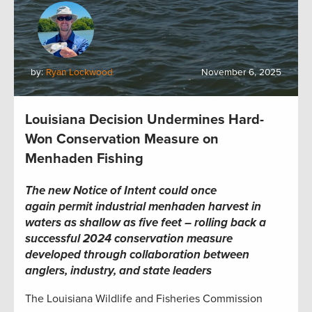
by:
Ryan Lockwood
November 6, 2025
Louisiana Decision Undermines Hard-
Won Conservation Measure on
Menhaden Fishing
The new Notice of Intent could once
again permit industrial menhaden harvest in
waters as shallow as five feet – rolling back a
successful 2024 conservation measure
developed through collaboration between
anglers, industry, and state leaders
The Louisiana Wildlife and Fisheries Commission