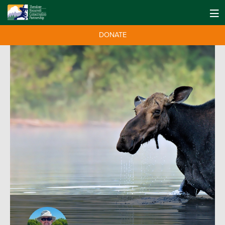
DONATE