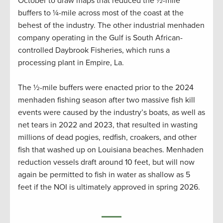
October to draw maps that reduced the ½-mile
buffers to ¼-mile across most of the coast at the
behest of the industry. The other industrial menhaden
company operating in the Gulf is South African-
controlled Daybrook Fisheries, which runs a
processing plant in Empire, La.
The ½-mile buffers were enacted prior to the 2024
menhaden fishing season after two massive fish kill
events were caused by the industry’s boats, as well as
net tears in 2022 and 2023, that resulted in wasting
millions of dead pogies, redfish, croakers, and other
fish that washed up on Louisiana beaches. Menhaden
reduction vessels draft around 10 feet, but will now
again be permitted to fish in water as shallow as 5
feet if the NOI is ultimately approved in spring 2026.