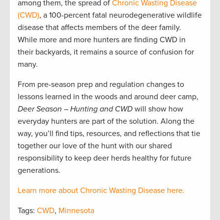
among them, the spread of
Chronic Wasting Disease
(CWD)
, a 100-percent fatal neurodegenerative wildlife
disease that affects members of the deer family.
While more and more hunters are finding CWD in
their backyards, it remains a source of confusion for
many.
From pre-season prep and regulation changes to
lessons learned in the woods and around deer camp,
Deer Season – Hunting and CWD
will show how
everyday hunters are part of the solution. Along the
way, you’ll find tips, resources, and reflections that tie
together our love of the hunt with our shared
responsibility to keep deer herds healthy for future
generations.
Learn more about Chronic Wasting Disease here.
Tags:
CWD
,
Minnesota