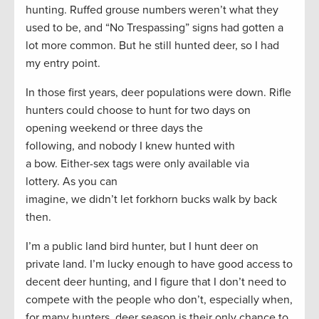
hunting. Ruffed grouse numbers weren’t what they
used to be, and “No Trespassing” signs had gotten a
lot more common. But he still hunted deer, so I had
my entry point.
In those first years, deer populations were down. Rifle
hunters could choose to hunt for two days on
opening weekend or three days the
following, and nobody I knew hunted with
a bow. Either-sex tags were only available via
lottery. As you can
imagine, we didn’t let forkhorn bucks walk by back
then.
I’m a public land bird hunter, but I hunt deer on
private land. I’m lucky enough to have good access to
decent deer hunting, and I figure that I don’t need to
compete with the people who don’t, especially when,
for many hunters, deer season is their only chance to