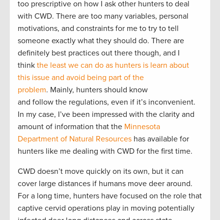
too prescriptive on how I ask other hunters to deal
with CWD. There are too many variables, personal
motivations, and constraints for me to try to tell
someone exactly what they should do. There are
definitely best practices out there though, and I
think
the least we can do as hunters is learn about
this issue and avoid being part of the
problem
. Mainly, hunters should know
and follow the regulations, even if it’s inconvenient.
In my case, I’ve been impressed with the clarity and
amount of information that the
Minnesota
Department of Natural Resources
has available for
hunters like me dealing with CWD for the first time.
CWD doesn’t move quickly on its own, but it can
cover large distances if humans move deer around.
For a long time, hunters have focused on the role that
captive cervid operations play in moving potentially