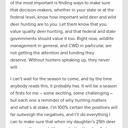
of the most important is finding ways to make sure
that decision-makers, whether in your state or at the
federal level, know how important wild deer and wild
deer hunting are to you. Let them know that you
value quality deer hunting, and that federal and state
governments should value it too. Right now, wildlife
management in general, and CWD in particular, are
not getting the attention and funding they
deserve. Without hunters speaking up, they never
will.
I can’t wait for the season to come, and by the time
anybody reads this, it probably has. It will be a season
of firsts for me – some exciting, some challenging –
but each one a reminder of why hunting matters
and what’s at stake. I’m 100% certain the positives will
far outweigh the negatives, and I’ll do everything I
can to make sure that when my daughter’s 25th deer