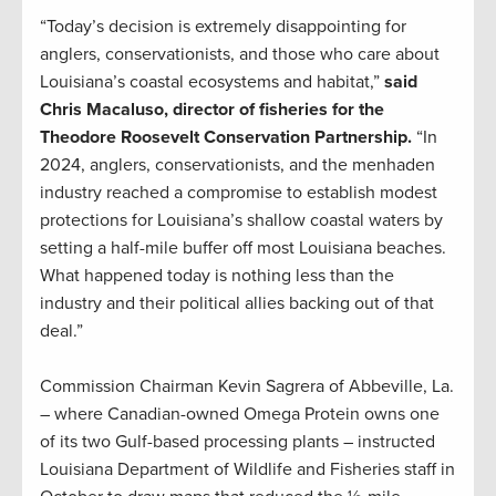
“Today’s decision is extremely disappointing for
anglers, conservationists, and those who care about
Louisiana’s coastal ecosystems and habitat,”
said
Chris Macaluso, director of fisheries for the
Theodore Roosevelt Conservation Partnership.
“In
2024, anglers, conservationists, and the menhaden
industry reached a compromise to establish modest
protections for Louisiana’s shallow coastal waters by
setting a half-mile buffer off most Louisiana beaches.
What happened today is nothing less than the
industry and their political allies backing out of that
deal.”
Commission Chairman Kevin Sagrera of Abbeville, La.
– where Canadian-owned Omega Protein owns one
of its two Gulf-based processing plants – instructed
Louisiana Department of Wildlife and Fisheries staff in