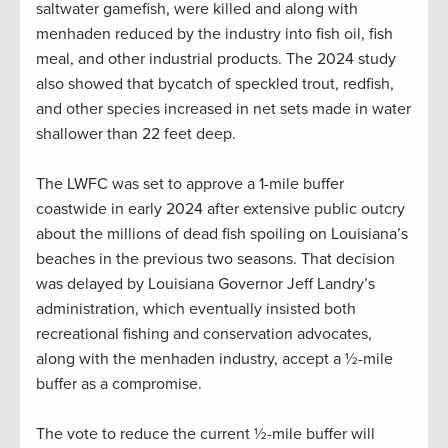
saltwater gamefish, were killed and along with
menhaden reduced by the industry into fish oil, fish
meal, and other industrial products. The 2024 study
also showed that bycatch of speckled trout, redfish,
and other species increased in net sets made in water
shallower than 22 feet deep.
The LWFC was set to approve a 1-mile buffer
coastwide in early 2024 after extensive public outcry
about the millions of dead fish spoiling on Louisiana’s
beaches in the previous two seasons. That decision
was delayed by Louisiana Governor Jeff Landry’s
administration, which eventually insisted both
recreational fishing and conservation advocates,
along with the menhaden industry, accept a ½-mile
buffer as a compromise.
The vote to reduce the current ½-mile buffer will