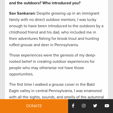
and the outdoors? Who introduced you?
Sav Sankaran:
Despite growing up in an immigrant
family with no direct outdoor mentors, I was lucky
enough to have been introduced to the outdoors by a
childhood friend and his dad, who included me in
their adventures fishing for brook trout and hunting
ruffed grouse and deer in Pennsylvania.
Those experiences were the genesis of my deep-
rooted belief in creating outdoor experiences for
people who may otherwise not have those
opportunities.
The first time I walked a grouse cover in the Bald
Eagle valley in central Pennsylvania, I was enamored
with all the sights, sounds, and smells of the autumnal
Allegheny woods. On that first hunt, a bird wild
DONATE
flushed and scared the daylights out of me, but I