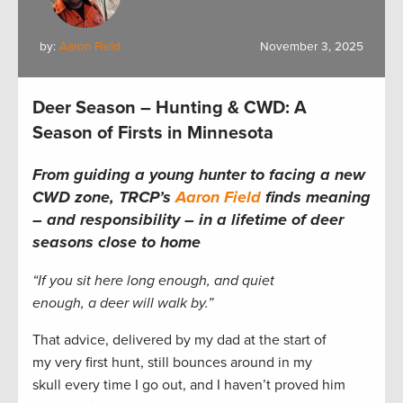
by:
Aaron Field
November 3, 2025
Deer Season – Hunting & CWD: A
Season of Firsts in Minnesota
From guiding a young hunter to facing a new
CWD zone, TRCP’s
Aaron Field
finds meaning
– and responsibility – in a lifetime of deer
seasons close to home
“If you sit here long enough, and quiet
enough, a deer will walk by.”
That advice, delivered by my dad at the start of
my very first hunt, still bounces around in my
skull every time I go out, and I haven’t proved him