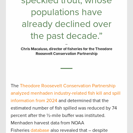
speckled trout, whose
populations have
already declined over
the past decade.”
–
Chris Macaluso, director of fisheries for the Theodore
Roosevelt Conservation Partnership
The
Theodore Roosevelt Conservation Partnership
analyzed menhaden industry-related fish kill and spill
information from 2024
and determined that the
estimated number of fish spilled was reduced by 74
percent after the ½-mile buffer was instituted.
Menhaden harvest data from NOAA
Fisheries
database
also revealed that – despite