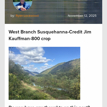
by:
Ryan Lockwood
November 12, 2025
West Branch Susquehanna-Credit Jim
Kauffman-800 crop