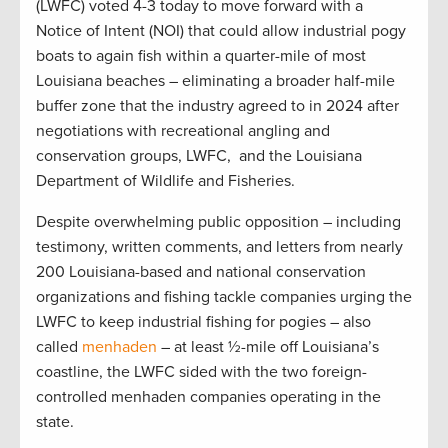
(LWFC) voted 4-3 today to move forward with a
Notice of Intent (NOI) that could allow industrial pogy
boats to again fish within a quarter-mile of most
Louisiana beaches – eliminating a broader half-mile
buffer zone that the industry agreed to in 2024 after
negotiations with recreational angling and
conservation groups, LWFC, and the Louisiana
Department of Wildlife and Fisheries.
Despite overwhelming public opposition – including
testimony, written comments, and letters from nearly
200 Louisiana-based and national conservation
organizations and fishing tackle companies urging the
LWFC to keep industrial fishing for pogies – also
called
menhaden
– at least ½-mile off Louisiana’s
coastline, the LWFC sided with the two foreign-
controlled menhaden companies operating in the
state.