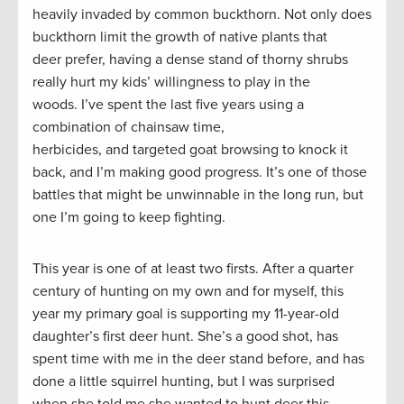
heavily invaded by common buckthorn. Not only does
buckthorn limit the growth of native plants that
deer prefer, having a dense stand of thorny shrubs
really hurt my kids’ willingness to play in the
woods. I’ve spent the last five years using a
combination of chainsaw time,
herbicides, and targeted goat browsing to knock it
back, and I’m making good progress. It’s one of those
battles that might be unwinnable in the long run, but
one I’m going to keep fighting.
This year is one of at least two firsts. After a quarter
century of hunting on my own and for myself, this
year my primary goal is supporting my 11-year-old
daughter’s first deer hunt. She’s a good shot, has
spent time with me in the deer stand before, and has
done a little squirrel hunting, but I was surprised