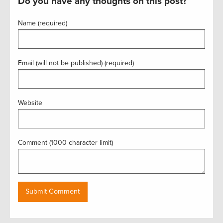
Do you have any thoughts on this post?
Name (required)
Email (will not be published) (required)
Website
Comment (1000 character limit)