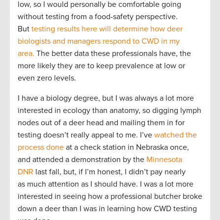
low, so I would personally be comfortable going
without testing from a food-safety perspective.
But
testing results here will determine how deer
biologists and managers respond to CWD in my
area.
The better data these professionals have, the
more likely they are to keep prevalence at low or
even zero levels.
I have a biology degree, but I was always a lot more
interested in ecology than anatomy, so digging lymph
nodes out of a deer head and mailing them in for
testing doesn’t really appeal to me. I’ve
watched the
process done
at a check station in Nebraska once,
and attended a demonstration by the
Minnesota
DNR
last fall, but, if I’m honest, I didn’t pay nearly
as much attention as I should have. I was a lot more
interested in seeing how a professional butcher broke
down a deer than I was in learning how CWD testing