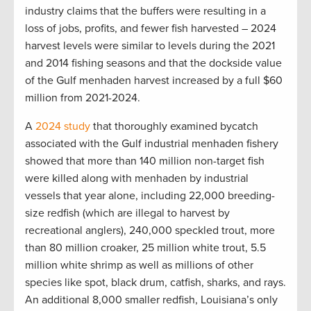
industry claims that the buffers were resulting in a
loss of jobs, profits, and fewer fish harvested – 2024
harvest levels were similar to levels during the 2021
and 2014 fishing seasons and that the dockside value
of the Gulf menhaden harvest increased by a full $60
million from 2021-2024.
A
2024 study
that thoroughly examined bycatch
associated with the Gulf industrial menhaden fishery
showed that more than 140 million non-target fish
were killed along with menhaden by industrial
vessels that year alone, including 22,000 breeding-
size redfish (which are illegal to harvest by
recreational anglers), 240,000 speckled trout, more
than 80 million croaker, 25 million white trout, 5.5
million white shrimp as well as millions of other
species like spot, black drum, catfish, sharks, and rays.
An additional 8,000 smaller redfish, Louisiana’s only