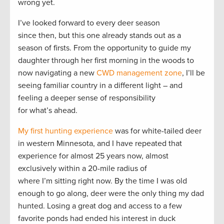
wrong yet.
I’ve looked forward to every deer season
since then, but this one already stands out as a
season of firsts. From the opportunity to guide my
daughter through her first morning in the woods to
now navigating a new
CWD management zone
, I’ll be
seeing familiar country in a different light – and
feeling a deeper sense of responsibility
for what’s ahead.
My first hunting experience
was for white-tailed deer
in western Minnesota, and I have repeated that
experience for almost 25 years now, almost
exclusively within a 20-mile radius of
where I’m sitting right now. By the time I was old
enough to go along, deer were the only thing my dad
hunted. Losing a great dog and access to a few
favorite ponds had ended his interest in duck