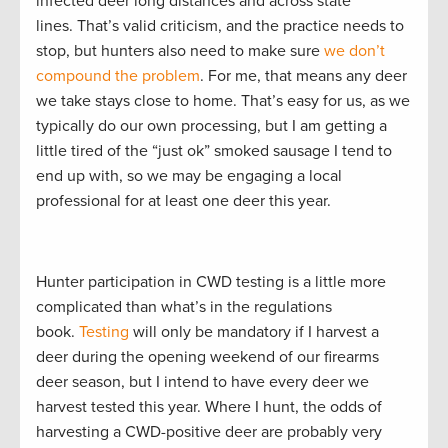
infected deer long distances and across state
lines. That’s valid criticism, and the practice needs to
stop, but hunters also need to make sure
we don’t
compound the problem
. For me, that means any deer
we take stays close to home. That’s easy for us, as we
typically do our own processing, but I am getting a
little tired of the “just ok” smoked sausage I tend to
end up with, so we may be engaging a local
professional for at least one deer this year.
Hunter participation in CWD testing is a little more
complicated than what’s in the regulations
book.
Testing
will only be mandatory if I harvest a
deer during the opening weekend of our firearms
deer season, but I intend to have every deer we
harvest tested this year. Where I hunt, the odds of
harvesting a CWD-positive deer are probably very