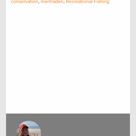
conservation
,
menhaden
,
Recreational Fishing