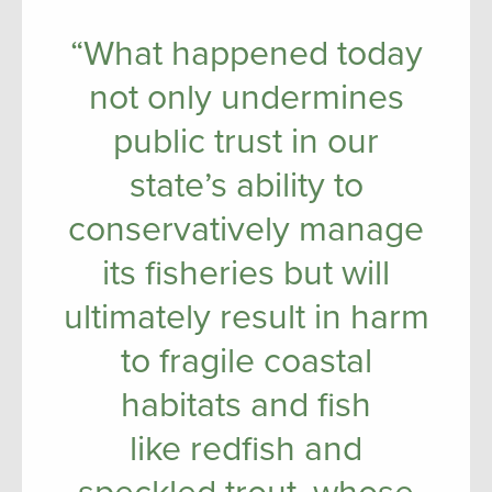
“What happened today
not only undermines
public trust in our
state’s ability to
conservatively manage
its fisheries but will
ultimately result in harm
to fragile coastal
habitats and fish
like redfish and