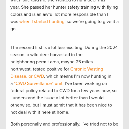
when she told me she wanted to hunt deer this
year. She passed her hunter safety training with flying
colors and is an awful lot more responsible than I
was
when I started hunting
, so we’re going to give it a
go.
The second first is a lot less exciting. During the 2024
season, a wild deer harvested in the
neighboring permit area, maybe 25 miles
northwest, tested positive for
Chronic Wasting
Disease, or CWD
, which means I’m now hunting in
a
“CWD Surveillance” unit
. I’ve been working on
federal policy related to CWD for a few years now, so
I understand the issue a lot better than I would
otherwise, but I must admit that it has been nice to
not deal with it here at home.
Both personally and professionally, I’ve tried not to be