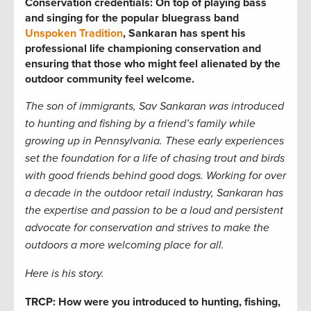
Conservation credentials: On top of playing bass
and singing for the popular bluegrass band
Unspoken Tradition
, Sankaran has spent his
professional life championing conservation and
ensuring that those who might feel alienated by the
outdoor community feel welcome.
The son of immigrants, Sav Sankaran was introduced
to hunting and fishing by a friend’s family while
growing up in Pennsylvania. These early experiences
set the foundation for a life of chasing trout and birds
with good friends
behind good dogs. Working for over
a decade in the outdoor retail industry, Sankaran has
the expertise and passion to be a loud and persistent
advocate for conservation and strives to make the
outdoors a more welcoming place for all.
Here is his story.
TRCP: How were you introduced to hunting, fishing,