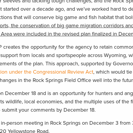
r sleeves and tackling tough challenges, and the Rock Sp
rst started over a decade ago, and we’ve worked hard to d
s that will conserve big game and fish habitat that bol
orts, the conservation of big game migration corridors and
in Area were included in the revised plan finalized in Dec
creates the opportunity for the agency to retain commo
support from locals and sportspeople across Wyoming, w
elements of the plan. This approach, supported by Govern
tion under the Congressional Review Act
, which would tie
es in the Rock Springs Field Office well into the futur
December 18 and is an opportunity for hunters and angl
 wildlife, local economies, and the multiple uses of the fi
 submit your comments by December 18.
the in-person meeting in Rock Springs on December 3 from 
20 Yellowstone Road.