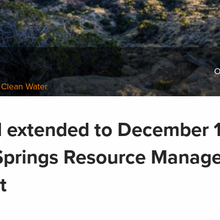
O
 Clean Water
extended to December 1
Springs Resource Manag
t