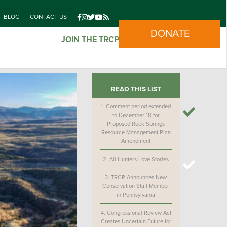
BLOG
CONTACT US
DONATE
JOIN THE TRCP
READ THIS LIST
1.
Comment period extended
to December 18 for
Proposed Rock Springs
Resource Management Plan
Amendment
2.
All Hunters Love Stories
3.
TRCP Announces New
Conservation Staff Member
in Pennsylvania
4.
Congressional Review Act
Creates Uncertain Future for