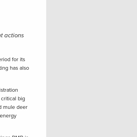
t actions
od for its
ing has also
stration
ritical big
nd mule deer
r energy