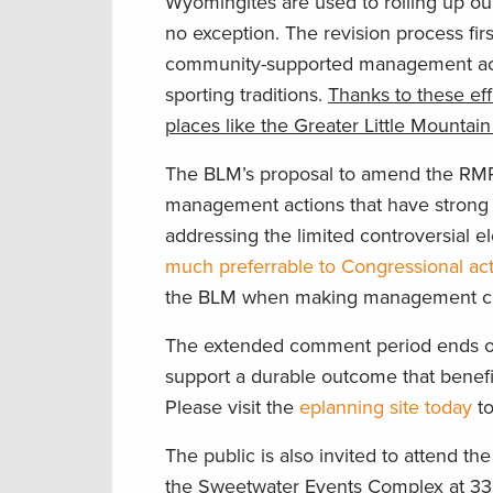
Wyomingites are used to rolling up ou
no exception. The revision process fi
community-supported management action
sporting traditions.
Thanks to these eff
places like the Greater Little Mounta
The BLM’s proposal to amend the RMP 
management actions that have strong 
addressing the limited controversial 
much preferrable to Congressional ac
the BLM when making management chang
The extended comment period ends on 
support a durable outcome that benefits
Please visit the
eplanning site today
to
The public is also invited to attend 
the Sweetwater Events Complex at 33