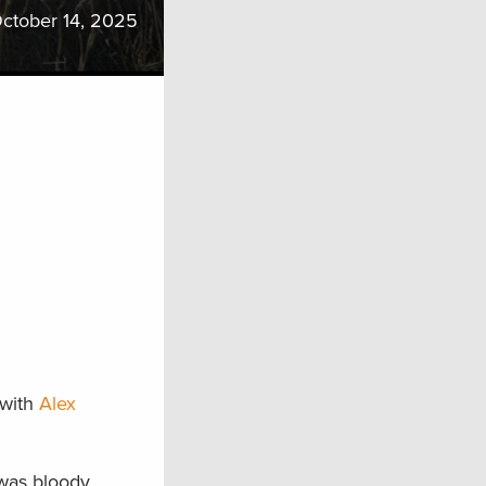
ctober 14, 2025
 with
Alex
 was bloody