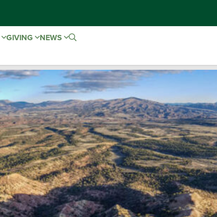
E
GIVING
NEWS