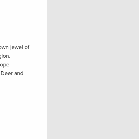
rown jewel of
ion.
lope
e Deer and