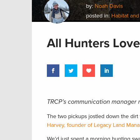
by:
Noah Davis
posted in:
Habitat and
All Hunters Love
TRCP’s communication manager m
The two pickups jostled down the dirt 
Harvey, founder of Legacy Land Man
We’d just spent a morning hunting swam