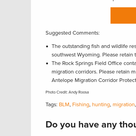
Suggested Comments:
The outstanding fish and wildlife r
southwest Wyoming. Please retain 
The Rock Springs Field Office conta
migration corridors. Please retain
Antelope Migration Corridor Protec
Photo Credit: Andy Roosa
Tags:
BLM
,
Fishing
,
hunting
,
migration
Do you have any thou