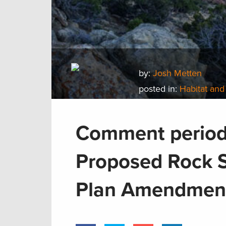
by:
Josh Metten
posted in:
Habitat and
Comment period 
Proposed Rock 
Plan Amendmen