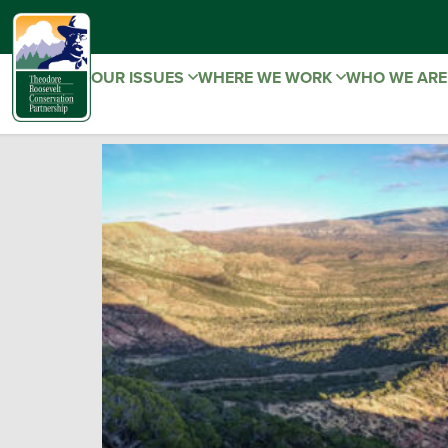
OUR ISSUES
WHERE WE WORK
WHO WE AR