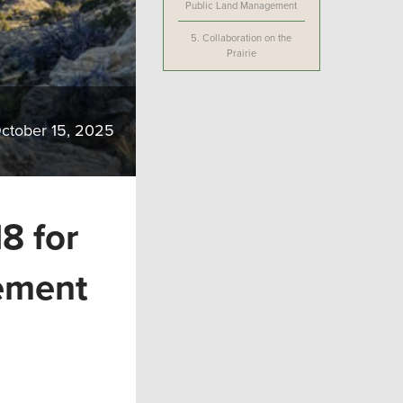
Public Land Management
5.
Collaboration on the
Prairie
ctober 15, 2025
8 for
ement