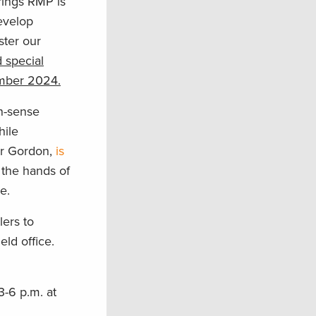
rings RMP is
evelop
ster our
 special
ember 2024.
n-sense
hile
or Gordon,
is
 the hands of
e.
ers to
eld office.
3-6 p.m. at