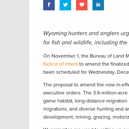
Wyoming hunters and anglers ur
for fish and wildlife, including t
On November 1, the Bureau of Land M
Notice of Intent
to amend the finalize
been scheduled for Wednesday, Decem
The proposal to amend the now in-effe
executive orders. The 3.6-million-acre 
game habitat, long-distance migration
migrations, and diverse hunting and an
development, mining, grazing, motoriz