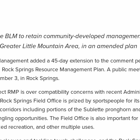
ge BLM to retain community-developed managemen
he Greater Little Mountain Area, in an amended plan
anagement added a 45-day extension to the comment peri
d Rock Springs Resource Management Plan. A public meet
ber 3, in Rock Springs.
ct RMP is over compatibility concerns with recent Admini
Rock Springs Field Office is prized by sportspeople for its c
 corridors including portions of the Sublette pronghorn a
gling opportunities. The Field Office is also important fo
ed recreation, and other multiple uses.