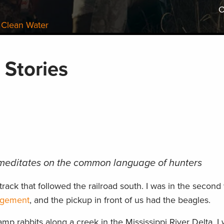
O
 Clean Water
 Stories
editates on the common language of hunters
track that followed the railroad south. I was in the second
agement
, and the pickup in front of us had the beagles.
p rabbits along a creek in the Mississippi River Delta. I