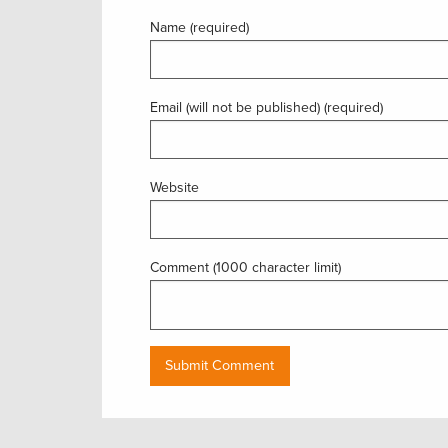
Name (required)
Email (will not be published) (required)
Website
Comment (1000 character limit)