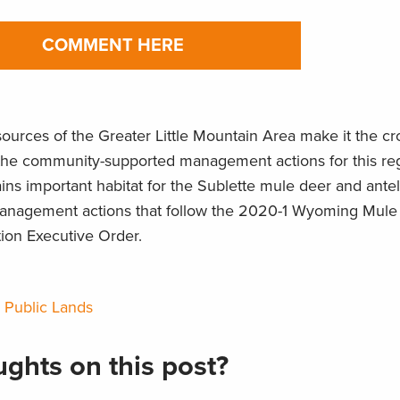
COMMENT HERE
esources of the Greater Little Mountain Area make it the c
the community-supported management actions for this reg
ins important habitat for the Sublette mule deer and ante
 management actions that follow the 2020-1 Wyoming Mul
tion Executive Order.
,
Public Lands
ghts on this post?