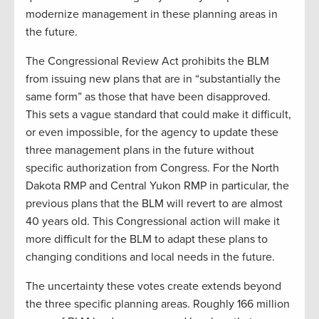
modernize management in these planning areas in
the future.
The Congressional Review Act prohibits the BLM
from issuing new plans that are in “substantially the
same form” as those that have been disapproved.
This sets a vague standard that could make it difficult,
or even impossible, for the agency to update these
three management plans in the future without
specific authorization from Congress. For the North
Dakota RMP and Central Yukon RMP in particular, the
previous plans that the BLM will revert to are almost
40 years old. This Congressional action will make it
more difficult for the BLM to adapt these plans to
changing conditions and local needs in the future.
The uncertainty these votes create extends beyond
the three specific planning areas. Roughly 166 million