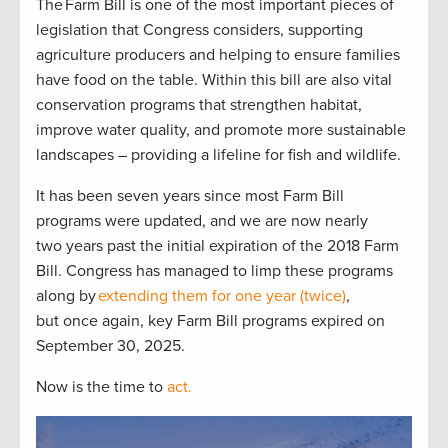
The Farm Bill is one of the most important pieces of
legislation that Congress considers, supporting
agriculture producers and helping to ensure families
have food on the table. Within this bill are also vital
conservation programs that strengthen habitat,
improve water quality, and promote more sustainable
landscapes – providing a lifeline for fish and wildlife.
It has been seven years since most Farm Bill
programs were updated, and we are now nearly
two years past the initial expiration of the 2018 Farm
Bill. Congress has managed to limp these programs
along by
extending them for one year (twice)
,
but once again, key Farm Bill programs expired on
September 30, 2025.
Now is the time to
act.