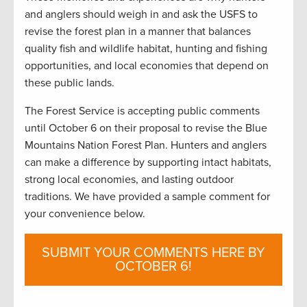
and anglers should weigh in and ask the USFS to
revise the forest plan in a manner that balances
quality fish and wildlife habitat, hunting and fishing
opportunities, and local economies that depend on
these public lands.
The Forest Service is accepting public comments
until October 6 on their proposal to revise the Blue
Mountains Nation Forest Plan. Hunters and anglers
can make a difference by supporting intact habitats,
strong local economies, and lasting outdoor
traditions. We have provided a sample comment for
your convenience below.
SUBMIT YOUR COMMENTS HERE BY
OCTOBER 6!