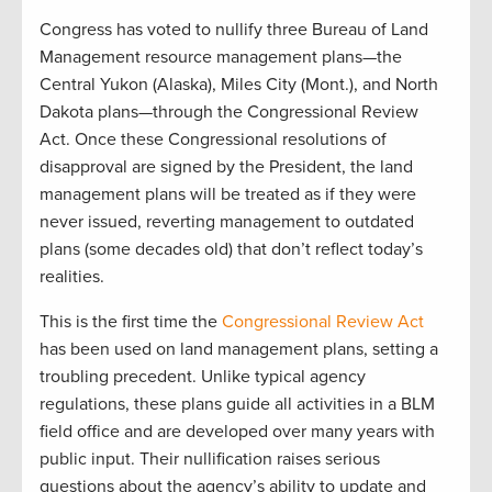
Congress has voted to nullify three Bureau of Land
Management resource management plans—the
Central Yukon (Alaska), Miles City (Mont.), and North
Dakota plans—through the Congressional Review
Act. Once these Congressional resolutions of
disapproval are signed by the President, the land
management plans will be treated as if they were
never issued, reverting management to outdated
plans (some decades old) that don’t reflect today’s
realities.
This is the first time the
Congressional Review Act
has been used on land management plans, setting a
troubling precedent. Unlike typical agency
regulations, these plans guide all activities in a BLM
field office and are developed over many years with
public input. Their nullification raises serious
questions about the agency’s ability to update and