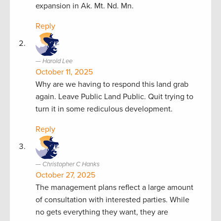
expansion in Ak. Mt. Nd. Mn.
Reply
Harold Lee
October 11, 2025
Why are we having to respond this land grab
again. Leave Public Land Public. Quit trying to
turn it in some rediculous development.
Reply
Christopher C Hanks
October 27, 2025
The management plans reflect a large amount
of consultation with interested parties. While
no gets everything they want, they are