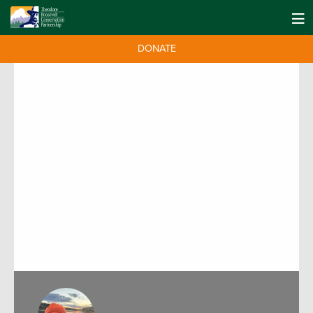
DONATE