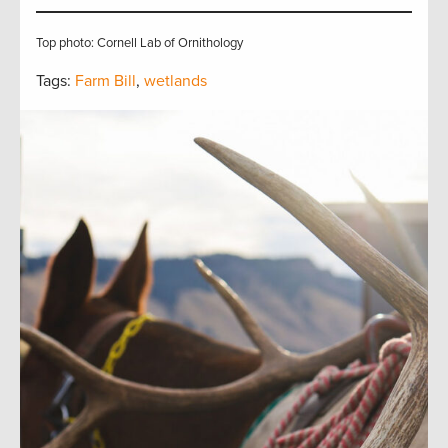
Top photo: Cornell Lab of Ornithology
Tags:
Farm Bill
,
wetlands