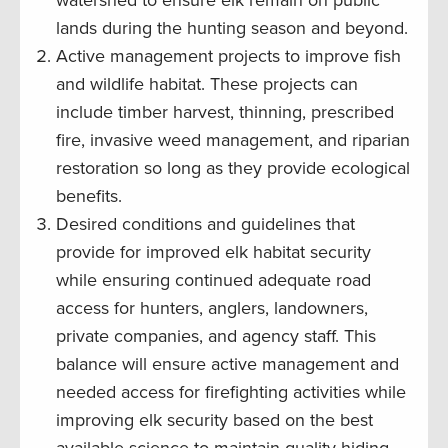
watershed to ensure elk remain on public
lands during the hunting season and beyond.
Active management projects to improve fish
and wildlife habitat. These projects can
include timber harvest, thinning, prescribed
fire, invasive weed management, and riparian
restoration so long as they provide ecological
benefits.
Desired conditions and guidelines that
provide for improved elk habitat security
while ensuring continued adequate road
access for hunters, anglers, landowners,
private companies, and agency staff. This
balance will ensure active management and
needed access for firefighting activities while
improving elk security based on the best