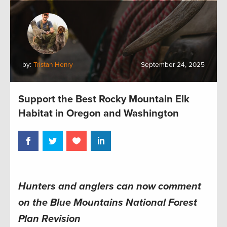
by:
Tristan Henry
September 24, 2025
Support the Best Rocky Mountain Elk
Habitat in Oregon and Washington
Hunters and anglers can now comment
on the Blue Mountains National Forest
Plan Revision