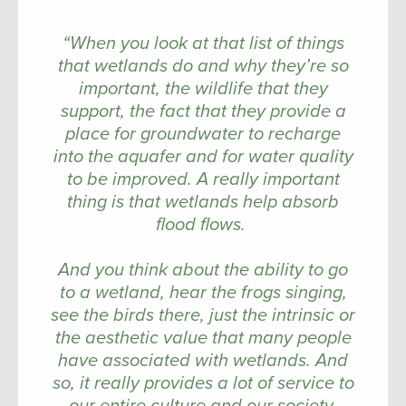
“When you look at that list of things
that wetlands do and why they’re so
important, the wildlife that they
support, the fact that they provide a
place for groundwater to recharge
into the aquafer and for water quality
to be improved. A really important
thing is that wetlands help absorb
flood flows.
And you think about the ability to go
to a wetland, hear the frogs singing,
see the birds there, just the intrinsic or
the aesthetic value that many people
have associated with wetlands. And
so, it really provides a lot of service to