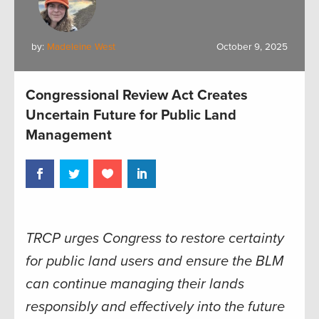
by:
Madeleine West
October 9, 2025
Congressional Review Act Creates
Uncertain Future for Public Land
Management
TRCP urges Congress to restore certainty
for public land users and ensure the BLM
can continue managing their lands
responsibly and effectively into the future