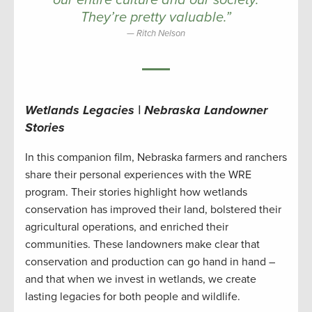
our entire culture and our society.
They’re pretty valuable.”
Ritch Nelson
Wetlands Legacies | Nebraska Landowner
Stories
In this companion film, Nebraska farmers and ranchers
share their personal experiences with the WRE
program. Their stories highlight how wetlands
conservation has improved their land, bolstered their
agricultural operations, and enriched their
communities. These landowners make clear that
conservation and production can go hand in hand –
and that when we invest in wetlands, we create
lasting legacies for both people and wildlife.