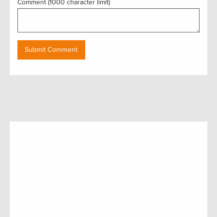
Comment (1000 character limit)