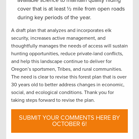
available science to maintain quality hiding
cover that is at least ½ mile from open roads
during key periods of the year.
A draft plan that analyzes and incorporates elk
security, increases active management, and
thoughtfully manages the needs of access will sustain
hunting opportunities, reduce private-land conflicts,
and help this landscape continue to deliver for
Oregon’s sportsmen, Tribes, and rural communities.
The need is clear to revise this forest plan that is over
30 years old to better address changes in economic,
social, and ecological conditions. Thank you for
taking steps forward to revise the plan.
SUBMIT YOUR COMMENTS HERE BY
OCTOBER 6!