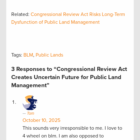
Related:
Congressional Review Act Risks Long-Term
Dysfunction of Public Land Management
Tags:
BLM
,
Public Lands
3 Responses to “Congressional Review Act
Creates Uncertain Future for Public Land
Management”
Tom
October 10, 2025
This sounds very irresponsible to me. I love to
4 wheel on blm. I am also opposed to