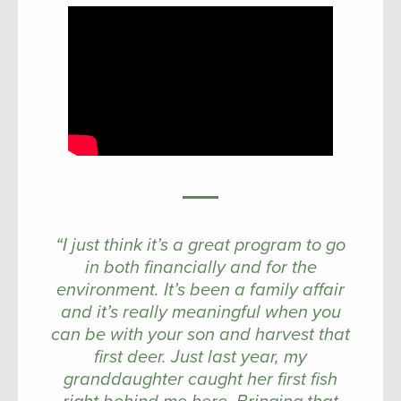
“I just think it’s a great program to go
in both financially and for the
environment. It’s been a family affair
and it’s really meaningful when you
can be with your son and harvest that
first deer. Just last year, my
granddaughter caught her first fish