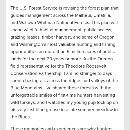
The U.S. Forest Service is revising the forest plan that
guides management across the Malheur, Umatilla,
and Wallowa-Whitman National Forests. This plan will
shape wildlife habitat management, public access,
grazing leases, timber harvest, and some of Oregon
and Washington’s most valuable hunting and fishing
opportunities on more than 5 million acres of public
lands for the next 20 years or more. As the Oregon
field representative for the Theodore Roosevelt
Conservation Partnership, I am no stranger to days
spent chasing elk across the ridges and valleys of the
Blue Mountains. I’ve shared these forests with the
unforgettable smiles of first-time hunters harvesting
wild turkeys, and I watched my young pup lock up on
his very first blue grouse in a late summer meadow in
the Blues.
These memories and experiences are why hunters