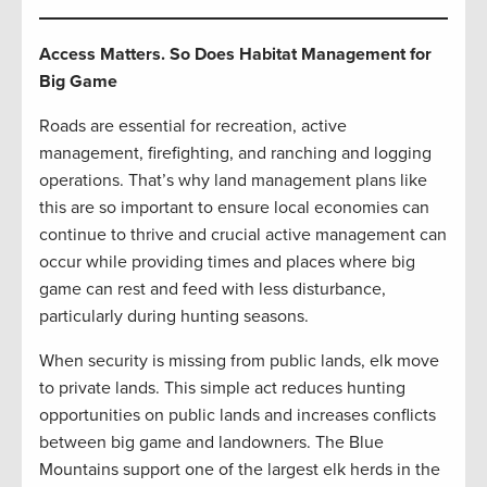
Access Matters. So Does Habitat Management for
Big Game
Roads are essential for recreation, active
management, firefighting, and ranching and logging
operations. That’s why land management plans like
this are so important to ensure local economies can
continue to thrive and crucial active management can
occur while providing times and places where big
game can rest and feed with less disturbance,
particularly during hunting seasons.
When security is missing from public lands, elk move
to private lands. This simple act reduces hunting
opportunities on public lands and increases conflicts
between big game and landowners. The Blue
Mountains support one of the largest elk herds in the