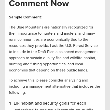
Comment Now
Sample Comment
:
The Blue Mountains are nationally recognized for
their importance to hunters and anglers, and many
rural communities are economically tied to the
resources they provide. I ask the U.S. Forest Service
to include in the Draft Plan a balanced management
approach to sustain quality fish and wildlife habitat,
hunting and fishing opportunities, and local
economies that depend on these public lands.
To achieve this, please consider analyzing and
including a management alternative that includes the
following:
Elk habitat and security goals for each