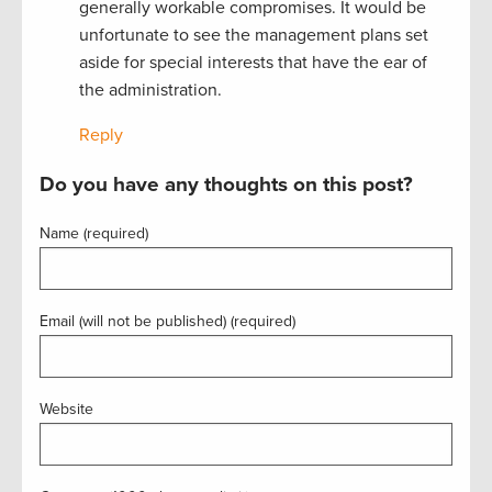
generally workable compromises. It would be
unfortunate to see the management plans set
aside for special interests that have the ear of
the administration.
Reply
Do you have any thoughts on this post?
Name (required)
Email (will not be published) (required)
Website