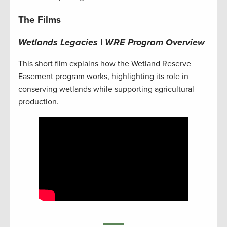
The Films
Wetlands Legacies | WRE Program Overview
This short film explains how the Wetland Reserve
Easement program works, highlighting its role in
conserving wetlands while supporting agricultural
production.