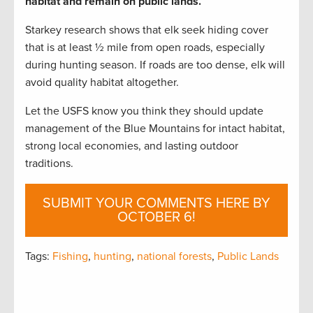
habitat and remain on public lands.
Starkey research shows that elk seek hiding cover
that is at least ½ mile from open roads, especially
during hunting season. If roads are too dense, elk will
avoid quality habitat altogether.
Let the USFS know you think they should update
management of the Blue Mountains for intact habitat,
strong local economies, and lasting outdoor
traditions.
SUBMIT YOUR COMMENTS HERE BY
OCTOBER 6!
Tags:
Fishing
,
hunting
,
national forests
,
Public Lands