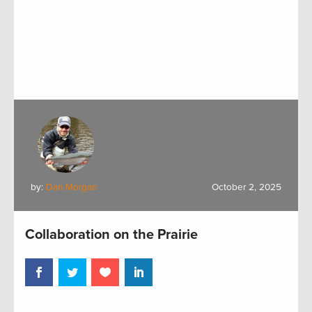
by:
Dan Morgan
October 2, 2025
Collaboration on the Prairie