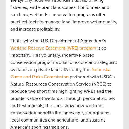
are synonymous with abundant ducks, thriving
fisheries, and vibrant landscapes. For farmers and
ranchers, wetlands conservation programs offer
practical tools to manage land, improve water quality,
and increase profitability.
That’s why the U.S. Department of Agriculture’s
Wetland Reserve Easement (WRE) program
is so
important. This voluntary, incentive-based
conservation program works to restore and safeguard
wetlands on private lands. Recently, the
Nebraska
Game and Parks Commission
partnered with USDA’s
Natural Resources Conservation Service (NRCS) to
produce two short films highlighting WREs and the
broader value of wetlands. Through personal stories
and testimonials, the films show how wetlands
conservation benefits the landscape, strengthens
local communities and agriculture, and sustains
America’s sporting traditions.