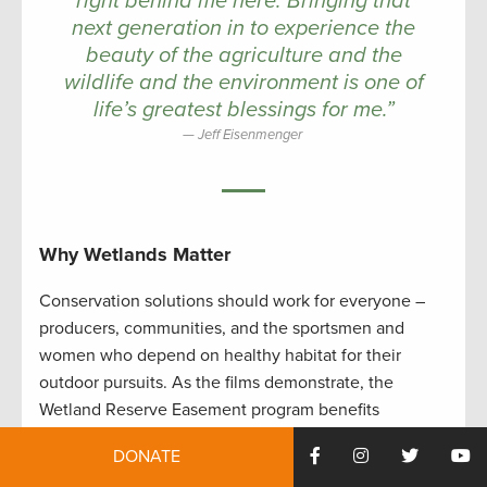
right behind me here. Bringing that
next generation in to experience the
beauty of the agriculture and the
wildlife and the environment is one of
life’s greatest blessings for me.”
Jeff Eisenmenger
Why Wetlands Matter
Conservation solutions should work for everyone –
producers, communities, and the sportsmen and
women who depend on healthy habitat for their
outdoor pursuits. As the films demonstrate, the
Wetland Reserve Easement program benefits
producers, hunters, anglers, and communities alike,
DONATE
building healthier landscapes for generations to come