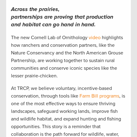
Across the prairies,
partnerships are proving that production
and habitat can go hand in hand.
The new Cornell Lab of Ornithology
video
highlights
how ranchers and conservation partners, like the
Nature Conservancy and the North American Grouse
Partnership, are working together to sustain rural
communities and conserve iconic species like the
lesser prairie-chicken.
At TRCP, we believe voluntary, incentive-based
conservation, through tools like
Farm Bill programs
, is
one of the most effective ways to ensure thriving
landscapes, safeguard working lands, improve fish
and wildlife habitat, and expand hunting and fishing
opportunities. This story is a reminder that
collaboration is the path forward for wildlife, water,