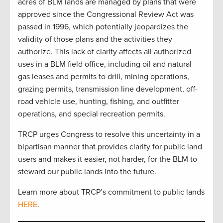
acres of BLM lands are managed by plans that were
approved since the Congressional Review Act was
passed in 1996, which potentially jeopardizes the
validity of those plans and the activities they
authorize. This lack of clarity affects all authorized
uses in a BLM field office, including oil and natural
gas leases and permits to drill, mining operations,
grazing permits, transmission line development, off-
road vehicle use, hunting, fishing, and outfitter
operations, and special recreation permits.
TRCP urges Congress to resolve this uncertainty in a
bipartisan manner that provides clarity for public land
users and makes it easier, not harder, for the BLM to
steward our public lands into the future.
Learn more about TRCP’s commitment to public lands
HERE
.