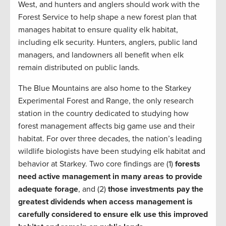
West, and hunters and anglers should work with the
Forest Service to help shape a new forest plan that
manages habitat to ensure quality elk habitat,
including elk security. Hunters, anglers, public land
managers, and landowners all benefit when elk
remain distributed on public lands.
The Blue Mountains are also home to the Starkey
Experimental Forest and Range, the only research
station in the country dedicated to studying how
forest management affects big game use and their
habitat. For over three decades, the nation’s leading
wildlife biologists have been studying elk habitat and
behavior at Starkey. Two core findings are (1)
forests
need active management in many areas to provide
adequate forage
, and (2)
those investments pay the
greatest dividends when access management is
carefully considered to ensure elk use this improved