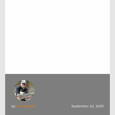
by:
Dan Morgan
September 22, 2025