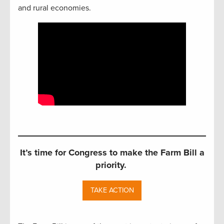
and rural economies.
It’s time for Congress to make the Farm Bill a
priority.
TAKE ACTION