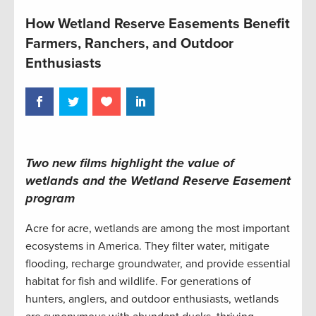
How Wetland Reserve Easements Benefit
Farmers, Ranchers, and Outdoor
Enthusiasts
Two new films highlight the value of
wetlands and the Wetland Reserve Easement
program
Acre for acre, wetlands are among the most important
ecosystems in America. They filter water, mitigate
flooding, recharge groundwater, and provide essential
habitat for fish and wildlife. For generations of
hunters, anglers, and outdoor enthusiasts, wetlands