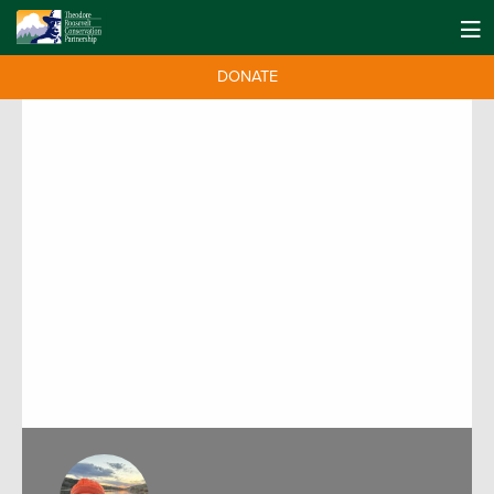
DONATE