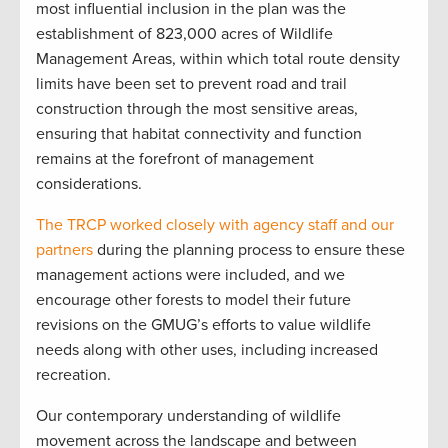
most influential inclusion in the plan was the
establishment of 823,000 acres of Wildlife
Management Areas, within which total route density
limits have been set to prevent road and trail
construction through the most sensitive areas,
ensuring that habitat connectivity and function
remains at the forefront of management
considerations.
The TRCP worked closely with agency staff and our
partners
during the planning process to ensure these
management actions were included, and we
encourage other forests to model their future
revisions on the GMUG’s efforts to value wildlife
needs along with other uses, including increased
recreation.
Our contemporary understanding of wildlife
movement across the landscape and between