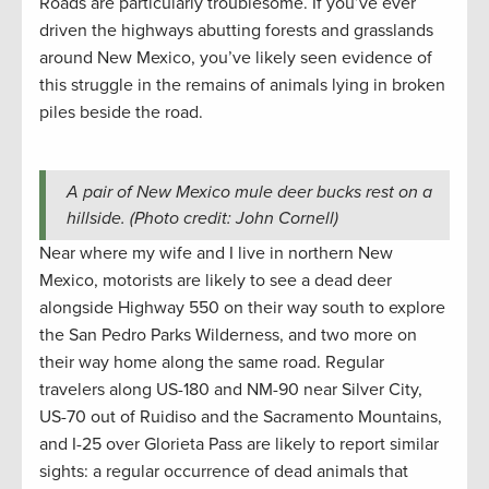
Roads are particularly troublesome. If you’ve ever
driven the highways abutting forests and grasslands
around New Mexico, you’ve likely seen evidence of
this struggle in the remains of animals lying in broken
piles beside the road.
A pair of New Mexico mule deer bucks rest on a
hillside. (Photo credit: John Cornell)
Near where my wife and I live in northern New
Mexico, motorists are likely to see a dead deer
alongside Highway 550 on their way south to explore
the San Pedro Parks Wilderness, and two more on
their way home along the same road. Regular
travelers along US-180 and NM-90 near Silver City,
US-70 out of Ruidiso and the Sacramento Mountains,
and I-25 over Glorieta Pass are likely to report similar
sights: a regular occurrence of dead animals that