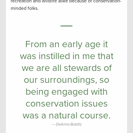
recreation and wildlife alike because of conservation-
minded folks.
From an early age it
was instilled in me that
we are all stewards of
our surroundings, so
being engaged with
conservation issues
was a natural course.
DeAnna Bublitz