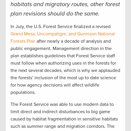
habitats and migratory routes, other forest
plan revisions should do the same
.
In July, the U.S. Forest Service finalized a revised
Grand Mesa, Uncompahgre, and Gunnison National
Forests Plan
after nearly a decade of analysis and
public engagement. Management direction in the
plan establishes guidelines that Forest Service staff
must follow when authorizing uses in the forests for
the next several decades, which is why we applauded
the forests’ inclusion of the most up to date science
for how agency decisions will affect wildlife
populations.
The Forest Service was able to use modern data to
limit direct and indirect disturbances to big game
caused by habitat fragmentation in sensitive habitats
such as summer range and migration corridors. The