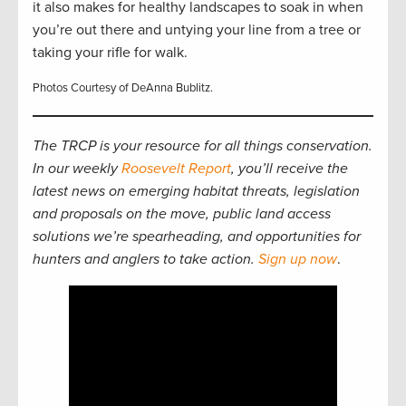
it also makes for healthy landscapes to soak in when
you’re out there and untying your line from a tree or
taking your rifle for walk.
Photos Courtesy of DeAnna Bublitz.
The TRCP is your resource for all things conservation.
In our weekly
Roosevelt Report
, you’ll receive the
latest news on emerging habitat threats, legislation
and proposals on the move, public land access
solutions we’re spearheading, and opportunities for
hunters and anglers to take action.
Sign up now
.