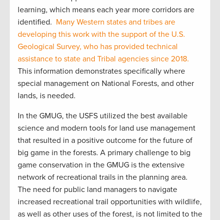
learning, which means each year more corridors are
identified.
Many Western states and tribes are
developing this work with the support of the U.S.
Geological Survey, who has provided technical
assistance to state and Tribal agencies since 2018.
This information demonstrates specifically where
special management on National Forests, and other
lands, is needed.
In the GMUG, the USFS utilized the best available
science and modern tools for land use management
that resulted in a positive outcome for the future of
big game in the forests. A primary challenge to big
game conservation in the GMUG is the extensive
network of recreational trails in the planning area.
The need for public land managers to navigate
increased recreational trail opportunities with wildlife,
as well as other uses of the forest, is not limited to the