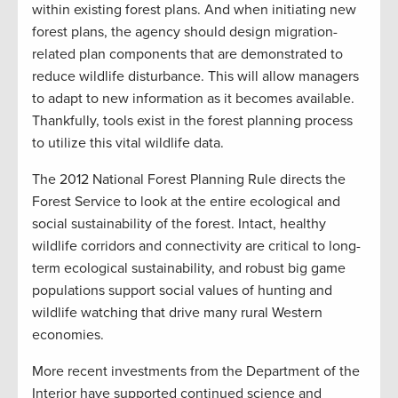
within existing forest plans. And when initiating new
forest plans, the agency should design migration-
related plan components that are demonstrated to
reduce wildlife disturbance. This will allow managers
to adapt to new information as it becomes available.
Thankfully, tools exist in the forest planning process
to utilize this vital wildlife data.
The 2012 National Forest Planning Rule directs the
Forest Service to look at the entire ecological and
social sustainability of the forest. Intact, healthy
wildlife corridors and connectivity are critical to long-
term ecological sustainability, and robust big game
populations support social values of hunting and
wildlife watching that drive many rural Western
economies.
More recent investments from the Department of the
Interior have supported continued science and