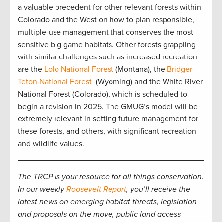
a valuable precedent for other relevant forests within
Colorado and the West on how to plan responsible,
multiple-use management that conserves the most
sensitive big game habitats. Other forests grappling
with similar challenges such as increased recreation
are the
Lolo National Forest
(Montana), the
Bridger-
Teton National Forest
(Wyoming) and the White River
National Forest (Colorado), which is scheduled to
begin a revision in 2025. The GMUG’s model will be
extremely relevant in setting future management for
these forests, and others, with significant recreation
and wildlife values.
The TRCP is your resource for all things conservation.
In our weekly
Roosevelt Report
, you’ll receive the
latest news on emerging habitat threats, legislation
and proposals on the move, public land access