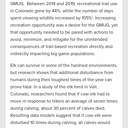
GMUG. Between 2014 and 2019, recreational trail use
in Colorado grew by 44%, while the number of days
i
spent viewing wildlife increased by 105%
. Increasing
recreation opportunity was a desire for the GMUG, yet
that opportunity needed to be pared with actions to
avoid, minimize, and mitigate for the unintended
consequences of trail-based recreation directly and
indirectly impacting big game populations.
Elk can survive in some of the harshest environments,
but research shows that additional disturbance from
humans during their toughest times of the year can
prove fatal. In a study of the elk herd in Vail,
Colorado, researchers found that if cow elk had to
move in response to hikers an average of seven times
during calving, about 30 percent of calves died.
Resulting data models suggest that if cow elk were
disturbed 10 times during calving, all calves would