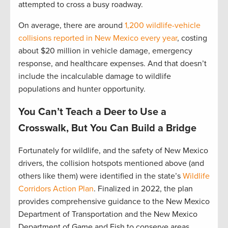
attempted to cross a busy roadway.
On average, there are around
1,200 wildlife-vehicle
collisions reported in New Mexico every year
, costing
about $20 million in vehicle damage, emergency
response, and healthcare expenses. And that doesn’t
include the incalculable damage to wildlife
populations and hunter opportunity.
You Can’t Teach a Deer to Use a
Crosswalk, But You Can Build a Bridge
Fortunately for wildlife, and the safety of New Mexico
drivers, the collision hotspots mentioned above (and
others like them) were identified in the state’s
Wildlife
Corridors Action Plan
. Finalized in 2022, the plan
provides comprehensive guidance to the New Mexico
Department of Transportation and the New Mexico
Department of Game and Fish to conserve areas