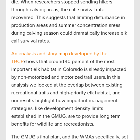
die. When researchers stopped sending hikers
through calving areas, the calf survival rate
recovered. This suggests that limiting disturbance in
production areas and summer concentration areas
during calving season could dramatically increase elk
calf survival rates.
An analysis and story map developed by the
TRCP
shows that around 40 percent of the most
important elk habitat in Colorado is already impacted
by non-motorized and motorized trail users. In this
analysis we looked at the overlap between existing
recreational trails and high-priority elk habitat, and
our results highlight how important management
strategies, like development density limits
established in the GMUG, are to provide long term
benefits for wildlife and recreationists.
The GMUG’s final plan, and the WMAs specifically, set