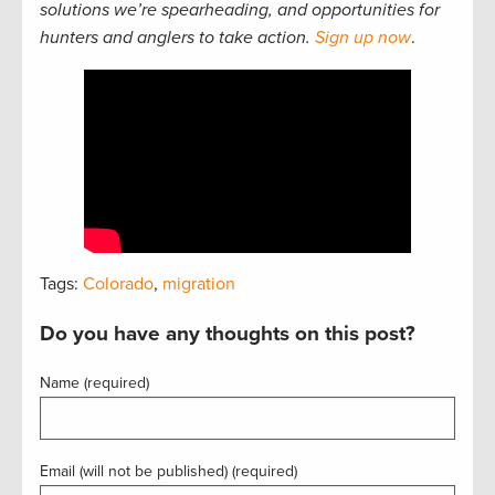
solutions we’re spearheading, and opportunities for
hunters and anglers to take action.
Sign up now
.
Tags:
Colorado
,
migration
Do you have any thoughts on this post?
Name (required)
Email (will not be published) (required)