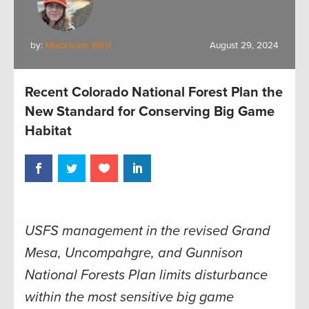
by:
Madeleine West
August 29, 2024
Recent Colorado National Forest Plan the
New Standard for Conserving Big Game
Habitat
USFS management in the revised Grand
Mesa, Uncompahgre, and Gunnison
National Forests Plan limits disturbance
within the most sensitive big game