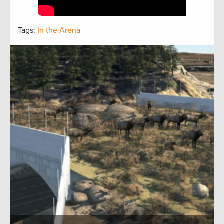
Tags:
In the Arena