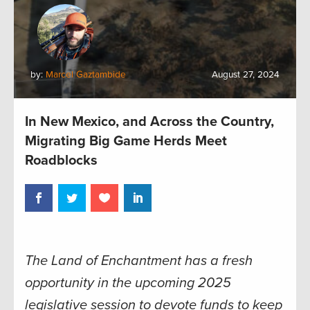
by:
Marcel Gaztambide
August 27, 2024
In New Mexico, and Across the Country,
Migrating Big Game Herds Meet
Roadblocks
The Land of Enchantment has a fresh
opportunity in the upcoming 2025
legislative session to devote funds to keep