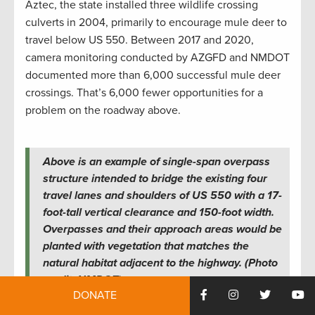
Aztec, the state installed three wildlife crossing
culverts in 2004, primarily to encourage mule deer to
travel below US 550. Between 2017 and 2020,
camera monitoring conducted by AZGFD and NMDOT
documented more than 6,000 successful mule deer
crossings. That’s 6,000 fewer opportunities for a
problem on the roadway above.
Above is an example of single-span overpass
structure intended to bridge the existing four
travel lanes and shoulders of US 550 with a 17-
foot-tall vertical clearance and 150-foot width.
Overpasses and their approach areas would be
planted with vegetation that matches the
natural habitat adjacent to the highway. (Photo
credit: NMDOT)
DONATE
No Money, More Problems