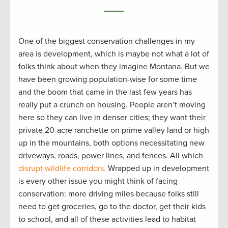
One of the biggest conservation challenges in my
area is development, which is maybe not what a lot of
folks think about when they imagine Montana. But we
have been growing population-wise for some time
and the boom that came in the last few years has
really put a crunch on housing. People aren’t moving
here so they can live in denser cities; they want their
private 20-acre ranchette on prime valley land or high
up in the mountains, both options necessitating new
driveways, roads, power lines, and fences. All which
disrupt wildlife corridors.
Wrapped up in development
is every other issue you might think of facing
conservation: more driving miles because folks still
need to get groceries, go to the doctor, get their kids
to school, and all of these activities lead to habitat