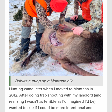
Bublitz cutting up a Montana elk.
Hunting came later when I moved to Montana in
2012. After going trap shooting with my landlord (and
realizing I wasn’t as terrible as I’d imagined I’d be) I
wanted to see if I could be more intentional and