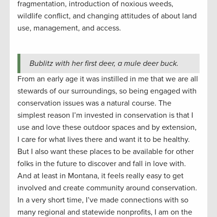
fragmentation, introduction of noxious weeds,
wildlife conflict, and changing attitudes of about land
use, management, and access.
Bublitz with her first deer, a mule deer buck.
From an early age it was instilled in me that we are all
stewards of our surroundings, so being engaged with
conservation issues was a natural course. The
simplest reason I’m invested in conservation is that I
use and love these outdoor spaces and by extension,
I care for what lives there and want it to be healthy.
But I also want these places to be available for other
folks in the future to discover and fall in love with.
And at least in Montana, it feels really easy to get
involved and create community around conservation.
In a very short time, I’ve made connections with so
many regional and statewide nonprofits, I am on the