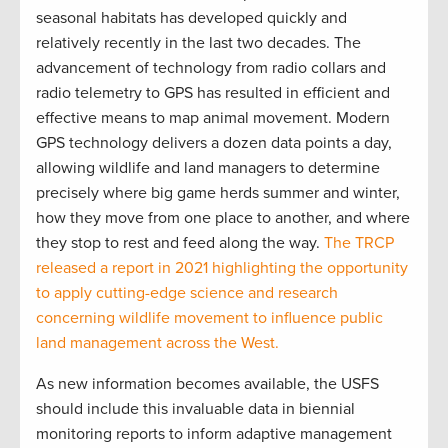
seasonal habitats has developed quickly and
relatively recently in the last two decades. The
advancement of technology from radio collars and
radio telemetry to GPS has resulted in efficient and
effective means to map animal movement. Modern
GPS technology delivers a dozen data points a day,
allowing wildlife and land managers to determine
precisely where big game herds summer and winter,
how they move from one place to another, and where
they stop to rest and feed along the way.
The TRCP
released a report in 2021 highlighting the opportunity
to apply cutting-edge science and research
concerning wildlife movement to influence public
land management across the West.
As new information becomes available, the USFS
should include this invaluable data in biennial
monitoring reports to inform adaptive management