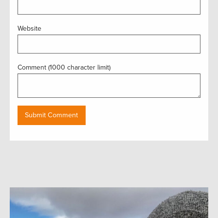
Website
Comment (1000 character limit)