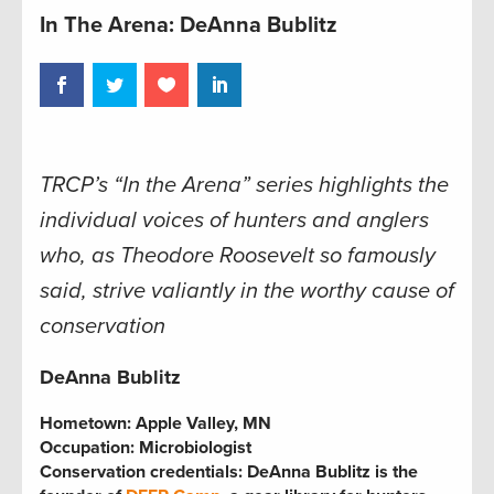
In The Arena: DeAnna Bublitz
TRCP’s “In the Arena” series highlights the
individual voices of hunters and anglers
who, as Theodore Roosevelt so famously
said, strive valiantly in the worthy cause of
conservation
DeAnna Bublitz
Hometown:
Apple Valley, MN
Occupation:
Microbiologist
Conservation credentials:
DeAnna Bublitz is the