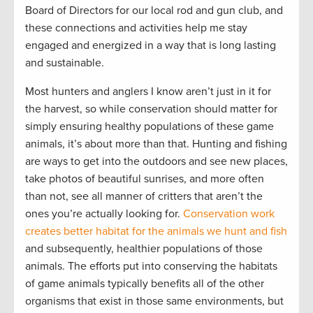
Board of Directors for our local rod and gun club, and
these connections and activities help me stay
engaged and energized in a way that is long lasting
and sustainable.
Most hunters and anglers I know aren’t just in it for
the harvest, so while conservation should matter for
simply ensuring healthy populations of these game
animals, it’s about more than that. Hunting and fishing
are ways to get into the outdoors and see new places,
take photos of beautiful sunrises, and more often
than not, see all manner of critters that aren’t the
ones you’re actually looking for.
Conservation work
creates better habitat for the animals we hunt and fish
and subsequently, healthier populations of those
animals. The efforts put into conserving the habitats
of game animals typically benefits all of the other
organisms that exist in those same environments, but