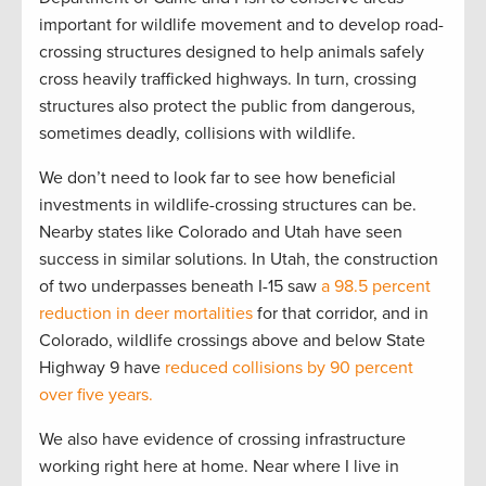
important for wildlife movement and to develop road-
crossing structures designed to help animals safely
cross heavily trafficked highways. In turn, crossing
structures also protect the public from dangerous,
sometimes deadly, collisions with wildlife.
We don’t need to look far to see how beneficial
investments in wildlife-crossing structures can be.
Nearby states like Colorado and Utah have seen
success in similar solutions. In Utah, the construction
of two underpasses beneath I-15 saw
a 98.5 percent
reduction in deer mortalities
for that corridor, and in
Colorado, wildlife crossings above and below State
Highway 9 have
reduced collisions by 90 percent
over five years.
We also have evidence of crossing infrastructure
working right here at home. Near where I live in