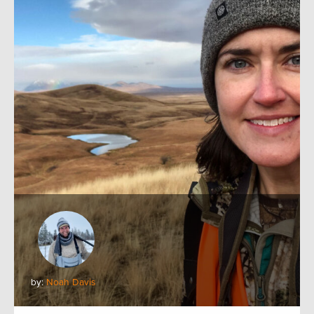
by:
Noah Davis