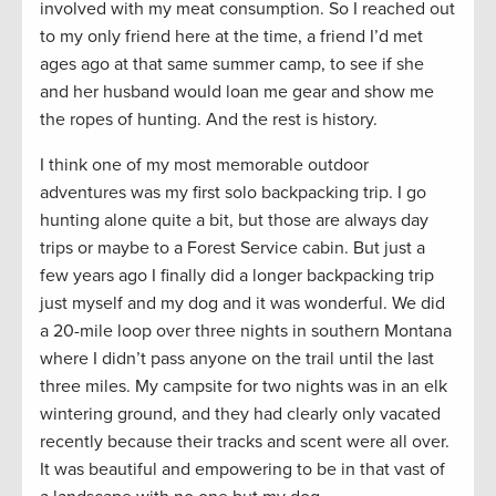
involved with my meat consumption. So I reached out
to my only friend here at the time, a friend I’d met
ages ago at that same summer camp, to see if she
and her husband would loan me gear and show me
the ropes of hunting. And the rest is history.
I think one of my most memorable outdoor
adventures was my first solo backpacking trip. I go
hunting alone quite a bit, but those are always day
trips or maybe to a Forest Service cabin. But just a
few years ago I finally did a longer backpacking trip
just myself and my dog and it was wonderful. We did
a 20-mile loop over three nights in southern Montana
where I didn’t pass anyone on the trail until the last
three miles. My campsite for two nights was in an elk
wintering ground, and they had clearly only vacated
recently because their tracks and scent were all over.
It was beautiful and empowering to be in that vast of