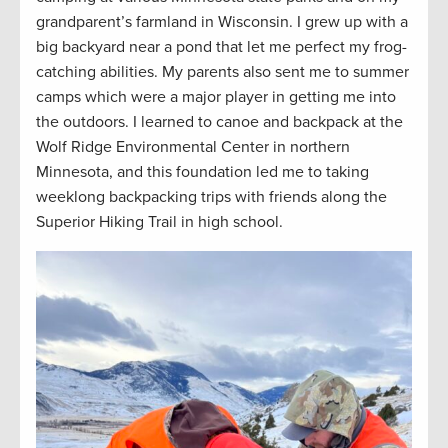
grandparent’s farmland in Wisconsin. I grew up with a
big backyard near a pond that let me perfect my frog-
catching abilities. My parents also sent me to summer
camps which were a major player in getting me into
the outdoors. I learned to canoe and backpack at the
Wolf Ridge Environmental Center in northern
Minnesota, and this foundation led me to taking
weeklong backpacking trips with friends along the
Superior Hiking Trail in high school.