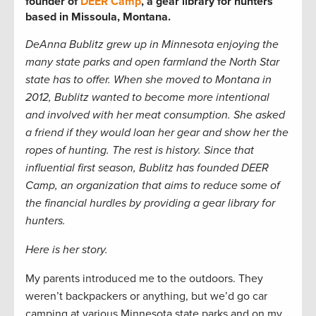
founder of
DEER Camp
, a gear library for hunters
based in Missoula, Montana.
DeAnna Bublitz grew up in Minnesota enjoying the
many state parks and open farmland the North Star
state has to offer. When she moved to Montana in
2012, Bublitz wanted to become more intentional
and involved with her meat consumption. She asked
a friend if they would loan her gear and show her the
ropes of hunting. The rest is history. Since that
influential first season, Bublitz has founded DEER
Camp, an organization that aims to reduce some of
the financial hurdles by providing a gear library for
hunters.
Here is her story.
My parents introduced me to the outdoors. They
weren’t backpackers or anything, but we’d go car
camping at various Minnesota state parks and on my