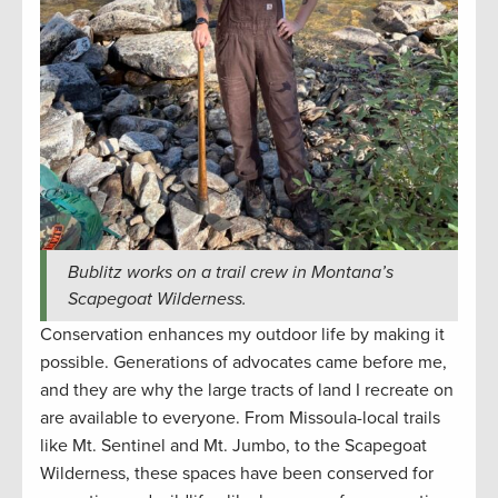
Bublitz works on a trail crew in Montana’s
Scapegoat Wilderness.
Conservation enhances my outdoor life by making it
possible. Generations of advocates came before me,
and they are why the large tracts of land I recreate on
are available to everyone. From Missoula-local trails
like Mt. Sentinel and Mt. Jumbo, to the Scapegoat
Wilderness, these spaces have been conserved for