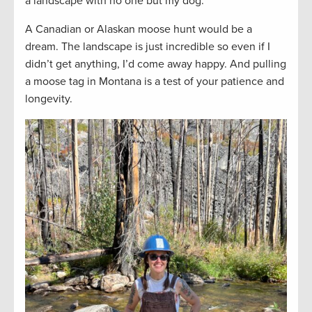
a landscape with no one but my dog.
A Canadian or Alaskan moose hunt would be a
dream. The landscape is just incredible so even if I
didn’t get anything, I’d come away happy. And pulling
a moose tag in Montana is a test of your patience and
longevity.