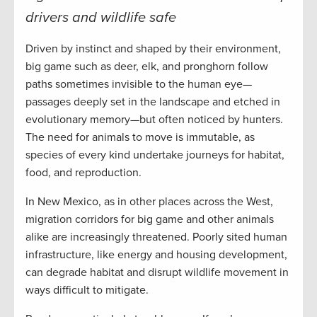
drivers and wildlife safe
Driven by instinct and shaped by their environment,
big game such as deer, elk, and pronghorn follow
paths sometimes invisible to the human eye—
passages deeply set in the landscape and etched in
evolutionary memory—but often noticed by hunters.
The need for animals to move is immutable, as
species of every kind undertake journeys for habitat,
food, and reproduction.
In New Mexico, as in other places across the West,
migration corridors for big game and other animals
alike are increasingly threatened. Poorly sited human
infrastructure, like energy and housing development,
can degrade habitat and disrupt wildlife movement in
ways difficult to mitigate.