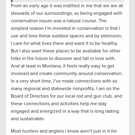
From an early age it was instilled in me that we are all
stewards of our surroundings, so being engaged with
conservation issues was a natural course. The
simplest reason I’m invested in conservation is that I
use and love these outdoor spaces and by extension,
I care for what lives there and want it to be healthy.
But I also want these places to be available for other
folks in the future to discover and fall in love with.
And at least in Montana, it feels really easy to get
involved and create community around conservation.
In a very short time, I’ve made connections with so
many regional and statewide nonprofits, I am on the
Board of Directors for our local rod and gun club, and
these connections and activities help me stay
engaged and energized in a way that is long lasting
and sustainable.
Most hunters and anglers I know aren’t just in it for