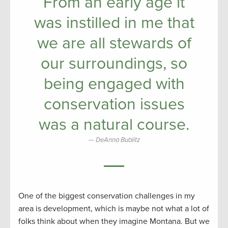
From an early age it
was instilled in me that
we are all stewards of
our surroundings, so
being engaged with
conservation issues
was a natural course.
DeAnna Bublitz
One of the biggest conservation challenges in my
area is development, which is maybe not what a lot of
folks think about when they imagine Montana. But we