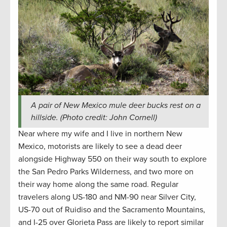
A pair of New Mexico mule deer bucks rest on a
hillside. (Photo credit: John Cornell)
Near where my wife and I live in northern New
Mexico, motorists are likely to see a dead deer
alongside Highway 550 on their way south to explore
the San Pedro Parks Wilderness, and two more on
their way home along the same road. Regular
travelers along US-180 and NM-90 near Silver City,
US-70 out of Ruidiso and the Sacramento Mountains,
and I-25 over Glorieta Pass are likely to report similar