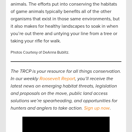
animals. The efforts put into conserving the habitats
of game animals typically benefits all of the other
organisms that exist in those same environments, but
it also makes for healthy landscapes to soak in when
you’re out there and untying your line from a tree or
taking your rifle for walk.
Photos Courtesy of DeAnna Bublitz.
The TRCP is your resource for all things conservation.
In our weekly
Roosevelt Report
, you’ll receive the
latest news on emerging habitat threats, legislation
and proposals on the move, public land access
solutions we’re spearheading, and opportunities for
hunters and anglers to take action.
Sign up now
.