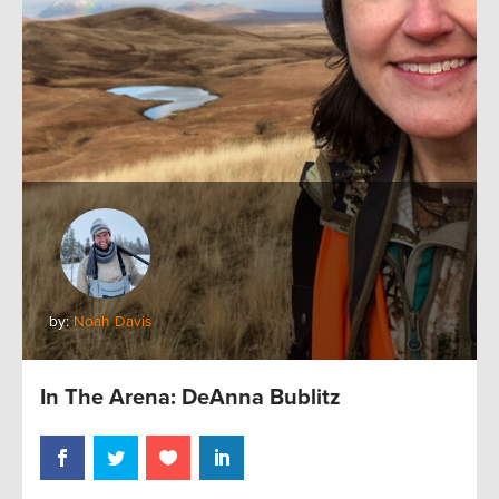
by:
Noah Davis
In The Arena: DeAnna Bublitz