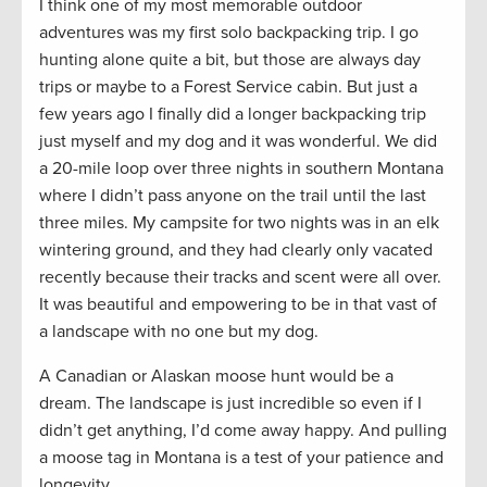
I think one of my most memorable outdoor
adventures was my first solo backpacking trip. I go
hunting alone quite a bit, but those are always day
trips or maybe to a Forest Service cabin. But just a
few years ago I finally did a longer backpacking trip
just myself and my dog and it was wonderful. We did
a 20-mile loop over three nights in southern Montana
where I didn’t pass anyone on the trail until the last
three miles. My campsite for two nights was in an elk
wintering ground, and they had clearly only vacated
recently because their tracks and scent were all over.
It was beautiful and empowering to be in that vast of
a landscape with no one but my dog.
A Canadian or Alaskan moose hunt would be a
dream. The landscape is just incredible so even if I
didn’t get anything, I’d come away happy. And pulling
a moose tag in Montana is a test of your patience and
longevity.