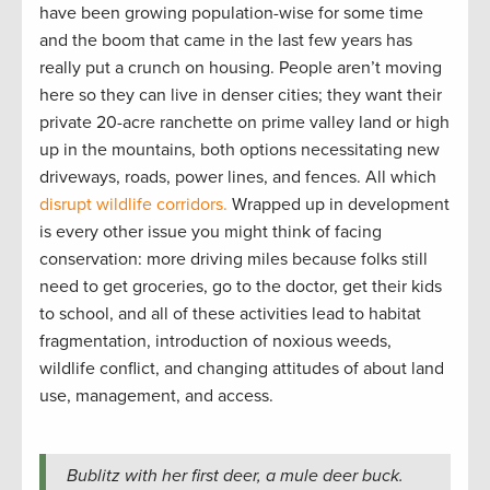
have been growing population-wise for some time
and the boom that came in the last few years has
really put a crunch on housing. People aren’t moving
here so they can live in denser cities; they want their
private 20-acre ranchette on prime valley land or high
up in the mountains, both options necessitating new
driveways, roads, power lines, and fences. All which
disrupt wildlife corridors.
Wrapped up in development
is every other issue you might think of facing
conservation: more driving miles because folks still
need to get groceries, go to the doctor, get their kids
to school, and all of these activities lead to habitat
fragmentation, introduction of noxious weeds,
wildlife conflict, and changing attitudes of about land
use, management, and access.
Bublitz with her first deer, a mule deer buck.