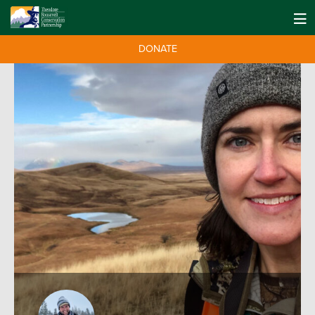
DONATE