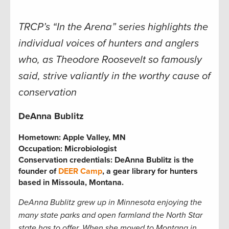
TRCP’s “In the Arena” series highlights the
individual voices of hunters and anglers
who, as Theodore Roosevelt so famously
said, strive valiantly in the worthy cause of
conservation
DeAnna Bublitz
Hometown:
Apple Valley, MN
Occupation:
Microbiologist
Conservation credentials:
DeAnna Bublitz is the
founder of
DEER Camp
, a gear library for hunters
based in Missoula, Montana.
DeAnna Bublitz grew up in Minnesota enjoying the
many state parks and open farmland the North Star
state has to offer. When she moved to Montana in