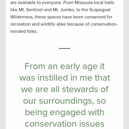
are available to everyone. From Missoula-local trails
like Mt. Sentinel and Mt. Jumbo, to the Scapegoat
Wilderness, these spaces have been conserved for
recreation and wildlife alike because of conservation-
minded folks.
From an early age it
was instilled in me that
we are all stewards of
our surroundings, so
being engaged with
conservation issues