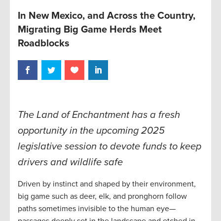
In New Mexico, and Across the Country,
Migrating Big Game Herds Meet
Roadblocks
The Land of Enchantment has a fresh
opportunity in the upcoming 2025
legislative session to devote funds to keep
drivers and wildlife safe
Driven by instinct and shaped by their environment,
big game such as deer, elk, and pronghorn follow
paths sometimes invisible to the human eye—
passages deeply set in the landscape and etched in