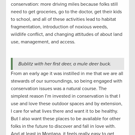
conservation: more driving miles because folks still
need to get groceries, go to the doctor, get their kids
to school, and all of these activities lead to habitat
fragmentation, introduction of noxious weeds,
wildlife conflict, and changing attitudes of about land
use, management, and access.
Bublitz with her first deer, a mule deer buck.
From an early age it was instilled in me that we are all
stewards of our surroundings, so being engaged with
conservation issues was a natural course. The
simplest reason I’m invested in conservation is that I
use and love these outdoor spaces and by extension,
I care for what lives there and want it to be healthy.
But I also want these places to be available for other
folks in the future to discover and fall in love with.
And at least in Montana, it feels really easy to get