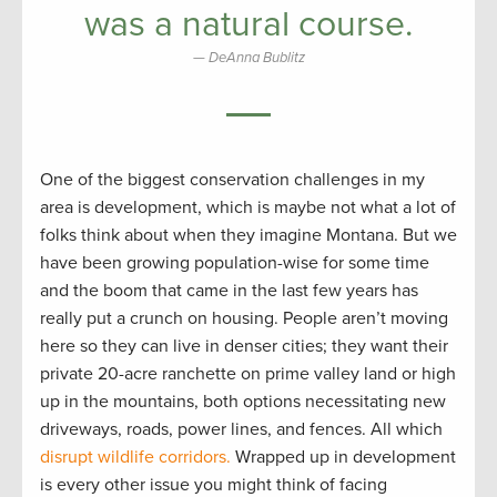
was a natural course.
DeAnna Bublitz
One of the biggest conservation challenges in my
area is development, which is maybe not what a lot of
folks think about when they imagine Montana. But we
have been growing population-wise for some time
and the boom that came in the last few years has
really put a crunch on housing. People aren’t moving
here so they can live in denser cities; they want their
private 20-acre ranchette on prime valley land or high
up in the mountains, both options necessitating new
driveways, roads, power lines, and fences. All which
disrupt wildlife corridors.
Wrapped up in development
is every other issue you might think of facing