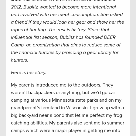
2012, Bublitz wanted to become more intentional
and involved with her meat consumption. She asked
a friend if they would loan her gear and show her the
ropes of hunting. The rest is history. Since that
influential first season, Bublitz has founded DEER
Camp, an organization that aims to reduce some of
the financial hurdles by providing a gear library for
hunters.
Here is her story.
My parents introduced me to the outdoors. They
weren’t backpackers or anything, but we’d go car
camping at various Minnesota state parks and on my
grandparent’s farmland in Wisconsin. I grew up with a
big backyard near a pond that let me perfect my frog-
catching abilities. My parents also sent me to summer
camps which were a major player in getting me into