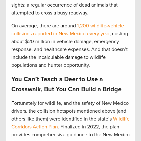
sights: a regular occurrence of dead animals that
attempted to cross a busy roadway.
On average, there are around
1,200 wildlife-vehicle
collisions reported in New Mexico every year
, costing
about $20 million in vehicle damage, emergency
response, and healthcare expenses. And that doesn’t
include the incalculable damage to wildlife
populations and hunter opportunity.
You Can’t Teach a Deer to Use a
Crosswalk, But You Can Build a Bridge
Fortunately for wildlife, and the safety of New Mexico
drivers, the collision hotspots mentioned above (and
others like them) were identified in the state’s
Wildlife
Corridors Action Plan
. Finalized in 2022, the plan
provides comprehensive guidance to the New Mexico