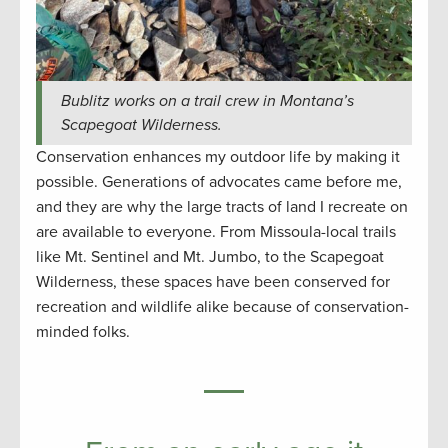
Bublitz works on a trail crew in Montana’s
Scapegoat Wilderness.
Conservation enhances my outdoor life by making it
possible. Generations of advocates came before me,
and they are why the large tracts of land I recreate on
are available to everyone. From Missoula-local trails
like Mt. Sentinel and Mt. Jumbo, to the Scapegoat
Wilderness, these spaces have been conserved for
recreation and wildlife alike because of conservation-
minded folks.