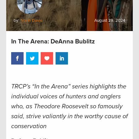
by:
Noah Davis
August 29, 2024
In The Arena: DeAnna Bublitz
TRCP’s “In the Arena” series highlights the
individual voices of hunters and anglers
who, as Theodore Roosevelt so famously
said, strive valiantly in the worthy cause of
conservation