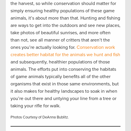
the harvest, so while conservation should matter for
simply ensuring healthy populations of these game
animals, it’s about more than that. Hunting and fishing
are ways to get into the outdoors and see new places,
take photos of beautiful sunrises, and more often
than not, see all manner of critters that aren’t the
ones you’re actually looking for.
Conservation work
creates better habitat for the animals we hunt and fish
and subsequently, healthier populations of those
animals. The efforts put into conserving the habitats
of game animals typically benefits all of the other
organisms that exist in those same environments, but
it also makes for healthy landscapes to soak in when
you’re out there and untying your line from a tree or
taking your rifle for walk.
Photos Courtesy of DeAnna Bublitz.