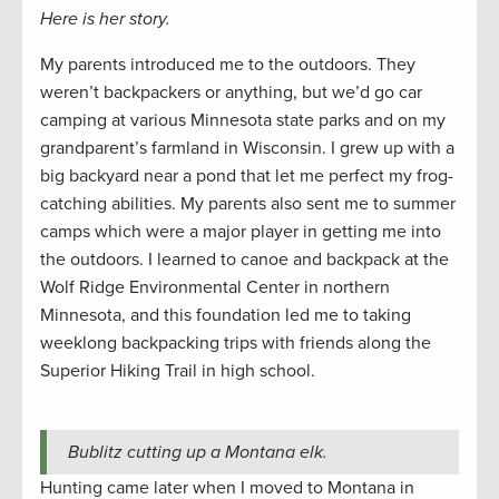
Here is her story.
My parents introduced me to the outdoors. They
weren’t backpackers or anything, but we’d go car
camping at various Minnesota state parks and on my
grandparent’s farmland in Wisconsin. I grew up with a
big backyard near a pond that let me perfect my frog-
catching abilities. My parents also sent me to summer
camps which were a major player in getting me into
the outdoors. I learned to canoe and backpack at the
Wolf Ridge Environmental Center in northern
Minnesota, and this foundation led me to taking
weeklong backpacking trips with friends along the
Superior Hiking Trail in high school.
Bublitz cutting up a Montana elk.
Hunting came later when I moved to Montana in