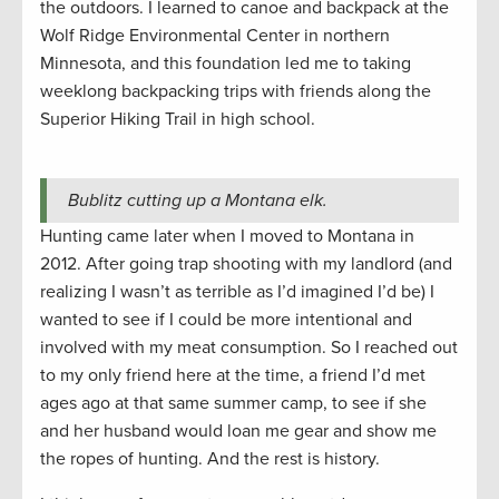
the outdoors. I learned to canoe and backpack at the
Wolf Ridge Environmental Center in northern
Minnesota, and this foundation led me to taking
weeklong backpacking trips with friends along the
Superior Hiking Trail in high school.
Bublitz cutting up a Montana elk.
Hunting came later when I moved to Montana in
2012. After going trap shooting with my landlord (and
realizing I wasn’t as terrible as I’d imagined I’d be) I
wanted to see if I could be more intentional and
involved with my meat consumption. So I reached out
to my only friend here at the time, a friend I’d met
ages ago at that same summer camp, to see if she
and her husband would loan me gear and show me
the ropes of hunting. And the rest is history.