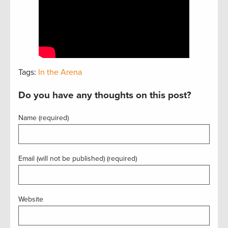
Tags:
In the Arena
Do you have any thoughts on this post?
Name (required)
Email (will not be published) (required)
Website