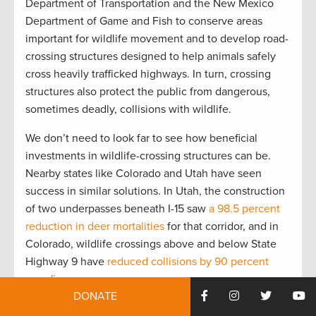
Department of Transportation and the New Mexico
Department of Game and Fish to conserve areas
important for wildlife movement and to develop road-
crossing structures designed to help animals safely
cross heavily trafficked highways. In turn, crossing
structures also protect the public from dangerous,
sometimes deadly, collisions with wildlife.
We don’t need to look far to see how beneficial
investments in wildlife-crossing structures can be.
Nearby states like Colorado and Utah have seen
success in similar solutions. In Utah, the construction
of two underpasses beneath I-15 saw
a 98.5 percent
reduction in deer mortalities
for that corridor, and in
Colorado, wildlife crossings above and below State
Highway 9 have
reduced collisions by 90 percent
over five years.
DONATE
We also have evidence of crossing infrastructure