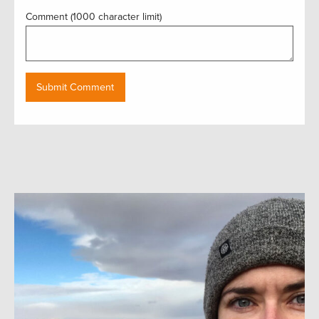
Comment (1000 character limit)