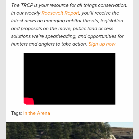
The TRCP is your resource for all things conservation.
In our weekly
Roosevelt Report
, you’ll receive the
latest news on emerging habitat threats, legislation
and proposals on the move, public land access
solutions we’re spearheading, and opportunities for
hunters and anglers to take action.
Sign up now
.
Tags:
In the Arena