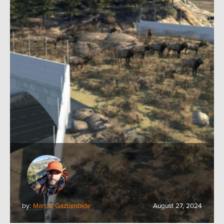
by:
Marcel Gaztambide
August 27, 2024