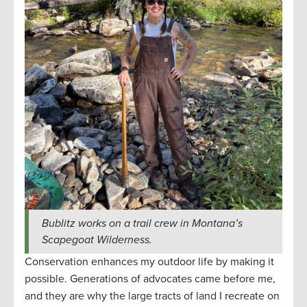
Bublitz works on a trail crew in Montana’s
Scapegoat Wilderness.
Conservation enhances my outdoor life by making it
possible. Generations of advocates came before me,
and they are why the large tracts of land I recreate on