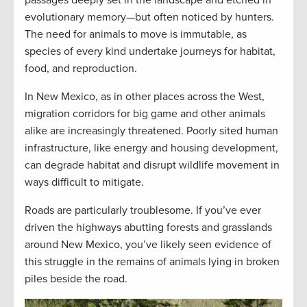
evolutionary memory—but often noticed by hunters.
The need for animals to move is immutable, as
species of every kind undertake journeys for habitat,
food, and reproduction.
In New Mexico, as in other places across the West,
migration corridors for big game and other animals
alike are increasingly threatened. Poorly sited human
infrastructure, like energy and housing development,
can degrade habitat and disrupt wildlife movement in
ways difficult to mitigate.
Roads are particularly troublesome. If you’ve ever
driven the highways abutting forests and grasslands
around New Mexico, you’ve likely seen evidence of
this struggle in the remains of animals lying in broken
piles beside the road.