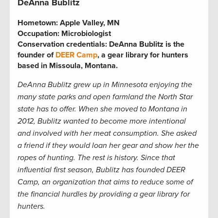
DeAnna Bublitz
Hometown:
Apple Valley, MN
Occupation:
Microbiologist
Conservation credentials:
DeAnna Bublitz is the
founder of
DEER Camp
, a gear library for hunters
based in Missoula, Montana.
DeAnna Bublitz grew up in Minnesota enjoying the
many state parks and open farmland the North Star
state has to offer. When she moved to Montana in
2012, Bublitz wanted to become more intentional
and involved with her meat consumption. She asked
a friend if they would loan her gear and show her the
ropes of hunting. The rest is history. Since that
influential first season, Bublitz has founded DEER
Camp, an organization that aims to reduce some of
the financial hurdles by providing a gear library for
hunters.