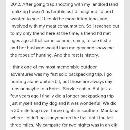
2012. After going trap shooting with my landlord (and
realizing I wasn’t as terrible as I’d imagined I’d be) I
wanted to see if I could be more intentional and
involved with my meat consumption. So I reached out
to my only friend here at the time, a friend I’d met
ages ago at that same summer camp, to see if she
and her husband would loan me gear and show me
the ropes of hunting. And the rest is history.
I think one of my most memorable outdoor
adventures was my first solo backpacking trip. I go
hunting alone quite a bit, but those are always day
trips or maybe to a Forest Service cabin. But just a
few years ago I finally did a longer backpacking trip
just myself and my dog and it was wonderful. We did
a 20-mile loop over three nights in southern Montana
where I didn’t pass anyone on the trail until the last
three miles. My campsite for two nights was in an elk