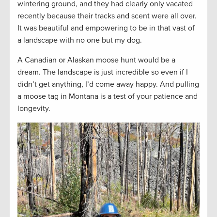
wintering ground, and they had clearly only vacated
recently because their tracks and scent were all over.
It was beautiful and empowering to be in that vast of
a landscape with no one but my dog.
A Canadian or Alaskan moose hunt would be a
dream. The landscape is just incredible so even if I
didn’t get anything, I’d come away happy. And pulling
a moose tag in Montana is a test of your patience and
longevity.