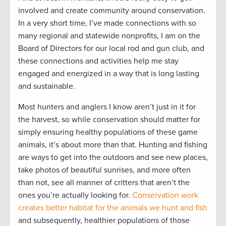
involved and create community around conservation.
In a very short time, I’ve made connections with so
many regional and statewide nonprofits, I am on the
Board of Directors for our local rod and gun club, and
these connections and activities help me stay
engaged and energized in a way that is long lasting
and sustainable.
Most hunters and anglers I know aren’t just in it for
the harvest, so while conservation should matter for
simply ensuring healthy populations of these game
animals, it’s about more than that. Hunting and fishing
are ways to get into the outdoors and see new places,
take photos of beautiful sunrises, and more often
than not, see all manner of critters that aren’t the
ones you’re actually looking for.
Conservation work
creates better habitat for the animals we hunt and fish
and subsequently, healthier populations of those