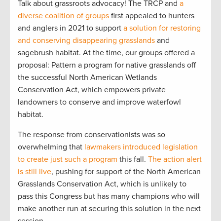
Talk about grassroots advocacy! The TRCP and
a
diverse coalition of groups
first appealed to hunters
and anglers in 2021 to support
a solution for restoring
and conserving disappearing grasslands
and
sagebrush habitat. At the time, our groups offered a
proposal: Pattern a program for native grasslands off
the successful North American Wetlands
Conservation Act, which empowers private
landowners to conserve and improve waterfowl
habitat.
The response from conservationists was so
overwhelming that
lawmakers introduced legislation
to create just such a program
this fall.
The action alert
is still live
, pushing for support of the North American
Grasslands Conservation Act, which is unlikely to
pass this Congress but has many champions who will
make another run at securing this solution in the next