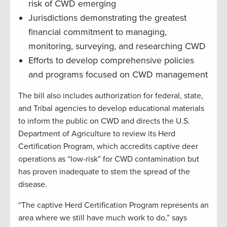
risk of CWD emerging
Jurisdictions demonstrating the greatest
financial commitment to managing,
monitoring, surveying, and researching CWD
Efforts to develop comprehensive policies
and programs focused on CWD management
The bill also includes authorization for federal, state,
and Tribal agencies to develop educational materials
to inform the public on CWD and directs the U.S.
Department of Agriculture to review its Herd
Certification Program, which accredits captive deer
operations as “low-risk” for CWD contamination but
has proven inadequate to stem the spread of the
disease.
“The captive Herd Certification Program represents an
area where we still have much work to do,” says