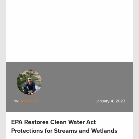
by:
Alex Funk
January 4, 2023
EPA Restores Clean Water Act
Protections for Streams and Wetlands