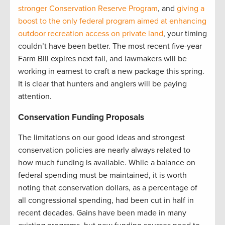
stronger Conservation Reserve Program
, and
giving a
boost to the only federal program aimed at enhancing
outdoor recreation access on private land
, your timing
couldn’t have been better. The most recent five-year
Farm Bill expires next fall, and lawmakers will be
working in earnest to craft a new package this spring.
It is clear that hunters and anglers will be paying
attention.
Conservation Funding Proposals
The limitations on our good ideas and strongest
conservation policies are nearly always related to
how much funding is available. While a balance on
federal spending must be maintained, it is worth
noting that conservation dollars, as a percentage of
all congressional spending, had been cut in half in
recent decades. Gains have been made in many