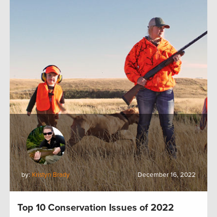
by:
Kristyn Brady
December 16, 2022
Top 10 Conservation Issues of 2022