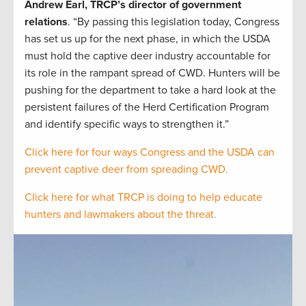
Andrew Earl, TRCP’s director of government
relations
. “By passing this legislation today, Congress
has set us up for the next phase, in which the USDA
must hold the captive deer industry accountable for
its role in the rampant spread of CWD. Hunters will be
pushing for the department to take a hard look at the
persistent failures of the Herd Certification Program
and identify specific ways to strengthen it.”
Click here for four ways Congress and the USDA can
prevent captive deer from spreading CWD.
Click here for what TRCP is doing to help educate
hunters and lawmakers about the threat.