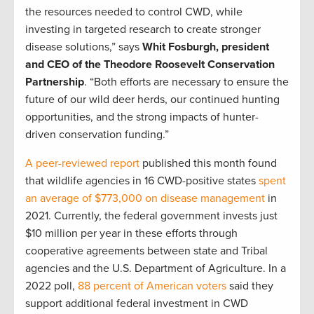
the resources needed to control CWD, while
investing in targeted research to create stronger
disease solutions,” says
Whit Fosburgh, president
and CEO of the Theodore Roosevelt Conservation
Partnership
. “Both efforts are necessary to ensure the
future of our wild deer herds, our continued hunting
opportunities, and the strong impacts of hunter-
driven conservation funding.”
A peer-reviewed report
published this month found
that wildlife agencies in 16 CWD-positive states
spent
an average of $773,000 on disease management
in
2021. Currently, the federal government invests just
$10 million per year in these efforts through
cooperative agreements between state and Tribal
agencies and the U.S. Department of Agriculture. In a
2022 poll,
88 percent of American voters
said they
support additional federal investment in CWD