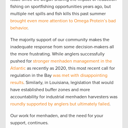
fishing on sportfishing opportunities years ago, but
multiple net spills and fish kills this past summer
brought even more attention to Omega Protein’s bad
behavior
.
The majority support of our community makes the
inadequate response from some decision-makers all
the more frustrating. While anglers successfully
pushed for
stronger menhaden management in the
Atlantic
as recently as 2020, this most recent call for
regulation in the Bay
was met with disappointing
results
. Similarly, in Louisiana, legislation that would
have established buffer zones and more
accountability for industrial menhaden harvesters was
roundly supported by anglers but ultimately failed
.
Our work for menhaden, and the need for your
support, continues.