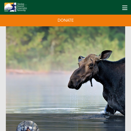
DONATE