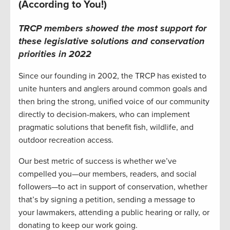
(According to You!)
TRCP members showed the most support for
these legislative solutions and conservation
priorities in 2022
Since our founding in 2002, the TRCP has existed to
unite hunters and anglers around common goals and
then bring the strong, unified voice of our community
directly to decision-makers, who can implement
pragmatic solutions that benefit fish, wildlife, and
outdoor recreation access.
Our best metric of success is whether we’ve
compelled you—our members, readers, and social
followers—to act in support of conservation, whether
that’s by signing a petition, sending a message to
your lawmakers, attending a public hearing or rally, or
donating to keep our work going.