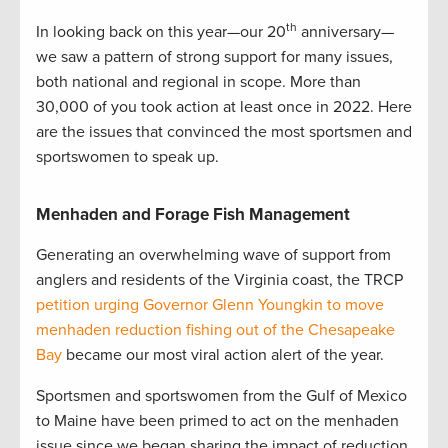
th
In looking back on this year—our 20
anniversary—
we saw a pattern of strong support for many issues,
both national and regional in scope. More than
30,000 of you took action at least once in 2022. Here
are the issues that convinced the most sportsmen and
sportswomen to speak up.
Menhaden and Forage Fish Management
Generating an overwhelming wave of support from
anglers and residents of the Virginia coast, the TRCP
petition urging Governor Glenn Youngkin to move
menhaden reduction fishing out of the Chesapeake
Bay
became our most viral action alert of the year.
Sportsmen and sportswomen from the Gulf of Mexico
to Maine have been primed to act on the menhaden
issue since we began sharing the impact of reduction