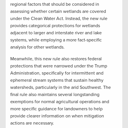
regional factors that should be considered in
assessing whether certain wetlands are covered
under the Clean Water Act. Instead, the new rule
provides categorical protections for wetlands
adjacent to larger and interstate river and lake
systems, while employing a more fact-specific
analysis for other wetlands.
Meanwhile, this new rule also restores federal
protections that were narrowed under the Trump
Administration, specifically for intermittent and
ephemeral stream systems that sustain healthy
watersheds, particularly in the arid Southwest. The
final rule also maintains several longstanding
exemptions for normal agricultural operations and
more specific guidance for landowners to help
provide clearer information on when mitigation
actions are necessary.