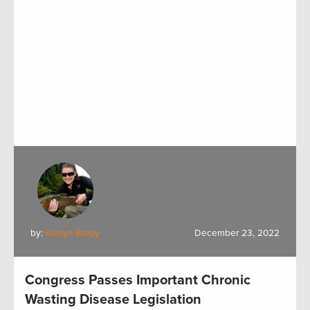
by:
Kristyn Brady
December 23, 2022
Congress Passes Important Chronic
Wasting Disease Legislation