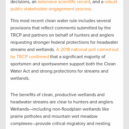
decisions, an
extensive scientific record
, and a
robust
public stakeholder engagement process
.
This most recent clean water rule includes several
provisions that reflect comments submitted by the
TRCP and partners on behalf of hunters and anglers
requesting stronger federal protections for headwater
streams and wetlands.
A 2018 national poll carried out
by TRCP confirmed
that a significant majority of
sportsmen and sportswomen support both the Clean
Water Act and strong protections for streams and
wetlands.
The benefits of clean, productive wetlands and
headwater streams are clear to hunters and anglers.
Wetlands—including non-floodplain wetlands like
prairie potholes and mountain wet meadow
complexes—provide critical migratory and nesting