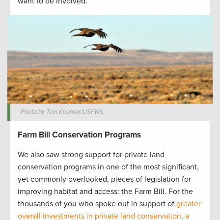
want to be involved.
Photo by Tom Koerner/USFWS
Farm Bill Conservation Programs
We also saw strong support for private land
conservation programs in one of the most significant,
yet commonly overlooked, pieces of legislation for
improving habitat and access: the Farm Bill. For the
thousands of you who spoke out in support of
greater
overall investments in private land conservation
,
a