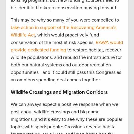
existing programs, but new funding sources need to
be identified to keep conservation moving forward.
This may be why so many of you were compelled to
take action in support of the Recovering America’s
Wildlife Act
, which would proactively fund
conservation of the most at-risk species.
RAWA would
provide dedicated funding
to restore habitat, recover
wildlife populations, and rebuild the infrastructure for
both our natural systems and outdoor recreation
opportunities—and it could still pass this Congress as
an omnibus spending deal comes together.
Wildlife Crossings and Migration Corridors
We can always expect a positive response when we
post about wildlife crossings and big game
migrations, and it’s easy to see why these are popular
topics with sportspeople: Crossings reverse habitat