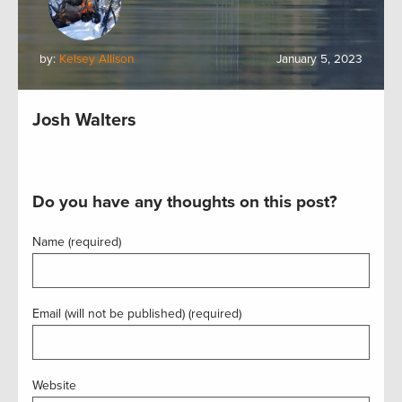
by:
Kelsey Allison
January 5, 2023
Josh Walters
Do you have any thoughts on this post?
Name (required)
Email (will not be published) (required)
Website