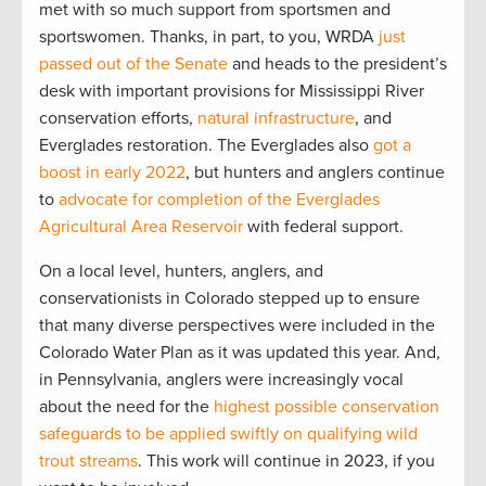
met with so much support from sportsmen and
sportswomen. Thanks, in part, to you, WRDA
just
passed out of the Senate
and heads to the president’s
desk with important provisions for Mississippi River
conservation efforts,
natural infrastructure
, and
Everglades restoration. The Everglades also
got a
boost in early 2022
, but hunters and anglers continue
to
advocate for completion of the Everglades
Agricultural Area Reservoir
with federal support.
On a local level, hunters, anglers, and
conservationists in Colorado stepped up to ensure
that many diverse perspectives were included in the
Colorado Water Plan as it was updated this year. And,
in Pennsylvania, anglers were increasingly vocal
about the need for the
highest possible conservation
safeguards to be applied swiftly on qualifying wild
trout streams
. This work will continue in 2023, if you