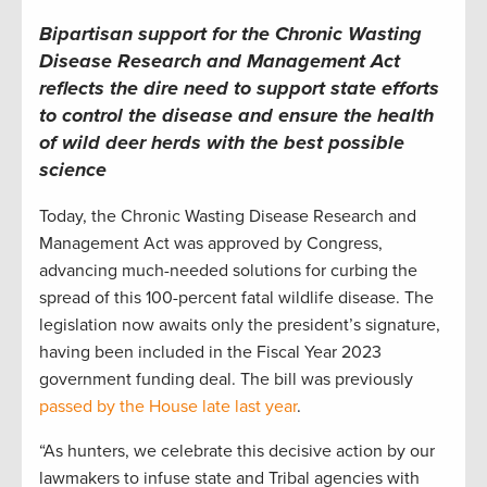
Bipartisan support for the Chronic Wasting
Disease Research and Management Act
reflects the dire need to support state efforts
to control the disease and ensure the health
of wild deer herds with the best possible
science
Today, the Chronic Wasting Disease Research and
Management Act was approved by Congress,
advancing much-needed solutions for curbing the
spread of this 100-percent fatal wildlife disease. The
legislation now awaits only the president’s signature,
having been included in the Fiscal Year 2023
government funding deal. The bill was previously
passed by the House late last year
.
“As hunters, we celebrate this decisive action by our
lawmakers to infuse state and Tribal agencies with