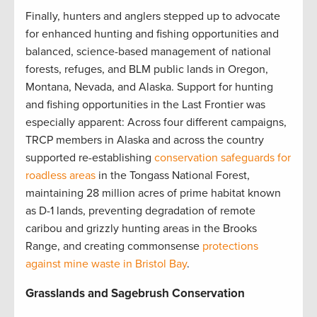
Finally, hunters and anglers stepped up to advocate
for enhanced hunting and fishing opportunities and
balanced, science-based management of national
forests, refuges, and BLM public lands in Oregon,
Montana, Nevada, and Alaska. Support for hunting
and fishing opportunities in the Last Frontier was
especially apparent: Across four different campaigns,
TRCP members in Alaska and across the country
supported re-establishing
conservation safeguards for
roadless areas
in the Tongass National Forest,
maintaining 28 million acres of prime habitat known
as D-1 lands, preventing degradation of remote
caribou and grizzly hunting areas in the Brooks
Range, and creating commonsense
protections
against mine waste in Bristol Bay
.
Grasslands and Sagebrush Conservation