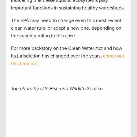
indicating that these aquatic ecosystems play
important functions in sustaining healthy watersheds.
The EPA may need to change even this most recent
clean water rule, or adopt a new one, depending on
the majority ruling in this case.
For more backstory on the Clean Water Act and how
its jurisdiction has changed over the years,
check out
this timeline
.
Top photo by U.S. Fish and Wildlife Service