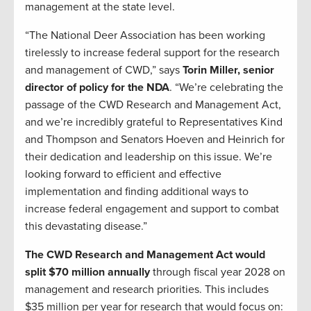
management at the state level.
“The National Deer Association has been working
tirelessly to increase federal support for the research
and management of CWD,” says
Torin Miller, senior
director of policy for the NDA
. “We’re celebrating the
passage of the CWD Research and Management Act,
and we’re incredibly grateful to Representatives Kind
and Thompson and Senators Hoeven and Heinrich for
their dedication and leadership on this issue. We’re
looking forward to efficient and effective
implementation and finding additional ways to
increase federal engagement and support to combat
this devastating disease.”
The CWD Research and Management Act would
split $70 million annually
through fiscal year 2028 on
management and research priorities. This includes
$35 million per year for research that would focus on: