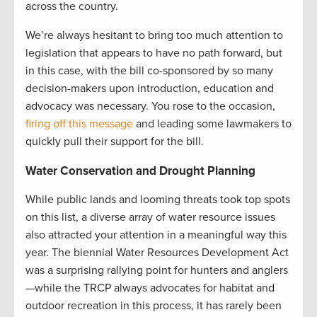
across the country.
We’re always hesitant to bring too much attention to
legislation that appears to have no path forward, but
in this case, with the bill co-sponsored by so many
decision-makers upon introduction, education and
advocacy was necessary. You rose to the occasion,
firing off this message
and leading some lawmakers to
quickly pull their support for the bill.
Water Conservation and Drought Planning
While public lands and looming threats took top spots
on this list, a diverse array of water resource issues
also attracted your attention in a meaningful way this
year. The biennial Water Resources Development Act
was a surprising rallying point for hunters and anglers
—while the TRCP always advocates for habitat and
outdoor recreation in this process, it has rarely been