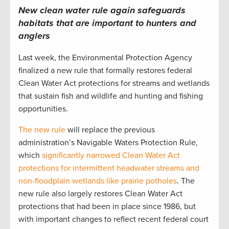
New clean water rule again safeguards
habitats that are important to hunters and
anglers
Last week, the Environmental Protection Agency
finalized a new rule that formally restores federal
Clean Water Act protections for streams and wetlands
that sustain fish and wildlife and hunting and fishing
opportunities.
The new rule
will replace the previous
administration’s Navigable Waters Protection Rule,
which
significantly narrowed Clean Water Act
protections for intermittent headwater streams and
non-floodplain wetlands like prairie potholes
. The
new rule also largely restores Clean Water Act
protections that had been in place since 1986, but
with important changes to reflect recent federal court