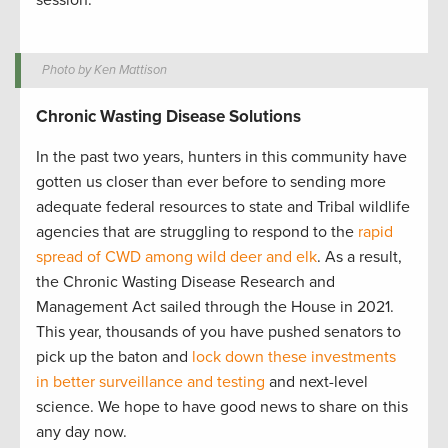
session.
Photo by Ken Mattison
Chronic Wasting Disease Solutions
In the past two years, hunters in this community have
gotten us closer than ever before to sending more
adequate federal resources to state and Tribal wildlife
agencies that are struggling to respond to the
rapid
spread of CWD among wild deer and elk
. As a result,
the Chronic Wasting Disease Research and
Management Act sailed through the House in 2021.
This year, thousands of you have pushed senators to
pick up the baton and
lock down these investments
in better surveillance and testing
and next-level
science. We hope to have good news to share on this
any day now.