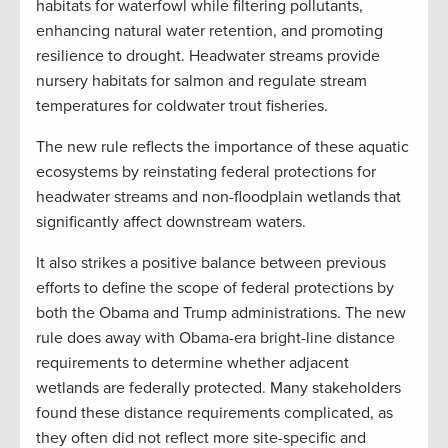
habitats for waterfowl while filtering pollutants,
enhancing natural water retention, and promoting
resilience to drought. Headwater streams provide
nursery habitats for salmon and regulate stream
temperatures for coldwater trout fisheries.
The new rule reflects the importance of these aquatic
ecosystems by reinstating federal protections for
headwater streams and non-floodplain wetlands that
significantly affect downstream waters.
It also strikes a positive balance between previous
efforts to define the scope of federal protections by
both the Obama and Trump administrations. The new
rule does away with Obama-era bright-line distance
requirements to determine whether adjacent
wetlands are federally protected. Many stakeholders
found these distance requirements complicated, as
they often did not reflect more site-specific and