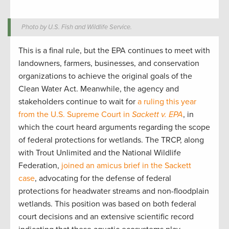
Photo by U.S. Fish and Wildlife Service.
This is a final rule, but the EPA continues to meet with
landowners, farmers, businesses, and conservation
organizations to achieve the original goals of the
Clean Water Act. Meanwhile, the agency and
stakeholders continue to wait for
a ruling this year
from the U.S. Supreme Court in
Sackett v. EPA
, in
which the court heard arguments regarding the scope
of federal protections for wetlands. The TRCP, along
with Trout Unlimited and the National Wildlife
Federation,
joined an amicus brief in the Sackett
case
, advocating for the defense of federal
protections for headwater streams and non-floodplain
wetlands. This position was based on both federal
court decisions and an extensive scientific record