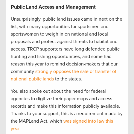
Public Land Access and Management
Unsurprisingly, public land issues came in next on the
list, with many opportunities for sportsmen and
sportswomen to weigh in on national and local
proposals and protect against threats to habitat and
access. TRCP supporters have long defended public
hunting and fishing opportunities, and some had
reason this year to remind decision-makers that our
community
strongly opposes the sale or transfer of
national public lands
to the states.
You also spoke out about the need for federal
agencies to digitize their paper maps and access
records and make this information publicly available.
Thanks to your support, this is a requirement made by
the MAPLand Act, which
was signed into law this
year
.