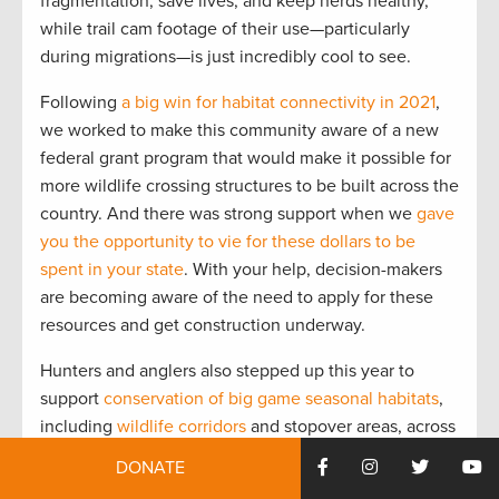
fragmentation, save lives, and keep herds healthy,
while trail cam footage of their use—particularly
during migrations—is just incredibly cool to see.
Following
a big win for habitat connectivity in 2021
,
we worked to make this community aware of a new
federal grant program that would make it possible for
more wildlife crossing structures to be built across the
country. And there was strong support when we
gave
you the opportunity to vie for these dollars to be
spent in your state
. With your help, decision-makers
are becoming aware of the need to apply for these
resources and get construction underway.
Hunters and anglers also stepped up this year to
support
conservation of big game seasonal habitats
,
including
wildlife corridors
and stopover areas, across
the West. Sportsmen and sportswomen in Colorado
DONATE
and Oregon spoke out about proposed land-use plans