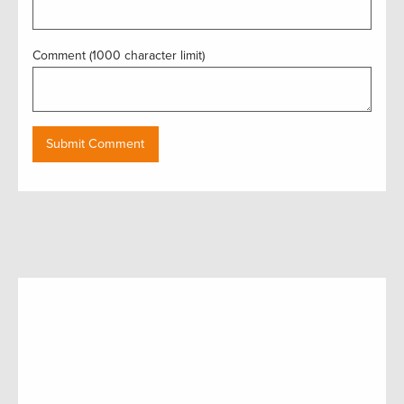
Comment (1000 character limit)