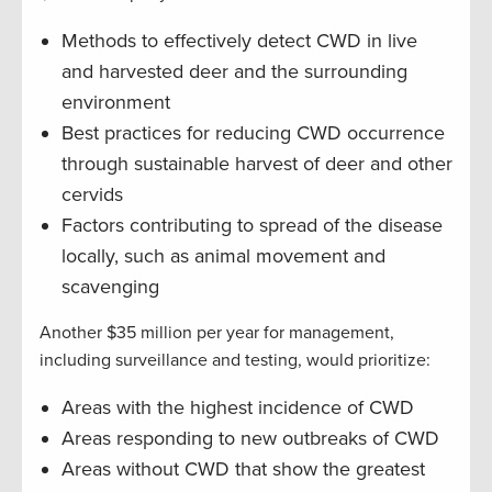
Methods to effectively detect CWD in live
and harvested deer and the surrounding
environment
Best practices for reducing CWD occurrence
through sustainable harvest of deer and other
cervids
Factors contributing to spread of the disease
locally, such as animal movement and
scavenging
Another $35 million per year for management,
including surveillance and testing, would prioritize:
Areas with the highest incidence of CWD
Areas responding to new outbreaks of CWD
Areas without CWD that show the greatest