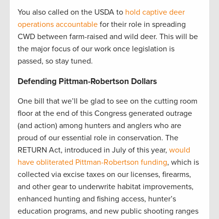
You also called on the USDA to
hold captive deer
operations accountable
for their role in spreading
CWD between farm-raised and wild deer. This will be
the major focus of our work once legislation is
passed, so stay tuned.
Defending Pittman-Robertson Dollars
One bill that we’ll be glad to see on the cutting room
floor at the end of this Congress generated outrage
(and action) among hunters and anglers who are
proud of our essential role in conservation. The
RETURN Act, introduced in July of this year,
would
have obliterated Pittman-Robertson funding
, which is
collected via excise taxes on our licenses, firearms,
and other gear to underwrite habitat improvements,
enhanced hunting and fishing access, hunter’s
education programs, and new public shooting ranges