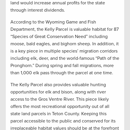
land would increase annual profits for the state
through interest dividends.
According to the Wyoming Game and Fish
Department, the Kelly Parcel is valuable habitat for 87
“Species of Great Conservation Need” including
moose, bald eagles, and bighorn sheep. In addition, it
is a key piece in multiple species’ migration corridors
including elk, deer, and the world-famous “Path of the
Pronghorn.” During spring and fall migrations, more
than 1,000 elk pass through the parcel at one time.
The Kelly Parcel also provides valuable hunting
opportunities for elk and bison, along with river
access to the Gros Ventre River. This piece likely
offers the most recreational opportunity out of all
state land parcels in Teton County. Keeping this
parcel accessible to the public and conserved for its
irreplaceable habitat values should be at the forefront