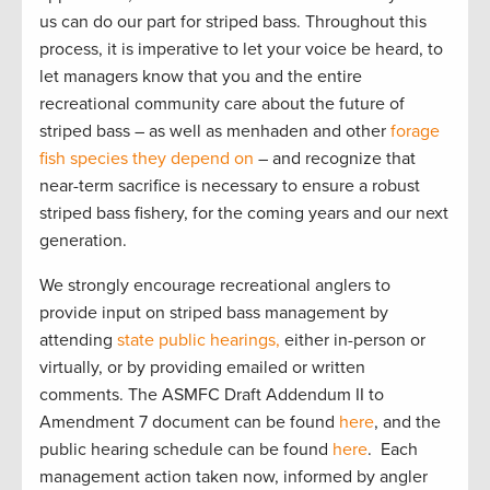
us can do our part for striped bass. Throughout this
process, it is imperative to let your voice be heard, to
let managers know that you and the entire
recreational community care about the future of
striped bass – as well as menhaden and other
forage
fish species they depend on
– and recognize that
near-term sacrifice is necessary to ensure a robust
striped bass fishery, for the coming years and our next
generation.
We strongly encourage recreational anglers to
provide input on striped bass management by
attending
state public hearings,
either in-person or
virtually, or by providing emailed or written
comments. The ASMFC Draft Addendum II to
Amendment 7 document can be found
here
, and the
public hearing schedule can be found
here
. Each
management action taken now, informed by angler