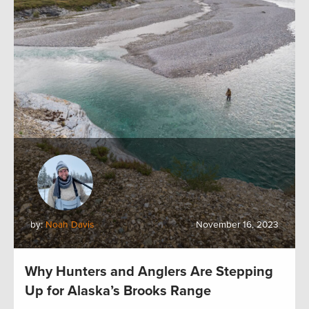
by:
Noah Davis
November 16, 2023
Why Hunters and Anglers Are Stepping
Up for Alaska’s Brooks Range