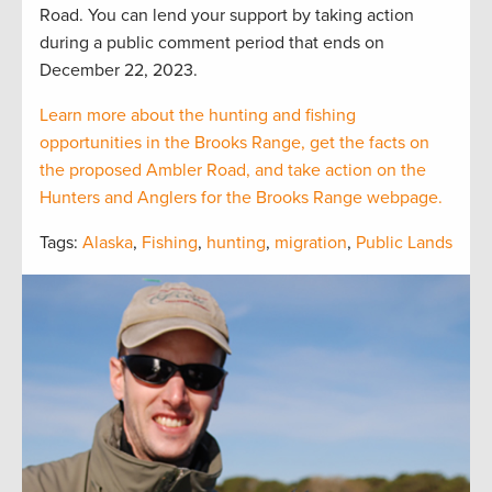
Road. You can lend your support by taking action
during a public comment period that ends on
December 22, 2023.
Learn more about the hunting and fishing
opportunities in the Brooks Range, get the facts on
the proposed Ambler Road, and take action on the
Hunters and Anglers for the Brooks Range webpage.
Tags:
Alaska
,
Fishing
,
hunting
,
migration
,
Public Lands