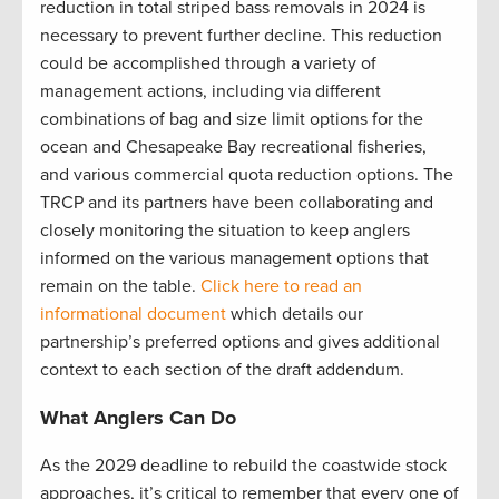
reduction in total striped bass removals in 2024 is
necessary to prevent further decline. This reduction
could be accomplished through a variety of
management actions, including via different
combinations of bag and size limit options for the
ocean and Chesapeake Bay recreational fisheries,
and various commercial quota reduction options. The
TRCP and its partners have been collaborating and
closely monitoring the situation to keep anglers
informed on the various management options that
remain on the table.
Click here to read an
informational document
which details our
partnership’s preferred options and gives additional
context to each section of the draft addendum.
What Anglers Can Do
As the 2029 deadline to rebuild the coastwide stock
approaches, it’s critical to remember that every one of