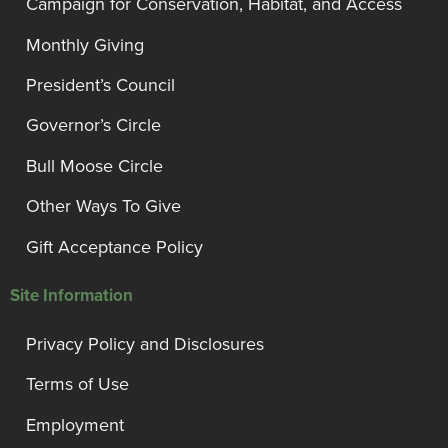
Campaign for Conservation, Habitat, and Access
Monthly Giving
President’s Council
Governor’s Circle
Bull Moose Circle
Other Ways To Give
Gift Acceptance Policy
Site Information
Privacy Policy and Disclosures
Terms of Use
Employment