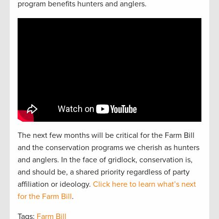
program benefits hunters and anglers.
The next
f
e
w
months will be critical for the Farm Bill
and the
conservation
programs we cherish as hunters
and
anglers.
In the face of gridlock, conservation is,
and should be, a
shared
priorit
y regardless of party
affiliation or ideology.
Click here to learn what’s next
for the Farm Bill
.
Tags:
Farm Bill