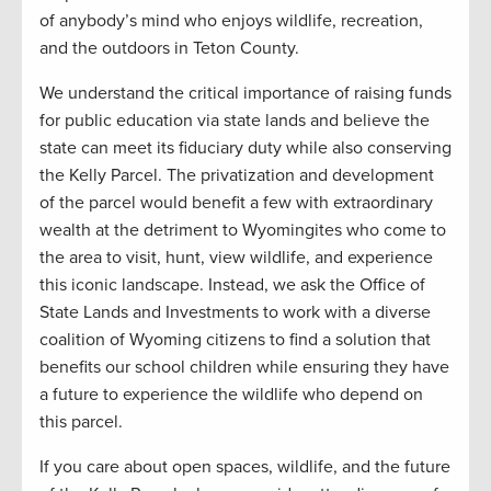
of anybody’s mind who enjoys wildlife, recreation,
and the outdoors in Teton County.
We understand the critical importance of raising funds
for public education via state lands and believe the
state can meet its fiduciary duty while also conserving
the Kelly Parcel. The privatization and development
of the parcel would benefit a few with extraordinary
wealth at the detriment to Wyomingites who come to
the area to visit, hunt, view wildlife, and experience
this iconic landscape. Instead, we ask the Office of
State Lands and Investments to work with a diverse
coalition of Wyoming citizens to find a solution that
benefits our school children while ensuring they have
a future to experience the wildlife who depend on
this parcel.
If you care about open spaces, wildlife, and the future