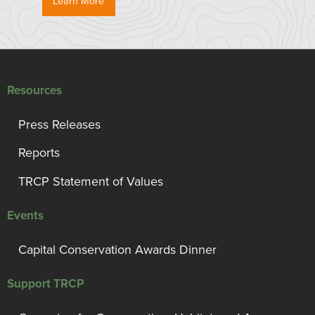
Learn More
Resources
Press Releases
Reports
TRCP Statement of Values
Events
Capital Conservation Awards Dinner
Support TRCP