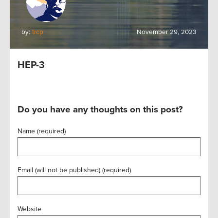
by:
trcp
November 29, 2023
HEP-3
Do you have any thoughts on this post?
Name (required)
Email (will not be published) (required)
Website