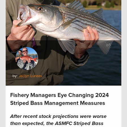
by:
Jaclyn Lunaas
Fishery Managers Eye Changing 2024
Striped Bass Management Measures
After recent stock projections were worse
than expected, the
ASMFC
Striped Bass