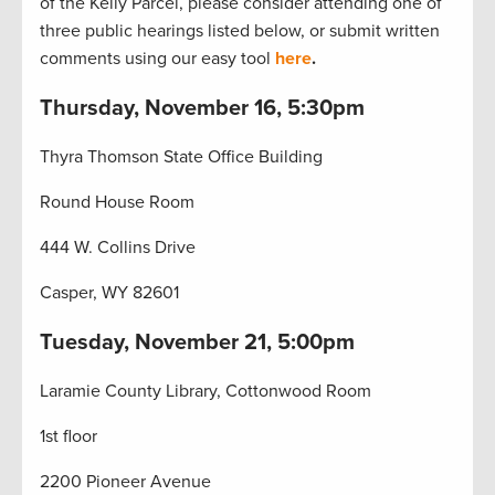
of the Kelly Parcel, please consider attending one of
three public hearings listed below, or submit written
comments using our easy tool
here
.
Thursday, November 16, 5:30pm
Thyra Thomson State Office Building
Round House Room
444 W. Collins Drive
Casper, WY 82601
Tuesday, November 21, 5:00pm
Laramie County Library, Cottonwood Room
1st floor
2200 Pioneer Avenue