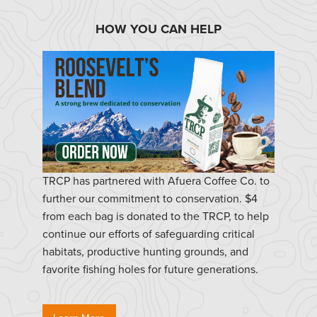
HOW YOU CAN HELP
TRCP has partnered with Afuera Coffee Co. to
further our commitment to conservation. $4
from each bag is donated to the TRCP, to help
continue our efforts of safeguarding critical
habitats, productive hunting grounds, and
favorite fishing holes for future generations.