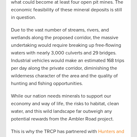
what could become at least four open pit mines. The
economic feasibility of these mineral deposits is still
in question.
Due to the vast number of streams, rivers, and
wetlands along the proposed corridor, the massive
undertaking would require breaking up free-flowing
waters with nearly 3,000 culverts and 29 bridges.
Industrial vehicles would make an estimated 168 trips
per day along the private corridor, diminishing the
wilderness character of the area and the quality of
hunting and fishing opportunities.
While our nation needs minerals to support our
economy and way of life, the risks to habitat, clean
water, and this wild landscape far outweigh any
potential rewards from the Ambler Road project.
This is why the TRCP has partnered with
Hunters and