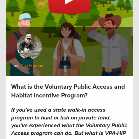
by:
Dan Morgan
What is the Voluntary Public Access and
Habitat Incentive Program?
If you’ve used a state walk-in access
program to hunt or fish on private land,
you’ve experienced what the Voluntary Public
Access program can do. But what is VPA-HIP