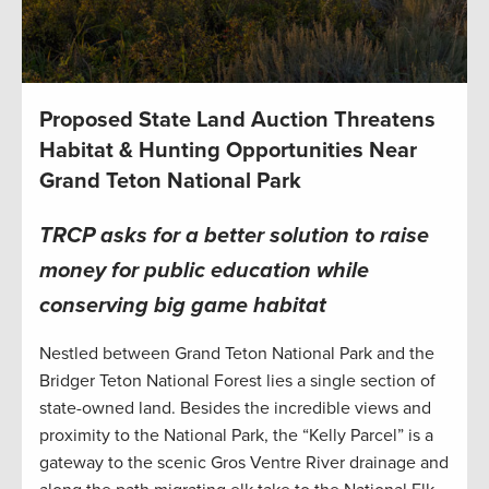
Proposed State Land Auction Threatens
Habitat & Hunting Opportunities Near
Grand Teton National Park
TRCP asks for a better solution to raise
money for public education while
conserving big game habitat
Nestled between Grand Teton National Park and the
Bridger Teton National Forest lies a single section of
state-owned land. Besides the incredible views and
proximity to the National Park, the “Kelly Parcel” is a
gateway to the scenic Gros Ventre River drainage and