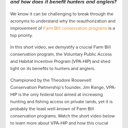
and how does it benefit hunters and anglers?
We know it can be challenging to break through the
acronyms to understand why the reauthorization and
improvement of
Farm Bill conservation programs
is a
top priority.
In this short video, we demystify a crucial Farm Bill
conservation program, the Voluntary Public Access
and Habitat Incentive Program (VPA-HIP) and shed
light on its benefits to hunters and anglers.
Championed by the Theodore Roosevelt
Conservation Partnership’s founder, Jim Range, VPA-
HIP is the only federal tool aimed at increasing
hunting and fishing access on private lands, yet it is
probably the least well-known of Farm Bill
conservation programs. Watch the short video below
to learn more about VPA-HIP and how this crucial