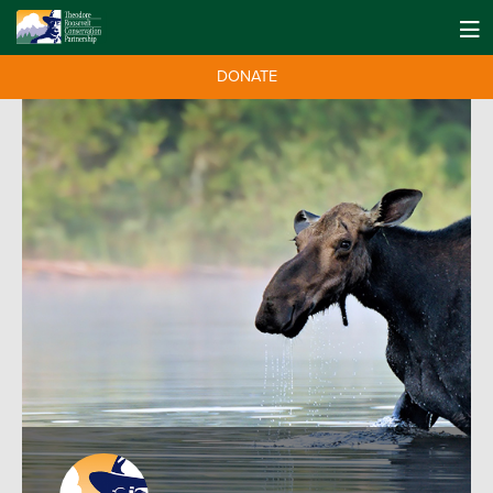
DONATE