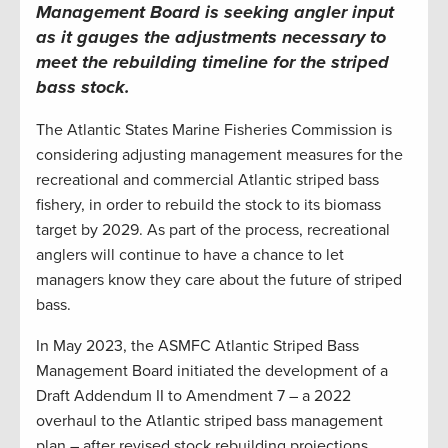
Management Board is seeking angler input
as it gauges the adjustments necessary to
meet the rebuilding timeline for the striped
bass stock
.
The Atlantic States Marine Fisheries Commission is
considering adjusting management measures for the
recreational and commercial Atlantic striped bass
fishery, in order to rebuild the stock to its biomass
target by 2029. As part of the process, recreational
anglers will continue to have a chance to let
managers know they care about the future of striped
bass.
In May 2023, the ASMFC Atlantic Striped Bass
Management Board initiated the development of a
Draft Addendum II to Amendment 7 – a 2022
overhaul to the Atlantic striped bass management
plan – after revised stock rebuilding projections