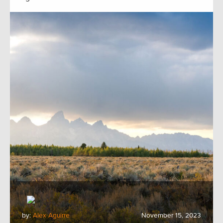
by:
Alex Aguirre
November 15, 2023