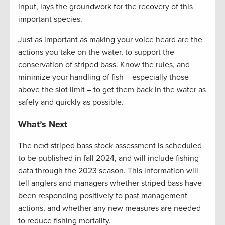
input, lays the groundwork for the recovery of this
important species.
Just as important as making your voice heard are the
actions you take on the water, to support the
conservation of striped bass. Know the rules, and
minimize your handling of fish – especially those
above the slot limit – to get them back in the water as
safely and quickly as possible.
What’s Next
The next striped bass stock assessment is scheduled
to be published in fall
2024, and
will include fishing
data through the 2023 season. This information will
tell anglers and managers whether striped bass have
been responding positively to past management
actions, and whether any new measures are needed
to reduce fishing mortality.