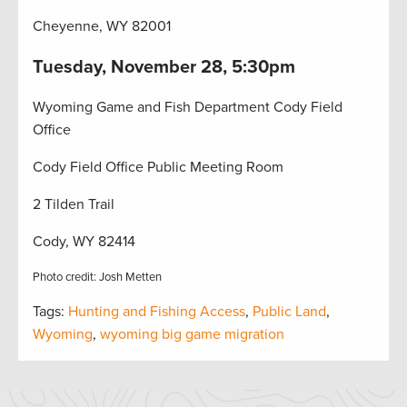
Cheyenne, WY 82001
Tuesday, November 28, 5:30pm
Wyoming Game and Fish Department Cody Field
Office
Cody Field Office Public Meeting Room
2 Tilden Trail
Cody, WY 82414
Photo credit: Josh Metten
Tags:
Hunting and Fishing Access
,
Public Land
,
Wyoming
,
wyoming big game migration