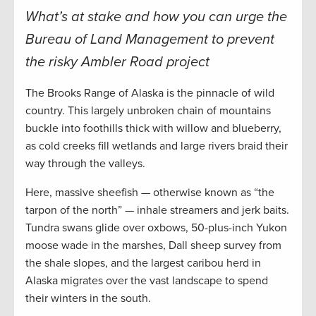
What’s at stake and how you can urge the
Bureau of Land Management to prevent
the risky Ambler Road project
The Brooks Range of Alaska is the pinnacle of wild
country. This largely unbroken chain of mountains
buckle into foothills thick with willow and blueberry,
as cold creeks fill wetlands and large rivers braid their
way through the valleys.
Here, massive sheefish — otherwise known as “the
tarpon of the north” — inhale streamers and jerk baits.
Tundra swans glide over oxbows, 50-plus-inch Yukon
moose wade in the marshes, Dall sheep survey from
the shale slopes, and the largest caribou herd in
Alaska migrates over the vast landscape to spend
their winters in the south.