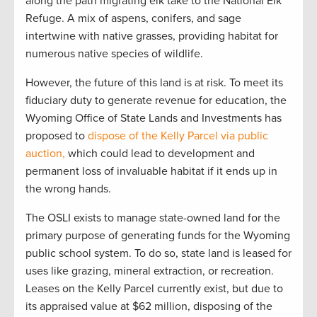
along the path migrating elk take to the National Elk
Refuge. A mix of aspens, conifers, and sage
intertwine with native grasses, providing habitat for
numerous native species of wildlife.
However, the future of this land is at risk. To meet its
fiduciary duty to generate revenue for education, the
Wyoming Office of State Lands and Investments has
proposed to
dispose of the Kelly Parcel via public
auction,
which could lead to development and
permanent loss of invaluable habitat if it ends up in
the wrong hands.
The OSLI exists to manage state-owned land for the
primary purpose of generating funds for the Wyoming
public school system. To do so, state land is leased for
uses like grazing, mineral extraction, or recreation.
Leases on the Kelly Parcel currently exist, but due to
its appraised value at $62 million, disposing of the