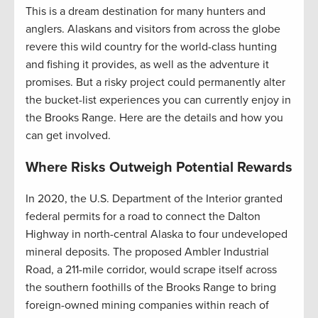
This is a dream destination for many hunters and
anglers. Alaskans and visitors from across the globe
revere this wild country for the world-class hunting
and fishing it provides, as well as the adventure it
promises. But a risky project could permanently alter
the bucket-list experiences you can currently enjoy in
the Brooks Range. Here are the details and how you
can get involved.
Where Risks Outweigh Potential Rewards
In 2020, the U.S. Department of the Interior granted
federal permits for a road to connect the Dalton
Highway in north-central Alaska to four undeveloped
mineral deposits. The proposed Ambler Industrial
Road, a 211-mile corridor, would scrape itself across
the southern foothills of the Brooks Range to bring
foreign-owned mining companies within reach of