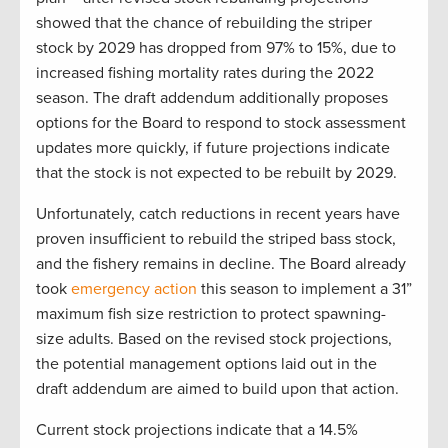
showed that the chance of rebuilding the striper
stock by 2029 has dropped from 97% to 15%, due to
increased fishing mortality rates during the 2022
season. The draft addendum additionally proposes
options for the Board to respond to stock assessment
updates more quickly, if future projections indicate
that the stock is not expected to be rebuilt by 2029.
Unfortunately, catch reductions in recent years have
proven insufficient to rebuild the striped bass stock,
and the fishery remains in decline. The Board already
took
emergency action
this season to implement a 31”
maximum fish size restriction to protect spawning-
size adults. Based on the revised stock projections,
the potential management options laid out in the
draft addendum are aimed to build upon that action.
Current stock projections indicate that a 14.5%