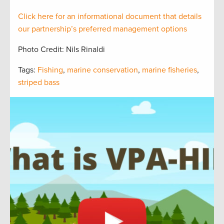
Click here for an informational document that
details
our partnership’s preferred management options
Photo Credit: Nils Rinaldi
Tags:
Fishing
,
marine conservation
,
marine fisheries
,
striped bass