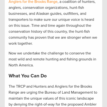
Anglers for the Brooks Range
, a coalition of hunters,
anglers, conservation organizations, hunt-fish
businesses, and Alaskan guides, outfitters, and
transporters to make sure our unique voice is heard
on this issue. Time and time again throughout the
conservation history of this country, the hunt-fish
community has proven that we are stronger when we
work together.
Now we undertake the challenge to conserve the
most wild and remote hunting and fishing grounds in
North America.
What You Can Do
The TRCP and Hunters and Anglers for the Brooks
Range are urging the Bureau of Land Management to
maintain the unique values of this iconic landscape
by denying the right-of-way for the proposed Ambler