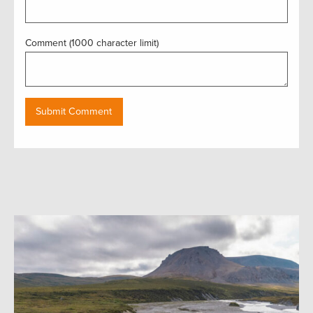
Comment (1000 character limit)