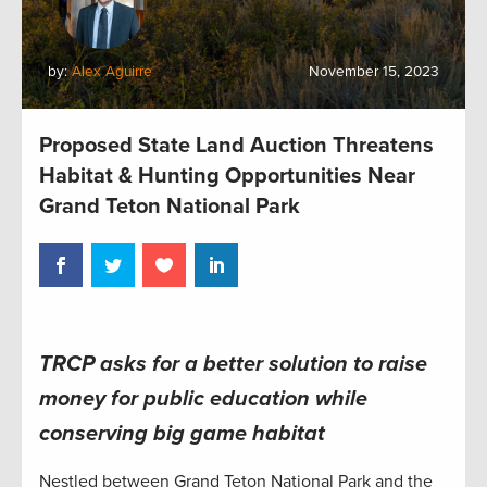
by:
Alex Aguirre
November 15, 2023
Proposed State Land Auction Threatens
Habitat & Hunting Opportunities Near
Grand Teton National Park
TRCP asks for a better solution to raise
money for public education while
conserving big game habitat
Nestled between Grand Teton National Park and the