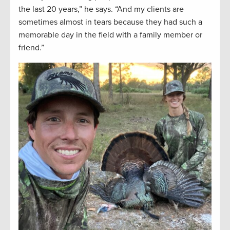
the last 20 years,” he says. “And my clients are
sometimes almost in tears because they had such a
memorable day in the field with a family member or
friend.”