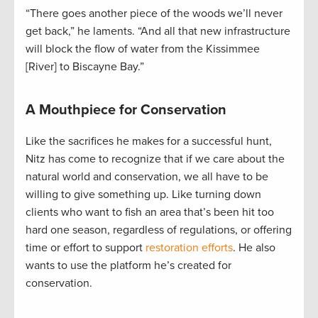
“There goes another piece of the woods we’ll never
get back,” he laments. “And all that new infrastructure
will block the flow of water from the Kissimmee
[River] to Biscayne Bay.”
A Mouthpiece for Conservation
Like the sacrifices he makes for a successful hunt,
Nitz has come to recognize that if we care about the
natural world and conservation, we all have to be
willing to give something up. Like turning down
clients who want to fish an area that’s been hit too
hard one season, regardless of regulations, or offering
time or effort to support
restoration efforts
. He also
wants to use the platform he’s created for
conservation.