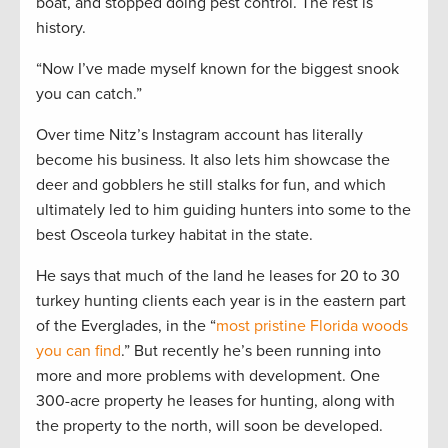
boat, and stopped doing pest control. The rest is
history.
“Now I’ve made myself known for the biggest snook
you can catch.”
Over time Nitz’s Instagram account has literally
become his business. It also lets him showcase the
deer and gobblers he still stalks for fun, and which
ultimately led to him guiding hunters into some to the
best Osceola turkey habitat in the state.
He says that much of the land he leases for 20 to 30
turkey hunting clients each year is in the eastern part
of the Everglades, in the “
most pristine Florida woods
you can find
.” But recently he’s been running into
more and more problems with development. One
300-acre property he leases for hunting, along with
the property to the north, will soon be developed.