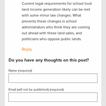
Current legal requirements for school trust
land income generation likely can be met
with some minor law changes. What
prevents these changes is school
administrators who think they are coming
out ahead with these land sales, and
politicians who oppose public lands.
Reply
Do you have any thoughts on this post?
Name (required)
Email (will not be published) (required)