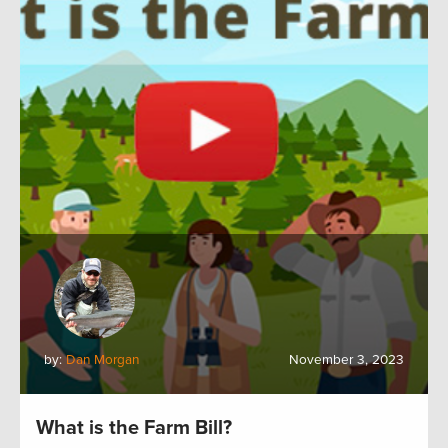
by:
Dan Morgan
November 3, 2023
What is the Farm Bill?