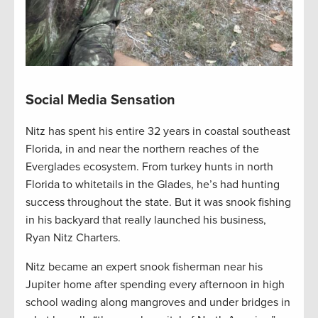
Social Media Sensation
Nitz has spent his entire 32 years in coastal southeast
Florida, in and near the northern reaches of the
Everglades ecosystem. From turkey hunts in north
Florida to whitetails in the Glades, he’s had hunting
success throughout the state. But it was snook fishing
in his backyard that really launched his business,
Ryan Nitz Charters.
Nitz became an expert snook fisherman near his
Jupiter home after spending every afternoon in high
school wading along mangroves and under bridges in