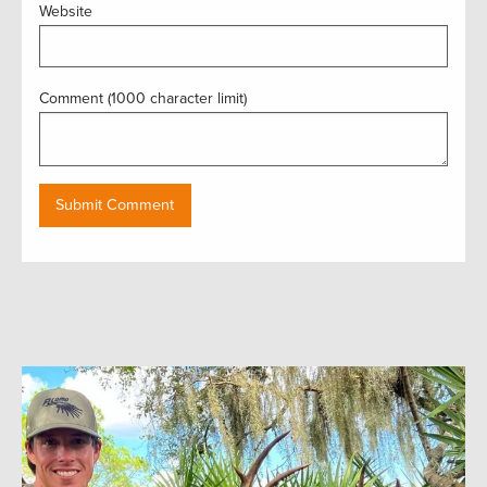
Website
Comment (1000 character limit)