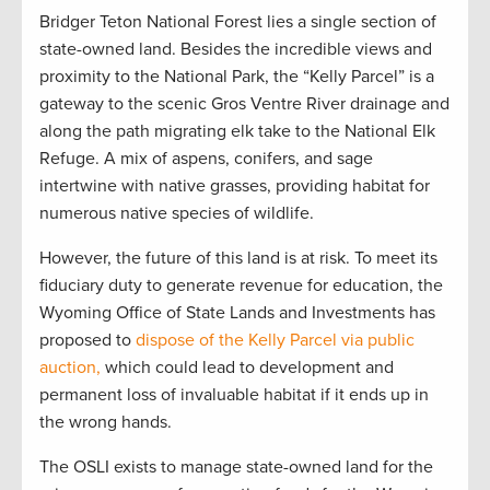
Bridger Teton National Forest lies a single section of
state-owned land. Besides the incredible views and
proximity to the National Park, the “Kelly Parcel” is a
gateway to the scenic Gros Ventre River drainage and
along the path migrating elk take to the National Elk
Refuge. A mix of aspens, conifers, and sage
intertwine with native grasses, providing habitat for
numerous native species of wildlife.
However, the future of this land is at risk. To meet its
fiduciary duty to generate revenue for education, the
Wyoming Office of State Lands and Investments has
proposed to
dispose of the Kelly Parcel via public
auction,
which could lead to development and
permanent loss of invaluable habitat if it ends up in
the wrong hands.
The OSLI exists to manage state-owned land for the