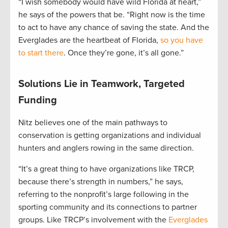
“I wish somebody would have wild Florida at heart,”
he says of the powers that be. “Right now is the time
to act to have any chance of saving the state. And the
Everglades are the heartbeat of Florida,
so you have
to start there
. Once they’re gone, it’s all gone.”
Solutions Lie in Teamwork, Targeted
Funding
Nitz believes one of the main pathways to
conservation is getting organizations and individual
hunters and anglers rowing in the same direction.
“It’s a great thing to have organizations like TRCP,
because there’s strength in numbers,” he says,
referring to the nonprofit’s large following in the
sporting community and its connections to partner
groups. Like TRCP’s involvement with the
Everglades