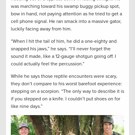
was marching toward his swamp buggy pickup spot,
bow in hand, not paying attention as he tried to get a
cell phone signal. He ran smack into a massive gator,
luckily facing away from him.
“When I hit the tail of him, he did a one-eighty and
snapped his jaws,” he says. “I’ll never forget the
sound it made, like a 12-gauge shotgun going off. I
could actually feel the percussion.”
While he says those reptile encounters were scary,
they don’t compare to his worst barefoot experience:
stepping on a scorpion. “The only way to describe it is
if you stepped on a knife. I couldn’t put shoes on for
like nine days.”