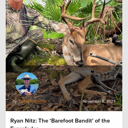
by:
Ryan Lockwood
November 8, 2023
Ryan Nitz: The ‘Barefoot Bandit’ of the