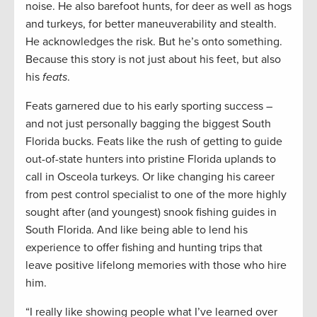
noise. He also barefoot hunts, for deer as well as hogs
and turkeys, for better maneuverability and stealth.
He acknowledges the risk. But he’s onto something.
Because this story is not just about his feet, but also
his
feats
.
Feats garnered due to his early sporting success –
and not just personally bagging the biggest South
Florida bucks. Feats like the rush of getting to guide
out-of-state hunters into pristine Florida uplands to
call in Osceola turkeys. Or like changing his career
from pest control specialist to one of the more highly
sought after (and youngest) snook fishing guides in
South Florida. And like being able to lend his
experience to offer fishing and hunting trips that
leave positive lifelong memories with those who hire
him.
“I really like showing people what I’ve learned over