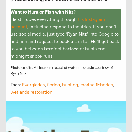
Want to Hunt or Fish with Nitz?
He still does everything through
his Instagram
account
, including respond to inquiries. If you don’t
use social media, just type ‘Ryan Nitz’ into Google to
find him and request to book a charter. He’ll get back
to you between barefoot backwater hunts and
midnight snook runs.
Photo credits: All images except of water moccasin courtesy of
Ryan Nitz
Tags:
Everglades
,
florida
,
hunting
,
marine fisheries
,
wetlands restoration