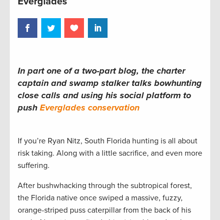
Everglades
In part one of a two-part blog, the charter
captain and swamp stalker talks bowhunting
close calls and using his social platform to
push
Everglades conservation
If you’re Ryan Nitz, South Florida hunting is all about
risk taking. Along with a little sacrifice, and even more
suffering.
After bushwhacking through the subtropical forest,
the Florida native once swiped a massive, fuzzy,
orange-striped puss caterpillar from the back of his