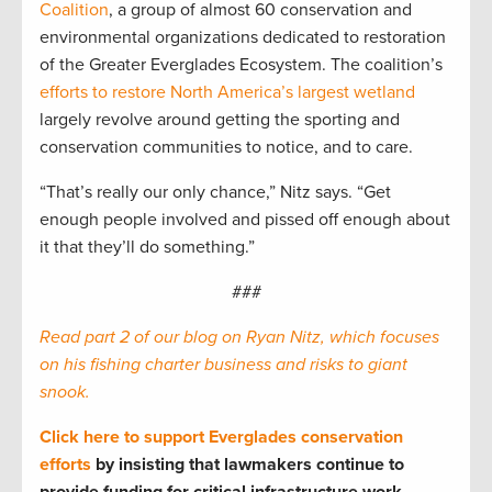
Coalition
, a group of almost 60 conservation and
environmental organizations dedicated to restoration
of the Greater Everglades Ecosystem. The coalition’s
efforts to restore North America’s largest wetland
largely revolve around getting the sporting and
conservation communities to notice, and to care.
“That’s really our only chance,” Nitz says. “Get
enough people involved and pissed off enough about
it that they’ll do something.”
###
Read part 2 of our blog on Ryan Nitz, which focuses
on his fishing charter business and risks to giant
snook.
Click here to support Everglades conservation
efforts
by insisting that lawmakers continue to
provide funding for critical infrastructure work.