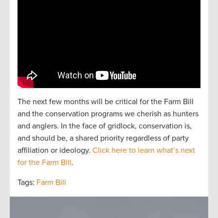
The next
f
e
w
months will be critical for the Farm Bill
and the
conservation
programs we cherish as hunters
and
anglers.
In the face of gridlock, conservation is,
and should be, a
shared
priorit
y regardless of party
affiliation or ideology.
Click here to learn what’s next
for the Farm Bill
.
Tags:
Farm Bill