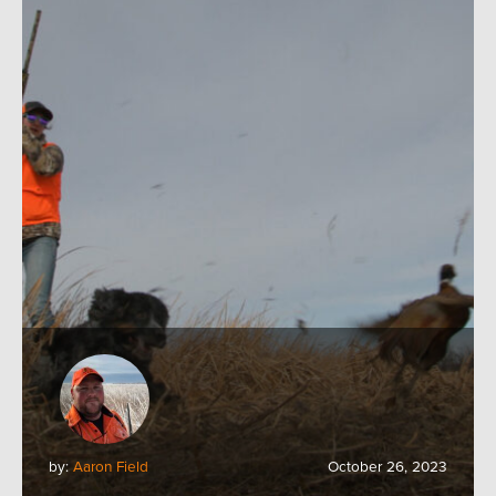
by:
Aaron Field
October 26, 2023