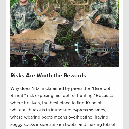
Risks Are Worth the Rewards
Why does Nitz, nicknamed by peers the “Barefoot
Bandit,” risk exposing his feet for hunting? Because
where he lives, the best place to find 10-point
whitetail bucks is in inundated cypress swamps,
where wearing boots means overheating, having
soggy socks inside sunken boots, and making lots of