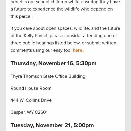
benefits our school children while ensuring they have
a future to experience the wildlife who depend on
this parcel.
If you care about open spaces, wildlife, and the future
of the Kelly Parcel, please consider attending one of
three public hearings listed below, or submit written
comments using our easy tool
here
.
Thursday, November 16, 5:30pm
Thyra Thomson State Office Building
Round House Room
444 W. Collins Drive
Casper, WY 82601
Tuesday, November 21, 5:00pm