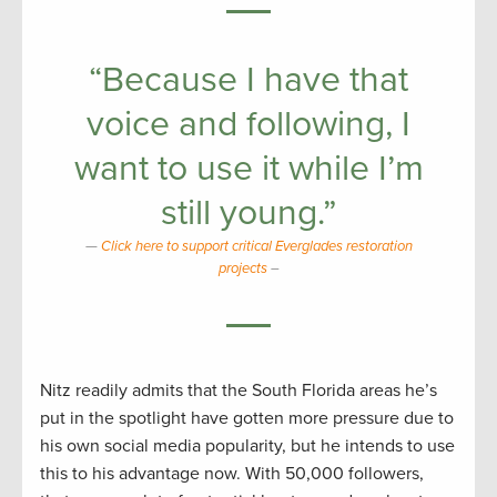
“Because I have that
voice and following, I
want to use it while I’m
still young.”
Click here to support critical Everglades restoration
projects
–
Nitz readily admits that the South Florida areas he’s
put in the spotlight have gotten more pressure due to
his own social media popularity, but he intends to use
this to his advantage now. With 50,000 followers,