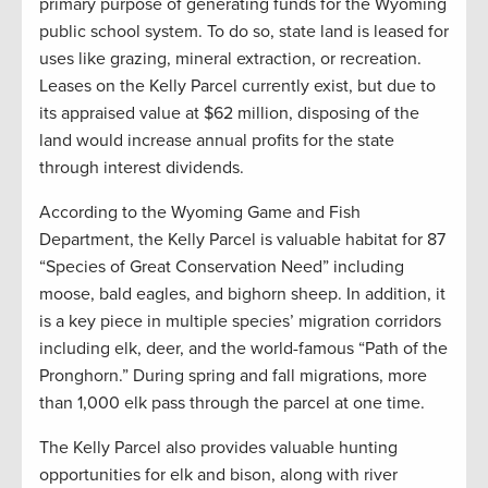
primary purpose of generating funds for the Wyoming
public school system. To do so, state land is leased for
uses like grazing, mineral extraction, or recreation.
Leases on the Kelly Parcel currently exist, but due to
its appraised value at $62 million, disposing of the
land would increase annual profits for the state
through interest dividends.
According to the Wyoming Game and Fish
Department, the Kelly Parcel is valuable habitat for 87
“Species of Great Conservation Need” including
moose, bald eagles, and bighorn sheep. In addition, it
is a key piece in multiple species’ migration corridors
including elk, deer, and the world-famous “Path of the
Pronghorn.” During spring and fall migrations, more
than 1,000 elk pass through the parcel at one time.
The Kelly Parcel also provides valuable hunting
opportunities for elk and bison, along with river