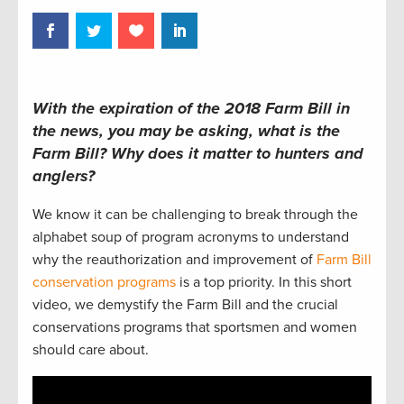
With the expiration of the 2018 Farm Bill in
the news, you may be asking, what is the
Farm Bill? Why does it matter to hunters and
anglers?
We know it can be challenging to break through the
alphabet soup of program acronyms to understand
why the reauthorization and improvement of
Farm Bill
conservation programs
is a top priority. In this short
video, we demystify the Farm Bill and the crucial
conservations programs that sportsmen and women
should care about.