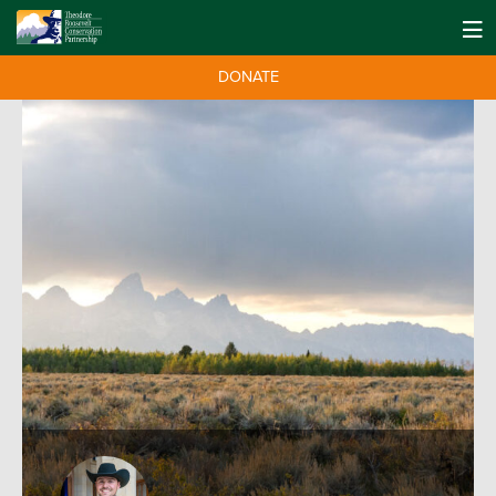
DONATE