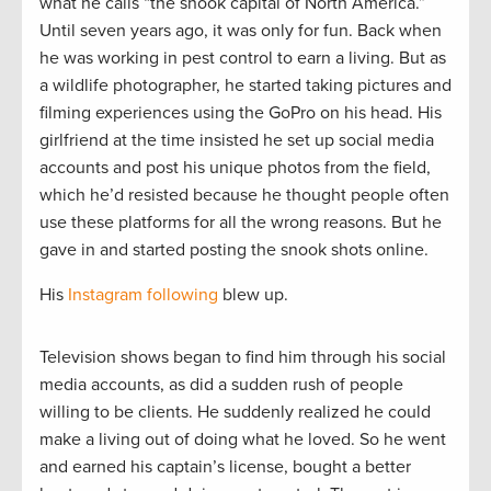
what he calls “the snook capital of North America.”
Until seven years ago, it was only for fun. Back when
he was working in pest control to earn a living. But as
a wildlife photographer, he started taking pictures and
filming experiences using the GoPro on his head. His
girlfriend at the time insisted he set up social media
accounts and post his unique photos from the field,
which he’d resisted because he thought people often
use these platforms for all the wrong reasons. But he
gave in and started posting the snook shots online.
His
Instagram following
blew up.
Television shows began to find him through his social
media accounts, as did a sudden rush of people
willing to be clients. He suddenly realized he could
make a living out of doing what he loved. So he went
and earned his captain’s license, bought a better