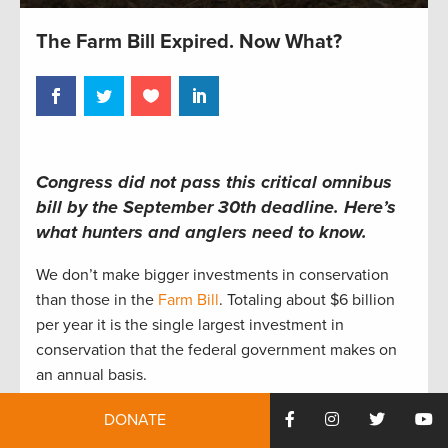
The Farm Bill Expired. Now What?
Congress did not pass this critical omnibus
bill by the September 30th deadline.
Here’s
what hunters and anglers
need to
know.
We
don’t
make bigger investments in conservation
than those in the
Farm Bill
.
T
otaling
about
$6 billion
per yea
r
i
t is the single l
arge
st investment in
conservation that the federal government makes on
an
annual
basis.
Every five years, Congress drafts a new Farm Bill
.
It’s
DONATE
a massive piece of legislation that supports