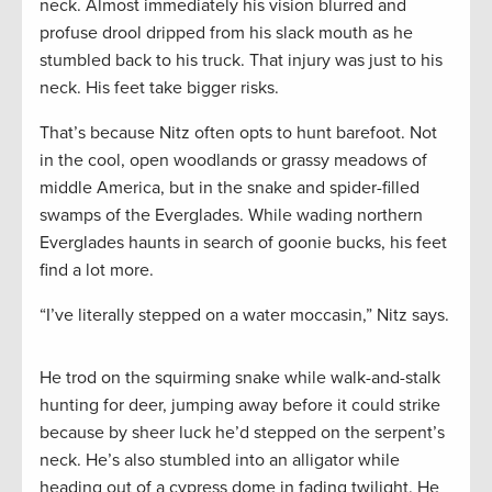
neck. Almost immediately his vision blurred and
profuse drool dripped from his slack mouth as he
stumbled back to his truck. That injury was just to his
neck. His feet take bigger risks.
That’s because Nitz often opts to hunt barefoot. Not
in the cool, open woodlands or grassy meadows of
middle America, but in the snake and spider-filled
swamps of the Everglades. While wading northern
Everglades haunts in search of goonie bucks, his feet
find a lot more.
“I’ve literally stepped on a water moccasin,” Nitz says.
He trod on the squirming snake while walk-and-stalk
hunting for deer, jumping away before it could strike
because by sheer luck he’d stepped on the serpent’s
neck. He’s also stumbled into an alligator while
heading out of a cypress dome in fading twilight. He