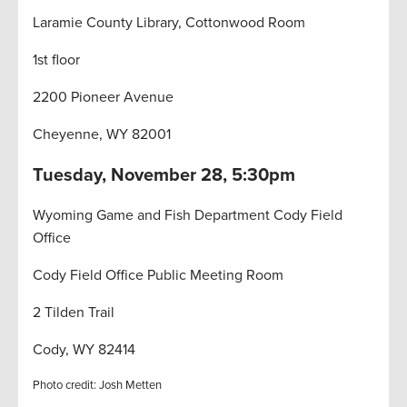
Laramie County Library, Cottonwood Room
1st floor
2200 Pioneer Avenue
Cheyenne, WY 82001
Tuesday, November 28, 5:30pm
Wyoming Game and Fish Department Cody Field
Office
Cody Field Office Public Meeting Room
2 Tilden Trail
Cody, WY 82414
Photo credit: Josh Metten