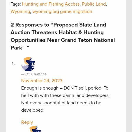
Tags:
Hunting and Fishing Access
,
Public Land
,
Wyoming
,
wyoming big game migration
2 Responses to “Proposed State Land
Auction Threatens Habitat & Hunting
Opportunities Near Grand Teton National
Park ”
Bill Crumrine
November 24, 2023
Enough is enough – DON’T sell, period. To
hell with with these damn land developers.
Not every spoonful of land needs to be
developed.
Reply