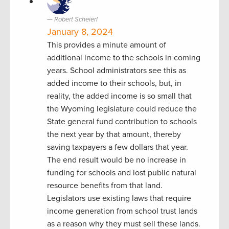
Robert Scheierl
January 8, 2024
This provides a minute amount of
additional income to the schools in coming
years. School administrators see this as
added income to their schools, but, in
reality, the added income is so small that
the Wyoming legislature could reduce the
State general fund contribution to schools
the next year by that amount, thereby
saving taxpayers a few dollars that year.
The end result would be no increase in
funding for schools and lost public natural
resource benefits from that land.
Legislators use existing laws that require
income generation from school trust lands
as a reason why they must sell these lands.