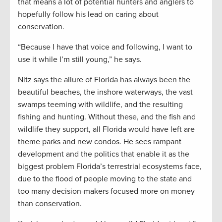
that means a lot of potential hunters and anglers to
hopefully follow his lead on caring about
conservation.
“Because I have that voice and following, I want to
use it while I’m still young,” he says.
Nitz says the allure of Florida has always been the
beautiful beaches, the inshore waterways, the vast
swamps teeming with wildlife, and the resulting
fishing and hunting. Without these, and the fish and
wildlife they support, all Florida would have left are
theme parks and new condos. He sees rampant
development and the politics that enable it as the
biggest problem Florida’s terrestrial ecosystems face,
due to the flood of people moving to the state and
too many decision-makers focused more on money
than conservation.