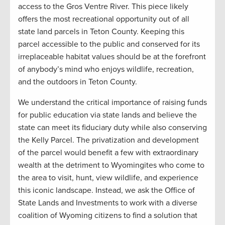
access to the Gros Ventre River. This piece likely
offers the most recreational opportunity out of all
state land parcels in Teton County. Keeping this
parcel accessible to the public and conserved for its
irreplaceable habitat values should be at the forefront
of anybody’s mind who enjoys wildlife, recreation,
and the outdoors in Teton County.
We understand the critical importance of raising funds
for public education via state lands and believe the
state can meet its fiduciary duty while also conserving
the Kelly Parcel. The privatization and development
of the parcel would benefit a few with extraordinary
wealth at the detriment to Wyomingites who come to
the area to visit, hunt, view wildlife, and experience
this iconic landscape. Instead, we ask the Office of
State Lands and Investments to work with a diverse
coalition of Wyoming citizens to find a solution that