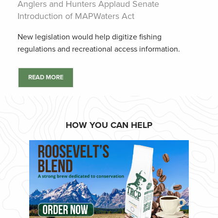
Anglers and Hunters Applaud Senate
Introduction of MAPWaters Act
New legislation would help digitize fishing
regulations and recreational access information.
READ MORE
HOW YOU CAN HELP