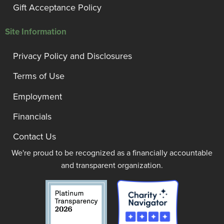
Gift Acceptance Policy
Site Information
Privacy Policy and Disclosures
Terms of Use
Employment
Financials
Contact Us
We're proud to be recognized as a financially accountable
and transparent organization.