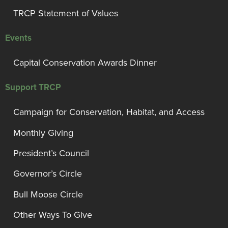
TRCP Statement of Values
Events
Capital Conservation Awards Dinner
Support TRCP
Campaign for Conservation, Habitat, and Access
Monthly Giving
President’s Council
Governor’s Circle
Bull Moose Circle
Other Ways To Give