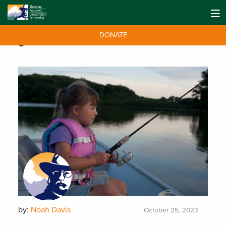
DONATE
Tag:
MAPWater
by:
Noah Davis
October 25, 2023