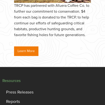
TRCP has partnered with Afuera Coffee Co. to
further our commitment to conservation. $4
from each bag is donated to the TRCP, to help
continue our efforts of safeguarding critical
habitats, productive hunting grounds, and
favorite fishing holes for future generations.
Learn More
Resources
Press Releases
Reports