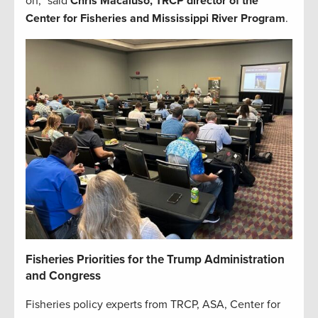
on,” said
Chris Macaluso, TRCP director of the
Center for Fisheries and Mississippi River Program
.
Fisheries Priorities for the Trump Administration
and Congress
Fisheries policy experts from TRCP, ASA, Center for