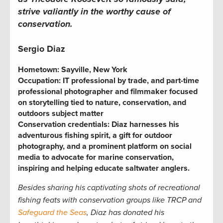
strive valiantly in the worthy cause of
conservation.
Sergio Diaz
Hometown:
Sayville, New York
Occupation:
IT professional by trade, and part-time
professional photographer and filmmaker focused
on storytelling tied to nature, conservation, and
outdoors subject matter
Conservation credentials:
Diaz harnesses his
adventurous fishing spirit, a gift for outdoor
photography, and a prominent platform on social
media to advocate for marine conservation,
inspiring and helping educate saltwater anglers.
Besides sharing his captivating shots of recreational
fishing feats with conservation groups like TRCP and
Safeguard the Seas
, Diaz has donated his