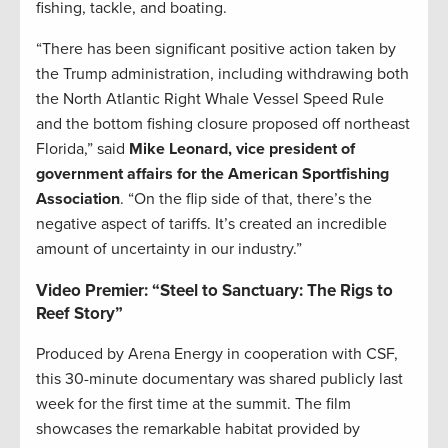
fishing, tackle, and boating.
“There has been significant positive action taken by
the Trump administration, including withdrawing both
the North Atlantic Right Whale Vessel Speed Rule
and the bottom fishing closure proposed off northeast
Florida,” said
Mike Leonard, vice president of
government affairs for the American Sportfishing
Association
. “On the flip side of that, there’s the
negative aspect of tariffs. It’s created an incredible
amount of uncertainty in our industry.”
Video Premier: “Steel to Sanctuary: The Rigs to
Reef Story”
Produced by Arena Energy in cooperation with CSF,
this 30-minute documentary was shared publicly last
week for the first time at the summit. The film
showcases the remarkable habitat provided by