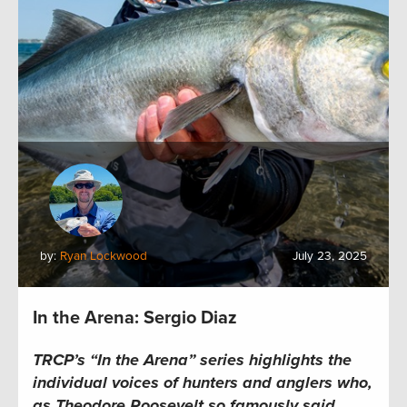
by:
Ryan Lockwood
July 23, 2025
In the Arena: Sergio Diaz
TRCP’s “In the Arena” series highlights the
individual voices of hunters and anglers who,
as Theodore Roosevelt so famously said,