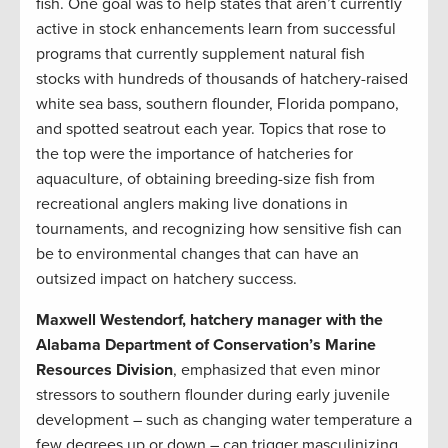
fish. One goal was to help states that aren’t currently
active in stock enhancements learn from successful
programs that currently supplement natural fish
stocks with hundreds of thousands of hatchery-raised
white sea bass, southern flounder, Florida pompano,
and spotted seatrout each year. Topics that rose to
the top were the importance of hatcheries for
aquaculture, of obtaining breeding-size fish from
recreational anglers making live donations in
tournaments, and recognizing how sensitive fish can
be to environmental changes that can have an
outsized impact on hatchery success.
Maxwell Westendorf, hatchery manager with the
Alabama Department of Conservation’s Marine
Resources Division
, emphasized that even minor
stressors to southern flounder during early juvenile
development – such as changing water temperature a
few degrees up or down – can trigger masculinizing