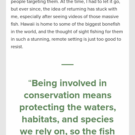
people targeting them. At the time, I had to let it go,
but ever since, the idea of returning has stuck with
me, especially after seeing videos of those massive
fish. Hawaii is home to some of the biggest bonefish
in the world, and the thought of sight fishing for them
in such a stunning, remote setting is just too good to
resist.
“
Being involved in
conservation means
protecting the waters,
habitats, and species
we rely on, so the fish