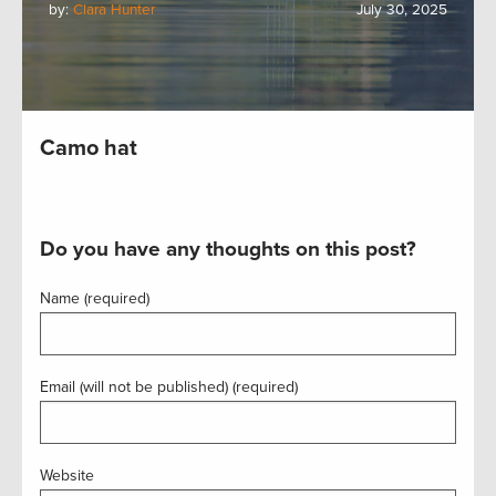
by:
Clara Hunter
July 30, 2025
Camo hat
Do you have any thoughts on this post?
Name (required)
Email (will not be published) (required)
Website