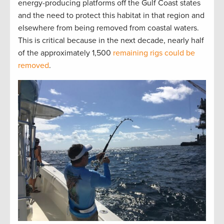
energy-producing platforms off the Gulf Coast states
and the need to protect this habitat in that region and
elsewhere from being removed from coastal waters.
This is critical because in the next decade, nearly half
of the approximately 1,500
remaining rigs could be
removed
.