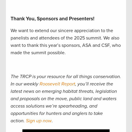
Thank You, Sponsors and Presenters!
We want to extend our sincere appreciation to the
panelists and attendees of the 2025 summit. We also
want to thank this year’s sponsors, ASA and CSF, who
made the summit possible.
The TRCP is your resource for all things conservation.
In our weekly
Roosevelt Report
, you’ll receive the
latest news on emerging habitat threats, legislation
and proposals on the move, public land and waters
access solutions we’re spearheading, and
opportunities for hunters and anglers to take
action.
Sign up now
.