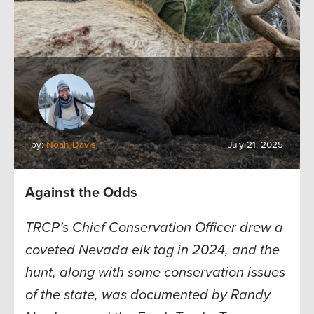
by:
Noah Davis
July 21, 2025
Against the Odds
TRCP’s Chief Conservation Officer drew a
coveted Nevada elk tag in 2024, and the
hunt, along with some conservation issues
of the state, was documented by Randy