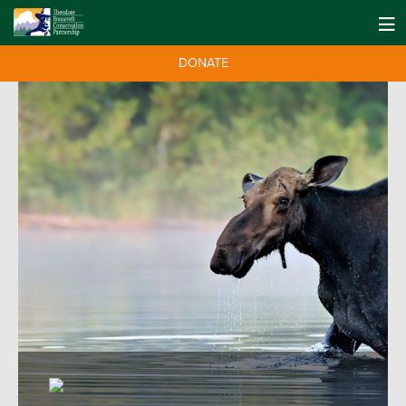
DONATE