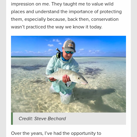
impression on me. They taught me to value wild
places and understand the importance of protecting
them, especially because, back then, conservation
wasn’t practiced the way we know it today.
Credit: Steve Bechard
Over the years, I’ve had the opportunity to