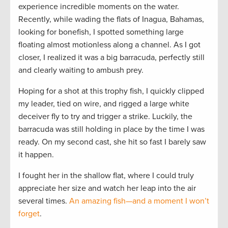
experience incredible moments on the water.
Recently, while wading the flats of Inagua, Bahamas,
looking for bonefish, I spotted something large
floating almost motionless along a channel. As I got
closer, I realized it was a big barracuda, perfectly still
and clearly waiting to ambush prey.
Hoping for a shot at this trophy fish, I quickly clipped
my leader, tied on wire, and rigged a large white
deceiver fly to try and trigger a strike. Luckily, the
barracuda was still holding in place by the time I was
ready. On my second cast, she hit so fast I barely saw
it happen.
I fought her in the shallow flat, where I could truly
appreciate her size and watch her leap into the air
several times.
An amazing fish—and a moment I won’t
forget
.