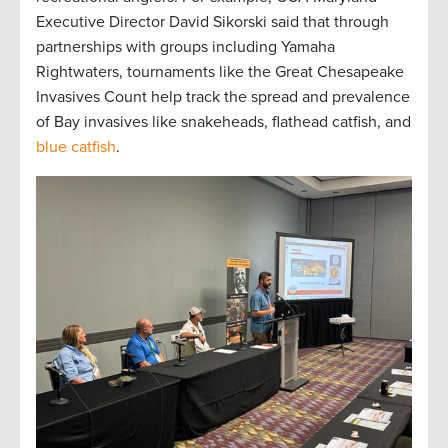
Executive Director David Sikorski said that through
partnerships with groups including Yamaha
Rightwaters, tournaments like the Great Chesapeake
Invasives Count help track the spread and prevalence
of Bay invasives like snakeheads, flathead catfish, and
blue catfish
.