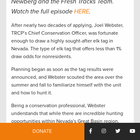
Newberg and the Fresh Tracks Team.
Watch the full episode
HERE
.
After nearly two decades of applying, Joel Webster,
TRCP’s Chief Conservation Officer, was fortunate
enough to draw a highly sought-after elk tag in
Nevada. The type of elk tag that offers less than 1%
draw odds for nonresidents.
Planning began as soon as the tag results were
announced, and Webster scouted the area over the
summer and fall to familiarize himself with the unit
and how to hunt it.
Being a conservation professional, Webster
understands that while there are incredible hunting
opportunities within Nevada’s Great Basin region,
there are also conservation challenges that must be
DONATE
addressed to maintain and enhance hunting