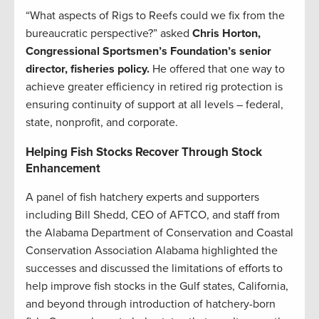
“What aspects of Rigs to Reefs could we fix from the
bureaucratic perspective?” asked
Chris Horton,
Congressional Sportsmen’s Foundation’s senior
director, fisheries policy.
He offered that one way to
achieve greater efficiency in retired rig protection is
ensuring continuity of support at all levels – federal,
state, nonprofit, and corporate.
Helping Fish Stocks Recover Through Stock
Enhancement
A panel of fish hatchery experts and supporters
including Bill Shedd, CEO of AFTCO, and staff from
the Alabama Department of Conservation and Coastal
Conservation Association Alabama highlighted the
successes and discussed the limitations of efforts to
help improve fish stocks in the Gulf states, California,
and beyond through introduction of hatchery-born