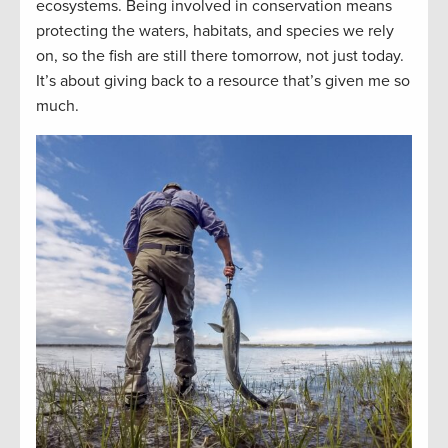
ecosystems. Being involved in conservation means
protecting the waters, habitats, and species we rely
on, so the fish are still there tomorrow, not just today.
It’s about giving back to a resource that’s given me so
much.