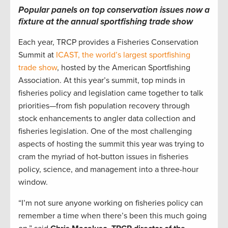
Popular panels on top conservation issues now a
fixture at the annual sportfishing trade show
Each year, TRCP provides a Fisheries Conservation
Summit at
ICAST, the world’s largest sportfishing
trade show
, hosted by the American Sportfishing
Association. At this year’s summit, top minds in
fisheries policy and legislation came together to talk
priorities—from fish population recovery through
stock enhancements to angler data collection and
fisheries legislation. One of the most challenging
aspects of hosting the summit this year was trying to
cram the myriad of hot-button issues in fisheries
policy, science, and management into a three-hour
window.
“I’m not sure anyone working on fisheries policy can
remember a time when there’s been this much going