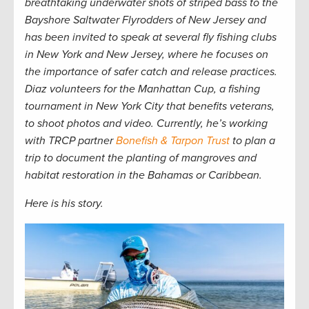
breathtaking underwater shots of striped bass to the
Bayshore Saltwater Flyrodders of New Jersey and
has been invited to speak at several fly fishing clubs
in New York and New Jersey, where he focuses on
the importance of safer catch and release practices.
Diaz volunteers for the Manhattan Cup, a fishing
tournament in New York City that benefits veterans,
to shoot photos and video. Currently, he’s working
with TRCP partner
Bonefish & Tarpon Trust
to plan a
trip to document the planting of mangroves and
habitat restoration in the Bahamas or Caribbean
.
Here is his story.