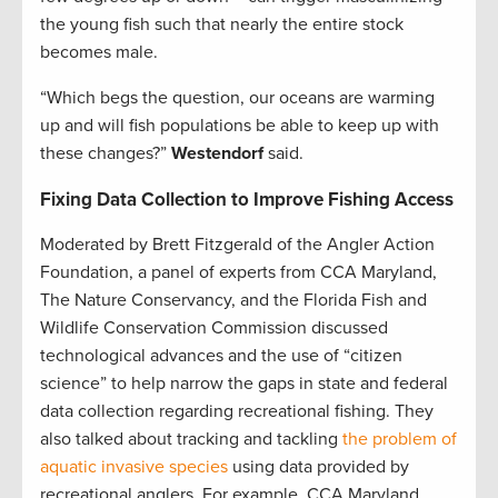
the young fish such that nearly the entire stock
becomes male.
“Which begs the question, our oceans are warming
up and will fish populations be able to keep up with
these changes?”
Westendorf
said.
Fixing Data Collection to Improve Fishing Access
Moderated by Brett Fitzgerald of the Angler Action
Foundation, a panel of experts from CCA Maryland,
The Nature Conservancy, and the Florida Fish and
Wildlife Conservation Commission discussed
technological advances and the use of “citizen
science” to help narrow the gaps in state and federal
data collection regarding recreational fishing. They
also talked about tracking and tackling
the problem of
aquatic invasive species
using data provided by
recreational anglers. For example, CCA Maryland