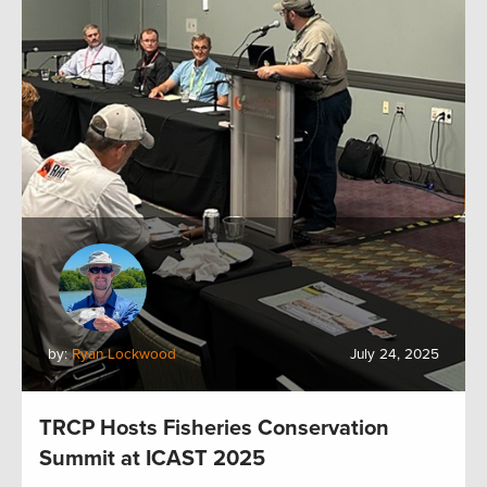
by:
Ryan Lockwood
July 24, 2025
TRCP Hosts Fisheries Conservation
Summit at ICAST 2025