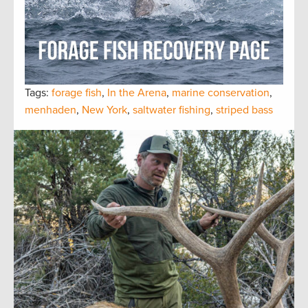
Tags:
forage fish
,
In the Arena
,
marine conservation
,
menhaden
,
New York
,
saltwater fishing
,
striped bass