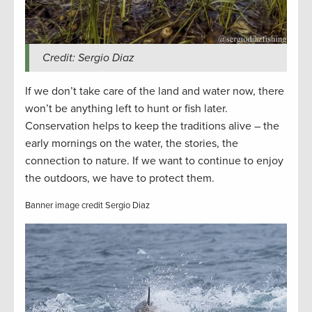
Credit: Sergio Diaz
If we don’t take care of the land and water now, there
won’t be anything left to hunt or fish later.
Conservation helps to keep the traditions alive – the
early mornings on the water, the stories, the
connection to nature. If we want to continue to enjoy
the outdoors, we have to protect them.
Banner image credit Sergio Diaz