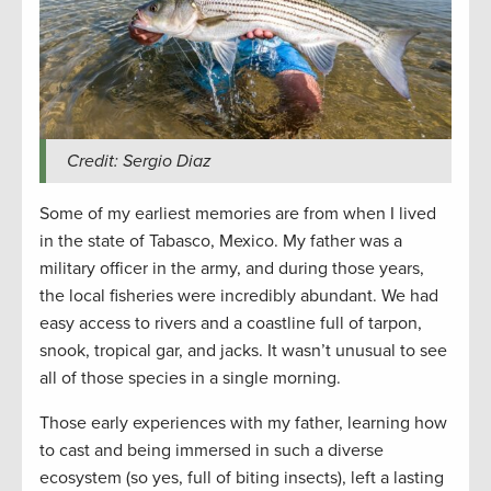
Credit: Sergio Diaz
Some of my earliest memories are from when I lived
in the state of Tabasco, Mexico. My father was a
military officer in the army, and during those years,
the local fisheries were incredibly abundant. We had
easy access to rivers and a coastline full of tarpon,
snook, tropical gar, and jacks. It wasn’t unusual to see
all of those species in a single morning.
Those early experiences with my father, learning how
to cast and being immersed in such a diverse
ecosystem (so yes, full of biting insects), left a lasting