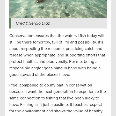
Credit: Sergio Diaz
Conservation ensures that the waters I fish today will
still be there tomorrow, full of life and possibility. It’s
about respecting the resource, practicing catch and
release when appropriate, and supporting efforts that
protect habitats and biodiversity. For me, being a
responsible angler goes hand in hand with being a
good steward of the places I love.
I feel compelled to do my part in conservation
because I want the next generation to experience the
same connection to fishing that I’ve been lucky to
have. Fishing isn’t just a pastime. It teaches respect
for the environment and shows the value of healthy