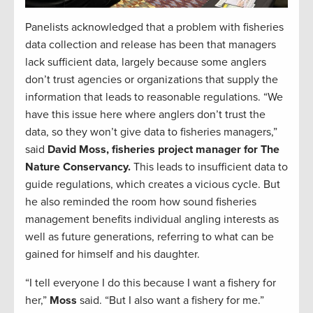
Panelists acknowledged that a problem with fisheries
data collection and release has been that managers
lack sufficient data, largely because some anglers
don’t trust agencies or organizations that supply the
information that leads to reasonable regulations. “We
have this issue here where anglers don’t trust the
data, so they won’t give data to fisheries managers,”
said
David Moss, fisheries project manager for The
Nature Conservancy.
This leads to insufficient data to
guide regulations, which creates a vicious cycle. But
he also reminded the room how sound fisheries
management benefits individual angling interests as
well as future generations, referring to what can be
gained for himself and his daughter.
“I tell everyone I do this because I want a fishery for
her,”
Moss
said. “But I also want a fishery for me.”