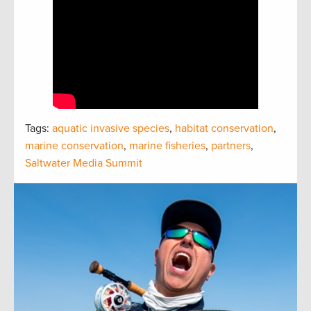
Tags:
aquatic invasive species
,
habitat conservation
,
marine conservation
,
marine fisheries
,
partners
,
Saltwater Media Summit