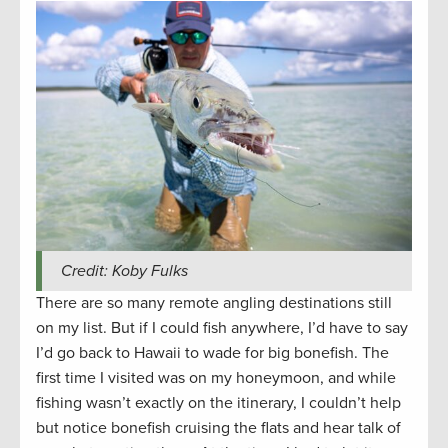
Credit: Koby Fulks
There are so many remote angling destinations still
on my list. But if I could fish anywhere, I’d have to say
I’d go back to Hawaii to wade for big bonefish. The
first time I visited was on my honeymoon, and while
fishing wasn’t exactly on the itinerary, I couldn’t help
but notice bonefish cruising the flats and hear talk of