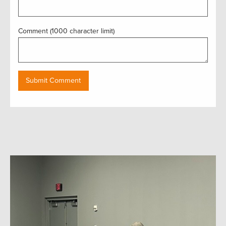
Comment (1000 character limit)