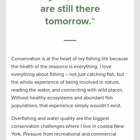
are still there
tomorrow
.
“
Conservation is at the heart of my fishing life because
the health of the resource is everything. I love
everything about fishing – not just catching fish, but
the whole experience of being involved in nature,
reading the water, and connecting with wild places.
Without healthy ecosystems and abundant fish
populations, that experience simply wouldn’t exist.
Overfishing and water quality are the biggest
conservation challenges where I live in coastal New
York. Pressure from recreational and commercial