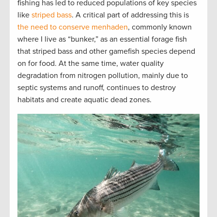
fishing has led to reduced populations of key species
like
striped bass
. A critical part of addressing this is
the need to conserve menhaden
, commonly known
where I live as “bunker,” as an essential forage fish
that striped bass and other gamefish species depend
on for food. At the same time, water quality
degradation from nitrogen pollution, mainly due to
septic systems and runoff, continues to destroy
habitats and create aquatic dead zones.