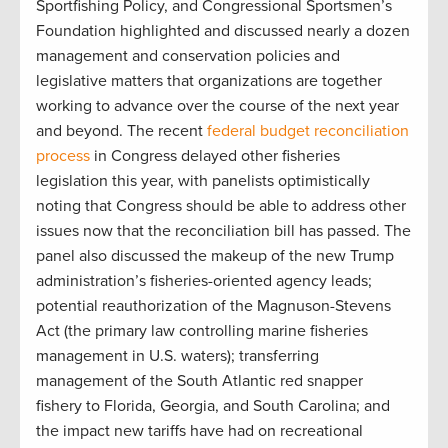
Sportfishing Policy, and Congressional Sportsmen’s
Foundation highlighted and discussed nearly a dozen
management and conservation policies and
legislative matters that organizations are together
working to advance over the course of the next year
and beyond. The recent
federal budget reconciliation
process
in Congress delayed other fisheries
legislation this year, with panelists optimistically
noting that Congress should be able to address other
issues now that the reconciliation bill has passed. The
panel also discussed the makeup of the new Trump
administration’s fisheries-oriented agency leads;
potential reauthorization of the Magnuson-Stevens
Act (the primary law controlling marine fisheries
management in U.S. waters); transferring
management of the South Atlantic red snapper
fishery to Florida, Georgia, and South Carolina; and
the impact new tariffs have had on recreational