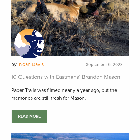
by:
Noah Davis
September 6, 2023
10 Questions with Eastmans’ Brandon Mason
Paper Trails was filmed nearly a year ago, but the
memories are still fresh for Mason.
READ MORE