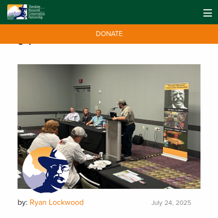
DONATE
Tag:
partners
by:
Ryan Lockwood
July 24, 2025