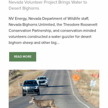
Nevada Volunteer Project Brings Water to
Desert Bighorns
NV Energy, Nevada Department of Wildlife staff,
Nevada Bighorns Unlimited, the Theodore Roosevelt
Conservation Partnership, and conservation-minded
volunteers constructed a water guzzler for desert
bighorn sheep and other big...
READ MORE