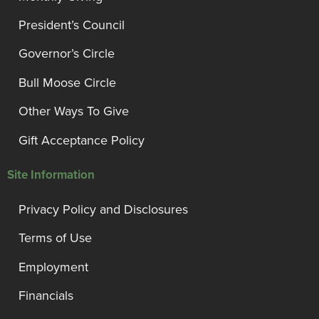
President’s Council
Governor’s Circle
Bull Moose Circle
Other Ways To Give
Gift Acceptance Policy
Site Information
Privacy Policy and Disclosures
Terms of Use
Employment
Financials