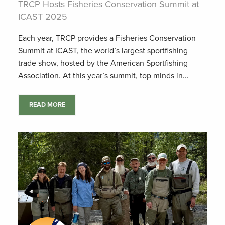
TRCP Hosts Fisheries Conservation Summit at
ICAST 2025
Each year, TRCP provides a Fisheries Conservation
Summit at ICAST, the world’s largest sportfishing
trade show, hosted by the American Sportfishing
Association. At this year’s summit, top minds in...
READ MORE