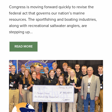
Congress is moving forward quickly to revise the
federal act that governs our nation’s marine
resources. The sportfishing and boating industries,
along with recreational saltwater anglers, are
stepping up...
READ MORE