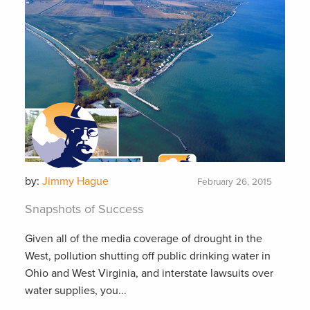
by:
Jimmy Hague
February 26, 2015
Snapshots of Success
Given all of the media coverage of drought in the
West, pollution shutting off public drinking water in
Ohio and West Virginia, and interstate lawsuits over
water supplies, you...