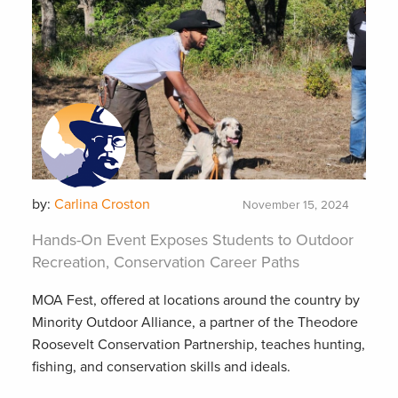
by:
Carlina Croston
November 15, 2024
Hands-On Event Exposes Students to Outdoor
Recreation, Conservation Career Paths
MOA Fest, offered at locations around the country by
Minority Outdoor Alliance, a partner of the Theodore
Roosevelt Conservation Partnership, teaches hunting,
fishing, and conservation skills and ideals.