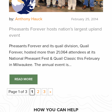
by:
Anthony Hauck
February 25, 2014
Pheasants Forever hosts nation’s largest upland
event
Pheasants Forever and its quail division, Quail
Forever, hosted more than 21,064 attendees at its
National Pheasant Fest & Quail Classic this February
in Milwaukee. The annual event is...
READ MORE
Page 1 of 3
1
2
3
»
HOW YOU CAN HELP