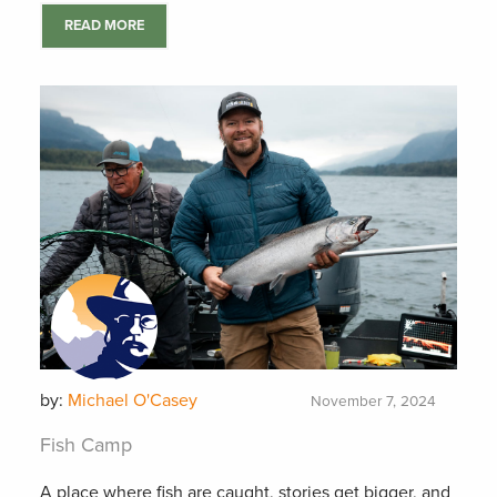
READ MORE
by:
Michael O'Casey
November 7, 2024
Fish Camp
A place where fish are caught, stories get bigger, and