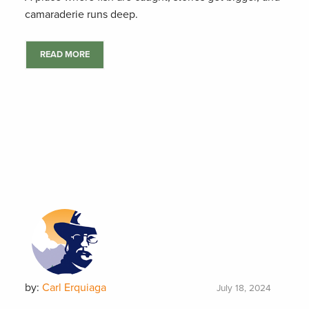
camaraderie runs deep.
READ MORE
by:
Carl Erquiaga
July 18, 2024