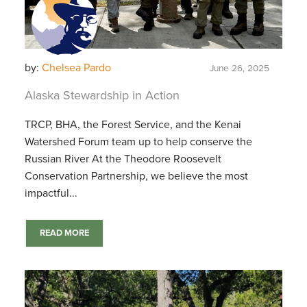
by:
Chelsea Pardo
June 26, 2025
Alaska Stewardship in Action
TRCP, BHA, the Forest Service, and the Kenai
Watershed Forum team up to help conserve the
Russian River At the Theodore Roosevelt
Conservation Partnership, we believe the most
impactful...
READ MORE