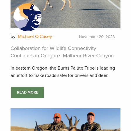
by:
Michael O'Casey
November 20, 2023
Collaboration for Wildlife Connectivity
Continues in Oregon’s Malheur River Canyon
In eastern Oregon, the Burns Paiute Tribe is leading
an effort to make roads safer for drivers and deer.
READ MORE