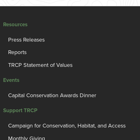
Resources
Press Releases
Reports
TRCP Statement of Values
Events
Capital Conservation Awards Dinner
Support TRCP
Campaign for Conservation, Habitat, and Access
Monthly Giving