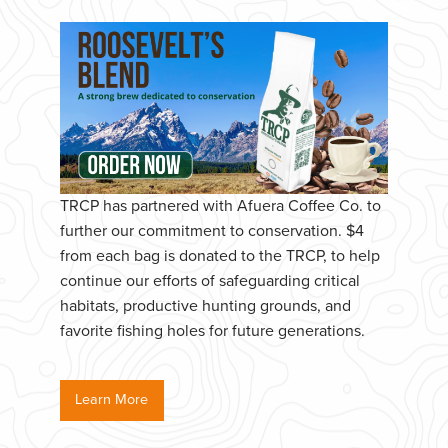
TRCP has partnered with Afuera Coffee Co. to
further our commitment to conservation. $4
from each bag is donated to the TRCP, to help
continue our efforts of safeguarding critical
habitats, productive hunting grounds, and
favorite fishing holes for future generations.
Learn More