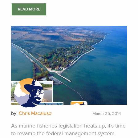
READ MORE
by:
Chris Macaluso
March 25, 2014
As marine fisheries legislation heats up, it’s time
to revamp the federal management system