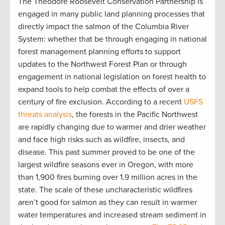
The Theodore Roosevelt Conservation Partnership is
engaged in many public land planning processes that
directly impact the salmon of the Columbia River
System: whether that be through engaging in national
forest management planning efforts to support
updates to the Northwest Forest Plan or through
engagement in national legislation on forest health to
expand tools to help combat the effects of over a
century of fire exclusion. According to a recent
USFS
threats analysis
, the forests in the Pacific Northwest
are rapidly changing due to warmer and drier weather
and face high risks such as wildfire, insects, and
disease. This past summer proved to be one of the
largest wildfire seasons ever in Oregon, with more
than 1,900 fires burning over 1.9 million acres in the
state. The scale of these uncharacteristic wildfires
aren’t good for salmon as they can result in warmer
water temperatures and increased stream sediment in