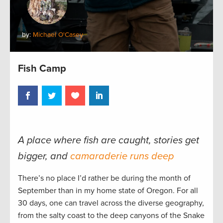
by:
Michael O'Casey
Fish Camp
A place where fish are caught, stories get
bigger, and
camaraderie runs deep
There’s no place I’d rather be during the month of
September than in my home state of Oregon. For all
30 days, one can travel across the diverse geography,
from the salty coast to the deep canyons of the Snake