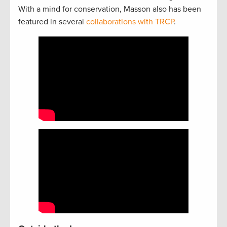
With a mind for conservation, Masson also has been
featured in several
collaborations with TRCP
.