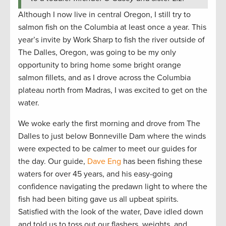
Although I now live in central Oregon, I still try to
salmon fish on the Columbia at least once a year. This
year’s invite by Work Sharp to fish the river outside of
The Dalles, Oregon, was going to be my only
opportunity to bring home some bright orange
salmon fillets, and as I drove across the Columbia
plateau north from Madras, I was excited to get on the
water.
We woke early the first morning and drove from The
Dalles to just below Bonneville Dam where the winds
were expected to be calmer to meet our guides for
the day. Our guide,
Dave Eng
has been fishing these
waters for over 45 years, and his easy-going
confidence navigating the predawn light to where the
fish had been biting gave us all upbeat spirits.
Satisfied with the look of the water, Dave idled down
and told us to toss out our flashers, weights, and