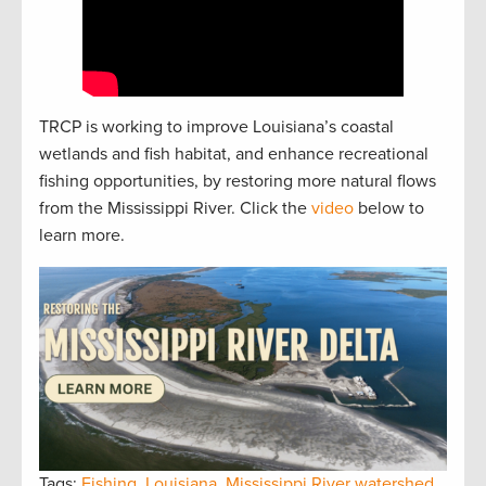
TRCP is working to improve Louisiana’s coastal
wetlands and fish habitat, and enhance recreational
fishing opportunities, by restoring more natural flows
from the Mississippi River. Click the
video
below to
learn more.
Tags:
Fishing
,
Louisiana
,
Mississippi River watershed
,