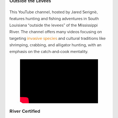
Outside the Levees
This YouTube channel, hosted by Jared Serignè,
features hunting and fishing adventures in South
Louisiana “outside the levees” of the Mississippi
River. The channel offers many videos focusing on
targeting
invasive species
and cultural traditions like
shrimping, crabbing, and alligator hunting, with an
emphasis on the catch-and-cook mentality.
River Certified