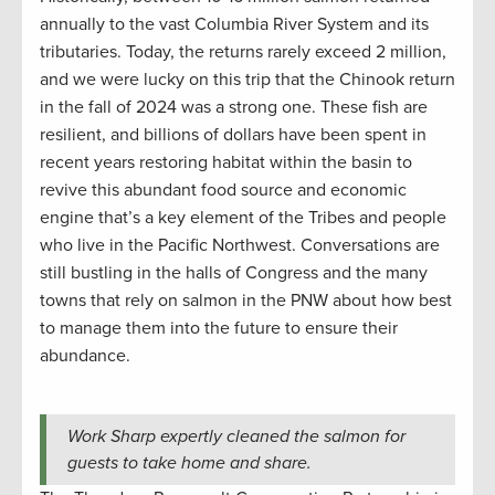
annually to the vast Columbia River System and its
tributaries. Today, the returns rarely exceed 2 million,
and we were lucky on this trip that the Chinook return
in the fall of 2024 was a strong one. These fish are
resilient, and billions of dollars have been spent in
recent years restoring habitat within the basin to
revive this abundant food source and economic
engine that’s a key element of the Tribes and people
who live in the Pacific Northwest. Conversations are
still bustling in the halls of Congress and the many
towns that rely on salmon in the PNW about how best
to manage them into the future to ensure their
abundance.
Work Sharp expertly cleaned the salmon for
guests to take home and share.