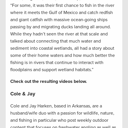
“For some, it was their first chance to fish in the river
where it meets the Gulf of Mexico and catch redfish
and giant catfish with massive ocean-going ships
passing by and migrating ducks landing all around.
While they hadn’t seen the river at that scale and
talked about connecting that much water and
sediment into coastal wetlands, all had a story about
some of their home waters and how much better the
fishing is in rivers that continue to interact with
floodplains and support wetland habitats.”
Check out the resulting videos below.
Cole & Jay
Cole and Jay Harken, based in Arkansas, are a
husband/wife duo with a passion for wildlife, nature,
and fishing in particular who post weekly outdoor
content that focuses on freshwater angling as well as