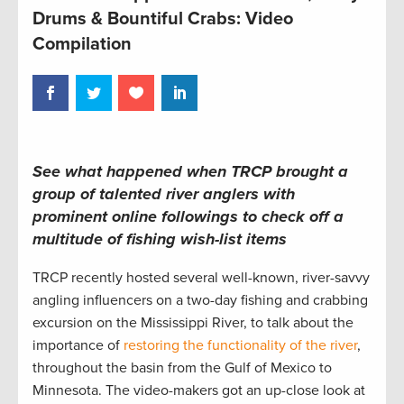
Drums & Bountiful Crabs: Video
Compilation
See what happened when TRCP brought a
group of talented river anglers with
prominent online followings to check off a
multitude of fishing wish-list items
TRCP recently hosted several well-known, river-savvy
angling influencers on a two-day fishing and crabbing
excursion on the Mississippi River, to talk about the
importance of
restoring the functionality of the river
,
throughout the basin from the Gulf of Mexico to
Minnesota. The video-makers got an up-close look at