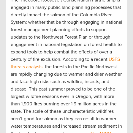
engaged in many public land planning processes that
directly impact the salmon of the Columbia River
System: whether that be through engaging in national
forest management planning efforts to support
updates to the Northwest Forest Plan or through
engagement in national legislation on forest health to
expand tools to help combat the effects of over a
century of fire exclusion. According to a recent
USFS
threats analysis
, the forests in the Pacific Northwest
are rapidly changing due to warmer and drier weather
and face high risks such as wildfire, insects, and
disease. This past summer proved to be one of the
largest wildfire seasons ever in Oregon, with more
than 1,900 fires burning over 1.9 million acres in the
state. The scale of these uncharacteristic wildfires
aren’t good for salmon as they can result in warmer
water temperatures and increased stream sediment in