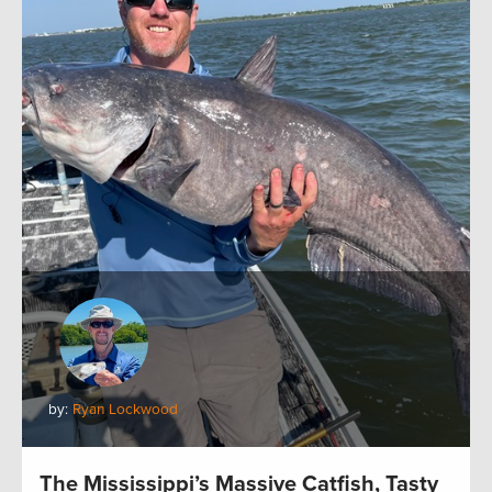
by:
Ryan Lockwood
The Mississippi’s Massive Catfish, Tasty