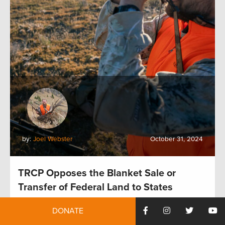
by:
Joel Webster
October 31, 2024
TRCP Opposes the Blanket Sale or
Transfer of Federal Land to States
DONATE