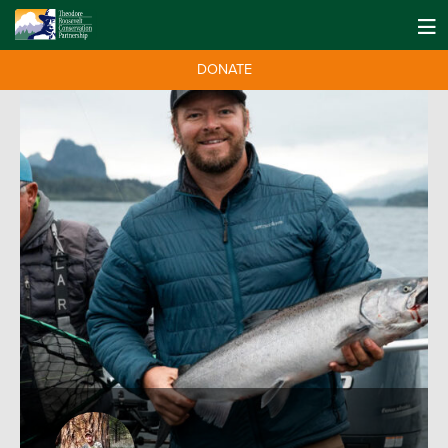
DONATE