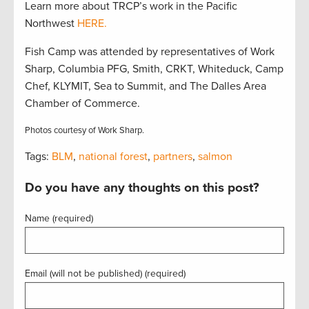
Learn more about TRCP’s work in the Pacific
Northwest
HERE.
Fish Camp was attended by representatives of Work
Sharp, Columbia PFG, Smith, CRKT, Whiteduck, Camp
Chef, KLYMIT, Sea to Summit, and The Dalles Area
Chamber of Commerce.
Photos courtesy of Work Sharp.
Tags:
BLM
,
national forest
,
partners
,
salmon
Do you have any thoughts on this post?
Name (required)
Email (will not be published) (required)