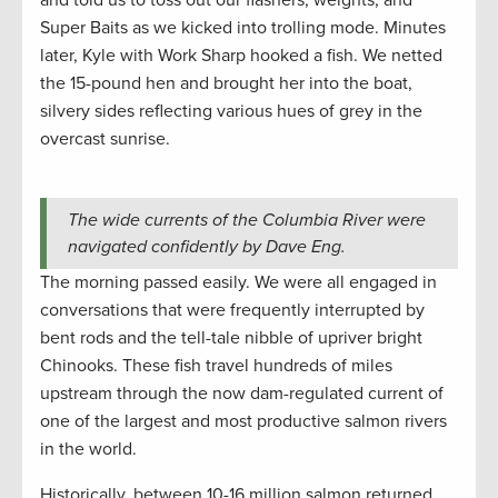
and told us to toss out our flashers, weights, and
Super Baits as we kicked into trolling mode. Minutes
later, Kyle with Work Sharp hooked a fish. We netted
the 15-pound hen and brought her into the boat,
silvery sides reflecting various hues of grey in the
overcast sunrise.
The wide currents of the Columbia River were
navigated confidently by Dave Eng.
The morning passed easily. We were all engaged in
conversations that were frequently interrupted by
bent rods and the tell-tale nibble of upriver bright
Chinooks. These fish travel hundreds of miles
upstream through the now dam-regulated current of
one of the largest and most productive salmon rivers
in the world.
Historically, between 10-16 million salmon returned