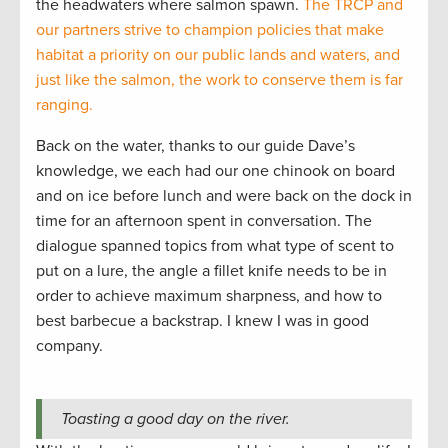
the headwaters where salmon spawn.
The TRCP and
our partners strive to champion policies that make
habitat a priority on our public lands and waters, and
just like the salmon, the work to conserve them is far
ranging.
Back on the water, thanks to our guide Dave’s
knowledge, we each had our one chinook on board
and on ice before lunch and were back on the dock in
time for an afternoon spent in conversation. The
dialogue spanned topics from what type of scent to
put on a lure, the angle a fillet knife needs to be in
order to achieve maximum sharpness, and how to
best barbecue a backstrap. I knew I was in good
company.
Toasting a good day on the river.