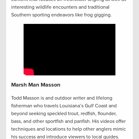
interesting wildlife encounters and traditional
Southern sporting endeavors like frog gigging.
Marsh Man Masson
Todd Masson is and outdoor writer and lifelong
fisherman who travels Louisiana’s Gulf Coast and
beyond seeking speckled trout, redfish, flounder,
bass, and other sportfish and panfish. His videos offer
techniques and locations to help other anglers mimic
his success and introduce viewers to local guides.