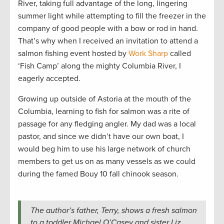
River, taking full advantage of the long, lingering
summer light while attempting to fill the freezer in the
company of good people with a bow or rod in hand.
That’s why when I received an invitation to attend a
salmon fishing event hosted by
Work Sharp
called
‘Fish Camp’ along the mighty Columbia River, I
eagerly accepted.
Growing up outside of Astoria at the mouth of the
Columbia, learning to fish for salmon was a rite of
passage for any fledging angler. My dad was a local
pastor, and since we didn’t have our own boat, I
would beg him to use his large network of church
members to get us on as many vessels as we could
during the famed Bouy 10 fall chinook season.
The author’s father, Terry, shows a fresh salmon
to a toddler Michael O’Casey and sister Liz.