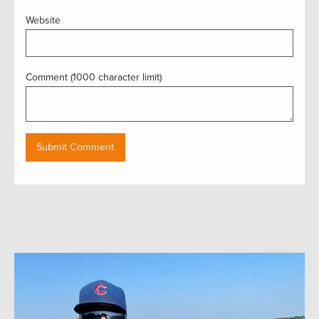
Website
Comment (1000 character limit)