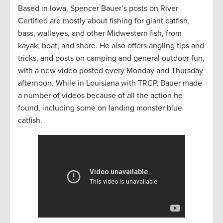
Based in Iowa, Spencer Bauer’s posts on River
Certified are mostly about fishing for giant catfish,
bass, walleyes, and other Midwestern fish, from
kayak, boat, and shore. He also offers angling tips and
tricks, and posts on camping and general outdoor fun,
with a new video posted every Monday and Thursday
afternoon. While in Louisiana with TRCP, Bauer made
a number of videos because of all the action he
found, including some on landing monster blue
catfish.