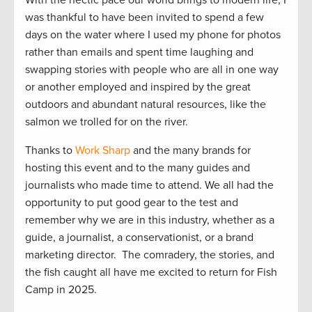
was thankful to have been invited to spend a few
days on the water where I used my phone for photos
rather than emails and spent time laughing and
swapping stories with people who are all in one way
or another employed and inspired by the great
outdoors and abundant natural resources, like the
salmon we trolled for on the river.
Thanks to
Work Sharp
and the many brands for
hosting this event and to the many guides and
journalists who made time to attend. We all had the
opportunity to put good gear to the test and
remember why we are in this industry, whether as a
guide, a journalist, a conservationist, or a brand
marketing director. The comradery, the stories, and
the fish caught all have me excited to return for Fish
Camp in 2025.