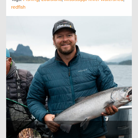
redfish