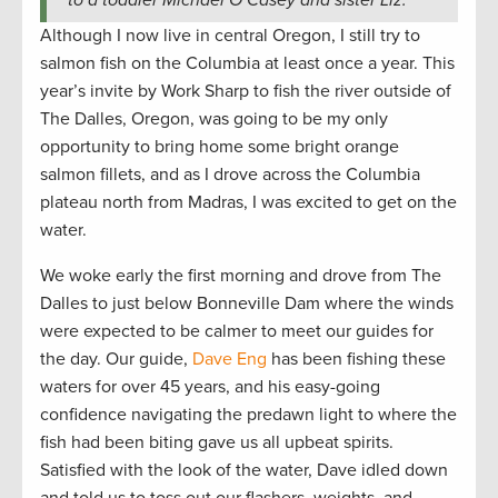
to a toddler Michael O’Casey and sister Liz.
Although I now live in central Oregon, I still try to
salmon fish on the Columbia at least once a year. This
year’s invite by Work Sharp to fish the river outside of
The Dalles, Oregon, was going to be my only
opportunity to bring home some bright orange
salmon fillets, and as I drove across the Columbia
plateau north from Madras, I was excited to get on the
water.
We woke early the first morning and drove from The
Dalles to just below Bonneville Dam where the winds
were expected to be calmer to meet our guides for
the day. Our guide,
Dave Eng
has been fishing these
waters for over 45 years, and his easy-going
confidence navigating the predawn light to where the
fish had been biting gave us all upbeat spirits.
Satisfied with the look of the water, Dave idled down