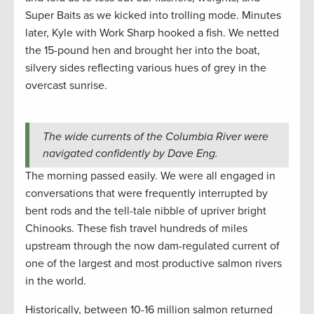
Super Baits as we kicked into trolling mode. Minutes
later, Kyle with Work Sharp hooked a fish. We netted
the 15-pound hen and brought her into the boat,
silvery sides reflecting various hues of grey in the
overcast sunrise.
The wide currents of the Columbia River were
navigated confidently by Dave Eng.
The morning passed easily. We were all engaged in
conversations that were frequently interrupted by
bent rods and the tell-tale nibble of upriver bright
Chinooks. These fish travel hundreds of miles
upstream through the now dam-regulated current of
one of the largest and most productive salmon rivers
in the world.
Historically, between 10-16 million salmon returned