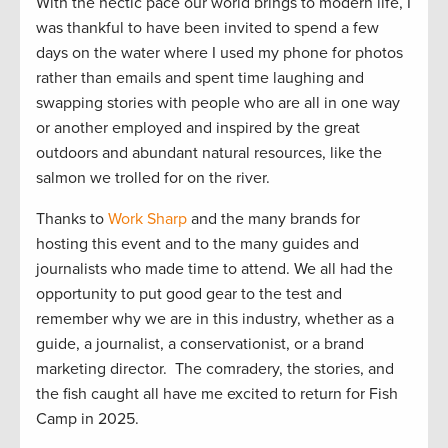
With the hectic pace our world brings to modern life, I
was thankful to have been invited to spend a few
days on the water where I used my phone for photos
rather than emails and spent time laughing and
swapping stories with people who are all in one way
or another employed and inspired by the great
outdoors and abundant natural resources, like the
salmon we trolled for on the river.
Thanks to
Work Sharp
and the many brands for
hosting this event and to the many guides and
journalists who made time to attend. We all had the
opportunity to put good gear to the test and
remember why we are in this industry, whether as a
guide, a journalist, a conservationist, or a brand
marketing director. The comradery, the stories, and
the fish caught all have me excited to return for Fish
Camp in 2025.