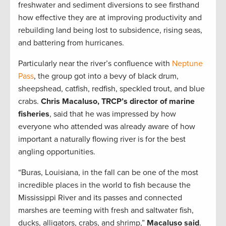
freshwater and sediment diversions to see firsthand
how effective they are at improving productivity and
rebuilding land being lost to subsidence, rising seas,
and battering from hurricanes.
Particularly near the river’s confluence with
Neptune
Pass
, the group got into a bevy of black drum,
sheepshead, catfish, redfish, speckled trout, and blue
crabs.
Chris Macaluso, TRCP’s director of marine
fisheries
, said that he was impressed by how
everyone who attended was already aware of how
important a naturally flowing river is for the best
angling opportunities.
“Buras, Louisiana, in the fall can be one of the most
incredible places in the world to fish because the
Mississippi River and its passes and connected
marshes are teeming with fresh and saltwater fish,
ducks, alligators, crabs, and shrimp,”
Macaluso said
.