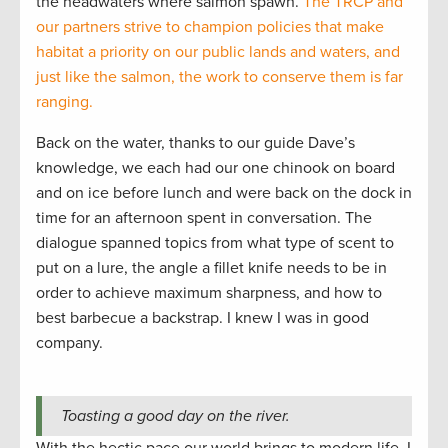
the headwaters where salmon spawn.
The TRCP and
our partners strive to champion policies that make
habitat a priority on our public lands and waters, and
just like the salmon, the work to conserve them is far
ranging.
Back on the water, thanks to our guide Dave’s
knowledge, we each had our one chinook on board
and on ice before lunch and were back on the dock in
time for an afternoon spent in conversation. The
dialogue spanned topics from what type of scent to
put on a lure, the angle a fillet knife needs to be in
order to achieve maximum sharpness, and how to
best barbecue a backstrap. I knew I was in good
company.
Toasting a good day on the river.
With the hectic pace our world brings to modern life, I