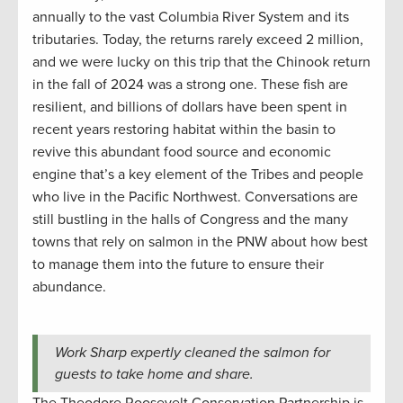
annually to the vast Columbia River System and its
tributaries. Today, the returns rarely exceed 2 million,
and we were lucky on this trip that the Chinook return
in the fall of 2024 was a strong one. These fish are
resilient, and billions of dollars have been spent in
recent years restoring habitat within the basin to
revive this abundant food source and economic
engine that’s a key element of the Tribes and people
who live in the Pacific Northwest. Conversations are
still bustling in the halls of Congress and the many
towns that rely on salmon in the PNW about how best
to manage them into the future to ensure their
abundance.
Work Sharp expertly cleaned the salmon for
guests to take home and share.
The Theodore Roosevelt Conservation Partnership is