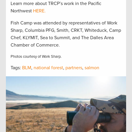
Learn more about TRCP’s work in the Pacific
Northwest
HERE.
Fish Camp was attended by representatives of Work
Sharp, Columbia PFG, Smith, CRKT, Whiteduck, Camp
Chef, KLYMIT, Sea to Summit, and The Dalles Area
Chamber of Commerce.
Photos courtesy of Work Sharp.
Tags:
BLM
,
national forest
,
partners
,
salmon