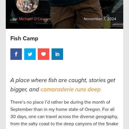
by:
Michael O'Casey
November 7, 2024
Fish Camp
A place where fish are caught, stories get
bigger, and
camaraderie runs deep
There’s no place I’d rather be during the month of
September than in my home state of Oregon. For all
30 days, one can travel across the diverse geography,
from the salty coast to the deep canyons of the Snake