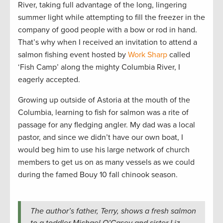
River, taking full advantage of the long, lingering
summer light while attempting to fill the freezer in the
company of good people with a bow or rod in hand.
That’s why when I received an invitation to attend a
salmon fishing event hosted by
Work Sharp
called
‘Fish Camp’ along the mighty Columbia River, I
eagerly accepted.
Growing up outside of Astoria at the mouth of the
Columbia, learning to fish for salmon was a rite of
passage for any fledging angler. My dad was a local
pastor, and since we didn’t have our own boat, I
would beg him to use his large network of church
members to get us on as many vessels as we could
during the famed Bouy 10 fall chinook season.
The author’s father, Terry, shows a fresh salmon