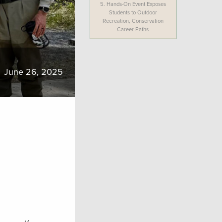
5.
Hands-On Event Exposes
Students to Outdoor
Recreation, Conservation
Career Paths
June 26, 2025