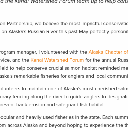
nd the Kenai Watershed Forum team up to help con
on Partnership, we believe the most impactful conservati
on Alaska’s Russian River this past May perfectly personif
program manager, I volunteered with the
Alaska Chapter o
rvice, and the
Kenai Watershed Forum
for the annual Russ
 field to help conserve crucial salmon habitat reminded m
laska’s remarkable fisheries for anglers and local communit
 volunteers to maintain one of Alaska’s most cherished salm
orary fencing along the river to guide anglers to designa
revent bank erosion and safeguard fish habitat.
opular and heavily used fisheries in the state. Each summ
om across Alaska and beyond hoping to experience the thr