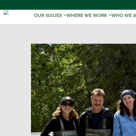
OUR ISSUES
WHERE WE WORK
WHO WE 