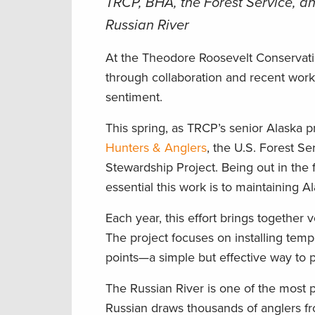
TRCP, BHA, the Forest Service, a
Russian River
At the Theodore Roosevelt Conservati
through collaboration and recent work 
sentiment.
This spring, as TRCP’s senior Alaska 
Hunters & Anglers
, the U.S. Forest Se
Stewardship Project. Being out in the
essential this work is to maintaining A
Each year, this effort brings together
The project focuses on installing temp
points—a simple but effective way to p
The Russian River is one of the most p
Russian draws thousands of anglers fr