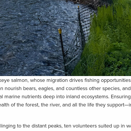
ockeye salmon, whose migration drives fishing opportunitie
n nourish bears, eagles, and countless other species, an
tal marine nutrients deep into inland ecosystems. Ensuring
h of the forest, the river, and all the life they support—
linging to the distant peaks, ten volunteers suited up in w