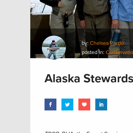
by:
Chelsea Pardo
posted in:
Conservatio
Alaska Stewards