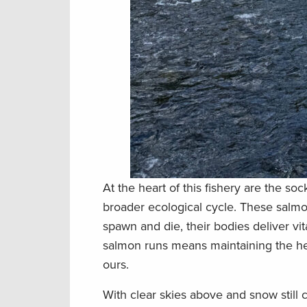
At the heart of this fishery are the s
broader ecological cycle. These salmo
spawn and die, their bodies deliver vi
salmon runs means maintaining the healt
ours.
With clear skies above and snow still c