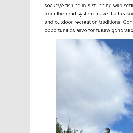
sockeye fishing in a stunning wild sett
from the road system make it a treasu
and outdoor recreation traditions. Cons
opportunities alive for future generati