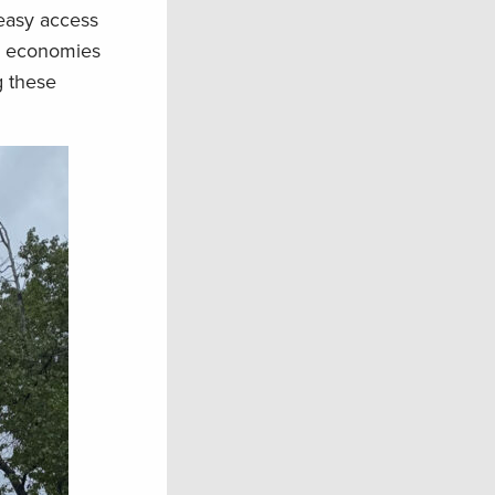
 easy access
al economies
g these