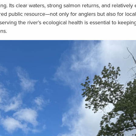
ing. Its clear waters, strong salmon returns, and relatively
red public resource—not only for anglers but also for loc
erving the river’s ecological health is essential to keepin
ons.