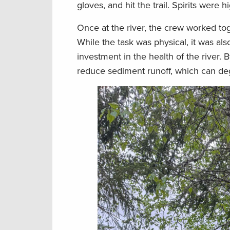
gloves, and hit the trail. Spirits were
Once at the river, the crew worked tog
While the task was physical, it was a
investment in the health of the river. 
reduce sediment runoff, which can de