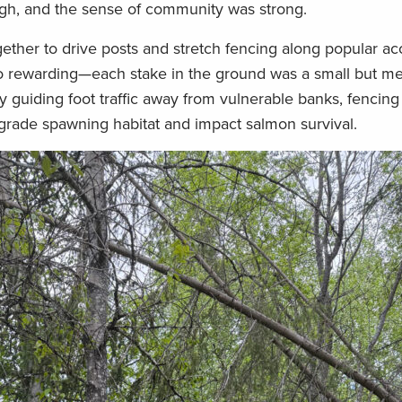
 high, and the sense of community was strong.
ether to drive posts and stretch fencing along popular ac
lso rewarding—each stake in the ground was a small but m
By guiding foot traffic away from vulnerable banks, fencing
grade spawning habitat and impact salmon survival.