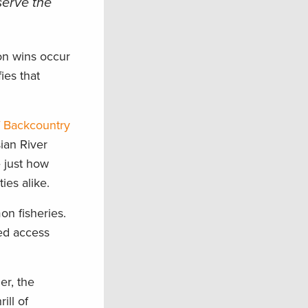
serve the
on wins occur
ies that
f Backcountry
ian River
e just how
ies alike.
on fisheries.
ted access
er, the
ill of