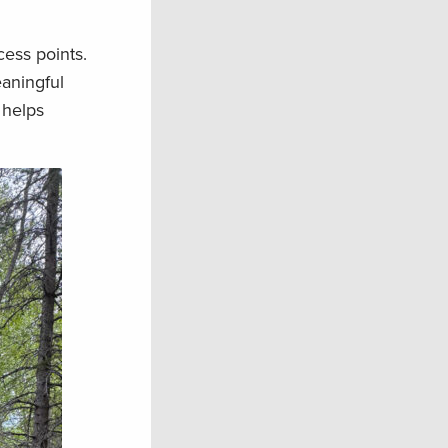
cess points.
eaningful
 helps