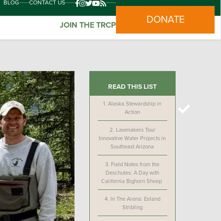
BLOG
CONTACT US
DONATE
JOIN THE TRCP
READ THIS LIST
1.
Alaska Stewardship in
Action
2.
Lawmakers Tour
Innovative Water Projects in
Southeast Arizona
3.
Field Notes from the
Deschutes: A Day with
California Bighorn Sheep
4.
In The Arena: Eeland
Stribling