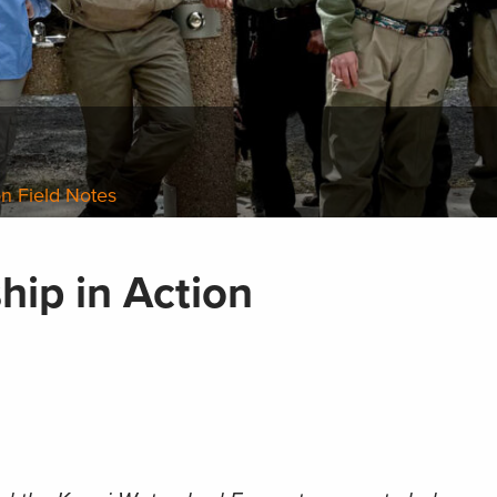
n Field Notes
hip in Action