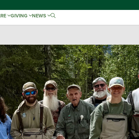
ARE
GIVING
NEWS