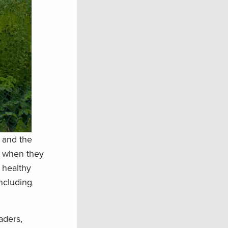
s and the
d when they
 healthy
including
aders,