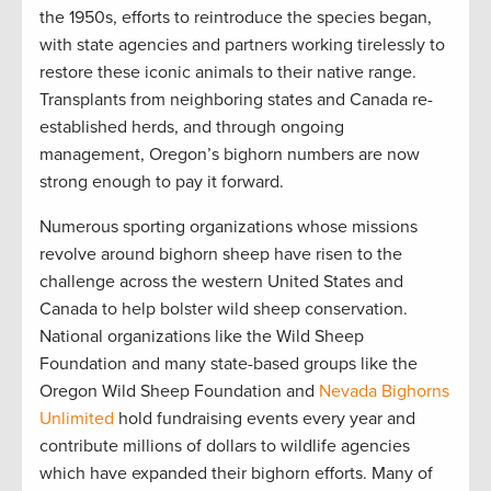
the 1950s, efforts to reintroduce the species began,
with state agencies and partners working tirelessly to
restore these iconic animals to their native range.
Transplants from neighboring states and Canada re-
established herds, and through ongoing
management, Oregon’s bighorn numbers are now
strong enough to pay it forward.
Numerous sporting organizations whose missions
revolve around bighorn sheep have risen to the
challenge across the western United States and
Canada to help bolster wild sheep conservation.
National organizations like the Wild Sheep
Foundation and many state-based groups like the
Oregon Wild Sheep Foundation and
Nevada Bighorns
Unlimited
hold fundraising events every year and
contribute millions of dollars to wildlife agencies
which have expanded their bighorn efforts. Many of