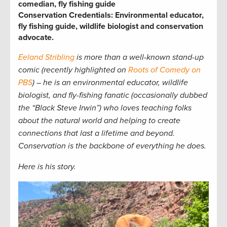
comedian, fly fishing guide
Conservation Credentials: Environmental educator,
fly fishing guide, wildlife biologist and conservation
advocate.
Eeland Stribling
is more than a well-known stand-up
comic (recently highlighted on
Roots of Comedy on
PBS
) – he is an environmental educator, wildlife
biologist, and fly-fishing fanatic (occasionally dubbed
the “Black Steve Irwin”) who loves teaching folks
about the natural world and helping to create
connections that last a lifetime and beyond.
Conservation is the backbone of everything he does.
Here is his story.