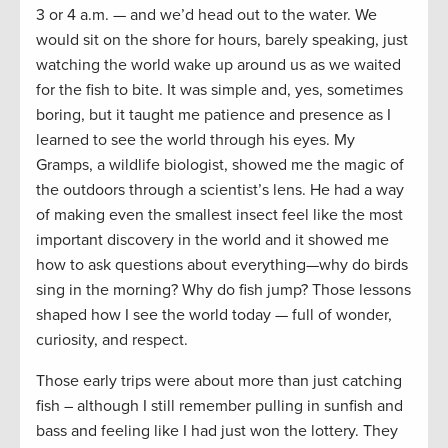
3 or 4 a.m. — and we’d head out to the water. We
would sit on the shore for hours, barely speaking, just
watching the world wake up around us as we waited
for the fish to bite. It was simple and, yes, sometimes
boring, but it taught me patience and presence as I
learned to see the world through his eyes. My
Gramps, a wildlife biologist, showed me the magic of
the outdoors through a scientist’s lens. He had a way
of making even the smallest insect feel like the most
important discovery in the world and it showed me
how to ask questions about everything—why do birds
sing in the morning? Why do fish jump? Those lessons
shaped how I see the world today — full of wonder,
curiosity, and respect.
Those early trips were about more than just catching
fish – although I still remember pulling in sunfish and
bass and feeling like I had just won the lottery. They