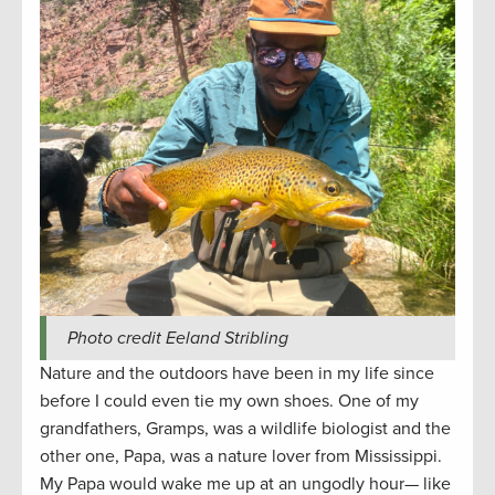
Photo credit Eeland Stribling
Nature and the outdoors have been in my life since
before I could even tie my own shoes. One of my
grandfathers, Gramps, was a wildlife biologist and the
other one, Papa, was a nature lover from Mississippi.
My Papa would wake me up at an ungodly hour— like