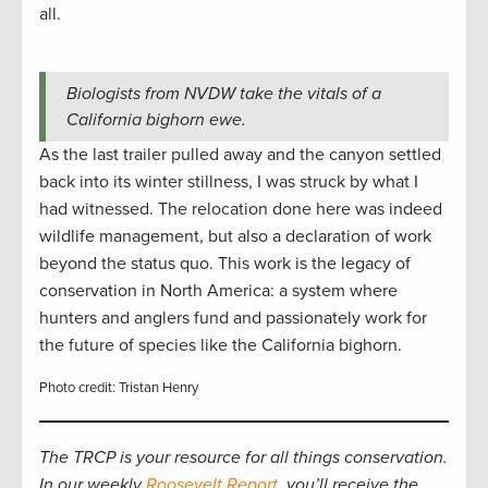
all.
Biologists from NVDW take the vitals of a
California bighorn ewe.
As the last trailer pulled away and the canyon settled
back into its winter stillness, I was struck by what I
had witnessed. The relocation done here was indeed
wildlife management, but also a declaration of work
beyond the status quo. This work is the legacy of
conservation in North America: a system where
hunters and anglers fund and passionately work for
the future of species like the California bighorn.
Photo credit: Tristan Henry
The TRCP is your resource for all things conservation.
In our weekly
Roosevelt Report
, you’ll receive the