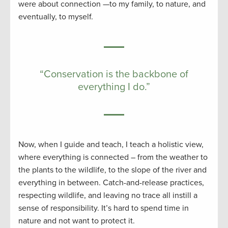
were about connection —to my family, to nature, and
eventually, to myself.
“Conservation is the backbone of
everything I do.”
Now, when I guide and teach, I teach a holistic view,
where everything is connected – from the weather to
the plants to the wildlife, to the slope of the river and
everything in between. Catch-and-release practices,
respecting wildlife, and leaving no trace all instill a
sense of responsibility. It’s hard to spend time in
nature and not want to protect it.