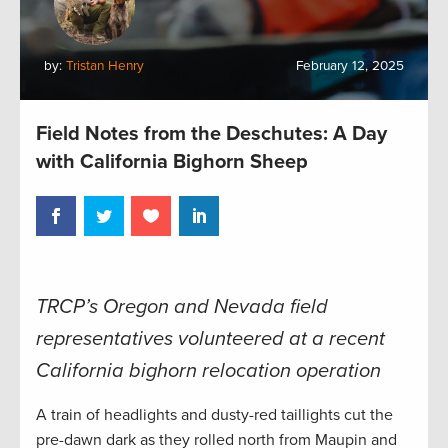
by:
Tristan Henry
February 12, 2025
Field Notes from the Deschutes: A Day
with California Bighorn Sheep
TRCP’s Oregon and Nevada field
representatives volunteered at a recent
California bighorn relocation operation
A train of headlights and dusty-red taillights cut the
pre-dawn dark as they rolled north from Maupin and