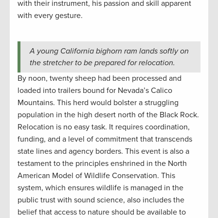
with their instrument, his passion and skill apparent
with every gesture.
A young California bighorn ram lands softly on
the stretcher to be prepared for relocation.
By noon, twenty sheep had been processed and
loaded into trailers bound for Nevada’s Calico
Mountains. This herd would bolster a struggling
population in the high desert north of the Black Rock.
Relocation is no easy task. It requires coordination,
funding, and a level of commitment that transcends
state lines and agency borders. This event is also a
testament to the principles enshrined in the North
American Model of Wildlife Conservation. This
system, which ensures wildlife is managed in the
public trust with sound science, also includes the
belief that access to nature should be available to