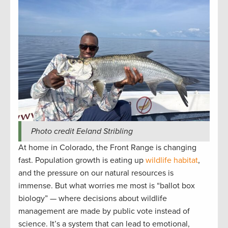
Photo credit Eeland Stribling
At home in Colorado, the Front Range is changing
fast. Population growth is eating up
wildlife habitat
,
and the pressure on our natural resources is
immense. But what worries me most is “ballot box
biology” — where decisions about wildlife
management are made by public vote instead of
science. It’s a system that can lead to emotional,