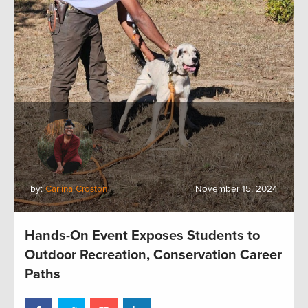
by:
Carlina Croston
November 15, 2024
Hands-On Event Exposes Students to
Outdoor Recreation, Conservation Career
Paths