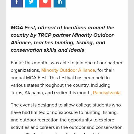
MOA Fest, offered at locations around the
country by TRCP partner Minority Outdoor
Alliance, teaches hunting, fishing, and
conservation skills and ideals
Earlier this month I was able to join one of our partner
organizations,
Minority Outdoor Alliance
, for their
annual MOA Fest. This festival has been held in
various states throughout the country, including
Texas, Alabama, and earlier this month,
Pennsylvania
.
The event is designed to allow college students who
have had limited or no exposure to hunting, fishing,
and outdoor recreation the opportunity to explore
activities and careers in the outdoor and conservation