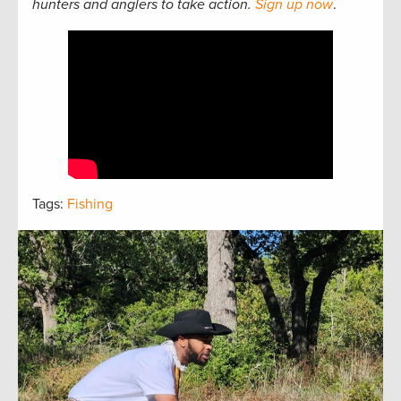
hunters and anglers to take action.
Sign up now
.
Tags:
Fishing