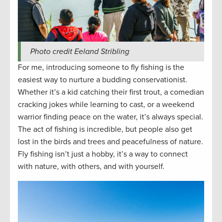
Photo credit Eeland Stribling
For me, introducing someone to fly fishing is the
easiest way to nurture a budding conservationist.
Whether it’s a kid catching their first trout, a comedian
cracking jokes while learning to cast, or a weekend
warrior finding peace on the water, it’s always special.
The act of fishing is incredible, but people also get
lost in the birds and trees and peacefulness of nature.
Fly fishing isn’t just a hobby, it’s a way to connect
with nature, with others, and with yourself.