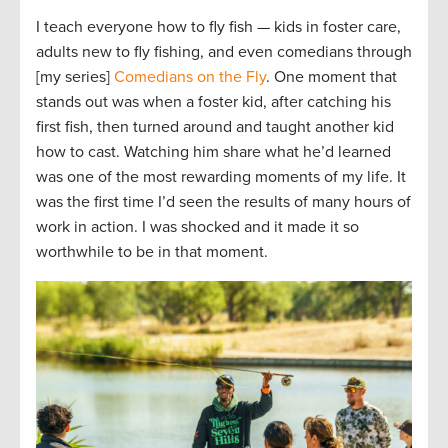
I teach everyone how to fly fish — kids in foster care,
adults new to fly fishing, and even comedians through
[my series]
Comedians on the Fly
. One moment that
stands out was when a foster kid, after catching his
first fish, then turned around and taught another kid
how to cast. Watching him share what he’d learned
was one of the most rewarding moments of my life. It
was the first time I’d seen the results of many hours of
work in action. I was shocked and it made it so
worthwhile to be in that moment.