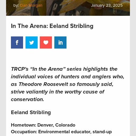
by:
Dan Morgan
January 23, 2025
In The Arena: Eeland Stribling
TRCP’s “In the Arena” series highlights the
individual voices of hunters and anglers who,
as Theodore Roosevelt so famously said,
strive valiantly in the worthy cause of
conservation.
Eeland Stribling
Hometown:
Denver, Colorado
Occupation: Environmental educator, stand-up