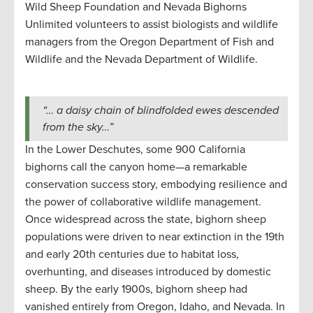
Wild Sheep Foundation and Nevada Bighorns
Unlimited volunteers to assist biologists and wildlife
managers from the Oregon Department of Fish and
Wildlife and the Nevada Department of Wildlife.
“… a daisy chain of blindfolded ewes descended
from the sky…”
In the Lower Deschutes, some 900 California
bighorns call the canyon home—a remarkable
conservation success story, embodying resilience and
the power of collaborative wildlife management.
Once widespread across the state, bighorn sheep
populations were driven to near extinction in the 19th
and early 20th centuries due to habitat loss,
overhunting, and diseases introduced by domestic
sheep. By the early 1900s, bighorn sheep had
vanished entirely from Oregon, Idaho, and Nevada. In