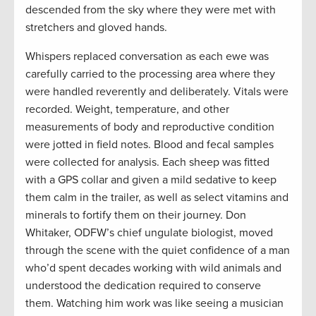
descended from the sky where they were met with
stretchers and gloved hands.
Whispers replaced conversation as each ewe was
carefully carried to the processing area where they
were handled reverently and deliberately. Vitals were
recorded. Weight, temperature, and other
measurements of body and reproductive condition
were jotted in field notes. Blood and fecal samples
were collected for analysis. Each sheep was fitted
with a GPS collar and given a mild sedative to keep
them calm in the trailer, as well as select vitamins and
minerals to fortify them on their journey. Don
Whitaker, ODFW’s chief ungulate biologist, moved
through the scene with the quiet confidence of a man
who’d spent decades working with wild animals and
understood the dedication required to conserve
them. Watching him work was like seeing a musician