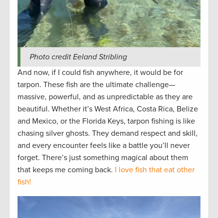
Photo credit Eeland Stribling
And now, if I could fish anywhere, it would be for
tarpon. These fish are the ultimate challenge—
massive, powerful, and as unpredictable as they are
beautiful. Whether it’s West Africa, Costa Rica, Belize
and Mexico, or the Florida Keys, tarpon fishing is like
chasing silver ghosts. They demand respect and skill,
and every encounter feels like a battle you’ll never
forget. There’s just something magical about them
that keeps me coming back.
I love fish that eat other
fish!