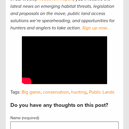
latest news on emerging habitat threats, legislation
and proposals on the move, public land access
solutions we’re spearheading, and opportunities for
hunters and anglers to take action.
Sign up now
.
Tags:
Big game
,
conservation
,
hunting
,
Public Lands
Do you have any thoughts on this post?
Name (required)