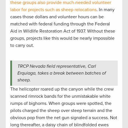
these groups also provide much-needed volunteer
labor for projects such as sheep relocations
. In many
cases those dollars and volunteer hours can be
matched with federal funding through the Federal
Aid in Wildlife Restoration Act of 1937. Without these
groups, projects like this would be nearly impossible
to carry out.
TRCP Nevada field representative, Carl
Erquiaga, takes a break between batches of
sheep.
The helicopter roared up the canyon while the crew
scanned rimrock bands for the unmistakable white
rumps of bighorns. When groups were spotted, the
pilots charged the sheep over steep terrain and the
obvious pop from the net gun signaled a success. Not
long thereafter, a daisy chain of blindfolded ewes