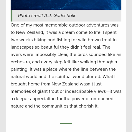
Photo credit A.J. Gottschalk
One of my most memorable outdoor adventures was
to New Zealand, it was a dream come to life. I spent
two weeks hiking and fishing for wild brown trout in
landscapes so beautiful they didn’t feel real. The
rivers were impossibly clear, the birds sounded like an
orchestra, and every step felt like walking through a
painting. It was a place where the line between the
natural world and the spiritual world blurred. What I
brought home from New Zealand wasn’t just
memories of giant trout or indescribable views—it was
a deeper appreciation for the power of untouched
nature and the communities that cherish it.