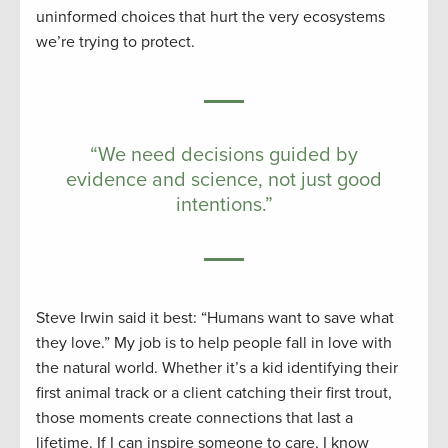
uninformed choices that hurt the very ecosystems
we’re trying to protect.
“We need decisions guided by
evidence and science, not just good
intentions.”
Steve Irwin said it best: “Humans want to save what
they love.” My job is to help people fall in love with
the natural world. Whether it’s a kid identifying their
first animal track or a client catching their first trout,
those moments create connections that last a
lifetime. If I can inspire someone to care, I know