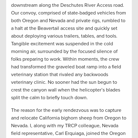
downstream along the Deschutes River Access road.
Our convoy, comprised of state-badged vehicles from
both Oregon and Nevada and private rigs, rumbled to
a halt at the Beavertail access site and quickly set
about deploying various trailers, tables, and tools.
Tangible excitement was suspended in the cold
morning air, surrounded by the focused silence of
folks preparing to work. Within moments, the crew
had transformed the graveled boat ramp into a field
veterinary station that rivaled any backwoods
veterinary clinic. No sooner had the sun begun to
crest the canyon wall when the helicopter’s blades
split the calm to briefly touch down.
The reason for the early rendezvous was to capture
and relocate California bighorn sheep from Oregon to
Nevada. I, along with my TRCP colleague, Nevada
field representative, Carl Erquiaga, joined the Oregon