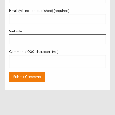
Email (will not be published) (required)
Website
Comment (1000 character limit)