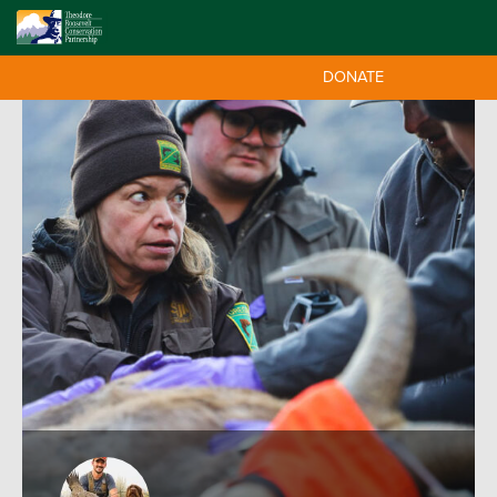
DONATE