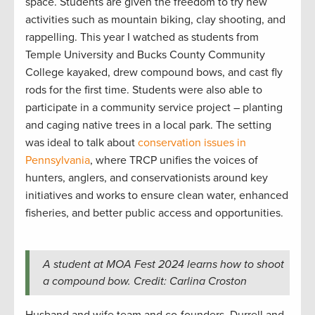
space. Students are given the freedom to try new
activities such as mountain biking, clay shooting, and
rappelling. This year I watched as students from
Temple University and Bucks County Community
College kayaked, drew compound bows, and cast fly
rods for the first time. Students were also able to
participate in a community service project – planting
and caging native trees in a local park. The setting
was ideal to talk about
conservation issues in
Pennsylvania
, where TRCP unifies the voices of
hunters, anglers, and conservationists around key
initiatives and works to ensure clean water, enhanced
fisheries, and better public access and opportunities.
A student at MOA Fest 2024 learns how to shoot
a compound bow. Credit: Carlina Croston
Husband and wife team and co-founders, Durrell and