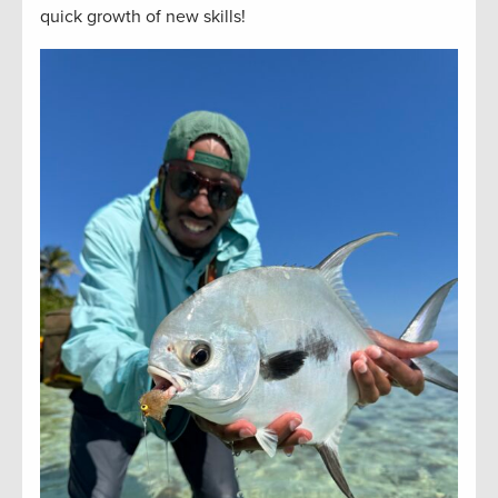
quick growth of new skills!