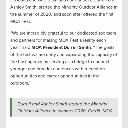
Ashley Smith, started the Minority Outdoor Alliance in
the summer of 2020, and soon after offered the first
MOA Fest.
“We are incredibly grateful to our dedicated sponsors
and partners for making MOA Fest a reality each
year,” said
MOA President Durrell Smith
. “The goals
of the festival are unity and expanding the capacity of
the host agency by serving as a bridge to connect
younger and broader audiences with recreation
opportunities and career opportunities in the
outdoors.”
Durrell and Ashley Smith started the Minority
Outdoor Alliance in summer 2020. Credit: MOA