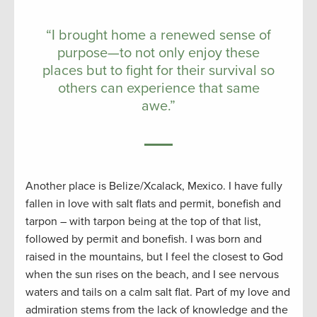
“I brought home a renewed sense of
purpose—to not only enjoy these
places but to fight for their survival so
others can experience that same
awe.”
Another place is Belize/Xcalack, Mexico. I have fully
fallen in love with salt flats and permit, bonefish and
tarpon – with tarpon being at the top of that list,
followed by permit and bonefish. I was born and
raised in the mountains, but I feel the closest to God
when the sun rises on the beach, and I see nervous
waters and tails on a calm salt flat. Part of my love and
admiration stems from the lack of knowledge and the