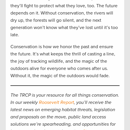
they’ll fight to protect what they love, too. The future
depends on it. Without conservation, the rivers will
dry up, the forests will go silent, and the next
generation won’t know what they’ve lost until it’s too
late.
Conservation is how we honor the past and ensure
the future. It’s what keeps the thrill of casting a line,
the joy of tracking wildlife, and the magic of the
outdoors alive for everyone who comes after us.
Without it, the magic of the outdoors would fade.
The TRCP is your resource for all things conservation.
In our weekly
Roosevelt Report
, you’ll receive the
latest news on emerging habitat threats, legislation
and proposals on the move, public land access
solutions we’re spearheading, and opportunities for