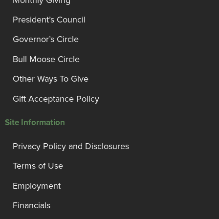
President’s Council
Governor’s Circle
Bull Moose Circle
Other Ways To Give
Gift Acceptance Policy
Site Information
Privacy Policy and Disclosures
Terms of Use
Employment
Financials