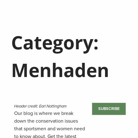
Category:
Menhaden
Header credit: Earl Nottingham
SUBSCRIBE
Our blog is where we break
down the conservation issues
that sportsmen and women need
to know about. Get the latest