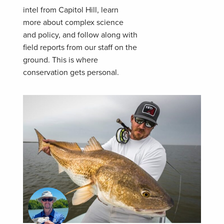
intel from Capitol Hill, learn
more about complex science
and policy, and follow along with
field reports from our staff on the
ground. This is where
conservation gets personal.