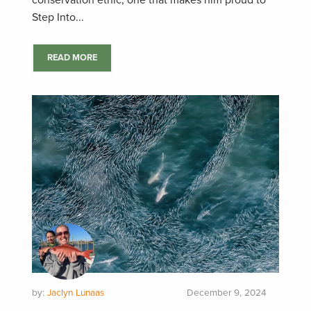
conservation ethic, one that makes him proud to
Step Into...
READ MORE
by:
Jaclyn Lunaas
December 9, 2024