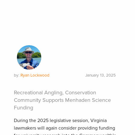
by:
Ryan Lockwood
January 13, 2025
Recreational Angling, Conservation
Community Supports Menhaden Science
Funding
During the 2025 legislative session, Virginia
lawmakers will again consider providing funding