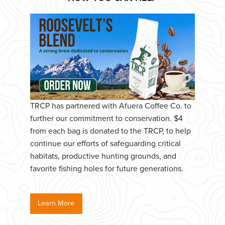
TRCP has partnered with Afuera Coffee Co. to
further our commitment to conservation. $4
from each bag is donated to the TRCP, to help
continue our efforts of safeguarding critical
habitats, productive hunting grounds, and
favorite fishing holes for future generations.
Learn More