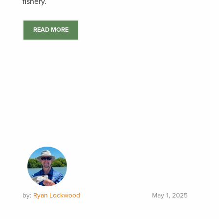
fishery.
READ MORE
by:
Ryan Lockwood
May 1, 2025