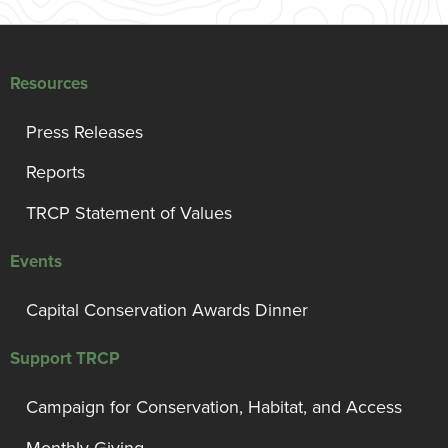
Resources
Press Releases
Reports
TRCP Statement of Values
Events
Capital Conservation Awards Dinner
Support TRCP
Campaign for Conservation, Habitat, and Access
Monthly Giving