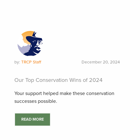
by:
TRCP Staff
December 20, 2024
Our Top Conservation Wins of 2024
Your support helped make these conservation
successes possible.
READ MORE