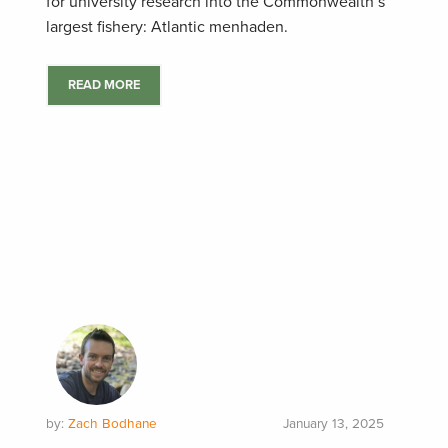
for university research into the Commonwealth’s
largest fishery: Atlantic menhaden.
READ MORE
by:
Zach Bodhane
January 13, 2025