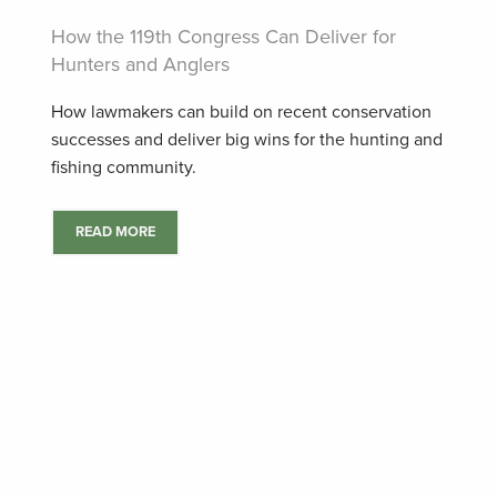
How the 119th Congress Can Deliver for
Hunters and Anglers
How lawmakers can build on recent conservation
successes and deliver big wins for the hunting and
fishing community.
READ MORE