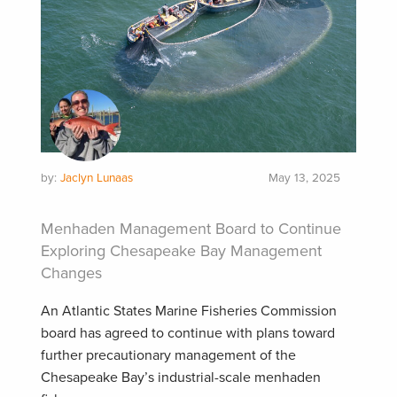
by:
Jaclyn Lunaas
May 13, 2025
Menhaden Management Board to Continue
Exploring Chesapeake Bay Management
Changes
An Atlantic States Marine Fisheries Commission
board has agreed to continue with plans toward
further precautionary management of the
Chesapeake Bay’s industrial-scale menhaden