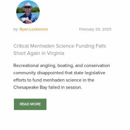
by:
Ryan Lockwood
February 20, 2025
Critical Menhaden Science Funding Falls
Short Again in Virginia
Recreational angling, boating, and conservation
community disappointed that state legislative
efforts to fund menhaden science in the
Chesapeake Bay failed in session.
READ MORE