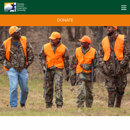
DONATE