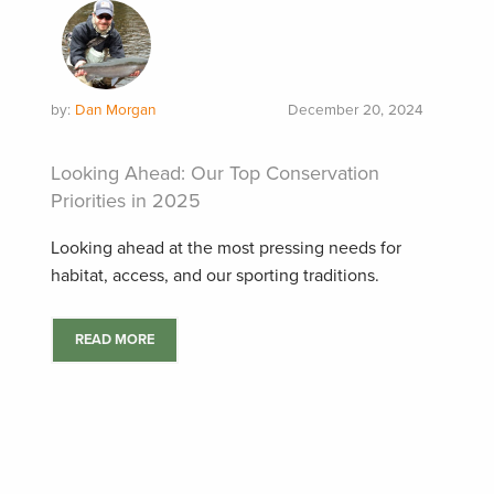
by:
Dan Morgan
December 20, 2024
Looking Ahead: Our Top Conservation
Priorities in 2025
Looking ahead at the most pressing needs for
habitat, access, and our sporting traditions.
READ MORE