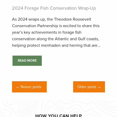
2024 Forage Fish Conservation Wrap-Up
As 2024 wraps up, the Theodore Roosevelt
Conservation Partnership is excited to share this
year’s key achievements in forage fish
conservation along the Atlantic and Gulf coasts,
helping protect menhaden and herring that are...
READ MORE
← Newer posts
Older posts →
HOW YOU CAN HELP