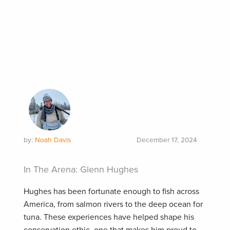
by:
Noah Davis
December 17, 2024
In The Arena: Glenn Hughes
Hughes has been fortunate enough to fish across
America, from salmon rivers to the deep ocean for
tuna. These experiences have helped shape his