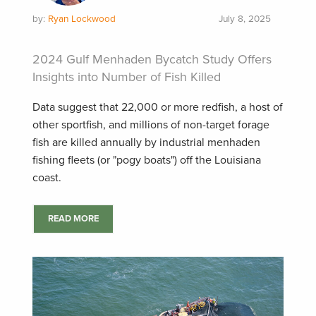
by:
Ryan Lockwood
July 8, 2025
2024 Gulf Menhaden Bycatch Study Offers
Insights into Number of Fish Killed
Data suggest that 22,000 or more redfish, a host of
other sportfish, and millions of non-target forage
fish are killed annually by industrial menhaden
fishing fleets (or "pogy boats") off the Louisiana
coast.
READ MORE