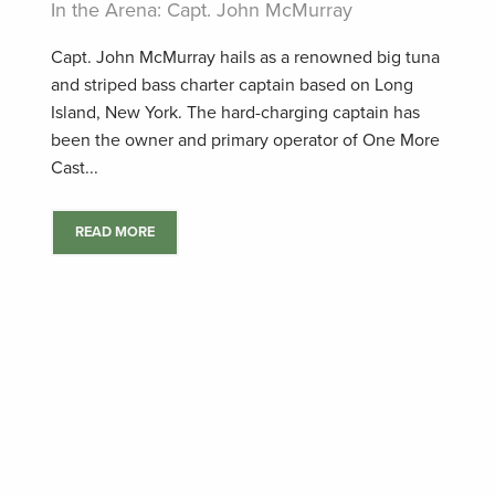
In the Arena: Capt. John McMurray
Capt. John McMurray hails as a renowned big tuna
and striped bass charter captain based on Long
Island, New York. The hard-charging captain has
been the owner and primary operator of One More
Cast...
READ MORE