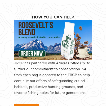
HOW YOU CAN HELP
TRCP has partnered with Afuera Coffee Co. to
further our commitment to conservation. $4
from each bag is donated to the TRCP, to help
continue our efforts of safeguarding critical
habitats, productive hunting grounds, and
favorite fishing holes for future generations.