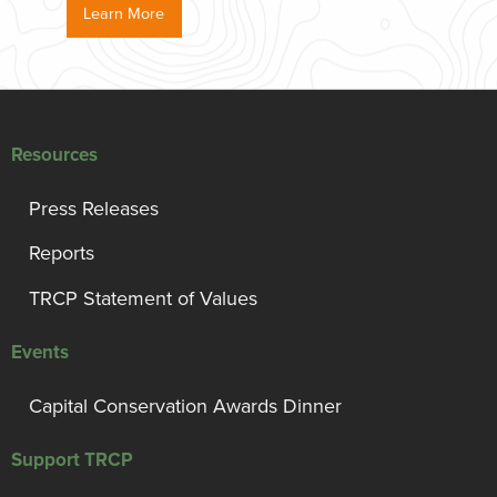
Learn More
Resources
Press Releases
Reports
TRCP Statement of Values
Events
Capital Conservation Awards Dinner
Support TRCP