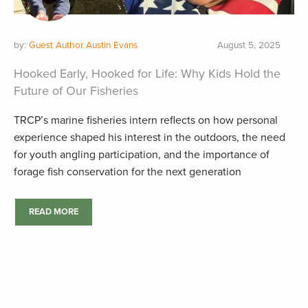
by:
Guest Author Austin Evans
August 5, 2025
Hooked Early, Hooked for Life: Why Kids Hold the
Future of Our Fisheries
TRCP’s marine fisheries intern reflects on how personal
experience shaped his interest in the outdoors, the need
for youth angling participation, and the importance of
forage fish conservation for the next generation
READ MORE