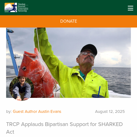
DONATE
by:
Guest Author Austin Evans
August 12, 2025
TRCP Applauds Bipartisan Support for SHARKED
Act